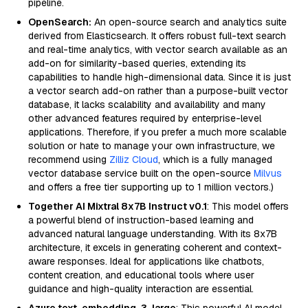
pipeline.
OpenSearch:
An open-source search and analytics suite
derived from Elasticsearch. It offers robust full-text search
and real-time analytics, with vector search available as an
add-on for similarity-based queries, extending its
capabilities to handle high-dimensional data. Since it is just
a vector search add-on rather than a purpose-built vector
database, it lacks scalability and availability and many
other advanced features required by enterprise-level
applications. Therefore, if you prefer a much more scalable
solution or hate to manage your own infrastructure, we
recommend using
Zilliz Cloud
, which is a fully managed
vector database service built on the open-source
Milvus
and offers a free tier supporting up to 1 million vectors.)
Together AI Mixtral 8x7B Instruct v0.1
: This model offers
a powerful blend of instruction-based learning and
advanced natural language understanding. With its 8x7B
architecture, it excels in generating coherent and context-
aware responses. Ideal for applications like chatbots,
content creation, and educational tools where user
guidance and high-quality interaction are essential.