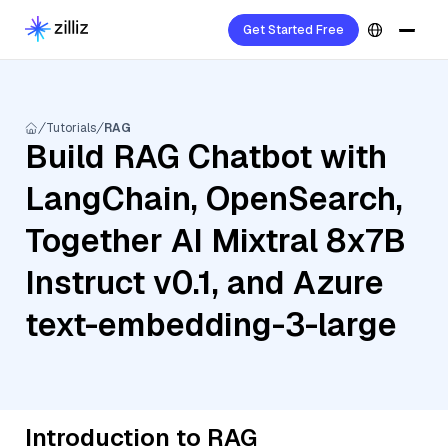
Get Started Free
Tutorials
RAG
Build RAG Chatbot with
LangChain, OpenSearch,
Together AI Mixtral 8x7B
Instruct v0.1, and Azure
text-embedding-3-large
Introduction to RAG