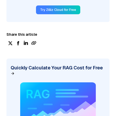
Try Zilliz Cloud for Free
Share this article
Quickly Calculate Your RAG Cost for Free