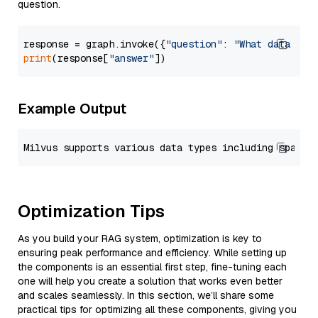
question.
response = graph.invoke({
"question"
: 
"What data typ
print
(response[
"answer"
Example Output
Optimization Tips
As you build your RAG system, optimization is key to
ensuring peak performance and efficiency. While setting up
the components is an essential first step, fine-tuning each
one will help you create a solution that works even better
and scales seamlessly. In this section, we’ll share some
practical tips for optimizing all these components, giving you