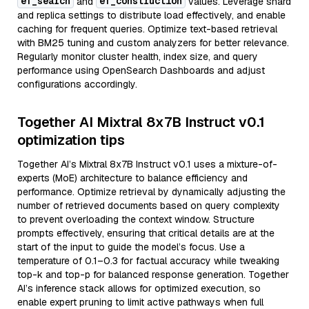
ef_search
ef_construction
and
values. Leverage shard
and replica settings to distribute load effectively, and enable
caching for frequent queries. Optimize text-based retrieval
with BM25 tuning and custom analyzers for better relevance.
Regularly monitor cluster health, index size, and query
performance using OpenSearch Dashboards and adjust
configurations accordingly.
Together AI Mixtral 8x7B Instruct v0.1
optimization tips
Together AI’s Mixtral 8x7B Instruct v0.1 uses a mixture-of-
experts (MoE) architecture to balance efficiency and
performance. Optimize retrieval by dynamically adjusting the
number of retrieved documents based on query complexity
to prevent overloading the context window. Structure
prompts effectively, ensuring that critical details are at the
start of the input to guide the model’s focus. Use a
temperature of 0.1–0.3 for factual accuracy while tweaking
top-k and top-p for balanced response generation. Together
AI’s inference stack allows for optimized execution, so
enable expert pruning to limit active pathways when full