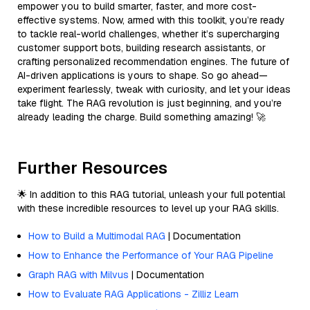
empower you to build smarter, faster, and more cost-
effective systems. Now, armed with this toolkit, you’re ready
to tackle real-world challenges, whether it’s supercharging
customer support bots, building research assistants, or
crafting personalized recommendation engines. The future of
AI-driven applications is yours to shape. So go ahead—
experiment fearlessly, tweak with curiosity, and let your ideas
take flight. The RAG revolution is just beginning, and you’re
already leading the charge. Build something amazing! 🚀
Further Resources
🌟 In addition to this RAG tutorial, unleash your full potential
with these incredible resources to level up your RAG skills.
How to Build a Multimodal RAG
| Documentation
How to Enhance the Performance of Your RAG Pipeline
Graph RAG with Milvus
| Documentation
How to Evaluate RAG Applications - Zilliz Learn