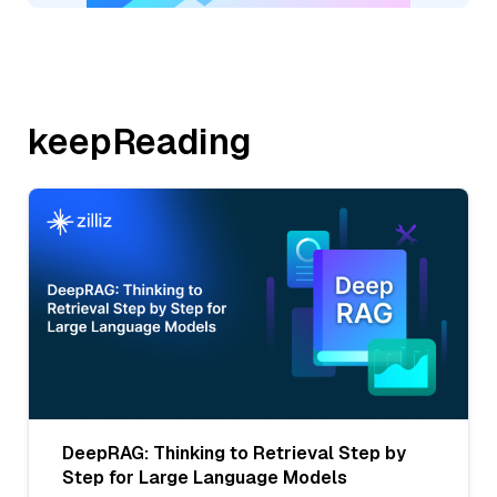
keepReading
DeepRAG: Thinking to Retrieval Step by
Step for Large Language Models