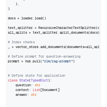
    ),

)

docs = loader.load()

text_splitter = RecursiveCharacterTextSplitter(chun
all_splits = text_splitter.split_documents(docs)

# Index chunks
_ = vector_store.add_documents(documents=all_splits)
# Define prompt for question-answering
prompt = hub.pull(
"rlm/rag-prompt"
)

# Define state for application
class
State
(
TypedDict
):

    question: 
str
    context: 
List
[Document]

    answer: 
str