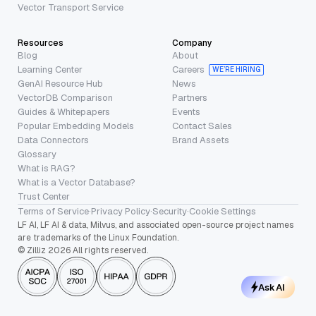
Vector Transport Service
Resources
Company
Blog
About
Learning Center
Careers
WE’RE HIRING
GenAI Resource Hub
News
VectorDB Comparison
Partners
Guides & Whitepapers
Events
Popular Embedding Models
Contact Sales
Data Connectors
Brand Assets
Glossary
What is RAG?
What is a Vector Database?
Trust Center
Terms of Service
·
Privacy Policy
·
Security
·
Cookie Settings
LF AI, LF AI & data, Milvus, and associated open-source project names
are trademarks of the Linux Foundation.
© Zilliz 2026 All rights reserved.
Ask AI