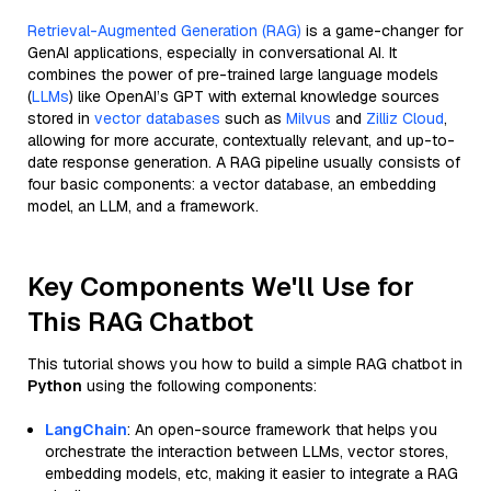
Retrieval-Augmented Generation (RAG)
is a game-changer for
GenAI applications, especially in conversational AI. It
combines the power of pre-trained large language models
(
LLMs
) like OpenAI’s GPT with external knowledge sources
stored in
vector databases
such as
Milvus
and
Zilliz Cloud
,
allowing for more accurate, contextually relevant, and up-to-
date response generation. A RAG pipeline usually consists of
four basic components: a vector database, an embedding
model, an LLM, and a framework.
Key Components We'll Use for
This RAG Chatbot
This tutorial shows you how to build a simple RAG chatbot in
Python
using the following components:
LangChain
: An open-source framework that helps you
orchestrate the interaction between LLMs, vector stores,
embedding models, etc, making it easier to integrate a RAG