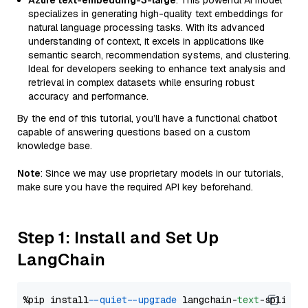
Azure text-embedding-3-large
: This powerful AI model
specializes in generating high-quality text embeddings for
natural language processing tasks. With its advanced
understanding of context, it excels in applications like
semantic search, recommendation systems, and clustering.
Ideal for developers seeking to enhance text analysis and
retrieval in complex datasets while ensuring robust
accuracy and performance.
By the end of this tutorial, you’ll have a functional chatbot
capable of answering questions based on a custom
knowledge base.
Note
: Since we may use proprietary models in our tutorials,
make sure you have the required API key beforehand.
Step 1: Install and Set Up
LangChain
%pip install 
--quiet
--upgrade
 langchain-
text