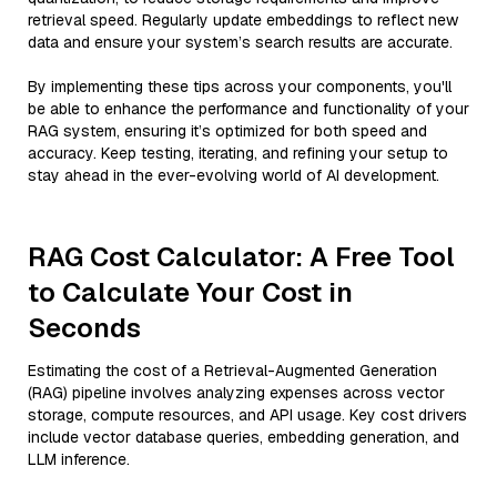
retrieval speed. Regularly update embeddings to reflect new
data and ensure your system’s search results are accurate.
By implementing these tips across your components, you'll
be able to enhance the performance and functionality of your
RAG system, ensuring it’s optimized for both speed and
accuracy. Keep testing, iterating, and refining your setup to
stay ahead in the ever-evolving world of AI development.
RAG Cost Calculator: A Free Tool
to Calculate Your Cost in
Seconds
Estimating the cost of a Retrieval-Augmented Generation
(RAG) pipeline involves analyzing expenses across vector
storage, compute resources, and API usage. Key cost drivers
include vector database queries, embedding generation, and
LLM inference.