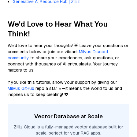
Generative AI Resource Hub | Zilliz
We'd Love to Hear What You
Think!
We’d love to hear your thoughts! 🌟 Leave your questions or
comments below or join our vibrant
Milvus Discord
community
to share your experiences, ask questions, or
connect with thousands of AI enthusiasts. Your journey
matters to us!
If you like this tutorial, show your support by giving our
Milvus GitHub
repo a star ⭐—it means the world to us and
inspires us to keep creating! 💖
Vector Database at Scale
Zilliz Cloud is a fully-managed vector database built for
scale, perfect for your RAG apps.