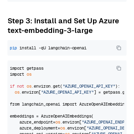
Step 3: Install and Set Up Azure
text-embedding-3-large
pip
import getpass

import 
os
if
not
os
.environ.get(
"AZURE_OPENAI_API_KEY"
):

os
.environ[
"AZURE_OPENAI_API_KEY"
] = getpass.getp
from langchain_openai import AzureOpenAIEmbeddings

embeddings = AzureOpenAIEmbeddings(

    azure_endpoint=
os
.environ[
"AZURE_OPENAI_ENDPOIN
    azure_deployment=
os
.environ[
"AZURE_OPENAI_DEPLO