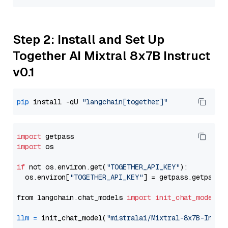
Step 2: Install and Set Up
Together AI Mixtral 8x7B Instruct
v0.1
pip
 install -qU 
"langchain[together]"
import
import
 os

if
 not os.environ.get(
"TOGETHER_API_KEY"
):

  os.environ[
"TOGETHER_API_KEY"
] = getpass.getpass(
from langchain.chat_models 
import
init_chat_model
llm
=
 init_chat_model(
"mistralai/Mixtral-8x7B-Instr