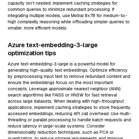
capacity isn’t needed. Implement caching strategies for
common queries to minimize redundant processing. If
integrating multiple models, use Mixtral 8x7B for medium-to-
high complexity reasoning while offloading simpler queries to
smaller, more efficient models.
Azure text-embedding-3-large
optimization tips
Azure text-embedding-3-large is a powerful model for
generating high-quality text embeddings. Optimize efficiency
by preprocessing input text to remove redundant content and
ensure the embeddings focus on the most important
concepts. Leverage approximate nearest neighbor (ANN)
search algorithms like FAISS or HNSW for fast retrieval
across large datasets. When dealing with high-throughput
applications, implement caching strategies to store frequently
accessed embeddings, reducing API call overhead. Use multi-
threading or parallel processing to handle batch requests and
reduce latency in large-scale systems. Consider
dimensionality reduction techniques, such as PCA or
quantization, to reduce storage requirements and improve