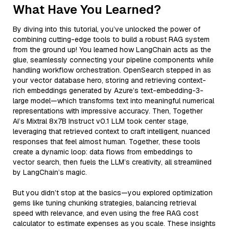
What Have You Learned?
By diving into this tutorial, you’ve unlocked the power of
combining cutting-edge tools to build a robust RAG system
from the ground up! You learned how LangChain acts as the
glue, seamlessly connecting your pipeline components while
handling workflow orchestration. OpenSearch stepped in as
your vector database hero, storing and retrieving context-
rich embeddings generated by Azure’s text-embedding-3-
large model—which transforms text into meaningful numerical
representations with impressive accuracy. Then, Together
AI’s Mixtral 8x7B Instruct v0.1 LLM took center stage,
leveraging that retrieved context to craft intelligent, nuanced
responses that feel almost human. Together, these tools
create a dynamic loop: data flows from embeddings to
vector search, then fuels the LLM’s creativity, all streamlined
by LangChain’s magic.
But you didn’t stop at the basics—you explored optimization
gems like tuning chunking strategies, balancing retrieval
speed with relevance, and even using the free RAG cost
calculator to estimate expenses as you scale. These insights