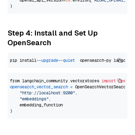
    openai_api_version=
os
.environ[
"AZURE_OPENAI_API
Step 4: Install and Set Up
OpenSearch
pip install 
--upgrade
--quiet
from langchain_community.vectorstores 
import
OpenSe
opensearch_vector_search
=
 OpenSearchVectorSearch(

"http://localhost:9200"
,

"embeddings"
,

    embedding_function
