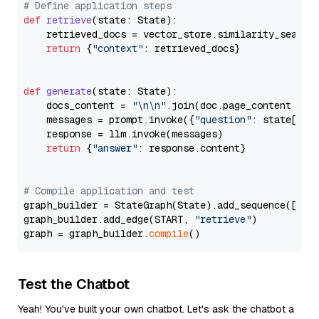
# Define application steps
def
retrieve
(
state: State
):

    retrieved_docs = vector_store.similarity_search
return
 {
"context"
: retrieved_docs}

def
generate
(
state: State
):

    docs_content = 
"\n\n"
.join(doc.page_content 
for
    messages = prompt.invoke({
"question"
: state[
"qu
    response = llm.invoke(messages)

return
 {
"answer"
: response.content}

# Compile application and test
graph_builder = StateGraph(State).add_sequence([retr
graph_builder.add_edge(START, 
"retrieve"
)

graph = graph_builder.
compile
Test the Chatbot
Yeah! You've built your own chatbot. Let's ask the chatbot a