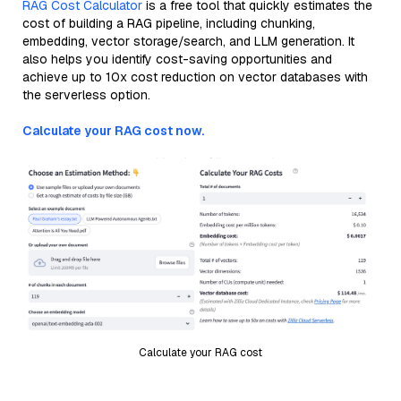
RAG Cost Calculator
is a free tool that quickly estimates the
cost of building a RAG pipeline, including chunking,
embedding, vector storage/search, and LLM generation. It
also helps you identify cost-saving opportunities and
achieve up to 10x cost reduction on vector databases with
the serverless option.
Calculate your RAG cost now.
Calculate your RAG cost