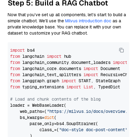
Step 5: Build a RAG Chatbot
Now that you’ve set up all components, let’s start to build a
simple chatbot. We’ll use the
Milvus introduction doc
as a
private knowledge base. You can replace it with your own
dataset to customize your RAG chatbot.
import
from
 langchain 
import
from
 langchain_community.document_loaders 
import
from
 langchain_core.documents 
import
from
 langchain_text_splitters 
import
from
 langgraph.graph 
import
from
 typing_extensions 
import
List
, TypedDict

# Load and chunk contents of the blog
loader = WebBaseLoader(

    web_paths=(
"https://milvus.io/docs/overview.md"
,
    bs_kwargs=
dict
(

        parse_only=bs4.SoupStrainer(

            class_=(
"doc-style doc-post-content"
)

        )
