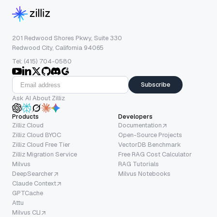
201 Redwood Shores Pkwy, Suite 330
Redwood City, California 94065
Tel: (415) 704-0580
Subscribe
Ask AI About Zilliz
Products
Developers
Zilliz Cloud
Documentation
Zilliz Cloud BYOC
Open-Source Projects
Zilliz Cloud Free Tier
VectorDB Benchmark
Zilliz Migration Service
Free RAG Cost Calculator
Milvus
RAG Tutorials
DeepSearcher
Milvus Notebooks
Claude Context
GPTCache
Attu
Milvus CLI