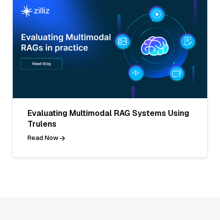
Evaluating Multimodal RAG Systems Using
Trulens
Read Now