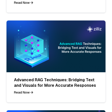
Read Now
Advanced RAG Techniques: Bridging Text
and Visuals for More Accurate Responses
Read Now