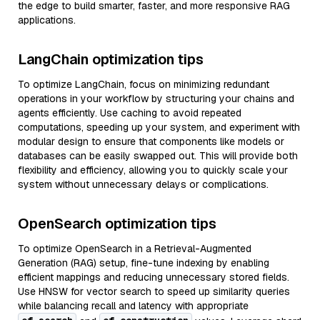
the edge to build smarter, faster, and more responsive RAG
applications.
LangChain optimization tips
To optimize LangChain, focus on minimizing redundant
operations in your workflow by structuring your chains and
agents efficiently. Use caching to avoid repeated
computations, speeding up your system, and experiment with
modular design to ensure that components like models or
databases can be easily swapped out. This will provide both
flexibility and efficiency, allowing you to quickly scale your
system without unnecessary delays or complications.
OpenSearch optimization tips
To optimize OpenSearch in a Retrieval-Augmented
Generation (RAG) setup, fine-tune indexing by enabling
efficient mappings and reducing unnecessary stored fields.
Use HNSW for vector search to speed up similarity queries
while balancing recall and latency with appropriate