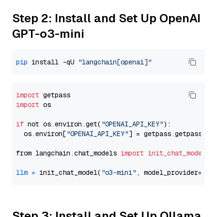
Step 2: Install and Set Up OpenAI
GPT-o3-mini
pip
 install -qU 
"langchain[openai]"
import
import
 os

if
 not os.environ.get(
"OPENAI_API_KEY"
):

  os.environ[
"OPENAI_API_KEY"
] = getpass.getpass(
"E
from langchain.chat_models 
import
init_chat_model
llm
=
 init_chat_model(
"o3-mini"
, model_provider=
"op
Step 3: Install and Set Up Ollama