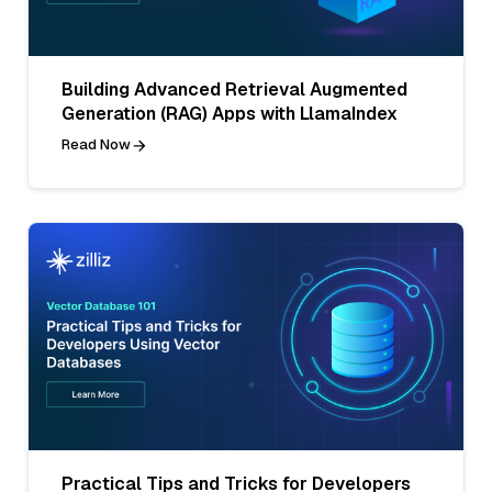
Building Advanced Retrieval Augmented
Generation (RAG) Apps with LlamaIndex
Read Now
Practical Tips and Tricks for Developers