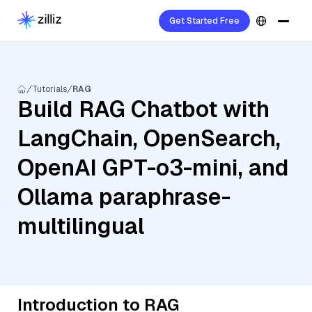
Get Started Free
Tutorials
RAG
Build RAG Chatbot with
LangChain, OpenSearch,
OpenAI GPT-o3-mini, and
Ollama paraphrase-
multilingual
Introduction to RAG