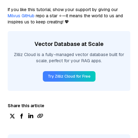
If you like this tutorial, show your support by giving our
Milvus GitHub
repo a star ⭐—it means the world to us and
inspires us to keep creating! 💖
Vector Database at Scale
Zilliz Cloud is a fully-managed vector database built for
scale, perfect for your RAG apps.
Try Zilliz Cloud for Free
Share this article