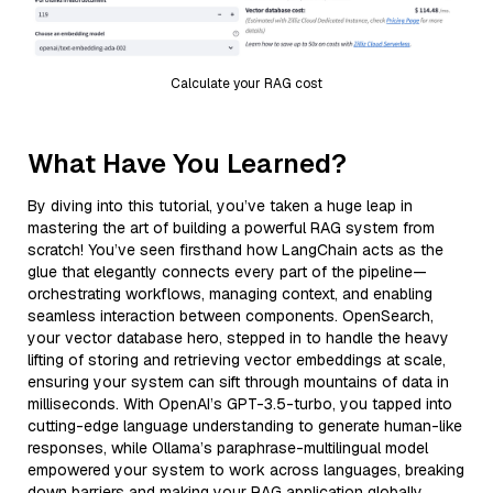
Calculate your RAG cost
What Have You Learned?
By diving into this tutorial, you’ve taken a huge leap in
mastering the art of building a powerful RAG system from
scratch! You’ve seen firsthand how LangChain acts as the
glue that elegantly connects every part of the pipeline—
orchestrating workflows, managing context, and enabling
seamless interaction between components. OpenSearch,
your vector database hero, stepped in to handle the heavy
lifting of storing and retrieving vector embeddings at scale,
ensuring your system can sift through mountains of data in
milliseconds. With OpenAI’s GPT-3.5-turbo, you tapped into
cutting-edge language understanding to generate human-like
responses, while Ollama’s paraphrase-multilingual model
empowered your system to work across languages, breaking
down barriers and making your RAG application globally