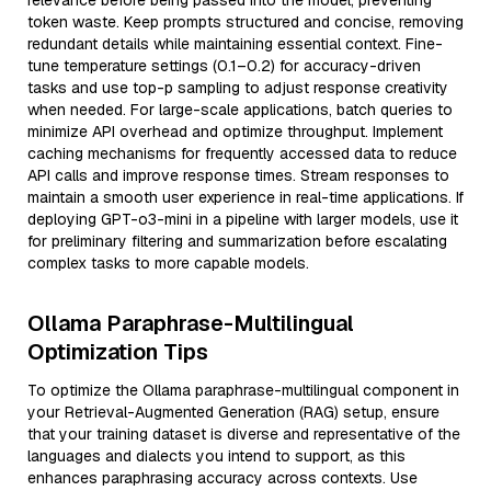
relevance before being passed into the model, preventing
token waste. Keep prompts structured and concise, removing
redundant details while maintaining essential context. Fine-
tune temperature settings (0.1–0.2) for accuracy-driven
tasks and use top-p sampling to adjust response creativity
when needed. For large-scale applications, batch queries to
minimize API overhead and optimize throughput. Implement
caching mechanisms for frequently accessed data to reduce
API calls and improve response times. Stream responses to
maintain a smooth user experience in real-time applications. If
deploying GPT-o3-mini in a pipeline with larger models, use it
for preliminary filtering and summarization before escalating
complex tasks to more capable models.
Ollama Paraphrase-Multilingual
Optimization Tips
To optimize the Ollama paraphrase-multilingual component in
your Retrieval-Augmented Generation (RAG) setup, ensure
that your training dataset is diverse and representative of the
languages and dialects you intend to support, as this
enhances paraphrasing accuracy across contexts. Use