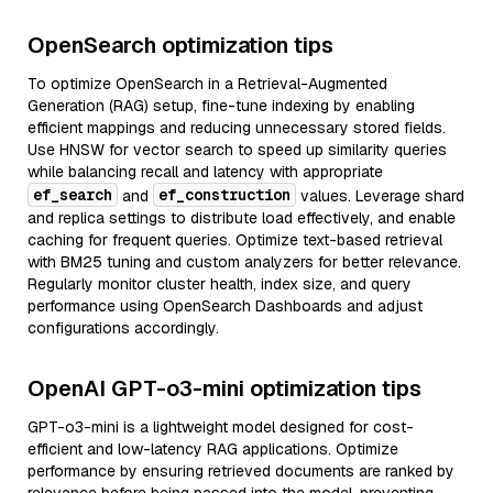
OpenSearch optimization tips
To optimize OpenSearch in a Retrieval-Augmented
Generation (RAG) setup, fine-tune indexing by enabling
efficient mappings and reducing unnecessary stored fields.
Use HNSW for vector search to speed up similarity queries
while balancing recall and latency with appropriate
ef_search
ef_construction
and
values. Leverage shard
and replica settings to distribute load effectively, and enable
caching for frequent queries. Optimize text-based retrieval
with BM25 tuning and custom analyzers for better relevance.
Regularly monitor cluster health, index size, and query
performance using OpenSearch Dashboards and adjust
configurations accordingly.
OpenAI GPT-o3-mini optimization tips
GPT-o3-mini is a lightweight model designed for cost-
efficient and low-latency RAG applications. Optimize
performance by ensuring retrieved documents are ranked by