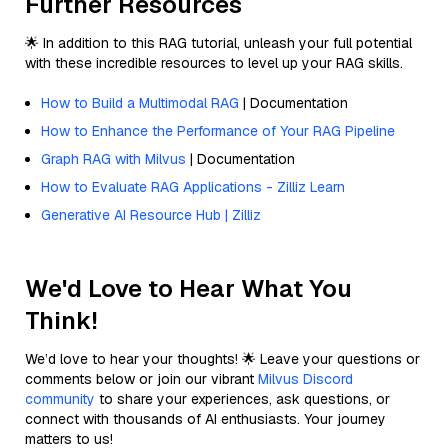
Further Resources
🌟 In addition to this RAG tutorial, unleash your full potential
with these incredible resources to level up your RAG skills.
How to Build a Multimodal RAG
| Documentation
How to Enhance the Performance of Your RAG Pipeline
Graph RAG with Milvus
| Documentation
How to Evaluate RAG Applications - Zilliz Learn
Generative AI Resource Hub | Zilliz
We'd Love to Hear What You
Think!
We’d love to hear your thoughts! 🌟 Leave your questions or
comments below or join our vibrant
Milvus Discord
community
to share your experiences, ask questions, or
connect with thousands of AI enthusiasts. Your journey
matters to us!