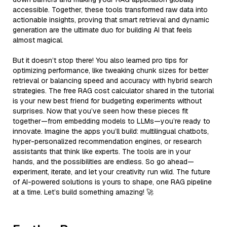
accessible. Together, these tools transformed raw data into
actionable insights, proving that smart retrieval and dynamic
generation are the ultimate duo for building AI that feels
almost magical.
But it doesn’t stop there! You also learned pro tips for
optimizing performance, like tweaking chunk sizes for better
retrieval or balancing speed and accuracy with hybrid search
strategies. The free RAG cost calculator shared in the tutorial
is your new best friend for budgeting experiments without
surprises. Now that you’ve seen how these pieces fit
together—from embedding models to LLMs—you’re ready to
innovate. Imagine the apps you’ll build: multilingual chatbots,
hyper-personalized recommendation engines, or research
assistants that think like experts. The tools are in your
hands, and the possibilities are endless. So go ahead—
experiment, iterate, and let your creativity run wild. The future
of AI-powered solutions is yours to shape, one RAG pipeline
at a time. Let’s build something amazing! 🚀