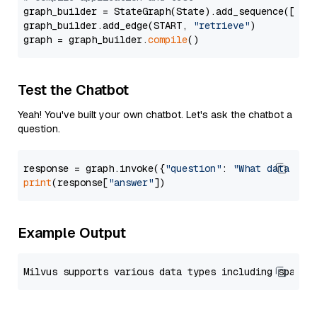
graph_builder = StateGraph(State).add_sequence([retr
graph_builder.add_edge(START, 
"retrieve"
)

graph = graph_builder.
compile
Test the Chatbot
Yeah! You've built your own chatbot. Let's ask the chatbot a
question.
response = graph.invoke({
"question"
: 
"What data typ
print
(response[
"answer"
Example Output