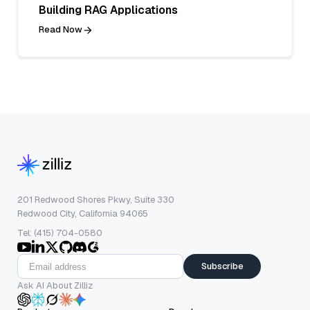
Building RAG Applications
Read Now
201 Redwood Shores Pkwy, Suite 330
Redwood City, California 94065
Tel: (415) 704-0580
Subscribe
Ask AI About Zilliz