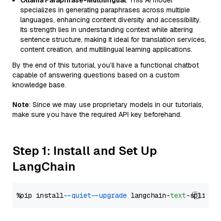
Ollama Paraphrase-Multilingual
: This AI model
specializes in generating paraphrases across multiple
languages, enhancing content diversity and accessibility.
Its strength lies in understanding context while altering
sentence structure, making it ideal for translation services,
content creation, and multilingual learning applications.
By the end of this tutorial, you’ll have a functional chatbot
capable of answering questions based on a custom
knowledge base.
Note
: Since we may use proprietary models in our tutorials,
make sure you have the required API key beforehand.
Step 1: Install and Set Up
LangChain
%pip install 
--quiet
--upgrade
 langchain-
text