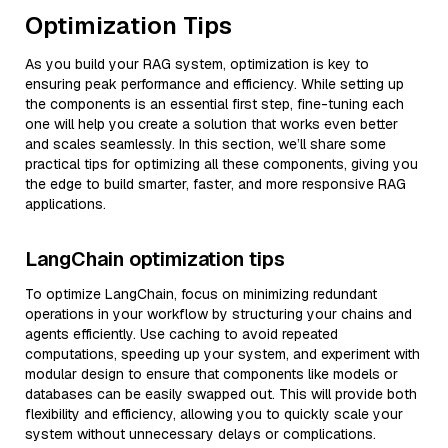
Optimization Tips
As you build your RAG system, optimization is key to
ensuring peak performance and efficiency. While setting up
the components is an essential first step, fine-tuning each
one will help you create a solution that works even better
and scales seamlessly. In this section, we’ll share some
practical tips for optimizing all these components, giving you
the edge to build smarter, faster, and more responsive RAG
applications.
LangChain optimization tips
To optimize LangChain, focus on minimizing redundant
operations in your workflow by structuring your chains and
agents efficiently. Use caching to avoid repeated
computations, speeding up your system, and experiment with
modular design to ensure that components like models or
databases can be easily swapped out. This will provide both
flexibility and efficiency, allowing you to quickly scale your
system without unnecessary delays or complications.