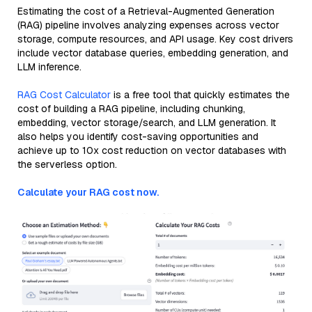
Estimating the cost of a Retrieval-Augmented Generation
(RAG) pipeline involves analyzing expenses across vector
storage, compute resources, and API usage. Key cost drivers
include vector database queries, embedding generation, and
LLM inference.
RAG Cost Calculator
is a free tool that quickly estimates the
cost of building a RAG pipeline, including chunking,
embedding, vector storage/search, and LLM generation. It
also helps you identify cost-saving opportunities and
achieve up to 10x cost reduction on vector databases with
the serverless option.
Calculate your RAG cost now.