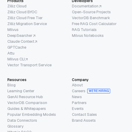
Products
Developers
Zilliz Cloud
Documentation
Zilliz Cloud BYOC
Open-Source Projects
Zilliz Cloud Free Tier
VectorDB Benchmark
Zilliz Migration Service
Free RAG Cost Calculator
Milvus
RAG Tutorials
DeepSearcher
Milvus Notebooks
Claude Context
GPTCache
Attu
Milvus CLI
Vector Transport Service
Resources
Company
Blog
About
Learning Center
Careers
WE’RE HIRING
GenAI Resource Hub
News
VectorDB Comparison
Partners
Guides & Whitepapers
Events
Popular Embedding Models
Contact Sales
Data Connectors
Brand Assets
Glossary