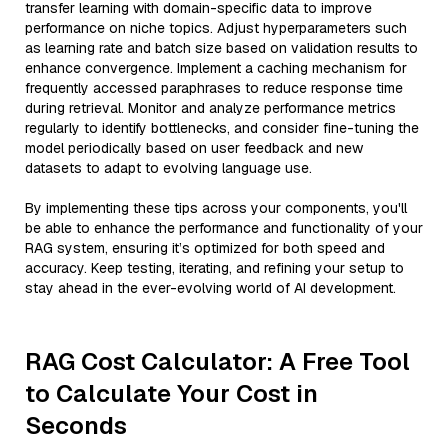
transfer learning with domain-specific data to improve
performance on niche topics. Adjust hyperparameters such
as learning rate and batch size based on validation results to
enhance convergence. Implement a caching mechanism for
frequently accessed paraphrases to reduce response time
during retrieval. Monitor and analyze performance metrics
regularly to identify bottlenecks, and consider fine-tuning the
model periodically based on user feedback and new
datasets to adapt to evolving language use.
By implementing these tips across your components, you'll
be able to enhance the performance and functionality of your
RAG system, ensuring it’s optimized for both speed and
accuracy. Keep testing, iterating, and refining your setup to
stay ahead in the ever-evolving world of AI development.
RAG Cost Calculator: A Free Tool
to Calculate Your Cost in
Seconds