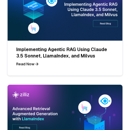
Implementing Agentic RAG Using Claude
3.5 Sonnet, LlamaIndex, and Milvus
Read Now