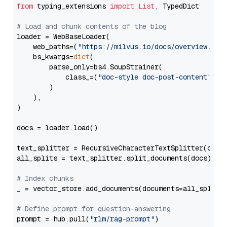
from
 typing_extensions 
import
List
, TypedDict

# Load and chunk contents of the blog
loader = WebBaseLoader(

    web_paths=(
"https://milvus.io/docs/overview.md"
,
    bs_kwargs=
dict
(

        parse_only=bs4.SoupStrainer(

            class_=(
"doc-style doc-post-content"
)

        )

    ),

)

docs = loader.load()

text_splitter = RecursiveCharacterTextSplitter(chun
all_splits = text_splitter.split_documents(docs)

# Index chunks
_ = vector_store.add_documents(documents=all_splits)
# Define prompt for question-answering
prompt = hub.pull(
"rlm/rag-prompt"
)
