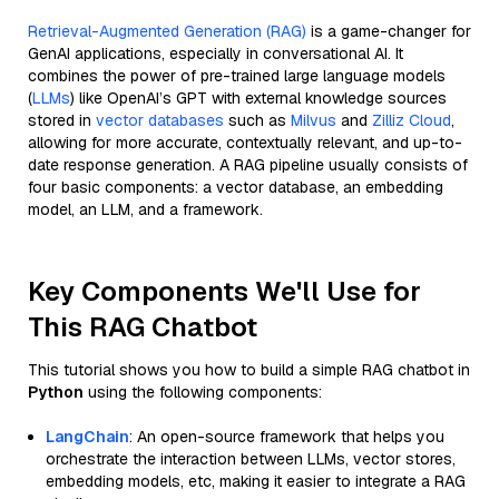
Retrieval-Augmented Generation (RAG)
is a game-changer for
GenAI applications, especially in conversational AI. It
combines the power of pre-trained large language models
(
LLMs
) like OpenAI’s GPT with external knowledge sources
stored in
vector databases
such as
Milvus
and
Zilliz Cloud
,
allowing for more accurate, contextually relevant, and up-to-
date response generation. A RAG pipeline usually consists of
four basic components: a vector database, an embedding
model, an LLM, and a framework.
Key Components We'll Use for
This RAG Chatbot
This tutorial shows you how to build a simple RAG chatbot in
Python
using the following components:
LangChain
: An open-source framework that helps you
orchestrate the interaction between LLMs, vector stores,
embedding models, etc, making it easier to integrate a RAG