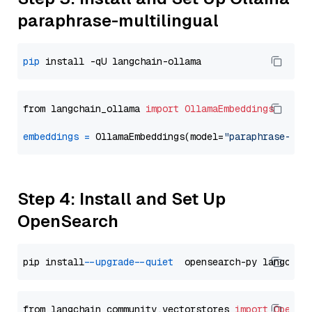
paraphrase-multilingual
pip
from langchain_ollama 
import
OllamaEmbeddings
embeddings
=
 OllamaEmbeddings(model=
"paraphrase-mul
Step 4: Install and Set Up
OpenSearch
pip install 
--upgrade
--quiet
from langchain_community.vectorstores 
import
OpenSe