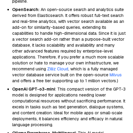
pipeline.
OpenSearch:
An open-source search and analytics suite
derived from Elasticsearch. It offers robust full-text search
and real-time analytics, with vector search available as an
add-on for similarity-based queries, extending its
capabilities to handle high-dimensional data. Since it is just
a vector search add-on rather than a purpose-built vector
database, it lacks scalability and availability and many
other advanced features required by enterprise-level
applications. Therefore, if you prefer a much more scalable
solution or hate to manage your own infrastructure, we
recommend using
Zilliz Cloud
, which is a fully managed
vector database service built on the open-source
Milvus
and offers a free tier supporting up to 1 million vectors.)
OpenAI GPT-o3-mini
: This compact version of the GPT-3
model is designed for applications needing lower
computational resources without sacrificing performance. It
excels in tasks such as text generation, dialogue systems,
and content creation. Ideal for mobile apps or small-scale
deployments, it balances efficiency and efficacy in natural
language processing.