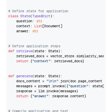
# Define state for application
class
State
(
TypedDict
):

    question: 
str
    context: 
List
[Document]

    answer: 
str
# Define application steps
def
retrieve
(
state: State
):

    retrieved_docs = vector_store.similarity_search
return
 {
"context"
: retrieved_docs}

def
generate
(
state: State
):

    docs_content = 
"\n\n"
.join(doc.page_content 
for
    messages = prompt.invoke({
"question"
: state[
"qu
    response = llm.invoke(messages)

return
 {
"answer"
: response.content}

# Compile application and test