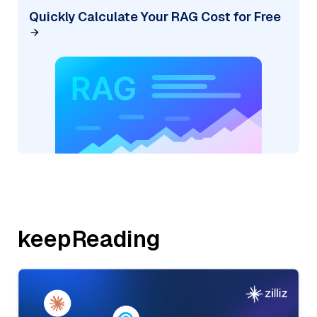
Quickly Calculate Your RAG Cost for Free
keepReading