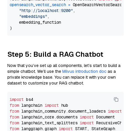
opensearch_vector_search
=
 OpenSearchVectorSearch(

"http://localhost:9200"
,

"embeddings"
,

    embedding_function

Step 5: Build a RAG Chatbot
Now that you’ve set up all components, let’s start to build a
simple chatbot. We’ll use the
Milvus introduction doc
as a
private knowledge base. You can replace it with your own
dataset to customize your RAG chatbot.
import
from
 langchain 
import
from
 langchain_community.document_loaders 
import
from
 langchain_core.documents 
import
from
 langchain_text_splitters 
import
from
 langgraph.graph 
import