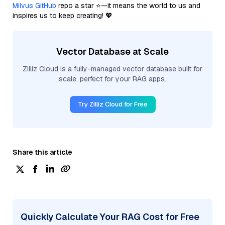
Milvus GitHub
repo a star ⭐—it means the world to us and
inspires us to keep creating! 💖
Vector Database at Scale
Zilliz Cloud is a fully-managed vector database built for
scale, perfect for your RAG apps.
Try Zilliz Cloud for Free
Share this article
Quickly Calculate Your RAG Cost for Free