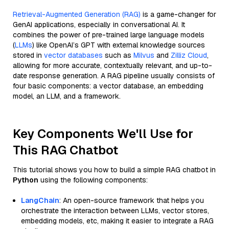
Retrieval-Augmented Generation (RAG)
is a game-changer for
GenAI applications, especially in conversational AI. It
combines the power of pre-trained large language models
(
LLMs
) like OpenAI’s GPT with external knowledge sources
stored in
vector databases
such as
Milvus
and
Zilliz Cloud
,
allowing for more accurate, contextually relevant, and up-to-
date response generation. A RAG pipeline usually consists of
four basic components: a vector database, an embedding
model, an LLM, and a framework.
Key Components We'll Use for
This RAG Chatbot
This tutorial shows you how to build a simple RAG chatbot in
Python
using the following components:
LangChain
: An open-source framework that helps you
orchestrate the interaction between LLMs, vector stores,
embedding models, etc, making it easier to integrate a RAG