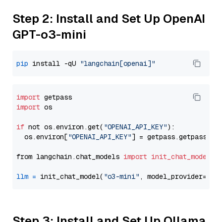
Step 2: Install and Set Up OpenAI
GPT-o3-mini
pip
 install -qU 
"langchain[openai]"
import
import
 os

if
 not os.environ.get(
"OPENAI_API_KEY"
):

  os.environ[
"OPENAI_API_KEY"
] = getpass.getpass(
"E
from langchain.chat_models 
import
init_chat_model
llm
=
 init_chat_model(
"o3-mini"
, model_provider=
"op
Step 3: Install and Set Up Ollama