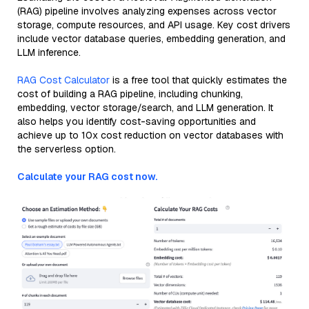
(RAG) pipeline involves analyzing expenses across vector
storage, compute resources, and API usage. Key cost drivers
include vector database queries, embedding generation, and
LLM inference.
RAG Cost Calculator
is a free tool that quickly estimates the
cost of building a RAG pipeline, including chunking,
embedding, vector storage/search, and LLM generation. It
also helps you identify cost-saving opportunities and
achieve up to 10x cost reduction on vector databases with
the serverless option.
Calculate your RAG cost now.