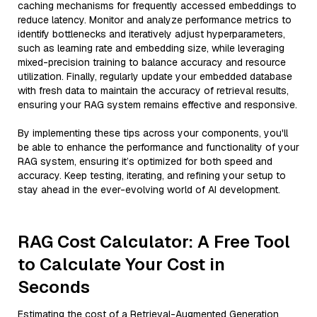
caching mechanisms for frequently accessed embeddings to
reduce latency. Monitor and analyze performance metrics to
identify bottlenecks and iteratively adjust hyperparameters,
such as learning rate and embedding size, while leveraging
mixed-precision training to balance accuracy and resource
utilization. Finally, regularly update your embedded database
with fresh data to maintain the accuracy of retrieval results,
ensuring your RAG system remains effective and responsive.
By implementing these tips across your components, you'll
be able to enhance the performance and functionality of your
RAG system, ensuring it’s optimized for both speed and
accuracy. Keep testing, iterating, and refining your setup to
stay ahead in the ever-evolving world of AI development.
RAG Cost Calculator: A Free Tool
to Calculate Your Cost in
Seconds
Estimating the cost of a Retrieval-Augmented Generation