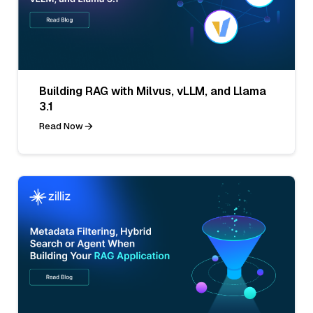
Building RAG with Milvus, vLLM, and Llama
3.1
Read Now