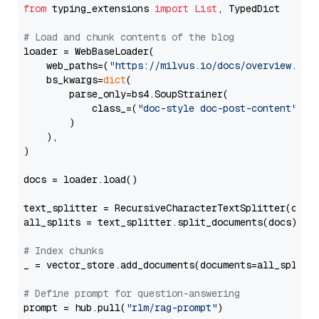
from
 typing_extensions 
import
List
, TypedDict

# Load and chunk contents of the blog
loader = WebBaseLoader(

    web_paths=(
"https://milvus.io/docs/overview.md"
,
    bs_kwargs=
dict
(

        parse_only=bs4.SoupStrainer(

            class_=(
"doc-style doc-post-content"
)

        )

    ),

)

docs = loader.load()

text_splitter = RecursiveCharacterTextSplitter(chun
all_splits = text_splitter.split_documents(docs)

# Index chunks
_ = vector_store.add_documents(documents=all_splits)
# Define prompt for question-answering
prompt = hub.pull(
"rlm/rag-prompt"
)
