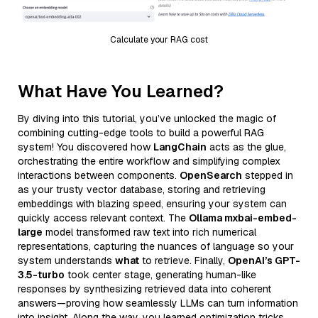
Calculate your RAG cost
What Have You Learned?
By diving into this tutorial, you’ve unlocked the magic of
combining cutting-edge tools to build a powerful RAG
system! You discovered how
LangChain
acts as the glue,
orchestrating the entire workflow and simplifying complex
interactions between components.
OpenSearch
stepped in
as your trusty vector database, storing and retrieving
embeddings with blazing speed, ensuring your system can
quickly access relevant context. The
Ollama mxbai-embed-
large
model transformed raw text into rich numerical
representations, capturing the nuances of language so your
system understands
what
to retrieve. Finally,
OpenAI’s GPT-
3.5-turbo
took center stage, generating human-like
responses by synthesizing retrieved data into coherent
answers—proving how seamlessly LLMs can turn information
into insight. Along the way, you learned optimization tricks