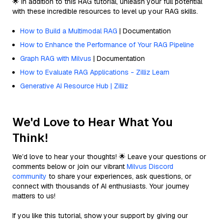
🌟 In addition to this RAG tutorial, unleash your full potential
with these incredible resources to level up your RAG skills.
How to Build a Multimodal RAG
| Documentation
How to Enhance the Performance of Your RAG Pipeline
Graph RAG with Milvus
| Documentation
How to Evaluate RAG Applications - Zilliz Learn
Generative AI Resource Hub | Zilliz
We'd Love to Hear What You
Think!
We’d love to hear your thoughts! 🌟 Leave your questions or
comments below or join our vibrant
Milvus Discord
community
to share your experiences, ask questions, or
connect with thousands of AI enthusiasts. Your journey
matters to us!
If you like this tutorial, show your support by giving our