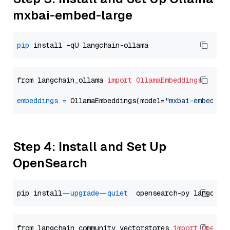
mxbai-embed-large
pip
from langchain_ollama 
import
OllamaEmbeddings
embeddings
=
 OllamaEmbeddings(model=
"mxbai-embed-la
Step 4: Install and Set Up
OpenSearch
pip install 
--upgrade
--quiet
from langchain_community.vectorstores 
import
OpenSe