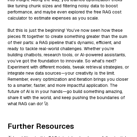
like tuning chunk sizes and filtering noisy data to boost
performance, and maybe even explored the free RAG cost
calculator to estimate expenses as you scale.
But this is just the beginning! You’ve now seen how these
pieces fit together to create something greater than the sum
of their parts: a RAG pipeline that’s dynamic, efficient, and
ready to tackle real-world challenges. Whether you’re
building chatbots, research tools, or AI-powered assistants,
you’ve got the foundation to innovate. So what’s next?
Experiment with different models, tweak retrieval strategies, or
integrate new data sources—your creativity is the limit.
Remember, every optimization and iteration brings you closer
to a smarter, faster, and more impactful application. The
future of AI is in your hands—go build something amazing,
share it with the world, and keep pushing the boundaries of
what RAG can do! 🚀
Further Resources