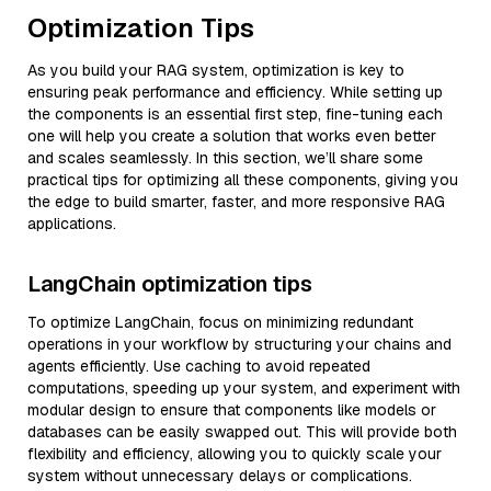
Optimization Tips
As you build your RAG system, optimization is key to
ensuring peak performance and efficiency. While setting up
the components is an essential first step, fine-tuning each
one will help you create a solution that works even better
and scales seamlessly. In this section, we’ll share some
practical tips for optimizing all these components, giving you
the edge to build smarter, faster, and more responsive RAG
applications.
LangChain optimization tips
To optimize LangChain, focus on minimizing redundant
operations in your workflow by structuring your chains and
agents efficiently. Use caching to avoid repeated
computations, speeding up your system, and experiment with
modular design to ensure that components like models or
databases can be easily swapped out. This will provide both
flexibility and efficiency, allowing you to quickly scale your
system without unnecessary delays or complications.