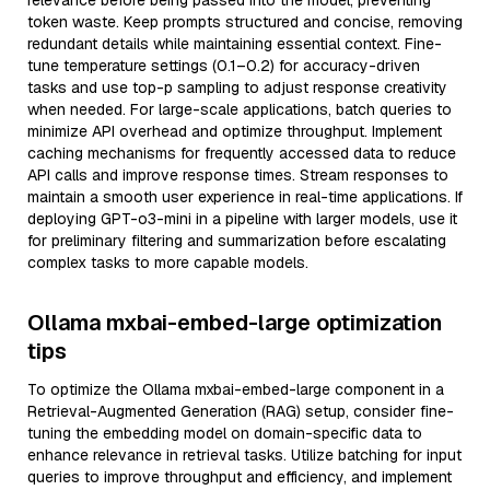
relevance before being passed into the model, preventing
token waste. Keep prompts structured and concise, removing
redundant details while maintaining essential context. Fine-
tune temperature settings (0.1–0.2) for accuracy-driven
tasks and use top-p sampling to adjust response creativity
when needed. For large-scale applications, batch queries to
minimize API overhead and optimize throughput. Implement
caching mechanisms for frequently accessed data to reduce
API calls and improve response times. Stream responses to
maintain a smooth user experience in real-time applications. If
deploying GPT-o3-mini in a pipeline with larger models, use it
for preliminary filtering and summarization before escalating
complex tasks to more capable models.
Ollama mxbai-embed-large optimization
tips
To optimize the Ollama mxbai-embed-large component in a
Retrieval-Augmented Generation (RAG) setup, consider fine-
tuning the embedding model on domain-specific data to
enhance relevance in retrieval tasks. Utilize batching for input
queries to improve throughput and efficiency, and implement