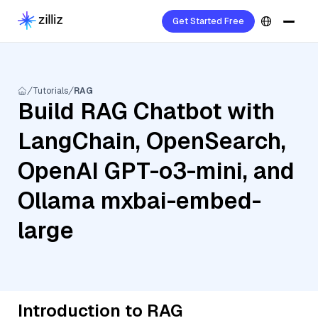
Get Started Free
Tutorials
RAG
Build RAG Chatbot with
LangChain, OpenSearch,
OpenAI GPT-o3-mini, and
Ollama mxbai-embed-
large
Introduction to RAG