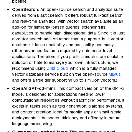
pipeline.
OpenSearch:
An open-source search and analytics suite
derived from Elasticsearch. It offers robust full-text search
and real-time analytics, with vector search available as an
add-on for similarity-based queries, extending its
capabilities to handle high-dimensional data. Since it is just
a vector search add-on rather than a purpose-built vector
database, it lacks scalability and availability and many
other advanced features required by enterprise-level
applications. Therefore, if you prefer a much more scalable
solution or hate to manage your own infrastructure, we
recommend using
Zilliz Cloud
, which is a fully managed
vector database service built on the open-source
Milvus
and offers a free tier supporting up to 1 million vectors.)
OpenAI GPT-o3-mini
: This compact version of the GPT-3
model is designed for applications needing lower
computational resources without sacrificing performance. It
excels in tasks such as text generation, dialogue systems,
and content creation. Ideal for mobile apps or small-scale
deployments, it balances efficiency and efficacy in natural
language processing.