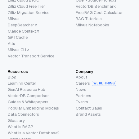
Zilliz Cloud BYOC
Open-Source Projects
Zilliz Cloud Free Tier
VectorDB Benchmark
Zilliz Migration Service
Free RAG Cost Calculator
Milvus
RAG Tutorials
DeepSearcher
Milvus Notebooks
Claude Context
GPTCache
Attu
Milvus CLI
Vector Transport Service
Resources
Company
Blog
About
Learning Center
Careers
WE’RE HIRING
GenAI Resource Hub
News
VectorDB Comparison
Partners
Guides & Whitepapers
Events
Popular Embedding Models
Contact Sales
Data Connectors
Brand Assets
Glossary
What is RAG?
What is a Vector Database?