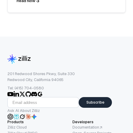
Read Now
201 Redwood Shores Pkwy, Suite 330
Redwood City, California 94065
Tel: (415) 704-0580
Subscribe
Ask AI About Zilliz
Products
Developers
Zilliz Cloud
Documentation