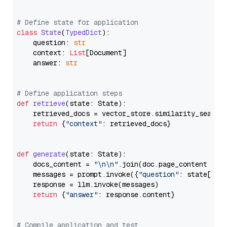
# Define state for application
class
State
(
TypedDict
):

    question: 
str
    context: 
List
[Document]

    answer: 
str
# Define application steps
def
retrieve
(
state: State
):

    retrieved_docs = vector_store.similarity_search
return
 {
"context"
: retrieved_docs}

def
generate
(
state: State
):

    docs_content = 
"\n\n"
.join(doc.page_content 
for
    messages = prompt.invoke({
"question"
: state[
"qu
    response = llm.invoke(messages)

return
 {
"answer"
: response.content}

# Compile application and test