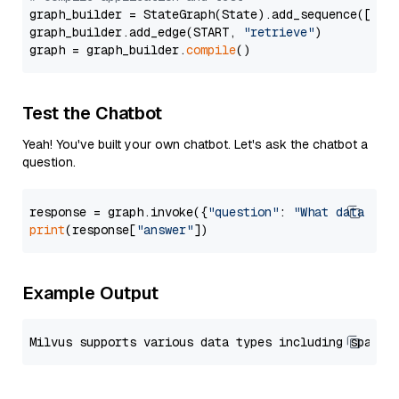
graph_builder = StateGraph(State).add_sequence([retr
graph_builder.add_edge(START, 
"retrieve"
)

graph = graph_builder.
compile
Test the Chatbot
Yeah! You've built your own chatbot. Let's ask the chatbot a
question.
response = graph.invoke({
"question"
: 
"What data typ
print
(response[
"answer"
Example Output