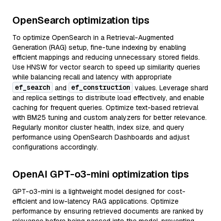
OpenSearch optimization tips
To optimize OpenSearch in a Retrieval-Augmented
Generation (RAG) setup, fine-tune indexing by enabling
efficient mappings and reducing unnecessary stored fields.
Use HNSW for vector search to speed up similarity queries
while balancing recall and latency with appropriate
ef_search
ef_construction
and
values. Leverage shard
and replica settings to distribute load effectively, and enable
caching for frequent queries. Optimize text-based retrieval
with BM25 tuning and custom analyzers for better relevance.
Regularly monitor cluster health, index size, and query
performance using OpenSearch Dashboards and adjust
configurations accordingly.
OpenAI GPT-o3-mini optimization tips
GPT-o3-mini is a lightweight model designed for cost-
efficient and low-latency RAG applications. Optimize
performance by ensuring retrieved documents are ranked by