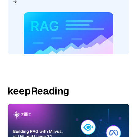
keepReading