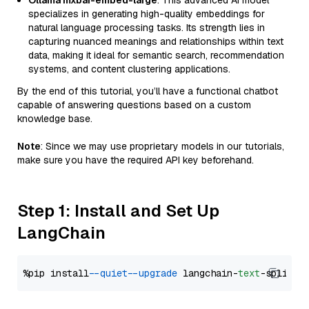
Ollama mxbai-embed-large
: This advanced AI model
specializes in generating high-quality embeddings for
natural language processing tasks. Its strength lies in
capturing nuanced meanings and relationships within text
data, making it ideal for semantic search, recommendation
systems, and content clustering applications.
By the end of this tutorial, you’ll have a functional chatbot
capable of answering questions based on a custom
knowledge base.
Note
: Since we may use proprietary models in our tutorials,
make sure you have the required API key beforehand.
Step 1: Install and Set Up
LangChain
%pip install 
--quiet
--upgrade
 langchain-
text