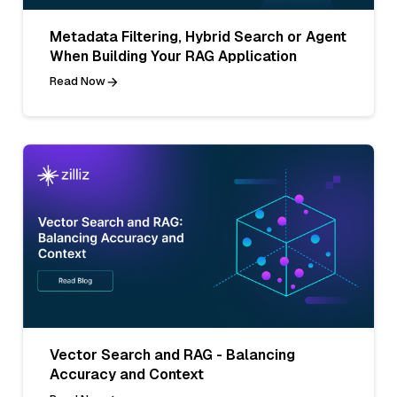
Metadata Filtering, Hybrid Search or Agent
When Building Your RAG Application
Read Now
Vector Search and RAG - Balancing
Accuracy and Context