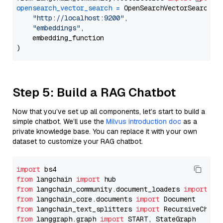
opensearch_vector_search
=
 OpenSearchVectorSearch(

"http://localhost:9200"
,

"embeddings"
,

    embedding_function

Step 5: Build a RAG Chatbot
Now that you’ve set up all components, let’s start to build a
simple chatbot. We’ll use the
Milvus introduction doc
as a
private knowledge base. You can replace it with your own
dataset to customize your RAG chatbot.
import
from
 langchain 
import
from
 langchain_community.document_loaders 
import
from
 langchain_core.documents 
import
from
 langchain_text_splitters 
import
from
 langgraph.graph 
import