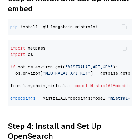
embed
pip
import
import
 os

if
 not os.environ.get(
"MISTRALAI_API_KEY"
):

  os.environ[
"MISTRALAI_API_KEY"
] = getpass.getpass
from langchain_mistralai 
import
MistralAIEmbeddings
embeddings
=
 MistralAIEmbeddings(model=
"mistral-emb
Step 4: Install and Set Up
OpenSearch