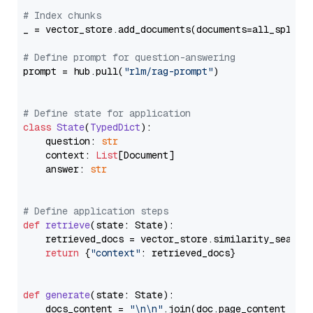
# Index chunks
_ = vector_store.add_documents(documents=all_splits)
# Define prompt for question-answering
prompt = hub.pull(
"rlm/rag-prompt"
)

# Define state for application
class
State
(
TypedDict
):

    question: 
str
    context: 
List
[Document]

    answer: 
str
# Define application steps
def
retrieve
(
state: State
):

    retrieved_docs = vector_store.similarity_search
return
 {
"context"
: retrieved_docs}

def
generate
(
state: State
):

    docs_content = 
"\n\n"
.join(doc.page_content 
for