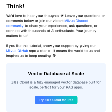
Think!
We’d love to hear your thoughts! 🌟 Leave your questions or
comments below or join our vibrant
Milvus Discord
community
to share your experiences, ask questions, or
connect with thousands of AI enthusiasts. Your journey
matters to us!
If you like this tutorial, show your support by giving our
Milvus GitHub
repo a star ⭐—it means the world to us and
inspires us to keep creating! 💖
Vector Database at Scale
Zilliz Cloud is a fully-managed vector database built for
scale, perfect for your RAG apps.
Try Zilliz Cloud for Free