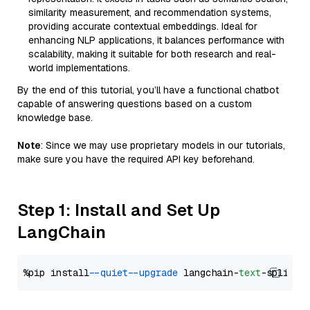
similarity measurement, and recommendation systems,
providing accurate contextual embeddings. Ideal for
enhancing NLP applications, it balances performance with
scalability, making it suitable for both research and real-
world implementations.
By the end of this tutorial, you’ll have a functional chatbot
capable of answering questions based on a custom
knowledge base.
Note
: Since we may use proprietary models in our tutorials,
make sure you have the required API key beforehand.
Step 1: Install and Set Up
LangChain
%pip install 
--quiet
--upgrade
 langchain-
text