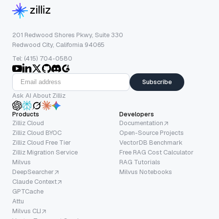
201 Redwood Shores Pkwy, Suite 330
Redwood City, California 94065
Tel: (415) 704-0580
Subscribe
Ask AI About Zilliz
Products
Developers
Zilliz Cloud
Documentation
Zilliz Cloud BYOC
Open-Source Projects
Zilliz Cloud Free Tier
VectorDB Benchmark
Zilliz Migration Service
Free RAG Cost Calculator
Milvus
RAG Tutorials
DeepSearcher
Milvus Notebooks
Claude Context
GPTCache
Attu
Milvus CLI