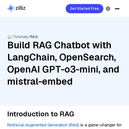
Get Started Free
Tutorials
RAG
Build RAG Chatbot with
LangChain, OpenSearch,
OpenAI GPT-o3-mini, and
mistral-embed
Introduction to RAG
Retrieval-Augmented Generation (RAG)
is a game-changer for