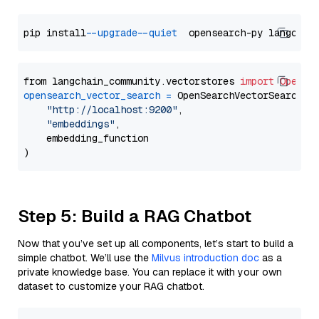
pip install 
--upgrade
--quiet
from langchain_community.vectorstores 
import
OpenSe
opensearch_vector_search
=
 OpenSearchVectorSearch(

"http://localhost:9200"
,

"embeddings"
,

    embedding_function

Step 5: Build a RAG Chatbot
Now that you’ve set up all components, let’s start to build a
simple chatbot. We’ll use the
Milvus introduction doc
as a
private knowledge base. You can replace it with your own
dataset to customize your RAG chatbot.