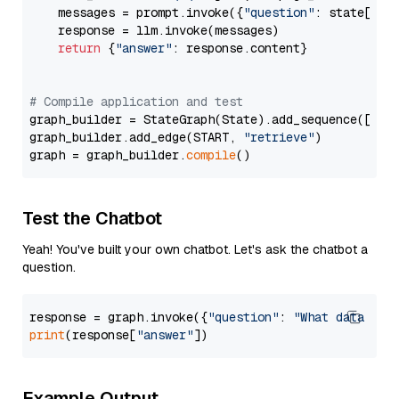
    messages = prompt.invoke({
"question"
: state[
"qu
    response = llm.invoke(messages)

return
 {
"answer"
: response.content}

# Compile application and test
graph_builder = StateGraph(State).add_sequence([retr
graph_builder.add_edge(START, 
"retrieve"
)

graph = graph_builder.
compile
Test the Chatbot
Yeah! You've built your own chatbot. Let's ask the chatbot a
question.
response = graph.invoke({
"question"
: 
"What data typ
print
(response[
"answer"
Example Output