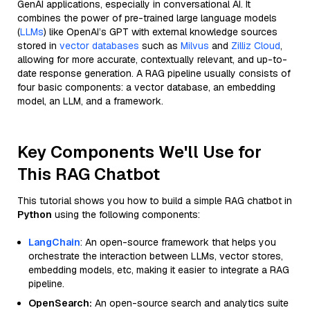
GenAI applications, especially in conversational AI. It
combines the power of pre-trained large language models
(
LLMs
) like OpenAI’s GPT with external knowledge sources
stored in
vector databases
such as
Milvus
and
Zilliz Cloud
,
allowing for more accurate, contextually relevant, and up-to-
date response generation. A RAG pipeline usually consists of
four basic components: a vector database, an embedding
model, an LLM, and a framework.
Key Components We'll Use for
This RAG Chatbot
This tutorial shows you how to build a simple RAG chatbot in
Python
using the following components:
LangChain
: An open-source framework that helps you
orchestrate the interaction between LLMs, vector stores,
embedding models, etc, making it easier to integrate a RAG
pipeline.
OpenSearch:
An open-source search and analytics suite