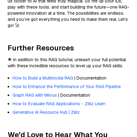
us closer to AI that feels truly magical. So fire up your IDE,
play with these tools, and start building the future—one RAG-
powered innovation at a time. The possibilities are endless,
and you’ve got everything you need to make them real. Let’s
go! 🚀
Further Resources
🌟 In addition to this RAG tutorial, unleash your full potential
with these incredible resources to level up your RAG skills.
How to Build a Multimodal RAG
| Documentation
How to Enhance the Performance of Your RAG Pipeline
Graph RAG with Milvus
| Documentation
How to Evaluate RAG Applications - Zilliz Learn
Generative AI Resource Hub | Zilliz
We'd Love to Hear What You