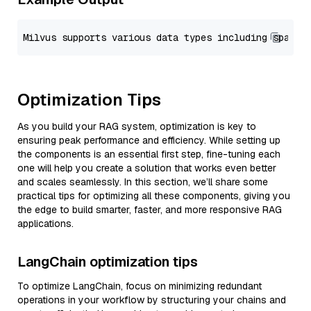
Optimization Tips
As you build your RAG system, optimization is key to
ensuring peak performance and efficiency. While setting up
the components is an essential first step, fine-tuning each
one will help you create a solution that works even better
and scales seamlessly. In this section, we’ll share some
practical tips for optimizing all these components, giving you
the edge to build smarter, faster, and more responsive RAG
applications.
LangChain optimization tips
To optimize LangChain, focus on minimizing redundant
operations in your workflow by structuring your chains and