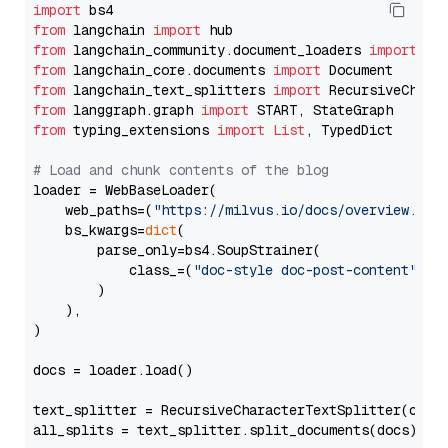
import
from
 langchain 
import
from
 langchain_community.document_loaders 
import
from
 langchain_core.documents 
import
from
 langchain_text_splitters 
import
from
 langgraph.graph 
import
from
 typing_extensions 
import
List
, TypedDict

# Load and chunk contents of the blog
loader = WebBaseLoader(

    web_paths=(
"https://milvus.io/docs/overview.md"
,
    bs_kwargs=
dict
(

        parse_only=bs4.SoupStrainer(

            class_=(
"doc-style doc-post-content"
)

        )

    ),

)

docs = loader.load()

text_splitter = RecursiveCharacterTextSplitter(chun
all_splits = text_splitter.split_documents(docs)
