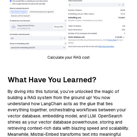
Calculate your RAG cost
What Have You Learned?
By diving into this tutorial, you’ve unlocked the magic of
building a RAG system from the ground up! You now
understand how LangChain acts as the glue that ties
everything together, orchestrating workflows between your
vector database, embedding model, and LLM. OpenSearch
shines as your vector database powerhouse, storing and
retrieving context-rich data with blazing speed and scalability.
Meanwhile, Mistral-Embed transforms text into meaningful