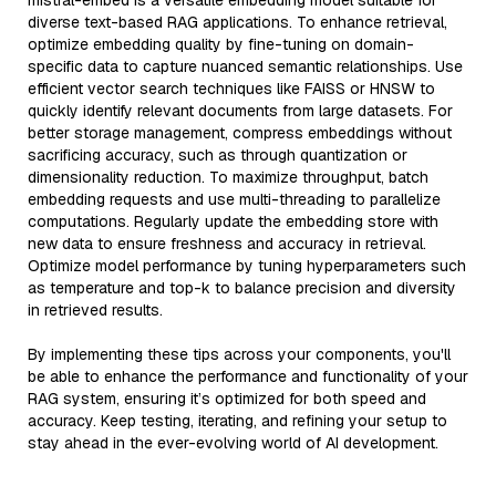
mistral-embed is a versatile embedding model suitable for
diverse text-based RAG applications. To enhance retrieval,
optimize embedding quality by fine-tuning on domain-
specific data to capture nuanced semantic relationships. Use
efficient vector search techniques like FAISS or HNSW to
quickly identify relevant documents from large datasets. For
better storage management, compress embeddings without
sacrificing accuracy, such as through quantization or
dimensionality reduction. To maximize throughput, batch
embedding requests and use multi-threading to parallelize
computations. Regularly update the embedding store with
new data to ensure freshness and accuracy in retrieval.
Optimize model performance by tuning hyperparameters such
as temperature and top-k to balance precision and diversity
in retrieved results.
By implementing these tips across your components, you'll
be able to enhance the performance and functionality of your
RAG system, ensuring it’s optimized for both speed and
accuracy. Keep testing, iterating, and refining your setup to
stay ahead in the ever-evolving world of AI development.