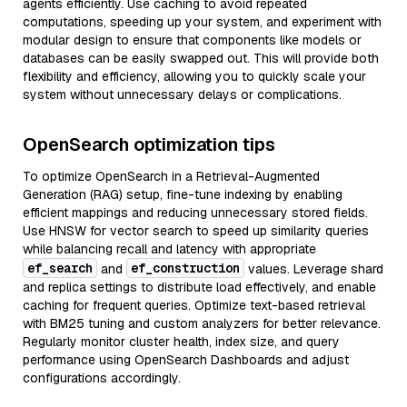
agents efficiently. Use caching to avoid repeated
computations, speeding up your system, and experiment with
modular design to ensure that components like models or
databases can be easily swapped out. This will provide both
flexibility and efficiency, allowing you to quickly scale your
system without unnecessary delays or complications.
OpenSearch optimization tips
To optimize OpenSearch in a Retrieval-Augmented
Generation (RAG) setup, fine-tune indexing by enabling
efficient mappings and reducing unnecessary stored fields.
Use HNSW for vector search to speed up similarity queries
while balancing recall and latency with appropriate
ef_search
ef_construction
and
values. Leverage shard
and replica settings to distribute load effectively, and enable
caching for frequent queries. Optimize text-based retrieval
with BM25 tuning and custom analyzers for better relevance.
Regularly monitor cluster health, index size, and query
performance using OpenSearch Dashboards and adjust
configurations accordingly.