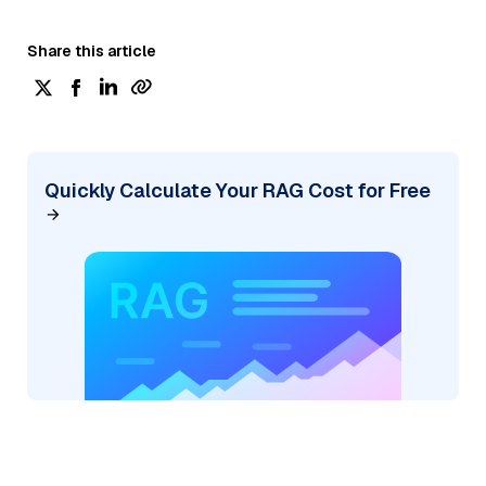
Share this article
Quickly Calculate Your RAG Cost for Free