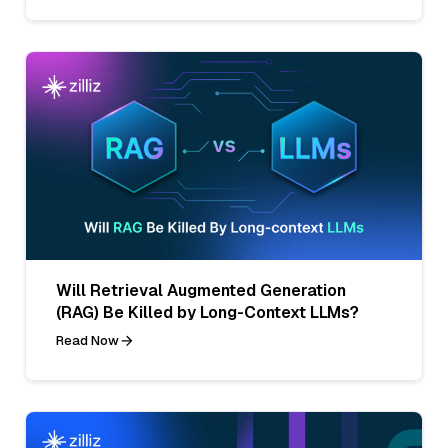
Will Retrieval Augmented Generation
(RAG) Be Killed by Long-Context LLMs?
Read Now