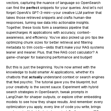
vectors, capturing the nuance of language so OpenSearch
can find the
perfect
snippets for your queries. And let’s not
forget OpenAI’s GPT-3-mini—your creative LLM partner that
takes those retrieved snippets and crafts human-like
responses, turning raw data into actionable insights.
Together, these tools form a seamless pipeline that
supercharges AI applications with accuracy, context-
awareness, and efficiency. You’ve also picked up pro tips like
optimizing chunk sizes for better retrieval and filtering
metadata to trim costs—skills that’ll make your RAG systems
leaner and meaner. Plus, that free RAG cost calculator? A
game-changer for balancing performance and budget!
But this is just the beginning. You’re now armed with the
knowledge to build smarter AI applications, whether it’s
chatbots that
actually
understand context or search engines
that feel psychic. The tutorial gave you the blueprint, but
your creativity is the secret sauce. Experiment with hybrid
search strategies in OpenSearch, tweak prompts in
LangChain for sharper outputs, or explore other embedding
models to see how they shape results. And remember: every
optimization you apply, every line of code you write, brings