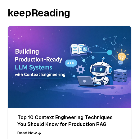
keepReading
Top 10 Context Engineering Techniques
You Should Know for Production RAG
Read Now