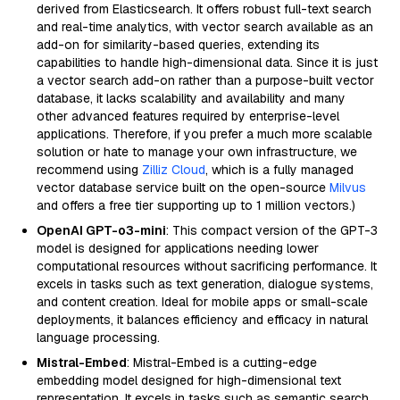
derived from Elasticsearch. It offers robust full-text search
and real-time analytics, with vector search available as an
add-on for similarity-based queries, extending its
capabilities to handle high-dimensional data. Since it is just
a vector search add-on rather than a purpose-built vector
database, it lacks scalability and availability and many
other advanced features required by enterprise-level
applications. Therefore, if you prefer a much more scalable
solution or hate to manage your own infrastructure, we
recommend using
Zilliz Cloud
, which is a fully managed
vector database service built on the open-source
Milvus
and offers a free tier supporting up to 1 million vectors.)
OpenAI GPT-o3-mini
: This compact version of the GPT-3
model is designed for applications needing lower
computational resources without sacrificing performance. It
excels in tasks such as text generation, dialogue systems,
and content creation. Ideal for mobile apps or small-scale
deployments, it balances efficiency and efficacy in natural
language processing.
Mistral-Embed
: Mistral-Embed is a cutting-edge
embedding model designed for high-dimensional text
representation. It excels in tasks such as semantic search,