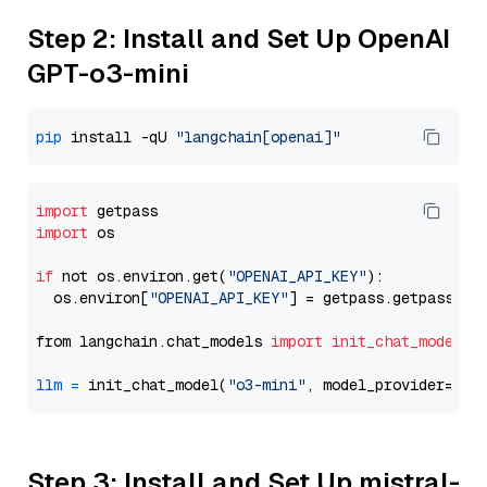
Step 2: Install and Set Up OpenAI
GPT-o3-mini
pip
 install -qU 
"langchain[openai]"
import
import
 os

if
 not os.environ.get(
"OPENAI_API_KEY"
):

  os.environ[
"OPENAI_API_KEY"
] = getpass.getpass(
"E
from langchain.chat_models 
import
init_chat_model
llm
=
 init_chat_model(
"o3-mini"
, model_provider=
"op
Step 3: Install and Set Up mistral-