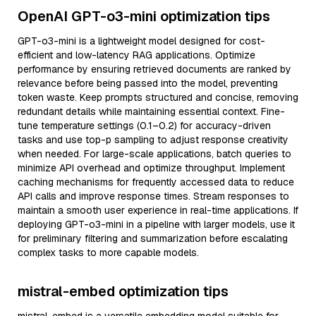
OpenAI GPT-o3-mini optimization tips
GPT-o3-mini is a lightweight model designed for cost-
efficient and low-latency RAG applications. Optimize
performance by ensuring retrieved documents are ranked by
relevance before being passed into the model, preventing
token waste. Keep prompts structured and concise, removing
redundant details while maintaining essential context. Fine-
tune temperature settings (0.1–0.2) for accuracy-driven
tasks and use top-p sampling to adjust response creativity
when needed. For large-scale applications, batch queries to
minimize API overhead and optimize throughput. Implement
caching mechanisms for frequently accessed data to reduce
API calls and improve response times. Stream responses to
maintain a smooth user experience in real-time applications. If
deploying GPT-o3-mini in a pipeline with larger models, use it
for preliminary filtering and summarization before escalating
complex tasks to more capable models.
mistral-embed optimization tips