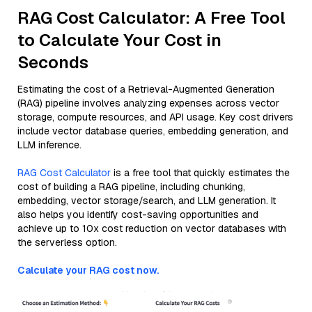
RAG Cost Calculator: A Free Tool
to Calculate Your Cost in
Seconds
Estimating the cost of a Retrieval-Augmented Generation
(RAG) pipeline involves analyzing expenses across vector
storage, compute resources, and API usage. Key cost drivers
include vector database queries, embedding generation, and
LLM inference.
RAG Cost Calculator
is a free tool that quickly estimates the
cost of building a RAG pipeline, including chunking,
embedding, vector storage/search, and LLM generation. It
also helps you identify cost-saving opportunities and
achieve up to 10x cost reduction on vector databases with
the serverless option.
Calculate your RAG cost now.