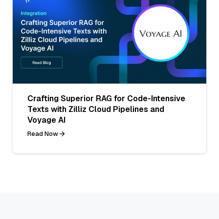
Crafting Superior RAG for Code-Intensive
Texts with Zilliz Cloud Pipelines and
Voyage AI
Read Now