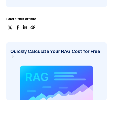
Share this article
Quickly Calculate Your RAG Cost for Free