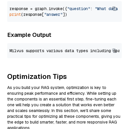
response = graph.invoke({
"question"
: 
"What data typ
print
(response[
"answer"
Example Output
Optimization Tips
As you build your RAG system, optimization is key to
ensuring peak performance and efficiency. While setting up
the components is an essential first step, fine-tuning each
one will help you create a solution that works even better
and scales seamlessly. In this section, we’ll share some
practical tips for optimizing all these components, giving you
the edge to build smarter, faster, and more responsive RAG
applications.