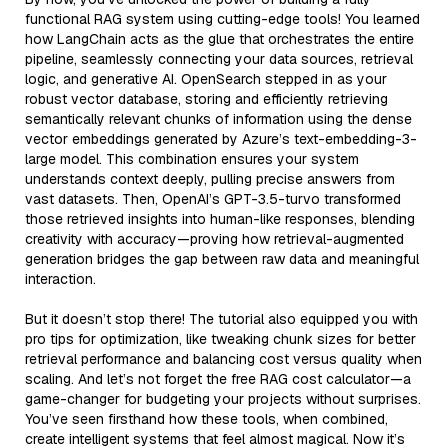
functional RAG system using cutting-edge tools! You learned
how LangChain acts as the glue that orchestrates the entire
pipeline, seamlessly connecting your data sources, retrieval
logic, and generative AI. OpenSearch stepped in as your
robust vector database, storing and efficiently retrieving
semantically relevant chunks of information using the dense
vector embeddings generated by Azure’s text-embedding-3-
large model. This combination ensures your system
understands context deeply, pulling precise answers from
vast datasets. Then, OpenAI’s GPT-3.5-turvo transformed
those retrieved insights into human-like responses, blending
creativity with accuracy—proving how retrieval-augmented
generation bridges the gap between raw data and meaningful
interaction.
But it doesn’t stop there! The tutorial also equipped you with
pro tips for optimization, like tweaking chunk sizes for better
retrieval performance and balancing cost versus quality when
scaling. And let’s not forget the free RAG cost calculator—a
game-changer for budgeting your projects without surprises.
You’ve seen firsthand how these tools, when combined,
create intelligent systems that feel almost magical. Now it’s