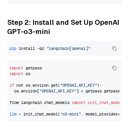
Step 2: Install and Set Up OpenAI
GPT-o3-mini
pip
 install -qU 
"langchain[openai]"
import
import
 os

if
 not os.environ.get(
"OPENAI_API_KEY"
):

  os.environ[
"OPENAI_API_KEY"
] = getpass.getpass(
"E
from langchain.chat_models 
import
init_chat_model
llm
=
 init_chat_model(
"o3-mini"
, model_provider=
"op