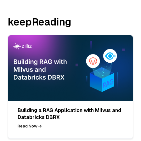
keepReading
Building a RAG Application with Milvus and
Databricks DBRX
Read Now