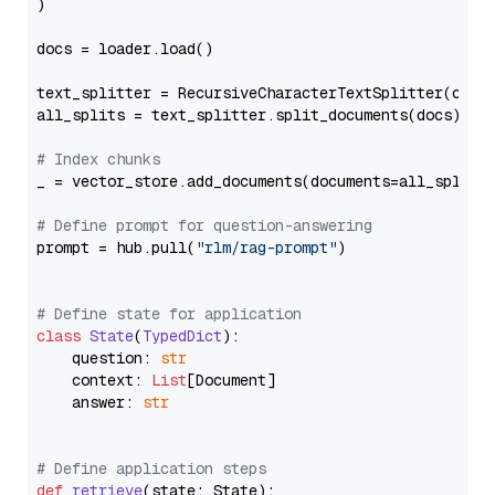
)

docs = loader.load()

text_splitter = RecursiveCharacterTextSplitter(chun
all_splits = text_splitter.split_documents(docs)

# Index chunks
_ = vector_store.add_documents(documents=all_splits)
# Define prompt for question-answering
prompt = hub.pull(
"rlm/rag-prompt"
)

# Define state for application
class
State
(
TypedDict
):

    question: 
str
    context: 
List
[Document]

    answer: 
str
# Define application steps
def
retrieve
(
state: State
):
