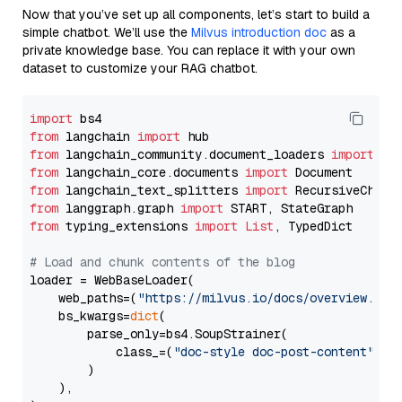
Now that you’ve set up all components, let’s start to build a
simple chatbot. We’ll use the
Milvus introduction doc
as a
private knowledge base. You can replace it with your own
dataset to customize your RAG chatbot.
import
from
 langchain 
import
from
 langchain_community.document_loaders 
import
from
 langchain_core.documents 
import
from
 langchain_text_splitters 
import
from
 langgraph.graph 
import
from
 typing_extensions 
import
List
, TypedDict

# Load and chunk contents of the blog
loader = WebBaseLoader(

    web_paths=(
"https://milvus.io/docs/overview.md"
,
    bs_kwargs=
dict
(

        parse_only=bs4.SoupStrainer(

            class_=(
"doc-style doc-post-content"
)

        )

    ),
