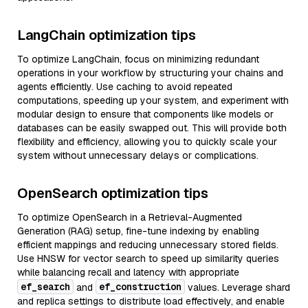
LangChain optimization tips
To optimize LangChain, focus on minimizing redundant
operations in your workflow by structuring your chains and
agents efficiently. Use caching to avoid repeated
computations, speeding up your system, and experiment with
modular design to ensure that components like models or
databases can be easily swapped out. This will provide both
flexibility and efficiency, allowing you to quickly scale your
system without unnecessary delays or complications.
OpenSearch optimization tips
To optimize OpenSearch in a Retrieval-Augmented
Generation (RAG) setup, fine-tune indexing by enabling
efficient mappings and reducing unnecessary stored fields.
Use HNSW for vector search to speed up similarity queries
while balancing recall and latency with appropriate
ef_search
ef_construction
and
values. Leverage shard
and replica settings to distribute load effectively, and enable