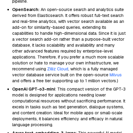
pipeline.
OpenSearch:
An open-source search and analytics suite
derived from Elasticsearch. It offers robust full-text search
and real-time analytics, with vector search available as an
add-on for similarity-based queries, extending its
capabilities to handle high-dimensional data. Since it is just
a vector search add-on rather than a purpose-built vector
database, it lacks scalability and availability and many
other advanced features required by enterprise-level
applications. Therefore, if you prefer a much more scalable
solution or hate to manage your own infrastructure, we
recommend using
Zilliz Cloud
, which is a fully managed
vector database service built on the open-source
Milvus
and offers a free tier supporting up to 1 million vectors.)
OpenAI GPT-o3-mini
: This compact version of the GPT-3
model is designed for applications needing lower
computational resources without sacrificing performance. It
excels in tasks such as text generation, dialogue systems,
and content creation. Ideal for mobile apps or small-scale
deployments, it balances efficiency and efficacy in natural
language processing.