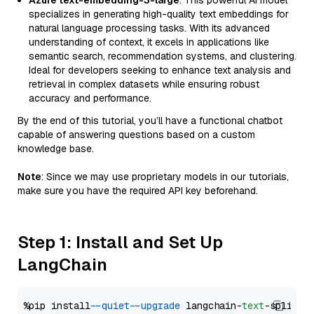
Azure text-embedding-3-large
: This powerful AI model
specializes in generating high-quality text embeddings for
natural language processing tasks. With its advanced
understanding of context, it excels in applications like
semantic search, recommendation systems, and clustering.
Ideal for developers seeking to enhance text analysis and
retrieval in complex datasets while ensuring robust
accuracy and performance.
By the end of this tutorial, you’ll have a functional chatbot
capable of answering questions based on a custom
knowledge base.
Note
: Since we may use proprietary models in our tutorials,
make sure you have the required API key beforehand.
Step 1: Install and Set Up
LangChain
%pip install 
--quiet
--upgrade
 langchain-
text