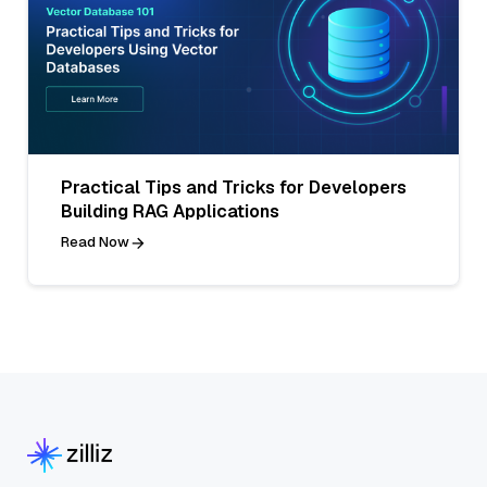
Practical Tips and Tricks for Developers
Building RAG Applications
Read Now