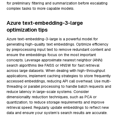
for preliminary filtering and summarization before escalating
complex tasks to more capable models.
Azure text-embedding-3-large
optimization tips
Azure text-embedding-3-large is a powerful model for
generating high-quality text embeddings. Optimize efficiency
by preprocessing input text to remove redundant content and
ensure the embeddings focus on the most important
concepts. Leverage approximate nearest neighbor (ANN)
search algorithms like FAISS or HNSW for fast retrieval
across large datasets. When dealing with high-throughput
applications, implement caching strategies to store frequently
accessed embeddings, reducing API call overhead. Use multi-
threading or parallel processing to handle batch requests and
reduce latency in large-scale systems. Consider
dimensionality reduction techniques, such as PCA or
quantization, to reduce storage requirements and improve
retrieval speed. Regularly update embeddings to reflect new
data and ensure your system’s search results are accurate.