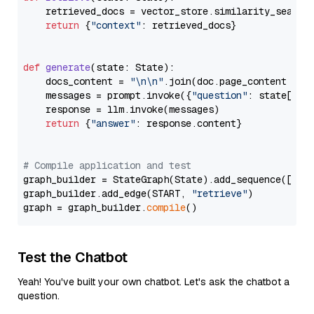
    retrieved_docs = vector_store.similarity_search
return
 {
"context"
: retrieved_docs}

def
generate
(
state: State
):

    docs_content = 
"\n\n"
.join(doc.page_content 
for
    messages = prompt.invoke({
"question"
: state[
"qu
    response = llm.invoke(messages)

return
 {
"answer"
: response.content}

# Compile application and test
graph_builder = StateGraph(State).add_sequence([retr
graph_builder.add_edge(START, 
"retrieve"
)

graph = graph_builder.
compile
Test the Chatbot
Yeah! You've built your own chatbot. Let's ask the chatbot a
question.