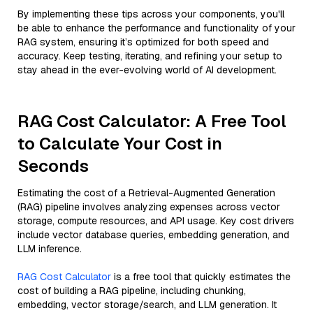
By implementing these tips across your components, you'll
be able to enhance the performance and functionality of your
RAG system, ensuring it’s optimized for both speed and
accuracy. Keep testing, iterating, and refining your setup to
stay ahead in the ever-evolving world of AI development.
RAG Cost Calculator: A Free Tool
to Calculate Your Cost in
Seconds
Estimating the cost of a Retrieval-Augmented Generation
(RAG) pipeline involves analyzing expenses across vector
storage, compute resources, and API usage. Key cost drivers
include vector database queries, embedding generation, and
LLM inference.
RAG Cost Calculator
is a free tool that quickly estimates the
cost of building a RAG pipeline, including chunking,
embedding, vector storage/search, and LLM generation. It