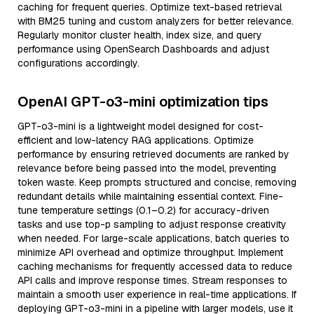
caching for frequent queries. Optimize text-based retrieval
with BM25 tuning and custom analyzers for better relevance.
Regularly monitor cluster health, index size, and query
performance using OpenSearch Dashboards and adjust
configurations accordingly.
OpenAI GPT-o3-mini optimization tips
GPT-o3-mini is a lightweight model designed for cost-
efficient and low-latency RAG applications. Optimize
performance by ensuring retrieved documents are ranked by
relevance before being passed into the model, preventing
token waste. Keep prompts structured and concise, removing
redundant details while maintaining essential context. Fine-
tune temperature settings (0.1–0.2) for accuracy-driven
tasks and use top-p sampling to adjust response creativity
when needed. For large-scale applications, batch queries to
minimize API overhead and optimize throughput. Implement
caching mechanisms for frequently accessed data to reduce
API calls and improve response times. Stream responses to
maintain a smooth user experience in real-time applications. If
deploying GPT-o3-mini in a pipeline with larger models, use it