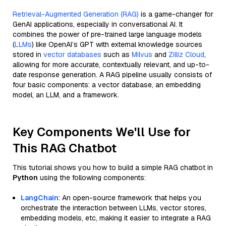
Retrieval-Augmented Generation (RAG)
is a game-changer for
GenAI applications, especially in conversational AI. It
combines the power of pre-trained large language models
(
LLMs
) like OpenAI’s GPT with external knowledge sources
stored in
vector databases
such as
Milvus
and
Zilliz Cloud
,
allowing for more accurate, contextually relevant, and up-to-
date response generation. A RAG pipeline usually consists of
four basic components: a vector database, an embedding
model, an LLM, and a framework.
Key Components We'll Use for
This RAG Chatbot
This tutorial shows you how to build a simple RAG chatbot in
Python
using the following components:
LangChain
: An open-source framework that helps you
orchestrate the interaction between LLMs, vector stores,
embedding models, etc, making it easier to integrate a RAG