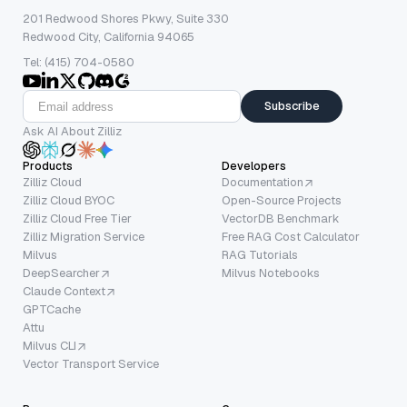
201 Redwood Shores Pkwy, Suite 330
Redwood City, California 94065
Tel: (415) 704-0580
Subscribe
Ask AI About Zilliz
Products
Developers
Zilliz Cloud
Documentation
Zilliz Cloud BYOC
Open-Source Projects
Zilliz Cloud Free Tier
VectorDB Benchmark
Zilliz Migration Service
Free RAG Cost Calculator
Milvus
RAG Tutorials
DeepSearcher
Milvus Notebooks
Claude Context
GPTCache
Attu
Milvus CLI
Vector Transport Service