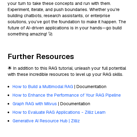
your turn to take these concepts and run with them.
Experiment, iterate, and push boundaries. Whether you’re
building chatbots, research assistants, or enterprise
solutions, you’ve got the foundation to make it happen. The
future of AI-driven applications is in your hands—go build
something amazing! 🚀
Further Resources
🌟 In addition to this RAG tutorial, unleash your full potential
with these incredible resources to level up your RAG skills.
How to Build a Multimodal RAG
| Documentation
How to Enhance the Performance of Your RAG Pipeline
Graph RAG with Milvus
| Documentation
How to Evaluate RAG Applications - Zilliz Learn
Generative AI Resource Hub | Zilliz