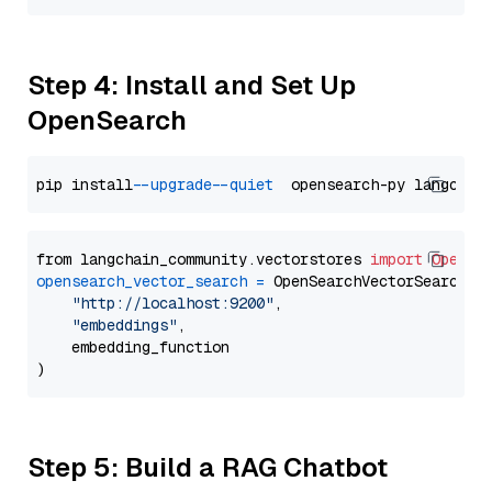
Step 4: Install and Set Up
OpenSearch
pip install 
--upgrade
--quiet
from langchain_community.vectorstores 
import
OpenSe
opensearch_vector_search
=
 OpenSearchVectorSearch(

"http://localhost:9200"
,

"embeddings"
,

    embedding_function

Step 5: Build a RAG Chatbot