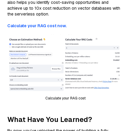
also helps you identify cost-saving opportunities and
achieve up to 10x cost reduction on vector databases with
the serverless option.
Calculate your RAG cost now.
Calculate your RAG cost
What Have You Learned?
By now, you’ve unlocked the power of building a fully