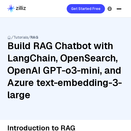
Get Started Free
Tutorials
RAG
Build RAG Chatbot with
LangChain, OpenSearch,
OpenAI GPT-o3-mini, and
Azure text-embedding-3-
large
Introduction to RAG