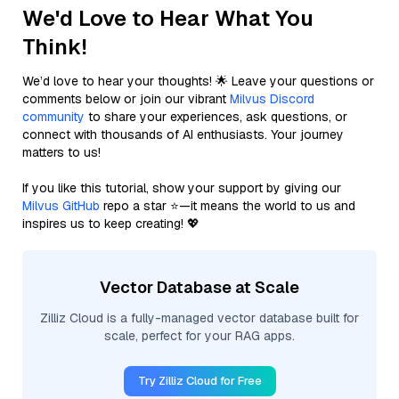
We'd Love to Hear What You
Think!
We’d love to hear your thoughts! 🌟 Leave your questions or
comments below or join our vibrant
Milvus Discord
community
to share your experiences, ask questions, or
connect with thousands of AI enthusiasts. Your journey
matters to us!
If you like this tutorial, show your support by giving our
Milvus GitHub
repo a star ⭐—it means the world to us and
inspires us to keep creating! 💖
Vector Database at Scale
Zilliz Cloud is a fully-managed vector database built for
scale, perfect for your RAG apps.
Try Zilliz Cloud for Free