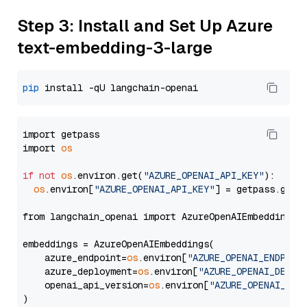
Step 3: Install and Set Up Azure
text-embedding-3-large
pip
import getpass

import 
os
if
not
os
.environ.get(
"AZURE_OPENAI_API_KEY"
):

os
.environ[
"AZURE_OPENAI_API_KEY"
] = getpass.getp
from langchain_openai import AzureOpenAIEmbeddings

embeddings = AzureOpenAIEmbeddings(

    azure_endpoint=
os
.environ[
"AZURE_OPENAI_ENDPOIN
    azure_deployment=
os
.environ[
"AZURE_OPENAI_DEPLO
    openai_api_version=
os
.environ[
"AZURE_OPENAI_API