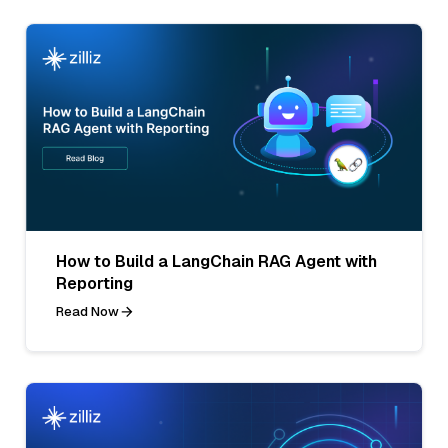
How to Build a LangChain RAG Agent with
Reporting
Read Now