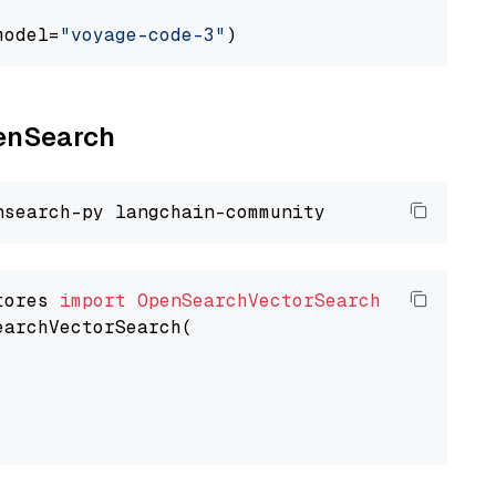
model=
"voyage-code-3"
penSearch
tores 
import
OpenSearchVectorSearch
earchVectorSearch(
