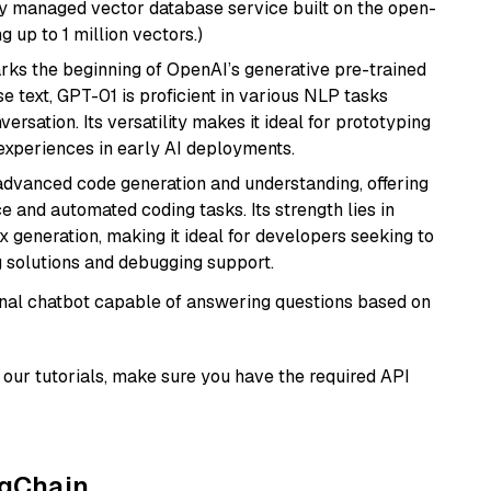
lly managed vector database service built on the open-
g up to 1 million vectors.)
rks the beginning of OpenAI’s generative pre-trained
se text, GPT-01 is proficient in various NLP tasks
versation. Its versatility makes it ideal for prototyping
experiences in early AI deployments.
 advanced code generation and understanding, offering
e and automated coding tasks. Its strength lies in
generation, making it ideal for developers seeking to
g solutions and debugging support.
tional chatbot capable of answering questions based on
our tutorials, make sure you have the required API
ngChain