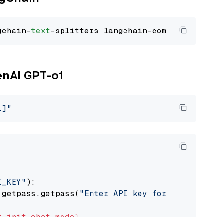
gchain-
text
enAI GPT-o1
i]"
I_KEY"
):

 getpass.getpass(
"Enter API key for OpenAI: "
t
init_chat_model