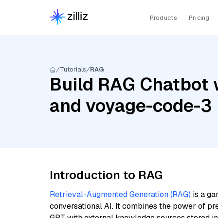
Products
Pricing
Tutorials
RAG
Build RAG Chatbot 
and voyage-code-3
Introduction to RAG
Retrieval-Augmented Generation (RAG)
is a ga
conversational AI. It combines the power of pr
GPT with external knowledge sources stored i