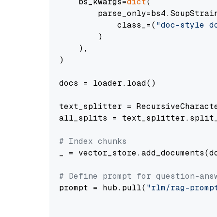
    bs_kwargs=
dict
(

        parse_only=bs4.SoupStrain
            class_=(
"doc-style d
        )

    ),

)

docs = loader.load()

text_splitter = RecursiveCharact
all_splits = text_splitter.split_
# Index chunks
_ = vector_store.add_documents(do
# Define prompt for question-ans
prompt = hub.pull(
"rlm/rag-promp