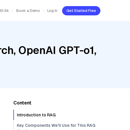
45.5k
Book a Demo
Log In
Get Started Free
ch, OpenAI GPT-o1,
Content
Introduction to RAG
Key Components We'll Use for This RAG