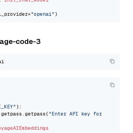
l_provider=
"openai"
oyage-code-3
I_KEY"
):

 getpass.getpass(
"Enter API key for Voyage AI
oyageAIEmbeddings