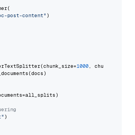
er(

oc-post-content"
)

erTextSplitter(chunk_size=
1000
, chunk_overlap
documents(docs)

cuments=all_splits)

wering
t"
)
