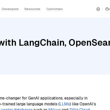
Developers
Resources
Customers
with LangChain, OpenSear
me-changer for GenAI applications, especially in
e-trained large language models (
LLMs
) like OpenAI’s
n
vector databases
such as
Milvus
and
Zilliz Cloud
,