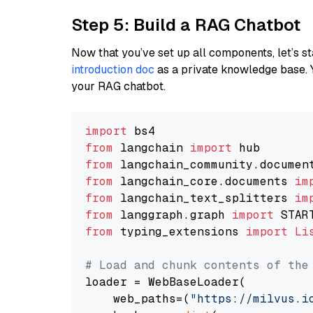
Step 5: Build a RAG Chatbot
Now that you’ve set up all components, let’s st
introduction doc
as a private knowledge base. 
your RAG chatbot.
import
from
 langchain 
import
from
 langchain_community.documen
from
 langchain_core.documents 
im
from
 langchain_text_splitters 
im
from
 langgraph.graph 
import
from
 typing_extensions 
import
Li
# Load and chunk contents of the
loader = WebBaseLoader(

    web_paths=(
"https://milvus.i