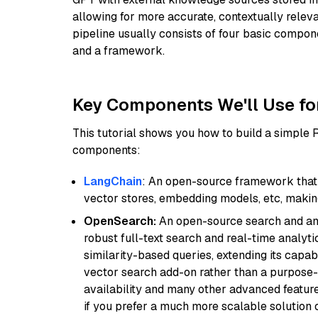
allowing for more accurate, contextually relev
pipeline usually consists of four basic compo
and a framework.
Key Components We'll Use fo
This tutorial shows you how to build a simple
components:
LangChain
: An open-source framework that 
vector stores, embedding models, etc, making 
OpenSearch:
An open-source search and anal
robust full-text search and real-time analyti
similarity-based queries, extending its capabil
vector search add-on rather than a purpose-bu
availability and many other advanced feature
if you prefer a much more scalable solution 