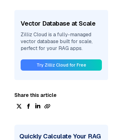
Vector Database at Scale
Zilliz Cloud is a fully-managed
vector database built for scale,
perfect for your RAG apps.
Try Zilliz Cloud for Free
Share this article
Quickly Calculate Your RAG