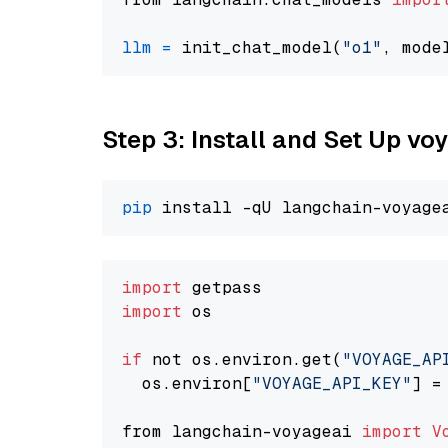
llm
=
 init_chat_model(
"o1"
, mode
Step 3: Install and Set Up v
pip
import
import
 os

if
 not os.environ.get(
"VOYAGE_AP
  os.environ[
"VOYAGE_API_KEY"
] =
from langchain-voyageai 
import
V