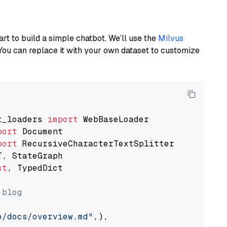
art to build a simple chatbot. We’ll use the
Milvus
You can replace it with your own dataset to customize
t_loaders 
import
port
port
st
, TypedDict

 blog
o/docs/overview.md"
,),
