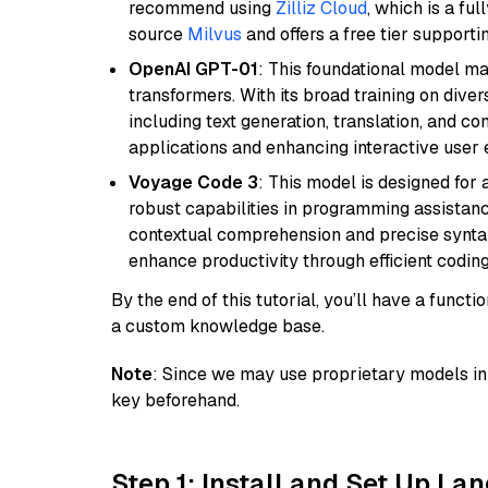
recommend using
Zilliz Cloud
, which is a fu
source
Milvus
and offers a free tier supportin
OpenAI GPT-01
: This foundational model ma
transformers. With its broad training on diver
including text generation, translation, and con
applications and enhancing interactive user 
Voyage Code 3
: This model is designed for
robust capabilities in programming assistanc
contextual comprehension and precise syntax 
enhance productivity through efficient codin
By the end of this tutorial, you’ll have a func
a custom knowledge base.
Note
: Since we may use proprietary models in 
key beforehand.
Step 1: Install and Set Up La