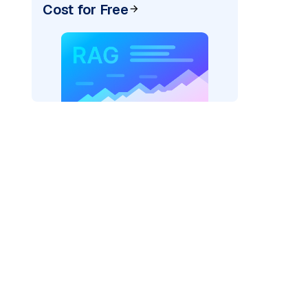
Cost for Free
)
