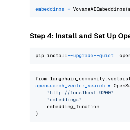
embeddings
=
 VoyageAIEmbeddings(
Step 4: Install and Set Up O
pip install 
--upgrade
--quiet
from langchain_community.vectors
opensearch_vector_search
=
 OpenS
"http://localhost:9200"
,

"embeddings"
,

    embedding_function
