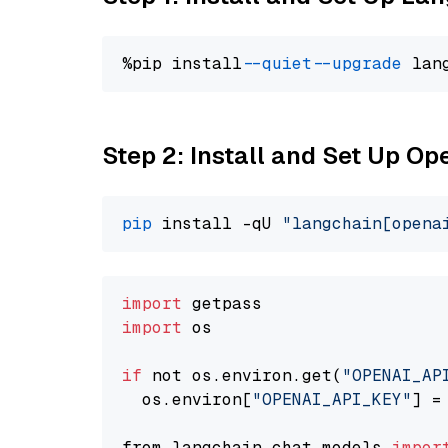
%pip install 
--quiet
--upgrade
 lan
Step 2: Install and Set Up Op
pip
 install -qU 
"langchain[opena
import
import
 os

if
 not os.environ.get(
"OPENAI_AP
  os.environ[
"OPENAI_API_KEY"
] =
from langchain.chat_models 
impor