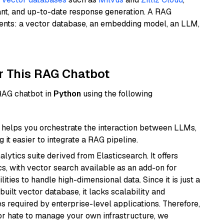
ant, and up-to-date response generation. A RAG
nents: a vector database, an embedding model, an LLM,
r This RAG Chatbot
 RAG chatbot in
Python
using the following
helps you orchestrate the interaction between LLMs,
it easier to integrate a RAG pipeline.
ytics suite derived from Elasticsearch. It offers
cs, with vector search available as an add-on for
ities to handle high-dimensional data. Since it is just a
ilt vector database, it lacks scalability and
s required by enterprise-level applications. Therefore,
or hate to manage your own infrastructure, we