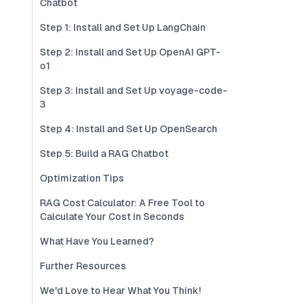
Chatbot
Step 1: Install and Set Up LangChain
Step 2: Install and Set Up OpenAI GPT-
o1
Step 3: Install and Set Up voyage-code-
3
Step 4: Install and Set Up OpenSearch
Step 5: Build a RAG Chatbot
Optimization Tips
RAG Cost Calculator: A Free Tool to
Calculate Your Cost in Seconds
What Have You Learned?
Further Resources
We'd Love to Hear What You Think!