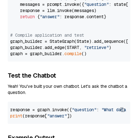
    messages = prompt.invoke({
"question"
: state[
"qu
    response = llm.invoke(messages)

return
 {
"answer"
: response.content}

# Compile application and test
graph_builder = StateGraph(State).add_sequence([retr
graph_builder.add_edge(START, 
"retrieve"
)

graph = graph_builder.
compile
Test the Chatbot
Yeah! You've built your own chatbot. Let's ask the chatbot a
question.
response = graph.invoke({
"question"
: 
"What data typ
print
(response[
"answer"
Example Output