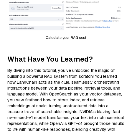
Calculate your RAG cost
What Have You Learned?
By diving into this tutorial, you’ve unlocked the magic of
building a powerful RAG system from scratch! You learned
how LangChain acts as the glue, seamlessly orchestrating
interactions between your data pipeline, retrieval tools, and
language model. With OpenSearch as your vector database,
you saw firsthand how to store, index, and retrieve
embeddings at scale, turning unstructured data into a
treasure trove of searchable insights. NVIDIA’s blazing-fast
nv-embed-v1 model transformed your text into rich numerical
representations, while OpenAI’s GPT-o1 brought those results
to life with human-like responses, blending creativity with