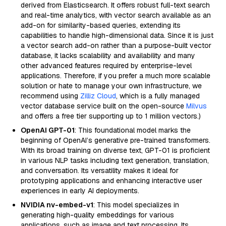
derived from Elasticsearch. It offers robust full-text search
and real-time analytics, with vector search available as an
add-on for similarity-based queries, extending its
capabilities to handle high-dimensional data. Since it is just
a vector search add-on rather than a purpose-built vector
database, it lacks scalability and availability and many
other advanced features required by enterprise-level
applications. Therefore, if you prefer a much more scalable
solution or hate to manage your own infrastructure, we
recommend using
Zilliz Cloud
, which is a fully managed
vector database service built on the open-source
Milvus
and offers a free tier supporting up to 1 million vectors.)
OpenAI GPT-01
: This foundational model marks the
beginning of OpenAI’s generative pre-trained transformers.
With its broad training on diverse text, GPT-01 is proficient
in various NLP tasks including text generation, translation,
and conversation. Its versatility makes it ideal for
prototyping applications and enhancing interactive user
experiences in early AI deployments.
NVIDIA nv-embed-v1
: This model specializes in
generating high-quality embeddings for various
applications, such as image and text processing. Its