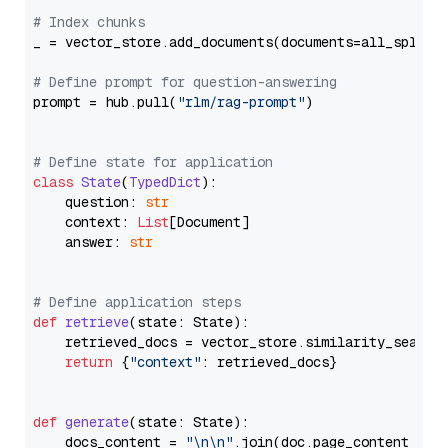
# Index chunks
_ = vector_store.add_documents(documents=all_splits)
# Define prompt for question-answering
prompt = hub.pull(
"rlm/rag-prompt"
)

# Define state for application
class
State
(
TypedDict
):

    question: 
str
    context: 
List
[Document]

    answer: 
str
# Define application steps
def
retrieve
(
state: State
):

    retrieved_docs = vector_store.similarity_search
return
 {
"context"
: retrieved_docs}

def
generate
(
state: State
):

    docs_content = 
"\n\n"
.join(doc.page_content 
for