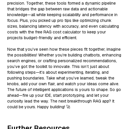
precision. Together, these tools formed a dynamic pipeline
that bridges the gap between raw data and actionable
knowledge—all while keeping scalability and performance in
focus. Plus, you picked up pro tips like optimizing chunk
sizes, balancing latency with accuracy, and even calculating
costs with the free RAG cost calculator to keep your
projects budget-friendly and efficient.
Now that you’ve seen how these pieces fit together, imagine
the possibilities! Whether you’re building chatbots, enhancing
search engines, or crafting personalized recommendations,
you’ve got the toolkit to innovate. This isn’t just about
following steps—it’s about experimenting, iterating, and
pushing boundaries. Take what you’ve learned, tweak the
knobs, add your own flair, and watch your ideas come alive.
The future of intelligent applications is yours to shape. So go
ahead—fire up your IDE, start prototyping, and let your
curiosity lead the way. The next breakthrough RAG app? It
could be yours. Happy building! 🚀
Further Resources