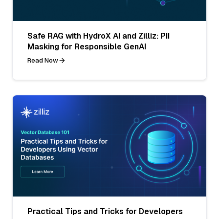
Safe RAG with HydroX AI and Zilliz: PII
Masking for Responsible GenAI
Read Now
Practical Tips and Tricks for Developers