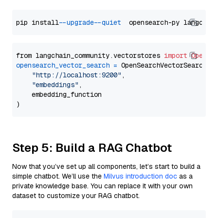
pip install 
--upgrade
--quiet
from langchain_community.vectorstores 
import
OpenSe
opensearch_vector_search
=
 OpenSearchVectorSearch(

"http://localhost:9200"
,

"embeddings"
,

    embedding_function

Step 5: Build a RAG Chatbot
Now that you’ve set up all components, let’s start to build a
simple chatbot. We’ll use the
Milvus introduction doc
as a
private knowledge base. You can replace it with your own
dataset to customize your RAG chatbot.