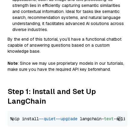
strength lies in efficiently capturing semantic similarities
and contextual information. Ideal for tasks like semantic
search, recommendation systems, and natural language
understanding, it facilitates advanced AI solutions across
diverse industries.
By the end of this tutorial, you’ll have a functional chatbot
capable of answering questions based on a custom
knowledge base.
Note
: Since we may use proprietary models in our tutorials,
make sure you have the required API key beforehand.
Step 1: Install and Set Up
LangChain
%pip install 
--quiet
--upgrade
 langchain-
text