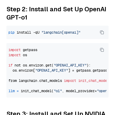
Step 2: Install and Set Up OpenAI
GPT-o1
pip
 install -qU 
"langchain[openai]"
import
import
 os

if
 not os.environ.get(
"OPENAI_API_KEY"
):

  os.environ[
"OPENAI_API_KEY"
] = getpass.getpass(
"E
from langchain.chat_models 
import
init_chat_model
llm
=
 init_chat_model(
"o1"
, model_provider=
"openai"
Step 3: Install and Set Up NVIDIA