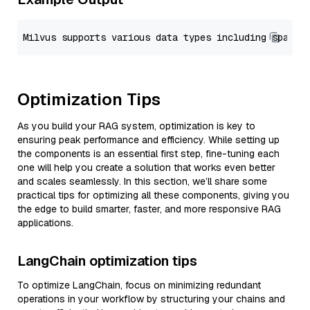
Optimization Tips
As you build your RAG system, optimization is key to
ensuring peak performance and efficiency. While setting up
the components is an essential first step, fine-tuning each
one will help you create a solution that works even better
and scales seamlessly. In this section, we’ll share some
practical tips for optimizing all these components, giving you
the edge to build smarter, faster, and more responsive RAG
applications.
LangChain optimization tips
To optimize LangChain, focus on minimizing redundant
operations in your workflow by structuring your chains and