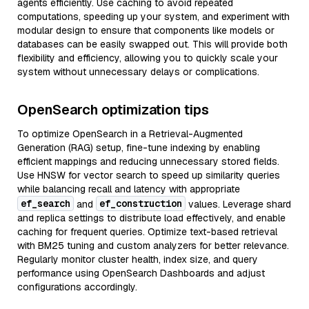
agents efficiently. Use caching to avoid repeated
computations, speeding up your system, and experiment with
modular design to ensure that components like models or
databases can be easily swapped out. This will provide both
flexibility and efficiency, allowing you to quickly scale your
system without unnecessary delays or complications.
OpenSearch optimization tips
To optimize OpenSearch in a Retrieval-Augmented
Generation (RAG) setup, fine-tune indexing by enabling
efficient mappings and reducing unnecessary stored fields.
Use HNSW for vector search to speed up similarity queries
while balancing recall and latency with appropriate
ef_search
ef_construction
and
values. Leverage shard
and replica settings to distribute load effectively, and enable
caching for frequent queries. Optimize text-based retrieval
with BM25 tuning and custom analyzers for better relevance.
Regularly monitor cluster health, index size, and query
performance using OpenSearch Dashboards and adjust
configurations accordingly.