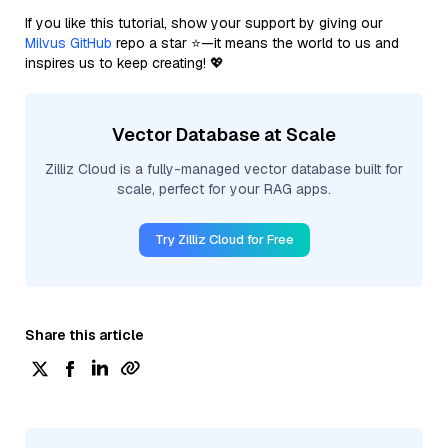
If you like this tutorial, show your support by giving our
Milvus GitHub
repo a star ⭐—it means the world to us and
inspires us to keep creating! 💖
Vector Database at Scale
Zilliz Cloud is a fully-managed vector database built for
scale, perfect for your RAG apps.
Try Zilliz Cloud for Free
Share this article