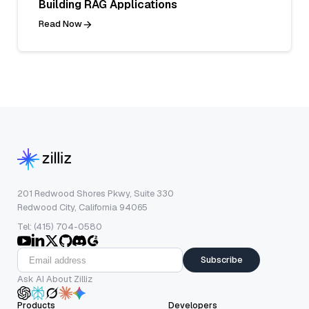
Building RAG Applications
Read Now
201 Redwood Shores Pkwy, Suite 330
Redwood City, California 94065
Tel: (415) 704-0580
Subscribe
Ask AI About Zilliz
Products
Developers