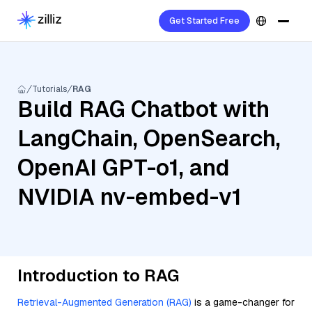
Get Started Free
Tutorials
RAG
Build RAG Chatbot with
LangChain, OpenSearch,
OpenAI GPT-o1, and
NVIDIA nv-embed-v1
Introduction to RAG
Retrieval-Augmented Generation (RAG)
is a game-changer for