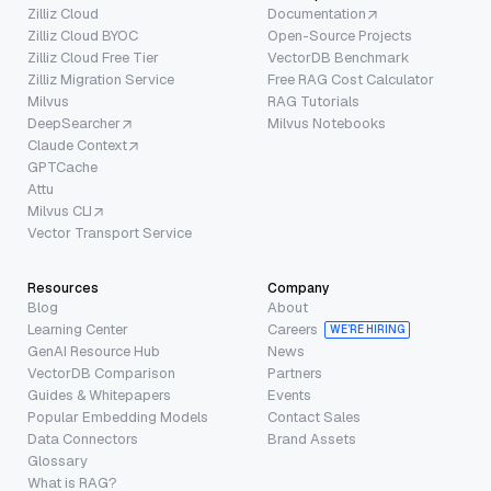
Zilliz Cloud
Documentation
Zilliz Cloud BYOC
Open-Source Projects
Zilliz Cloud Free Tier
VectorDB Benchmark
Zilliz Migration Service
Free RAG Cost Calculator
Milvus
RAG Tutorials
DeepSearcher
Milvus Notebooks
Claude Context
GPTCache
Attu
Milvus CLI
Vector Transport Service
Resources
Company
Blog
About
Learning Center
Careers
WE’RE HIRING
GenAI Resource Hub
News
VectorDB Comparison
Partners
Guides & Whitepapers
Events
Popular Embedding Models
Contact Sales
Data Connectors
Brand Assets
Glossary
What is RAG?