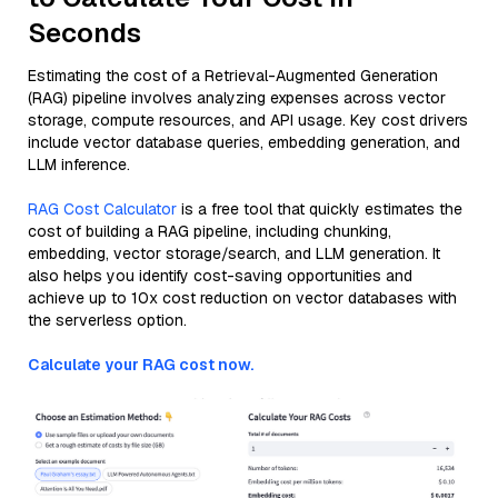
Seconds
Estimating the cost of a Retrieval-Augmented Generation
(RAG) pipeline involves analyzing expenses across vector
storage, compute resources, and API usage. Key cost drivers
include vector database queries, embedding generation, and
LLM inference.
RAG Cost Calculator
is a free tool that quickly estimates the
cost of building a RAG pipeline, including chunking,
embedding, vector storage/search, and LLM generation. It
also helps you identify cost-saving opportunities and
achieve up to 10x cost reduction on vector databases with
the serverless option.
Calculate your RAG cost now.