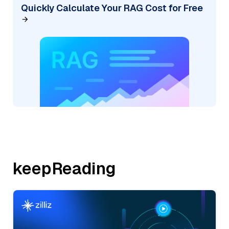
Quickly Calculate Your RAG Cost for Free
keepReading