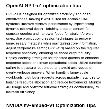
OpenAI GPT-o1 optimization tips
GPT-o1 is designed for optimized efficiency and cost-
effectiveness, making it well-suited for scalable RAG
systems. Improve retrieval performance by implementing
dynamic retrieval depth—fetching broader context for
complex queries and narrower focus for straightforward
ones. Use prompt compression techniques to remove
unnecessary metadata while maintaining core information.
Adjust temperature settings (0.1–0.3) based on the required
response specificity, ensuring balanced output quality.
Deploy caching strategies for repeated queries to enhance
response speed and lower operational costs. Utilize function
calling to structure responses and avoid ambiguous or
overly verbose answers. When handling large-scale
workloads, distribute requests across multiple instances to
balance resource allocation and reduce bottlenecks. Monitor
API usage and optimize retrieval strategies continuously to
maintain efficiency.
NVIDIA nv-embed-v1 Optimization Tips