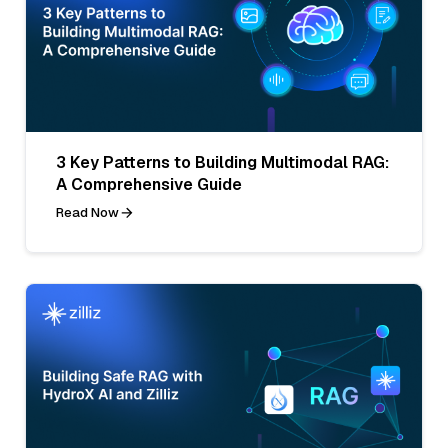
3 Key Patterns to Building Multimodal RAG:
A Comprehensive Guide
Read Now