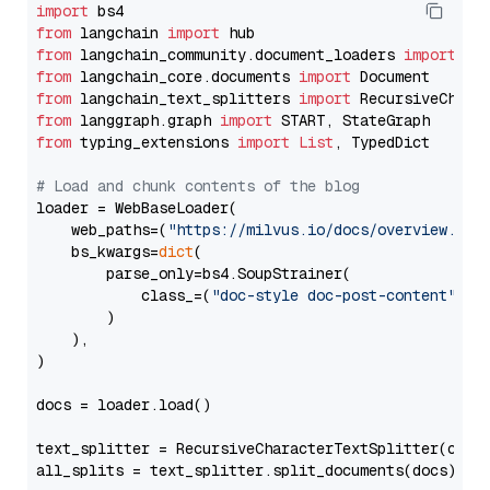
import
from
 langchain 
import
from
 langchain_community.document_loaders 
import
from
 langchain_core.documents 
import
from
 langchain_text_splitters 
import
from
 langgraph.graph 
import
from
 typing_extensions 
import
List
, TypedDict

# Load and chunk contents of the blog
loader = WebBaseLoader(

    web_paths=(
"https://milvus.io/docs/overview.md"
,
    bs_kwargs=
dict
(

        parse_only=bs4.SoupStrainer(

            class_=(
"doc-style doc-post-content"
)

        )

    ),

)

docs = loader.load()

text_splitter = RecursiveCharacterTextSplitter(chun
all_splits = text_splitter.split_documents(docs)
