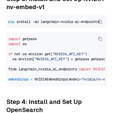
nv-embed-v1
pip
import
import
 os

if
 not os.environ.get(
"NVIDIA_API_KEY"
):

  os.environ[
"NVIDIA_API_KEY"
] = getpass.getpass(
"E
from langchain_nvidia_ai_endpoints 
import
NVIDIAEmb
embeddings
=
 NVIDIAEmbeddings(model=
"nvidia/nv-embe
Step 4: Install and Set Up
OpenSearch