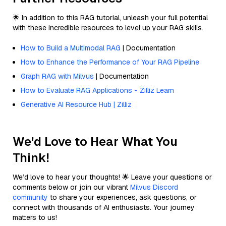
🌟 In addition to this RAG tutorial, unleash your full potential
with these incredible resources to level up your RAG skills.
How to Build a Multimodal RAG
| Documentation
How to Enhance the Performance of Your RAG Pipeline
Graph RAG with Milvus
| Documentation
How to Evaluate RAG Applications - Zilliz Learn
Generative AI Resource Hub | Zilliz
We'd Love to Hear What You
Think!
We’d love to hear your thoughts! 🌟 Leave your questions or
comments below or join our vibrant
Milvus Discord
community
to share your experiences, ask questions, or
connect with thousands of AI enthusiasts. Your journey
matters to us!