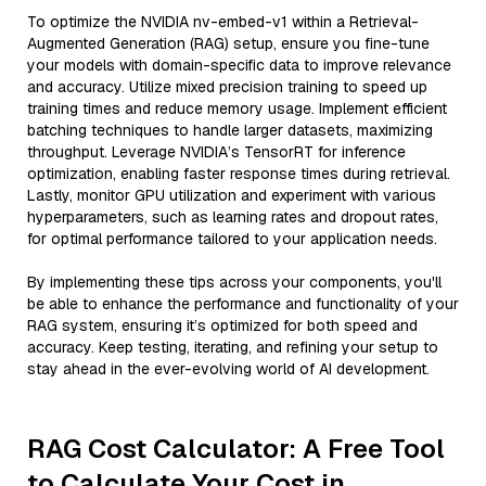
To optimize the NVIDIA nv-embed-v1 within a Retrieval-
Augmented Generation (RAG) setup, ensure you fine-tune
your models with domain-specific data to improve relevance
and accuracy. Utilize mixed precision training to speed up
training times and reduce memory usage. Implement efficient
batching techniques to handle larger datasets, maximizing
throughput. Leverage NVIDIA’s TensorRT for inference
optimization, enabling faster response times during retrieval.
Lastly, monitor GPU utilization and experiment with various
hyperparameters, such as learning rates and dropout rates,
for optimal performance tailored to your application needs.
By implementing these tips across your components, you'll
be able to enhance the performance and functionality of your
RAG system, ensuring it’s optimized for both speed and
accuracy. Keep testing, iterating, and refining your setup to
stay ahead in the ever-evolving world of AI development.
RAG Cost Calculator: A Free Tool
to Calculate Your Cost in