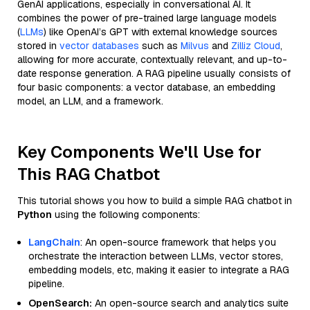
GenAI applications, especially in conversational AI. It
combines the power of pre-trained large language models
(
LLMs
) like OpenAI’s GPT with external knowledge sources
stored in
vector databases
such as
Milvus
and
Zilliz Cloud
,
allowing for more accurate, contextually relevant, and up-to-
date response generation. A RAG pipeline usually consists of
four basic components: a vector database, an embedding
model, an LLM, and a framework.
Key Components We'll Use for
This RAG Chatbot
This tutorial shows you how to build a simple RAG chatbot in
Python
using the following components:
LangChain
: An open-source framework that helps you
orchestrate the interaction between LLMs, vector stores,
embedding models, etc, making it easier to integrate a RAG
pipeline.
OpenSearch:
An open-source search and analytics suite