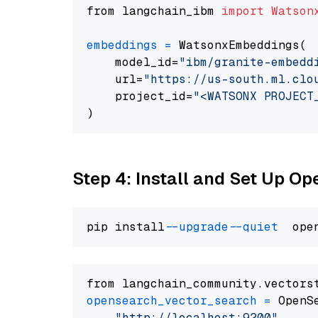
from langchain_ibm 
import
Watson
embeddings
=
 WatsonxEmbeddings(

    model_id=
"ibm/granite-embedd
    url=
"https://us-south.ml.clo
    project_id=
"<WATSONX PROJECT
Step 4: Install and Set Up O
pip install 
--upgrade
--quiet
from langchain_community.vectors
opensearch_vector_search
=
 OpenS
"http://localhost:9200"
,
