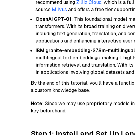
recommend using
Zilliz Cloud
, which is a fu
source
Milvus
and offers a free tier supportin
OpenAI GPT-01
: This foundational model ma
transformers. With its broad training on diver
including text generation, translation, and con
applications and enhancing interactive user 
IBM granite-embedding-278m-multilingual
multilingual text embeddings, making it highly
information retrieval and translation. With it
in applications involving global datasets an
By the end of this tutorial, you’ll have a func
a custom knowledge base.
Note
: Since we may use proprietary models in 
key beforehand.
Step 1: Install and Set Up La