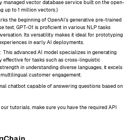
lly managed vector database service built on the open-
g up to 1 million vectors.)
rks the beginning of OpenAI’s generative pre-trained
se text, GPT-01 is proficient in various NLP tasks
versation. Its versatility makes it ideal for prototyping
experiences in early AI deployments.
: This advanced AI model specializes in generating
 effective for tasks such as cross-linguistic
s strength in understanding diverse languages, it excels
d multilingual customer engagement.
tional chatbot capable of answering questions based on
our tutorials, make sure you have the required API
ngChain