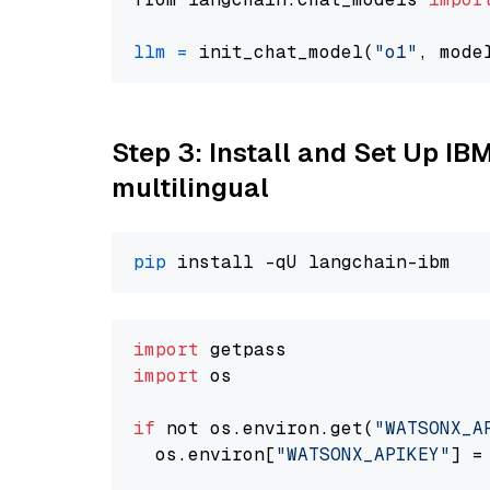
llm
=
 init_chat_model(
"o1"
, mode
Step 3: Install and Set Up I
multilingual
pip
import
import
 os

if
 not os.environ.get(
"WATSONX_A
  os.environ[
"WATSONX_APIKEY"
] =