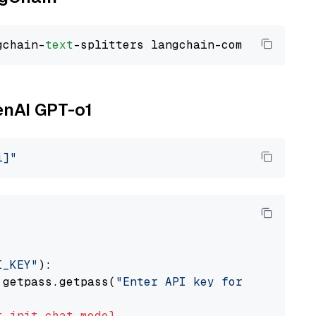
gchain-
text
enAI GPT-o1
i]"
I_KEY"
):

 getpass.getpass(
"Enter API key for OpenAI: "
t
init_chat_model