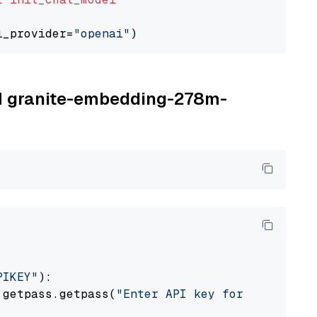
l_provider=
"openai"
BM granite-embedding-278m-
PIKEY"
):

 getpass.getpass(
"Enter API key for IBM watso