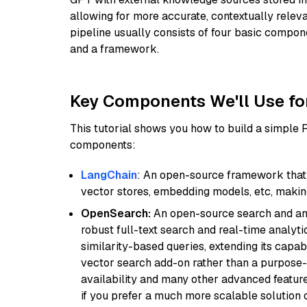
allowing for more accurate, contextually relev
pipeline usually consists of four basic compo
and a framework.
Key Components We'll Use fo
This tutorial shows you how to build a simple
components:
LangChain
: An open-source framework that 
vector stores, embedding models, etc, making 
OpenSearch:
An open-source search and anal
robust full-text search and real-time analyti
similarity-based queries, extending its capabil
vector search add-on rather than a purpose-bu
availability and many other advanced feature
if you prefer a much more scalable solution 