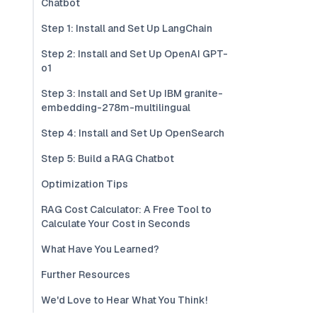
Chatbot
Step 1: Install and Set Up LangChain
Step 2: Install and Set Up OpenAI GPT-
o1
Step 3: Install and Set Up IBM granite-
embedding-278m-multilingual
Step 4: Install and Set Up OpenSearch
Step 5: Build a RAG Chatbot
Optimization Tips
RAG Cost Calculator: A Free Tool to
Calculate Your Cost in Seconds
What Have You Learned?
Further Resources
We'd Love to Hear What You Think!