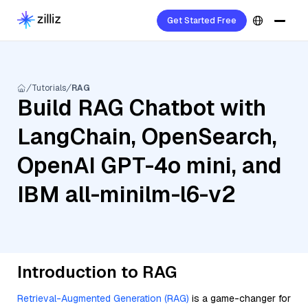
Get Started Free
Tutorials
RAG
Build RAG Chatbot with
LangChain, OpenSearch,
OpenAI GPT-4o mini, and
IBM all-minilm-l6-v2
Introduction to RAG
Retrieval-Augmented Generation (RAG)
is a game-changer for