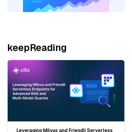
keepReading
Leveraging Milvus and Friendli Serverless