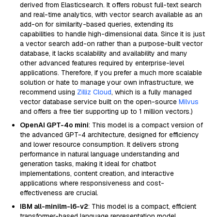
derived from Elasticsearch. It offers robust full-text search
and real-time analytics, with vector search available as an
add-on for similarity-based queries, extending its
capabilities to handle high-dimensional data. Since it is just
a vector search add-on rather than a purpose-built vector
database, it lacks scalability and availability and many
other advanced features required by enterprise-level
applications. Therefore, if you prefer a much more scalable
solution or hate to manage your own infrastructure, we
recommend using
Zilliz Cloud
, which is a fully managed
vector database service built on the open-source
Milvus
and offers a free tier supporting up to 1 million vectors.)
OpenAI GPT-4o mini
: This model is a compact version of
the advanced GPT-4 architecture, designed for efficiency
and lower resource consumption. It delivers strong
performance in natural language understanding and
generation tasks, making it ideal for chatbot
implementations, content creation, and interactive
applications where responsiveness and cost-
effectiveness are crucial.
IBM all-minilm-l6-v2
: This model is a compact, efficient
transformer-based language representation model