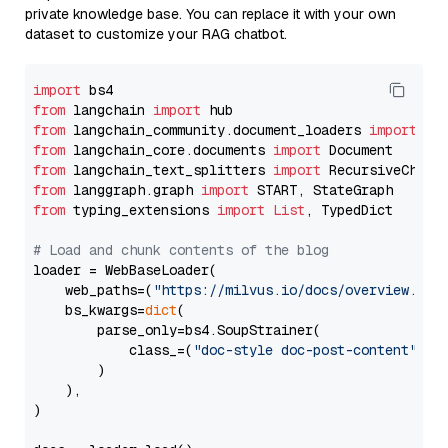
private knowledge base. You can replace it with your own
dataset to customize your RAG chatbot.
import
from
 langchain 
import
from
 langchain_community.document_loaders 
import
from
 langchain_core.documents 
import
from
 langchain_text_splitters 
import
from
 langgraph.graph 
import
from
 typing_extensions 
import
List
, TypedDict

# Load and chunk contents of the blog
loader = WebBaseLoader(

    web_paths=(
"https://milvus.io/docs/overview.md"
,
    bs_kwargs=
dict
(

        parse_only=bs4.SoupStrainer(

            class_=(
"doc-style doc-post-content"
)

        )

    ),

)
