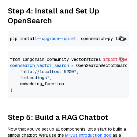
Step 4: Install and Set Up
OpenSearch
pip install 
--upgrade
--quiet
from langchain_community.vectorstores 
import
OpenSe
opensearch_vector_search
=
 OpenSearchVectorSearch(

"http://localhost:9200"
,

"embeddings"
,

    embedding_function

Step 5: Build a RAG Chatbot
Now that you’ve set up all components, let’s start to build a
simple chatbot. We’ll use the
Milvus introduction doc
as a