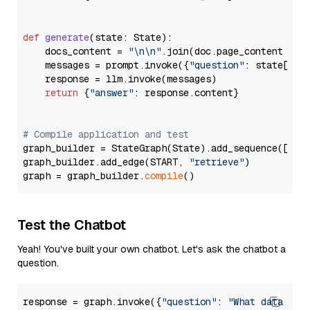
def
generate
(
state: State
):

    docs_content = 
"\n\n"
.join(doc.page_content 
for
    messages = prompt.invoke({
"question"
: state[
"qu
    response = llm.invoke(messages)

return
 {
"answer"
: response.content}

# Compile application and test
graph_builder = StateGraph(State).add_sequence([retr
graph_builder.add_edge(START, 
"retrieve"
)

graph = graph_builder.
compile
Test the Chatbot
Yeah! You've built your own chatbot. Let's ask the chatbot a
question.
response = graph.invoke({
"question"
: 
"What data typ