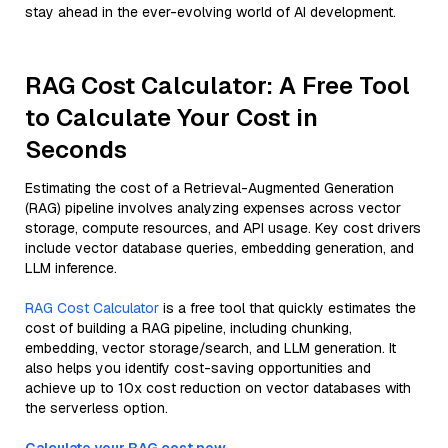
stay ahead in the ever-evolving world of AI development.
RAG Cost Calculator: A Free Tool
to Calculate Your Cost in
Seconds
Estimating the cost of a Retrieval-Augmented Generation
(RAG) pipeline involves analyzing expenses across vector
storage, compute resources, and API usage. Key cost drivers
include vector database queries, embedding generation, and
LLM inference.
RAG Cost Calculator
is a free tool that quickly estimates the
cost of building a RAG pipeline, including chunking,
embedding, vector storage/search, and LLM generation. It
also helps you identify cost-saving opportunities and
achieve up to 10x cost reduction on vector databases with
the serverless option.