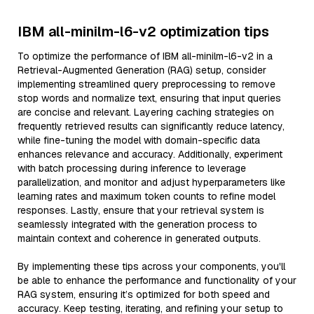
IBM all-minilm-l6-v2 optimization tips
To optimize the performance of IBM all-minilm-l6-v2 in a
Retrieval-Augmented Generation (RAG) setup, consider
implementing streamlined query preprocessing to remove
stop words and normalize text, ensuring that input queries
are concise and relevant. Layering caching strategies on
frequently retrieved results can significantly reduce latency,
while fine-tuning the model with domain-specific data
enhances relevance and accuracy. Additionally, experiment
with batch processing during inference to leverage
parallelization, and monitor and adjust hyperparameters like
learning rates and maximum token counts to refine model
responses. Lastly, ensure that your retrieval system is
seamlessly integrated with the generation process to
maintain context and coherence in generated outputs.
By implementing these tips across your components, you'll
be able to enhance the performance and functionality of your
RAG system, ensuring it’s optimized for both speed and
accuracy. Keep testing, iterating, and refining your setup to