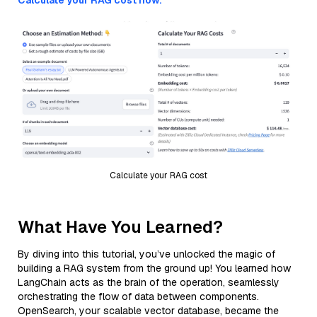
Calculate your RAG cost now.
Calculate your RAG cost
What Have You Learned?
By diving into this tutorial, you’ve unlocked the magic of
building a RAG system from the ground up! You learned how
LangChain acts as the brain of the operation, seamlessly
orchestrating the flow of data between components.
OpenSearch, your scalable vector database, became the