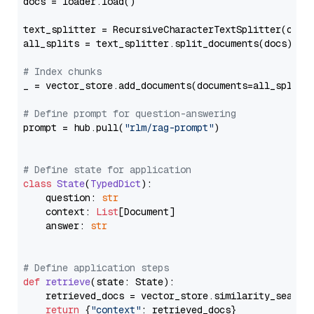
docs = loader.load()

text_splitter = RecursiveCharacterTextSplitter(chun
all_splits = text_splitter.split_documents(docs)

# Index chunks
_ = vector_store.add_documents(documents=all_splits)
# Define prompt for question-answering
prompt = hub.pull(
"rlm/rag-prompt"
)

# Define state for application
class
State
(
TypedDict
):

    question: 
str
    context: 
List
[Document]

    answer: 
str
# Define application steps
def
retrieve
(
state: State
):

    retrieved_docs = vector_store.similarity_search
return
 {
"context"
: retrieved_docs}
