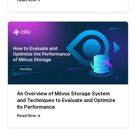
An Overview of Milvus Storage System
and Techniques to Evaluate and Optimize
Its Performance
Read Now