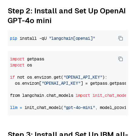
Step 2: Install and Set Up OpenAI
GPT-4o mini
pip
 install -qU 
"langchain[openai]"
import
import
 os

if
 not os.environ.get(
"OPENAI_API_KEY"
):

  os.environ[
"OPENAI_API_KEY"
] = getpass.getpass(
"E
from langchain.chat_models 
import
init_chat_model
llm
=
 init_chat_model(
"gpt-4o-mini"
, model_provider
Step 3: Install and Set Up IBM all-