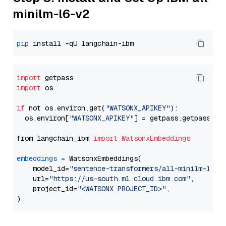
minilm-l6-v2
pip
import
import
 os

if
 not os.environ.get(
"WATSONX_APIKEY"
):

  os.environ[
"WATSONX_APIKEY"
] = getpass.getpass(
"E
from langchain_ibm 
import
WatsonxEmbeddings
embeddings
=
 WatsonxEmbeddings(

    model_id=
"sentence-transformers/all-minilm-l6-v
    url=
"https://us-south.ml.cloud.ibm.com"
,

    project_id=
"<WATSONX PROJECT_ID>"
,
