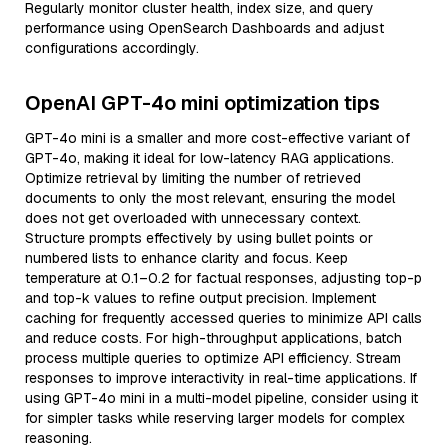
Regularly monitor cluster health, index size, and query
performance using OpenSearch Dashboards and adjust
configurations accordingly.
OpenAI GPT-4o mini optimization tips
GPT-4o mini is a smaller and more cost-effective variant of
GPT-4o, making it ideal for low-latency RAG applications.
Optimize retrieval by limiting the number of retrieved
documents to only the most relevant, ensuring the model
does not get overloaded with unnecessary context.
Structure prompts effectively by using bullet points or
numbered lists to enhance clarity and focus. Keep
temperature at 0.1–0.2 for factual responses, adjusting top-p
and top-k values to refine output precision. Implement
caching for frequently accessed queries to minimize API calls
and reduce costs. For high-throughput applications, batch
process multiple queries to optimize API efficiency. Stream
responses to improve interactivity in real-time applications. If
using GPT-4o mini in a multi-model pipeline, consider using it
for simpler tasks while reserving larger models for complex
reasoning.