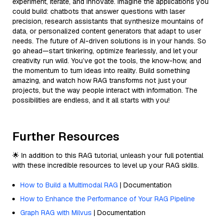
experiment, iterate, and innovate. Imagine the applications you
could build: chatbots that answer questions with laser
precision, research assistants that synthesize mountains of
data, or personalized content generators that adapt to user
needs. The future of AI-driven solutions is in your hands. So
go ahead—start tinkering, optimize fearlessly, and let your
creativity run wild. You’ve got the tools, the know-how, and
the momentum to turn ideas into reality. Build something
amazing, and watch how RAG transforms not just your
projects, but the way people interact with information. The
possibilities are endless, and it all starts with you!
Further Resources
🌟 In addition to this RAG tutorial, unleash your full potential
with these incredible resources to level up your RAG skills.
How to Build a Multimodal RAG
| Documentation
How to Enhance the Performance of Your RAG Pipeline
Graph RAG with Milvus
| Documentation