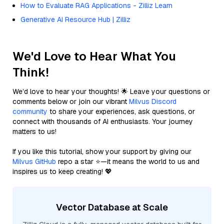
How to Evaluate RAG Applications - Zilliz Learn
Generative AI Resource Hub | Zilliz
We'd Love to Hear What You
Think!
We’d love to hear your thoughts! 🌟 Leave your questions or
comments below or join our vibrant
Milvus Discord
community
to share your experiences, ask questions, or
connect with thousands of AI enthusiasts. Your journey
matters to us!
If you like this tutorial, show your support by giving our
Milvus GitHub
repo a star ⭐—it means the world to us and
inspires us to keep creating! 💖
Vector Database at Scale