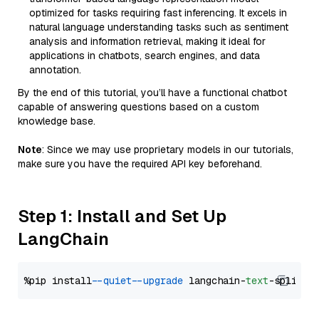
optimized for tasks requiring fast inferencing. It excels in
natural language understanding tasks such as sentiment
analysis and information retrieval, making it ideal for
applications in chatbots, search engines, and data
annotation.
By the end of this tutorial, you’ll have a functional chatbot
capable of answering questions based on a custom
knowledge base.
Note
: Since we may use proprietary models in our tutorials,
make sure you have the required API key beforehand.
Step 1: Install and Set Up
LangChain
%pip install 
--quiet
--upgrade
 langchain-
text