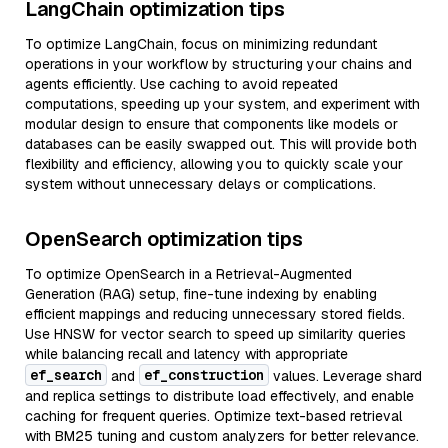
LangChain optimization tips
To optimize LangChain, focus on minimizing redundant
operations in your workflow by structuring your chains and
agents efficiently. Use caching to avoid repeated
computations, speeding up your system, and experiment with
modular design to ensure that components like models or
databases can be easily swapped out. This will provide both
flexibility and efficiency, allowing you to quickly scale your
system without unnecessary delays or complications.
OpenSearch optimization tips
To optimize OpenSearch in a Retrieval-Augmented
Generation (RAG) setup, fine-tune indexing by enabling
efficient mappings and reducing unnecessary stored fields.
Use HNSW for vector search to speed up similarity queries
while balancing recall and latency with appropriate
ef_search
ef_construction
and
values. Leverage shard
and replica settings to distribute load effectively, and enable
caching for frequent queries. Optimize text-based retrieval
with BM25 tuning and custom analyzers for better relevance.