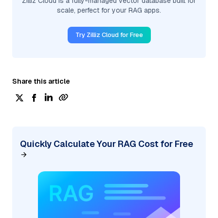
Zilliz Cloud is a fully-managed vector database built for
scale, perfect for your RAG apps.
Try Zilliz Cloud for Free
Share this article
Quickly Calculate Your RAG Cost for Free