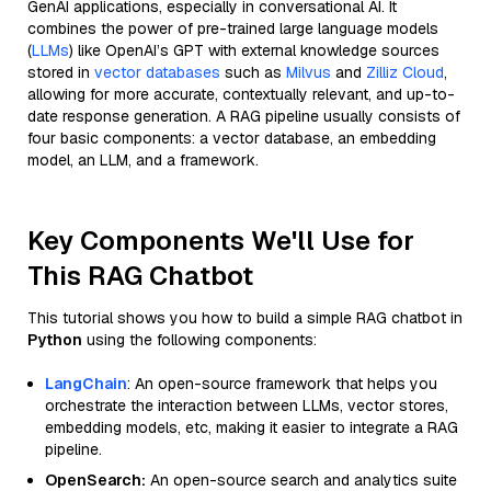
GenAI applications, especially in conversational AI. It
combines the power of pre-trained large language models
(
LLMs
) like OpenAI’s GPT with external knowledge sources
stored in
vector databases
such as
Milvus
and
Zilliz Cloud
,
allowing for more accurate, contextually relevant, and up-to-
date response generation. A RAG pipeline usually consists of
four basic components: a vector database, an embedding
model, an LLM, and a framework.
Key Components We'll Use for
This RAG Chatbot
This tutorial shows you how to build a simple RAG chatbot in
Python
using the following components:
LangChain
: An open-source framework that helps you
orchestrate the interaction between LLMs, vector stores,
embedding models, etc, making it easier to integrate a RAG
pipeline.
OpenSearch:
An open-source search and analytics suite