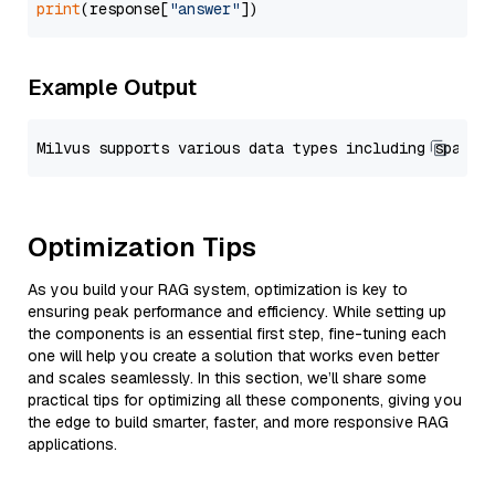
print
(response[
"answer"
Example Output
Optimization Tips
As you build your RAG system, optimization is key to
ensuring peak performance and efficiency. While setting up
the components is an essential first step, fine-tuning each
one will help you create a solution that works even better
and scales seamlessly. In this section, we’ll share some
practical tips for optimizing all these components, giving you
the edge to build smarter, faster, and more responsive RAG
applications.