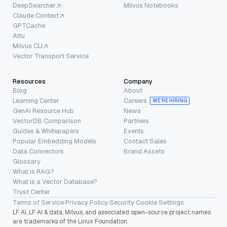
DeepSearcher
Milvus Notebooks
Claude Context
GPTCache
Attu
Milvus CLI
Vector Transport Service
Resources
Company
Blog
About
Learning Center
Careers
WE’RE HIRING
GenAI Resource Hub
News
VectorDB Comparison
Partners
Guides & Whitepapers
Events
Popular Embedding Models
Contact Sales
Data Connectors
Brand Assets
Glossary
What is RAG?
What is a Vector Database?
Trust Center
Terms of Service
·
Privacy Policy
·
Security
·
Cookie Settings
LF AI, LF AI & data, Milvus, and associated open-source project names
are trademarks of the Linux Foundation.