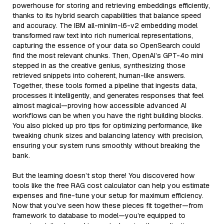
powerhouse for storing and retrieving embeddings efficiently,
thanks to its hybrid search capabilities that balance speed
and accuracy. The IBM all-minilm-l6-v2 embedding model
transformed raw text into rich numerical representations,
capturing the essence of your data so OpenSearch could
find the most relevant chunks. Then, OpenAI’s GPT-4o mini
stepped in as the creative genius, synthesizing those
retrieved snippets into coherent, human-like answers.
Together, these tools formed a pipeline that ingests data,
processes it intelligently, and generates responses that feel
almost magical—proving how accessible advanced AI
workflows can be when you have the right building blocks.
You also picked up pro tips for optimizing performance, like
tweaking chunk sizes and balancing latency with precision,
ensuring your system runs smoothly without breaking the
bank.
But the learning doesn’t stop there! You discovered how
tools like the free RAG cost calculator can help you estimate
expenses and fine-tune your setup for maximum efficiency.
Now that you’ve seen how these pieces fit together—from
framework to database to model—you’re equipped to