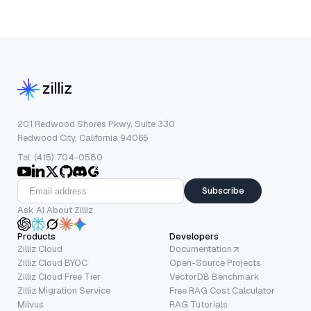
201 Redwood Shores Pkwy, Suite 330
Redwood City, California 94065
Tel: (415) 704-0580
Subscribe
Ask AI About Zilliz
Products
Developers
Zilliz Cloud
Documentation
Zilliz Cloud BYOC
Open-Source Projects
Zilliz Cloud Free Tier
VectorDB Benchmark
Zilliz Migration Service
Free RAG Cost Calculator
Milvus
RAG Tutorials