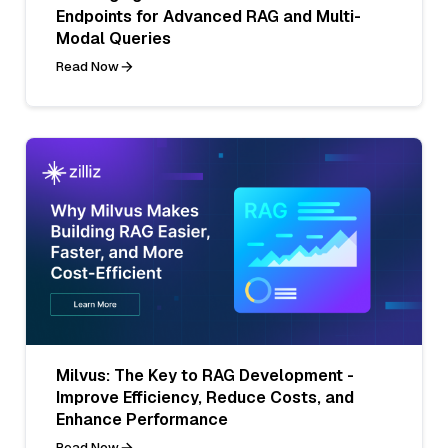
Endpoints for Advanced RAG and Multi-
Modal Queries
Read Now
Milvus: The Key to RAG Development -
Improve Efficiency, Reduce Costs, and
Enhance Performance
Read Now