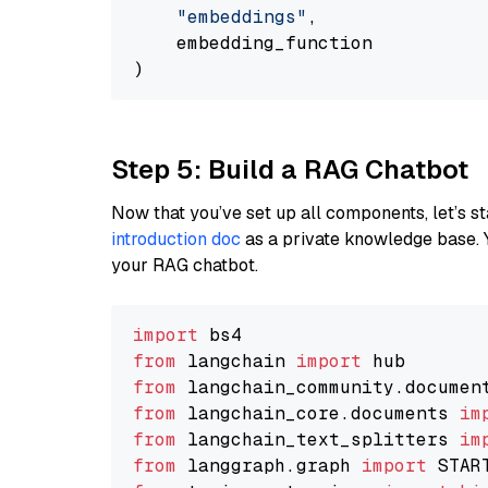
"embeddings"
,

    embedding_function

Step 5: Build a RAG Chatbot
Now that you’ve set up all components, let’s st
introduction doc
as a private knowledge base. 
your RAG chatbot.
import
from
 langchain 
import
from
 langchain_community.documen
from
 langchain_core.documents 
im
from
 langchain_text_splitters 
im
from
 langgraph.graph 
import