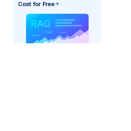
Cost for Free
)
