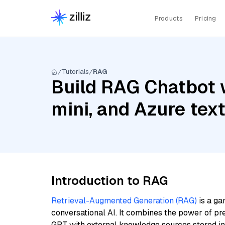
Products
Pricing
Tutorials
RAG
Build RAG Chatbot 
mini, and Azure te
Introduction to RAG
Retrieval-Augmented Generation (RAG)
is a ga
conversational AI. It combines the power of pr
GPT with external knowledge sources stored i