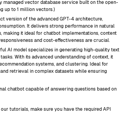
lly managed vector database service built on the open-
g up to 1 million vectors.)
act version of the advanced GPT-4 architecture,
onsumption. It delivers strong performance in natural
 making it ideal for chatbot implementations, content
 responsiveness and cost-effectiveness are crucial.
ful AI model specializes in generating high-quality text
asks. With its advanced understanding of context, it
 recommendation systems, and clustering. Ideal for
and retrieval in complex datasets while ensuring
tional chatbot capable of answering questions based on
our tutorials, make sure you have the required API