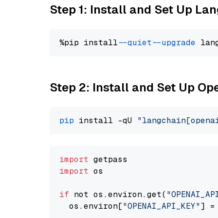
Step 1: Install and Set Up La
%pip install 
--quiet
--upgrade
 lan
Step 2: Install and Set Up O
pip
 install -qU 
"langchain[opena
import
import
 os

if
 not os.environ.get(
"OPENAI_AP
  os.environ[
"OPENAI_API_KEY"
] =