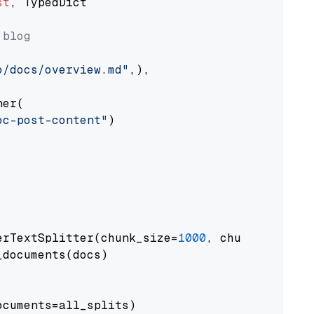
st
, TypedDict

 blog
o/docs/overview.md"
,),

er(

oc-post-content"
)

erTextSplitter(chunk_size=
1000
, chunk_overlap
documents(docs)

cuments=all_splits)
