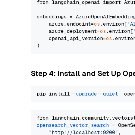
from langchain_openai import Azur
embeddings = AzureOpenAIEmbedding
    azure_endpoint=
os
.environ[
"A
    azure_deployment=
os
.environ[
    openai_api_version=
os
.enviro
Step 4: Install and Set Up O
pip install 
--upgrade
--quiet
from langchain_community.vectors
opensearch_vector_search
=
 OpenS
"http://localhost:9200"
,
