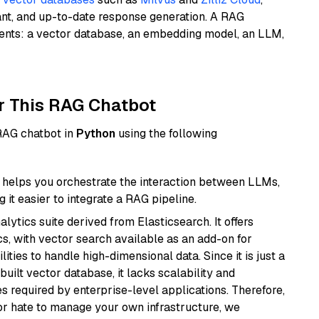
ant, and up-to-date response generation. A RAG
nents: a vector database, an embedding model, an LLM,
r This RAG Chatbot
 RAG chatbot in
Python
using the following
helps you orchestrate the interaction between LLMs,
it easier to integrate a RAG pipeline.
ytics suite derived from Elasticsearch. It offers
cs, with vector search available as an add-on for
ities to handle high-dimensional data. Since it is just a
ilt vector database, it lacks scalability and
s required by enterprise-level applications. Therefore,
or hate to manage your own infrastructure, we