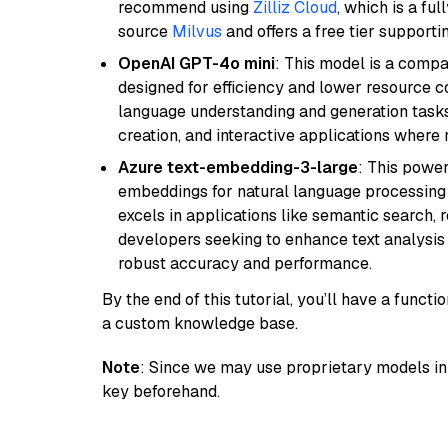
recommend using
Zilliz Cloud
, which is a fu
source
Milvus
and offers a free tier supportin
OpenAI GPT-4o mini
: This model is a comp
designed for efficiency and lower resource c
language understanding and generation tasks,
creation, and interactive applications where
Azure text-embedding-3-large
: This power
embeddings for natural language processing t
excels in applications like semantic search,
developers seeking to enhance text analysis 
robust accuracy and performance.
By the end of this tutorial, you’ll have a func
a custom knowledge base.
Note
: Since we may use proprietary models in 
key beforehand.