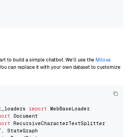
art to build a simple chatbot. We’ll use the
Milvus
You can replace it with your own dataset to customize
t_loaders 
import
port
port