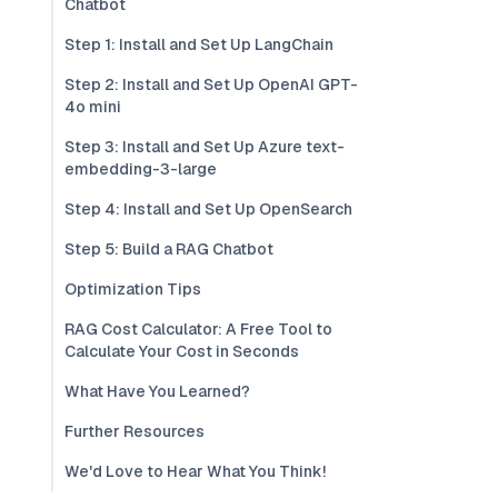
Chatbot
Step 1: Install and Set Up LangChain
Step 2: Install and Set Up OpenAI GPT-
4o mini
Step 3: Install and Set Up Azure text-
embedding-3-large
Step 4: Install and Set Up OpenSearch
Step 5: Build a RAG Chatbot
Optimization Tips
RAG Cost Calculator: A Free Tool to
Calculate Your Cost in Seconds
What Have You Learned?
Further Resources
We'd Love to Hear What You Think!