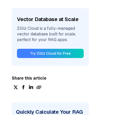
Vector Database at Scale
Zilliz Cloud is a fully-managed
vector database built for scale,
perfect for your RAG apps.
Try Zilliz Cloud for Free
Share this article
Quickly Calculate Your RAG