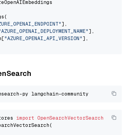
eOpenAIEmbeddings

s(

ZURE_OPENAI_ENDPOINT"
],

"AZURE_OPENAI_DEPLOYMENT_NAME"
],

n[
"AZURE_OPENAI_API_VERSION"
],

penSearch
tores 
import
OpenSearchVectorSearch
earchVectorSearch(
