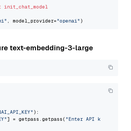
t
init_chat_model
ni"
, model_provider=
"openai"
zure text-embedding-3-large
NAI_API_KEY"
):

EY"
] = getpass.getpass(
"Enter API key for Azu