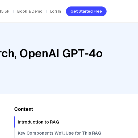
45.5k
Book a Demo
Log In
Get Started Free
rch, OpenAI GPT-4o
Content
Introduction to RAG
Key Components We'll Use for This RAG