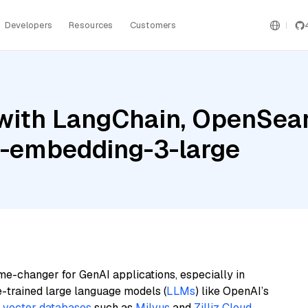
Developers
Resources
Customers
with LangChain, OpenSea
xt-embedding-3-large
me-changer for GenAI applications, especially in
e-trained large language models (
LLMs
) like OpenAI’s
n
vector databases
such as
Milvus
and
Zilliz Cloud
,