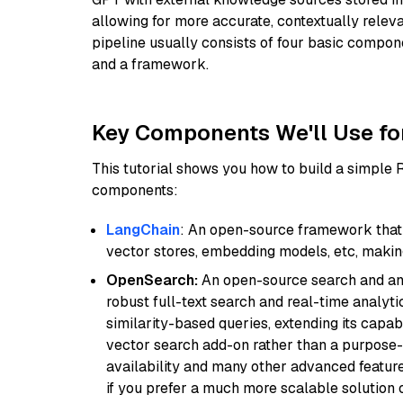
allowing for more accurate, contextually relev
pipeline usually consists of four basic compo
and a framework.
Key Components We'll Use fo
This tutorial shows you how to build a simple
components:
LangChain
: An open-source framework that 
vector stores, embedding models, etc, making 
OpenSearch:
An open-source search and anal
robust full-text search and real-time analyti
similarity-based queries, extending its capabil
vector search add-on rather than a purpose-bu
availability and many other advanced feature
if you prefer a much more scalable solution 