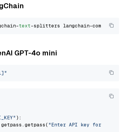
ngChain
gchain-
text
penAI GPT-4o mini
i]"
I_KEY"
):

 getpass.getpass(
"Enter API key for OpenAI: "