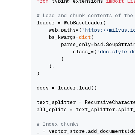
from
 typing_extensions 
import
Li
# Load and chunk contents of the
loader = WebBaseLoader(

    web_paths=(
"https://milvus.i
    bs_kwargs=
dict
(

        parse_only=bs4.SoupStrain
            class_=(
"doc-style d
        )

    ),

)

docs = loader.load()

text_splitter = RecursiveCharact
all_splits = text_splitter.split_
# Index chunks
_ = vector_store.add_documents(do