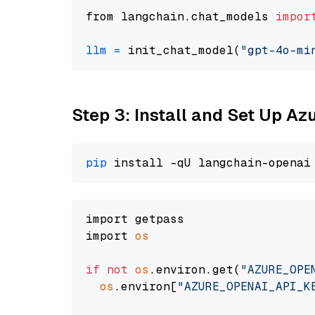
from langchain.chat_models 
impor
llm
=
 init_chat_model(
"gpt-4o-mi
Step 3: Install and Set Up A
pip
import getpass

import 
os
if
not
os
.environ.get(
"AZURE_OPE
os
.environ[
"AZURE_OPENAI_API_K