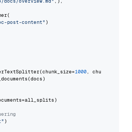
o/docs/overview.md"
,),

er(

oc-post-content"
)

erTextSplitter(chunk_size=
1000
, chunk_overlap
documents(docs)

cuments=all_splits)

wering
t"
)
