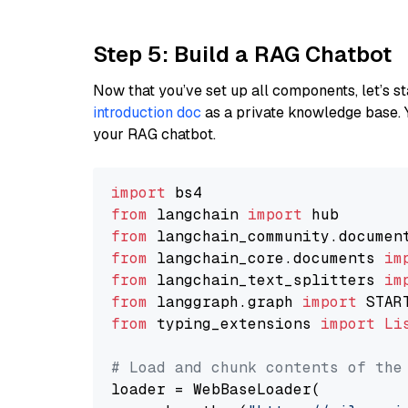
Step 5: Build a RAG Chatbot
Now that you’ve set up all components, let’s st
introduction doc
as a private knowledge base. 
your RAG chatbot.
import
from
 langchain 
import
from
 langchain_community.documen
from
 langchain_core.documents 
im
from
 langchain_text_splitters 
im
from
 langgraph.graph 
import
from
 typing_extensions 
import
Li
# Load and chunk contents of the
loader = WebBaseLoader(
