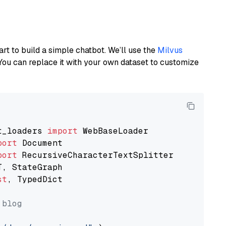
art to build a simple chatbot. We’ll use the
Milvus
You can replace it with your own dataset to customize
t_loaders 
import
port
port
st
, TypedDict

 blog