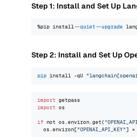
Step 1: Install and Set Up La
%pip install 
--quiet
--upgrade
 lan
Step 2: Install and Set Up O
pip
 install -qU 
"langchain[opena
import
import
 os

if
 not os.environ.get(
"OPENAI_AP
  os.environ[
"OPENAI_API_KEY"
] =