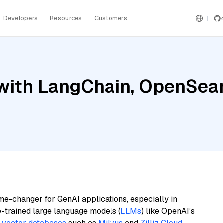
Developers
Resources
Customers
with LangChain, OpenSear
me-changer for GenAI applications, especially in
e-trained large language models (
LLMs
) like OpenAI’s
n
vector databases
such as
Milvus
and
Zilliz Cloud
,