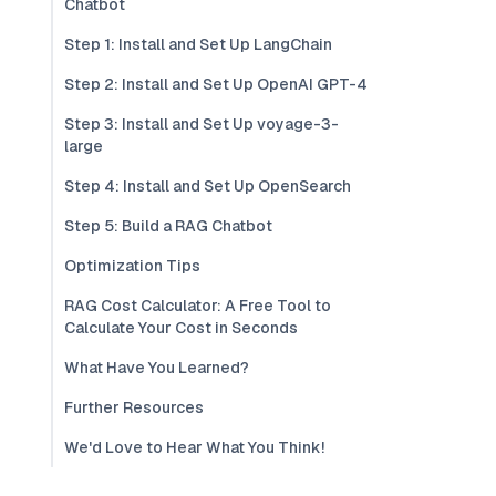
Chatbot
Step 1: Install and Set Up LangChain
Step 2: Install and Set Up OpenAI GPT-4
Step 3: Install and Set Up voyage-3-
large
Step 4: Install and Set Up OpenSearch
Step 5: Build a RAG Chatbot
Optimization Tips
RAG Cost Calculator: A Free Tool to
Calculate Your Cost in Seconds
What Have You Learned?
Further Resources
We'd Love to Hear What You Think!