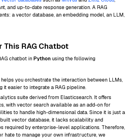
ant, and up-to-date response generation. A RAG
nents: a vector database, an embedding model, an LLM,
r This RAG Chatbot
 RAG chatbot in
Python
using the following
helps you orchestrate the interaction between LLMs,
it easier to integrate a RAG pipeline.
ytics suite derived from Elasticsearch. It offers
cs, with vector search available as an add-on for
ities to handle high-dimensional data. Since it is just a
ilt vector database, it lacks scalability and
s required by enterprise-level applications. Therefore,
or hate to manage your own infrastructure, we