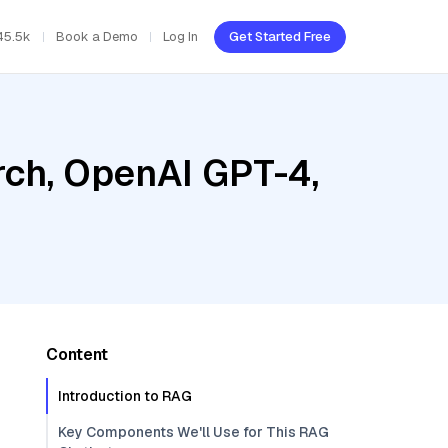
45.5k
Book a Demo
Log In
Get Started Free
ch, OpenAI GPT-4,
Content
Introduction to RAG
Key Components We'll Use for This RAG