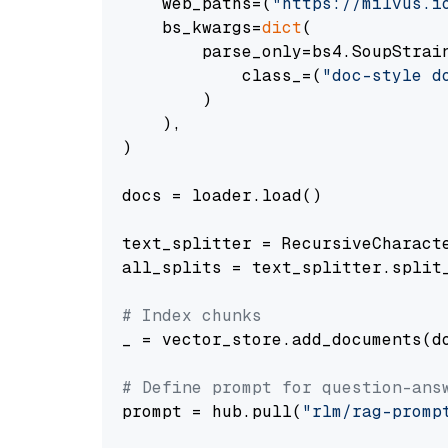
    web_paths=(
"https://milvus.i
    bs_kwargs=
dict
(

        parse_only=bs4.SoupStrain
            class_=(
"doc-style d
        )

    ),

)

docs = loader.load()

text_splitter = RecursiveCharact
all_splits = text_splitter.split_
# Index chunks
_ = vector_store.add_documents(do
# Define prompt for question-ans
prompt = hub.pull(
"rlm/rag-promp