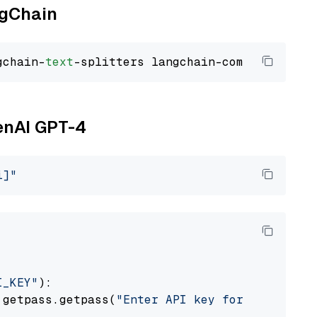
ngChain
gchain-
text
penAI GPT-4
i]"
I_KEY"
):

 getpass.getpass(
"Enter API key for OpenAI: "