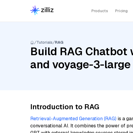
Products
Pricing
Tutorials
RAG
Build RAG Chatbot 
and voyage-3-large
Introduction to RAG
Retrieval-Augmented Generation (RAG)
is a ga
conversational AI. It combines the power of pr
GPT with external knowledge sources stored i