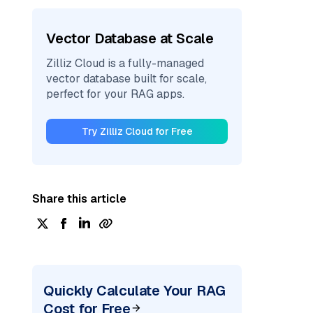
Vector Database at Scale
Zilliz Cloud is a fully-managed
vector database built for scale,
perfect for your RAG apps.
Try Zilliz Cloud for Free
Share this article
Quickly Calculate Your RAG
Cost for Free