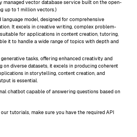
lly managed vector database service built on the open-
g up to 1 million vectors.)
d language model, designed for comprehensive
ion. It excels in creative writing, complex problem-
uitable for applications in content creation, tutoring,
able it to handle a wide range of topics with depth and
r generative tasks, offering enhanced creativity and
g on diverse datasets, it excels in producing coherent
plications in storytelling, content creation, and
put is essential.
tional chatbot capable of answering questions based on
our tutorials, make sure you have the required API