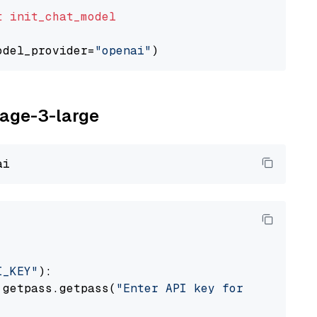
t
init_chat_model
odel_provider=
"openai"
yage-3-large
I_KEY"
):

 getpass.getpass(
"Enter API key for Voyage AI