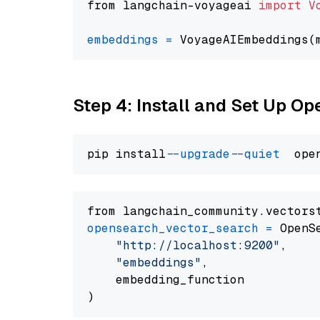
from langchain-voyageai 
import
V
embeddings
=
 VoyageAIEmbeddings(
Step 4: Install and Set Up O
pip install 
--upgrade
--quiet
from langchain_community.vectors
opensearch_vector_search
=
 OpenS
"http://localhost:9200"
,

"embeddings"
,

    embedding_function
