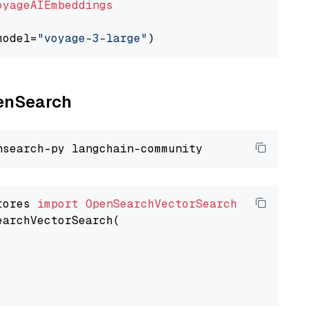
oyageAIEmbeddings
model=
"voyage-3-large"
penSearch
tores 
import
OpenSearchVectorSearch
earchVectorSearch(
