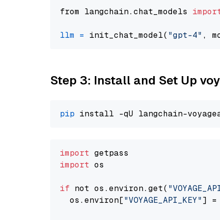
from langchain.chat_models 
impor
llm
=
 init_chat_model(
"gpt-4"
, m
Step 3: Install and Set Up vo
pip
import
import
 os

if
 not os.environ.get(
"VOYAGE_AP
  os.environ[
"VOYAGE_API_KEY"
] =