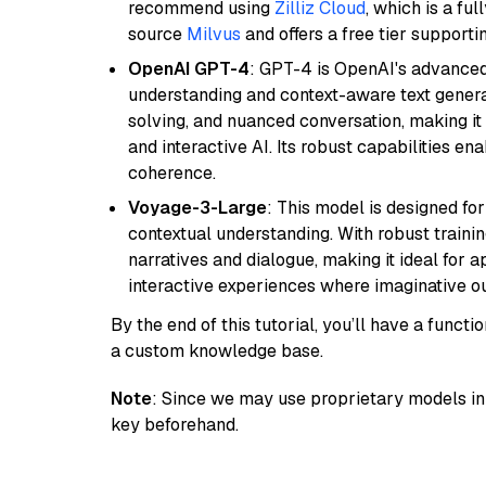
recommend using
Zilliz Cloud
, which is a fu
source
Milvus
and offers a free tier supportin
OpenAI GPT-4
: GPT-4 is OpenAI's advance
understanding and context-aware text generat
solving, and nuanced conversation, making it s
and interactive AI. Its robust capabilities en
coherence.
Voyage-3-Large
: This model is designed fo
contextual understanding. With robust trainin
narratives and dialogue, making it ideal for ap
interactive experiences where imaginative out
By the end of this tutorial, you’ll have a func
a custom knowledge base.
Note
: Since we may use proprietary models in 
key beforehand.