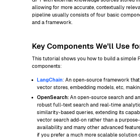
allowing for more accurate, contextually relev
pipeline usually consists of four basic compo
and a framework.
Key Components We'll Use fo
This tutorial shows you how to build a simple
components:
LangChain
: An open-source framework that 
vector stores, embedding models, etc, making 
OpenSearch:
An open-source search and anal
robust full-text search and real-time analyti
similarity-based queries, extending its capabil
vector search add-on rather than a purpose-bu
availability and many other advanced feature
if you prefer a much more scalable solution 