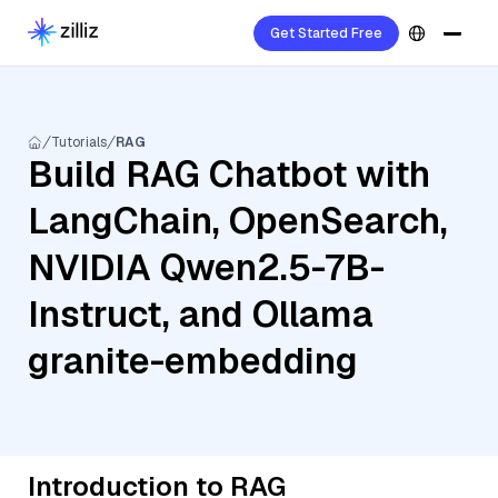
Get Started Free
Tutorials
RAG
Build RAG Chatbot with
LangChain, OpenSearch,
NVIDIA Qwen2.5-7B-
Instruct, and Ollama
granite-embedding
Introduction to RAG