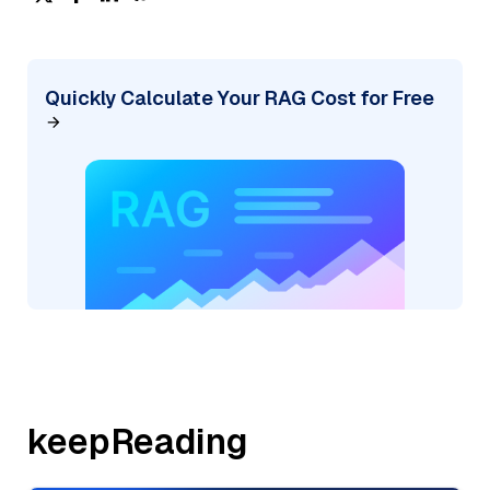
Quickly Calculate Your RAG Cost for Free
keepReading