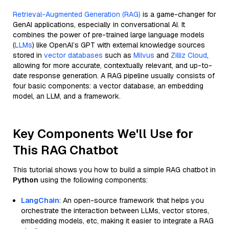
Retrieval-Augmented Generation (RAG)
is a game-changer for
GenAI applications, especially in conversational AI. It
combines the power of pre-trained large language models
(
LLMs
) like OpenAI’s GPT with external knowledge sources
stored in
vector databases
such as
Milvus
and
Zilliz Cloud
,
allowing for more accurate, contextually relevant, and up-to-
date response generation. A RAG pipeline usually consists of
four basic components: a vector database, an embedding
model, an LLM, and a framework.
Key Components We'll Use for
This RAG Chatbot
This tutorial shows you how to build a simple RAG chatbot in
Python
using the following components:
LangChain
: An open-source framework that helps you
orchestrate the interaction between LLMs, vector stores,
embedding models, etc, making it easier to integrate a RAG