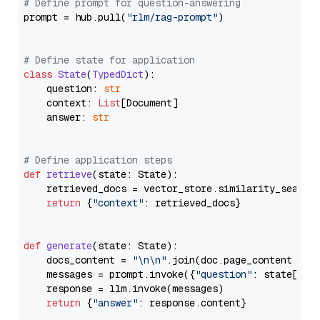
# Define prompt for question-answering
prompt = hub.pull(
"rlm/rag-prompt"
)

# Define state for application
class
State
(
TypedDict
):

    question: 
str
    context: 
List
[Document]

    answer: 
str
# Define application steps
def
retrieve
(
state: State
):

    retrieved_docs = vector_store.similarity_search
return
 {
"context"
: retrieved_docs}

def
generate
(
state: State
):

    docs_content = 
"\n\n"
.join(doc.page_content 
for
    messages = prompt.invoke({
"question"
: state[
"qu
    response = llm.invoke(messages)

return
 {
"answer"
: response.content}
