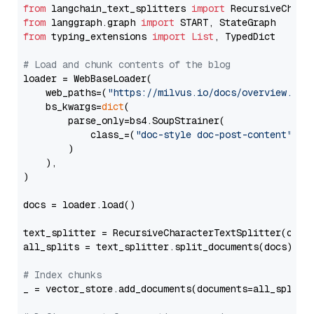
from
 langchain_text_splitters 
import
from
 langgraph.graph 
import
from
 typing_extensions 
import
List
, TypedDict

# Load and chunk contents of the blog
loader = WebBaseLoader(

    web_paths=(
"https://milvus.io/docs/overview.md"
,
    bs_kwargs=
dict
(

        parse_only=bs4.SoupStrainer(

            class_=(
"doc-style doc-post-content"
)

        )

    ),

)

docs = loader.load()

text_splitter = RecursiveCharacterTextSplitter(chun
all_splits = text_splitter.split_documents(docs)

# Index chunks
_ = vector_store.add_documents(documents=all_splits)