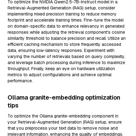
To optimize the NVIDIA Qwen2.5-7B-Instruct model in a
Retrieval-Augmented Generation (RAG) setup, consider
implementing mixed precision training to reduce memory
footprint and accelerate training times. Fine-tune the model
on domain-specific data to enhance relevancy in generated
responses while adjusting the retrieval component's cosine
similarity threshold to balance precision and recall. Utilize an
efficient caching mechanism to store frequently accessed
data, ensuring low-latency responses. Experiment with
varying the number of retrievals based on query complexity,
and leverage batch processing during inference to maximize
throughput. Finally, keep an eye on hardware utilization
metrics to adjust configurations and achieve optimal
performance.
Ollama granite-embedding optimization
tips
To optimize the Ollama granite-embedding component in
your Retrieval-Augmented Generation (RAG) setup, ensure
that you preprocess your text data to remove noise and
irrelevant information, enhancing the quality of embeddings.