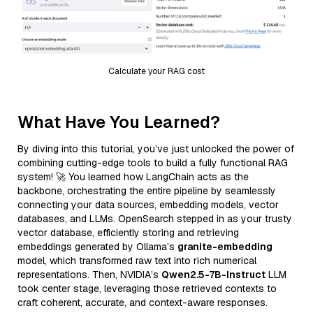
Calculate your RAG cost
What Have You Learned?
By diving into this tutorial, you’ve just unlocked the power of
combining cutting-edge tools to build a fully functional RAG
system! 🚀 You learned how LangChain acts as the
backbone, orchestrating the entire pipeline by seamlessly
connecting your data sources, embedding models, vector
databases, and LLMs. OpenSearch stepped in as your trusty
vector database, efficiently storing and retrieving
embeddings generated by Ollama’s
granite-embedding
model, which transformed raw text into rich numerical
representations. Then, NVIDIA’s
Qwen2.5-7B-Instruct
LLM
took center stage, leveraging those retrieved contexts to
craft coherent, accurate, and context-aware responses.