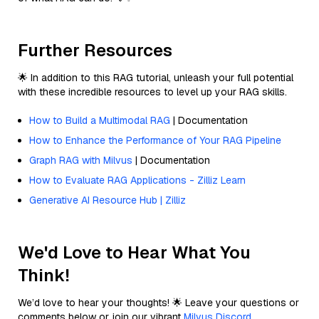
Further Resources
🌟 In addition to this RAG tutorial, unleash your full potential
with these incredible resources to level up your RAG skills.
How to Build a Multimodal RAG
| Documentation
How to Enhance the Performance of Your RAG Pipeline
Graph RAG with Milvus
| Documentation
How to Evaluate RAG Applications - Zilliz Learn
Generative AI Resource Hub | Zilliz
We'd Love to Hear What You
Think!
We’d love to hear your thoughts! 🌟 Leave your questions or
comments below or join our vibrant
Milvus Discord