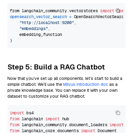
from langchain_community.vectorstores 
import
OpenSe
opensearch_vector_search
=
 OpenSearchVectorSearch(

"http://localhost:9200"
,

"embeddings"
,

    embedding_function

Step 5: Build a RAG Chatbot
Now that you’ve set up all components, let’s start to build a
simple chatbot. We’ll use the
Milvus introduction doc
as a
private knowledge base. You can replace it with your own
dataset to customize your RAG chatbot.
import
from
 langchain 
import
from
 langchain_community.document_loaders 
import
from
 langchain_core.documents 
import