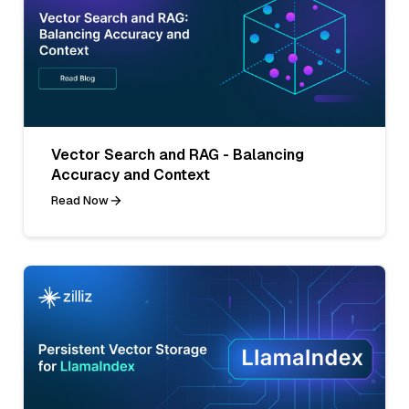
Vector Search and RAG - Balancing
Accuracy and Context
Read Now