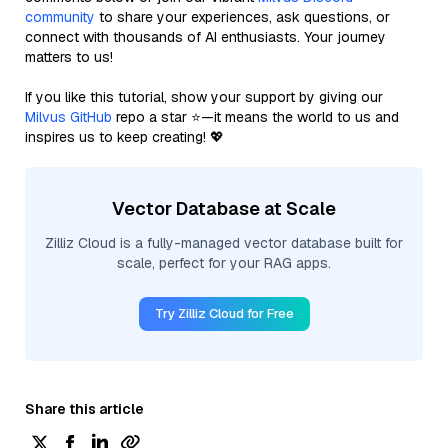
community
to share your experiences, ask questions, or
connect with thousands of AI enthusiasts. Your journey
matters to us!
If you like this tutorial, show your support by giving our
Milvus GitHub
repo a star ⭐—it means the world to us and
inspires us to keep creating! 💖
Vector Database at Scale
Zilliz Cloud is a fully-managed vector database built for
scale, perfect for your RAG apps.
Try Zilliz Cloud for Free
Share this article