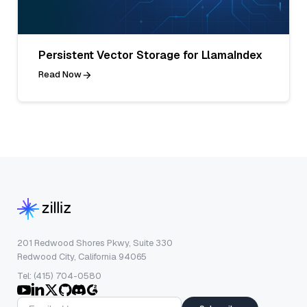
Persistent Vector Storage for LlamaIndex
Read Now
201 Redwood Shores Pkwy, Suite 330
Redwood City, California 94065
Tel: (415) 704-0580