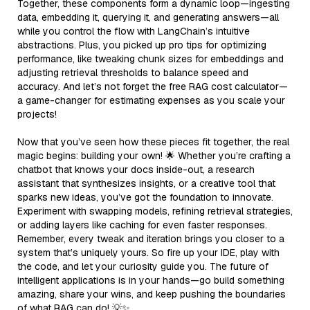
Together, these components form a dynamic loop—ingesting
data, embedding it, querying it, and generating answers—all
while you control the flow with LangChain’s intuitive
abstractions. Plus, you picked up pro tips for optimizing
performance, like tweaking chunk sizes for embeddings and
adjusting retrieval thresholds to balance speed and
accuracy. And let’s not forget the free RAG cost calculator—
a game-changer for estimating expenses as you scale your
projects!
Now that you’ve seen how these pieces fit together, the real
magic begins: building your own! 🌟 Whether you’re crafting a
chatbot that knows your docs inside-out, a research
assistant that synthesizes insights, or a creative tool that
sparks new ideas, you’ve got the foundation to innovate.
Experiment with swapping models, refining retrieval strategies,
or adding layers like caching for even faster responses.
Remember, every tweak and iteration brings you closer to a
system that’s uniquely yours. So fire up your IDE, play with
the code, and let your curiosity guide you. The future of
intelligent applications is in your hands—go build something
amazing, share your wins, and keep pushing the boundaries
of what RAG can do! 💡✨