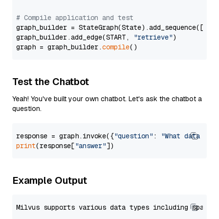
# Compile application and test
graph_builder = StateGraph(State).add_sequence([retr
graph_builder.add_edge(START, 
"retrieve"
)

graph = graph_builder.
compile
Test the Chatbot
Yeah! You've built your own chatbot. Let's ask the chatbot a
question.
response = graph.invoke({
"question"
: 
"What data typ
print
(response[
"answer"
Example Output