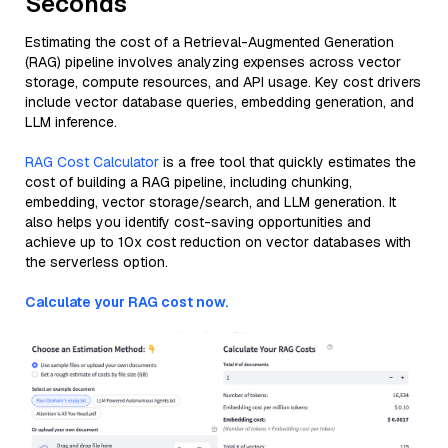
Seconds
Estimating the cost of a Retrieval-Augmented Generation
(RAG) pipeline involves analyzing expenses across vector
storage, compute resources, and API usage. Key cost drivers
include vector database queries, embedding generation, and
LLM inference.
RAG Cost Calculator
is a free tool that quickly estimates the
cost of building a RAG pipeline, including chunking,
embedding, vector storage/search, and LLM generation. It
also helps you identify cost-saving opportunities and
achieve up to 10x cost reduction on vector databases with
the serverless option.
Calculate your RAG cost now.