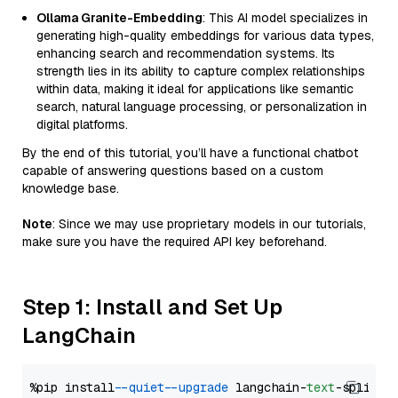
Ollama Granite-Embedding
: This AI model specializes in
generating high-quality embeddings for various data types,
enhancing search and recommendation systems. Its
strength lies in its ability to capture complex relationships
within data, making it ideal for applications like semantic
search, natural language processing, or personalization in
digital platforms.
By the end of this tutorial, you’ll have a functional chatbot
capable of answering questions based on a custom
knowledge base.
Note
: Since we may use proprietary models in our tutorials,
make sure you have the required API key beforehand.
Step 1: Install and Set Up
LangChain
%pip install 
--quiet
--upgrade
 langchain-
text