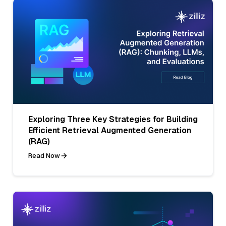
Exploring Three Key Strategies for Building
Efficient Retrieval Augmented Generation
(RAG)
Read Now