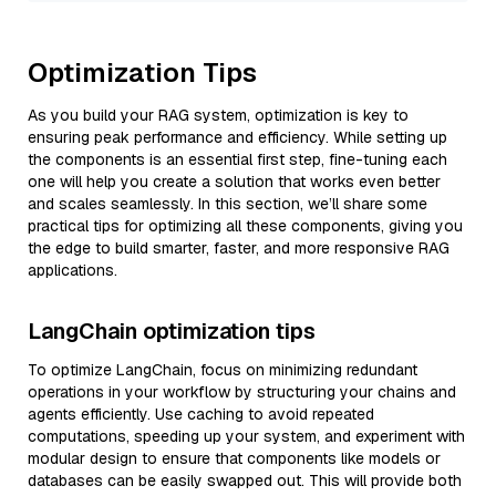
Optimization Tips
As you build your RAG system, optimization is key to
ensuring peak performance and efficiency. While setting up
the components is an essential first step, fine-tuning each
one will help you create a solution that works even better
and scales seamlessly. In this section, we’ll share some
practical tips for optimizing all these components, giving you
the edge to build smarter, faster, and more responsive RAG
applications.
LangChain optimization tips
To optimize LangChain, focus on minimizing redundant
operations in your workflow by structuring your chains and
agents efficiently. Use caching to avoid repeated
computations, speeding up your system, and experiment with
modular design to ensure that components like models or
databases can be easily swapped out. This will provide both