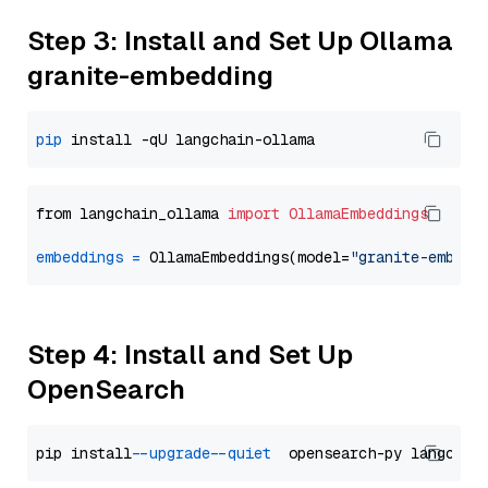
Step 3: Install and Set Up Ollama
granite-embedding
pip
from langchain_ollama 
import
OllamaEmbeddings
embeddings
=
 OllamaEmbeddings(model=
"granite-embedd
Step 4: Install and Set Up
OpenSearch
pip install 
--upgrade
--quiet