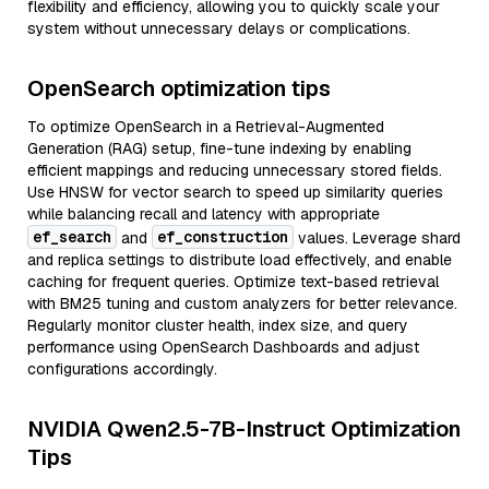
flexibility and efficiency, allowing you to quickly scale your
system without unnecessary delays or complications.
OpenSearch optimization tips
To optimize OpenSearch in a Retrieval-Augmented
Generation (RAG) setup, fine-tune indexing by enabling
efficient mappings and reducing unnecessary stored fields.
Use HNSW for vector search to speed up similarity queries
while balancing recall and latency with appropriate
ef_search
ef_construction
and
values. Leverage shard
and replica settings to distribute load effectively, and enable
caching for frequent queries. Optimize text-based retrieval
with BM25 tuning and custom analyzers for better relevance.
Regularly monitor cluster health, index size, and query
performance using OpenSearch Dashboards and adjust
configurations accordingly.
NVIDIA Qwen2.5-7B-Instruct Optimization
Tips