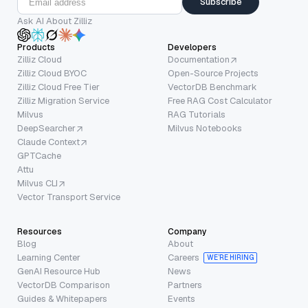
Subscribe
Ask AI About Zilliz
Products
Developers
Zilliz Cloud
Documentation
Zilliz Cloud BYOC
Open-Source Projects
Zilliz Cloud Free Tier
VectorDB Benchmark
Zilliz Migration Service
Free RAG Cost Calculator
Milvus
RAG Tutorials
DeepSearcher
Milvus Notebooks
Claude Context
GPTCache
Attu
Milvus CLI
Vector Transport Service
Resources
Company
Blog
About
Learning Center
Careers
WE’RE HIRING
GenAI Resource Hub
News
VectorDB Comparison
Partners
Guides & Whitepapers
Events