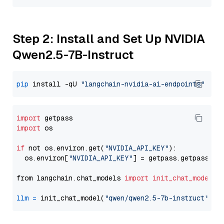
Step 2: Install and Set Up NVIDIA
Qwen2.5-7B-Instruct
pip
 install -qU 
"langchain-nvidia-ai-endpoints"
import
import
 os

if
 not os.environ.get(
"NVIDIA_API_KEY"
):

  os.environ[
"NVIDIA_API_KEY"
] = getpass.getpass(
"E
from langchain.chat_models 
import
init_chat_model
llm
=
 init_chat_model(
"qwen/qwen2.5-7b-instruct"
, m