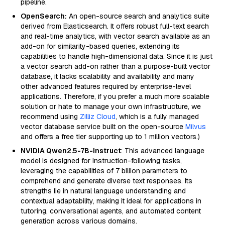
pipeline.
OpenSearch:
An open-source search and analytics suite
derived from Elasticsearch. It offers robust full-text search
and real-time analytics, with vector search available as an
add-on for similarity-based queries, extending its
capabilities to handle high-dimensional data. Since it is just
a vector search add-on rather than a purpose-built vector
database, it lacks scalability and availability and many
other advanced features required by enterprise-level
applications. Therefore, if you prefer a much more scalable
solution or hate to manage your own infrastructure, we
recommend using
Zilliz Cloud
, which is a fully managed
vector database service built on the open-source
Milvus
and offers a free tier supporting up to 1 million vectors.)
NVIDIA Qwen2.5-7B-Instruct
: This advanced language
model is designed for instruction-following tasks,
leveraging the capabilities of 7 billion parameters to
comprehend and generate diverse text responses. Its
strengths lie in natural language understanding and
contextual adaptability, making it ideal for applications in
tutoring, conversational agents, and automated content
generation across various domains.