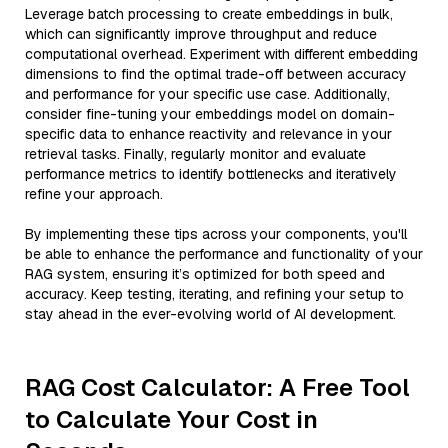
Leverage batch processing to create embeddings in bulk,
which can significantly improve throughput and reduce
computational overhead. Experiment with different embedding
dimensions to find the optimal trade-off between accuracy
and performance for your specific use case. Additionally,
consider fine-tuning your embeddings model on domain-
specific data to enhance reactivity and relevance in your
retrieval tasks. Finally, regularly monitor and evaluate
performance metrics to identify bottlenecks and iteratively
refine your approach.
By implementing these tips across your components, you'll
be able to enhance the performance and functionality of your
RAG system, ensuring it’s optimized for both speed and
accuracy. Keep testing, iterating, and refining your setup to
stay ahead in the ever-evolving world of AI development.
RAG Cost Calculator: A Free Tool
to Calculate Your Cost in