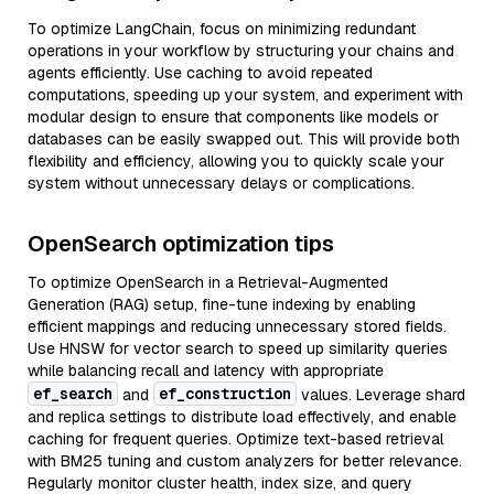
To optimize LangChain, focus on minimizing redundant
operations in your workflow by structuring your chains and
agents efficiently. Use caching to avoid repeated
computations, speeding up your system, and experiment with
modular design to ensure that components like models or
databases can be easily swapped out. This will provide both
flexibility and efficiency, allowing you to quickly scale your
system without unnecessary delays or complications.
OpenSearch optimization tips
To optimize OpenSearch in a Retrieval-Augmented
Generation (RAG) setup, fine-tune indexing by enabling
efficient mappings and reducing unnecessary stored fields.
Use HNSW for vector search to speed up similarity queries
while balancing recall and latency with appropriate
ef_search
ef_construction
and
values. Leverage shard
and replica settings to distribute load effectively, and enable
caching for frequent queries. Optimize text-based retrieval
with BM25 tuning and custom analyzers for better relevance.
Regularly monitor cluster health, index size, and query