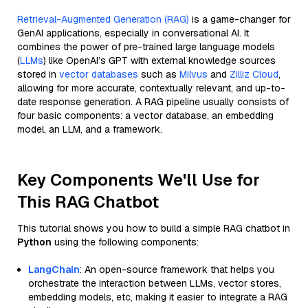
Retrieval-Augmented Generation (RAG)
is a game-changer for
GenAI applications, especially in conversational AI. It
combines the power of pre-trained large language models
(
LLMs
) like OpenAI’s GPT with external knowledge sources
stored in
vector databases
such as
Milvus
and
Zilliz Cloud
,
allowing for more accurate, contextually relevant, and up-to-
date response generation. A RAG pipeline usually consists of
four basic components: a vector database, an embedding
model, an LLM, and a framework.
Key Components We'll Use for
This RAG Chatbot
This tutorial shows you how to build a simple RAG chatbot in
Python
using the following components:
LangChain
: An open-source framework that helps you
orchestrate the interaction between LLMs, vector stores,
embedding models, etc, making it easier to integrate a RAG