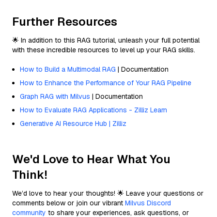
Further Resources
🌟 In addition to this RAG tutorial, unleash your full potential
with these incredible resources to level up your RAG skills.
How to Build a Multimodal RAG
| Documentation
How to Enhance the Performance of Your RAG Pipeline
Graph RAG with Milvus
| Documentation
How to Evaluate RAG Applications - Zilliz Learn
Generative AI Resource Hub | Zilliz
We'd Love to Hear What You
Think!
We’d love to hear your thoughts! 🌟 Leave your questions or
comments below or join our vibrant
Milvus Discord
community
to share your experiences, ask questions, or