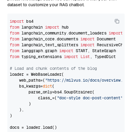
dataset to customize your RAG chatbot.
import
from
 langchain 
import
from
 langchain_community.document_loaders 
import
from
 langchain_core.documents 
import
from
 langchain_text_splitters 
import
from
 langgraph.graph 
import
from
 typing_extensions 
import
List
, TypedDict

# Load and chunk contents of the blog
loader = WebBaseLoader(

    web_paths=(
"https://milvus.io/docs/overview.md"
,
    bs_kwargs=
dict
(

        parse_only=bs4.SoupStrainer(

            class_=(
"doc-style doc-post-content"
)

        )

    ),

)

docs = loader.load()
