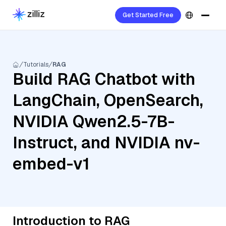
Get Started Free
Tutorials
RAG
Build RAG Chatbot with
LangChain, OpenSearch,
NVIDIA Qwen2.5-7B-
Instruct, and NVIDIA nv-
embed-v1
Introduction to RAG