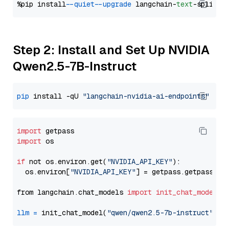
%pip install 
--quiet
--upgrade
 langchain-
text
Step 2: Install and Set Up NVIDIA
Qwen2.5-7B-Instruct
pip
 install -qU 
"langchain-nvidia-ai-endpoints"
import
import
 os

if
 not os.environ.get(
"NVIDIA_API_KEY"
):

  os.environ[
"NVIDIA_API_KEY"
] = getpass.getpass(
"E
from langchain.chat_models 
import
init_chat_model
llm
=
 init_chat_model(
"qwen/qwen2.5-7b-instruct"
, m