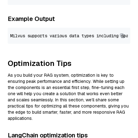
Example Output
Optimization Tips
As you build your RAG system, optimization is key to
ensuring peak performance and efficiency. While setting up
the components is an essential first step, fine-tuning each
one will help you create a solution that works even better
and scales seamlessly. In this section, we’ll share some
practical tips for optimizing all these components, giving you
the edge to build smarter, faster, and more responsive RAG
applications.
LangChain optimization tips