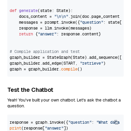
def
generate
(
state: State
):

    docs_content = 
"\n\n"
.join(doc.page_content 
for
    messages = prompt.invoke({
"question"
: state[
"qu
    response = llm.invoke(messages)

return
 {
"answer"
: response.content}

# Compile application and test
graph_builder = StateGraph(State).add_sequence([retr
graph_builder.add_edge(START, 
"retrieve"
)

graph = graph_builder.
compile
Test the Chatbot
Yeah! You've built your own chatbot. Let's ask the chatbot a
question.
response = graph.invoke({
"question"
: 
"What data typ
print
(response[
"answer"