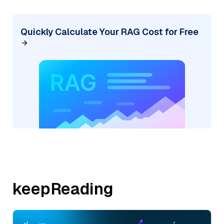
Quickly Calculate Your RAG Cost for Free
keepReading