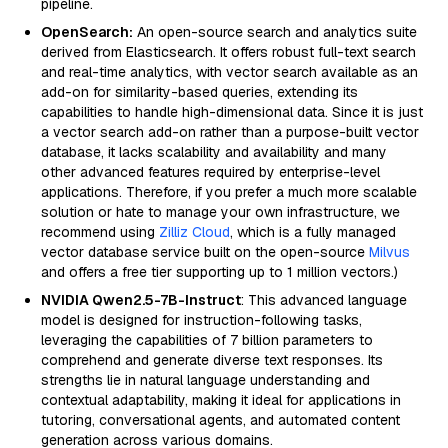
pipeline.
OpenSearch:
An open-source search and analytics suite
derived from Elasticsearch. It offers robust full-text search
and real-time analytics, with vector search available as an
add-on for similarity-based queries, extending its
capabilities to handle high-dimensional data. Since it is just
a vector search add-on rather than a purpose-built vector
database, it lacks scalability and availability and many
other advanced features required by enterprise-level
applications. Therefore, if you prefer a much more scalable
solution or hate to manage your own infrastructure, we
recommend using
Zilliz Cloud
, which is a fully managed
vector database service built on the open-source
Milvus
and offers a free tier supporting up to 1 million vectors.)
NVIDIA Qwen2.5-7B-Instruct
: This advanced language
model is designed for instruction-following tasks,
leveraging the capabilities of 7 billion parameters to
comprehend and generate diverse text responses. Its
strengths lie in natural language understanding and
contextual adaptability, making it ideal for applications in
tutoring, conversational agents, and automated content
generation across various domains.