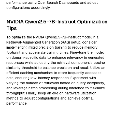
performance using OpenSearch Dashboards and adjust
configurations accordingly.
NVIDIA Qwen2.5-7B-Instruct Optimization
Tips
To optimize the NVIDIA Qwen2.5-7B-Instruct model in a
Retrieval-Augmented Generation (RAG) setup, consider
implementing mixed precision training to reduce memory
footprint and accelerate training times. Fine-tune the model
on domain-specific data to enhance relevancy in generated
responses while adjusting the retrieval component's cosine
similarity threshold to balance precision and recall. Utilize an
efficient caching mechanism to store frequently accessed
data, ensuring low-latency responses. Experiment with
varying the number of retrievals based on query complexity,
and leverage batch processing during inference to maximize
throughput. Finally, keep an eye on hardware utilization
metrics to adjust configurations and achieve optimal
performance.