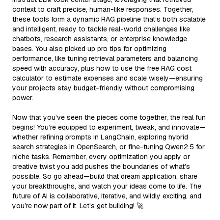
context to craft precise, human-like responses. Together,
these tools form a dynamic RAG pipeline that’s both scalable
and intelligent, ready to tackle real-world challenges like
chatbots, research assistants, or enterprise knowledge
bases. You also picked up pro tips for optimizing
performance, like tuning retrieval parameters and balancing
speed with accuracy, plus how to use the free RAG cost
calculator to estimate expenses and scale wisely—ensuring
your projects stay budget-friendly without compromising
power.
Now that you’ve seen the pieces come together, the real fun
begins! You’re equipped to experiment, tweak, and innovate—
whether refining prompts in LangChain, exploring hybrid
search strategies in OpenSearch, or fine-tuning Qwen2.5 for
niche tasks. Remember, every optimization you apply or
creative twist you add pushes the boundaries of what’s
possible. So go ahead—build that dream application, share
your breakthroughs, and watch your ideas come to life. The
future of AI is collaborative, iterative, and wildly exciting, and
you’re now part of it. Let’s get building! 🚀