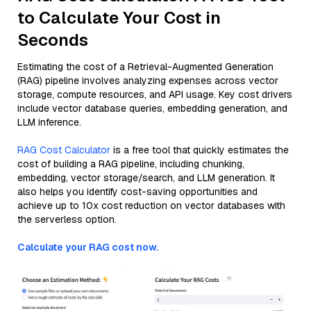
to Calculate Your Cost in
Seconds
Estimating the cost of a Retrieval-Augmented Generation
(RAG) pipeline involves analyzing expenses across vector
storage, compute resources, and API usage. Key cost drivers
include vector database queries, embedding generation, and
LLM inference.
RAG Cost Calculator
is a free tool that quickly estimates the
cost of building a RAG pipeline, including chunking,
embedding, vector storage/search, and LLM generation. It
also helps you identify cost-saving opportunities and
achieve up to 10x cost reduction on vector databases with
the serverless option.
Calculate your RAG cost now.