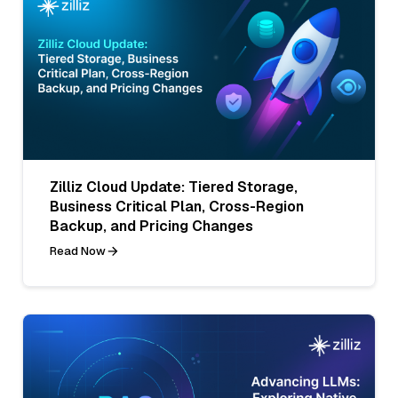
Zilliz Cloud Update: Tiered Storage,
Business Critical Plan, Cross-Region
Backup, and Pricing Changes
Read Now