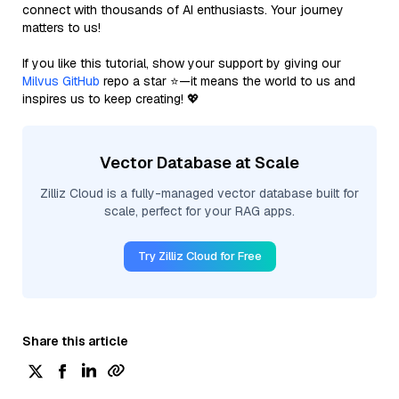
connect with thousands of AI enthusiasts. Your journey
matters to us!
If you like this tutorial, show your support by giving our
Milvus GitHub
repo a star ⭐—it means the world to us and
inspires us to keep creating! 💖
Vector Database at Scale
Zilliz Cloud is a fully-managed vector database built for
scale, perfect for your RAG apps.
Try Zilliz Cloud for Free
Share this article