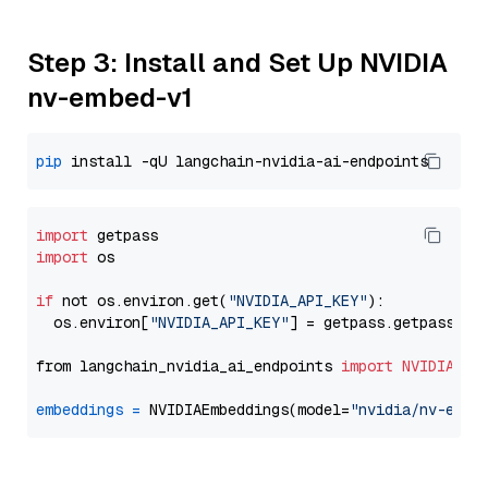
Step 3: Install and Set Up NVIDIA
nv-embed-v1
pip
import
import
 os

if
 not os.environ.get(
"NVIDIA_API_KEY"
):

  os.environ[
"NVIDIA_API_KEY"
] = getpass.getpass(
"E
from langchain_nvidia_ai_endpoints 
import
NVIDIAEmb
embeddings
=
 NVIDIAEmbeddings(model=
"nvidia/nv-embe