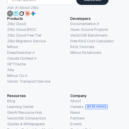
Ask AI About Zilliz
Products
Developers
Zilliz Cloud
Documentation
Zilliz Cloud BYOC
Open-Source Projects
Zilliz Cloud Free Tier
VectorDB Benchmark
Zilliz Migration Service
Free RAG Cost Calculator
Milvus
RAG Tutorials
DeepSearcher
Milvus Notebooks
Claude Context
GPTCache
Attu
Milvus CLI
Vector Transport Service
Resources
Company
Blog
About
Learning Center
Careers
WE’RE HIRING
GenAI Resource Hub
News
VectorDB Comparison
Partners
Guides & Whitepapers
Events