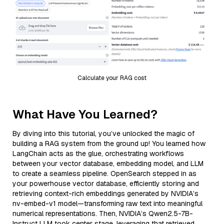
Calculate your RAG cost
What Have You Learned?
By diving into this tutorial, you’ve unlocked the magic of
building a RAG system from the ground up! You learned how
LangChain acts as the glue, orchestrating workflows
between your vector database, embedding model, and LLM
to create a seamless pipeline. OpenSearch stepped in as
your powerhouse vector database, efficiently storing and
retrieving context-rich embeddings generated by NVIDIA’s
nv-embed-v1 model—transforming raw text into meaningful
numerical representations. Then, NVIDIA’s Qwen2.5-7B-
Instruct LLM took center stage, leveraging that retrieved