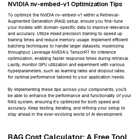
NVIDIA nv-embed-v1 Optimization Tips
To optimize the NVIDIA nv-embed-v1 within a Retrieval-
Augmented Generation (RAG) setup, ensure you fine-tune
your models with domain-specific data to improve relevance
and accuracy. Utilize mixed precision training to speed up
training times and reduce memory usage. Implement efficient
batching techniques to handle larger datasets, maximizing
throughput. Leverage NVIDIA’s TensorRT for inference
optimization, enabling faster response times during retrieval.
Lastly, monitor GPU utilization and experiment with various
hyperparameters, such as learning rates and dropout rates,
for optimal performance tailored to your application needs.
By implementing these tips across your components, you'll
be able to enhance the performance and functionality of your
RAG system, ensuring it’s optimized for both speed and
accuracy. Keep testing, iterating, and refining your setup to
stay ahead in the ever-evolving world of AI development.
RAG Cost Calculator: A Free Tool