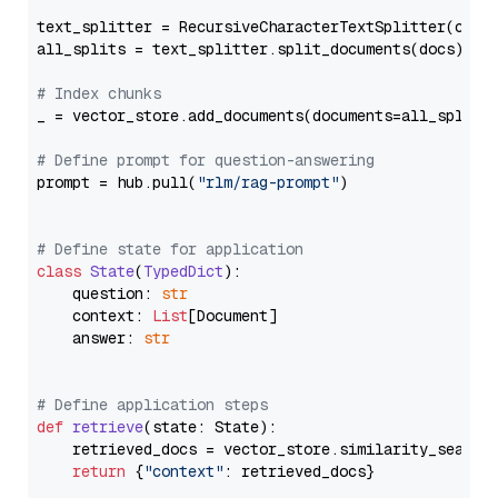
text_splitter = RecursiveCharacterTextSplitter(chun
all_splits = text_splitter.split_documents(docs)

# Index chunks
_ = vector_store.add_documents(documents=all_splits)
# Define prompt for question-answering
prompt = hub.pull(
"rlm/rag-prompt"
)

# Define state for application
class
State
(
TypedDict
):

    question: 
str
    context: 
List
[Document]

    answer: 
str
# Define application steps
def
retrieve
(
state: State
):

    retrieved_docs = vector_store.similarity_search
return
 {
"context"
: retrieved_docs}
