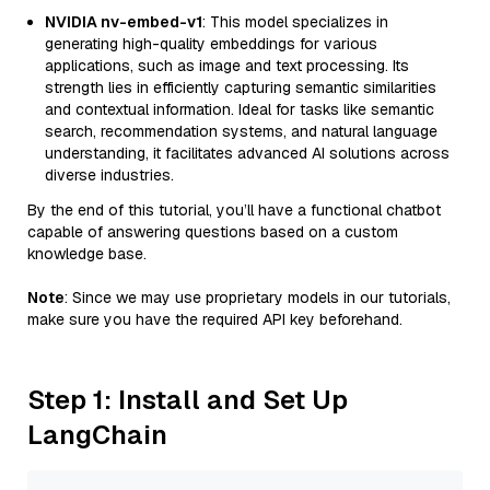
NVIDIA nv-embed-v1
: This model specializes in
generating high-quality embeddings for various
applications, such as image and text processing. Its
strength lies in efficiently capturing semantic similarities
and contextual information. Ideal for tasks like semantic
search, recommendation systems, and natural language
understanding, it facilitates advanced AI solutions across
diverse industries.
By the end of this tutorial, you’ll have a functional chatbot
capable of answering questions based on a custom
knowledge base.
Note
: Since we may use proprietary models in our tutorials,
make sure you have the required API key beforehand.
Step 1: Install and Set Up
LangChain