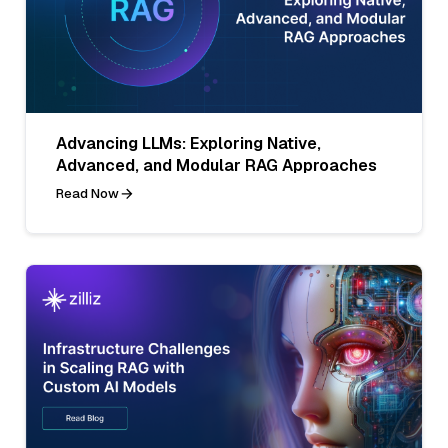
Advancing LLMs: Exploring Native,
Advanced, and Modular RAG Approaches
Read Now