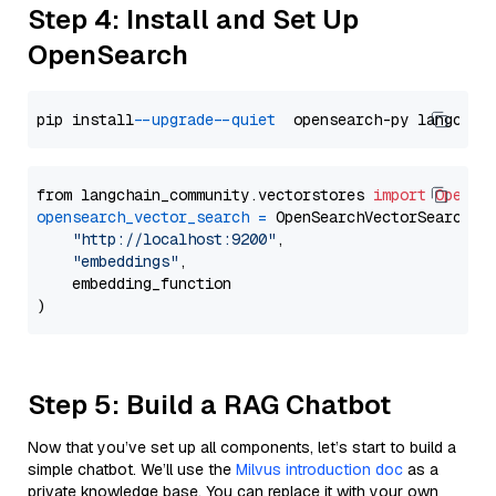
Step 4: Install and Set Up
OpenSearch
pip install 
--upgrade
--quiet
from langchain_community.vectorstores 
import
OpenSe
opensearch_vector_search
=
 OpenSearchVectorSearch(

"http://localhost:9200"
,

"embeddings"
,

    embedding_function

Step 5: Build a RAG Chatbot
Now that you’ve set up all components, let’s start to build a
simple chatbot. We’ll use the
Milvus introduction doc
as a
private knowledge base. You can replace it with your own