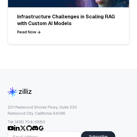
Infrastructure Challenges in Scaling RAG
with Custom AI Models
Read Now
201 Redwood Shores Pkwy, Suite 330
Redwood City, California 94065
Tel: (415) 704-0580
Subscribe