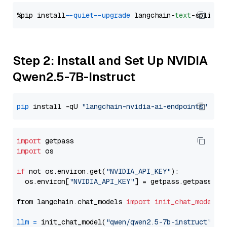
%pip install 
--quiet
--upgrade
 langchain-
text
Step 2: Install and Set Up NVIDIA
Qwen2.5-7B-Instruct
pip
 install -qU 
"langchain-nvidia-ai-endpoints"
import
import
 os

if
 not os.environ.get(
"NVIDIA_API_KEY"
):

  os.environ[
"NVIDIA_API_KEY"
] = getpass.getpass(
"E
from langchain.chat_models 
import
init_chat_model
llm
=
 init_chat_model(
"qwen/qwen2.5-7b-instruct"
, m