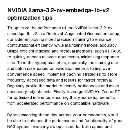
NVIDIA llama-3.2-nv-embedqa-1b-v2
optimization tips
To optimize the performance of the NVIDIA llama-3.2-nv-
embedqa-1b-v2 in a Retrieval-Augmented Generation setup,
consider employing mixed precision training to enhance
computational efficiency while maintaining model accuracy.
Utilize efficient indexing and retrieval methods, such as FAISS,
to quickly access relevant documents, minimizing response
time. Tune the hyperparameters, especially the learning rate
and batch size, based on validation metrics to improve
convergence speed. Implement caching strategies to store
frequently accessed data and results for faster retrieval.
Regularly profile the model to identify bottlenecks and make
necessary adjustments. Finally, leverage NVIDIA’s TensorRT
for optimized inference, ensuring that your setup benefits
from accelerated performance on compatible hardware.
By implementing these tips across your components, you'll
be able to enhance the performance and functionality of your
RAG system, ensuring it’s optimized for both speed and