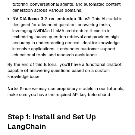
tutoring, conversational agents, and automated content
generation across various domains.
NVIDIA llama-3.2-nv-embedqa-1b-v2
: This AI model is
designed for advanced question-answering tasks,
leveraging NVIDIA's LLaMA architecture. It excels in
embedding-based question retrieval and provides high
accuracy in understanding context. Ideal for knowledge-
intensive applications, it enhances customer support,
educational tools, and research assistance.
By the end of this tutorial, you’ll have a functional chatbot
capable of answering questions based on a custom
knowledge base.
Note
: Since we may use proprietary models in our tutorials,
make sure you have the required API key beforehand.
Step 1: Install and Set Up
LangChain