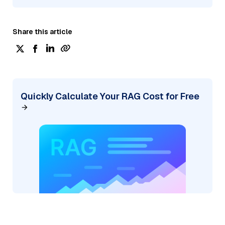
Share this article
Quickly Calculate Your RAG Cost for Free