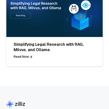
Simplifying Legal Research with RAG,
Milvus, and Ollama
Read Now