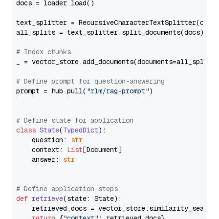
docs = loader.load()

text_splitter = RecursiveCharacterTextSplitter(chun
all_splits = text_splitter.split_documents(docs)

# Index chunks
_ = vector_store.add_documents(documents=all_splits)
# Define prompt for question-answering
prompt = hub.pull(
"rlm/rag-prompt"
)

# Define state for application
class
State
(
TypedDict
):

    question: 
str
    context: 
List
[Document]

    answer: 
str
# Define application steps
def
retrieve
(
state: State
):

    retrieved_docs = vector_store.similarity_search
return
 {
"context"
: retrieved_docs}
