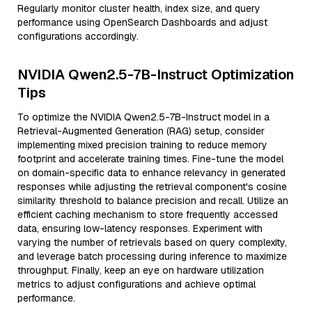
Regularly monitor cluster health, index size, and query
performance using OpenSearch Dashboards and adjust
configurations accordingly.
NVIDIA Qwen2.5-7B-Instruct Optimization
Tips
To optimize the NVIDIA Qwen2.5-7B-Instruct model in a
Retrieval-Augmented Generation (RAG) setup, consider
implementing mixed precision training to reduce memory
footprint and accelerate training times. Fine-tune the model
on domain-specific data to enhance relevancy in generated
responses while adjusting the retrieval component's cosine
similarity threshold to balance precision and recall. Utilize an
efficient caching mechanism to store frequently accessed
data, ensuring low-latency responses. Experiment with
varying the number of retrievals based on query complexity,
and leverage batch processing during inference to maximize
throughput. Finally, keep an eye on hardware utilization
metrics to adjust configurations and achieve optimal
performance.