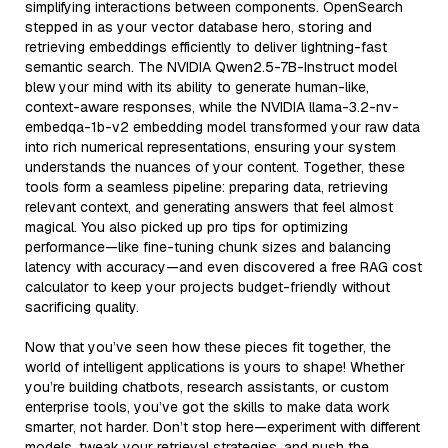
simplifying interactions between components. OpenSearch
stepped in as your vector database hero, storing and
retrieving embeddings efficiently to deliver lightning-fast
semantic search. The NVIDIA Qwen2.5-7B-Instruct model
blew your mind with its ability to generate human-like,
context-aware responses, while the NVIDIA llama-3.2-nv-
embedqa-1b-v2 embedding model transformed your raw data
into rich numerical representations, ensuring your system
understands the nuances of your content. Together, these
tools form a seamless pipeline: preparing data, retrieving
relevant context, and generating answers that feel almost
magical. You also picked up pro tips for optimizing
performance—like fine-tuning chunk sizes and balancing
latency with accuracy—and even discovered a free RAG cost
calculator to keep your projects budget-friendly without
sacrificing quality.
Now that you’ve seen how these pieces fit together, the
world of intelligent applications is yours to shape! Whether
you’re building chatbots, research assistants, or custom
enterprise tools, you’ve got the skills to make data work
smarter, not harder. Don’t stop here—experiment with different
models, tweak your retrieval strategies, and push the