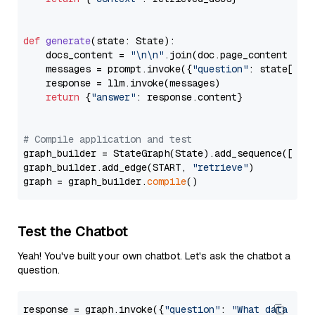
def
generate
(
state: State
):

    docs_content = 
"\n\n"
.join(doc.page_content 
for
    messages = prompt.invoke({
"question"
: state[
"qu
    response = llm.invoke(messages)

return
 {
"answer"
: response.content}

# Compile application and test
graph_builder = StateGraph(State).add_sequence([retr
graph_builder.add_edge(START, 
"retrieve"
)

graph = graph_builder.
compile
Test the Chatbot
Yeah! You've built your own chatbot. Let's ask the chatbot a
question.
response = graph.invoke({
"question"
: 
"What data typ