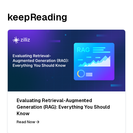
keepReading
Evaluating Retrieval-Augmented
Generation (RAG): Everything You Should
Know
Read Now