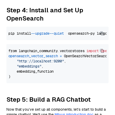
Step 4: Install and Set Up
OpenSearch
pip install 
--upgrade
--quiet
from langchain_community.vectorstores 
import
OpenSe
opensearch_vector_search
=
 OpenSearchVectorSearch(

"http://localhost:9200"
,

"embeddings"
,

    embedding_function

Step 5: Build a RAG Chatbot
Now that you’ve set up all components, let’s start to build a
simple chatbot. We’ll use the
Milvus introduction doc
as a