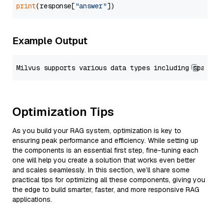
print
(response[
"answer"
Example Output
Optimization Tips
As you build your RAG system, optimization is key to
ensuring peak performance and efficiency. While setting up
the components is an essential first step, fine-tuning each
one will help you create a solution that works even better
and scales seamlessly. In this section, we’ll share some
practical tips for optimizing all these components, giving you
the edge to build smarter, faster, and more responsive RAG
applications.