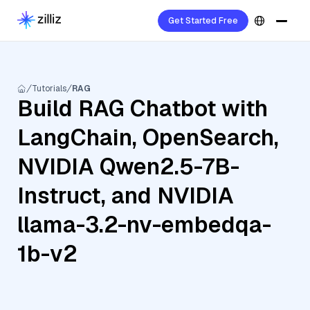
Get Started Free
Tutorials
RAG
Build RAG Chatbot with
LangChain, OpenSearch,
NVIDIA Qwen2.5-7B-
Instruct, and NVIDIA
llama-3.2-nv-embedqa-
1b-v2