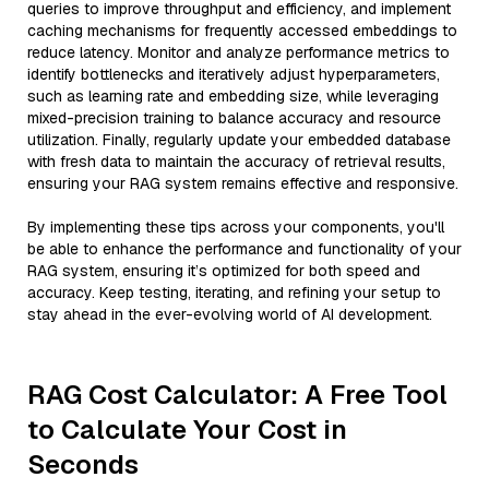
queries to improve throughput and efficiency, and implement
caching mechanisms for frequently accessed embeddings to
reduce latency. Monitor and analyze performance metrics to
identify bottlenecks and iteratively adjust hyperparameters,
such as learning rate and embedding size, while leveraging
mixed-precision training to balance accuracy and resource
utilization. Finally, regularly update your embedded database
with fresh data to maintain the accuracy of retrieval results,
ensuring your RAG system remains effective and responsive.
By implementing these tips across your components, you'll
be able to enhance the performance and functionality of your
RAG system, ensuring it’s optimized for both speed and
accuracy. Keep testing, iterating, and refining your setup to
stay ahead in the ever-evolving world of AI development.
RAG Cost Calculator: A Free Tool
to Calculate Your Cost in
Seconds