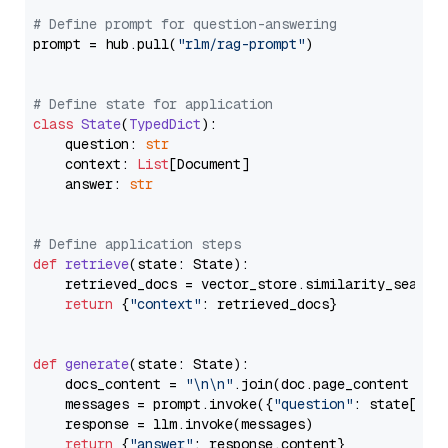
# Define prompt for question-answering
prompt = hub.pull(
"rlm/rag-prompt"
)

# Define state for application
class
State
(
TypedDict
):

    question: 
str
    context: 
List
[Document]

    answer: 
str
# Define application steps
def
retrieve
(
state: State
):

    retrieved_docs = vector_store.similarity_search
return
 {
"context"
: retrieved_docs}

def
generate
(
state: State
):

    docs_content = 
"\n\n"
.join(doc.page_content 
for
    messages = prompt.invoke({
"question"
: state[
"qu
    response = llm.invoke(messages)

return
 {
"answer"
: response.content}
