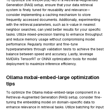
To optimize the NVIDIA BGE-M3 in a Retrieval-Augmented
Generation (RAG) setup, ensure that your data retrieval
system is finely tuned for reusability and relevance—
consider implementing a caching mechanism to store
frequently accessed documents. Additionally, experimenting
with the retrieval parameters, such as k-value in nearest
neighbor searches, can yield better results for your specific
tasks. Utilize mixed-precision training to enhance throughput
and reduce memory usage without compromising model
performance. Regularly monitor and fine-tune
hyperparameters through validation tests to achieve the best
balance between speed and accuracy. Lastly, leverage
NVIDIA's TensorRT or ONNX optimization tools for model
deployment to maximize inference efficiency.
Ollama mxbai-embed-large optimization
tips
To optimize the Ollama mxbai-embed-large component in a
Retrieval-Augmented Generation (RAG) setup, consider fine-
tuning the embedding model on domain-specific data to
enhance relevance in retrieval tasks. Utilize batching for input