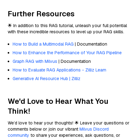
Further Resources
🌟 In addition to this RAG tutorial, unleash your full potential
with these incredible resources to level up your RAG skills.
How to Build a Multimodal RAG
| Documentation
How to Enhance the Performance of Your RAG Pipeline
Graph RAG with Milvus
| Documentation
How to Evaluate RAG Applications - Zilliz Learn
Generative AI Resource Hub | Zilliz
We'd Love to Hear What You
Think!
We’d love to hear your thoughts! 🌟 Leave your questions or
comments below or join our vibrant
Milvus Discord
community
to share your experiences, ask questions, or