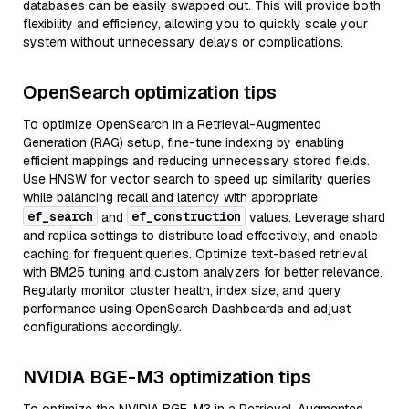
databases can be easily swapped out. This will provide both
flexibility and efficiency, allowing you to quickly scale your
system without unnecessary delays or complications.
OpenSearch optimization tips
To optimize OpenSearch in a Retrieval-Augmented
Generation (RAG) setup, fine-tune indexing by enabling
efficient mappings and reducing unnecessary stored fields.
Use HNSW for vector search to speed up similarity queries
while balancing recall and latency with appropriate
ef_search
ef_construction
and
values. Leverage shard
and replica settings to distribute load effectively, and enable
caching for frequent queries. Optimize text-based retrieval
with BM25 tuning and custom analyzers for better relevance.
Regularly monitor cluster health, index size, and query
performance using OpenSearch Dashboards and adjust
configurations accordingly.
NVIDIA BGE-M3 optimization tips