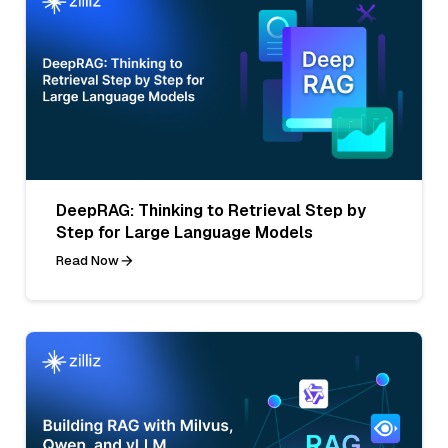
DeepRAG: Thinking to Retrieval Step by
Step for Large Language Models
Read Now