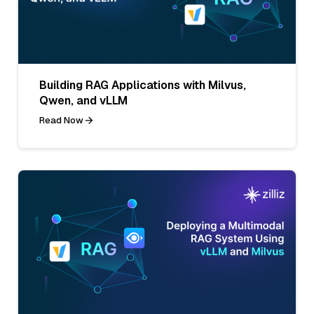
Building RAG Applications with Milvus,
Qwen, and vLLM
Read Now