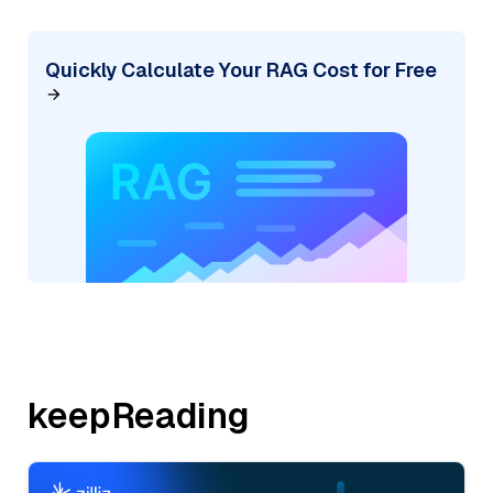
Quickly Calculate Your RAG Cost for Free
keepReading