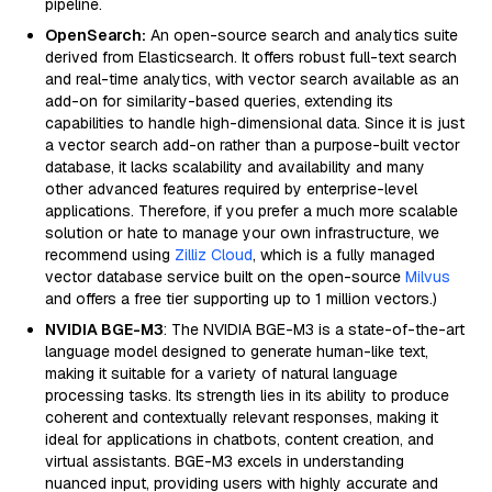
pipeline.
OpenSearch:
An open-source search and analytics suite
derived from Elasticsearch. It offers robust full-text search
and real-time analytics, with vector search available as an
add-on for similarity-based queries, extending its
capabilities to handle high-dimensional data. Since it is just
a vector search add-on rather than a purpose-built vector
database, it lacks scalability and availability and many
other advanced features required by enterprise-level
applications. Therefore, if you prefer a much more scalable
solution or hate to manage your own infrastructure, we
recommend using
Zilliz Cloud
, which is a fully managed
vector database service built on the open-source
Milvus
and offers a free tier supporting up to 1 million vectors.)
NVIDIA BGE-M3
: The NVIDIA BGE-M3 is a state-of-the-art
language model designed to generate human-like text,
making it suitable for a variety of natural language
processing tasks. Its strength lies in its ability to produce
coherent and contextually relevant responses, making it
ideal for applications in chatbots, content creation, and
virtual assistants. BGE-M3 excels in understanding
nuanced input, providing users with highly accurate and