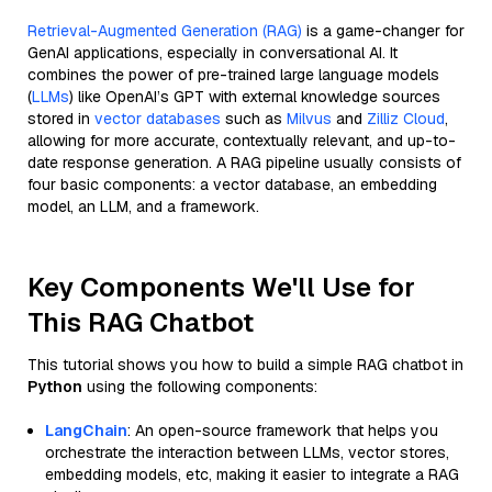
Retrieval-Augmented Generation (RAG)
is a game-changer for
GenAI applications, especially in conversational AI. It
combines the power of pre-trained large language models
(
LLMs
) like OpenAI’s GPT with external knowledge sources
stored in
vector databases
such as
Milvus
and
Zilliz Cloud
,
allowing for more accurate, contextually relevant, and up-to-
date response generation. A RAG pipeline usually consists of
four basic components: a vector database, an embedding
model, an LLM, and a framework.
Key Components We'll Use for
This RAG Chatbot
This tutorial shows you how to build a simple RAG chatbot in
Python
using the following components:
LangChain
: An open-source framework that helps you
orchestrate the interaction between LLMs, vector stores,
embedding models, etc, making it easier to integrate a RAG