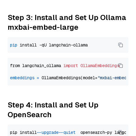
Step 3: Install and Set Up Ollama
mxbai-embed-large
pip
from langchain_ollama 
import
OllamaEmbeddings
embeddings
=
 OllamaEmbeddings(model=
"mxbai-embed-la
Step 4: Install and Set Up
OpenSearch
pip install 
--upgrade
--quiet