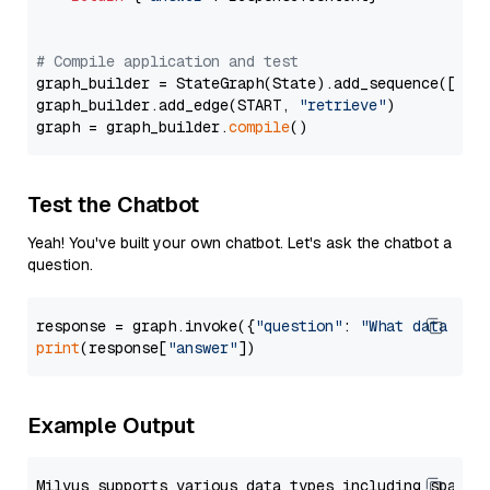
# Compile application and test
graph_builder = StateGraph(State).add_sequence([retr
graph_builder.add_edge(START, 
"retrieve"
)

graph = graph_builder.
compile
Test the Chatbot
Yeah! You've built your own chatbot. Let's ask the chatbot a
question.
response = graph.invoke({
"question"
: 
"What data typ
print
(response[
"answer"
Example Output