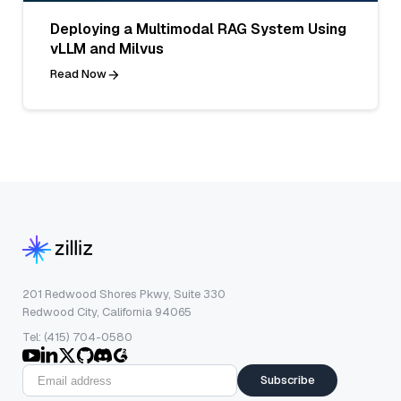
Deploying a Multimodal RAG System Using
vLLM and Milvus
Read Now
201 Redwood Shores Pkwy, Suite 330
Redwood City, California 94065
Tel: (415) 704-0580
Subscribe