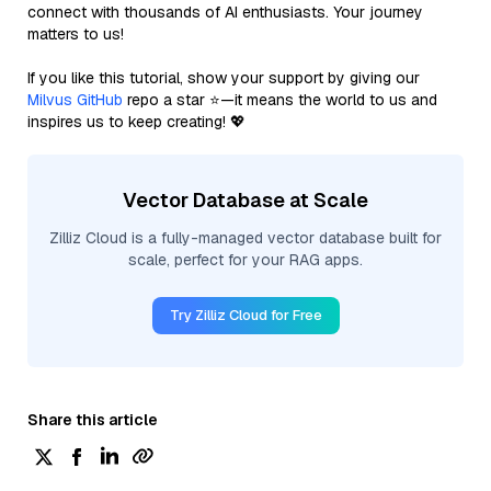
connect with thousands of AI enthusiasts. Your journey
matters to us!
If you like this tutorial, show your support by giving our
Milvus GitHub
repo a star ⭐—it means the world to us and
inspires us to keep creating! 💖
Vector Database at Scale
Zilliz Cloud is a fully-managed vector database built for
scale, perfect for your RAG apps.
Try Zilliz Cloud for Free
Share this article