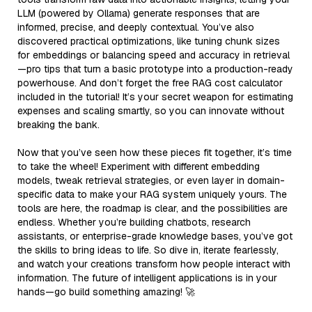
LLM (powered by Ollama) generate responses that are
informed, precise, and deeply contextual. You’ve also
discovered practical optimizations, like tuning chunk sizes
for embeddings or balancing speed and accuracy in retrieval
—pro tips that turn a basic prototype into a production-ready
powerhouse. And don’t forget the free RAG cost calculator
included in the tutorial! It’s your secret weapon for estimating
expenses and scaling smartly, so you can innovate without
breaking the bank.
Now that you’ve seen how these pieces fit together, it’s time
to take the wheel! Experiment with different embedding
models, tweak retrieval strategies, or even layer in domain-
specific data to make your RAG system uniquely yours. The
tools are here, the roadmap is clear, and the possibilities are
endless. Whether you’re building chatbots, research
assistants, or enterprise-grade knowledge bases, you’ve got
the skills to bring ideas to life. So dive in, iterate fearlessly,
and watch your creations transform how people interact with
information. The future of intelligent applications is in your
hands—go build something amazing! 🚀