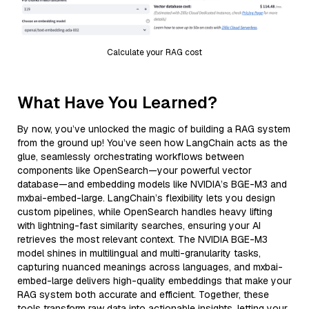
Calculate your RAG cost
What Have You Learned?
By now, you’ve unlocked the magic of building a RAG system
from the ground up! You’ve seen how LangChain acts as the
glue, seamlessly orchestrating workflows between
components like OpenSearch—your powerful vector
database—and embedding models like NVIDIA’s BGE-M3 and
mxbai-embed-large. LangChain’s flexibility lets you design
custom pipelines, while OpenSearch handles heavy lifting
with lightning-fast similarity searches, ensuring your AI
retrieves the most relevant context. The NVIDIA BGE-M3
model shines in multilingual and multi-granularity tasks,
capturing nuanced meanings across languages, and mxbai-
embed-large delivers high-quality embeddings that make your
RAG system both accurate and efficient. Together, these
tools transform raw data into actionable insights, letting your