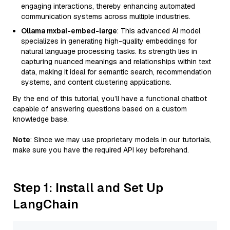
engaging interactions, thereby enhancing automated
communication systems across multiple industries.
Ollama mxbai-embed-large
: This advanced AI model
specializes in generating high-quality embeddings for
natural language processing tasks. Its strength lies in
capturing nuanced meanings and relationships within text
data, making it ideal for semantic search, recommendation
systems, and content clustering applications.
By the end of this tutorial, you’ll have a functional chatbot
capable of answering questions based on a custom
knowledge base.
Note
: Since we may use proprietary models in our tutorials,
make sure you have the required API key beforehand.
Step 1: Install and Set Up
LangChain