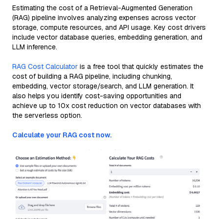
Estimating the cost of a Retrieval-Augmented Generation
(RAG) pipeline involves analyzing expenses across vector
storage, compute resources, and API usage. Key cost drivers
include vector database queries, embedding generation, and
LLM inference.
RAG Cost Calculator
is a free tool that quickly estimates the
cost of building a RAG pipeline, including chunking,
embedding, vector storage/search, and LLM generation. It
also helps you identify cost-saving opportunities and
achieve up to 10x cost reduction on vector databases with
the serverless option.
Calculate your RAG cost now.