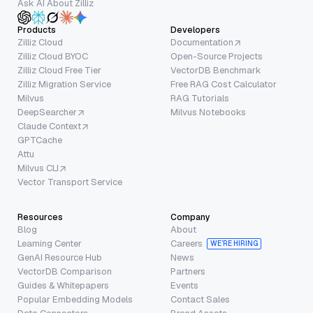
Ask AI About Zilliz
Products
Developers
Zilliz Cloud
Documentation
Zilliz Cloud BYOC
Open-Source Projects
Zilliz Cloud Free Tier
VectorDB Benchmark
Zilliz Migration Service
Free RAG Cost Calculator
Milvus
RAG Tutorials
DeepSearcher
Milvus Notebooks
Claude Context
GPTCache
Attu
Milvus CLI
Vector Transport Service
Resources
Company
Blog
About
Learning Center
Careers
WE’RE HIRING
GenAI Resource Hub
News
VectorDB Comparison
Partners
Guides & Whitepapers
Events
Popular Embedding Models
Contact Sales