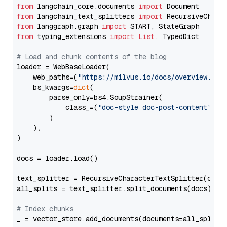
from
 langchain_core.documents 
import
from
 langchain_text_splitters 
import
from
 langgraph.graph 
import
from
 typing_extensions 
import
List
, TypedDict

# Load and chunk contents of the blog
loader = WebBaseLoader(

    web_paths=(
"https://milvus.io/docs/overview.md"
,
    bs_kwargs=
dict
(

        parse_only=bs4.SoupStrainer(

            class_=(
"doc-style doc-post-content"
)

        )

    ),

)

docs = loader.load()

text_splitter = RecursiveCharacterTextSplitter(chun
all_splits = text_splitter.split_documents(docs)

# Index chunks
_ = vector_store.add_documents(documents=all_splits)