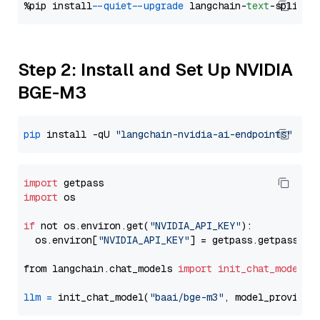
%pip install 
--quiet
--upgrade
 langchain-
text
Step 2: Install and Set Up NVIDIA
BGE-M3
pip
 install -qU 
"langchain-nvidia-ai-endpoints"
import
import
 os

if
 not os.environ.get(
"NVIDIA_API_KEY"
):

  os.environ[
"NVIDIA_API_KEY"
] = getpass.getpass(
"E
from langchain.chat_models 
import
init_chat_model
llm
=
 init_chat_model(
"baai/bge-m3"
, model_provider