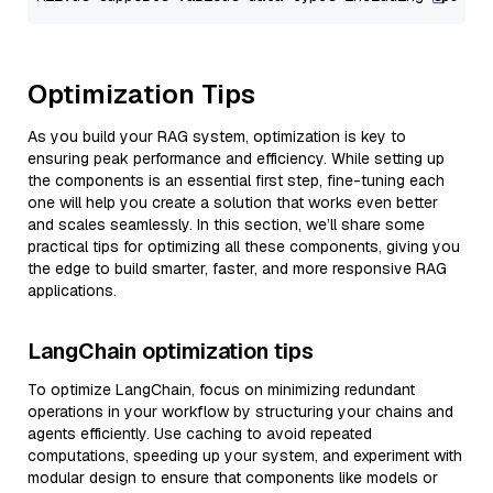
Optimization Tips
As you build your RAG system, optimization is key to
ensuring peak performance and efficiency. While setting up
the components is an essential first step, fine-tuning each
one will help you create a solution that works even better
and scales seamlessly. In this section, we’ll share some
practical tips for optimizing all these components, giving you
the edge to build smarter, faster, and more responsive RAG
applications.
LangChain optimization tips
To optimize LangChain, focus on minimizing redundant
operations in your workflow by structuring your chains and
agents efficiently. Use caching to avoid repeated
computations, speeding up your system, and experiment with
modular design to ensure that components like models or