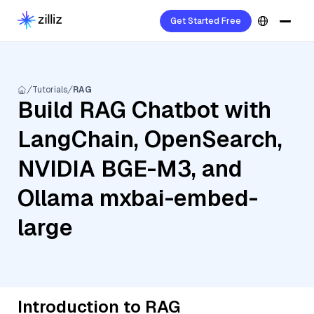
Get Started Free
Tutorials
RAG
Build RAG Chatbot with
LangChain, OpenSearch,
NVIDIA BGE-M3, and
Ollama mxbai-embed-
large
Introduction to RAG