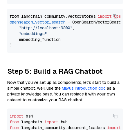
from langchain_community.vectorstores 
import
OpenSe
opensearch_vector_search
=
 OpenSearchVectorSearch(

"http://localhost:9200"
,

"embeddings"
,

    embedding_function

Step 5: Build a RAG Chatbot
Now that you’ve set up all components, let’s start to build a
simple chatbot. We’ll use the
Milvus introduction doc
as a
private knowledge base. You can replace it with your own
dataset to customize your RAG chatbot.
import
from
 langchain 
import
from
 langchain_community.document_loaders 
import