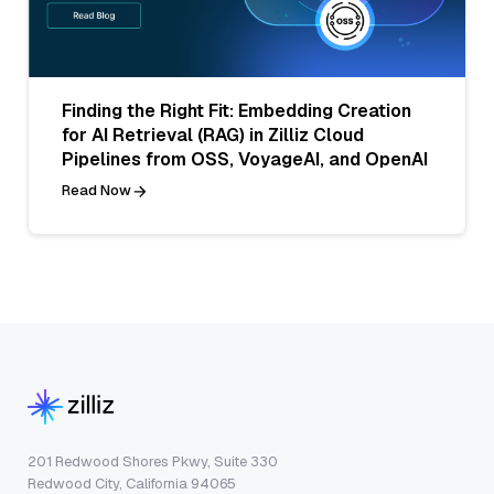
Finding the Right Fit: Embedding Creation
for AI Retrieval (RAG) in Zilliz Cloud
Pipelines from OSS, VoyageAI, and OpenAI
Read Now
201 Redwood Shores Pkwy, Suite 330
Redwood City, California 94065