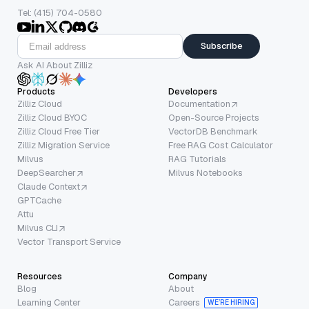
Tel: (415) 704-0580
Subscribe
Ask AI About Zilliz
Products
Developers
Zilliz Cloud
Documentation
Zilliz Cloud BYOC
Open-Source Projects
Zilliz Cloud Free Tier
VectorDB Benchmark
Zilliz Migration Service
Free RAG Cost Calculator
Milvus
RAG Tutorials
DeepSearcher
Milvus Notebooks
Claude Context
GPTCache
Attu
Milvus CLI
Vector Transport Service
Resources
Company
Blog
About
Learning Center
Careers
WE’RE HIRING