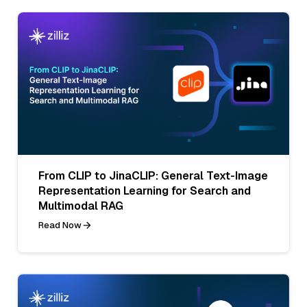
From CLIP to JinaCLIP: General Text-Image
Representation Learning for Search and
Multimodal RAG
Read Now