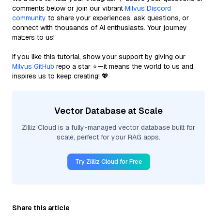
comments below or join our vibrant
Milvus Discord
community
to share your experiences, ask questions, or
connect with thousands of AI enthusiasts. Your journey
matters to us!
If you like this tutorial, show your support by giving our
Milvus GitHub
repo a star ⭐—it means the world to us and
inspires us to keep creating! 💖
Vector Database at Scale
Zilliz Cloud is a fully-managed vector database built for
scale, perfect for your RAG apps.
Try Zilliz Cloud for Free
Share this article