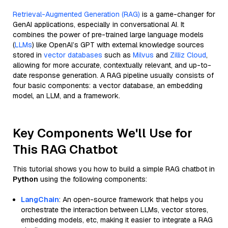
Retrieval-Augmented Generation (RAG)
is a game-changer for
GenAI applications, especially in conversational AI. It
combines the power of pre-trained large language models
(
LLMs
) like OpenAI’s GPT with external knowledge sources
stored in
vector databases
such as
Milvus
and
Zilliz Cloud
,
allowing for more accurate, contextually relevant, and up-to-
date response generation. A RAG pipeline usually consists of
four basic components: a vector database, an embedding
model, an LLM, and a framework.
Key Components We'll Use for
This RAG Chatbot
This tutorial shows you how to build a simple RAG chatbot in
Python
using the following components:
LangChain
: An open-source framework that helps you
orchestrate the interaction between LLMs, vector stores,
embedding models, etc, making it easier to integrate a RAG