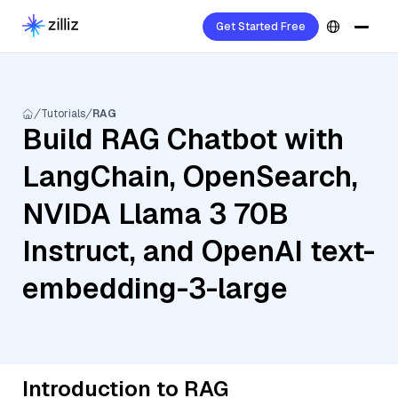
Get Started Free
Tutorials
RAG
Build RAG Chatbot with
LangChain, OpenSearch,
NVIDA Llama 3 70B
Instruct, and OpenAI text-
embedding-3-large
Introduction to RAG