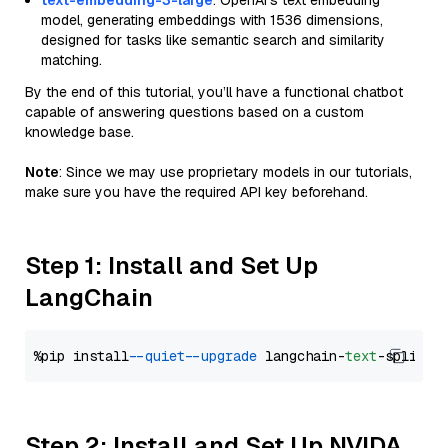
text-embedding-3-large
: OpenAI's text embedding
model, generating embeddings with 1536 dimensions,
designed for tasks like semantic search and similarity
matching.
By the end of this tutorial, you’ll have a functional chatbot
capable of answering questions based on a custom
knowledge base.
Note
: Since we may use proprietary models in our tutorials,
make sure you have the required API key beforehand.
Step 1: Install and Set Up
LangChain
%pip install 
--quiet
--upgrade
 langchain-
text
Step 2: Install and Set Up NVIDA