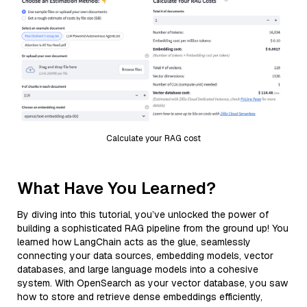
Calculate your RAG cost
What Have You Learned?
By diving into this tutorial, you’ve unlocked the power of
building a sophisticated RAG pipeline from the ground up! You
learned how LangChain acts as the glue, seamlessly
connecting your data sources, embedding models, vector
databases, and large language models into a cohesive
system. With OpenSearch as your vector database, you saw
how to store and retrieve dense embeddings efficiently,