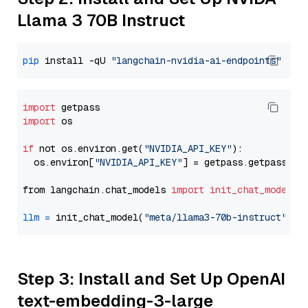
Llama 3 70B Instruct
pip
 install -qU 
"langchain-nvidia-ai-endpoints"
import
import
 os

if
 not os.environ.get(
"NVIDIA_API_KEY"
):

  os.environ[
"NVIDIA_API_KEY"
] = getpass.getpass(
"E
from langchain.chat_models 
import
init_chat_model
llm
=
 init_chat_model(
"meta/llama3-70b-instruct"
, m
Step 3: Install and Set Up OpenAI
text-embedding-3-large