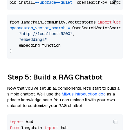
pip install 
--upgrade
--quiet
from langchain_community.vectorstores 
import
OpenSe
opensearch_vector_search
=
 OpenSearchVectorSearch(

"http://localhost:9200"
,

"embeddings"
,

    embedding_function

Step 5: Build a RAG Chatbot
Now that you’ve set up all components, let’s start to build a
simple chatbot. We’ll use the
Milvus introduction doc
as a
private knowledge base. You can replace it with your own
dataset to customize your RAG chatbot.
import
from
 langchain 
import