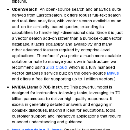
pipeline.
OpenSearch:
An open-source search and analytics suite
derived from Elasticsearch. It offers robust full-text search
and real-time analytics, with vector search available as an
add-on for similarity-based queries, extending its
capabilities to handle high-dimensional data. Since it is just
a vector search add-on rather than a purpose-built vector
database, it lacks scalability and availability and many
other advanced features required by enterprise-level
applications. Therefore, if you prefer a much more scalable
solution or hate to manage your own infrastructure, we
recommend using
Zilliz Cloud
, which is a fully managed
vector database service built on the open-source
Milvus
and offers a free tier supporting up to 1 million vectors.)
NVIDIA Llama 3 70B Instruct
: This powerful model is
designed for instruction-following tasks, leveraging its 70
billion parameters to deliver high-quality responses. It
excels in generating detailed answers and engaging in
complex dialogues, making it ideal for educational tools,
customer support, and interactive applications that require
nuanced understanding and guidance.