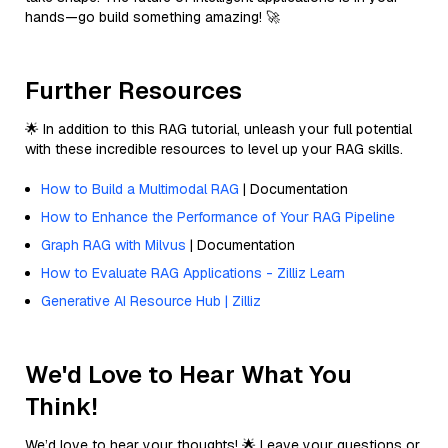
hands—go build something amazing! 🚀
Further Resources
🌟 In addition to this RAG tutorial, unleash your full potential
with these incredible resources to level up your RAG skills.
How to Build a Multimodal RAG
| Documentation
How to Enhance the Performance of Your RAG Pipeline
Graph RAG with Milvus
| Documentation
How to Evaluate RAG Applications - Zilliz Learn
Generative AI Resource Hub | Zilliz
We'd Love to Hear What You
Think!
We’d love to hear your thoughts! 🌟 Leave your questions or