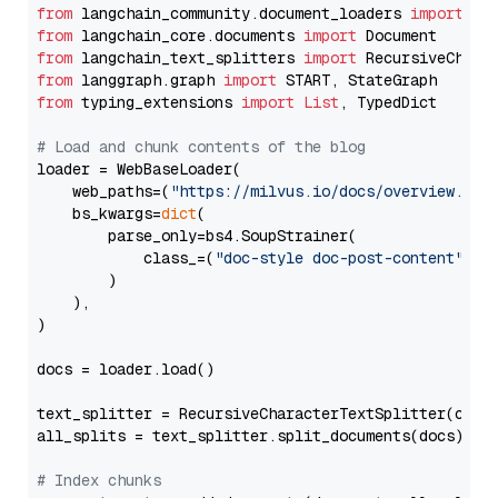
from
 langchain_community.document_loaders 
import
from
 langchain_core.documents 
import
from
 langchain_text_splitters 
import
from
 langgraph.graph 
import
from
 typing_extensions 
import
List
, TypedDict

# Load and chunk contents of the blog
loader = WebBaseLoader(

    web_paths=(
"https://milvus.io/docs/overview.md"
,
    bs_kwargs=
dict
(

        parse_only=bs4.SoupStrainer(

            class_=(
"doc-style doc-post-content"
)

        )

    ),

)

docs = loader.load()

text_splitter = RecursiveCharacterTextSplitter(chun
all_splits = text_splitter.split_documents(docs)

# Index chunks