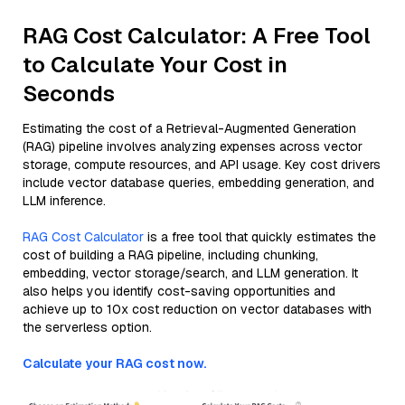
RAG Cost Calculator: A Free Tool
to Calculate Your Cost in
Seconds
Estimating the cost of a Retrieval-Augmented Generation
(RAG) pipeline involves analyzing expenses across vector
storage, compute resources, and API usage. Key cost drivers
include vector database queries, embedding generation, and
LLM inference.
RAG Cost Calculator
is a free tool that quickly estimates the
cost of building a RAG pipeline, including chunking,
embedding, vector storage/search, and LLM generation. It
also helps you identify cost-saving opportunities and
achieve up to 10x cost reduction on vector databases with
the serverless option.
Calculate your RAG cost now.