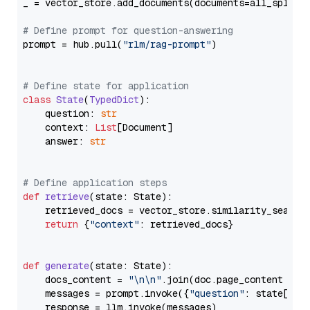
_ = vector_store.add_documents(documents=all_splits)
# Define prompt for question-answering
prompt = hub.pull(
"rlm/rag-prompt"
)

# Define state for application
class
State
(
TypedDict
):

    question: 
str
    context: 
List
[Document]

    answer: 
str
# Define application steps
def
retrieve
(
state: State
):

    retrieved_docs = vector_store.similarity_search
return
 {
"context"
: retrieved_docs}

def
generate
(
state: State
):

    docs_content = 
"\n\n"
.join(doc.page_content 
for
    messages = prompt.invoke({
"question"
: state[
"qu
    response = llm.invoke(messages)
