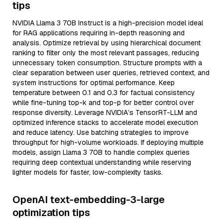
tips
NVIDIA Llama 3 70B Instruct is a high-precision model ideal
for RAG applications requiring in-depth reasoning and
analysis. Optimize retrieval by using hierarchical document
ranking to filter only the most relevant passages, reducing
unnecessary token consumption. Structure prompts with a
clear separation between user queries, retrieved context, and
system instructions for optimal performance. Keep
temperature between 0.1 and 0.3 for factual consistency
while fine-tuning top-k and top-p for better control over
response diversity. Leverage NVIDIA’s TensorRT-LLM and
optimized inference stacks to accelerate model execution
and reduce latency. Use batching strategies to improve
throughput for high-volume workloads. If deploying multiple
models, assign Llama 3 70B to handle complex queries
requiring deep contextual understanding while reserving
lighter models for faster, low-complexity tasks.
OpenAI text-embedding-3-large
optimization tips