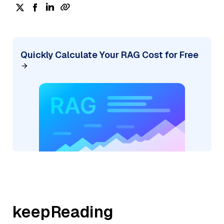
Quickly Calculate Your RAG Cost for Free
keepReading