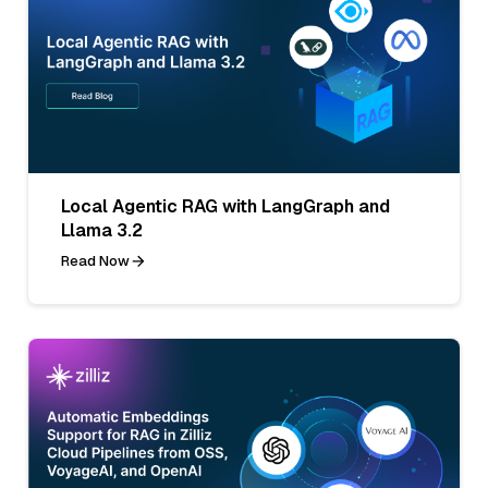
Local Agentic RAG with LangGraph and
Llama 3.2
Read Now