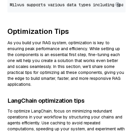
Optimization Tips
As you build your RAG system, optimization is key to
ensuring peak performance and efficiency. While setting up
the components is an essential first step, fine-tuning each
one will help you create a solution that works even better
and scales seamlessly. In this section, we’ll share some
practical tips for optimizing all these components, giving you
the edge to build smarter, faster, and more responsive RAG
applications.
LangChain optimization tips
To optimize LangChain, focus on minimizing redundant
operations in your workflow by structuring your chains and
agents efficiently. Use caching to avoid repeated
computations, speeding up your system, and experiment with