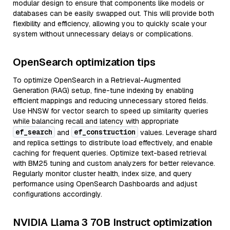
modular design to ensure that components like models or
databases can be easily swapped out. This will provide both
flexibility and efficiency, allowing you to quickly scale your
system without unnecessary delays or complications.
OpenSearch optimization tips
To optimize OpenSearch in a Retrieval-Augmented
Generation (RAG) setup, fine-tune indexing by enabling
efficient mappings and reducing unnecessary stored fields.
Use HNSW for vector search to speed up similarity queries
while balancing recall and latency with appropriate
ef_search
ef_construction
and
values. Leverage shard
and replica settings to distribute load effectively, and enable
caching for frequent queries. Optimize text-based retrieval
with BM25 tuning and custom analyzers for better relevance.
Regularly monitor cluster health, index size, and query
performance using OpenSearch Dashboards and adjust
configurations accordingly.
NVIDIA Llama 3 70B Instruct optimization