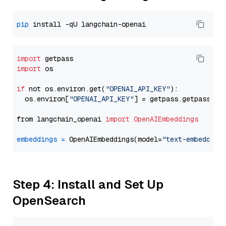
pip
import
import
 os

if
 not os.environ.get(
"OPENAI_API_KEY"
):

  os.environ[
"OPENAI_API_KEY"
] = getpass.getpass(
"E
from langchain_openai 
import
OpenAIEmbeddings
embeddings
=
 OpenAIEmbeddings(model=
"text-embedding
Step 4: Install and Set Up
OpenSearch