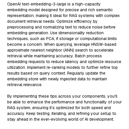
OpenAI text-embedding-3-large is a high-capacity
embedding model designed for precise and rich semantic
representation, making it ideal for RAG systems with complex
document retrieval needs. Optimize efficiency by
preprocessing and normalizing text to reduce noise before
embedding generation. Use dimensionality reduction
techniques, such as PCA, if storage or computational limits
become a concern. When querying, leverage HNSW-based
approximate nearest neighbor (ANN) search to accelerate
retrieval while maintaining accuracy. Batch process
embedding requests to reduce latency and optimize resource
utilization. Implement re-ranking models to further refine top
results based on query context. Regularly update the
embedding store with newly ingested data to maintain
retrieval relevance.
By implementing these tips across your components, you'll
be able to enhance the performance and functionality of your
RAG system, ensuring it’s optimized for both speed and
accuracy. Keep testing, iterating, and refining your setup to
stay ahead in the ever-evolving world of AI development.