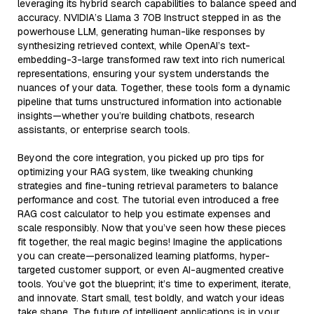
leveraging its hybrid search capabilities to balance speed and
accuracy. NVIDIA’s Llama 3 70B Instruct stepped in as the
powerhouse LLM, generating human-like responses by
synthesizing retrieved context, while OpenAI’s text-
embedding-3-large transformed raw text into rich numerical
representations, ensuring your system understands the
nuances of your data. Together, these tools form a dynamic
pipeline that turns unstructured information into actionable
insights—whether you’re building chatbots, research
assistants, or enterprise search tools.
Beyond the core integration, you picked up pro tips for
optimizing your RAG system, like tweaking chunking
strategies and fine-tuning retrieval parameters to balance
performance and cost. The tutorial even introduced a free
RAG cost calculator to help you estimate expenses and
scale responsibly. Now that you’ve seen how these pieces
fit together, the real magic begins! Imagine the applications
you can create—personalized learning platforms, hyper-
targeted customer support, or even AI-augmented creative
tools. You’ve got the blueprint; it’s time to experiment, iterate,
and innovate. Start small, test boldly, and watch your ideas
take shape. The future of intelligent applications is in your