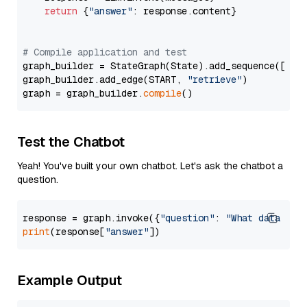
return
 {
"answer"
: response.content}

# Compile application and test
graph_builder = StateGraph(State).add_sequence([retr
graph_builder.add_edge(START, 
"retrieve"
)

graph = graph_builder.
compile
Test the Chatbot
Yeah! You've built your own chatbot. Let's ask the chatbot a
question.
response = graph.invoke({
"question"
: 
"What data typ
print
(response[
"answer"
Example Output