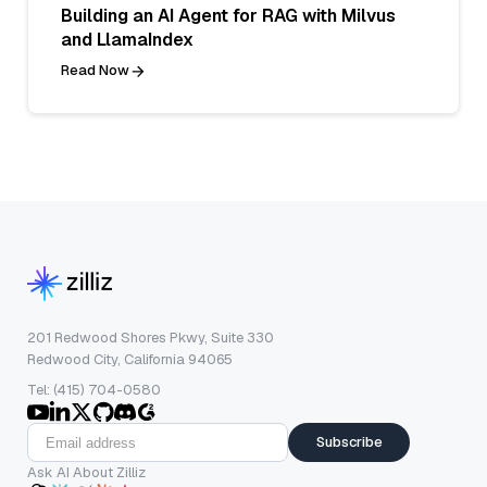
Building an AI Agent for RAG with Milvus
and LlamaIndex
Read Now
201 Redwood Shores Pkwy, Suite 330
Redwood City, California 94065
Tel: (415) 704-0580
Subscribe
Ask AI About Zilliz