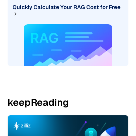
Quickly Calculate Your RAG Cost for Free
keepReading