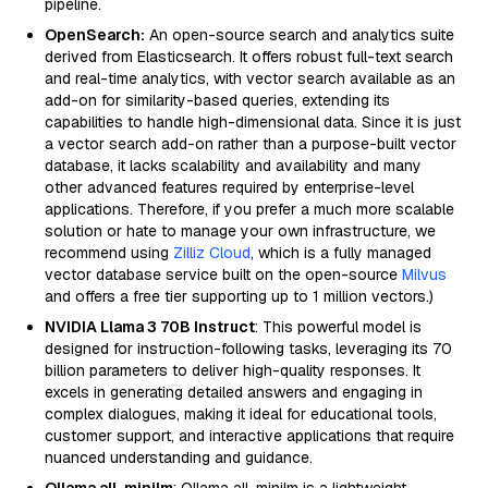
pipeline.
OpenSearch:
An open-source search and analytics suite
derived from Elasticsearch. It offers robust full-text search
and real-time analytics, with vector search available as an
add-on for similarity-based queries, extending its
capabilities to handle high-dimensional data. Since it is just
a vector search add-on rather than a purpose-built vector
database, it lacks scalability and availability and many
other advanced features required by enterprise-level
applications. Therefore, if you prefer a much more scalable
solution or hate to manage your own infrastructure, we
recommend using
Zilliz Cloud
, which is a fully managed
vector database service built on the open-source
Milvus
and offers a free tier supporting up to 1 million vectors.)
NVIDIA Llama 3 70B Instruct
: This powerful model is
designed for instruction-following tasks, leveraging its 70
billion parameters to deliver high-quality responses. It
excels in generating detailed answers and engaging in
complex dialogues, making it ideal for educational tools,
customer support, and interactive applications that require
nuanced understanding and guidance.