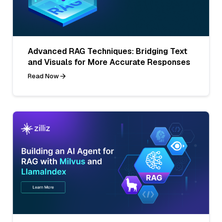
Advanced RAG Techniques: Bridging Text
and Visuals for More Accurate Responses
Read Now