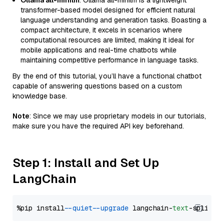
Ollama all-minilm
: Ollama all-minilm is a lightweight
transformer-based model designed for efficient natural
language understanding and generation tasks. Boasting a
compact architecture, it excels in scenarios where
computational resources are limited, making it ideal for
mobile applications and real-time chatbots while
maintaining competitive performance in language tasks.
By the end of this tutorial, you’ll have a functional chatbot
capable of answering questions based on a custom
knowledge base.
Note
: Since we may use proprietary models in our tutorials,
make sure you have the required API key beforehand.
Step 1: Install and Set Up
LangChain
%pip install 
--quiet
--upgrade
 langchain-
text