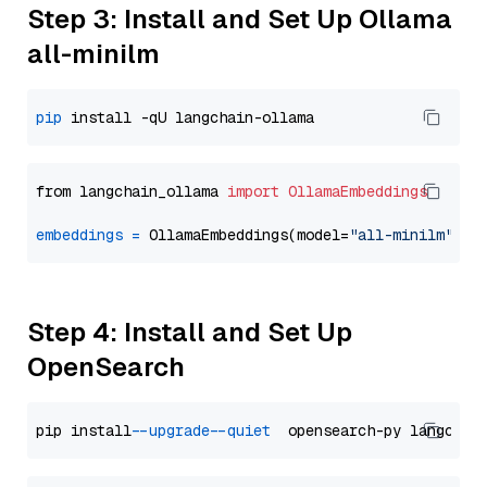
Step 3: Install and Set Up Ollama
all-minilm
pip
from langchain_ollama 
import
OllamaEmbeddings
embeddings
=
 OllamaEmbeddings(model=
"all-minilm"
Step 4: Install and Set Up
OpenSearch
pip install 
--upgrade
--quiet