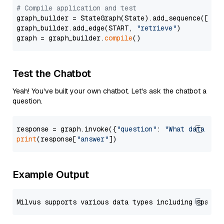
# Compile application and test
graph_builder = StateGraph(State).add_sequence([retr
graph_builder.add_edge(START, 
"retrieve"
)

graph = graph_builder.
compile
Test the Chatbot
Yeah! You've built your own chatbot. Let's ask the chatbot a
question.
response = graph.invoke({
"question"
: 
"What data typ
print
(response[
"answer"
Example Output