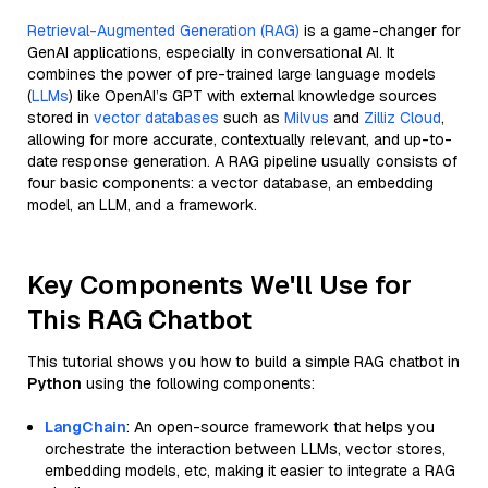
Retrieval-Augmented Generation (RAG)
is a game-changer for
GenAI applications, especially in conversational AI. It
combines the power of pre-trained large language models
(
LLMs
) like OpenAI’s GPT with external knowledge sources
stored in
vector databases
such as
Milvus
and
Zilliz Cloud
,
allowing for more accurate, contextually relevant, and up-to-
date response generation. A RAG pipeline usually consists of
four basic components: a vector database, an embedding
model, an LLM, and a framework.
Key Components We'll Use for
This RAG Chatbot
This tutorial shows you how to build a simple RAG chatbot in
Python
using the following components:
LangChain
: An open-source framework that helps you
orchestrate the interaction between LLMs, vector stores,
embedding models, etc, making it easier to integrate a RAG