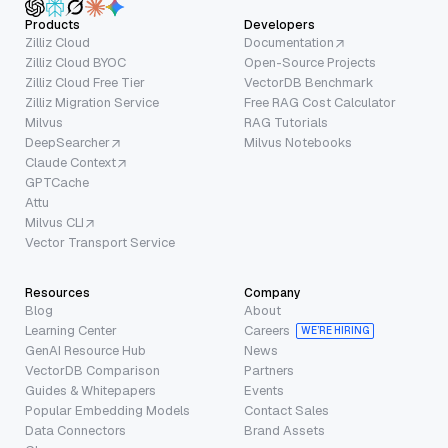
Products
Developers
Zilliz Cloud
Documentation
Zilliz Cloud BYOC
Open-Source Projects
Zilliz Cloud Free Tier
VectorDB Benchmark
Zilliz Migration Service
Free RAG Cost Calculator
Milvus
RAG Tutorials
DeepSearcher
Milvus Notebooks
Claude Context
GPTCache
Attu
Milvus CLI
Vector Transport Service
Resources
Company
Blog
About
Learning Center
Careers
WE’RE HIRING
GenAI Resource Hub
News
VectorDB Comparison
Partners
Guides & Whitepapers
Events
Popular Embedding Models
Contact Sales
Data Connectors
Brand Assets