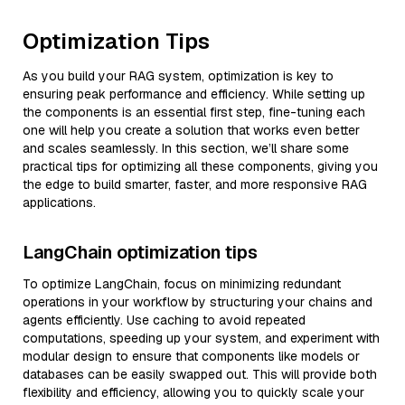
Optimization Tips
As you build your RAG system, optimization is key to
ensuring peak performance and efficiency. While setting up
the components is an essential first step, fine-tuning each
one will help you create a solution that works even better
and scales seamlessly. In this section, we’ll share some
practical tips for optimizing all these components, giving you
the edge to build smarter, faster, and more responsive RAG
applications.
LangChain optimization tips
To optimize LangChain, focus on minimizing redundant
operations in your workflow by structuring your chains and
agents efficiently. Use caching to avoid repeated
computations, speeding up your system, and experiment with
modular design to ensure that components like models or
databases can be easily swapped out. This will provide both
flexibility and efficiency, allowing you to quickly scale your