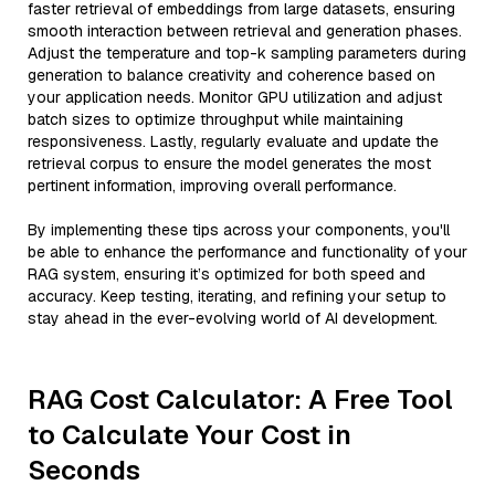
faster retrieval of embeddings from large datasets, ensuring
smooth interaction between retrieval and generation phases.
Adjust the temperature and top-k sampling parameters during
generation to balance creativity and coherence based on
your application needs. Monitor GPU utilization and adjust
batch sizes to optimize throughput while maintaining
responsiveness. Lastly, regularly evaluate and update the
retrieval corpus to ensure the model generates the most
pertinent information, improving overall performance.
By implementing these tips across your components, you'll
be able to enhance the performance and functionality of your
RAG system, ensuring it’s optimized for both speed and
accuracy. Keep testing, iterating, and refining your setup to
stay ahead in the ever-evolving world of AI development.
RAG Cost Calculator: A Free Tool
to Calculate Your Cost in
Seconds