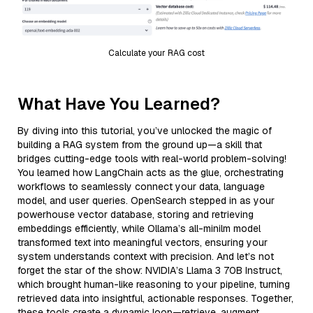
Calculate your RAG cost
What Have You Learned?
By diving into this tutorial, you’ve unlocked the magic of
building a RAG system from the ground up—a skill that
bridges cutting-edge tools with real-world problem-solving!
You learned how LangChain acts as the glue, orchestrating
workflows to seamlessly connect your data, language
model, and user queries. OpenSearch stepped in as your
powerhouse vector database, storing and retrieving
embeddings efficiently, while Ollama’s all-minilm model
transformed text into meaningful vectors, ensuring your
system understands context with precision. And let’s not
forget the star of the show: NVIDIA’s Llama 3 70B Instruct,
which brought human-like reasoning to your pipeline, turning
retrieved data into insightful, actionable responses. Together,
these tools create a dynamic loop—retrieve, augment,