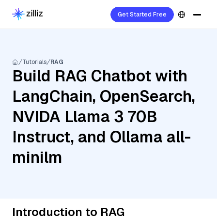
Get Started Free
Tutorials
RAG
Build RAG Chatbot with
LangChain, OpenSearch,
NVIDA Llama 3 70B
Instruct, and Ollama all-
minilm
Introduction to RAG