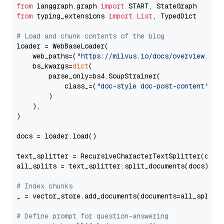
from
 langgraph.graph 
import
from
 typing_extensions 
import
List
, TypedDict

# Load and chunk contents of the blog
loader = WebBaseLoader(

    web_paths=(
"https://milvus.io/docs/overview.md"
,
    bs_kwargs=
dict
(

        parse_only=bs4.SoupStrainer(

            class_=(
"doc-style doc-post-content"
)

        )

    ),

)

docs = loader.load()

text_splitter = RecursiveCharacterTextSplitter(chun
all_splits = text_splitter.split_documents(docs)

# Index chunks
_ = vector_store.add_documents(documents=all_splits)
# Define prompt for question-answering