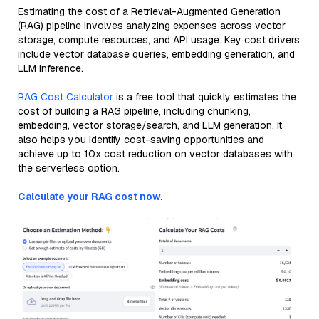
Estimating the cost of a Retrieval-Augmented Generation
(RAG) pipeline involves analyzing expenses across vector
storage, compute resources, and API usage. Key cost drivers
include vector database queries, embedding generation, and
LLM inference.
RAG Cost Calculator
is a free tool that quickly estimates the
cost of building a RAG pipeline, including chunking,
embedding, vector storage/search, and LLM generation. It
also helps you identify cost-saving opportunities and
achieve up to 10x cost reduction on vector databases with
the serverless option.
Calculate your RAG cost now.