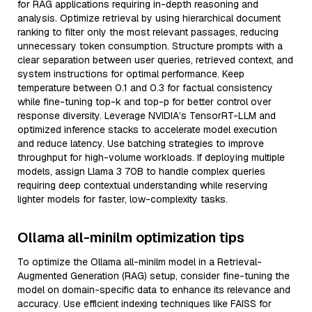
for RAG applications requiring in-depth reasoning and
analysis. Optimize retrieval by using hierarchical document
ranking to filter only the most relevant passages, reducing
unnecessary token consumption. Structure prompts with a
clear separation between user queries, retrieved context, and
system instructions for optimal performance. Keep
temperature between 0.1 and 0.3 for factual consistency
while fine-tuning top-k and top-p for better control over
response diversity. Leverage NVIDIA’s TensorRT-LLM and
optimized inference stacks to accelerate model execution
and reduce latency. Use batching strategies to improve
throughput for high-volume workloads. If deploying multiple
models, assign Llama 3 70B to handle complex queries
requiring deep contextual understanding while reserving
lighter models for faster, low-complexity tasks.
Ollama all-minilm optimization tips
To optimize the Ollama all-minilm model in a Retrieval-
Augmented Generation (RAG) setup, consider fine-tuning the
model on domain-specific data to enhance its relevance and
accuracy. Use efficient indexing techniques like FAISS for