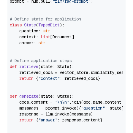
prompt = hub.pull(
"rlm/rag-prompt"
)

# Define state for application
class
State
(
TypedDict
):

    question: 
str
    context: 
List
[Document]

    answer: 
str
# Define application steps
def
retrieve
(
state: State
):

    retrieved_docs = vector_store.similarity_search
return
 {
"context"
: retrieved_docs}

def
generate
(
state: State
):

    docs_content = 
"\n\n"
.join(doc.page_content 
for
    messages = prompt.invoke({
"question"
: state[
"qu
    response = llm.invoke(messages)

return
 {
"answer"
: response.content}
