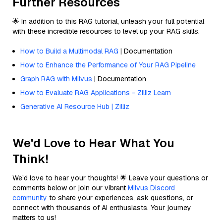
Further Resources
🌟 In addition to this RAG tutorial, unleash your full potential
with these incredible resources to level up your RAG skills.
How to Build a Multimodal RAG
| Documentation
How to Enhance the Performance of Your RAG Pipeline
Graph RAG with Milvus
| Documentation
How to Evaluate RAG Applications - Zilliz Learn
Generative AI Resource Hub | Zilliz
We'd Love to Hear What You
Think!
We’d love to hear your thoughts! 🌟 Leave your questions or
comments below or join our vibrant
Milvus Discord
community
to share your experiences, ask questions, or
connect with thousands of AI enthusiasts. Your journey
matters to us!