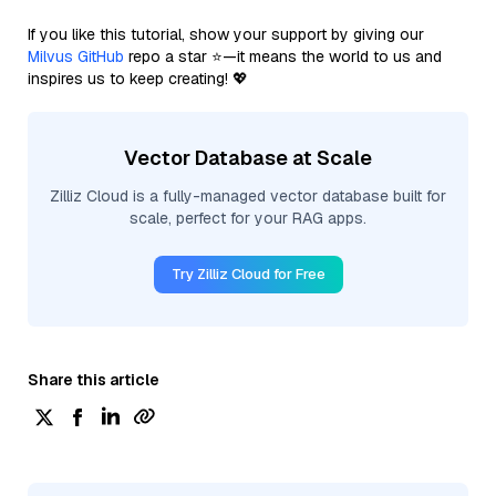
If you like this tutorial, show your support by giving our
Milvus GitHub
repo a star ⭐—it means the world to us and
inspires us to keep creating! 💖
Vector Database at Scale
Zilliz Cloud is a fully-managed vector database built for
scale, perfect for your RAG apps.
Try Zilliz Cloud for Free
Share this article