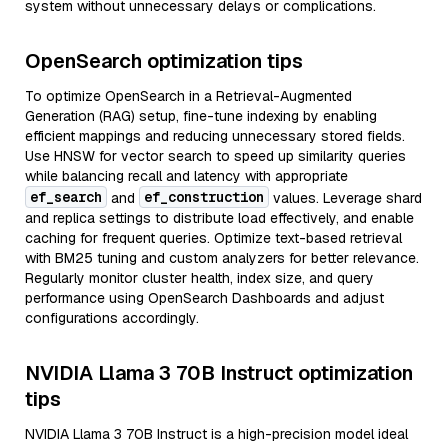
system without unnecessary delays or complications.
OpenSearch optimization tips
To optimize OpenSearch in a Retrieval-Augmented
Generation (RAG) setup, fine-tune indexing by enabling
efficient mappings and reducing unnecessary stored fields.
Use HNSW for vector search to speed up similarity queries
while balancing recall and latency with appropriate
ef_search
ef_construction
and
values. Leverage shard
and replica settings to distribute load effectively, and enable
caching for frequent queries. Optimize text-based retrieval
with BM25 tuning and custom analyzers for better relevance.
Regularly monitor cluster health, index size, and query
performance using OpenSearch Dashboards and adjust
configurations accordingly.
NVIDIA Llama 3 70B Instruct optimization
tips
NVIDIA Llama 3 70B Instruct is a high-precision model ideal