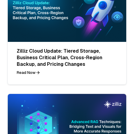
Zilliz Cloud Update: Tiered Storage,
Business Critical Plan, Cross-Region
Backup, and Pricing Changes
Read Now