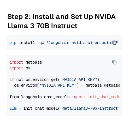
Step 2: Install and Set Up NVIDA
Llama 3 70B Instruct
pip
 install -qU 
"langchain-nvidia-ai-endpoints"
import
import
 os

if
 not os.environ.get(
"NVIDIA_API_KEY"
):

  os.environ[
"NVIDIA_API_KEY"
] = getpass.getpass(
"E
from langchain.chat_models 
import
init_chat_model
llm
=
 init_chat_model(
"meta/llama3-70b-instruct"
, m