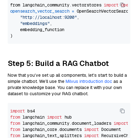
from langchain_community.vectorstores 
import
OpenSe
opensearch_vector_search
=
 OpenSearchVectorSearch(

"http://localhost:9200"
,

"embeddings"
,

    embedding_function

Step 5: Build a RAG Chatbot
Now that you’ve set up all components, let’s start to build a
simple chatbot. We’ll use the
Milvus introduction doc
as a
private knowledge base. You can replace it with your own
dataset to customize your RAG chatbot.
import
from
 langchain 
import
from
 langchain_community.document_loaders 
import
from
 langchain_core.documents 
import
from
 langchain_text_splitters 
import