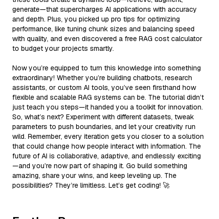
generate—that supercharges AI applications with accuracy
and depth. Plus, you picked up pro tips for optimizing
performance, like tuning chunk sizes and balancing speed
with quality, and even discovered a free RAG cost calculator
to budget your projects smartly.
Now you’re equipped to turn this knowledge into something
extraordinary! Whether you’re building chatbots, research
assistants, or custom AI tools, you’ve seen firsthand how
flexible and scalable RAG systems can be. The tutorial didn’t
just teach you steps—it handed you a toolkit for innovation.
So, what’s next? Experiment with different datasets, tweak
parameters to push boundaries, and let your creativity run
wild. Remember, every iteration gets you closer to a solution
that could change how people interact with information. The
future of AI is collaborative, adaptive, and endlessly exciting
—and you’re now part of shaping it. Go build something
amazing, share your wins, and keep leveling up. The
possibilities? They’re limitless. Let’s get coding! 🚀