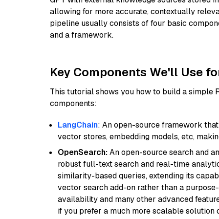
allowing for more accurate, contextually relev
pipeline usually consists of four basic compo
and a framework.
Key Components We'll Use fo
This tutorial shows you how to build a simple
components:
LangChain
: An open-source framework that 
vector stores, embedding models, etc, making 
OpenSearch:
An open-source search and anal
robust full-text search and real-time analyti
similarity-based queries, extending its capabil
vector search add-on rather than a purpose-bu
availability and many other advanced feature
if you prefer a much more scalable solution 