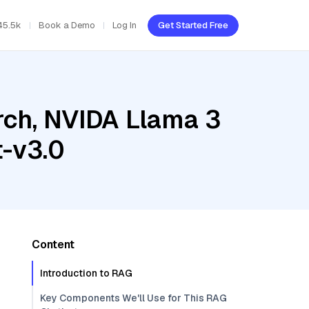
45.5k
Book a Demo
Log In
Get Started Free
ch, NVIDA Llama 3
t-v3.0
Content
Introduction to RAG
Key Components We'll Use for This RAG