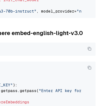
a3-70b-instruct"
, model_provider=
"nvidia"
ohere embed-english-light-v3.0
I_KEY"
):

 getpass.getpass(
"Enter API key for Cohere: "
ereEmbeddings