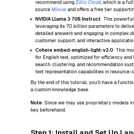
recommend using
Zilliz Cloud
, which is a fu
source
Milvus
and offers a free tier supportin
NVIDIA Llama 3 70B Instruct
: This powerful
leveraging its 70 billion parameters to delive
detailed answers and engaging in complex dia
customer support, and interactive applicati
Cohere embed-english-light-v3.0
: This mo
for English text, optimized for efficiency and
search, clustering, and recommendation syst
text representation capabilities in resource
By the end of this tutorial, you’ll have a func
a custom knowledge base.
Note
: Since we may use proprietary models in 
key beforehand.
Step 1: Install and Set Up La