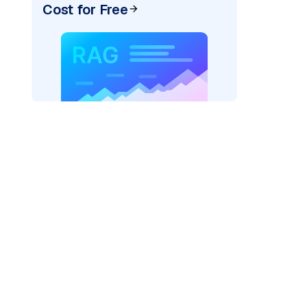
Cost for Free
)
