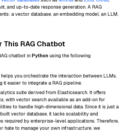
ant, and up-to-date response generation. A RAG
nents: a vector database, an embedding model, an LLM,
r This RAG Chatbot
 RAG chatbot in
Python
using the following
helps you orchestrate the interaction between LLMs,
it easier to integrate a RAG pipeline.
ytics suite derived from Elasticsearch. It offers
cs, with vector search available as an add-on for
ities to handle high-dimensional data. Since it is just a
ilt vector database, it lacks scalability and
s required by enterprise-level applications. Therefore,
or hate to manage your own infrastructure, we