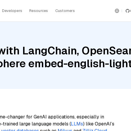
Developers
Resources
Customers
with LangChain, OpenSear
ohere embed-english-ligh
me-changer for GenAI applications, especially in
e-trained large language models (
LLMs
) like OpenAI’s
n
vector databases
such as
Milvus
and
Zilliz Cloud
,