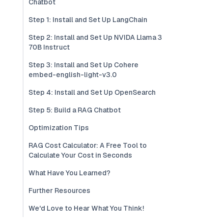
Chatbot
Step 1: Install and Set Up LangChain
Step 2: Install and Set Up NVIDA Llama 3
70B Instruct
Step 3: Install and Set Up Cohere
embed-english-light-v3.0
Step 4: Install and Set Up OpenSearch
Step 5: Build a RAG Chatbot
Optimization Tips
RAG Cost Calculator: A Free Tool to
Calculate Your Cost in Seconds
What Have You Learned?
Further Resources
We'd Love to Hear What You Think!