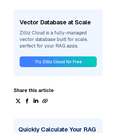
Vector Database at Scale
Zilliz Cloud is a fully-managed
vector database built for scale,
perfect for your RAG apps.
Try Zilliz Cloud for Free
Share this article
Quickly Calculate Your RAG