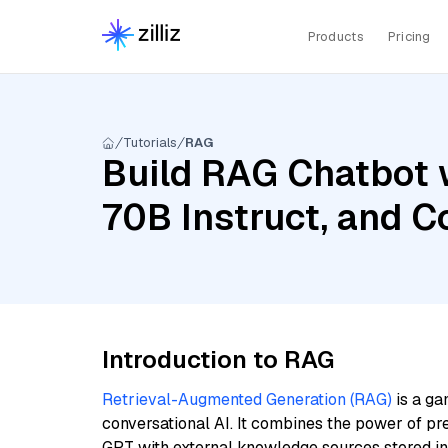
Products
Pricing
Tutorials
RAG
Build RAG Chatbot 
70B Instruct, and C
Introduction to RAG
Retrieval-Augmented Generation (RAG)
is a ga
conversational AI. It combines the power of pr
GPT with external knowledge sources stored i