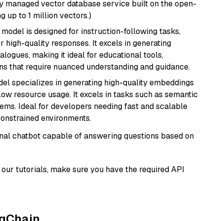
lly managed vector database service built on the open-
g up to 1 million vectors.)
 model is designed for instruction-following tasks,
r high-quality responses. It excels in generating
logues, making it ideal for educational tools,
ons that require nuanced understanding and guidance.
del specializes in generating high-quality embeddings
 low resource usage. It excels in tasks such as semantic
ems. Ideal for developers needing fast and scalable
-constrained environments.
tional chatbot capable of answering questions based on
our tutorials, make sure you have the required API
ngChain