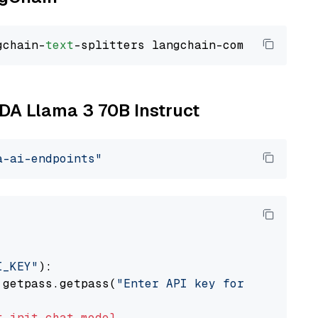
gchain-
text
IDA Llama 3 70B Instruct
a-ai-endpoints"
I_KEY"
):

 getpass.getpass(
"Enter API key for NVIDIA: "
t
init_chat_model