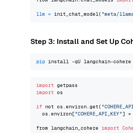
llm
=
 init_chat_model(
"meta/llam
Step 3: Install and Set Up C
pip
import
import
 os

if
 not os.environ.get(
"COHERE_AP
  os.environ[
"COHERE_API_KEY"
] =
from langchain_cohere 
import
Coh