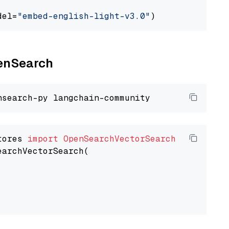
del=
"embed-english-light-v3.0"
penSearch
tores 
import
OpenSearchVectorSearch
earchVectorSearch(
