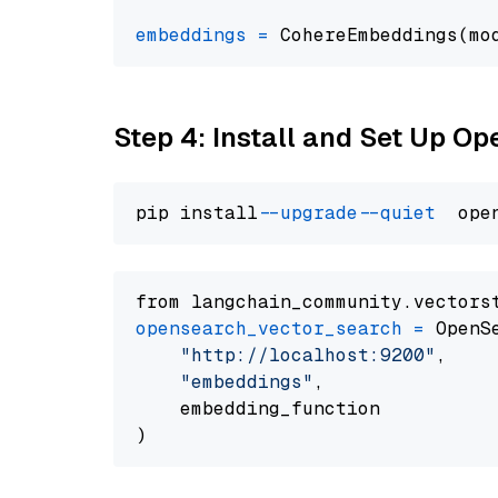
embeddings
=
 CohereEmbeddings(mo
Step 4: Install and Set Up O
pip install 
--upgrade
--quiet
from langchain_community.vectors
opensearch_vector_search
=
 OpenS
"http://localhost:9200"
,

"embeddings"
,

    embedding_function
