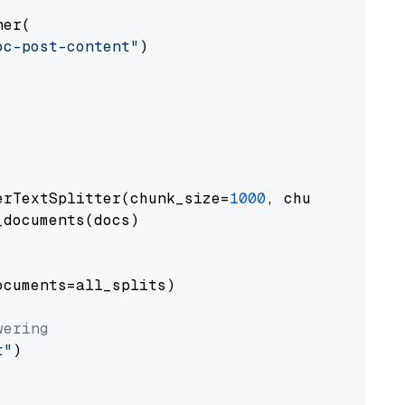
er(

oc-post-content"
)

erTextSplitter(chunk_size=
1000
, chunk_overlap
documents(docs)

cuments=all_splits)

wering
t"
)
