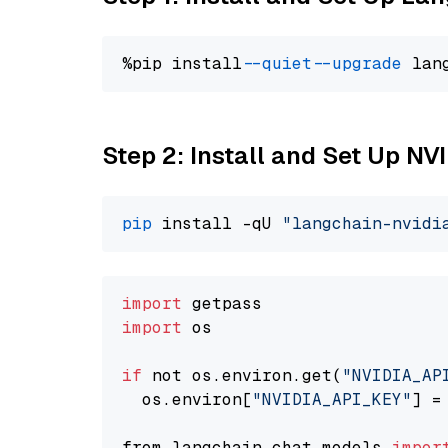
%pip install 
--quiet
--upgrade
 lan
Step 2: Install and Set Up NV
pip
 install -qU 
"langchain-nvidi
import
import
 os

if
 not os.environ.get(
"NVIDIA_AP
  os.environ[
"NVIDIA_API_KEY"
] =
from langchain.chat_models 
impor