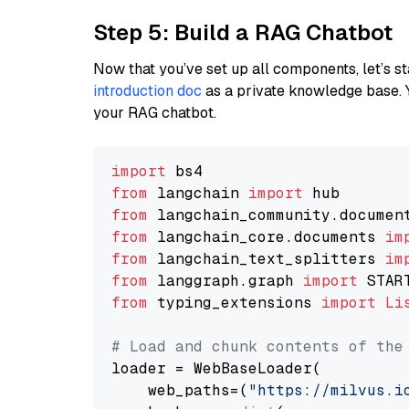
Step 5: Build a RAG Chatbot
Now that you’ve set up all components, let’s st
introduction doc
as a private knowledge base. 
your RAG chatbot.
import
from
 langchain 
import
from
 langchain_community.documen
from
 langchain_core.documents 
im
from
 langchain_text_splitters 
im
from
 langgraph.graph 
import
from
 typing_extensions 
import
Li
# Load and chunk contents of the
loader = WebBaseLoader(

    web_paths=(
"https://milvus.i