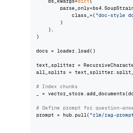
    bs_kwargs=
dict
(

        parse_only=bs4.SoupStrain
            class_=(
"doc-style d
        )

    ),

)

docs = loader.load()

text_splitter = RecursiveCharact
all_splits = text_splitter.split_
# Index chunks
_ = vector_store.add_documents(do
# Define prompt for question-ans
prompt = hub.pull(
"rlm/rag-promp