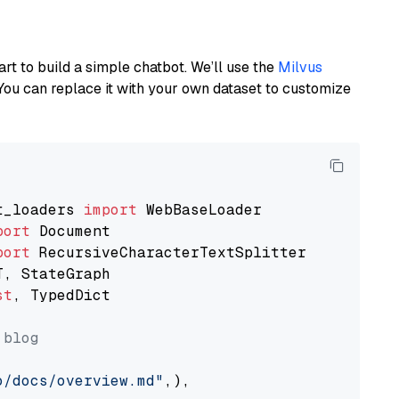
art to build a simple chatbot. We’ll use the
Milvus
You can replace it with your own dataset to customize
t_loaders 
import
port
port
st
, TypedDict

 blog
o/docs/overview.md"
,),
