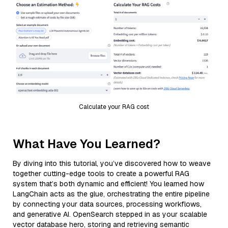
Calculate your RAG cost
What Have You Learned?
By diving into this tutorial, you’ve discovered how to weave
together cutting-edge tools to create a powerful RAG
system that’s both dynamic and efficient! You learned how
LangChain acts as the glue, orchestrating the entire pipeline
by connecting your data sources, processing workflows,
and generative AI. OpenSearch stepped in as your scalable
vector database hero, storing and retrieving semantic