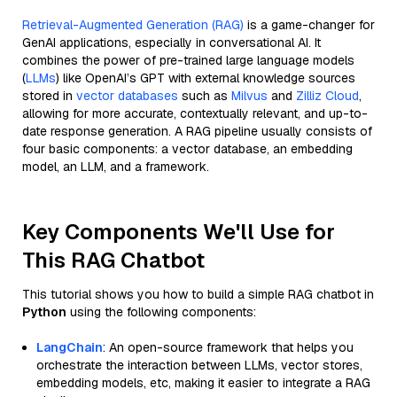
Retrieval-Augmented Generation (RAG)
is a game-changer for
GenAI applications, especially in conversational AI. It
combines the power of pre-trained large language models
(
LLMs
) like OpenAI’s GPT with external knowledge sources
stored in
vector databases
such as
Milvus
and
Zilliz Cloud
,
allowing for more accurate, contextually relevant, and up-to-
date response generation. A RAG pipeline usually consists of
four basic components: a vector database, an embedding
model, an LLM, and a framework.
Key Components We'll Use for
This RAG Chatbot
This tutorial shows you how to build a simple RAG chatbot in
Python
using the following components:
LangChain
: An open-source framework that helps you
orchestrate the interaction between LLMs, vector stores,
embedding models, etc, making it easier to integrate a RAG