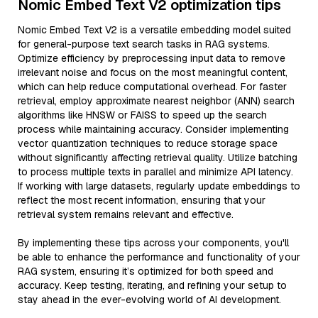
Nomic Embed Text V2 optimization tips
Nomic Embed Text V2 is a versatile embedding model suited
for general-purpose text search tasks in RAG systems.
Optimize efficiency by preprocessing input data to remove
irrelevant noise and focus on the most meaningful content,
which can help reduce computational overhead. For faster
retrieval, employ approximate nearest neighbor (ANN) search
algorithms like HNSW or FAISS to speed up the search
process while maintaining accuracy. Consider implementing
vector quantization techniques to reduce storage space
without significantly affecting retrieval quality. Utilize batching
to process multiple texts in parallel and minimize API latency.
If working with large datasets, regularly update embeddings to
reflect the most recent information, ensuring that your
retrieval system remains relevant and effective.
By implementing these tips across your components, you'll
be able to enhance the performance and functionality of your
RAG system, ensuring it’s optimized for both speed and
accuracy. Keep testing, iterating, and refining your setup to
stay ahead in the ever-evolving world of AI development.