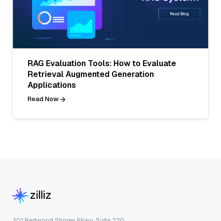
RAG Evaluation Tools: How to Evaluate
Retrieval Augmented Generation
Applications
Read Now
201 Redwood Shores Pkwy, Suite 330