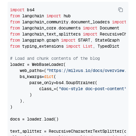
import
from
 langchain 
import
from
 langchain_community.document_loaders 
import
from
 langchain_core.documents 
import
from
 langchain_text_splitters 
import
from
 langgraph.graph 
import
from
 typing_extensions 
import
List
, TypedDict

# Load and chunk contents of the blog
loader = WebBaseLoader(

    web_paths=(
"https://milvus.io/docs/overview.md"
,
    bs_kwargs=
dict
(

        parse_only=bs4.SoupStrainer(

            class_=(
"doc-style doc-post-content"
)

        )

    ),

)

docs = loader.load()

text_splitter = RecursiveCharacterTextSplitter(chun