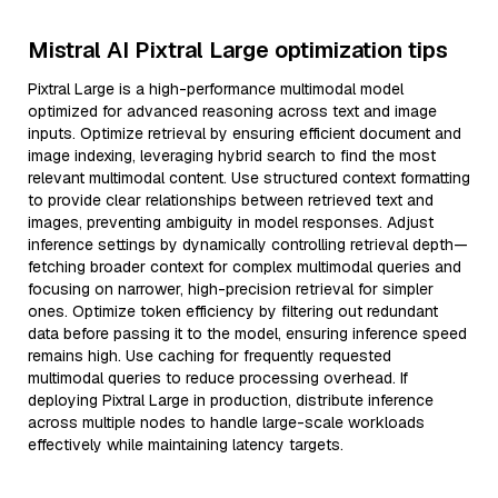
Mistral AI Pixtral Large optimization tips
Pixtral Large is a high-performance multimodal model
optimized for advanced reasoning across text and image
inputs. Optimize retrieval by ensuring efficient document and
image indexing, leveraging hybrid search to find the most
relevant multimodal content. Use structured context formatting
to provide clear relationships between retrieved text and
images, preventing ambiguity in model responses. Adjust
inference settings by dynamically controlling retrieval depth—
fetching broader context for complex multimodal queries and
focusing on narrower, high-precision retrieval for simpler
ones. Optimize token efficiency by filtering out redundant
data before passing it to the model, ensuring inference speed
remains high. Use caching for frequently requested
multimodal queries to reduce processing overhead. If
deploying Pixtral Large in production, distribute inference
across multiple nodes to handle large-scale workloads
effectively while maintaining latency targets.