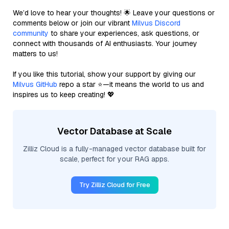
We’d love to hear your thoughts! 🌟 Leave your questions or
comments below or join our vibrant
Milvus Discord
community
to share your experiences, ask questions, or
connect with thousands of AI enthusiasts. Your journey
matters to us!
If you like this tutorial, show your support by giving our
Milvus GitHub
repo a star ⭐—it means the world to us and
inspires us to keep creating! 💖
Vector Database at Scale
Zilliz Cloud is a fully-managed vector database built for
scale, perfect for your RAG apps.
Try Zilliz Cloud for Free