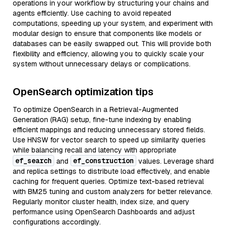
operations in your workflow by structuring your chains and
agents efficiently. Use caching to avoid repeated
computations, speeding up your system, and experiment with
modular design to ensure that components like models or
databases can be easily swapped out. This will provide both
flexibility and efficiency, allowing you to quickly scale your
system without unnecessary delays or complications.
OpenSearch optimization tips
To optimize OpenSearch in a Retrieval-Augmented
Generation (RAG) setup, fine-tune indexing by enabling
efficient mappings and reducing unnecessary stored fields.
Use HNSW for vector search to speed up similarity queries
while balancing recall and latency with appropriate
ef_search
ef_construction
and
values. Leverage shard
and replica settings to distribute load effectively, and enable
caching for frequent queries. Optimize text-based retrieval
with BM25 tuning and custom analyzers for better relevance.
Regularly monitor cluster health, index size, and query
performance using OpenSearch Dashboards and adjust
configurations accordingly.