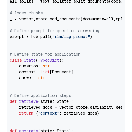
all_splits = text_splitter.split_documents(docs)

# Index chunks
_ = vector_store.add_documents(documents=all_splits)
# Define prompt for question-answering
prompt = hub.pull(
"rlm/rag-prompt"
)

# Define state for application
class
State
(
TypedDict
):

    question: 
str
    context: 
List
[Document]

    answer: 
str
# Define application steps
def
retrieve
(
state: State
):

    retrieved_docs = vector_store.similarity_search
return
 {
"context"
: retrieved_docs}

def
generate
(
state: State
):
