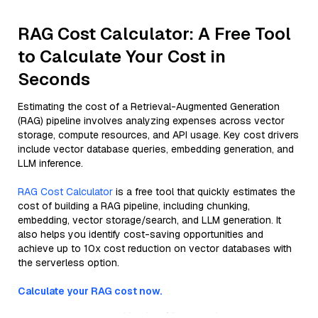
RAG Cost Calculator: A Free Tool
to Calculate Your Cost in
Seconds
Estimating the cost of a Retrieval-Augmented Generation
(RAG) pipeline involves analyzing expenses across vector
storage, compute resources, and API usage. Key cost drivers
include vector database queries, embedding generation, and
LLM inference.
RAG Cost Calculator
is a free tool that quickly estimates the
cost of building a RAG pipeline, including chunking,
embedding, vector storage/search, and LLM generation. It
also helps you identify cost-saving opportunities and
achieve up to 10x cost reduction on vector databases with
the serverless option.
Calculate your RAG cost now.