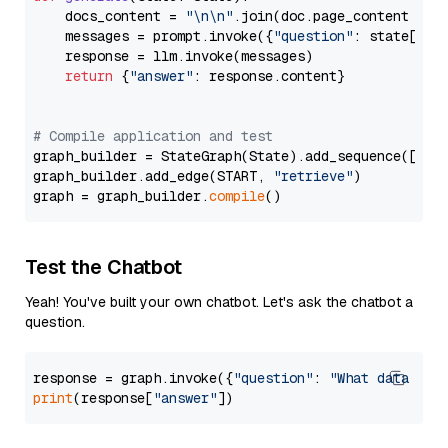
    docs_content = 
"\n\n"
.join(doc.page_content 
for
    messages = prompt.invoke({
"question"
: state[
"qu
    response = llm.invoke(messages)

return
 {
"answer"
: response.content}

# Compile application and test
graph_builder = StateGraph(State).add_sequence([retr
graph_builder.add_edge(START, 
"retrieve"
)

graph = graph_builder.
compile
Test the Chatbot
Yeah! You've built your own chatbot. Let's ask the chatbot a
question.
response = graph.invoke({
"question"
: 
"What data typ
print
(response[
"answer"