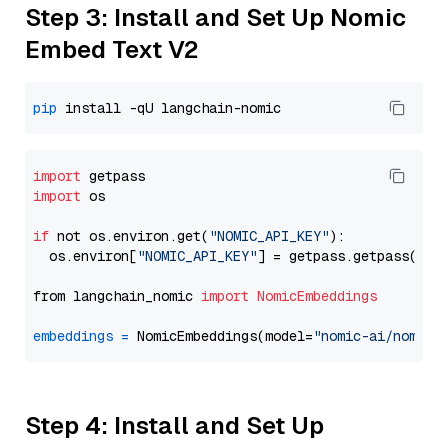
Step 3: Install and Set Up Nomic
Embed Text V2
pip
import
import
 os

if
 not os.environ.get(
"NOMIC_API_KEY"
):

  os.environ[
"NOMIC_API_KEY"
] = getpass.getpass(
"En
from langchain_nomic 
import
NomicEmbeddings
embeddings
=
 NomicEmbeddings(model=
"nomic-ai/nomic-
Step 4: Install and Set Up