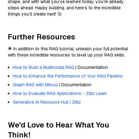
shape, and with what you’ve learned today, you’re already
steps ahead. Happy building, and here’s to the incredible
things you’ll create next! 🚀
Further Resources
🌟 In addition to this RAG tutorial, unleash your full potential
with these incredible resources to level up your RAG skills.
How to Build a Multimodal RAG
| Documentation
How to Enhance the Performance of Your RAG Pipeline
Graph RAG with Milvus
| Documentation
How to Evaluate RAG Applications - Zilliz Learn
Generative AI Resource Hub | Zilliz
We'd Love to Hear What You
Think!