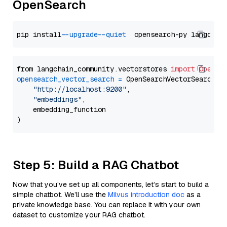
OpenSearch
pip install 
--upgrade
--quiet
from langchain_community.vectorstores 
import
OpenSe
opensearch_vector_search
=
 OpenSearchVectorSearch(

"http://localhost:9200"
,

"embeddings"
,

    embedding_function

Step 5: Build a RAG Chatbot
Now that you’ve set up all components, let’s start to build a
simple chatbot. We’ll use the
Milvus introduction doc
as a
private knowledge base. You can replace it with your own
dataset to customize your RAG chatbot.