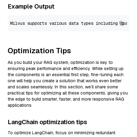
Example Output
Optimization Tips
As you build your RAG system, optimization is key to
ensuring peak performance and efficiency. While setting up
the components is an essential first step, fine-tuning each
one will help you create a solution that works even better
and scales seamlessly. In this section, we’ll share some
practical tips for optimizing all these components, giving you
the edge to build smarter, faster, and more responsive RAG
applications.
LangChain optimization tips
To optimize LangChain, focus on minimizing redundant