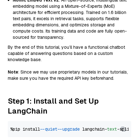
Nomic Embed Text V2
: An open-source, multilingual text
embedding model using a Mixture-of-Experts (MoE)
architecture for efficient processing. Trained on 1.6 billion
text pairs, it excels in retrieval tasks, supports flexible
embedding dimensions, and optimizes storage and
compute costs. Its training data and code are fully open-
sourced for transparency.
By the end of this tutorial, you’ll have a functional chatbot
capable of answering questions based on a custom
knowledge base.
Note
: Since we may use proprietary models in our tutorials,
make sure you have the required API key beforehand.
Step 1: Install and Set Up
LangChain
%pip install 
--quiet
--upgrade
 langchain-
text