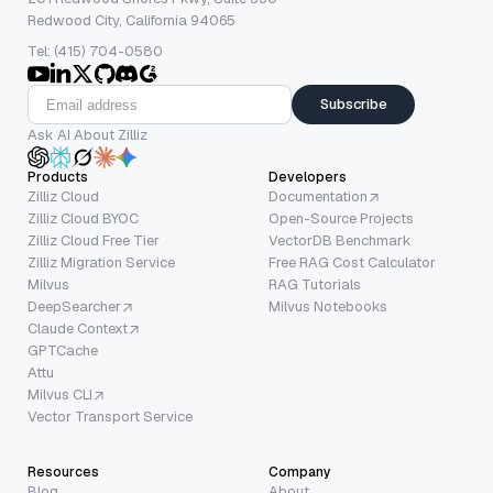
Redwood City, California 94065
Tel: (415) 704-0580
Subscribe
Ask AI About Zilliz
Products
Developers
Zilliz Cloud
Documentation
Zilliz Cloud BYOC
Open-Source Projects
Zilliz Cloud Free Tier
VectorDB Benchmark
Zilliz Migration Service
Free RAG Cost Calculator
Milvus
RAG Tutorials
DeepSearcher
Milvus Notebooks
Claude Context
GPTCache
Attu
Milvus CLI
Vector Transport Service
Resources
Company
Blog
About