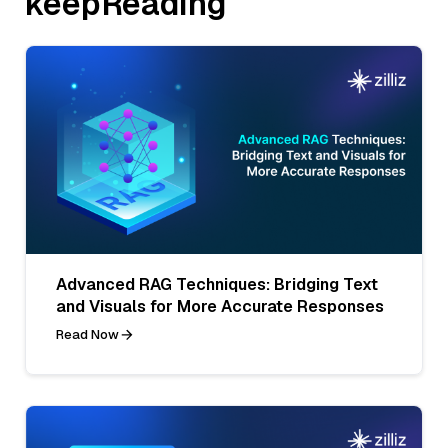
keepReading
Advanced RAG Techniques: Bridging Text
and Visuals for More Accurate Responses
Read Now