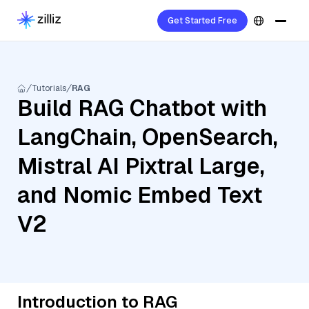
Get Started Free
Tutorials
RAG
Build RAG Chatbot with
LangChain, OpenSearch,
Mistral AI Pixtral Large,
and Nomic Embed Text
V2
Introduction to RAG