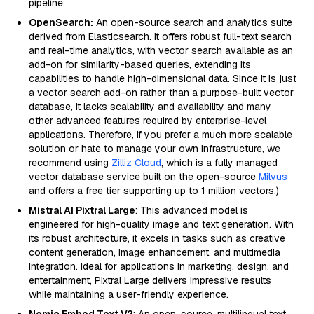
pipeline.
OpenSearch:
An open-source search and analytics suite
derived from Elasticsearch. It offers robust full-text search
and real-time analytics, with vector search available as an
add-on for similarity-based queries, extending its
capabilities to handle high-dimensional data. Since it is just
a vector search add-on rather than a purpose-built vector
database, it lacks scalability and availability and many
other advanced features required by enterprise-level
applications. Therefore, if you prefer a much more scalable
solution or hate to manage your own infrastructure, we
recommend using
Zilliz Cloud
, which is a fully managed
vector database service built on the open-source
Milvus
and offers a free tier supporting up to 1 million vectors.)
Mistral AI Pixtral Large
: This advanced model is
engineered for high-quality image and text generation. With
its robust architecture, it excels in tasks such as creative
content generation, image enhancement, and multimedia
integration. Ideal for applications in marketing, design, and
entertainment, Pixtral Large delivers impressive results
while maintaining a user-friendly experience.