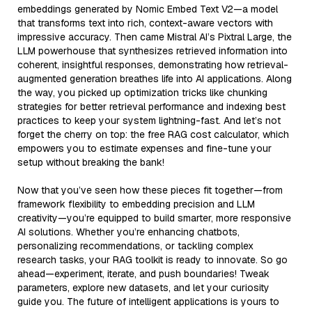
embeddings generated by Nomic Embed Text V2—a model
that transforms text into rich, context-aware vectors with
impressive accuracy. Then came Mistral AI’s Pixtral Large, the
LLM powerhouse that synthesizes retrieved information into
coherent, insightful responses, demonstrating how retrieval-
augmented generation breathes life into AI applications. Along
the way, you picked up optimization tricks like chunking
strategies for better retrieval performance and indexing best
practices to keep your system lightning-fast. And let’s not
forget the cherry on top: the free RAG cost calculator, which
empowers you to estimate expenses and fine-tune your
setup without breaking the bank!
Now that you’ve seen how these pieces fit together—from
framework flexibility to embedding precision and LLM
creativity—you’re equipped to build smarter, more responsive
AI solutions. Whether you’re enhancing chatbots,
personalizing recommendations, or tackling complex
research tasks, your RAG toolkit is ready to innovate. So go
ahead—experiment, iterate, and push boundaries! Tweak
parameters, explore new datasets, and let your curiosity
guide you. The future of intelligent applications is yours to