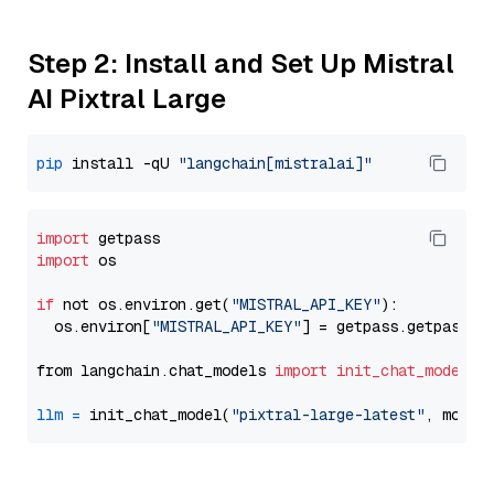
Step 2: Install and Set Up Mistral
AI Pixtral Large
pip
 install -qU 
"langchain[mistralai]"
import
import
 os

if
 not os.environ.get(
"MISTRAL_API_KEY"
):

  os.environ[
"MISTRAL_API_KEY"
] = getpass.getpass(
"
from langchain.chat_models 
import
init_chat_model
llm
=
 init_chat_model(
"pixtral-large-latest"
, model