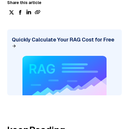
Share this article
Quickly Calculate Your RAG Cost for Free