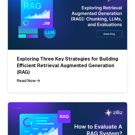
Exploring Three Key Strategies for Building
Efficient Retrieval Augmented Generation
(RAG)
Read Now