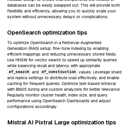
databases can be easily swapped out. This will provide both
flexibility and efficiency, allowing you to quickly scale your
system without unnecessary delays or complications.
OpenSearch optimization tips
To optimize OpenSearch in a Retrieval-Augmented
Generation (RAG) setup, fine-tune indexing by enabling
efficient mappings and reducing unnecessary stored fields.
Use HNSW for vector search to speed up similarity queries
while balancing recall and latency with appropriate
ef_search
ef_construction
and
values. Leverage shard
and replica settings to distribute load effectively, and enable
caching for frequent queries. Optimize text-based retrieval
with BM25 tuning and custom analyzers for better relevance.
Regularly monitor cluster health, index size, and query
performance using OpenSearch Dashboards and adjust
configurations accordingly.
Mistral AI Pixtral Large optimization tips