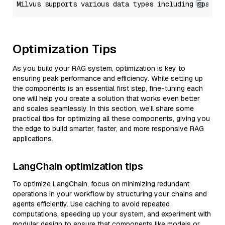
Optimization Tips
As you build your RAG system, optimization is key to
ensuring peak performance and efficiency. While setting up
the components is an essential first step, fine-tuning each
one will help you create a solution that works even better
and scales seamlessly. In this section, we’ll share some
practical tips for optimizing all these components, giving you
the edge to build smarter, faster, and more responsive RAG
applications.
LangChain optimization tips
To optimize LangChain, focus on minimizing redundant
operations in your workflow by structuring your chains and
agents efficiently. Use caching to avoid repeated
computations, speeding up your system, and experiment with
modular design to ensure that components like models or