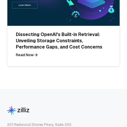
Dissecting OpenAI's Built-in Retrieval:
Unveiling Storage Constraints,
Performance Gaps, and Cost Concerns
Read Now
201 Redwood Shores Pkwy, Suite 330