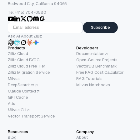
Redwood City, California 94065
Tel: (415) 704-0580
Subscribe
Ask AI About Zilliz
Products
Developers
Zilliz Cloud
Documentation
Zilliz Cloud BYOC
Open-Source Projects
Zilliz Cloud Free Tier
VectorDB Benchmark
Zilliz Migration Service
Free RAG Cost Calculator
Milvus
RAG Tutorials
DeepSearcher
Milvus Notebooks
Claude Context
GPTCache
Attu
Milvus CLI
Vector Transport Service
Resources
Company
Blog
About