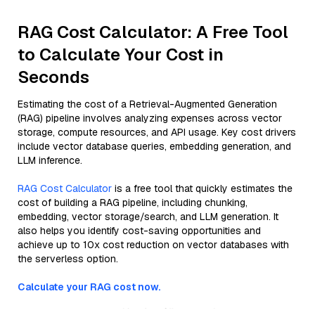
RAG Cost Calculator: A Free Tool
to Calculate Your Cost in
Seconds
Estimating the cost of a Retrieval-Augmented Generation
(RAG) pipeline involves analyzing expenses across vector
storage, compute resources, and API usage. Key cost drivers
include vector database queries, embedding generation, and
LLM inference.
RAG Cost Calculator
is a free tool that quickly estimates the
cost of building a RAG pipeline, including chunking,
embedding, vector storage/search, and LLM generation. It
also helps you identify cost-saving opportunities and
achieve up to 10x cost reduction on vector databases with
the serverless option.
Calculate your RAG cost now.