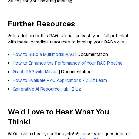
waiting for your next big idea! 🚀
Further Resources
🌟 In addition to this RAG tutorial, unleash your full potential
with these incredible resources to level up your RAG skills.
How to Build a Multimodal RAG
| Documentation
How to Enhance the Performance of Your RAG Pipeline
Graph RAG with Milvus
| Documentation
How to Evaluate RAG Applications - Zilliz Learn
Generative AI Resource Hub | Zilliz
We'd Love to Hear What You
Think!
We’d love to hear your thoughts! 🌟 Leave your questions or