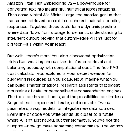
Amazon Titan Text Embeddings v2—a powerhouse for
converting text into meaningful numerical representations.
Then came Mistral AI’s Mixtral Large, the creative genius that
transforms retrieved context into coherent, natural-sounding
responses. Together, these tools form a dynamic pipeline
where data flows from storage to semantic understanding to
intelligent output, proving that cutting-edge AI isn’t just for
big tech—it’s within
your
reach!
But wait—there’s more! You also discovered optimization
tricks like tweaking chunk sizes for faster retrieval and
balancing accuracy with computational cost. The free RAG
cost calculator you explored is your secret weapon for
budgeting resources as you scale. Now, imagine what you
can build: smarter chatbots, research assistants that digest
mountains of data, or personalized recommendation engines.
The tools are in your hands, and the possibilities are limitless.
So go ahead—experiment, iterate, and innovate! Tweak
parameters, swap models, or integrate new data sources.
Every line of code you write brings us closer to a future
where AI isn’t just helpful but transformative. You’ve got the
blueprint—now go make something extraordinary. The world’s