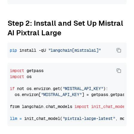
Step 2: Install and Set Up Mistral
AI Pixtral Large
pip
 install -qU 
"langchain[mistralai]"
import
import
 os

if
 not os.environ.get(
"MISTRAL_API_KEY"
):

  os.environ[
"MISTRAL_API_KEY"
] = getpass.getpass(
"
from langchain.chat_models 
import
init_chat_model
llm
=
 init_chat_model(
"pixtral-large-latest"
, model