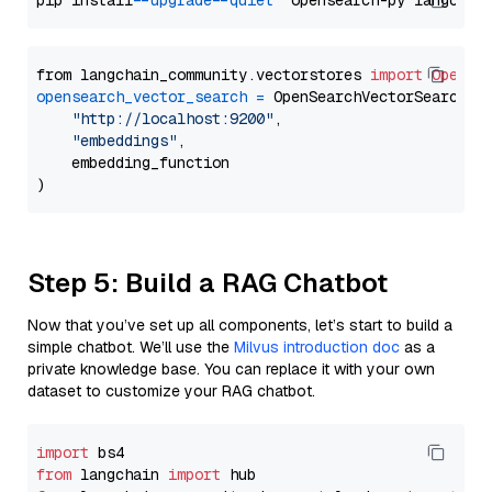
pip install 
--upgrade
--quiet
from langchain_community.vectorstores 
import
OpenSe
opensearch_vector_search
=
 OpenSearchVectorSearch(

"http://localhost:9200"
,

"embeddings"
,

    embedding_function

Step 5: Build a RAG Chatbot
Now that you’ve set up all components, let’s start to build a
simple chatbot. We’ll use the
Milvus introduction doc
as a
private knowledge base. You can replace it with your own
dataset to customize your RAG chatbot.
import
from
 langchain 
import