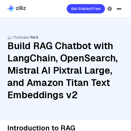
Get Started Free
Tutorials
RAG
Build RAG Chatbot with
LangChain, OpenSearch,
Mistral AI Pixtral Large,
and Amazon Titan Text
Embeddings v2
Introduction to RAG