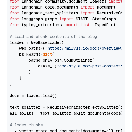
from
 langchain_community.document_loaders 
import
from
 langchain_core.documents 
import
from
 langchain_text_splitters 
import
from
 langgraph.graph 
import
from
 typing_extensions 
import
List
, TypedDict

# Load and chunk contents of the blog
loader = WebBaseLoader(

    web_paths=(
"https://milvus.io/docs/overview.md"
,
    bs_kwargs=
dict
(

        parse_only=bs4.SoupStrainer(

            class_=(
"doc-style doc-post-content"
)

        )

    ),

)

docs = loader.load()

text_splitter = RecursiveCharacterTextSplitter(chun
all_splits = text_splitter.split_documents(docs)

# Index chunks
_ = vector_store.add_documents(documents=all_splits)