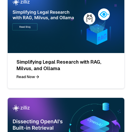
Simplifying Legal Research with RAG,
Milvus, and Ollama
Read Now