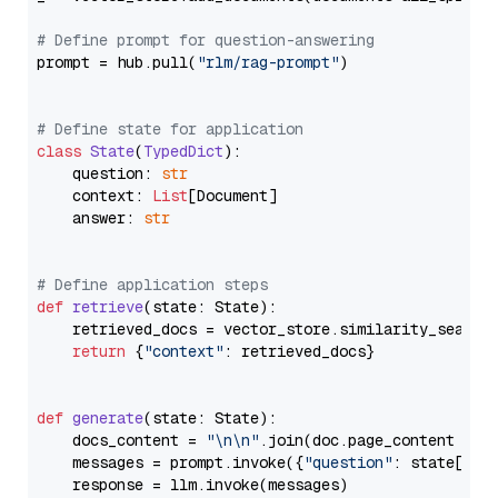
# Define prompt for question-answering
prompt = hub.pull(
"rlm/rag-prompt"
)

# Define state for application
class
State
(
TypedDict
):

    question: 
str
    context: 
List
[Document]

    answer: 
str
# Define application steps
def
retrieve
(
state: State
):

    retrieved_docs = vector_store.similarity_search
return
 {
"context"
: retrieved_docs}

def
generate
(
state: State
):

    docs_content = 
"\n\n"
.join(doc.page_content 
for
    messages = prompt.invoke({
"question"
: state[
"qu
    response = llm.invoke(messages)
