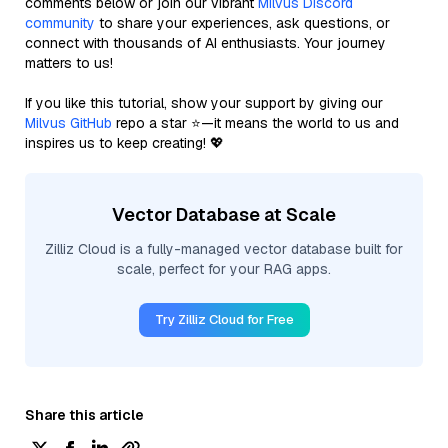
comments below or join our vibrant
Milvus Discord
community
to share your experiences, ask questions, or
connect with thousands of AI enthusiasts. Your journey
matters to us!
If you like this tutorial, show your support by giving our
Milvus GitHub
repo a star ⭐—it means the world to us and
inspires us to keep creating! 💖
Vector Database at Scale
Zilliz Cloud is a fully-managed vector database built for
scale, perfect for your RAG apps.
Try Zilliz Cloud for Free
Share this article