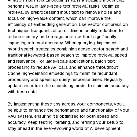
Amazon Titan Text Embeddings v2 is a scalable model that
performs well in large-scale text retrieval tasks. Optimize
retrieval by preprocessing input text to remove noise and
focus on high-value content, which can improve the
efficiency of embedding generation. Use vector compression
techniques like quantization or dimensionality reduction to
reduce memory and storage costs without significantly
impacting retrieval accuracy. When querying, implement
hybrid search strategies combining dense vector search and
traditional keyword-based search to improve retrieval speed
and relevance. For large-scale applications, batch text
processing to reduce API calls and enhance throughput.
Cache high-demand embeddings to minimize redundant
processing and speed up query response times. Regularly
update and retrain the embedding model to maintain accuracy
with fresh data.
By implementing these tips across your components, you'll
be able to enhance the performance and functionality of your
RAG system, ensuring it’s optimized for both speed and
accuracy. Keep testing, iterating, and refining your setup to
stay ahead in the ever-evolving world of AI development.