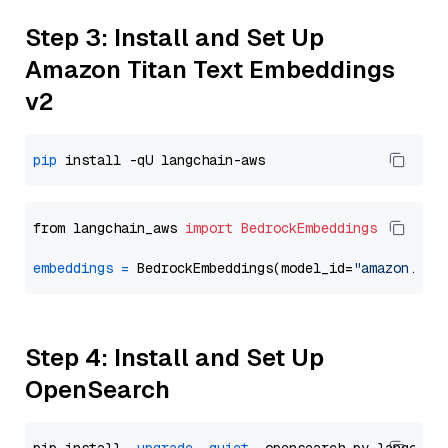
Step 3: Install and Set Up
Amazon Titan Text Embeddings
v2
pip
from langchain_aws 
import
BedrockEmbeddings
embeddings
=
 BedrockEmbeddings(model_id=
"amazon.tit
Step 4: Install and Set Up
OpenSearch