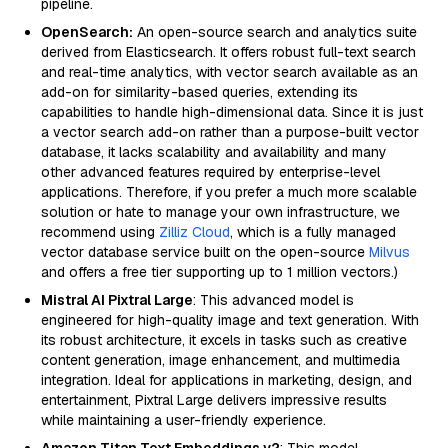
pipeline.
OpenSearch:
An open-source search and analytics suite
derived from Elasticsearch. It offers robust full-text search
and real-time analytics, with vector search available as an
add-on for similarity-based queries, extending its
capabilities to handle high-dimensional data. Since it is just
a vector search add-on rather than a purpose-built vector
database, it lacks scalability and availability and many
other advanced features required by enterprise-level
applications. Therefore, if you prefer a much more scalable
solution or hate to manage your own infrastructure, we
recommend using
Zilliz Cloud
, which is a fully managed
vector database service built on the open-source
Milvus
and offers a free tier supporting up to 1 million vectors.)
Mistral AI Pixtral Large
: This advanced model is
engineered for high-quality image and text generation. With
its robust architecture, it excels in tasks such as creative
content generation, image enhancement, and multimedia
integration. Ideal for applications in marketing, design, and
entertainment, Pixtral Large delivers impressive results
while maintaining a user-friendly experience.