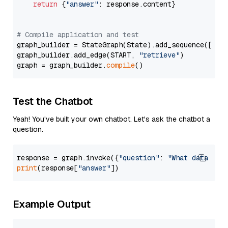
return
 {
"answer"
: response.content}

# Compile application and test
graph_builder = StateGraph(State).add_sequence([retr
graph_builder.add_edge(START, 
"retrieve"
)

graph = graph_builder.
compile
Test the Chatbot
Yeah! You've built your own chatbot. Let's ask the chatbot a
question.
response = graph.invoke({
"question"
: 
"What data typ
print
(response[
"answer"
Example Output