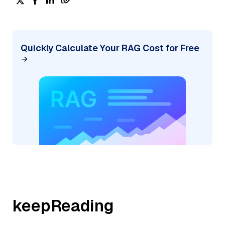
Quickly Calculate Your RAG Cost for Free
keepReading