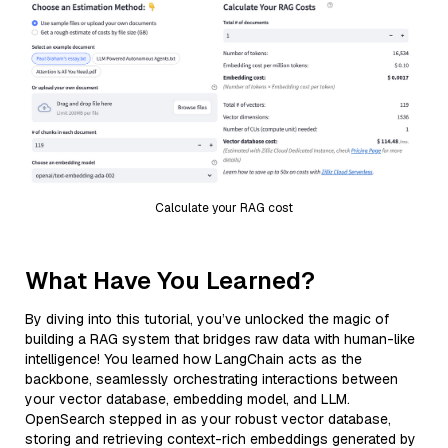
Calculate your RAG cost
What Have You Learned?
By diving into this tutorial, you’ve unlocked the magic of
building a RAG system that bridges raw data with human-like
intelligence! You learned how LangChain acts as the
backbone, seamlessly orchestrating interactions between
your vector database, embedding model, and LLM.
OpenSearch stepped in as your robust vector database,
storing and retrieving context-rich embeddings generated by