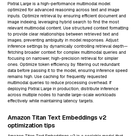
Pixtral Large is a high-performance multimodal model
optimized for advanced reasoning across text and image
inputs. Optimize retrieval by ensuring efficient document and
image indexing, leveraging hybrid search to find the most
relevant multimodal content. Use structured context formatting
to provide clear relationships between retrieved text and
images, preventing ambiguity in model responses. Adjust
inference settings by dynamically controlling retrieval depth—
fetching broader context for complex multimodal queries and
focusing on narrower, high-precision retrieval for simpler
ones. Optimize token efficiency by filtering out redundant
data before passing it to the model, ensuring inference speed
remains high. Use caching for frequently requested
multimodal queries to reduce processing overhead. If
deploying Pixtral Large in production, distribute inference
across multiple nodes to handle large-scale workloads
effectively while maintaining latency targets.
Amazon Titan Text Embeddings v2
optimization tips