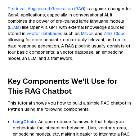
Retrieval-Augmented Generation (RAG)
is a game-changer for
GenAI applications, especially in conversational AI. It
combines the power of pre-trained large language models
(
LLMs
) like OpenAI’s GPT with external knowledge sources
stored in
vector databases
such as
Milvus
and
Zilliz Cloud
,
allowing for more accurate, contextually relevant, and up-to-
date response generation. A RAG pipeline usually consists of
four basic components: a vector database, an embedding
model, an LLM, and a framework.
Key Components We'll Use for
This RAG Chatbot
This tutorial shows you how to build a simple RAG chatbot in
Python
using the following components:
LangChain
: An open-source framework that helps you
orchestrate the interaction between LLMs, vector stores,
embedding models, etc, making it easier to integrate a RAG