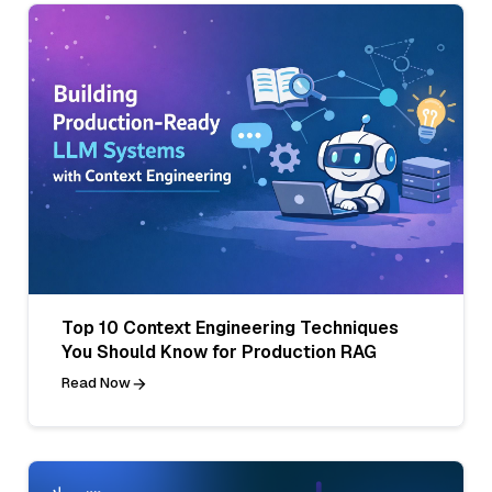
Top 10 Context Engineering Techniques
You Should Know for Production RAG
Read Now