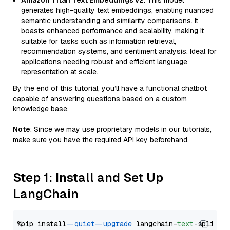
Amazon Titan Text Embeddings v2
: This model
generates high-quality text embeddings, enabling nuanced
semantic understanding and similarity comparisons. It
boasts enhanced performance and scalability, making it
suitable for tasks such as information retrieval,
recommendation systems, and sentiment analysis. Ideal for
applications needing robust and efficient language
representation at scale.
By the end of this tutorial, you’ll have a functional chatbot
capable of answering questions based on a custom
knowledge base.
Note
: Since we may use proprietary models in our tutorials,
make sure you have the required API key beforehand.
Step 1: Install and Set Up
LangChain
%pip install 
--quiet
--upgrade
 langchain-
text