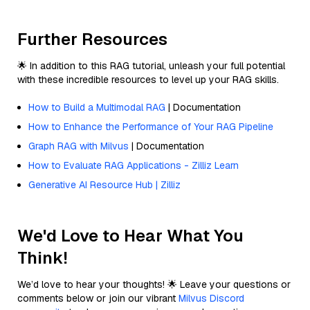
Further Resources
🌟 In addition to this RAG tutorial, unleash your full potential
with these incredible resources to level up your RAG skills.
How to Build a Multimodal RAG
| Documentation
How to Enhance the Performance of Your RAG Pipeline
Graph RAG with Milvus
| Documentation
How to Evaluate RAG Applications - Zilliz Learn
Generative AI Resource Hub | Zilliz
We'd Love to Hear What You
Think!
We’d love to hear your thoughts! 🌟 Leave your questions or
comments below or join our vibrant
Milvus Discord