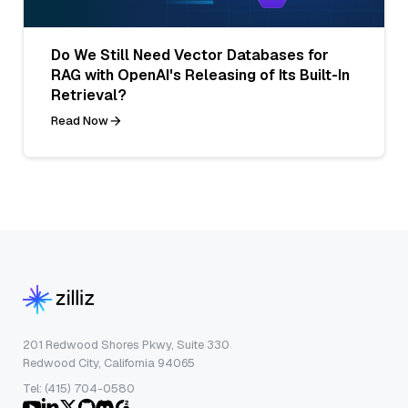
Do We Still Need Vector Databases for
RAG with OpenAI's Releasing of Its Built-In
Retrieval?
Read Now
201 Redwood Shores Pkwy, Suite 330
Redwood City, California 94065
Tel: (415) 704-0580