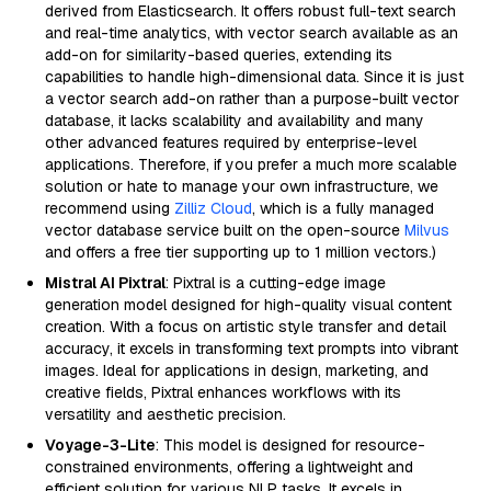
derived from Elasticsearch. It offers robust full-text search
and real-time analytics, with vector search available as an
add-on for similarity-based queries, extending its
capabilities to handle high-dimensional data. Since it is just
a vector search add-on rather than a purpose-built vector
database, it lacks scalability and availability and many
other advanced features required by enterprise-level
applications. Therefore, if you prefer a much more scalable
solution or hate to manage your own infrastructure, we
recommend using
Zilliz Cloud
, which is a fully managed
vector database service built on the open-source
Milvus
and offers a free tier supporting up to 1 million vectors.)
Mistral AI Pixtral
: Pixtral is a cutting-edge image
generation model designed for high-quality visual content
creation. With a focus on artistic style transfer and detail
accuracy, it excels in transforming text prompts into vibrant
images. Ideal for applications in design, marketing, and
creative fields, Pixtral enhances workflows with its
versatility and aesthetic precision.
Voyage-3-Lite
: This model is designed for resource-
constrained environments, offering a lightweight and
efficient solution for various NLP tasks. It excels in