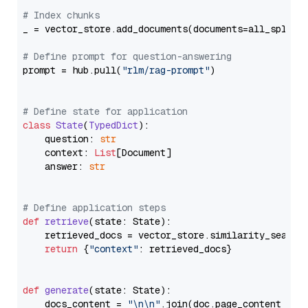
# Index chunks
_ = vector_store.add_documents(documents=all_splits)
# Define prompt for question-answering
prompt = hub.pull(
"rlm/rag-prompt"
)

# Define state for application
class
State
(
TypedDict
):

    question: 
str
    context: 
List
[Document]

    answer: 
str
# Define application steps
def
retrieve
(
state: State
):

    retrieved_docs = vector_store.similarity_search
return
 {
"context"
: retrieved_docs}

def
generate
(
state: State
):

    docs_content = 
"\n\n"
.join(doc.page_content 
for