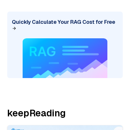
Quickly Calculate Your RAG Cost for Free
keepReading