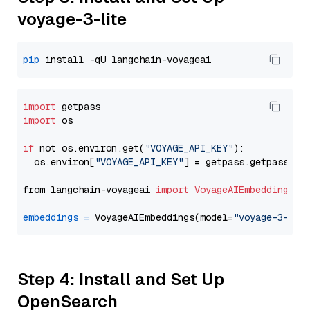
voyage-3-lite
pip
import
import
 os

if
 not os.environ.get(
"VOYAGE_API_KEY"
):

  os.environ[
"VOYAGE_API_KEY"
] = getpass.getpass(
"E
from langchain-voyageai 
import
VoyageAIEmbeddings
embeddings
=
 VoyageAIEmbeddings(model=
"voyage-3-lit
Step 4: Install and Set Up
OpenSearch