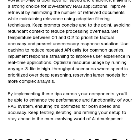
voyage-3-lite is optimized for speed and efficiency, making it
a strong choice for low-latency RAG applications. Improve
retrieval by minimizing the number of retrieved documents
while maintaining relevance using adaptive filtering
techniques. Keep prompts concise and to the point, avoiding
redundant context to reduce processing overhead. Set
temperature between 0.1 and 0.2 to prioritize factual
accuracy and prevent unnecessary response variation. Use
caching to reduce repeated API calls for common queries.
Implement response streaming to improve user experience in
real-time applications. Optimize resource usage by running
voyage-3-lite in high-throughput scenarios where speed is
prioritized over deep reasoning, reserving larger models for
more complex analysis.
By implementing these tips across your components, you'll
be able to enhance the performance and functionality of your
RAG system, ensuring it’s optimized for both speed and
accuracy. Keep testing, iterating, and refining your setup to
stay ahead in the ever-evolving world of AI development.