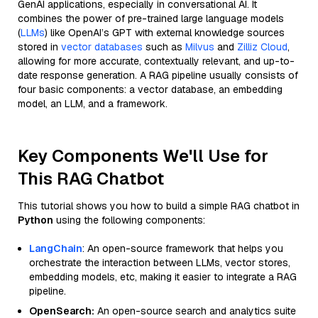
GenAI applications, especially in conversational AI. It
combines the power of pre-trained large language models
(
LLMs
) like OpenAI’s GPT with external knowledge sources
stored in
vector databases
such as
Milvus
and
Zilliz Cloud
,
allowing for more accurate, contextually relevant, and up-to-
date response generation. A RAG pipeline usually consists of
four basic components: a vector database, an embedding
model, an LLM, and a framework.
Key Components We'll Use for
This RAG Chatbot
This tutorial shows you how to build a simple RAG chatbot in
Python
using the following components:
LangChain
: An open-source framework that helps you
orchestrate the interaction between LLMs, vector stores,
embedding models, etc, making it easier to integrate a RAG
pipeline.
OpenSearch:
An open-source search and analytics suite