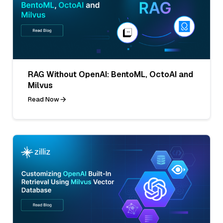
RAG Without OpenAI: BentoML, OctoAI and
Milvus
Read Now