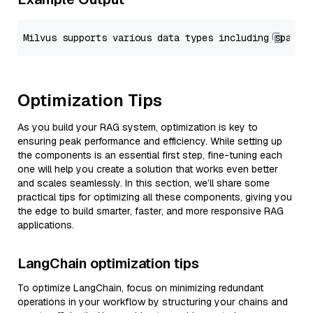
Optimization Tips
As you build your RAG system, optimization is key to
ensuring peak performance and efficiency. While setting up
the components is an essential first step, fine-tuning each
one will help you create a solution that works even better
and scales seamlessly. In this section, we’ll share some
practical tips for optimizing all these components, giving you
the edge to build smarter, faster, and more responsive RAG
applications.
LangChain optimization tips
To optimize LangChain, focus on minimizing redundant
operations in your workflow by structuring your chains and