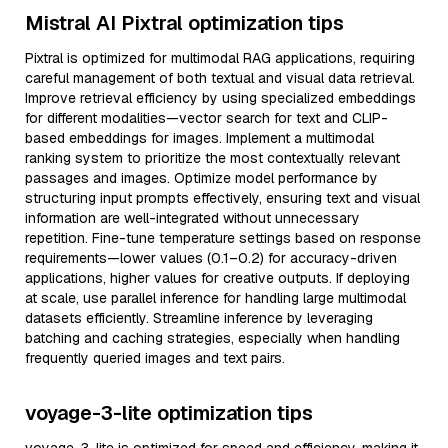
Mistral AI Pixtral optimization tips
Pixtral is optimized for multimodal RAG applications, requiring
careful management of both textual and visual data retrieval.
Improve retrieval efficiency by using specialized embeddings
for different modalities—vector search for text and CLIP-
based embeddings for images. Implement a multimodal
ranking system to prioritize the most contextually relevant
passages and images. Optimize model performance by
structuring input prompts effectively, ensuring text and visual
information are well-integrated without unnecessary
repetition. Fine-tune temperature settings based on response
requirements—lower values (0.1–0.2) for accuracy-driven
applications, higher values for creative outputs. If deploying
at scale, use parallel inference for handling large multimodal
datasets efficiently. Streamline inference by leveraging
batching and caching strategies, especially when handling
frequently queried images and text pairs.
voyage-3-lite optimization tips