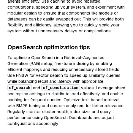
agents efficiently. Use caching to avoid repeated
computations, speeding up your system, and experiment with
modular design to ensure that components like models or
databases can be easily swapped out. This will provide both
flexibility and efficiency, allowing you to quickly scale your
system without unnecessary delays or complications.
OpenSearch optimization tips
To optimize OpenSearch in a Retrieval-Augmented
Generation (RAG) setup, fine-tune indexing by enabling
efficient mappings and reducing unnecessary stored fields.
Use HNSW for vector search to speed up similarity queries
while balancing recall and latency with appropriate
ef_search
ef_construction
and
values. Leverage shard
and replica settings to distribute load effectively, and enable
caching for frequent queries. Optimize text-based retrieval
with BM25 tuning and custom analyzers for better relevance.
Regularly monitor cluster health, index size, and query
performance using OpenSearch Dashboards and adjust
configurations accordingly.