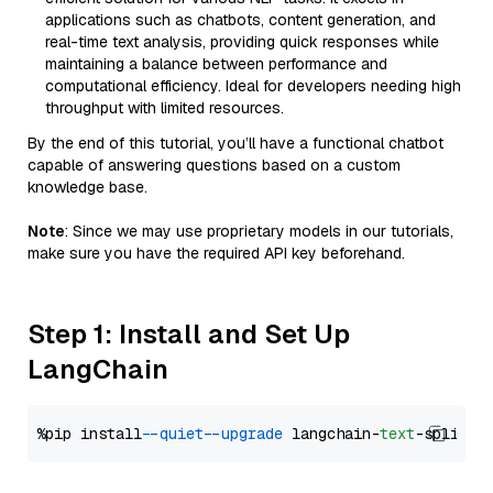
applications such as chatbots, content generation, and
real-time text analysis, providing quick responses while
maintaining a balance between performance and
computational efficiency. Ideal for developers needing high
throughput with limited resources.
By the end of this tutorial, you’ll have a functional chatbot
capable of answering questions based on a custom
knowledge base.
Note
: Since we may use proprietary models in our tutorials,
make sure you have the required API key beforehand.
Step 1: Install and Set Up
LangChain
%pip install 
--quiet
--upgrade
 langchain-
text