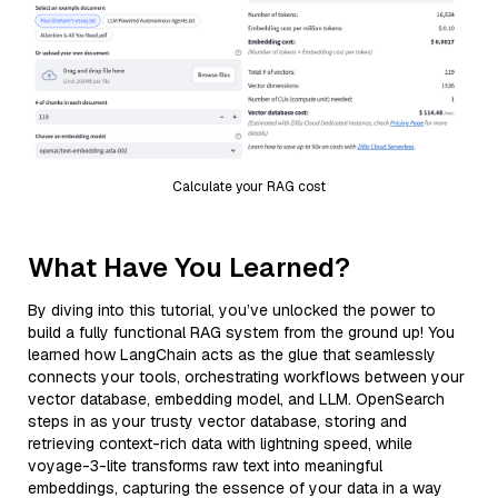
Calculate your RAG cost
What Have You Learned?
By diving into this tutorial, you’ve unlocked the power to
build a fully functional RAG system from the ground up! You
learned how LangChain acts as the glue that seamlessly
connects your tools, orchestrating workflows between your
vector database, embedding model, and LLM. OpenSearch
steps in as your trusty vector database, storing and
retrieving context-rich data with lightning speed, while
voyage-3-lite transforms raw text into meaningful
embeddings, capturing the essence of your data in a way