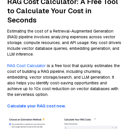
RAG Cost Calculator: A Free Tool
to Calculate Your Cost in
Seconds
Estimating the cost of a Retrieval-Augmented Generation
(RAG) pipeline involves analyzing expenses across vector
storage, compute resources, and API usage. Key cost drivers
include vector database queries, embedding generation, and
LLM inference.
RAG Cost Calculator
is a free tool that quickly estimates the
cost of building a RAG pipeline, including chunking,
embedding, vector storage/search, and LLM generation. It
also helps you identify cost-saving opportunities and
achieve up to 10x cost reduction on vector databases with
the serverless option.
Calculate your RAG cost now.