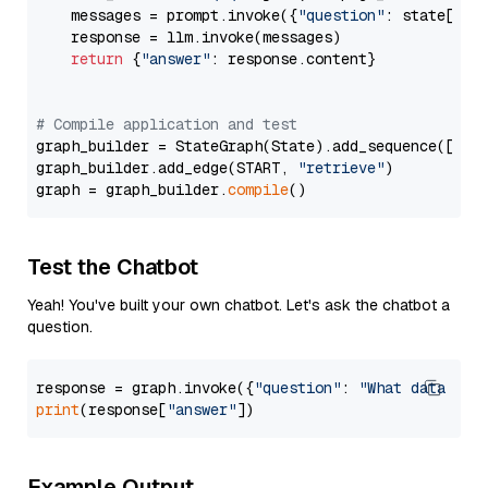
    messages = prompt.invoke({
"question"
: state[
"qu
    response = llm.invoke(messages)

return
 {
"answer"
: response.content}

# Compile application and test
graph_builder = StateGraph(State).add_sequence([retr
graph_builder.add_edge(START, 
"retrieve"
)

graph = graph_builder.
compile
Test the Chatbot
Yeah! You've built your own chatbot. Let's ask the chatbot a
question.
response = graph.invoke({
"question"
: 
"What data typ
print
(response[
"answer"
Example Output