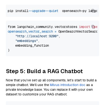
pip install 
--upgrade
--quiet
from langchain_community.vectorstores 
import
OpenSe
opensearch_vector_search
=
 OpenSearchVectorSearch(

"http://localhost:9200"
,

"embeddings"
,

    embedding_function

Step 5: Build a RAG Chatbot
Now that you’ve set up all components, let’s start to build a
simple chatbot. We’ll use the
Milvus introduction doc
as a
private knowledge base. You can replace it with your own
dataset to customize your RAG chatbot.