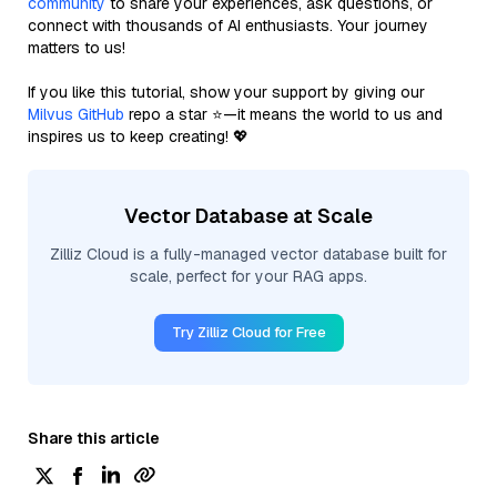
community
to share your experiences, ask questions, or
connect with thousands of AI enthusiasts. Your journey
matters to us!
If you like this tutorial, show your support by giving our
Milvus GitHub
repo a star ⭐—it means the world to us and
inspires us to keep creating! 💖
Vector Database at Scale
Zilliz Cloud is a fully-managed vector database built for
scale, perfect for your RAG apps.
Try Zilliz Cloud for Free
Share this article