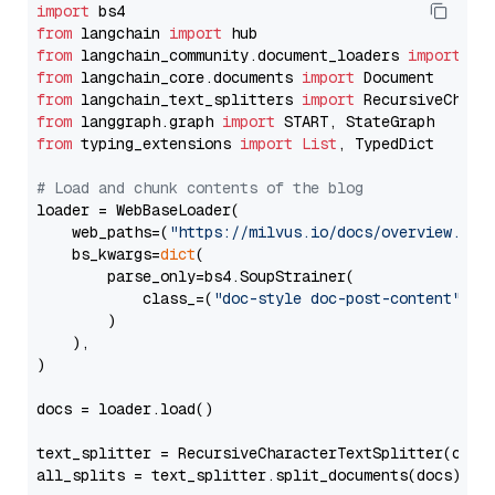
import
from
 langchain 
import
from
 langchain_community.document_loaders 
import
from
 langchain_core.documents 
import
from
 langchain_text_splitters 
import
from
 langgraph.graph 
import
from
 typing_extensions 
import
List
, TypedDict

# Load and chunk contents of the blog
loader = WebBaseLoader(

    web_paths=(
"https://milvus.io/docs/overview.md"
,
    bs_kwargs=
dict
(

        parse_only=bs4.SoupStrainer(

            class_=(
"doc-style doc-post-content"
)

        )

    ),

)

docs = loader.load()

text_splitter = RecursiveCharacterTextSplitter(chun
all_splits = text_splitter.split_documents(docs)
