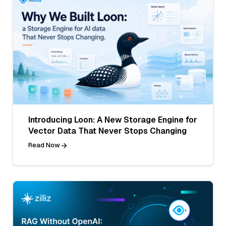
Introducing Loon: A New Storage Engine for
Vector Data That Never Stops Changing
Read Now