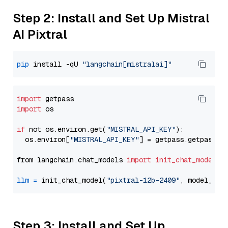
Step 2: Install and Set Up Mistral
AI Pixtral
pip
 install -qU 
"langchain[mistralai]"
import
import
 os

if
 not os.environ.get(
"MISTRAL_API_KEY"
):

  os.environ[
"MISTRAL_API_KEY"
] = getpass.getpass(
"
from langchain.chat_models 
import
init_chat_model
llm
=
 init_chat_model(
"pixtral-12b-2409"
, model_pro
Step 3: Install and Set Up