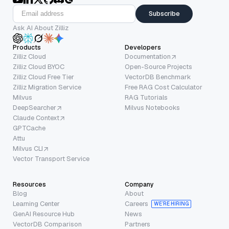
Subscribe
Ask AI About Zilliz
Products
Developers
Zilliz Cloud
Documentation
Zilliz Cloud BYOC
Open-Source Projects
Zilliz Cloud Free Tier
VectorDB Benchmark
Zilliz Migration Service
Free RAG Cost Calculator
Milvus
RAG Tutorials
DeepSearcher
Milvus Notebooks
Claude Context
GPTCache
Attu
Milvus CLI
Vector Transport Service
Resources
Company
Blog
About
Learning Center
Careers
WE’RE HIRING
GenAI Resource Hub
News
VectorDB Comparison
Partners