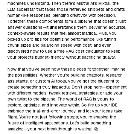
machines understand. Then there’s Mistral AI’s Mixtral, the
LLM superstar that takes those retrieved snippets and crafts
human-like responses, blending creativity with precision.
Together, these components form a pipeline that doesn’t just
answer questions—it
understands
them, delivering accurate,
context-aware results that feel almost magical. Plus, you
picked up pro tips for optimizing performance, like tuning
chunk sizes and balancing speed with cost, and even
discovered how to use a free RAG cost calculator to keep
your projects budget-friendly without sacrificing quality.
Now that you’ve seen how these pieces fit together, imagine
the possibilities! Whether you’re building chatbots, research
assistants, or custom AI tools, you’ve got the blueprint to
create something truly impactful. Don’t stop here—experiment
with different models, tweak retrieval strategies, or add your
own twist to the pipeline. The world of RAG is yours to
explore, optimize, and innovate within. So fire up your IDE,
embrace the trial-and-error journey, and let your ideas take
flight. You’re not just following steps; you’re shaping the
future of intelligent applications. Let’s build something
amazing—your next breakthrough is waiting! 🚀