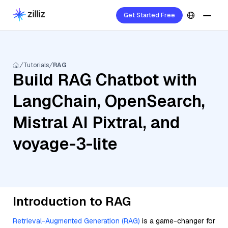
Get Started Free
Tutorials
RAG
Build RAG Chatbot with
LangChain, OpenSearch,
Mistral AI Pixtral, and
voyage-3-lite
Introduction to RAG
Retrieval-Augmented Generation (RAG)
is a game-changer for