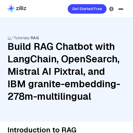
Get Started Free
Tutorials
RAG
Build RAG Chatbot with
LangChain, OpenSearch,
Mistral AI Pixtral, and
IBM granite-embedding-
278m-multilingual
Introduction to RAG