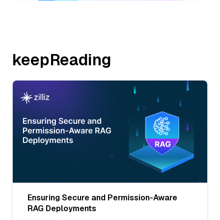
keepReading
Ensuring Secure and Permission-Aware
RAG Deployments