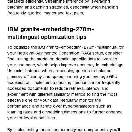
datasets efficiently. Streamline inference by leveraging
batching and caching strategies, especially when handling
frequently queried images and text pairs.
IBM granite-embedding-278m-
multilingual optimization tips
To optimize the IBM granite-embedding-278m-multilingual for
your Retrieval-Augmented Generation (RAG) setup, consider
fine-tuning the model on domain-specific data relevant to
your use case, which helps improve accuracy in embeddings.
Use mini-batches when processing queries to balance
memory efficiency and speed, ensuring you leverage GPU
acceleration. Implement a caching mechanism for frequently
accessed documents to reduce retrieval latency, and
experiment with different similarity metrics to find the most
effective one for your data. Regularly monitor the
performance and iterate over hyperparameters such as
learning rates and embedding dimensions to further enhance
your retrieval capabilities.
By implementing these tips across your components, you'll