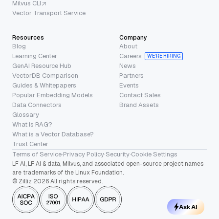
Milvus CLI
Vector Transport Service
Resources
Company
Blog
About
Learning Center
Careers
WE’RE HIRING
GenAI Resource Hub
News
VectorDB Comparison
Partners
Guides & Whitepapers
Events
Popular Embedding Models
Contact Sales
Data Connectors
Brand Assets
Glossary
What is RAG?
What is a Vector Database?
Trust Center
Terms of Service
·
Privacy Policy
·
Security
·
Cookie Settings
LF AI, LF AI & data, Milvus, and associated open-source project names
are trademarks of the Linux Foundation.
© Zilliz 2026 All rights reserved.
Ask AI