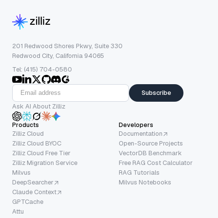
201 Redwood Shores Pkwy, Suite 330
Redwood City, California 94065
Tel: (415) 704-0580
Subscribe
Ask AI About Zilliz
Products
Developers
Zilliz Cloud
Documentation
Zilliz Cloud BYOC
Open-Source Projects
Zilliz Cloud Free Tier
VectorDB Benchmark
Zilliz Migration Service
Free RAG Cost Calculator
Milvus
RAG Tutorials
DeepSearcher
Milvus Notebooks
Claude Context
GPTCache
Attu