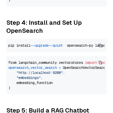
Step 4: Install and Set Up
OpenSearch
pip install 
--upgrade
--quiet
from langchain_community.vectorstores 
import
OpenSe
opensearch_vector_search
=
 OpenSearchVectorSearch(

"http://localhost:9200"
,

"embeddings"
,

    embedding_function

Step 5: Build a RAG Chatbot