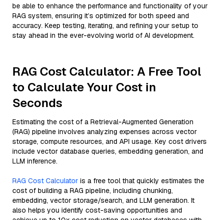
be able to enhance the performance and functionality of your
RAG system, ensuring it’s optimized for both speed and
accuracy. Keep testing, iterating, and refining your setup to
stay ahead in the ever-evolving world of AI development.
RAG Cost Calculator: A Free Tool
to Calculate Your Cost in
Seconds
Estimating the cost of a Retrieval-Augmented Generation
(RAG) pipeline involves analyzing expenses across vector
storage, compute resources, and API usage. Key cost drivers
include vector database queries, embedding generation, and
LLM inference.
RAG Cost Calculator
is a free tool that quickly estimates the
cost of building a RAG pipeline, including chunking,
embedding, vector storage/search, and LLM generation. It
also helps you identify cost-saving opportunities and