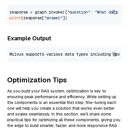
response = graph.invoke({
"question"
: 
"What data typ
print
(response[
"answer"
Example Output
Optimization Tips
As you build your RAG system, optimization is key to
ensuring peak performance and efficiency. While setting up
the components is an essential first step, fine-tuning each
one will help you create a solution that works even better
and scales seamlessly. In this section, we’ll share some
practical tips for optimizing all these components, giving you
the edge to build smarter, faster, and more responsive RAG