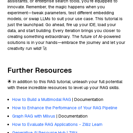
assistants, or enterprise search tools, you’re equipped to
innovate. Remember, the magic happens when you
experiment—tweak parameters, test different embedding
models, or swap LLMs to suit your use case. This tutorial is
just the launchpad. Go ahead, fire up your IDE, load your
data, and start building. Every iteration brings you closer to
creating something extraordinary. The future of AI-powered
solutions is in your hands—embrace the journey and let your
creativity run wild! 🚀
Further Resources
🌟 In addition to this RAG tutorial, unleash your full potential
with these incredible resources to level up your RAG skills.
How to Build a Multimodal RAG
| Documentation
How to Enhance the Performance of Your RAG Pipeline
Graph RAG with Milvus
| Documentation
How to Evaluate RAG Applications - Zilliz Learn
Generative AI Resource Hub | Zilliz