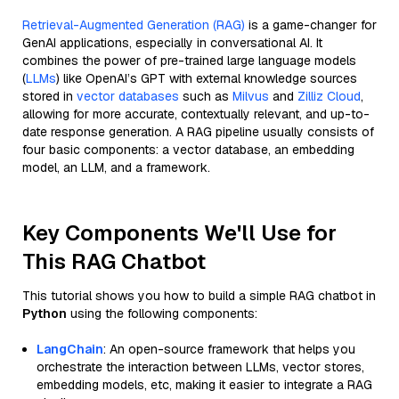
Retrieval-Augmented Generation (RAG)
is a game-changer for
GenAI applications, especially in conversational AI. It
combines the power of pre-trained large language models
(
LLMs
) like OpenAI’s GPT with external knowledge sources
stored in
vector databases
such as
Milvus
and
Zilliz Cloud
,
allowing for more accurate, contextually relevant, and up-to-
date response generation. A RAG pipeline usually consists of
four basic components: a vector database, an embedding
model, an LLM, and a framework.
Key Components We'll Use for
This RAG Chatbot
This tutorial shows you how to build a simple RAG chatbot in
Python
using the following components:
LangChain
: An open-source framework that helps you
orchestrate the interaction between LLMs, vector stores,
embedding models, etc, making it easier to integrate a RAG