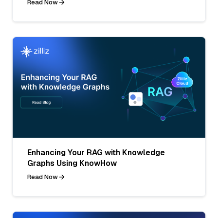
Read Now
Enhancing Your RAG with Knowledge
Graphs Using KnowHow
Read Now