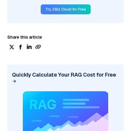
Try Zilliz Cloud for Free
Share this article
Quickly Calculate Your RAG Cost for Free