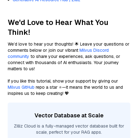
We'd Love to Hear What You
Think!
We’d love to hear your thoughts! 🌟 Leave your questions or
comments below or join our vibrant
Milvus Discord
community
to share your experiences, ask questions, or
connect with thousands of AI enthusiasts. Your journey
matters to us!
If you like this tutorial, show your support by giving our
Milvus GitHub
repo a star ⭐—it means the world to us and
inspires us to keep creating! 💖
Vector Database at Scale
Zilliz Cloud is a fully-managed vector database built for
scale, perfect for your RAG apps.