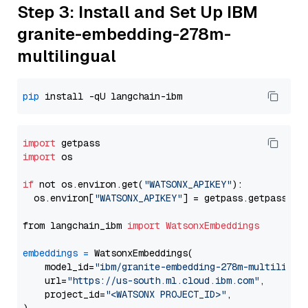
Step 3: Install and Set Up IBM
granite-embedding-278m-
multilingual
pip
import
import
 os

if
 not os.environ.get(
"WATSONX_APIKEY"
):

  os.environ[
"WATSONX_APIKEY"
] = getpass.getpass(
"E
from langchain_ibm 
import
WatsonxEmbeddings
embeddings
=
 WatsonxEmbeddings(

    model_id=
"ibm/granite-embedding-278m-multilingu
    url=
"https://us-south.ml.cloud.ibm.com"
,

    project_id=
"<WATSONX PROJECT_ID>"
,
