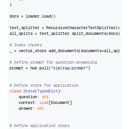
)

docs = loader.load()

text_splitter = RecursiveCharacterTextSplitter(chun
all_splits = text_splitter.split_documents(docs)

# Index chunks
_ = vector_store.add_documents(documents=all_splits)
# Define prompt for question-answering
prompt = hub.pull(
"rlm/rag-prompt"
)

# Define state for application
class
State
(
TypedDict
):

    question: 
str
    context: 
List
[Document]

    answer: 
str
# Define application steps