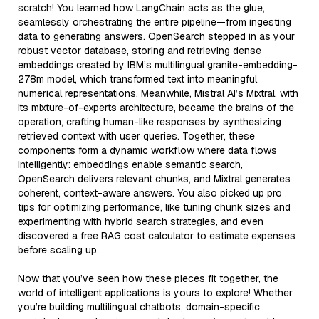
scratch! You learned how LangChain acts as the glue,
seamlessly orchestrating the entire pipeline—from ingesting
data to generating answers. OpenSearch stepped in as your
robust vector database, storing and retrieving dense
embeddings created by IBM’s multilingual granite-embedding-
278m model, which transformed text into meaningful
numerical representations. Meanwhile, Mistral AI’s Mixtral, with
its mixture-of-experts architecture, became the brains of the
operation, crafting human-like responses by synthesizing
retrieved context with user queries. Together, these
components form a dynamic workflow where data flows
intelligently: embeddings enable semantic search,
OpenSearch delivers relevant chunks, and Mixtral generates
coherent, context-aware answers. You also picked up pro
tips for optimizing performance, like tuning chunk sizes and
experimenting with hybrid search strategies, and even
discovered a free RAG cost calculator to estimate expenses
before scaling up.
Now that you’ve seen how these pieces fit together, the
world of intelligent applications is yours to explore! Whether
you’re building multilingual chatbots, domain-specific