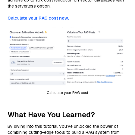
achieve up to 10x cost reduction on vector databases with
the serverless option.
Calculate your RAG cost now.
Calculate your RAG cost
What Have You Learned?
By diving into this tutorial, you’ve unlocked the power of
combining cutting-edge tools to build a RAG system from