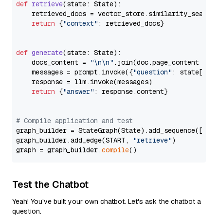
def
retrieve
(
state: State
):

    retrieved_docs = vector_store.similarity_search
return
 {
"context"
: retrieved_docs}

def
generate
(
state: State
):

    docs_content = 
"\n\n"
.join(doc.page_content 
for
    messages = prompt.invoke({
"question"
: state[
"qu
    response = llm.invoke(messages)

return
 {
"answer"
: response.content}

# Compile application and test
graph_builder = StateGraph(State).add_sequence([retr
graph_builder.add_edge(START, 
"retrieve"
)

graph = graph_builder.
compile
Test the Chatbot
Yeah! You've built your own chatbot. Let's ask the chatbot a
question.