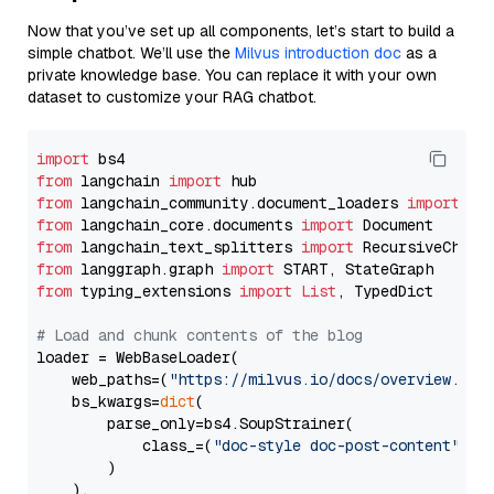
Now that you’ve set up all components, let’s start to build a
simple chatbot. We’ll use the
Milvus introduction doc
as a
private knowledge base. You can replace it with your own
dataset to customize your RAG chatbot.
import
from
 langchain 
import
from
 langchain_community.document_loaders 
import
from
 langchain_core.documents 
import
from
 langchain_text_splitters 
import
from
 langgraph.graph 
import
from
 typing_extensions 
import
List
, TypedDict

# Load and chunk contents of the blog
loader = WebBaseLoader(

    web_paths=(
"https://milvus.io/docs/overview.md"
,
    bs_kwargs=
dict
(

        parse_only=bs4.SoupStrainer(

            class_=(
"doc-style doc-post-content"
)

        )

    ),
