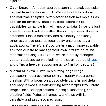
pipeline.
OpenSearch:
An open-source search and analytics suite
derived from Elasticsearch. It offers robust full-text search
and real-time analytics, with vector search available as an
add-on for similarity-based queries, extending its
capabilities to handle high-dimensional data. Since it is just
a vector search add-on rather than a purpose-built vector
database, it lacks scalability and availability and many
other advanced features required by enterprise-level
applications. Therefore, if you prefer a much more scalable
solution or hate to manage your own infrastructure, we
recommend using
Zilliz Cloud
, which is a fully managed
vector database service built on the open-source
Milvus
and offers a free tier supporting up to 1 million vectors.)
Mistral AI Pixtral
: Pixtral is a cutting-edge image
generation model designed for high-quality visual content
creation. With a focus on artistic style transfer and detail
accuracy, it excels in transforming text prompts into vibrant
images. Ideal for applications in design, marketing, and
creative fields, Pixtral enhances workflows with its
versatility and aesthetic precision.