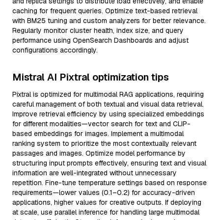
and replica settings to distribute load effectively, and enable
caching for frequent queries. Optimize text-based retrieval
with BM25 tuning and custom analyzers for better relevance.
Regularly monitor cluster health, index size, and query
performance using OpenSearch Dashboards and adjust
configurations accordingly.
Mistral AI Pixtral optimization tips
Pixtral is optimized for multimodal RAG applications, requiring
careful management of both textual and visual data retrieval.
Improve retrieval efficiency by using specialized embeddings
for different modalities—vector search for text and CLIP-
based embeddings for images. Implement a multimodal
ranking system to prioritize the most contextually relevant
passages and images. Optimize model performance by
structuring input prompts effectively, ensuring text and visual
information are well-integrated without unnecessary
repetition. Fine-tune temperature settings based on response
requirements—lower values (0.1–0.2) for accuracy-driven
applications, higher values for creative outputs. If deploying
at scale, use parallel inference for handling large multimodal