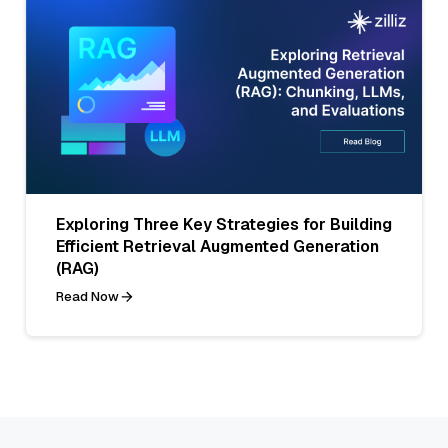
Exploring Three Key Strategies for Building
Efficient Retrieval Augmented Generation
(RAG)
Read Now