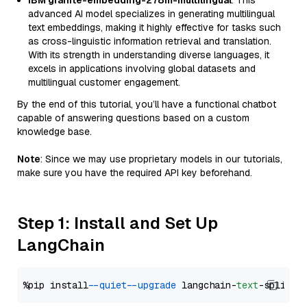
IBM granite-embedding-278m-multilingual
: This
advanced AI model specializes in generating multilingual
text embeddings, making it highly effective for tasks such
as cross-linguistic information retrieval and translation.
With its strength in understanding diverse languages, it
excels in applications involving global datasets and
multilingual customer engagement.
By the end of this tutorial, you’ll have a functional chatbot
capable of answering questions based on a custom
knowledge base.
Note
: Since we may use proprietary models in our tutorials,
make sure you have the required API key beforehand.
Step 1: Install and Set Up
LangChain
%pip install 
--quiet
--upgrade
 langchain-
text