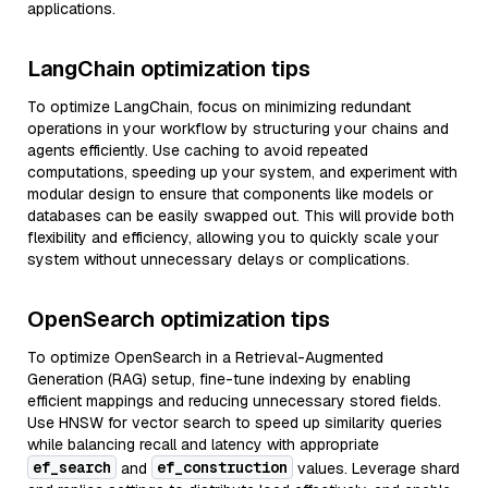
applications.
LangChain optimization tips
To optimize LangChain, focus on minimizing redundant
operations in your workflow by structuring your chains and
agents efficiently. Use caching to avoid repeated
computations, speeding up your system, and experiment with
modular design to ensure that components like models or
databases can be easily swapped out. This will provide both
flexibility and efficiency, allowing you to quickly scale your
system without unnecessary delays or complications.
OpenSearch optimization tips
To optimize OpenSearch in a Retrieval-Augmented
Generation (RAG) setup, fine-tune indexing by enabling
efficient mappings and reducing unnecessary stored fields.
Use HNSW for vector search to speed up similarity queries
while balancing recall and latency with appropriate
ef_search
ef_construction
and
values. Leverage shard