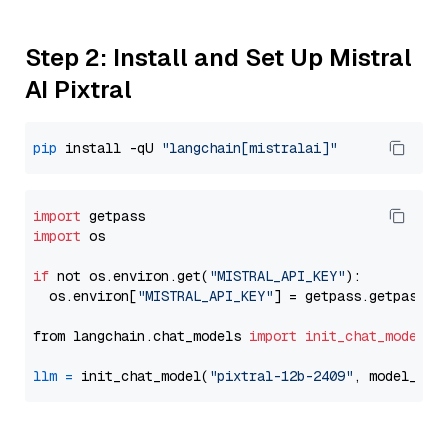
Step 2: Install and Set Up Mistral
AI Pixtral
pip
 install -qU 
"langchain[mistralai]"
import
import
 os

if
 not os.environ.get(
"MISTRAL_API_KEY"
):

  os.environ[
"MISTRAL_API_KEY"
] = getpass.getpass(
"
from langchain.chat_models 
import
init_chat_model
llm
=
 init_chat_model(
"pixtral-12b-2409"
, model_pro