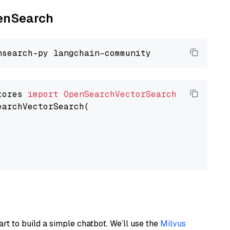
penSearch
tores 
import
OpenSearchVectorSearch
earchVectorSearch(

art to build a simple chatbot. We’ll use the
Milvus