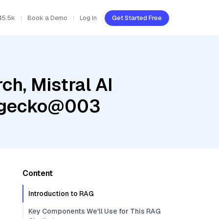
45.5k
Book a Demo
Log In
Get Started Free
h, Mistral AI
g-gecko@003
Content
Introduction to RAG
Key Components We'll Use for This RAG