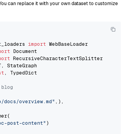
You can replace it with your own dataset to customize
t_loaders 
import
port
port
st
, TypedDict

 blog
o/docs/overview.md"
,),

er(

oc-post-content"
)
