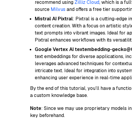
recommend using
Zilliz Cloud
, which is a fu
source
Milvus
and offers a free tier supportin
Mistral AI Pixtral
: Pixtral is a cutting-edge
content creation. With a focus on artistic styl
text prompts into vibrant images. Ideal for ap
Pixtral enhances workflows with its versatili
Google Vertex AI textembedding-gecko
text embeddings for diverse applications, in
leverages advanced techniques for contextua
intricate text. Ideal for integration into sys
enhancing user experience in real-time appli
By the end of this tutorial, you’ll have a func
a custom knowledge base.
Note
: Since we may use proprietary models in 
key beforehand.