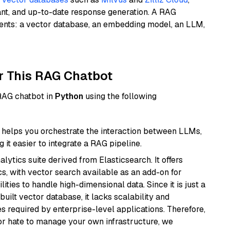
ant, and up-to-date response generation. A RAG
nents: a vector database, an embedding model, an LLM,
r This RAG Chatbot
 RAG chatbot in
Python
using the following
helps you orchestrate the interaction between LLMs,
it easier to integrate a RAG pipeline.
ytics suite derived from Elasticsearch. It offers
cs, with vector search available as an add-on for
ities to handle high-dimensional data. Since it is just a
ilt vector database, it lacks scalability and
s required by enterprise-level applications. Therefore,
or hate to manage your own infrastructure, we