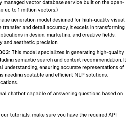
lly managed vector database service built on the open-
g up to 1 million vectors.)
 image generation model designed for high-quality visual
e transfer and detail accuracy, it excels in transforming
plications in design, marketing, and creative fields,
ty and aesthetic precision.
@003
: This model specializes in generating high-quality
cluding semantic search and content recommendation. It
l understanding, ensuring accurate representations of
tems needing scalable and efficient NLP solutions,
cations.
tional chatbot capable of answering questions based on
our tutorials, make sure you have the required API