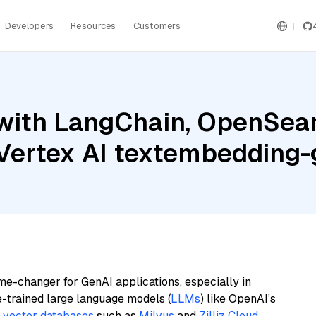
Developers
Resources
Customers
with LangChain, OpenSearc
e Vertex AI textembeddin
me-changer for GenAI applications, especially in
e-trained large language models (
LLMs
) like OpenAI’s
n
vector databases
such as
Milvus
and
Zilliz Cloud
,