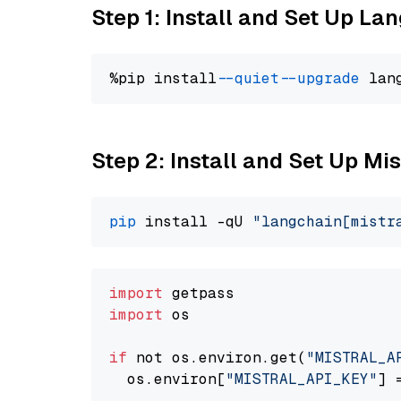
Step 1: Install and Set Up La
%pip install 
--quiet
--upgrade
 lan
Step 2: Install and Set Up Mist
pip
 install -qU 
"langchain[mistr
import
import
 os

if
 not os.environ.get(
"MISTRAL_A
  os.environ[
"MISTRAL_API_KEY"
] 