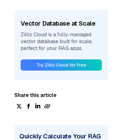
Vector Database at Scale
Zilliz Cloud is a fully-managed
vector database built for scale,
perfect for your RAG apps.
Try Zilliz Cloud for Free
Share this article
Quickly Calculate Your RAG