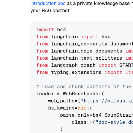
introduction doc
as a private knowledge base. 
your RAG chatbot.
import
from
 langchain 
import
from
 langchain_community.documen
from
 langchain_core.documents 
im
from
 langchain_text_splitters 
im
from
 langgraph.graph 
import
from
 typing_extensions 
import
Li
# Load and chunk contents of the
loader = WebBaseLoader(

    web_paths=(
"https://milvus.i
    bs_kwargs=
dict
(

        parse_only=bs4.SoupStrain
            class_=(
"doc-style d
        )
