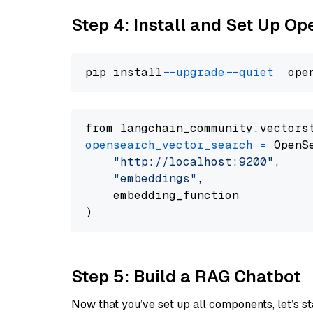
Step 4: Install and Set Up O
pip install 
--upgrade
--quiet
from langchain_community.vectors
opensearch_vector_search
=
 OpenS
"http://localhost:9200"
,

"embeddings"
,

    embedding_function

Step 5: Build a RAG Chatbot
Now that you’ve set up all components, let’s st