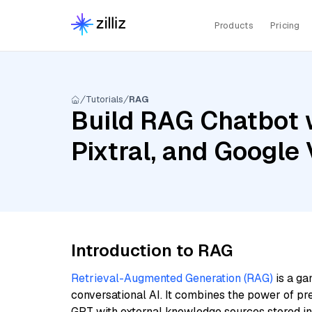
Products
Pricing
Tutorials
RAG
Build RAG Chatbot 
Pixtral, and Googl
Introduction to RAG
Retrieval-Augmented Generation (RAG)
is a ga
conversational AI. It combines the power of pr
GPT with external knowledge sources stored i