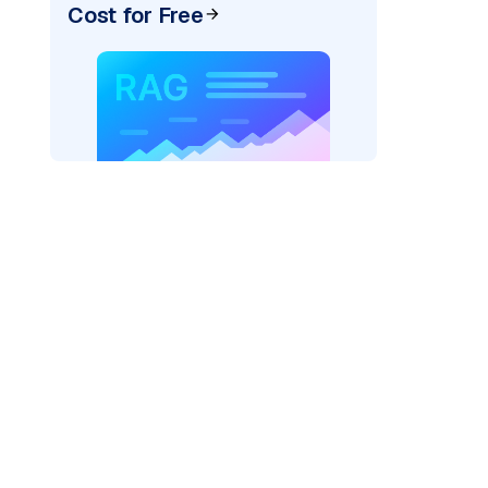
Cost for Free
AI: "
)
