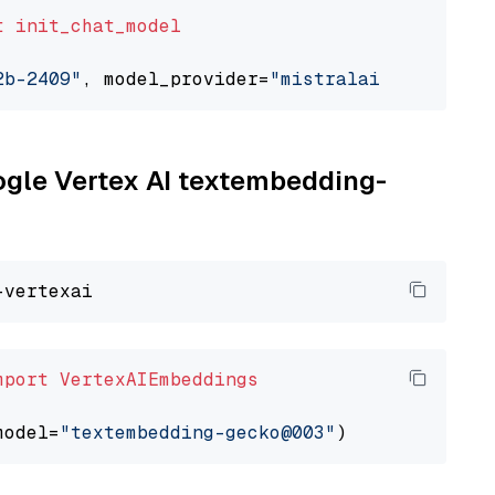
t
init_chat_model
2b-2409"
, model_provider=
"mistralai"
oogle Vertex AI textembedding-
mport
VertexAIEmbeddings
model=
"textembedding-gecko@003"