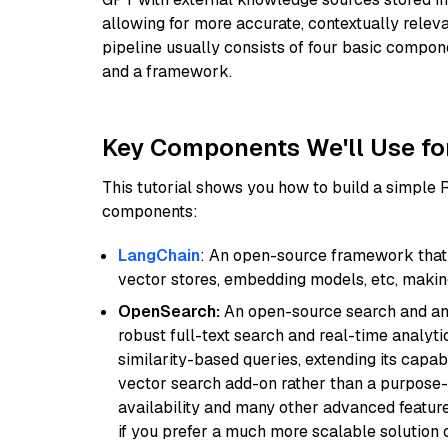
allowing for more accurate, contextually relev
pipeline usually consists of four basic compo
and a framework.
Key Components We'll Use fo
This tutorial shows you how to build a simple
components:
LangChain
: An open-source framework that 
vector stores, embedding models, etc, making 
OpenSearch:
An open-source search and anal
robust full-text search and real-time analyti
similarity-based queries, extending its capabil
vector search add-on rather than a purpose-bu
availability and many other advanced feature
if you prefer a much more scalable solution 