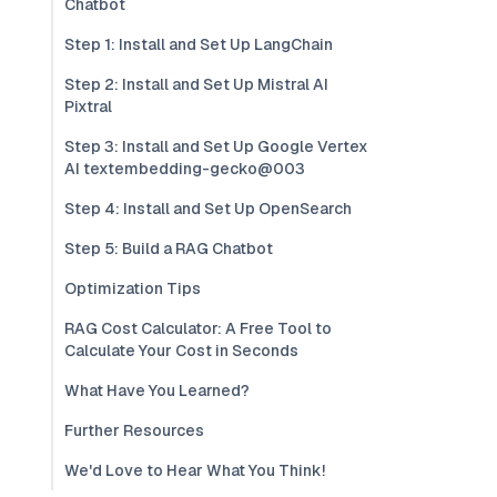
Chatbot
Step 1: Install and Set Up LangChain
Step 2: Install and Set Up Mistral AI
Pixtral
Step 3: Install and Set Up Google Vertex
AI textembedding-gecko@003
Step 4: Install and Set Up OpenSearch
Step 5: Build a RAG Chatbot
Optimization Tips
RAG Cost Calculator: A Free Tool to
Calculate Your Cost in Seconds
What Have You Learned?
Further Resources
We'd Love to Hear What You Think!