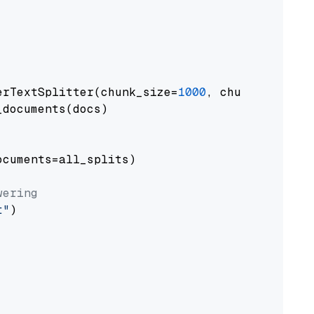
erTextSplitter(chunk_size=
1000
, chunk_overlap
documents(docs)

cuments=all_splits)

wering
t"
)
