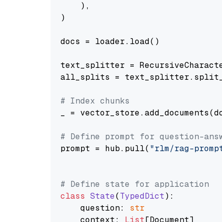
    ),

)

docs = loader.load()

text_splitter = RecursiveCharact
all_splits = text_splitter.split_
# Index chunks
_ = vector_store.add_documents(do
# Define prompt for question-ans
prompt = hub.pull(
"rlm/rag-promp
# Define state for application
class
State
(
TypedDict
):

    question: 
str
    context: 
List
[Document]
