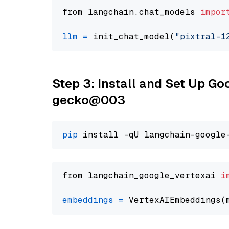
from langchain.chat_models 
impor
llm
=
 init_chat_model(
"pixtral-1
Step 3: Install and Set Up G
gecko@003
pip
from langchain_google_vertexai 
i
embeddings
=
 VertexAIEmbeddings(