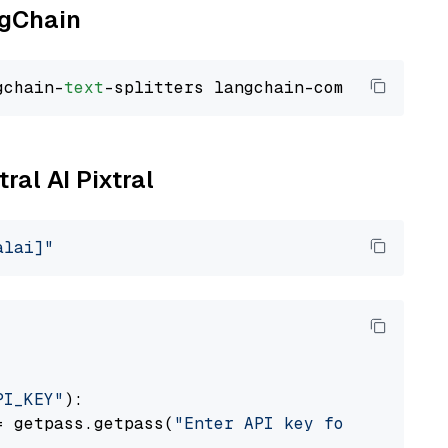
ngChain
gchain-
text
ral AI Pixtral
alai]"
PI_KEY"
):

= getpass.getpass(
"Enter API key for Mistral 