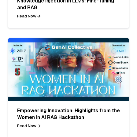
Knowledge Injection in LLMs: Fine-Tuning
and RAG
Read Now
Empowering Innovation: Highlights from the
Women in AI RAG Hackathon
Read Now