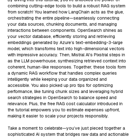
combining cutting-edge tools to build a robust RAG system
from scratch! You learned how LangChain acts as the glue,
orchestrating the entire pipeline—seamlessly connecting
your data sources, chunking documents, and managing
interactions between components. OpenSearch shines as
your vector database, efficiently storing and retrieving
embeddings generated by Azure’s text-embedding-3-large
model, which transforms text into high-dimensional vectors
with impressive accuracy. Then, Mistral AI’s Pixstral steps in
as the LLM powerhouse, synthesizing retrieved context into
coherent, human-like responses. Together, these tools form
a dynamic RAG workflow that handles complex queries
intelligently while keeping your data organized and
accessible. You also picked up pro tips for optimizing
performance, like tuning chunk sizes and leveraging hybrid
search strategies in OpenSearch to balance speed and
relevance. Plus, the free RAG cost calculator introduced in
the tutorial empowers you to estimate expenses upfront,
making it easier to scale your projects responsibly.
Take a moment to celebrate—you’ve just pieced together a
sophisticated AI system that bridges raw data and actionable