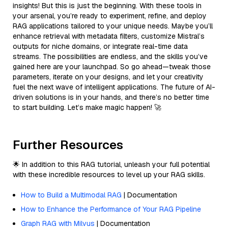
insights! But this is just the beginning. With these tools in
your arsenal, you’re ready to experiment, refine, and deploy
RAG applications tailored to your unique needs. Maybe you’ll
enhance retrieval with metadata filters, customize Mistral’s
outputs for niche domains, or integrate real-time data
streams. The possibilities are endless, and the skills you’ve
gained here are your launchpad. So go ahead—tweak those
parameters, iterate on your designs, and let your creativity
fuel the next wave of intelligent applications. The future of AI-
driven solutions is in your hands, and there’s no better time
to start building. Let’s make magic happen! 🚀
Further Resources
🌟 In addition to this RAG tutorial, unleash your full potential
with these incredible resources to level up your RAG skills.
How to Build a Multimodal RAG
| Documentation
How to Enhance the Performance of Your RAG Pipeline
Graph RAG with Milvus
| Documentation