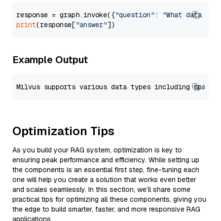
response = graph.invoke({
"question"
: 
"What data typ
print
(response[
"answer"
Example Output
Optimization Tips
As you build your RAG system, optimization is key to
ensuring peak performance and efficiency. While setting up
the components is an essential first step, fine-tuning each
one will help you create a solution that works even better
and scales seamlessly. In this section, we’ll share some
practical tips for optimizing all these components, giving you
the edge to build smarter, faster, and more responsive RAG
applications.