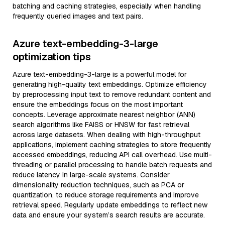
batching and caching strategies, especially when handling
frequently queried images and text pairs.
Azure text-embedding-3-large
optimization tips
Azure text-embedding-3-large is a powerful model for
generating high-quality text embeddings. Optimize efficiency
by preprocessing input text to remove redundant content and
ensure the embeddings focus on the most important
concepts. Leverage approximate nearest neighbor (ANN)
search algorithms like FAISS or HNSW for fast retrieval
across large datasets. When dealing with high-throughput
applications, implement caching strategies to store frequently
accessed embeddings, reducing API call overhead. Use multi-
threading or parallel processing to handle batch requests and
reduce latency in large-scale systems. Consider
dimensionality reduction techniques, such as PCA or
quantization, to reduce storage requirements and improve
retrieval speed. Regularly update embeddings to reflect new
data and ensure your system’s search results are accurate.