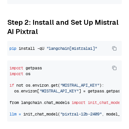
Step 2: Install and Set Up Mistral
AI Pixtral
pip
 install -qU 
"langchain[mistralai]"
import
import
 os

if
 not os.environ.get(
"MISTRAL_API_KEY"
):

  os.environ[
"MISTRAL_API_KEY"
] = getpass.getpass(
"
from langchain.chat_models 
import
init_chat_model
llm
=
 init_chat_model(
"pixtral-12b-2409"
, model_pro