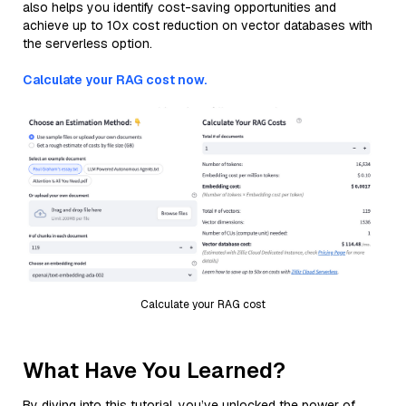
also helps you identify cost-saving opportunities and
achieve up to 10x cost reduction on vector databases with
the serverless option.
Calculate your RAG cost now.
Calculate your RAG cost
What Have You Learned?
By diving into this tutorial, you’ve unlocked the power of