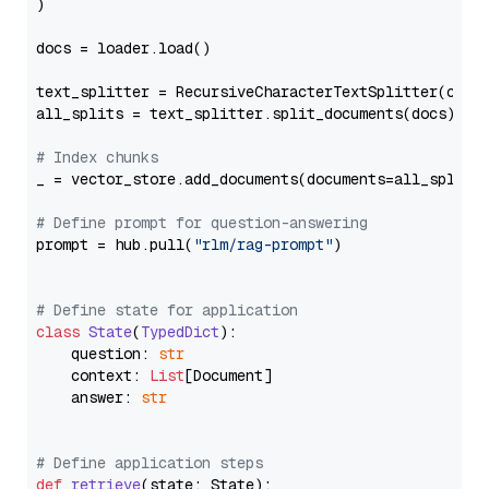
)

docs = loader.load()

text_splitter = RecursiveCharacterTextSplitter(chun
all_splits = text_splitter.split_documents(docs)

# Index chunks
_ = vector_store.add_documents(documents=all_splits)
# Define prompt for question-answering
prompt = hub.pull(
"rlm/rag-prompt"
)

# Define state for application
class
State
(
TypedDict
):

    question: 
str
    context: 
List
[Document]

    answer: 
str
# Define application steps
def
retrieve
(
state: State
):
