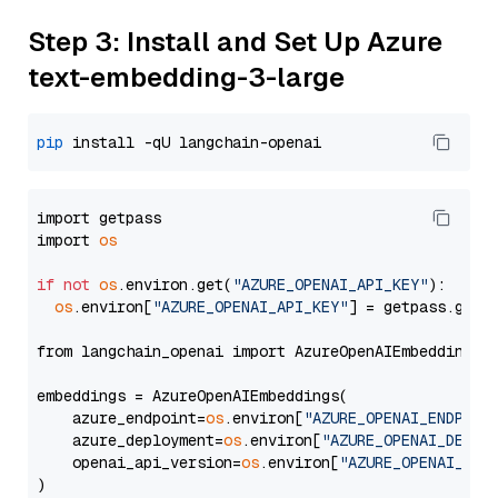
Step 3: Install and Set Up Azure
text-embedding-3-large
pip
import getpass

import 
os
if
not
os
.environ.get(
"AZURE_OPENAI_API_KEY"
):

os
.environ[
"AZURE_OPENAI_API_KEY"
] = getpass.getp
from langchain_openai import AzureOpenAIEmbeddings

embeddings = AzureOpenAIEmbeddings(

    azure_endpoint=
os
.environ[
"AZURE_OPENAI_ENDPOIN
    azure_deployment=
os
.environ[
"AZURE_OPENAI_DEPLO
    openai_api_version=
os
.environ[
"AZURE_OPENAI_API