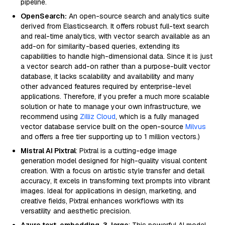
pipeline.
OpenSearch:
An open-source search and analytics suite
derived from Elasticsearch. It offers robust full-text search
and real-time analytics, with vector search available as an
add-on for similarity-based queries, extending its
capabilities to handle high-dimensional data. Since it is just
a vector search add-on rather than a purpose-built vector
database, it lacks scalability and availability and many
other advanced features required by enterprise-level
applications. Therefore, if you prefer a much more scalable
solution or hate to manage your own infrastructure, we
recommend using
Zilliz Cloud
, which is a fully managed
vector database service built on the open-source
Milvus
and offers a free tier supporting up to 1 million vectors.)
Mistral AI Pixtral
: Pixtral is a cutting-edge image
generation model designed for high-quality visual content
creation. With a focus on artistic style transfer and detail
accuracy, it excels in transforming text prompts into vibrant
images. Ideal for applications in design, marketing, and
creative fields, Pixtral enhances workflows with its
versatility and aesthetic precision.