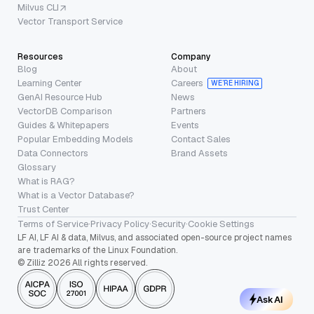
Milvus CLI
Vector Transport Service
Resources
Company
Blog
About
Learning Center
Careers
WE’RE HIRING
GenAI Resource Hub
News
VectorDB Comparison
Partners
Guides & Whitepapers
Events
Popular Embedding Models
Contact Sales
Data Connectors
Brand Assets
Glossary
What is RAG?
What is a Vector Database?
Trust Center
Terms of Service
·
Privacy Policy
·
Security
·
Cookie Settings
LF AI, LF AI & data, Milvus, and associated open-source project names
are trademarks of the Linux Foundation.
© Zilliz 2026 All rights reserved.
Ask AI