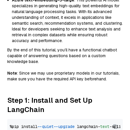
Azure text-embedding-3-large
: This powerful AI model
specializes in generating high-quality text embeddings for
natural language processing tasks. With its advanced
understanding of context, it excels in applications like
semantic search, recommendation systems, and clustering.
Ideal for developers seeking to enhance text analysis and
retrieval in complex datasets while ensuring robust
accuracy and performance.
By the end of this tutorial, you’ll have a functional chatbot
capable of answering questions based on a custom
knowledge base.
Note
: Since we may use proprietary models in our tutorials,
make sure you have the required API key beforehand.
Step 1: Install and Set Up
LangChain
%pip install 
--quiet
--upgrade
 langchain-
text