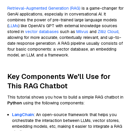
Retrieval-Augmented Generation (RAG)
is a game-changer for
GenAI applications, especially in conversational AI. It
combines the power of pre-trained large language models
(
LLMs
) like OpenAI’s GPT with external knowledge sources
stored in
vector databases
such as
Milvus
and
Zilliz Cloud
,
allowing for more accurate, contextually relevant, and up-to-
date response generation. A RAG pipeline usually consists of
four basic components: a vector database, an embedding
model, an LLM, and a framework.
Key Components We'll Use for
This RAG Chatbot
This tutorial shows you how to build a simple RAG chatbot in
Python
using the following components:
LangChain
: An open-source framework that helps you
orchestrate the interaction between LLMs, vector stores,
embedding models, etc, making it easier to integrate a RAG