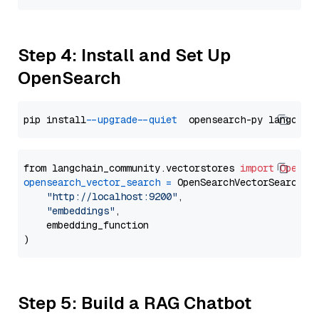
Step 4: Install and Set Up
OpenSearch
pip install 
--upgrade
--quiet
from langchain_community.vectorstores 
import
OpenSe
opensearch_vector_search
=
 OpenSearchVectorSearch(

"http://localhost:9200"
,

"embeddings"
,

    embedding_function

Step 5: Build a RAG Chatbot