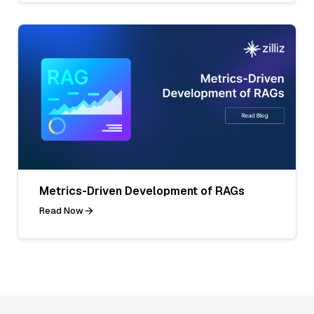
Metrics-Driven Development of RAGs
Read Now