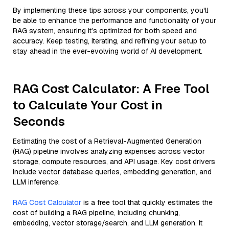
By implementing these tips across your components, you'll
be able to enhance the performance and functionality of your
RAG system, ensuring it’s optimized for both speed and
accuracy. Keep testing, iterating, and refining your setup to
stay ahead in the ever-evolving world of AI development.
RAG Cost Calculator: A Free Tool
to Calculate Your Cost in
Seconds
Estimating the cost of a Retrieval-Augmented Generation
(RAG) pipeline involves analyzing expenses across vector
storage, compute resources, and API usage. Key cost drivers
include vector database queries, embedding generation, and
LLM inference.
RAG Cost Calculator
is a free tool that quickly estimates the
cost of building a RAG pipeline, including chunking,
embedding, vector storage/search, and LLM generation. It