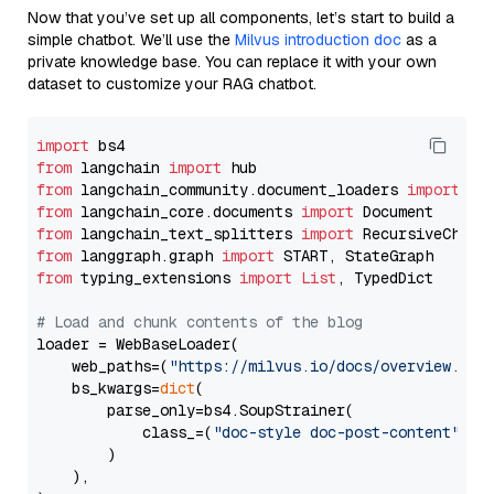
Now that you’ve set up all components, let’s start to build a
simple chatbot. We’ll use the
Milvus introduction doc
as a
private knowledge base. You can replace it with your own
dataset to customize your RAG chatbot.
import
from
 langchain 
import
from
 langchain_community.document_loaders 
import
from
 langchain_core.documents 
import
from
 langchain_text_splitters 
import
from
 langgraph.graph 
import
from
 typing_extensions 
import
List
, TypedDict

# Load and chunk contents of the blog
loader = WebBaseLoader(

    web_paths=(
"https://milvus.io/docs/overview.md"
,
    bs_kwargs=
dict
(

        parse_only=bs4.SoupStrainer(

            class_=(
"doc-style doc-post-content"
)

        )

    ),
