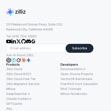
201 Redwood Shores Pkwy, Suite 330
Redwood City, California 94065
Tel: (415) 704-0580
Subscribe
Ask AI About Zilliz
Products
Developers
Zilliz Cloud
Documentation
Zilliz Cloud BYOC
Open-Source Projects
Zilliz Cloud Free Tier
VectorDB Benchmark
Zilliz Migration Service
Free RAG Cost Calculator
Milvus
RAG Tutorials
DeepSearcher
Milvus Notebooks
Claude Context
GPTCache
Attu