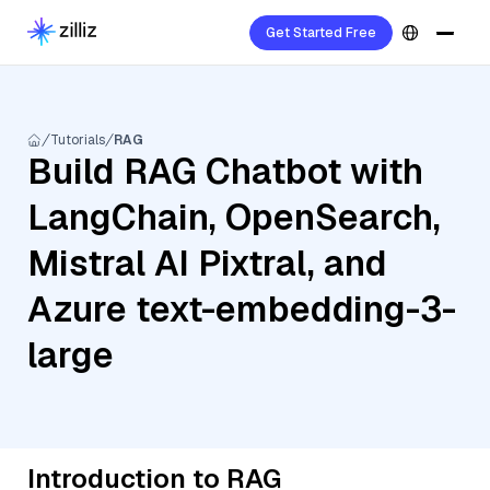
Get Started Free
Tutorials
RAG
Build RAG Chatbot with
LangChain, OpenSearch,
Mistral AI Pixtral, and
Azure text-embedding-3-
large
Introduction to RAG