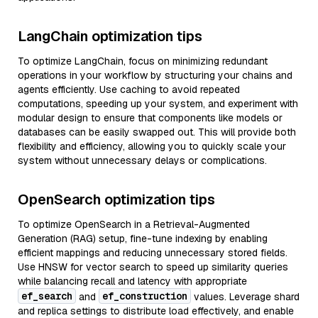
LangChain optimization tips
To optimize LangChain, focus on minimizing redundant
operations in your workflow by structuring your chains and
agents efficiently. Use caching to avoid repeated
computations, speeding up your system, and experiment with
modular design to ensure that components like models or
databases can be easily swapped out. This will provide both
flexibility and efficiency, allowing you to quickly scale your
system without unnecessary delays or complications.
OpenSearch optimization tips
To optimize OpenSearch in a Retrieval-Augmented
Generation (RAG) setup, fine-tune indexing by enabling
efficient mappings and reducing unnecessary stored fields.
Use HNSW for vector search to speed up similarity queries
while balancing recall and latency with appropriate
ef_search
ef_construction
and
values. Leverage shard
and replica settings to distribute load effectively, and enable