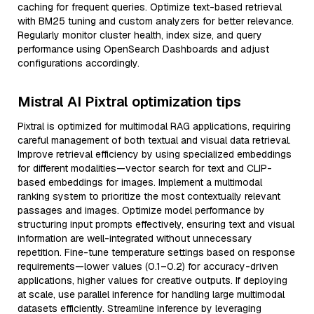
caching for frequent queries. Optimize text-based retrieval
with BM25 tuning and custom analyzers for better relevance.
Regularly monitor cluster health, index size, and query
performance using OpenSearch Dashboards and adjust
configurations accordingly.
Mistral AI Pixtral optimization tips
Pixtral is optimized for multimodal RAG applications, requiring
careful management of both textual and visual data retrieval.
Improve retrieval efficiency by using specialized embeddings
for different modalities—vector search for text and CLIP-
based embeddings for images. Implement a multimodal
ranking system to prioritize the most contextually relevant
passages and images. Optimize model performance by
structuring input prompts effectively, ensuring text and visual
information are well-integrated without unnecessary
repetition. Fine-tune temperature settings based on response
requirements—lower values (0.1–0.2) for accuracy-driven
applications, higher values for creative outputs. If deploying
at scale, use parallel inference for handling large multimodal
datasets efficiently. Streamline inference by leveraging