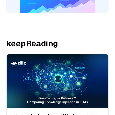
keepReading