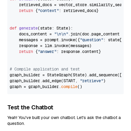
    retrieved_docs = vector_store.similarity_search
return
 {
"context"
: retrieved_docs}

def
generate
(
state: State
):

    docs_content = 
"\n\n"
.join(doc.page_content 
for
    messages = prompt.invoke({
"question"
: state[
"qu
    response = llm.invoke(messages)

return
 {
"answer"
: response.content}

# Compile application and test
graph_builder = StateGraph(State).add_sequence([retr
graph_builder.add_edge(START, 
"retrieve"
)

graph = graph_builder.
compile
Test the Chatbot
Yeah! You've built your own chatbot. Let's ask the chatbot a
question.