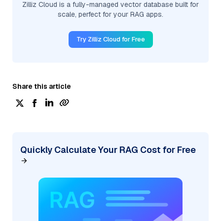
Zilliz Cloud is a fully-managed vector database built for
scale, perfect for your RAG apps.
Try Zilliz Cloud for Free
Share this article
Quickly Calculate Your RAG Cost for Free