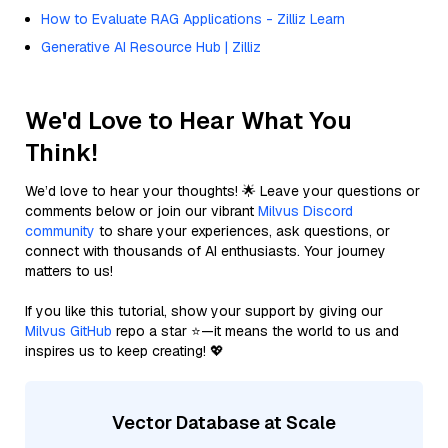
How to Evaluate RAG Applications - Zilliz Learn
Generative AI Resource Hub | Zilliz
We'd Love to Hear What You
Think!
We’d love to hear your thoughts! 🌟 Leave your questions or
comments below or join our vibrant
Milvus Discord
community
to share your experiences, ask questions, or
connect with thousands of AI enthusiasts. Your journey
matters to us!
If you like this tutorial, show your support by giving our
Milvus GitHub
repo a star ⭐—it means the world to us and
inspires us to keep creating! 💖
Vector Database at Scale