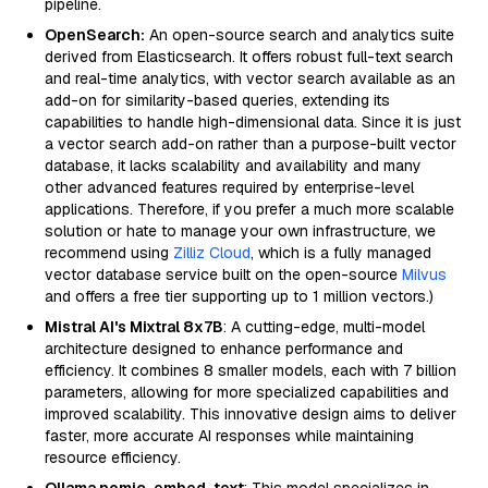
pipeline.
OpenSearch:
An open-source search and analytics suite
derived from Elasticsearch. It offers robust full-text search
and real-time analytics, with vector search available as an
add-on for similarity-based queries, extending its
capabilities to handle high-dimensional data. Since it is just
a vector search add-on rather than a purpose-built vector
database, it lacks scalability and availability and many
other advanced features required by enterprise-level
applications. Therefore, if you prefer a much more scalable
solution or hate to manage your own infrastructure, we
recommend using
Zilliz Cloud
, which is a fully managed
vector database service built on the open-source
Milvus
and offers a free tier supporting up to 1 million vectors.)
Mistral AI's Mixtral 8x7B
: A cutting-edge, multi-model
architecture designed to enhance performance and
efficiency. It combines 8 smaller models, each with 7 billion
parameters, allowing for more specialized capabilities and
improved scalability. This innovative design aims to deliver
faster, more accurate AI responses while maintaining
resource efficiency.