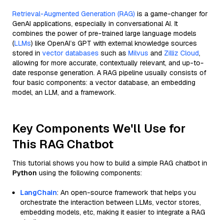
Retrieval-Augmented Generation (RAG)
is a game-changer for
GenAI applications, especially in conversational AI. It
combines the power of pre-trained large language models
(
LLMs
) like OpenAI’s GPT with external knowledge sources
stored in
vector databases
such as
Milvus
and
Zilliz Cloud
,
allowing for more accurate, contextually relevant, and up-to-
date response generation. A RAG pipeline usually consists of
four basic components: a vector database, an embedding
model, an LLM, and a framework.
Key Components We'll Use for
This RAG Chatbot
This tutorial shows you how to build a simple RAG chatbot in
Python
using the following components:
LangChain
: An open-source framework that helps you
orchestrate the interaction between LLMs, vector stores,
embedding models, etc, making it easier to integrate a RAG