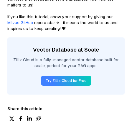
matters to us!
If you like this tutorial, show your support by giving our
Milvus GitHub
repo a star ⭐—it means the world to us and
inspires us to keep creating! 💖
Vector Database at Scale
Zilliz Cloud is a fully-managed vector database built for
scale, perfect for your RAG apps.
Try Zilliz Cloud for Free
Share this article