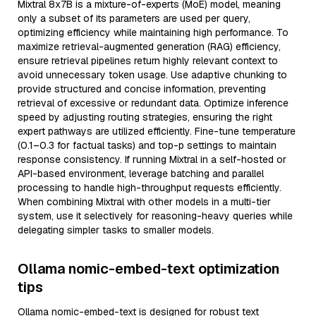
Mixtral 8x7B is a mixture-of-experts (MoE) model, meaning
only a subset of its parameters are used per query,
optimizing efficiency while maintaining high performance. To
maximize retrieval-augmented generation (RAG) efficiency,
ensure retrieval pipelines return highly relevant context to
avoid unnecessary token usage. Use adaptive chunking to
provide structured and concise information, preventing
retrieval of excessive or redundant data. Optimize inference
speed by adjusting routing strategies, ensuring the right
expert pathways are utilized efficiently. Fine-tune temperature
(0.1–0.3 for factual tasks) and top-p settings to maintain
response consistency. If running Mixtral in a self-hosted or
API-based environment, leverage batching and parallel
processing to handle high-throughput requests efficiently.
When combining Mixtral with other models in a multi-tier
system, use it selectively for reasoning-heavy queries while
delegating simpler tasks to smaller models.
Ollama nomic-embed-text optimization
tips
Ollama nomic-embed-text is designed for robust text