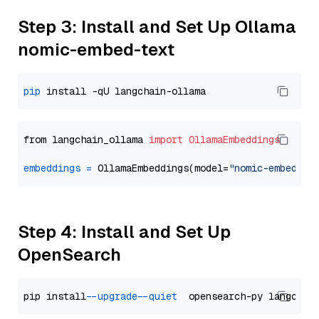
Step 3: Install and Set Up Ollama
nomic-embed-text
pip
from langchain_ollama 
import
OllamaEmbeddings
embeddings
=
 OllamaEmbeddings(model=
"nomic-embed-te
Step 4: Install and Set Up
OpenSearch
pip install 
--upgrade
--quiet