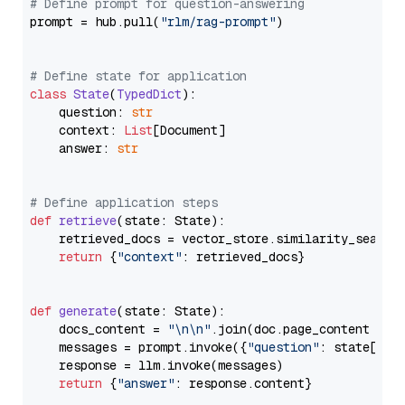
# Define prompt for question-answering
prompt = hub.pull(
"rlm/rag-prompt"
)

# Define state for application
class
State
(
TypedDict
):

    question: 
str
    context: 
List
[Document]

    answer: 
str
# Define application steps
def
retrieve
(
state: State
):

    retrieved_docs = vector_store.similarity_search
return
 {
"context"
: retrieved_docs}

def
generate
(
state: State
):

    docs_content = 
"\n\n"
.join(doc.page_content 
for
    messages = prompt.invoke({
"question"
: state[
"qu
    response = llm.invoke(messages)

return
 {
"answer"
: response.content}
