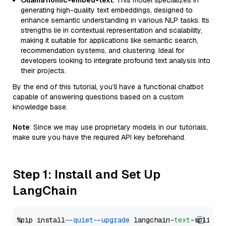
Ollama nomic-embed-text
: This model specializes in
generating high-quality text embeddings, designed to
enhance semantic understanding in various NLP tasks. Its
strengths lie in contextual representation and scalability,
making it suitable for applications like semantic search,
recommendation systems, and clustering. Ideal for
developers looking to integrate profound text analysis into
their projects.
By the end of this tutorial, you’ll have a functional chatbot
capable of answering questions based on a custom
knowledge base.
Note
: Since we may use proprietary models in our tutorials,
make sure you have the required API key beforehand.
Step 1: Install and Set Up
LangChain
%pip install 
--quiet
--upgrade
 langchain-
text