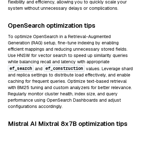
flexibility and efficiency, allowing you to quickly scale your
system without unnecessary delays or complications.
OpenSearch optimization tips
To optimize OpenSearch in a Retrieval-Augmented
Generation (RAG) setup, fine-tune indexing by enabling
efficient mappings and reducing unnecessary stored fields.
Use HNSW for vector search to speed up similarity queries
while balancing recall and latency with appropriate
ef_search
ef_construction
and
values. Leverage shard
and replica settings to distribute load effectively, and enable
caching for frequent queries. Optimize text-based retrieval
with BM25 tuning and custom analyzers for better relevance.
Regularly monitor cluster health, index size, and query
performance using OpenSearch Dashboards and adjust
configurations accordingly.
Mistral AI Mixtral 8x7B optimization tips