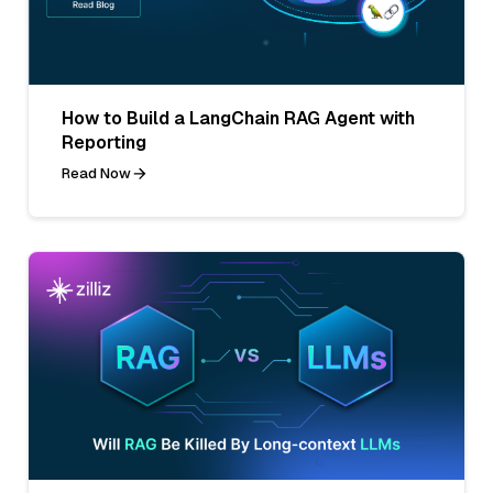
How to Build a LangChain RAG Agent with
Reporting
Read Now