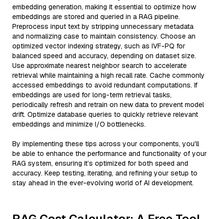
embedding generation, making it essential to optimize how
embeddings are stored and queried in a RAG pipeline.
Preprocess input text by stripping unnecessary metadata
and normalizing case to maintain consistency. Choose an
optimized vector indexing strategy, such as IVF-PQ for
balanced speed and accuracy, depending on dataset size.
Use approximate nearest neighbor search to accelerate
retrieval while maintaining a high recall rate. Cache commonly
accessed embeddings to avoid redundant computations. If
embeddings are used for long-term retrieval tasks,
periodically refresh and retrain on new data to prevent model
drift. Optimize database queries to quickly retrieve relevant
embeddings and minimize I/O bottlenecks.
By implementing these tips across your components, you'll
be able to enhance the performance and functionality of your
RAG system, ensuring it’s optimized for both speed and
accuracy. Keep testing, iterating, and refining your setup to
stay ahead in the ever-evolving world of AI development.
RAG Cost Calculator: A Free Tool