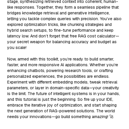
stage, synthesizing retrieved context into coherent, human-
like responses. Together, they form a seamless pipeline that
bridges knowledge retrieval and generative intelligence,
letting you tackle complex queries with precision. You’ve also
explored optimization tricks, like chunking strategies and
hybrid search setups, to fine-tune performance and keep
latency low. And don’t forget that free RAG cost calculator—
your secret weapon for balancing accuracy and budget as
you scale!
Now, armed with this toolkit, you’re ready to build smarter,
faster, and more responsive AI applications. Whether you’re
enhancing chatbots, powering research tools, or crafting
personalized experiences, the possibilities are endless.
Experiment with different embedding models, tweak retrieval
parameters, or layer in domain-specific data—your creativity
is the limit. The future of intelligent systems is in your hands,
and this tutorial is just the beginning. So fire up your IDE,
embrace the iterative joy of optimization, and start shaping
the next generation of RAG-powered solutions. The world
needs your innovations—go build something amazing! 🚀