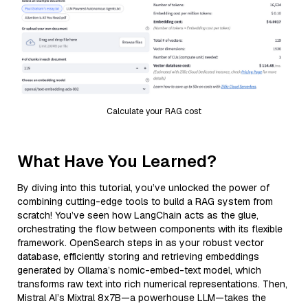
Calculate your RAG cost
What Have You Learned?
By diving into this tutorial, you’ve unlocked the power of
combining cutting-edge tools to build a RAG system from
scratch! You’ve seen how LangChain acts as the glue,
orchestrating the flow between components with its flexible
framework. OpenSearch steps in as your robust vector
database, efficiently storing and retrieving embeddings
generated by Ollama’s nomic-embed-text model, which
transforms raw text into rich numerical representations. Then,
Mistral AI’s Mixtral 8x7B—a powerhouse LLM—takes the