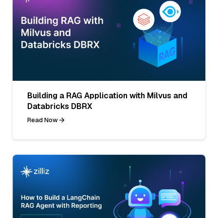
Building a RAG Application with Milvus and
Databricks DBRX
Read Now