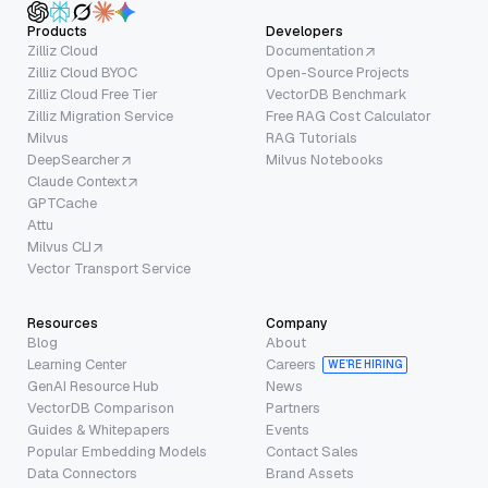
Products
Developers
Zilliz Cloud
Documentation
Zilliz Cloud BYOC
Open-Source Projects
Zilliz Cloud Free Tier
VectorDB Benchmark
Zilliz Migration Service
Free RAG Cost Calculator
Milvus
RAG Tutorials
DeepSearcher
Milvus Notebooks
Claude Context
GPTCache
Attu
Milvus CLI
Vector Transport Service
Resources
Company
Blog
About
Learning Center
Careers
WE’RE HIRING
GenAI Resource Hub
News
VectorDB Comparison
Partners
Guides & Whitepapers
Events
Popular Embedding Models
Contact Sales
Data Connectors
Brand Assets