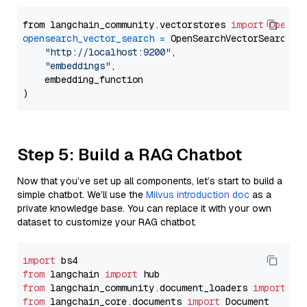
from langchain_community.vectorstores 
import
OpenSe
opensearch_vector_search
=
 OpenSearchVectorSearch(

"http://localhost:9200"
,

"embeddings"
,

    embedding_function

Step 5: Build a RAG Chatbot
Now that you’ve set up all components, let’s start to build a
simple chatbot. We’ll use the
Milvus introduction doc
as a
private knowledge base. You can replace it with your own
dataset to customize your RAG chatbot.
import
from
 langchain 
import
from
 langchain_community.document_loaders 
import
from
 langchain_core.documents 
import