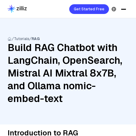
Get Started Free
Tutorials
RAG
Build RAG Chatbot with
LangChain, OpenSearch,
Mistral AI Mixtral 8x7B,
and Ollama nomic-
embed-text
Introduction to RAG