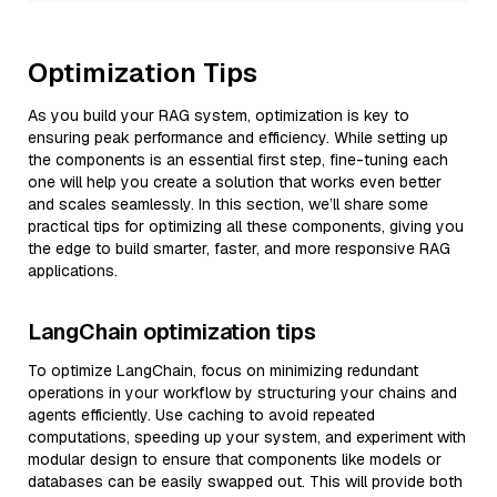
Optimization Tips
As you build your RAG system, optimization is key to
ensuring peak performance and efficiency. While setting up
the components is an essential first step, fine-tuning each
one will help you create a solution that works even better
and scales seamlessly. In this section, we’ll share some
practical tips for optimizing all these components, giving you
the edge to build smarter, faster, and more responsive RAG
applications.
LangChain optimization tips
To optimize LangChain, focus on minimizing redundant
operations in your workflow by structuring your chains and
agents efficiently. Use caching to avoid repeated
computations, speeding up your system, and experiment with
modular design to ensure that components like models or
databases can be easily swapped out. This will provide both