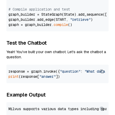
# Compile application and test
graph_builder = StateGraph(State).add_sequence([retr
graph_builder.add_edge(START, 
"retrieve"
)

graph = graph_builder.
compile
Test the Chatbot
Yeah! You've built your own chatbot. Let's ask the chatbot a
question.
response = graph.invoke({
"question"
: 
"What data typ
print
(response[
"answer"
Example Output