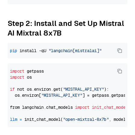
Step 2: Install and Set Up Mistral
AI Mixtral 8x7B
pip
 install -qU 
"langchain[mistralai]"
import
import
 os

if
 not os.environ.get(
"MISTRAL_API_KEY"
):

  os.environ[
"MISTRAL_API_KEY"
] = getpass.getpass(
"
from langchain.chat_models 
import
init_chat_model
llm
=
 init_chat_model(
"open-mixtral-8x7b"
, model_pr