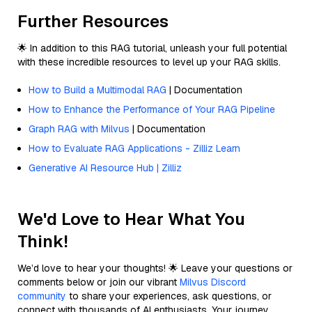
Further Resources
🌟 In addition to this RAG tutorial, unleash your full potential
with these incredible resources to level up your RAG skills.
How to Build a Multimodal RAG
| Documentation
How to Enhance the Performance of Your RAG Pipeline
Graph RAG with Milvus
| Documentation
How to Evaluate RAG Applications - Zilliz Learn
Generative AI Resource Hub | Zilliz
We'd Love to Hear What You
Think!
We’d love to hear your thoughts! 🌟 Leave your questions or
comments below or join our vibrant
Milvus Discord
community
to share your experiences, ask questions, or
connect with thousands of AI enthusiasts. Your journey