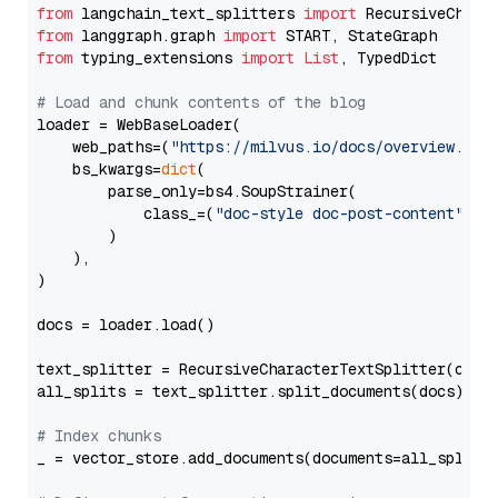
from
 langchain_text_splitters 
import
from
 langgraph.graph 
import
from
 typing_extensions 
import
List
, TypedDict

# Load and chunk contents of the blog
loader = WebBaseLoader(

    web_paths=(
"https://milvus.io/docs/overview.md"
,
    bs_kwargs=
dict
(

        parse_only=bs4.SoupStrainer(

            class_=(
"doc-style doc-post-content"
)

        )

    ),

)

docs = loader.load()

text_splitter = RecursiveCharacterTextSplitter(chun
all_splits = text_splitter.split_documents(docs)

# Index chunks
_ = vector_store.add_documents(documents=all_splits)