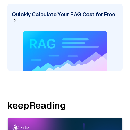
Quickly Calculate Your RAG Cost for Free
keepReading