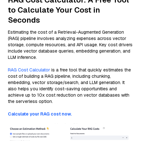
to Calculate Your Cost in
Seconds
Estimating the cost of a Retrieval-Augmented Generation
(RAG) pipeline involves analyzing expenses across vector
storage, compute resources, and API usage. Key cost drivers
include vector database queries, embedding generation, and
LLM inference.
RAG Cost Calculator
is a free tool that quickly estimates the
cost of building a RAG pipeline, including chunking,
embedding, vector storage/search, and LLM generation. It
also helps you identify cost-saving opportunities and
achieve up to 10x cost reduction on vector databases with
the serverless option.
Calculate your RAG cost now.