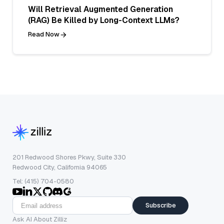
Will Retrieval Augmented Generation
(RAG) Be Killed by Long-Context LLMs?
Read Now
201 Redwood Shores Pkwy, Suite 330
Redwood City, California 94065
Tel: (415) 704-0580
Subscribe
Ask AI About Zilliz