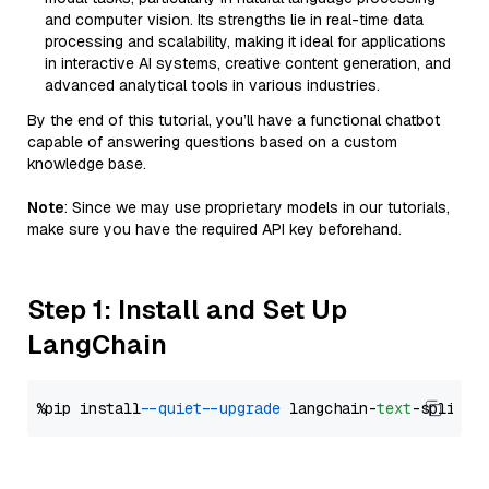
and computer vision. Its strengths lie in real-time data
processing and scalability, making it ideal for applications
in interactive AI systems, creative content generation, and
advanced analytical tools in various industries.
By the end of this tutorial, you’ll have a functional chatbot
capable of answering questions based on a custom
knowledge base.
Note
: Since we may use proprietary models in our tutorials,
make sure you have the required API key beforehand.
Step 1: Install and Set Up
LangChain
%pip install 
--quiet
--upgrade
 langchain-
text