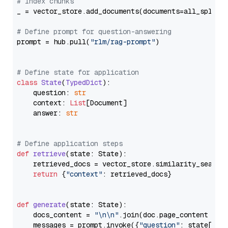
# Index chunks
_ = vector_store.add_documents(documents=all_splits)
# Define prompt for question-answering
prompt = hub.pull(
"rlm/rag-prompt"
)

# Define state for application
class
State
(
TypedDict
):

    question: 
str
    context: 
List
[Document]

    answer: 
str
# Define application steps
def
retrieve
(
state: State
):

    retrieved_docs = vector_store.similarity_search
return
 {
"context"
: retrieved_docs}

def
generate
(
state: State
):

    docs_content = 
"\n\n"
.join(doc.page_content 
for
    messages = prompt.invoke({
"question"
: state[
"qu