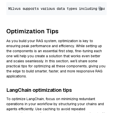
Optimization Tips
As you build your RAG system, optimization is key to
ensuring peak performance and efficiency. While setting up
the components is an essential first step, fine-tuning each
one will help you create a solution that works even better
and scales seamlessly. In this section, we’ll share some
practical tips for optimizing all these components, giving you
the edge to build smarter, faster, and more responsive RAG
applications.
LangChain optimization tips
To optimize LangChain, focus on minimizing redundant
operations in your workflow by structuring your chains and
agents efficiently. Use caching to avoid repeated