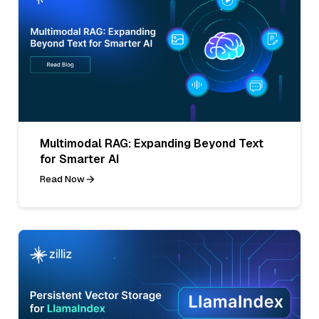
Multimodal RAG: Expanding Beyond Text
for Smarter AI
Read Now