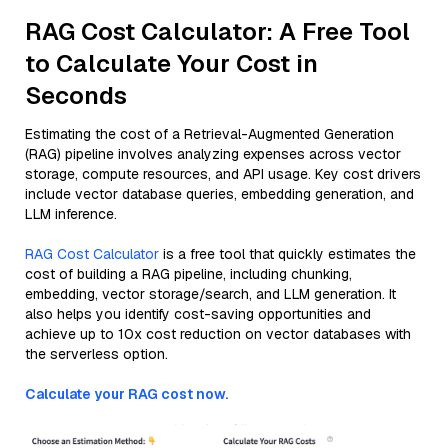
RAG Cost Calculator: A Free Tool
to Calculate Your Cost in
Seconds
Estimating the cost of a Retrieval-Augmented Generation
(RAG) pipeline involves analyzing expenses across vector
storage, compute resources, and API usage. Key cost drivers
include vector database queries, embedding generation, and
LLM inference.
RAG Cost Calculator
is a free tool that quickly estimates the
cost of building a RAG pipeline, including chunking,
embedding, vector storage/search, and LLM generation. It
also helps you identify cost-saving opportunities and
achieve up to 10x cost reduction on vector databases with
the serverless option.
Calculate your RAG cost now.