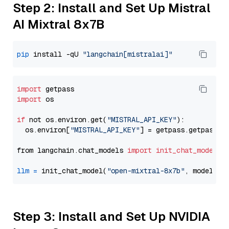
Step 2: Install and Set Up Mistral
AI Mixtral 8x7B
pip
 install -qU 
"langchain[mistralai]"
import
import
 os

if
 not os.environ.get(
"MISTRAL_API_KEY"
):

  os.environ[
"MISTRAL_API_KEY"
] = getpass.getpass(
"
from langchain.chat_models 
import
init_chat_model
llm
=
 init_chat_model(
"open-mixtral-8x7b"
, model_pr
Step 3: Install and Set Up NVIDIA