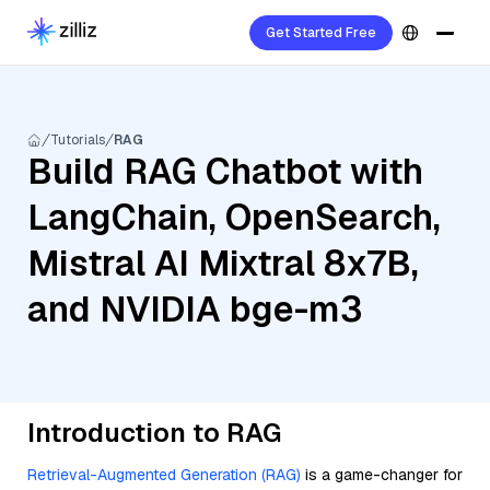
Get Started Free
Tutorials
RAG
Build RAG Chatbot with
LangChain, OpenSearch,
Mistral AI Mixtral 8x7B,
and NVIDIA bge-m3
Introduction to RAG
Retrieval-Augmented Generation (RAG)
is a game-changer for