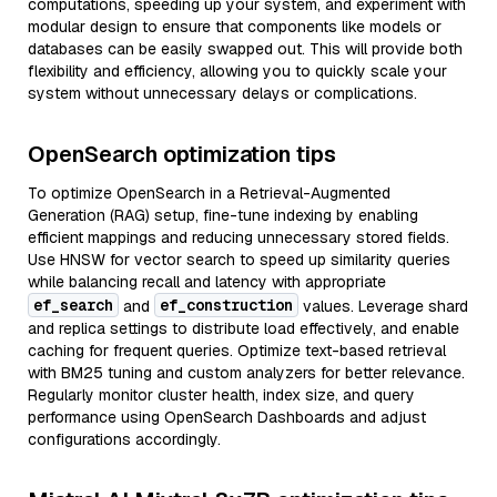
computations, speeding up your system, and experiment with
modular design to ensure that components like models or
databases can be easily swapped out. This will provide both
flexibility and efficiency, allowing you to quickly scale your
system without unnecessary delays or complications.
OpenSearch optimization tips
To optimize OpenSearch in a Retrieval-Augmented
Generation (RAG) setup, fine-tune indexing by enabling
efficient mappings and reducing unnecessary stored fields.
Use HNSW for vector search to speed up similarity queries
while balancing recall and latency with appropriate
ef_search
ef_construction
and
values. Leverage shard
and replica settings to distribute load effectively, and enable
caching for frequent queries. Optimize text-based retrieval
with BM25 tuning and custom analyzers for better relevance.
Regularly monitor cluster health, index size, and query
performance using OpenSearch Dashboards and adjust
configurations accordingly.