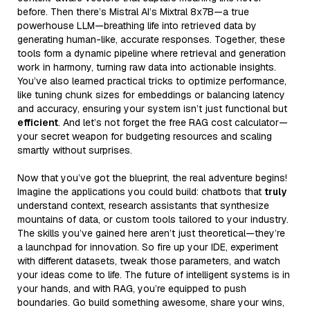
before. Then there’s Mistral AI’s Mixtral 8x7B—a true
powerhouse LLM—breathing life into retrieved data by
generating human-like, accurate responses. Together, these
tools form a dynamic pipeline where retrieval and generation
work in harmony, turning raw data into actionable insights.
You’ve also learned practical tricks to optimize performance,
like tuning chunk sizes for embeddings or balancing latency
and accuracy, ensuring your system isn’t just functional but
efficient
. And let’s not forget the free RAG cost calculator—
your secret weapon for budgeting resources and scaling
smartly without surprises.
Now that you’ve got the blueprint, the real adventure begins!
Imagine the applications you could build: chatbots that
truly
understand context, research assistants that synthesize
mountains of data, or custom tools tailored to your industry.
The skills you’ve gained here aren’t just theoretical—they’re
a launchpad for innovation. So fire up your IDE, experiment
with different datasets, tweak those parameters, and watch
your ideas come to life. The future of intelligent systems is in
your hands, and with RAG, you’re equipped to push
boundaries. Go build something awesome, share your wins,