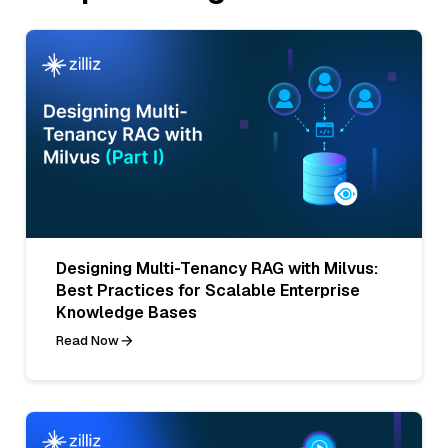
Designing Multi-Tenancy RAG with Milvus:
Best Practices for Scalable Enterprise
Knowledge Bases
Read Now