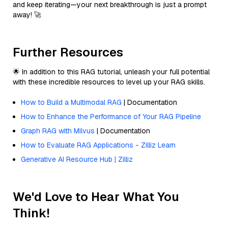
and keep iterating—your next breakthrough is just a prompt
away! 🚀
Further Resources
🌟 In addition to this RAG tutorial, unleash your full potential
with these incredible resources to level up your RAG skills.
How to Build a Multimodal RAG
| Documentation
How to Enhance the Performance of Your RAG Pipeline
Graph RAG with Milvus
| Documentation
How to Evaluate RAG Applications - Zilliz Learn
Generative AI Resource Hub | Zilliz
We'd Love to Hear What You
Think!