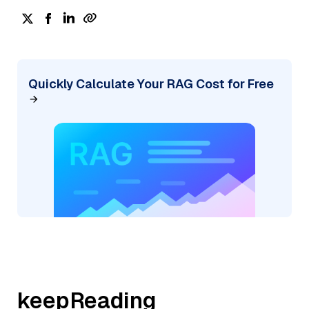
Quickly Calculate Your RAG Cost for Free
keepReading