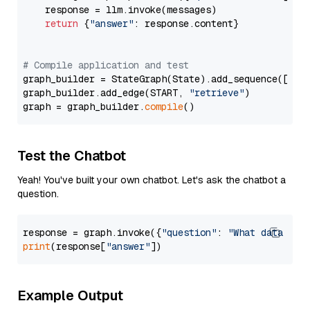
    response = llm.invoke(messages)

return
 {
"answer"
: response.content}

# Compile application and test
graph_builder = StateGraph(State).add_sequence([retr
graph_builder.add_edge(START, 
"retrieve"
)

graph = graph_builder.
compile
Test the Chatbot
Yeah! You've built your own chatbot. Let's ask the chatbot a
question.
response = graph.invoke({
"question"
: 
"What data typ
print
(response[
"answer"
Example Output