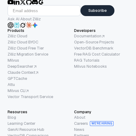
Subscribe
Ask AI About Zilliz
Products
Developers
Zilliz Cloud
Documentation
Zilliz Cloud BYOC
Open-Source Projects
Zilliz Cloud Free Tier
VectorDB Benchmark
Zilliz Migration Service
Free RAG Cost Calculator
Milvus
RAG Tutorials
DeepSearcher
Milvus Notebooks
Claude Context
GPTCache
Attu
Milvus CLI
Vector Transport Service
Resources
Company
Blog
About
Learning Center
Careers
WE’RE HIRING
GenAI Resource Hub
News
VectorDB Comparison
Partners