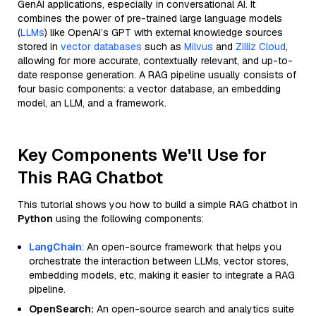
GenAI applications, especially in conversational AI. It
combines the power of pre-trained large language models
(
LLMs
) like OpenAI’s GPT with external knowledge sources
stored in
vector databases
such as
Milvus
and
Zilliz Cloud
,
allowing for more accurate, contextually relevant, and up-to-
date response generation. A RAG pipeline usually consists of
four basic components: a vector database, an embedding
model, an LLM, and a framework.
Key Components We'll Use for
This RAG Chatbot
This tutorial shows you how to build a simple RAG chatbot in
Python
using the following components:
LangChain
: An open-source framework that helps you
orchestrate the interaction between LLMs, vector stores,
embedding models, etc, making it easier to integrate a RAG
pipeline.
OpenSearch:
An open-source search and analytics suite