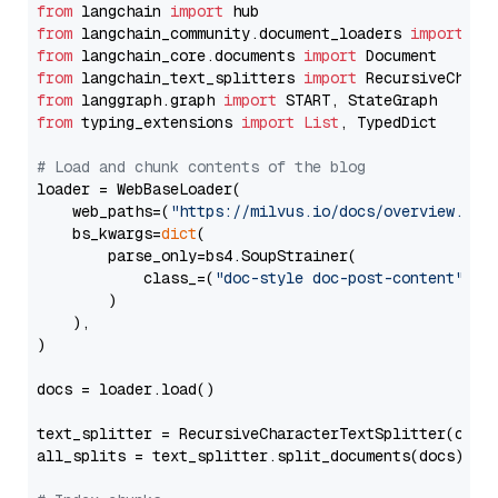
from
 langchain 
import
from
 langchain_community.document_loaders 
import
from
 langchain_core.documents 
import
from
 langchain_text_splitters 
import
from
 langgraph.graph 
import
from
 typing_extensions 
import
List
, TypedDict

# Load and chunk contents of the blog
loader = WebBaseLoader(

    web_paths=(
"https://milvus.io/docs/overview.md"
,
    bs_kwargs=
dict
(

        parse_only=bs4.SoupStrainer(

            class_=(
"doc-style doc-post-content"
)

        )

    ),

)

docs = loader.load()

text_splitter = RecursiveCharacterTextSplitter(chun
all_splits = text_splitter.split_documents(docs)
