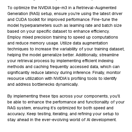
To optimize the NVIDIA bge-m3 in a Retrieval-Augmented
Generation (RAG) setup, ensure you're using the latest driver
and CUDA toolkit for improved performance. Fine-tune the
model hyperparameters such as learning rate and batch size
based on your specific dataset to enhance efficiency.
Employ mixed precision training to speed up computations
and reduce memory usage. Utilize data augmentation
techniques to increase the variability of your training dataset,
helping the model generalize better. Additionally, streamline
your retrieval process by implementing efficient indexing
methods and caching frequently accessed data, which can
significantly reduce latency during inference. Finally, monitor
resource utilization with NVIDIA’s profiling tools to identify
and address bottlenecks dynamically.
By implementing these tips across your components, you'll
be able to enhance the performance and functionality of your
RAG system, ensuring it’s optimized for both speed and
accuracy. Keep testing, iterating, and refining your setup to
stay ahead in the ever-evolving world of AI development.