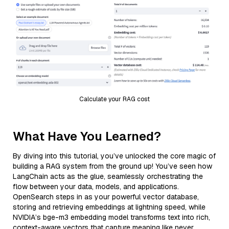
Calculate your RAG cost
What Have You Learned?
By diving into this tutorial, you’ve unlocked the core magic of
building a RAG system from the ground up! You’ve seen how
LangChain acts as the glue, seamlessly orchestrating the
flow between your data, models, and applications.
OpenSearch steps in as your powerful vector database,
storing and retrieving embeddings at lightning speed, while
NVIDIA’s bge-m3 embedding model transforms text into rich,
context-aware vectors that capture meaning like never