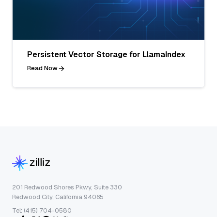
Persistent Vector Storage for LlamaIndex
Read Now
201 Redwood Shores Pkwy, Suite 330
Redwood City, California 94065
Tel: (415) 704-0580