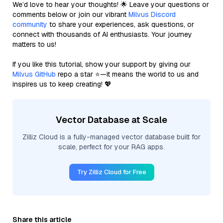
We’d love to hear your thoughts! 🌟 Leave your questions or
comments below or join our vibrant
Milvus Discord
community
to share your experiences, ask questions, or
connect with thousands of AI enthusiasts. Your journey
matters to us!
If you like this tutorial, show your support by giving our
Milvus GitHub
repo a star ⭐—it means the world to us and
inspires us to keep creating! 💖
Vector Database at Scale
Zilliz Cloud is a fully-managed vector database built for
scale, perfect for your RAG apps.
Try Zilliz Cloud for Free
Share this article