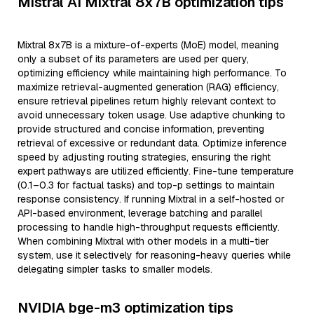
Mistral AI Mixtral 8x7B optimization tips
Mixtral 8x7B is a mixture-of-experts (MoE) model, meaning
only a subset of its parameters are used per query,
optimizing efficiency while maintaining high performance. To
maximize retrieval-augmented generation (RAG) efficiency,
ensure retrieval pipelines return highly relevant context to
avoid unnecessary token usage. Use adaptive chunking to
provide structured and concise information, preventing
retrieval of excessive or redundant data. Optimize inference
speed by adjusting routing strategies, ensuring the right
expert pathways are utilized efficiently. Fine-tune temperature
(0.1–0.3 for factual tasks) and top-p settings to maintain
response consistency. If running Mixtral in a self-hosted or
API-based environment, leverage batching and parallel
processing to handle high-throughput requests efficiently.
When combining Mixtral with other models in a multi-tier
system, use it selectively for reasoning-heavy queries while
delegating simpler tasks to smaller models.
NVIDIA bge-m3 optimization tips