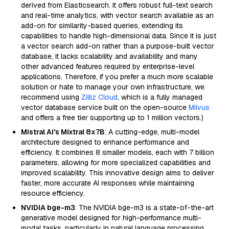
derived from Elasticsearch. It offers robust full-text search
and real-time analytics, with vector search available as an
add-on for similarity-based queries, extending its
capabilities to handle high-dimensional data. Since it is just
a vector search add-on rather than a purpose-built vector
database, it lacks scalability and availability and many
other advanced features required by enterprise-level
applications. Therefore, if you prefer a much more scalable
solution or hate to manage your own infrastructure, we
recommend using
Zilliz Cloud
, which is a fully managed
vector database service built on the open-source
Milvus
and offers a free tier supporting up to 1 million vectors.)
Mistral AI's Mixtral 8x7B
: A cutting-edge, multi-model
architecture designed to enhance performance and
efficiency. It combines 8 smaller models, each with 7 billion
parameters, allowing for more specialized capabilities and
improved scalability. This innovative design aims to deliver
faster, more accurate AI responses while maintaining
resource efficiency.
NVIDIA bge-m3
: The NVIDIA bge-m3 is a state-of-the-art
generative model designed for high-performance multi-
modal tasks, particularly in natural language processing