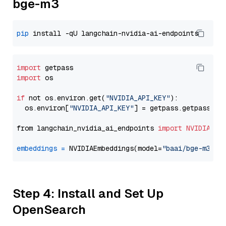
bge-m3
pip
import
import
 os

if
 not os.environ.get(
"NVIDIA_API_KEY"
):

  os.environ[
"NVIDIA_API_KEY"
] = getpass.getpass(
"E
from langchain_nvidia_ai_endpoints 
import
NVIDIAEmb
embeddings
=
 NVIDIAEmbeddings(model=
"baai/bge-m3"
Step 4: Install and Set Up
OpenSearch