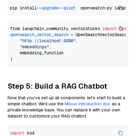
pip install 
--upgrade
--quiet
from langchain_community.vectorstores 
import
OpenSe
opensearch_vector_search
=
 OpenSearchVectorSearch(

"http://localhost:9200"
,

"embeddings"
,

    embedding_function

Step 5: Build a RAG Chatbot
Now that you’ve set up all components, let’s start to build a
simple chatbot. We’ll use the
Milvus introduction doc
as a
private knowledge base. You can replace it with your own
dataset to customize your RAG chatbot.
import