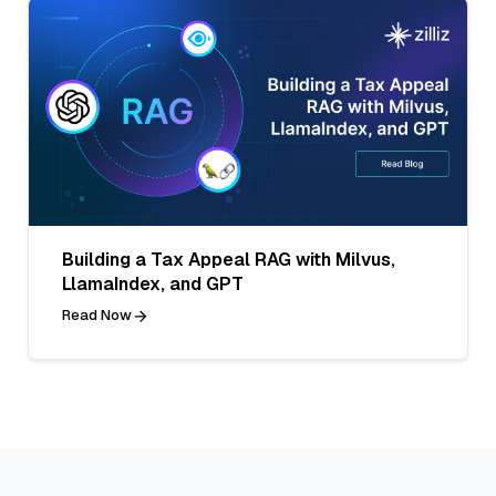
Building a Tax Appeal RAG with Milvus,
LlamaIndex, and GPT
Read Now