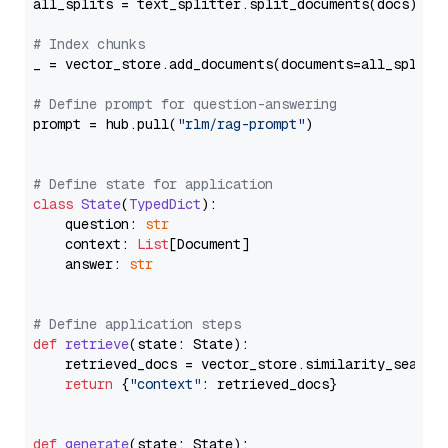
all_splits = text_splitter.split_documents(docs)

# Index chunks
_ = vector_store.add_documents(documents=all_splits)
# Define prompt for question-answering
prompt = hub.pull(
"rlm/rag-prompt"
)

# Define state for application
class
State
(
TypedDict
):

    question: 
str
    context: 
List
[Document]

    answer: 
str
# Define application steps
def
retrieve
(
state: State
):

    retrieved_docs = vector_store.similarity_search
return
 {
"context"
: retrieved_docs}

def
generate
(
state: State
):
