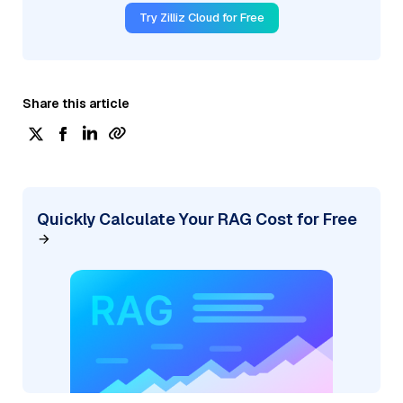
Try Zilliz Cloud for Free
Share this article
Quickly Calculate Your RAG Cost for Free