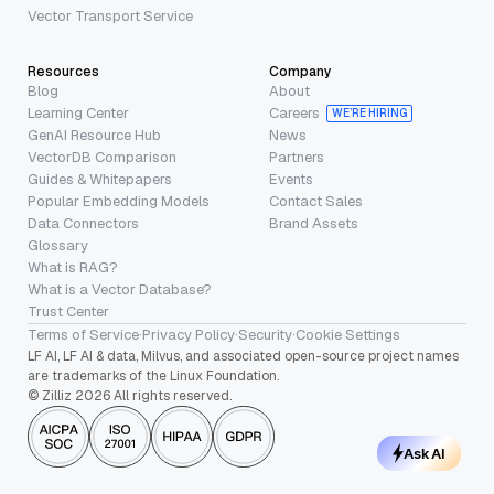
Vector Transport Service
Resources
Company
Blog
About
Learning Center
Careers
WE’RE HIRING
GenAI Resource Hub
News
VectorDB Comparison
Partners
Guides & Whitepapers
Events
Popular Embedding Models
Contact Sales
Data Connectors
Brand Assets
Glossary
What is RAG?
What is a Vector Database?
Trust Center
Terms of Service
·
Privacy Policy
·
Security
·
Cookie Settings
LF AI, LF AI & data, Milvus, and associated open-source project names
are trademarks of the Linux Foundation.
© Zilliz 2026 All rights reserved.
Ask AI