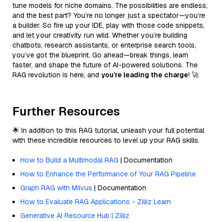
tune models for niche domains. The possibilities are endless,
and the best part? You’re no longer just a spectator—you’re
a builder. So fire up your IDE, play with those code snippets,
and let your creativity run wild. Whether you’re building
chatbots, research assistants, or enterprise search tools,
you’ve got the blueprint. Go ahead—break things, learn
faster, and shape the future of AI-powered solutions. The
RAG revolution is here, and
you’re leading the charge
! 🚀
Further Resources
🌟 In addition to this RAG tutorial, unleash your full potential
with these incredible resources to level up your RAG skills.
How to Build a Multimodal RAG
| Documentation
How to Enhance the Performance of Your RAG Pipeline
Graph RAG with Milvus
| Documentation
How to Evaluate RAG Applications - Zilliz Learn
Generative AI Resource Hub | Zilliz