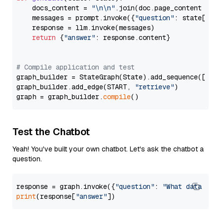
    docs_content = 
"\n\n"
.join(doc.page_content 
for
    messages = prompt.invoke({
"question"
: state[
"qu
    response = llm.invoke(messages)

return
 {
"answer"
: response.content}

# Compile application and test
graph_builder = StateGraph(State).add_sequence([retr
graph_builder.add_edge(START, 
"retrieve"
)

graph = graph_builder.
compile
Test the Chatbot
Yeah! You've built your own chatbot. Let's ask the chatbot a
question.
response = graph.invoke({
"question"
: 
"What data typ
print
(response[
"answer"