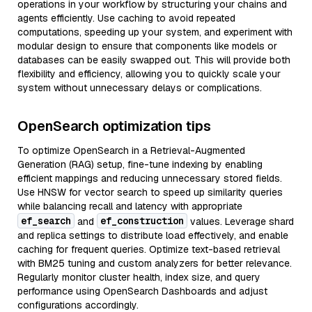
operations in your workflow by structuring your chains and
agents efficiently. Use caching to avoid repeated
computations, speeding up your system, and experiment with
modular design to ensure that components like models or
databases can be easily swapped out. This will provide both
flexibility and efficiency, allowing you to quickly scale your
system without unnecessary delays or complications.
OpenSearch optimization tips
To optimize OpenSearch in a Retrieval-Augmented
Generation (RAG) setup, fine-tune indexing by enabling
efficient mappings and reducing unnecessary stored fields.
Use HNSW for vector search to speed up similarity queries
while balancing recall and latency with appropriate
ef_search
ef_construction
and
values. Leverage shard
and replica settings to distribute load effectively, and enable
caching for frequent queries. Optimize text-based retrieval
with BM25 tuning and custom analyzers for better relevance.
Regularly monitor cluster health, index size, and query
performance using OpenSearch Dashboards and adjust
configurations accordingly.