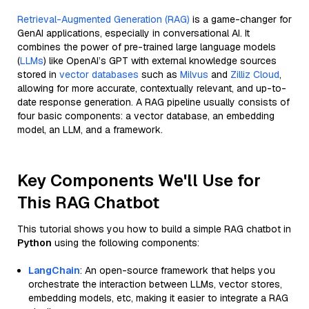
Retrieval-Augmented Generation (RAG)
is a game-changer for
GenAI applications, especially in conversational AI. It
combines the power of pre-trained large language models
(
LLMs
) like OpenAI’s GPT with external knowledge sources
stored in
vector databases
such as
Milvus
and
Zilliz Cloud
,
allowing for more accurate, contextually relevant, and up-to-
date response generation. A RAG pipeline usually consists of
four basic components: a vector database, an embedding
model, an LLM, and a framework.
Key Components We'll Use for
This RAG Chatbot
This tutorial shows you how to build a simple RAG chatbot in
Python
using the following components:
LangChain
: An open-source framework that helps you
orchestrate the interaction between LLMs, vector stores,
embedding models, etc, making it easier to integrate a RAG