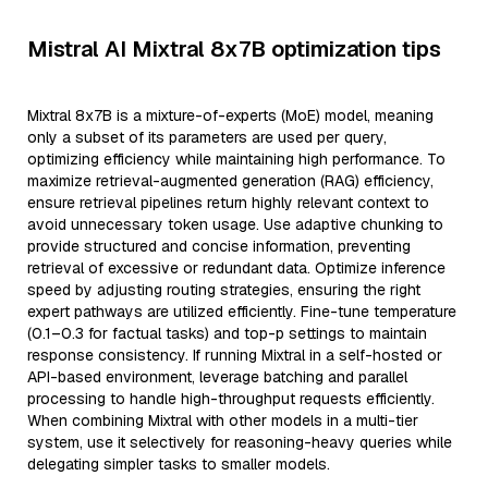
Mistral AI Mixtral 8x7B optimization tips
Mixtral 8x7B is a mixture-of-experts (MoE) model, meaning
only a subset of its parameters are used per query,
optimizing efficiency while maintaining high performance. To
maximize retrieval-augmented generation (RAG) efficiency,
ensure retrieval pipelines return highly relevant context to
avoid unnecessary token usage. Use adaptive chunking to
provide structured and concise information, preventing
retrieval of excessive or redundant data. Optimize inference
speed by adjusting routing strategies, ensuring the right
expert pathways are utilized efficiently. Fine-tune temperature
(0.1–0.3 for factual tasks) and top-p settings to maintain
response consistency. If running Mixtral in a self-hosted or
API-based environment, leverage batching and parallel
processing to handle high-throughput requests efficiently.
When combining Mixtral with other models in a multi-tier
system, use it selectively for reasoning-heavy queries while
delegating simpler tasks to smaller models.