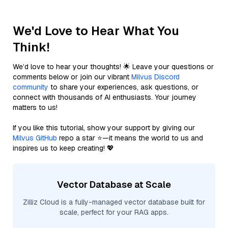
We'd Love to Hear What You
Think!
We’d love to hear your thoughts! 🌟 Leave your questions or
comments below or join our vibrant
Milvus Discord
community
to share your experiences, ask questions, or
connect with thousands of AI enthusiasts. Your journey
matters to us!
If you like this tutorial, show your support by giving our
Milvus GitHub
repo a star ⭐—it means the world to us and
inspires us to keep creating! 💖
Vector Database at Scale
Zilliz Cloud is a fully-managed vector database built for
scale, perfect for your RAG apps.