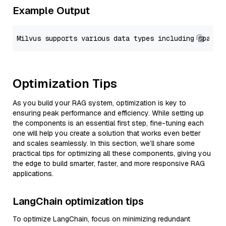
Example Output
Optimization Tips
As you build your RAG system, optimization is key to
ensuring peak performance and efficiency. While setting up
the components is an essential first step, fine-tuning each
one will help you create a solution that works even better
and scales seamlessly. In this section, we’ll share some
practical tips for optimizing all these components, giving you
the edge to build smarter, faster, and more responsive RAG
applications.
LangChain optimization tips
To optimize LangChain, focus on minimizing redundant