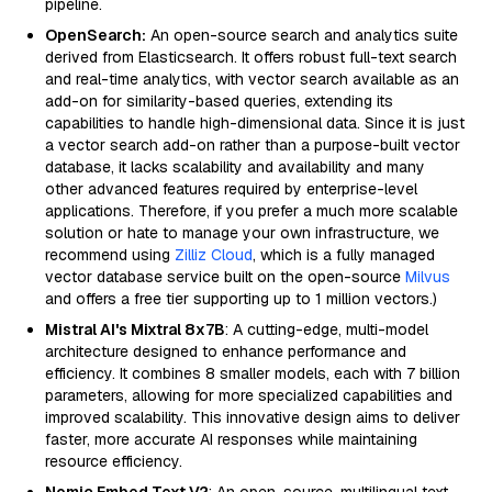
pipeline.
OpenSearch:
An open-source search and analytics suite
derived from Elasticsearch. It offers robust full-text search
and real-time analytics, with vector search available as an
add-on for similarity-based queries, extending its
capabilities to handle high-dimensional data. Since it is just
a vector search add-on rather than a purpose-built vector
database, it lacks scalability and availability and many
other advanced features required by enterprise-level
applications. Therefore, if you prefer a much more scalable
solution or hate to manage your own infrastructure, we
recommend using
Zilliz Cloud
, which is a fully managed
vector database service built on the open-source
Milvus
and offers a free tier supporting up to 1 million vectors.)
Mistral AI's Mixtral 8x7B
: A cutting-edge, multi-model
architecture designed to enhance performance and
efficiency. It combines 8 smaller models, each with 7 billion
parameters, allowing for more specialized capabilities and
improved scalability. This innovative design aims to deliver
faster, more accurate AI responses while maintaining
resource efficiency.