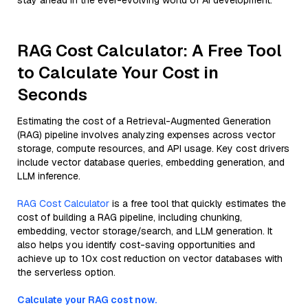
stay ahead in the ever-evolving world of AI development.
RAG Cost Calculator: A Free Tool
to Calculate Your Cost in
Seconds
Estimating the cost of a Retrieval-Augmented Generation
(RAG) pipeline involves analyzing expenses across vector
storage, compute resources, and API usage. Key cost drivers
include vector database queries, embedding generation, and
LLM inference.
RAG Cost Calculator
is a free tool that quickly estimates the
cost of building a RAG pipeline, including chunking,
embedding, vector storage/search, and LLM generation. It
also helps you identify cost-saving opportunities and
achieve up to 10x cost reduction on vector databases with
the serverless option.
Calculate your RAG cost now.