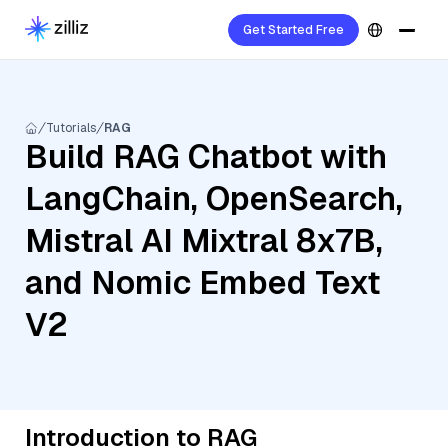
Get Started Free
Tutorials
RAG
Build RAG Chatbot with
LangChain, OpenSearch,
Mistral AI Mixtral 8x7B,
and Nomic Embed Text
V2
Introduction to RAG