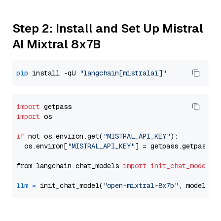
Step 2: Install and Set Up Mistral
AI Mixtral 8x7B
pip
 install -qU 
"langchain[mistralai]"
import
import
 os

if
 not os.environ.get(
"MISTRAL_API_KEY"
):

  os.environ[
"MISTRAL_API_KEY"
] = getpass.getpass(
"
from langchain.chat_models 
import
init_chat_model
llm
=
 init_chat_model(
"open-mixtral-8x7b"
, model_pr