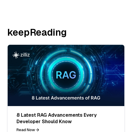
keepReading
8 Latest RAG Advancements Every
Developer Should Know
Read Now