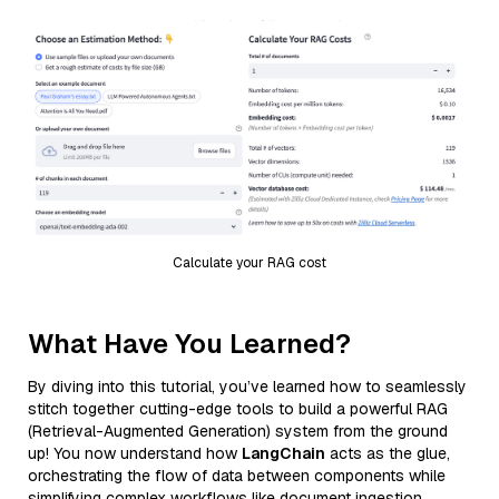
Calculate your RAG cost
What Have You Learned?
By diving into this tutorial, you’ve learned how to seamlessly
stitch together cutting-edge tools to build a powerful RAG
(Retrieval-Augmented Generation) system from the ground
up! You now understand how
LangChain
acts as the glue,
orchestrating the flow of data between components while
simplifying complex workflows like document ingestion,