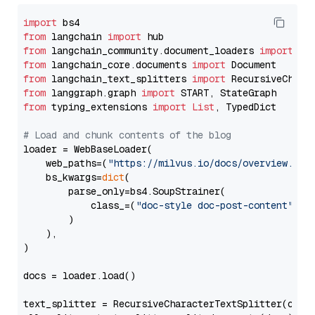
import
from
 langchain 
import
from
 langchain_community.document_loaders 
import
from
 langchain_core.documents 
import
from
 langchain_text_splitters 
import
from
 langgraph.graph 
import
from
 typing_extensions 
import
List
, TypedDict

# Load and chunk contents of the blog
loader = WebBaseLoader(

    web_paths=(
"https://milvus.io/docs/overview.md"
,
    bs_kwargs=
dict
(

        parse_only=bs4.SoupStrainer(

            class_=(
"doc-style doc-post-content"
)

        )

    ),

)

docs = loader.load()

text_splitter = RecursiveCharacterTextSplitter(chun