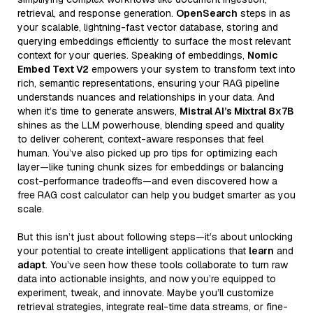
retrieval, and response generation.
OpenSearch
steps in as
your scalable, lightning-fast vector database, storing and
querying embeddings efficiently to surface the most relevant
context for your queries. Speaking of embeddings,
Nomic
Embed Text V2
empowers your system to transform text into
rich, semantic representations, ensuring your RAG pipeline
understands nuances and relationships in your data. And
when it’s time to generate answers,
Mistral AI’s Mixtral 8x7B
shines as the LLM powerhouse, blending speed and quality
to deliver coherent, context-aware responses that feel
human. You’ve also picked up pro tips for optimizing each
layer—like tuning chunk sizes for embeddings or balancing
cost-performance tradeoffs—and even discovered how a
free RAG cost calculator can help you budget smarter as you
scale.
But this isn’t just about following steps—it’s about unlocking
your potential to create intelligent applications that
learn
and
adapt
. You’ve seen how these tools collaborate to turn raw
data into actionable insights, and now you’re equipped to
experiment, tweak, and innovate. Maybe you’ll customize
retrieval strategies, integrate real-time data streams, or fine-