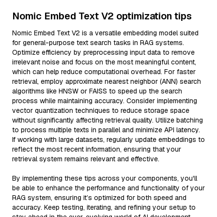
Nomic Embed Text V2 optimization tips
Nomic Embed Text V2 is a versatile embedding model suited
for general-purpose text search tasks in RAG systems.
Optimize efficiency by preprocessing input data to remove
irrelevant noise and focus on the most meaningful content,
which can help reduce computational overhead. For faster
retrieval, employ approximate nearest neighbor (ANN) search
algorithms like HNSW or FAISS to speed up the search
process while maintaining accuracy. Consider implementing
vector quantization techniques to reduce storage space
without significantly affecting retrieval quality. Utilize batching
to process multiple texts in parallel and minimize API latency.
If working with large datasets, regularly update embeddings to
reflect the most recent information, ensuring that your
retrieval system remains relevant and effective.
By implementing these tips across your components, you'll
be able to enhance the performance and functionality of your
RAG system, ensuring it’s optimized for both speed and
accuracy. Keep testing, iterating, and refining your setup to