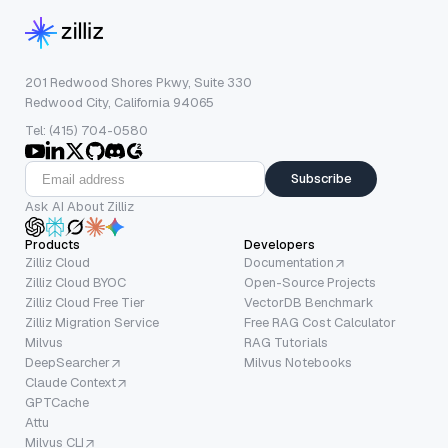
201 Redwood Shores Pkwy, Suite 330
Redwood City, California 94065
Tel: (415) 704-0580
Subscribe
Ask AI About Zilliz
Products
Developers
Zilliz Cloud
Documentation
Zilliz Cloud BYOC
Open-Source Projects
Zilliz Cloud Free Tier
VectorDB Benchmark
Zilliz Migration Service
Free RAG Cost Calculator
Milvus
RAG Tutorials
DeepSearcher
Milvus Notebooks
Claude Context
GPTCache
Attu
Milvus CLI