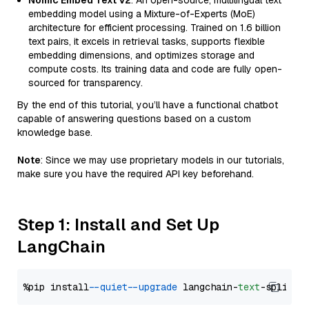
Nomic Embed Text V2
: An open-source, multilingual text
embedding model using a Mixture-of-Experts (MoE)
architecture for efficient processing. Trained on 1.6 billion
text pairs, it excels in retrieval tasks, supports flexible
embedding dimensions, and optimizes storage and
compute costs. Its training data and code are fully open-
sourced for transparency.
By the end of this tutorial, you’ll have a functional chatbot
capable of answering questions based on a custom
knowledge base.
Note
: Since we may use proprietary models in our tutorials,
make sure you have the required API key beforehand.
Step 1: Install and Set Up
LangChain
%pip install 
--quiet
--upgrade
 langchain-
text