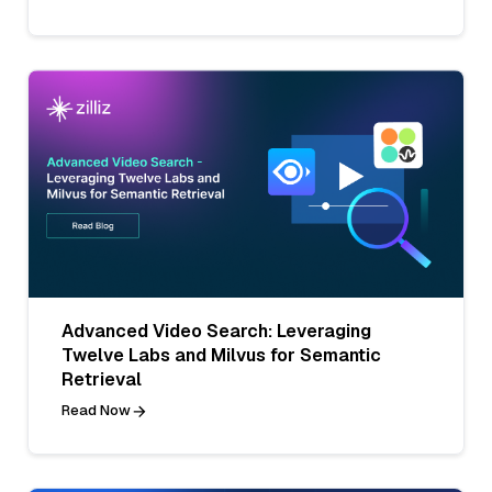
Advanced Video Search: Leveraging
Twelve Labs and Milvus for Semantic
Retrieval
Read Now