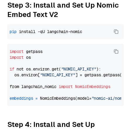
Step 3: Install and Set Up Nomic
Embed Text V2
pip
import
import
 os

if
 not os.environ.get(
"NOMIC_API_KEY"
):

  os.environ[
"NOMIC_API_KEY"
] = getpass.getpass(
"En
from langchain_nomic 
import
NomicEmbeddings
embeddings
=
 NomicEmbeddings(model=
"nomic-ai/nomic-
Step 4: Install and Set Up