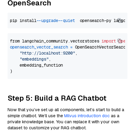
OpenSearch
pip install 
--upgrade
--quiet
from langchain_community.vectorstores 
import
OpenSe
opensearch_vector_search
=
 OpenSearchVectorSearch(

"http://localhost:9200"
,

"embeddings"
,

    embedding_function

Step 5: Build a RAG Chatbot
Now that you’ve set up all components, let’s start to build a
simple chatbot. We’ll use the
Milvus introduction doc
as a
private knowledge base. You can replace it with your own
dataset to customize your RAG chatbot.