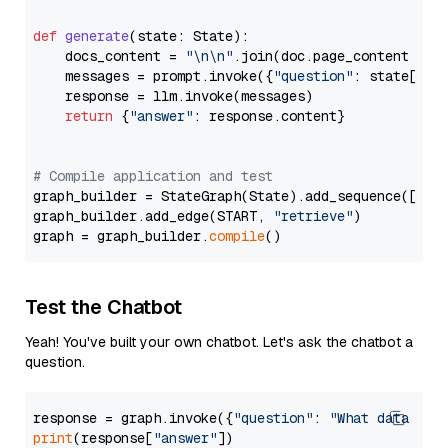
def
generate
(
state: State
):

    docs_content = 
"\n\n"
.join(doc.page_content 
for
    messages = prompt.invoke({
"question"
: state[
"qu
    response = llm.invoke(messages)

return
 {
"answer"
: response.content}

# Compile application and test
graph_builder = StateGraph(State).add_sequence([retr
graph_builder.add_edge(START, 
"retrieve"
)

graph = graph_builder.
compile
Test the Chatbot
Yeah! You've built your own chatbot. Let's ask the chatbot a
question.
response = graph.invoke({
"question"
: 
"What data typ
print
(response[
"answer"