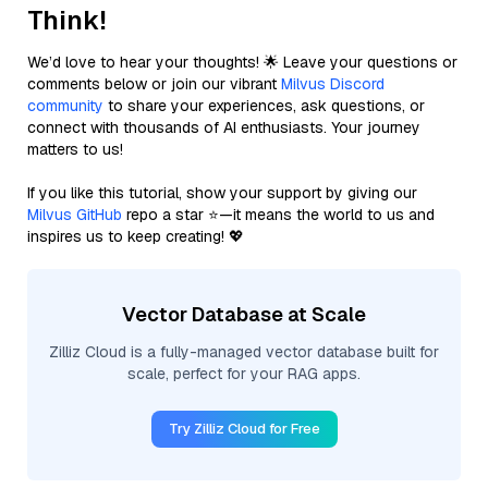
Think!
We’d love to hear your thoughts! 🌟 Leave your questions or
comments below or join our vibrant
Milvus Discord
community
to share your experiences, ask questions, or
connect with thousands of AI enthusiasts. Your journey
matters to us!
If you like this tutorial, show your support by giving our
Milvus GitHub
repo a star ⭐—it means the world to us and
inspires us to keep creating! 💖
Vector Database at Scale
Zilliz Cloud is a fully-managed vector database built for
scale, perfect for your RAG apps.
Try Zilliz Cloud for Free