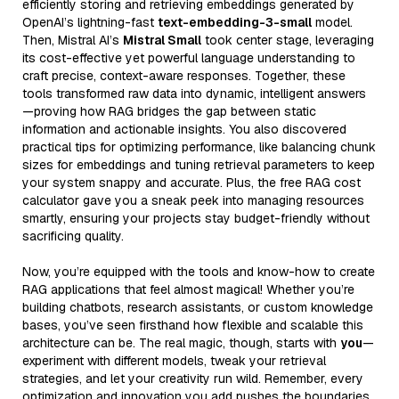
efficiently storing and retrieving embeddings generated by
OpenAI’s lightning-fast
text-embedding-3-small
model.
Then, Mistral AI’s
Mistral Small
took center stage, leveraging
its cost-effective yet powerful language understanding to
craft precise, context-aware responses. Together, these
tools transformed raw data into dynamic, intelligent answers
—proving how RAG bridges the gap between static
information and actionable insights. You also discovered
practical tips for optimizing performance, like balancing chunk
sizes for embeddings and tuning retrieval parameters to keep
your system snappy and accurate. Plus, the free RAG cost
calculator gave you a sneak peek into managing resources
smartly, ensuring your projects stay budget-friendly without
sacrificing quality.
Now, you’re equipped with the tools and know-how to create
RAG applications that feel almost magical! Whether you’re
building chatbots, research assistants, or custom knowledge
bases, you’ve seen firsthand how flexible and scalable this
architecture can be. The real magic, though, starts with
you
—
experiment with different models, tweak your retrieval
strategies, and let your creativity run wild. Remember, every
optimization and innovation you add pushes the boundaries