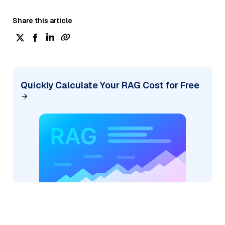
Share this article
Quickly Calculate Your RAG Cost for Free