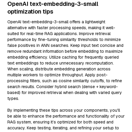
OpenAI text-embedding-3-small
optimization tips
OpenAI text-embedding-3-small offers a lightweight
alternative with faster processing speeds, making it well-
suited for real-time RAG applications. Improve retrieval
performance by fine-tuning similarity thresholds to minimize
false positives in ANN searches. Keep input text concise and
remove redundant information before embedding to maximize
embedding efficiency. Utilize caching for frequently queried
text embeddings to reduce unnecessary recomputation.
When scaling, distribute embedding generation across
multiple workers to optimize throughput. Apply post-
processing filters, such as cosine similarity cutoffs, to refine
search results. Consider hybrid search (dense + keyword-
based) for improved retrieval when dealing with varied query
types.
By implementing these tips across your components, you'll
be able to enhance the performance and functionality of your
RAG system, ensuring it’s optimized for both speed and
accuracy. Keep testing, iterating, and refining your setup to