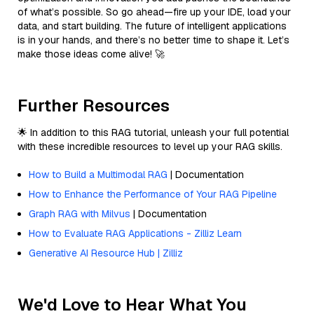
of what’s possible. So go ahead—fire up your IDE, load your
data, and start building. The future of intelligent applications
is in your hands, and there’s no better time to shape it. Let’s
make those ideas come alive! 🚀
Further Resources
🌟 In addition to this RAG tutorial, unleash your full potential
with these incredible resources to level up your RAG skills.
How to Build a Multimodal RAG
| Documentation
How to Enhance the Performance of Your RAG Pipeline
Graph RAG with Milvus
| Documentation
How to Evaluate RAG Applications - Zilliz Learn
Generative AI Resource Hub | Zilliz
We'd Love to Hear What You