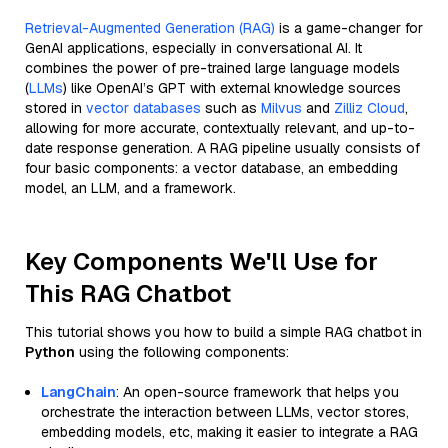
Retrieval-Augmented Generation (RAG)
is a game-changer for
GenAI applications, especially in conversational AI. It
combines the power of pre-trained large language models
(
LLMs
) like OpenAI’s GPT with external knowledge sources
stored in
vector databases
such as
Milvus
and
Zilliz Cloud
,
allowing for more accurate, contextually relevant, and up-to-
date response generation. A RAG pipeline usually consists of
four basic components: a vector database, an embedding
model, an LLM, and a framework.
Key Components We'll Use for
This RAG Chatbot
This tutorial shows you how to build a simple RAG chatbot in
Python
using the following components:
LangChain
: An open-source framework that helps you
orchestrate the interaction between LLMs, vector stores,
embedding models, etc, making it easier to integrate a RAG