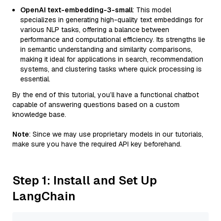
OpenAI text-embedding-3-small
: This model
specializes in generating high-quality text embeddings for
various NLP tasks, offering a balance between
performance and computational efficiency. Its strengths lie
in semantic understanding and similarity comparisons,
making it ideal for applications in search, recommendation
systems, and clustering tasks where quick processing is
essential.
By the end of this tutorial, you’ll have a functional chatbot
capable of answering questions based on a custom
knowledge base.
Note
: Since we may use proprietary models in our tutorials,
make sure you have the required API key beforehand.
Step 1: Install and Set Up
LangChain