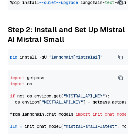
%pip install 
--quiet
--upgrade
 langchain-
text
Step 2: Install and Set Up Mistral
AI Mistral Small
pip
 install -qU 
"langchain[mistralai]"
import
import
 os

if
 not os.environ.get(
"MISTRAL_API_KEY"
):

  os.environ[
"MISTRAL_API_KEY"
] = getpass.getpass(
"
from langchain.chat_models 
import
init_chat_model
llm
=
 init_chat_model(
"mistral-small-latest"
, model