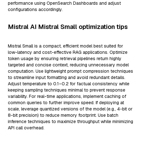
performance using OpenSearch Dashboards and adjust
configurations accordingly.
Mistral AI Mistral Small optimization tips
Mistral Small is a compact, efficient model best suited for
low-latency and cost-effective RAG applications. Optimize
token usage by ensuring retrieval pipelines return highly
targeted and concise context, reducing unnecessary model
computation. Use lightweight prompt compression techniques
to streamline input formatting and avoid redundant details.
Adjust temperature to 0.1–0.2 for factual consistency while
keeping sampling techniques minimal to prevent response
variability. For real-time applications, implement caching of
common queries to further improve speed. If deploying at
scale, leverage quantized versions of the model (e.g., 4-bit or
8-bit precision) to reduce memory footprint. Use batch
inference techniques to maximize throughput while minimizing
API call overhead.