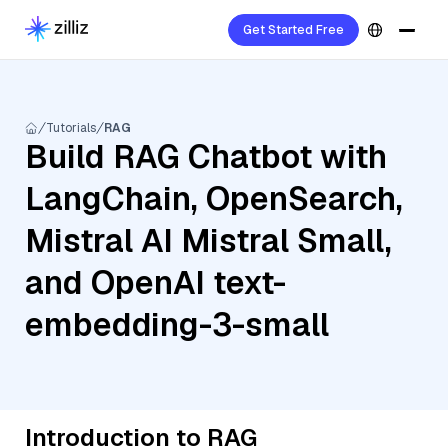
Get Started Free
Tutorials
RAG
Build RAG Chatbot with
LangChain, OpenSearch,
Mistral AI Mistral Small,
and OpenAI text-
embedding-3-small
Introduction to RAG