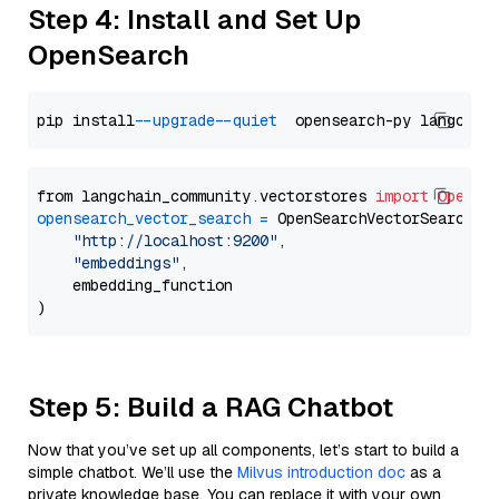
Step 4: Install and Set Up
OpenSearch
pip install 
--upgrade
--quiet
from langchain_community.vectorstores 
import
OpenSe
opensearch_vector_search
=
 OpenSearchVectorSearch(

"http://localhost:9200"
,

"embeddings"
,

    embedding_function

Step 5: Build a RAG Chatbot
Now that you’ve set up all components, let’s start to build a
simple chatbot. We’ll use the
Milvus introduction doc
as a
private knowledge base. You can replace it with your own