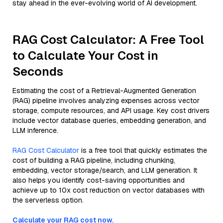
stay ahead in the ever-evolving world of AI development.
RAG Cost Calculator: A Free Tool
to Calculate Your Cost in
Seconds
Estimating the cost of a Retrieval-Augmented Generation
(RAG) pipeline involves analyzing expenses across vector
storage, compute resources, and API usage. Key cost drivers
include vector database queries, embedding generation, and
LLM inference.
RAG Cost Calculator
is a free tool that quickly estimates the
cost of building a RAG pipeline, including chunking,
embedding, vector storage/search, and LLM generation. It
also helps you identify cost-saving opportunities and
achieve up to 10x cost reduction on vector databases with
the serverless option.
Calculate your RAG cost now.