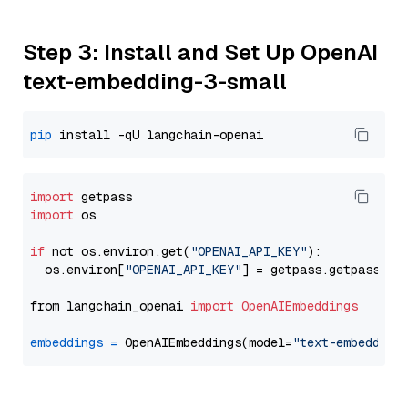
Step 3: Install and Set Up OpenAI
text-embedding-3-small
pip
import
import
 os

if
 not os.environ.get(
"OPENAI_API_KEY"
):

  os.environ[
"OPENAI_API_KEY"
] = getpass.getpass(
"E
from langchain_openai 
import
OpenAIEmbeddings
embeddings
=
 OpenAIEmbeddings(model=
"text-embedding