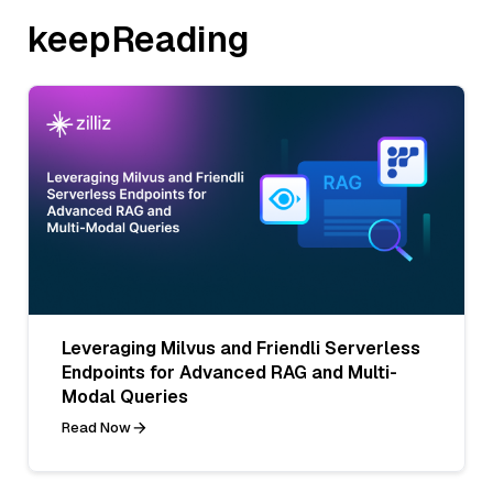
keepReading
Leveraging Milvus and Friendli Serverless
Endpoints for Advanced RAG and Multi-
Modal Queries
Read Now