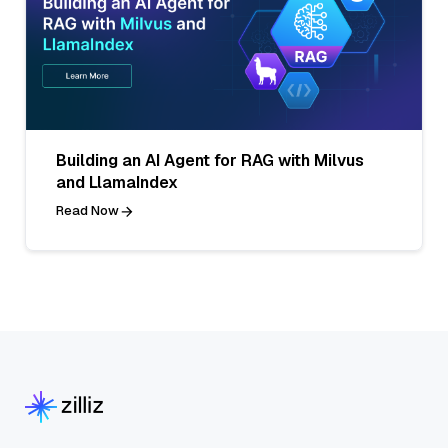
Building an AI Agent for RAG with Milvus
and LlamaIndex
Read Now