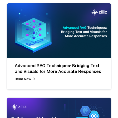
Advanced RAG Techniques: Bridging Text
and Visuals for More Accurate Responses
Read Now