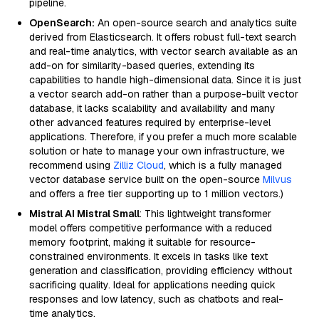
pipeline.
OpenSearch:
An open-source search and analytics suite
derived from Elasticsearch. It offers robust full-text search
and real-time analytics, with vector search available as an
add-on for similarity-based queries, extending its
capabilities to handle high-dimensional data. Since it is just
a vector search add-on rather than a purpose-built vector
database, it lacks scalability and availability and many
other advanced features required by enterprise-level
applications. Therefore, if you prefer a much more scalable
solution or hate to manage your own infrastructure, we
recommend using
Zilliz Cloud
, which is a fully managed
vector database service built on the open-source
Milvus
and offers a free tier supporting up to 1 million vectors.)
Mistral AI Mistral Small
: This lightweight transformer
model offers competitive performance with a reduced
memory footprint, making it suitable for resource-
constrained environments. It excels in tasks like text
generation and classification, providing efficiency without
sacrificing quality. Ideal for applications needing quick
responses and low latency, such as chatbots and real-
time analytics.