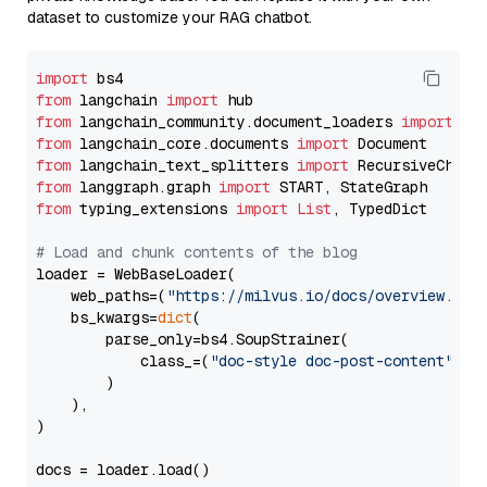
dataset to customize your RAG chatbot.
import
from
 langchain 
import
from
 langchain_community.document_loaders 
import
from
 langchain_core.documents 
import
from
 langchain_text_splitters 
import
from
 langgraph.graph 
import
from
 typing_extensions 
import
List
, TypedDict

# Load and chunk contents of the blog
loader = WebBaseLoader(

    web_paths=(
"https://milvus.io/docs/overview.md"
,
    bs_kwargs=
dict
(

        parse_only=bs4.SoupStrainer(

            class_=(
"doc-style doc-post-content"
)

        )

    ),

)

docs = loader.load()
