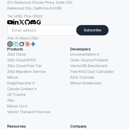
201 Redwood Shores Pkwy, Suite 330
Redwood City, California 94065
Tel: (415) 704-0580
Subscribe
Ask AI About Zilliz
Products
Developers
Zilliz Cloud
Documentation
Zilliz Cloud BYOC
Open-Source Projects
Zilliz Cloud Free Tier
VectorDB Benchmark
Zilliz Migration Service
Free RAG Cost Calculator
Milvus
RAG Tutorials
DeepSearcher
Milvus Notebooks
Claude Context
GPTCache
Attu
Milvus CLI
Vector Transport Service
Resources
Company