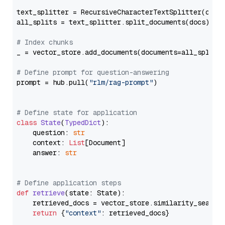
text_splitter = RecursiveCharacterTextSplitter(chun
all_splits = text_splitter.split_documents(docs)

# Index chunks
_ = vector_store.add_documents(documents=all_splits)
# Define prompt for question-answering
prompt = hub.pull(
"rlm/rag-prompt"
)

# Define state for application
class
State
(
TypedDict
):

    question: 
str
    context: 
List
[Document]

    answer: 
str
# Define application steps
def
retrieve
(
state: State
):

    retrieved_docs = vector_store.similarity_search
return
 {
"context"
: retrieved_docs}
