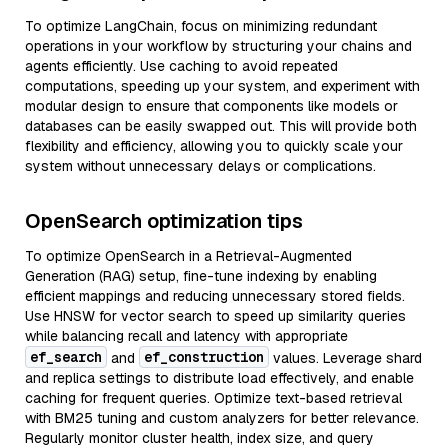
To optimize LangChain, focus on minimizing redundant
operations in your workflow by structuring your chains and
agents efficiently. Use caching to avoid repeated
computations, speeding up your system, and experiment with
modular design to ensure that components like models or
databases can be easily swapped out. This will provide both
flexibility and efficiency, allowing you to quickly scale your
system without unnecessary delays or complications.
OpenSearch optimization tips
To optimize OpenSearch in a Retrieval-Augmented
Generation (RAG) setup, fine-tune indexing by enabling
efficient mappings and reducing unnecessary stored fields.
Use HNSW for vector search to speed up similarity queries
while balancing recall and latency with appropriate
ef_search
ef_construction
and
values. Leverage shard
and replica settings to distribute load effectively, and enable
caching for frequent queries. Optimize text-based retrieval
with BM25 tuning and custom analyzers for better relevance.
Regularly monitor cluster health, index size, and query