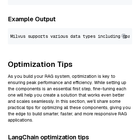
Example Output
Optimization Tips
As you build your RAG system, optimization is key to
ensuring peak performance and efficiency. While setting up
the components is an essential first step, fine-tuning each
one will help you create a solution that works even better
and scales seamlessly. In this section, we’ll share some
practical tips for optimizing all these components, giving you
the edge to build smarter, faster, and more responsive RAG
applications.
LangChain optimization tips