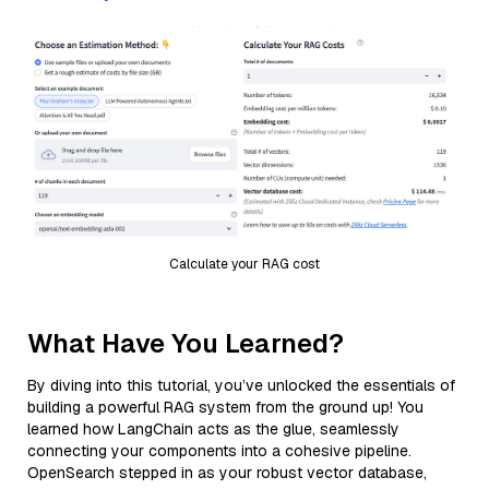
Calculate your RAG cost
What Have You Learned?
By diving into this tutorial, you’ve unlocked the essentials of
building a powerful RAG system from the ground up! You
learned how LangChain acts as the glue, seamlessly
connecting your components into a cohesive pipeline.
OpenSearch stepped in as your robust vector database,