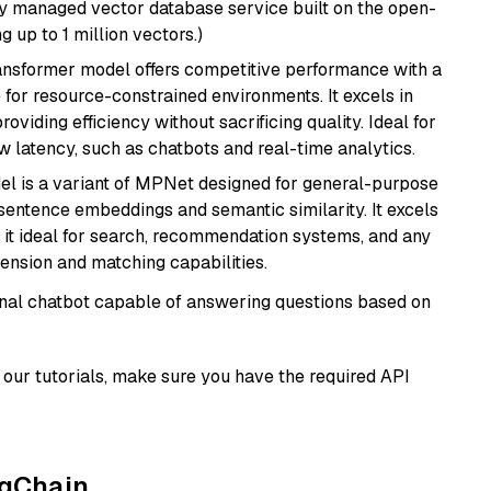
lly managed vector database service built on the open-
g up to 1 million vectors.)
transformer model offers competitive performance with a
 for resource-constrained environments. It excels in
roviding efficiency without sacrificing quality. Ideal for
 latency, such as chatbots and real-time analytics.
del is a variant of MPNet designed for general-purpose
sentence embeddings and semantic similarity. It excels
 it ideal for search, recommendation systems, and any
ension and matching capabilities.
tional chatbot capable of answering questions based on
our tutorials, make sure you have the required API
ngChain