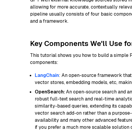
allowing for more accurate, contextually relev
pipeline usually consists of four basic compo
and a framework.
Key Components We'll Use fo
This tutorial shows you how to build a simple
components:
LangChain
: An open-source framework that 
vector stores, embedding models, etc, making 
OpenSearch:
An open-source search and anal
robust full-text search and real-time analyti
similarity-based queries, extending its capabil
vector search add-on rather than a purpose-bu
availability and many other advanced feature
if you prefer a much more scalable solution 