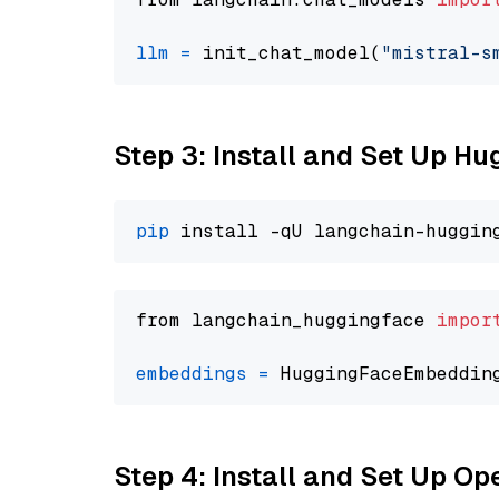
llm
=
 init_chat_model(
"mistral-s
Step 3: Install and Set Up H
pip
from langchain_huggingface 
impor
embeddings
=
 HuggingFaceEmbeddin
Step 4: Install and Set Up O