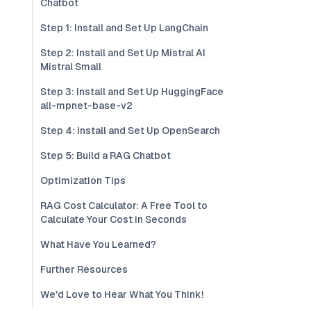
Chatbot
Step 1: Install and Set Up LangChain
Step 2: Install and Set Up Mistral AI
Mistral Small
Step 3: Install and Set Up HuggingFace
all-mpnet-base-v2
Step 4: Install and Set Up OpenSearch
Step 5: Build a RAG Chatbot
Optimization Tips
RAG Cost Calculator: A Free Tool to
Calculate Your Cost in Seconds
What Have You Learned?
Further Resources
We'd Love to Hear What You Think!