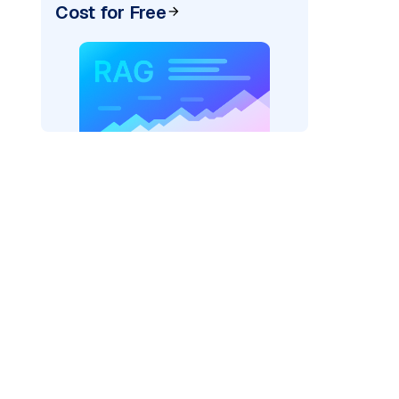
Cost for Free
AI: "
)
