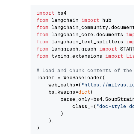
import
from
 langchain 
import
from
 langchain_community.documen
from
 langchain_core.documents 
im
from
 langchain_text_splitters 
im
from
 langgraph.graph 
import
from
 typing_extensions 
import
Li
# Load and chunk contents of the
loader = WebBaseLoader(

    web_paths=(
"https://milvus.i
    bs_kwargs=
dict
(

        parse_only=bs4.SoupStrain
            class_=(
"doc-style d
        )

    ),

)
