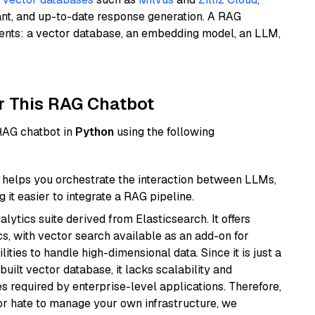
ant, and up-to-date response generation. A RAG
nents: a vector database, an embedding model, an LLM,
r This RAG Chatbot
 RAG chatbot in
Python
using the following
helps you orchestrate the interaction between LLMs,
it easier to integrate a RAG pipeline.
ytics suite derived from Elasticsearch. It offers
cs, with vector search available as an add-on for
ities to handle high-dimensional data. Since it is just a
ilt vector database, it lacks scalability and
s required by enterprise-level applications. Therefore,
or hate to manage your own infrastructure, we