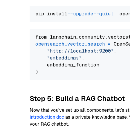
pip install 
--upgrade
--quiet
from langchain_community.vectors
opensearch_vector_search
=
 OpenS
"http://localhost:9200"
,

"embeddings"
,

    embedding_function

Step 5: Build a RAG Chatbot
Now that you’ve set up all components, let’s st
introduction doc
as a private knowledge base. 
your RAG chatbot.