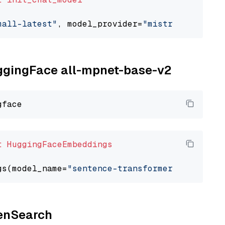
mall-latest"
, model_provider=
"mistralai"
uggingFace all-mpnet-base-v2
t
HuggingFaceEmbeddings
gs(model_name=
"sentence-transformers/all-mpne
penSearch