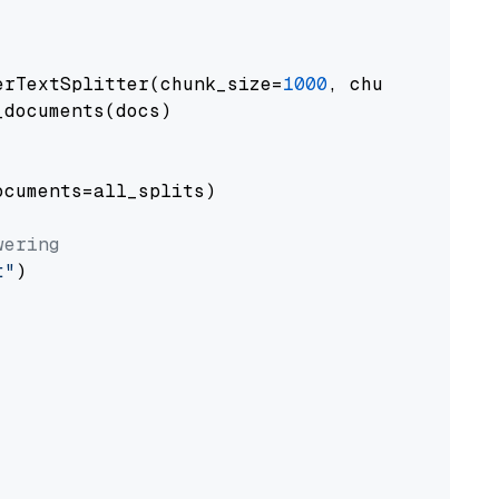
erTextSplitter(chunk_size=
1000
, chunk_overlap
documents(docs)

cuments=all_splits)

wering
t"
)
