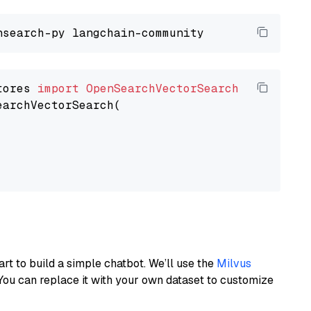
tores 
import
OpenSearchVectorSearch
earchVectorSearch(

art to build a simple chatbot. We’ll use the
Milvus
You can replace it with your own dataset to customize