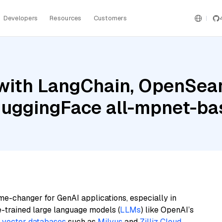
Developers
Resources
Customers
with LangChain, OpenSearc
 HuggingFace all-mpnet-ba
me-changer for GenAI applications, especially in
e-trained large language models (
LLMs
) like OpenAI’s
n
vector databases
such as
Milvus
and
Zilliz Cloud
,