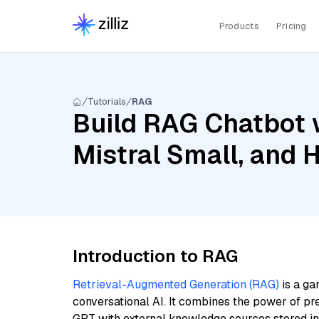
Products
Pricing
Tutorials
RAG
Build RAG Chatbot 
Mistral Small, and
Introduction to RAG
Retrieval-Augmented Generation (RAG)
is a ga
conversational AI. It combines the power of pr
GPT with external knowledge sources stored i