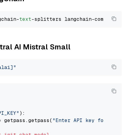
gchain-
text
tral AI Mistral Small
alai]"
PI_KEY"
):

= getpass.getpass(
"Enter API key for Mistral 
t
init_chat_model