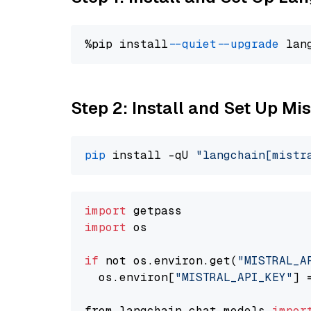
%pip install 
--quiet
--upgrade
 lan
Step 2: Install and Set Up Mis
pip
 install -qU 
"langchain[mistr
import
import
 os

if
 not os.environ.get(
"MISTRAL_A
  os.environ[
"MISTRAL_API_KEY"
] 
from langchain.chat_models 
impor