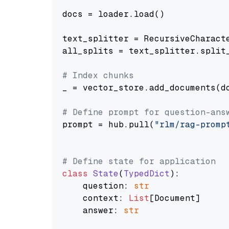
docs = loader.load()

text_splitter = RecursiveCharact
all_splits = text_splitter.split_
# Index chunks
_ = vector_store.add_documents(do
# Define prompt for question-ans
prompt = hub.pull(
"rlm/rag-promp
# Define state for application
class
State
(
TypedDict
):

    question: 
str
    context: 
List
[Document]

    answer: 
str