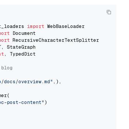
t_loaders 
import
port
port
st
, TypedDict

 blog
o/docs/overview.md"
,),

er(

oc-post-content"
)
