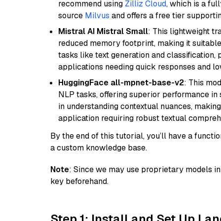
recommend using
Zilliz Cloud
, which is a fu
source
Milvus
and offers a free tier supportin
Mistral AI Mistral Small
: This lightweight 
reduced memory footprint, making it suitable
tasks like text generation and classification, p
applications needing quick responses and low
HuggingFace all-mpnet-base-v2
: This mo
NLP tasks, offering superior performance in 
in understanding contextual nuances, making
application requiring robust textual compreh
By the end of this tutorial, you’ll have a func
a custom knowledge base.
Note
: Since we may use proprietary models in 
key beforehand.
Step 1: Install and Set Up La