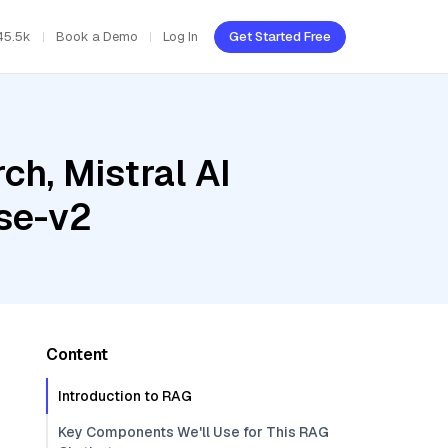
45.5k
Book a Demo
Log In
Get Started Free
h, Mistral AI
se-v2
Content
Introduction to RAG
Key Components We'll Use for This RAG