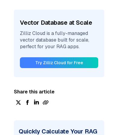
Vector Database at Scale
Zilliz Cloud is a fully-managed
vector database built for scale,
perfect for your RAG apps.
Try Zilliz Cloud for Free
Share this article
Quickly Calculate Your RAG