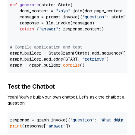
def
generate
(
state: State
):

    docs_content = 
"\n\n"
.join(doc.page_content 
for
    messages = prompt.invoke({
"question"
: state[
"qu
    response = llm.invoke(messages)

return
 {
"answer"
: response.content}

# Compile application and test
graph_builder = StateGraph(State).add_sequence([retr
graph_builder.add_edge(START, 
"retrieve"
)

graph = graph_builder.
compile
Test the Chatbot
Yeah! You've built your own chatbot. Let's ask the chatbot a
question.
response = graph.invoke({
"question"
: 
"What data typ
print
(response[
"answer"