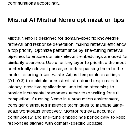
configurations accordingly.
Mistral AI Mistral Nemo optimization tips
Mistral Nemo is designed for domain-specific knowledge
retrieval and response generation, making retrieval efficiency
a top priority. Optimize performance by fine-tuning retrieval
pipelines to ensure domain-relevant embeddings are used for
similarity searches. Use a ranking layer to prioritize the most
contextually relevant passages before passing them to the
model, reducing token waste. Adjust temperature settings
(0.1–0.3) to maintain consistent, structured responses. In
latency-sensitive applications, use token streaming to
provide incremental responses rather than waiting for full
completion. If running Nemo in a production environment,
consider distributed inference techniques to manage large-
scale workloads effectively. Monitor retrieval accuracy
continuously and fine-tune embeddings periodically to keep
responses aligned with domain-specific updates.