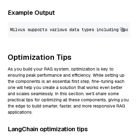
Example Output
Optimization Tips
As you build your RAG system, optimization is key to
ensuring peak performance and efficiency. While setting up
the components is an essential first step, fine-tuning each
one will help you create a solution that works even better
and scales seamlessly. In this section, we’ll share some
practical tips for optimizing all these components, giving you
the edge to build smarter, faster, and more responsive RAG
applications.
LangChain optimization tips