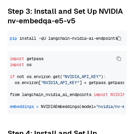
Step 3: Install and Set Up NVIDIA
nv-embedqa-e5-v5
pip
import
import
 os

if
 not os.environ.get(
"NVIDIA_API_KEY"
):

  os.environ[
"NVIDIA_API_KEY"
] = getpass.getpass(
"E
from langchain_nvidia_ai_endpoints 
import
NVIDIAEmb
embeddings
=
 NVIDIAEmbeddings(model=
"nvidia/nv-embe
Step 4: Install and Set Up