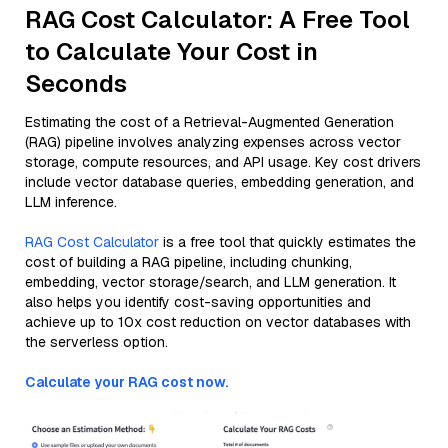
RAG Cost Calculator: A Free Tool
to Calculate Your Cost in
Seconds
Estimating the cost of a Retrieval-Augmented Generation
(RAG) pipeline involves analyzing expenses across vector
storage, compute resources, and API usage. Key cost drivers
include vector database queries, embedding generation, and
LLM inference.
RAG Cost Calculator
is a free tool that quickly estimates the
cost of building a RAG pipeline, including chunking,
embedding, vector storage/search, and LLM generation. It
also helps you identify cost-saving opportunities and
achieve up to 10x cost reduction on vector databases with
the serverless option.
Calculate your RAG cost now.