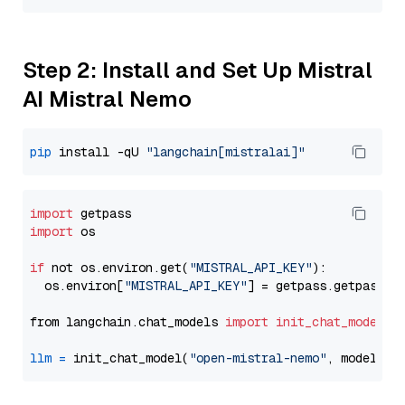
Step 2: Install and Set Up Mistral
AI Mistral Nemo
pip
 install -qU 
"langchain[mistralai]"
import
import
 os

if
 not os.environ.get(
"MISTRAL_API_KEY"
):

  os.environ[
"MISTRAL_API_KEY"
] = getpass.getpass(
"
from langchain.chat_models 
import
init_chat_model
llm
=
 init_chat_model(
"open-mistral-nemo"
, model_pr