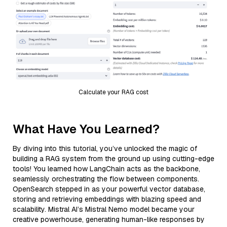
Calculate your RAG cost
What Have You Learned?
By diving into this tutorial, you’ve unlocked the magic of
building a RAG system from the ground up using cutting-edge
tools! You learned how LangChain acts as the backbone,
seamlessly orchestrating the flow between components.
OpenSearch stepped in as your powerful vector database,
storing and retrieving embeddings with blazing speed and
scalability. Mistral AI’s Mistral Nemo model became your
creative powerhouse, generating human-like responses by