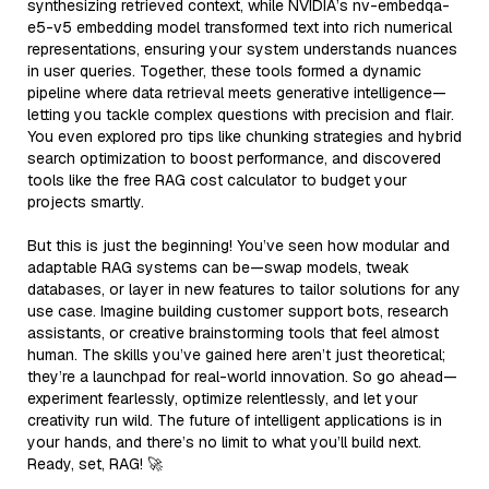
synthesizing retrieved context, while NVIDIA’s nv-embedqa-
e5-v5 embedding model transformed text into rich numerical
representations, ensuring your system understands nuances
in user queries. Together, these tools formed a dynamic
pipeline where data retrieval meets generative intelligence—
letting you tackle complex questions with precision and flair.
You even explored pro tips like chunking strategies and hybrid
search optimization to boost performance, and discovered
tools like the free RAG cost calculator to budget your
projects smartly.
But this is just the beginning! You’ve seen how modular and
adaptable RAG systems can be—swap models, tweak
databases, or layer in new features to tailor solutions for any
use case. Imagine building customer support bots, research
assistants, or creative brainstorming tools that feel almost
human. The skills you’ve gained here aren’t just theoretical;
they’re a launchpad for real-world innovation. So go ahead—
experiment fearlessly, optimize relentlessly, and let your
creativity run wild. The future of intelligent applications is in
your hands, and there’s no limit to what you’ll build next.
Ready, set, RAG! 🚀