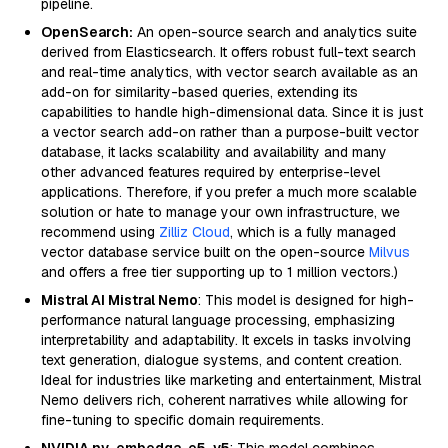
pipeline.
OpenSearch:
An open-source search and analytics suite
derived from Elasticsearch. It offers robust full-text search
and real-time analytics, with vector search available as an
add-on for similarity-based queries, extending its
capabilities to handle high-dimensional data. Since it is just
a vector search add-on rather than a purpose-built vector
database, it lacks scalability and availability and many
other advanced features required by enterprise-level
applications. Therefore, if you prefer a much more scalable
solution or hate to manage your own infrastructure, we
recommend using
Zilliz Cloud
, which is a fully managed
vector database service built on the open-source
Milvus
and offers a free tier supporting up to 1 million vectors.)
Mistral AI Mistral Nemo
: This model is designed for high-
performance natural language processing, emphasizing
interpretability and adaptability. It excels in tasks involving
text generation, dialogue systems, and content creation.
Ideal for industries like marketing and entertainment, Mistral
Nemo delivers rich, coherent narratives while allowing for
fine-tuning to specific domain requirements.