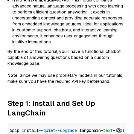
NVIDIA nv-embedqa-e5-v5
: This model combines
advanced natural language processing with deep learning
to perform efficient question answering. It excels in
understanding context and providing accurate responses
from embedded knowledge sources. Ideal for applications
in customer support, chatbots, and interactive learning
environments, it enhances user engagement through
intuitive interactions.
By the end of this tutorial, you’ll have a functional chatbot
capable of answering questions based on a custom
knowledge base.
Note
: Since we may use proprietary models in our tutorials,
make sure you have the required API key beforehand.
Step 1: Install and Set Up
LangChain
%pip install 
--quiet
--upgrade
 langchain-
text