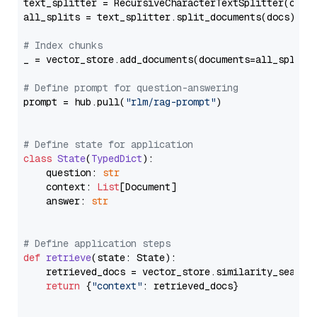
text_splitter = RecursiveCharacterTextSplitter(chun
all_splits = text_splitter.split_documents(docs)

# Index chunks
_ = vector_store.add_documents(documents=all_splits)
# Define prompt for question-answering
prompt = hub.pull(
"rlm/rag-prompt"
)

# Define state for application
class
State
(
TypedDict
):

    question: 
str
    context: 
List
[Document]

    answer: 
str
# Define application steps
def
retrieve
(
state: State
):

    retrieved_docs = vector_store.similarity_search
return
 {
"context"
: retrieved_docs}
