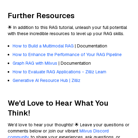
Further Resources
🌟 In addition to this RAG tutorial, unleash your full potential
with these incredible resources to level up your RAG skills.
How to Build a Multimodal RAG
| Documentation
How to Enhance the Performance of Your RAG Pipeline
Graph RAG with Milvus
| Documentation
How to Evaluate RAG Applications - Zilliz Learn
Generative AI Resource Hub | Zilliz
We'd Love to Hear What You
Think!
We’d love to hear your thoughts! 🌟 Leave your questions or
comments below or join our vibrant
Milvus Discord
community
to share your experiences, ask questions, or