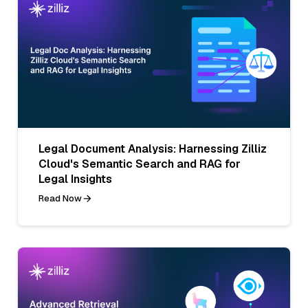
Legal Document Analysis: Harnessing Zilliz
Cloud's Semantic Search and RAG for
Legal Insights
Read Now