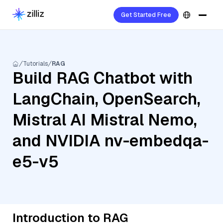
Get Started Free
Tutorials
RAG
Build RAG Chatbot with
LangChain, OpenSearch,
Mistral AI Mistral Nemo,
and NVIDIA nv-embedqa-
e5-v5
Introduction to RAG