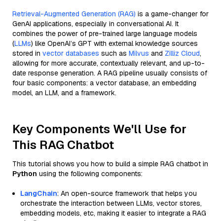
Retrieval-Augmented Generation (RAG)
is a game-changer for
GenAI applications, especially in conversational AI. It
combines the power of pre-trained large language models
(
LLMs
) like OpenAI’s GPT with external knowledge sources
stored in
vector databases
such as
Milvus
and
Zilliz Cloud
,
allowing for more accurate, contextually relevant, and up-to-
date response generation. A RAG pipeline usually consists of
four basic components: a vector database, an embedding
model, an LLM, and a framework.
Key Components We'll Use for
This RAG Chatbot
This tutorial shows you how to build a simple RAG chatbot in
Python
using the following components:
LangChain
: An open-source framework that helps you
orchestrate the interaction between LLMs, vector stores,
embedding models, etc, making it easier to integrate a RAG