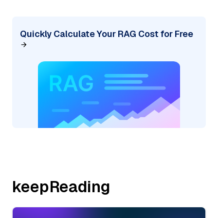
Quickly Calculate Your RAG Cost for Free
keepReading