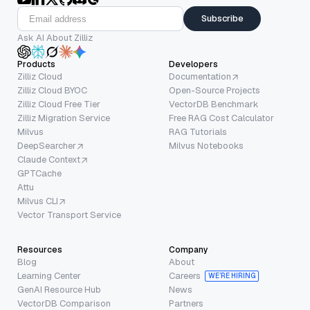
Subscribe
Ask AI About Zilliz
Products
Developers
Zilliz Cloud
Documentation
Zilliz Cloud BYOC
Open-Source Projects
Zilliz Cloud Free Tier
VectorDB Benchmark
Zilliz Migration Service
Free RAG Cost Calculator
Milvus
RAG Tutorials
DeepSearcher
Milvus Notebooks
Claude Context
GPTCache
Attu
Milvus CLI
Vector Transport Service
Resources
Company
Blog
About
Learning Center
Careers
WE’RE HIRING
GenAI Resource Hub
News
VectorDB Comparison
Partners