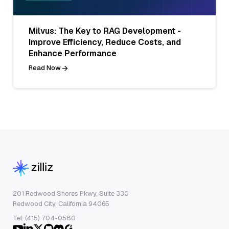
Milvus: The Key to RAG Development -
Improve Efficiency, Reduce Costs, and
Enhance Performance
Read Now
201 Redwood Shores Pkwy, Suite 330
Redwood City, California 94065
Tel: (415) 704-0580