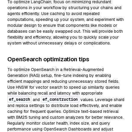
To optimize LangChain, focus on minimizing redundant
operations in your workflow by structuring your chains and
agents efficiently. Use caching to avoid repeated
computations, speeding up your system, and experiment with
modular design to ensure that components like models or
databases can be easily swapped out. This will provide both
flexibility and efficiency, allowing you to quickly scale your
system without unnecessary delays or complications.
OpenSearch optimization tips
To optimize OpenSearch in a Retrieval-Augmented
Generation (RAG) setup, fine-tune indexing by enabling
efficient mappings and reducing unnecessary stored fields.
Use HNSW for vector search to speed up similarity queries
while balancing recall and latency with appropriate
ef_search
ef_construction
and
values. Leverage shard
and replica settings to distribute load effectively, and enable
caching for frequent queries. Optimize text-based retrieval
with BM25 tuning and custom analyzers for better relevance.
Regularly monitor cluster health, index size, and query
performance using OpenSearch Dashboards and adjust