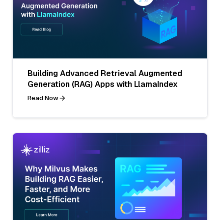
Building Advanced Retrieval Augmented
Generation (RAG) Apps with LlamaIndex
Read Now