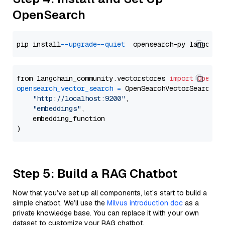
OpenSearch
pip install 
--upgrade
--quiet
from langchain_community.vectorstores 
import
OpenSe
opensearch_vector_search
=
 OpenSearchVectorSearch(

"http://localhost:9200"
,

"embeddings"
,

    embedding_function

Step 5: Build a RAG Chatbot
Now that you’ve set up all components, let’s start to build a
simple chatbot. We’ll use the
Milvus introduction doc
as a
private knowledge base. You can replace it with your own
dataset to customize your RAG chatbot.