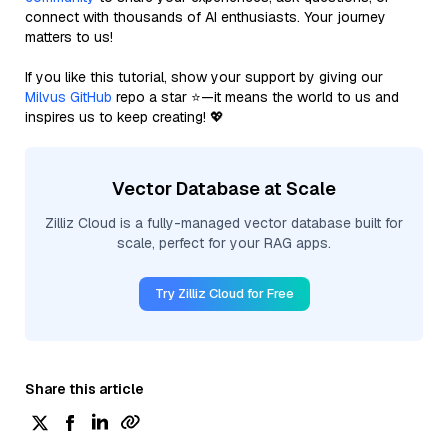
connect with thousands of AI enthusiasts. Your journey
matters to us!
If you like this tutorial, show your support by giving our
Milvus GitHub
repo a star ⭐—it means the world to us and
inspires us to keep creating! 💖
Vector Database at Scale
Zilliz Cloud is a fully-managed vector database built for
scale, perfect for your RAG apps.
Try Zilliz Cloud for Free
Share this article