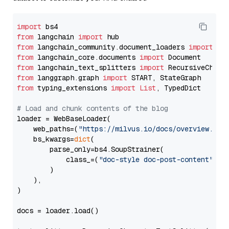
import
from
 langchain 
import
from
 langchain_community.document_loaders 
import
from
 langchain_core.documents 
import
from
 langchain_text_splitters 
import
from
 langgraph.graph 
import
from
 typing_extensions 
import
List
, TypedDict

# Load and chunk contents of the blog
loader = WebBaseLoader(

    web_paths=(
"https://milvus.io/docs/overview.md"
,
    bs_kwargs=
dict
(

        parse_only=bs4.SoupStrainer(

            class_=(
"doc-style doc-post-content"
)

        )

    ),

)

docs = loader.load()
