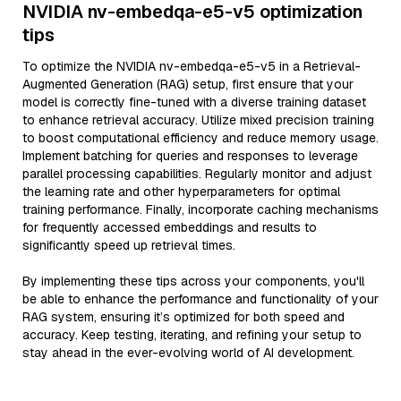
NVIDIA nv-embedqa-e5-v5 optimization
tips
To optimize the NVIDIA nv-embedqa-e5-v5 in a Retrieval-
Augmented Generation (RAG) setup, first ensure that your
model is correctly fine-tuned with a diverse training dataset
to enhance retrieval accuracy. Utilize mixed precision training
to boost computational efficiency and reduce memory usage.
Implement batching for queries and responses to leverage
parallel processing capabilities. Regularly monitor and adjust
the learning rate and other hyperparameters for optimal
training performance. Finally, incorporate caching mechanisms
for frequently accessed embeddings and results to
significantly speed up retrieval times.
By implementing these tips across your components, you'll
be able to enhance the performance and functionality of your
RAG system, ensuring it’s optimized for both speed and
accuracy. Keep testing, iterating, and refining your setup to
stay ahead in the ever-evolving world of AI development.