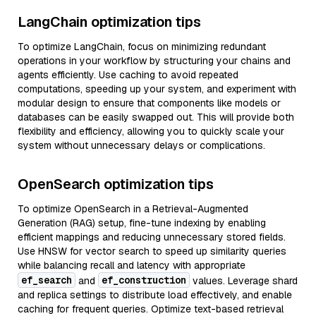
LangChain optimization tips
To optimize LangChain, focus on minimizing redundant
operations in your workflow by structuring your chains and
agents efficiently. Use caching to avoid repeated
computations, speeding up your system, and experiment with
modular design to ensure that components like models or
databases can be easily swapped out. This will provide both
flexibility and efficiency, allowing you to quickly scale your
system without unnecessary delays or complications.
OpenSearch optimization tips
To optimize OpenSearch in a Retrieval-Augmented
Generation (RAG) setup, fine-tune indexing by enabling
efficient mappings and reducing unnecessary stored fields.
Use HNSW for vector search to speed up similarity queries
while balancing recall and latency with appropriate
ef_search
ef_construction
and
values. Leverage shard
and replica settings to distribute load effectively, and enable
caching for frequent queries. Optimize text-based retrieval