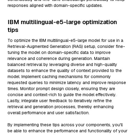
responses aligned with domain-specific updates.
IBM multilingual-e5-large optimization
tips
To optimize the IBM multilingual-e5-large model for use in a
Retrieval-Augmented Generation (RAG) setup, consider fine-
tuning the model on domain-specific data to improve
relevance and coherence during generation. Maintain
balanced retrieval by leveraging diverse and high-quality
datasets to enhance the quality of context provided to the
model. Implement caching mechanisms for commonly
requested queries to minimize latency and improve response
times. Monitor prompt design closely, ensuring they are
concise and context-rich to guide the model effectively.
Lastly, integrate user feedback to iteratively refine the
retrieval and generation processes, thereby enhancing
overall performance and user satisfaction.
By implementing these tips across your components, you'll
be able to enhance the performance and functionality of your