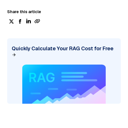
Share this article
Quickly Calculate Your RAG Cost for Free