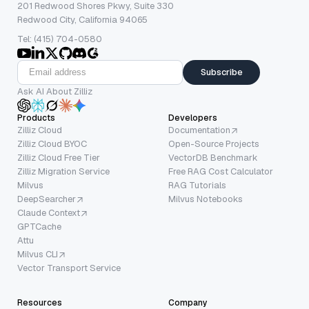
201 Redwood Shores Pkwy, Suite 330
Redwood City, California 94065
Tel: (415) 704-0580
Subscribe
Ask AI About Zilliz
Products
Developers
Zilliz Cloud
Documentation
Zilliz Cloud BYOC
Open-Source Projects
Zilliz Cloud Free Tier
VectorDB Benchmark
Zilliz Migration Service
Free RAG Cost Calculator
Milvus
RAG Tutorials
DeepSearcher
Milvus Notebooks
Claude Context
GPTCache
Attu
Milvus CLI
Vector Transport Service
Resources
Company