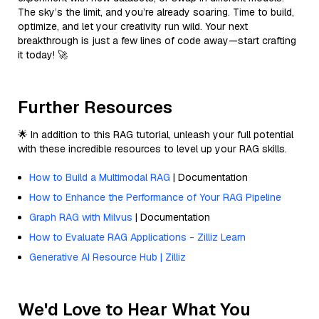
The sky’s the limit, and you’re already soaring. Time to build,
optimize, and let your creativity run wild. Your next
breakthrough is just a few lines of code away—start crafting
it today! 🚀
Further Resources
🌟 In addition to this RAG tutorial, unleash your full potential
with these incredible resources to level up your RAG skills.
How to Build a Multimodal RAG
| Documentation
How to Enhance the Performance of Your RAG Pipeline
Graph RAG with Milvus
| Documentation
How to Evaluate RAG Applications - Zilliz Learn
Generative AI Resource Hub | Zilliz
We'd Love to Hear What You