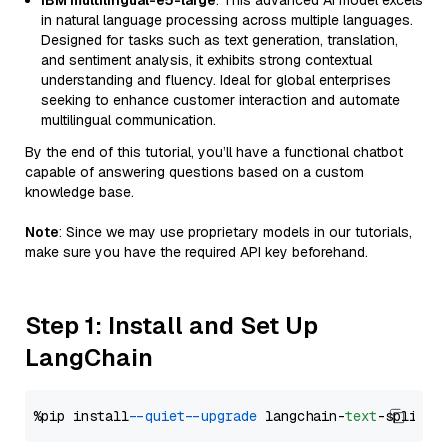
IBM multilingual-e5-large
: This advanced AI model excels
in natural language processing across multiple languages.
Designed for tasks such as text generation, translation,
and sentiment analysis, it exhibits strong contextual
understanding and fluency. Ideal for global enterprises
seeking to enhance customer interaction and automate
multilingual communication.
By the end of this tutorial, you’ll have a functional chatbot
capable of answering questions based on a custom
knowledge base.
Note
: Since we may use proprietary models in our tutorials,
make sure you have the required API key beforehand.
Step 1: Install and Set Up
LangChain
%pip install 
--quiet
--upgrade
 langchain-
text