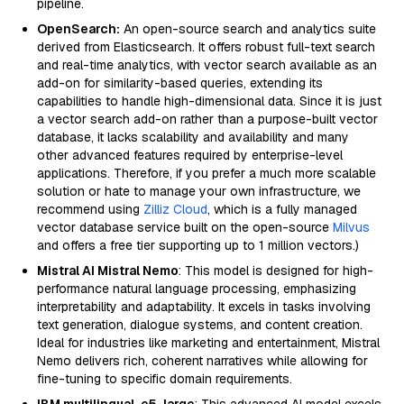
pipeline.
OpenSearch:
An open-source search and analytics suite
derived from Elasticsearch. It offers robust full-text search
and real-time analytics, with vector search available as an
add-on for similarity-based queries, extending its
capabilities to handle high-dimensional data. Since it is just
a vector search add-on rather than a purpose-built vector
database, it lacks scalability and availability and many
other advanced features required by enterprise-level
applications. Therefore, if you prefer a much more scalable
solution or hate to manage your own infrastructure, we
recommend using
Zilliz Cloud
, which is a fully managed
vector database service built on the open-source
Milvus
and offers a free tier supporting up to 1 million vectors.)
Mistral AI Mistral Nemo
: This model is designed for high-
performance natural language processing, emphasizing
interpretability and adaptability. It excels in tasks involving
text generation, dialogue systems, and content creation.
Ideal for industries like marketing and entertainment, Mistral
Nemo delivers rich, coherent narratives while allowing for
fine-tuning to specific domain requirements.