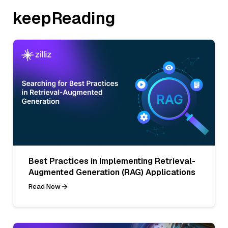
keepReading
Best Practices in Implementing Retrieval-
Augmented Generation (RAG) Applications
Read Now