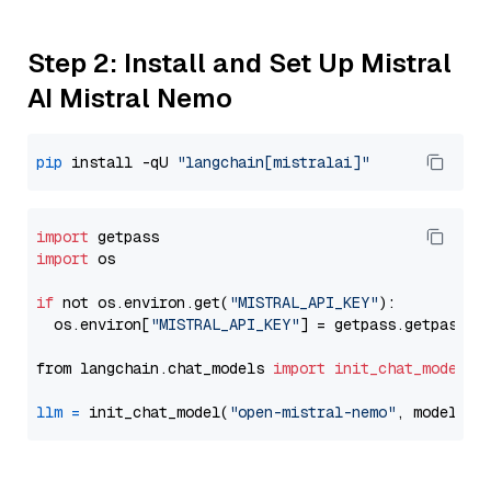
Step 2: Install and Set Up Mistral
AI Mistral Nemo
pip
 install -qU 
"langchain[mistralai]"
import
import
 os

if
 not os.environ.get(
"MISTRAL_API_KEY"
):

  os.environ[
"MISTRAL_API_KEY"
] = getpass.getpass(
"
from langchain.chat_models 
import
init_chat_model
llm
=
 init_chat_model(
"open-mistral-nemo"
, model_pr