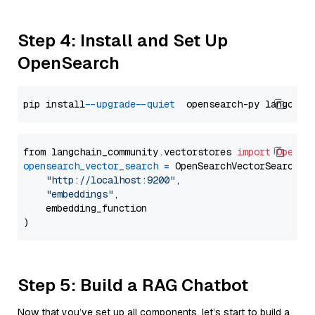
Step 4: Install and Set Up
OpenSearch
pip install 
--upgrade
--quiet
from langchain_community.vectorstores 
import
OpenSe
opensearch_vector_search
=
 OpenSearchVectorSearch(

"http://localhost:9200"
,

"embeddings"
,

    embedding_function

Step 5: Build a RAG Chatbot
Now that you’ve set up all components, let’s start to build a