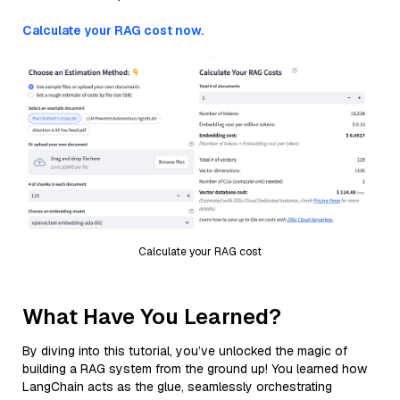
Calculate your RAG cost now.
Calculate your RAG cost
What Have You Learned?
By diving into this tutorial, you’ve unlocked the magic of
building a RAG system from the ground up! You learned how
LangChain acts as the glue, seamlessly orchestrating