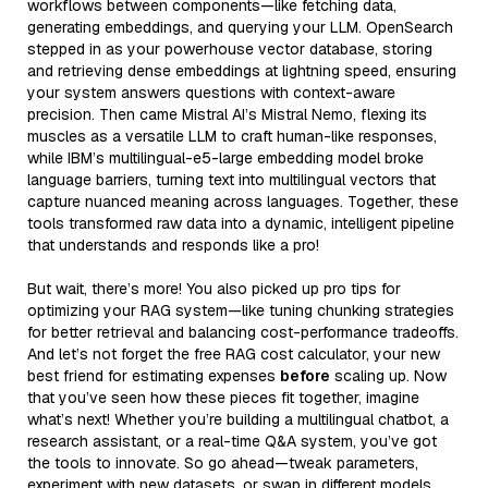
workflows between components—like fetching data,
generating embeddings, and querying your LLM. OpenSearch
stepped in as your powerhouse vector database, storing
and retrieving dense embeddings at lightning speed, ensuring
your system answers questions with context-aware
precision. Then came Mistral AI’s Mistral Nemo, flexing its
muscles as a versatile LLM to craft human-like responses,
while IBM’s multilingual-e5-large embedding model broke
language barriers, turning text into multilingual vectors that
capture nuanced meaning across languages. Together, these
tools transformed raw data into a dynamic, intelligent pipeline
that understands and responds like a pro!
But wait, there’s more! You also picked up pro tips for
optimizing your RAG system—like tuning chunking strategies
for better retrieval and balancing cost-performance tradeoffs.
And let’s not forget the free RAG cost calculator, your new
best friend for estimating expenses
before
scaling up. Now
that you’ve seen how these pieces fit together, imagine
what’s next! Whether you’re building a multilingual chatbot, a
research assistant, or a real-time Q&A system, you’ve got
the tools to innovate. So go ahead—tweak parameters,
experiment with new datasets, or swap in different models.