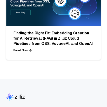
Finding the Right Fit: Embedding Creation
for AI Retrieval (RAG) in Zilliz Cloud
Pipelines from OSS, VoyageAI, and OpenAI
Read Now