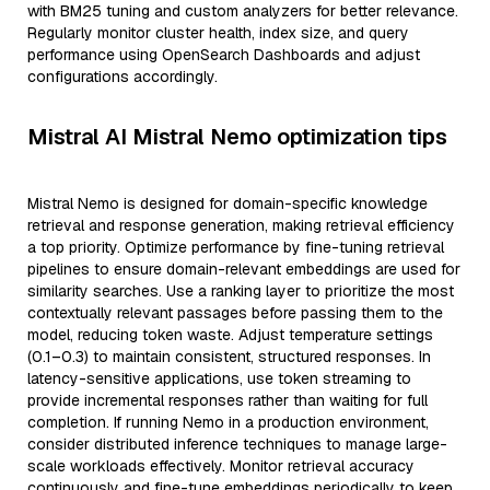
with BM25 tuning and custom analyzers for better relevance.
Regularly monitor cluster health, index size, and query
performance using OpenSearch Dashboards and adjust
configurations accordingly.
Mistral AI Mistral Nemo optimization tips
Mistral Nemo is designed for domain-specific knowledge
retrieval and response generation, making retrieval efficiency
a top priority. Optimize performance by fine-tuning retrieval
pipelines to ensure domain-relevant embeddings are used for
similarity searches. Use a ranking layer to prioritize the most
contextually relevant passages before passing them to the
model, reducing token waste. Adjust temperature settings
(0.1–0.3) to maintain consistent, structured responses. In
latency-sensitive applications, use token streaming to
provide incremental responses rather than waiting for full
completion. If running Nemo in a production environment,
consider distributed inference techniques to manage large-
scale workloads effectively. Monitor retrieval accuracy
continuously and fine-tune embeddings periodically to keep