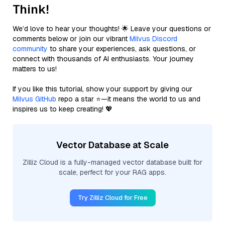
Think!
We’d love to hear your thoughts! 🌟 Leave your questions or
comments below or join our vibrant
Milvus Discord
community
to share your experiences, ask questions, or
connect with thousands of AI enthusiasts. Your journey
matters to us!
If you like this tutorial, show your support by giving our
Milvus GitHub
repo a star ⭐—it means the world to us and
inspires us to keep creating! 💖
Vector Database at Scale
Zilliz Cloud is a fully-managed vector database built for
scale, perfect for your RAG apps.
Try Zilliz Cloud for Free