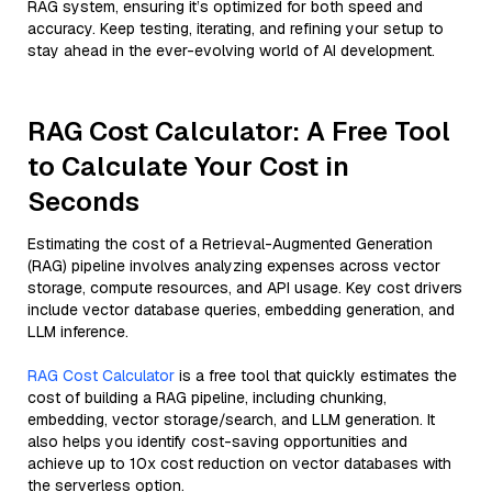
RAG system, ensuring it’s optimized for both speed and
accuracy. Keep testing, iterating, and refining your setup to
stay ahead in the ever-evolving world of AI development.
RAG Cost Calculator: A Free Tool
to Calculate Your Cost in
Seconds
Estimating the cost of a Retrieval-Augmented Generation
(RAG) pipeline involves analyzing expenses across vector
storage, compute resources, and API usage. Key cost drivers
include vector database queries, embedding generation, and
LLM inference.
RAG Cost Calculator
is a free tool that quickly estimates the
cost of building a RAG pipeline, including chunking,
embedding, vector storage/search, and LLM generation. It
also helps you identify cost-saving opportunities and
achieve up to 10x cost reduction on vector databases with
the serverless option.