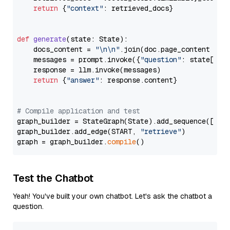
return
 {
"context"
: retrieved_docs}

def
generate
(
state: State
):

    docs_content = 
"\n\n"
.join(doc.page_content 
for
    messages = prompt.invoke({
"question"
: state[
"qu
    response = llm.invoke(messages)

return
 {
"answer"
: response.content}

# Compile application and test
graph_builder = StateGraph(State).add_sequence([retr
graph_builder.add_edge(START, 
"retrieve"
)

graph = graph_builder.
compile
Test the Chatbot
Yeah! You've built your own chatbot. Let's ask the chatbot a
question.