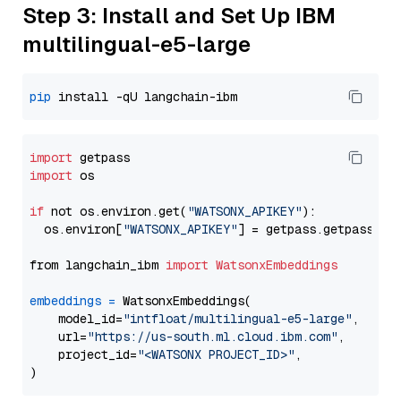
Step 3: Install and Set Up IBM
multilingual-e5-large
pip
import
import
 os

if
 not os.environ.get(
"WATSONX_APIKEY"
):

  os.environ[
"WATSONX_APIKEY"
] = getpass.getpass(
"E
from langchain_ibm 
import
WatsonxEmbeddings
embeddings
=
 WatsonxEmbeddings(

    model_id=
"intfloat/multilingual-e5-large"
,

    url=
"https://us-south.ml.cloud.ibm.com"
,

    project_id=
"<WATSONX PROJECT_ID>"
,
