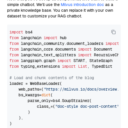
simple chatbot. We’ll use the
Milvus introduction doc
as a
private knowledge base. You can replace it with your own
dataset to customize your RAG chatbot.
import
from
 langchain 
import
from
 langchain_community.document_loaders 
import
from
 langchain_core.documents 
import
from
 langchain_text_splitters 
import
from
 langgraph.graph 
import
from
 typing_extensions 
import
List
, TypedDict

# Load and chunk contents of the blog
loader = WebBaseLoader(

    web_paths=(
"https://milvus.io/docs/overview.md"
,
    bs_kwargs=
dict
(

        parse_only=bs4.SoupStrainer(

            class_=(
"doc-style doc-post-content"
)

        )

    ),

)
