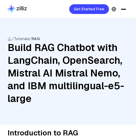
Get Started Free
Tutorials
RAG
Build RAG Chatbot with
LangChain, OpenSearch,
Mistral AI Mistral Nemo,
and IBM multilingual-e5-
large
Introduction to RAG