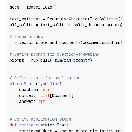
docs = loader.load()

text_splitter = RecursiveCharacterTextSplitter(chun
all_splits = text_splitter.split_documents(docs)

# Index chunks
_ = vector_store.add_documents(documents=all_splits)
# Define prompt for question-answering
prompt = hub.pull(
"rlm/rag-prompt"
)

# Define state for application
class
State
(
TypedDict
):

    question: 
str
    context: 
List
[Document]

    answer: 
str
# Define application steps
def
retrieve
(
state: State
):

    retrieved_docs = vector_store.similarity_search