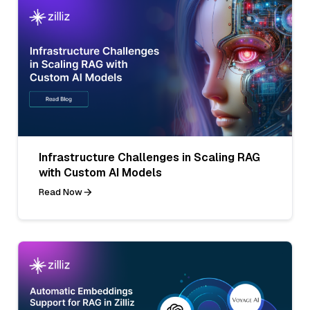
Infrastructure Challenges in Scaling RAG
with Custom AI Models
Read Now