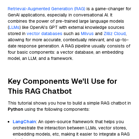
Retrieval-Augmented Generation (RAG)
is a game-changer for
GenAI applications, especially in conversational AI. It
combines the power of pre-trained large language models
(
LLMs
) like OpenAI’s GPT with external knowledge sources
stored in
vector databases
such as
Milvus
and
Zilliz Cloud
,
allowing for more accurate, contextually relevant, and up-to-
date response generation. A RAG pipeline usually consists of
four basic components: a vector database, an embedding
model, an LLM, and a framework.
Key Components We'll Use for
This RAG Chatbot
This tutorial shows you how to build a simple RAG chatbot in
Python
using the following components:
LangChain
: An open-source framework that helps you
orchestrate the interaction between LLMs, vector stores,
embedding models, etc, making it easier to integrate a RAG