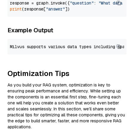
response = graph.invoke({
"question"
: 
"What data typ
print
(response[
"answer"
Example Output
Optimization Tips
As you build your RAG system, optimization is key to
ensuring peak performance and efficiency. While setting up
the components is an essential first step, fine-tuning each
one will help you create a solution that works even better
and scales seamlessly. In this section, we’ll share some
practical tips for optimizing all these components, giving you
the edge to build smarter, faster, and more responsive RAG
applications.