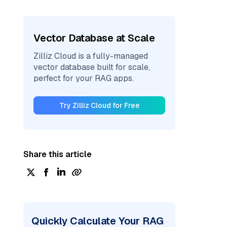
Vector Database at Scale
Zilliz Cloud is a fully-managed
vector database built for scale,
perfect for your RAG apps.
Try Zilliz Cloud for Free
Share this article
Quickly Calculate Your RAG