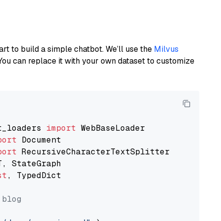
art to build a simple chatbot. We’ll use the
Milvus
You can replace it with your own dataset to customize
t_loaders 
import
port
port
st
, TypedDict

 blog