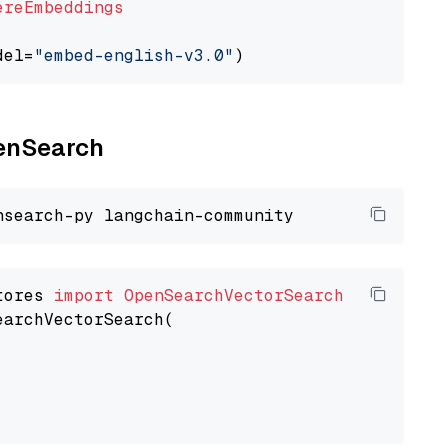
ereEmbeddings
del=
"embed-english-v3.0"
penSearch
tores 
import
OpenSearchVectorSearch
earchVectorSearch(
