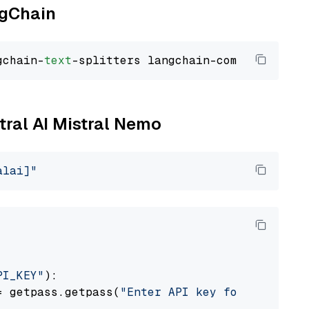
ngChain
gchain-
text
stral AI Mistral Nemo
alai]"
PI_KEY"
):

= getpass.getpass(
"Enter API key for Mistral 