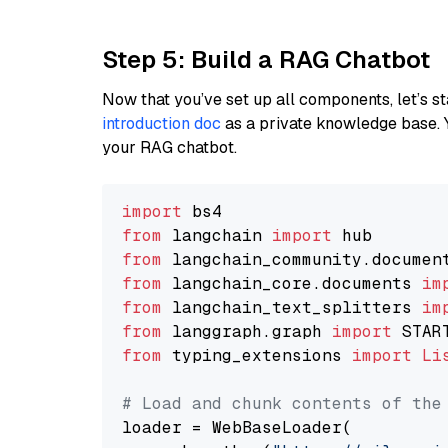
Step 5: Build a RAG Chatbot
Now that you’ve set up all components, let’s st
introduction doc
as a private knowledge base. 
your RAG chatbot.
import
from
 langchain 
import
from
 langchain_community.documen
from
 langchain_core.documents 
im
from
 langchain_text_splitters 
im
from
 langgraph.graph 
import
from
 typing_extensions 
import
Li
# Load and chunk contents of the
loader = WebBaseLoader(
