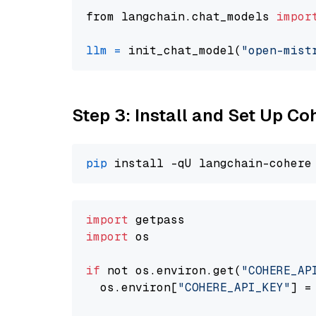
from langchain.chat_models 
impor
llm
=
 init_chat_model(
"open-mist
Step 3: Install and Set Up C
pip
import
import
 os

if
 not os.environ.get(
"COHERE_AP
  os.environ[
"COHERE_API_KEY"
] =