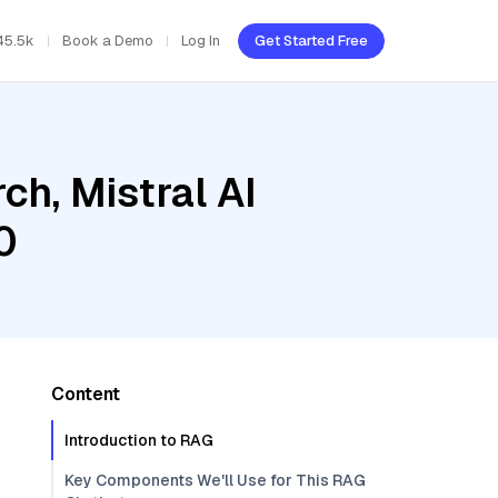
45.5k
Book a Demo
Log In
Get Started Free
h, Mistral AI
0
Content
Introduction to RAG
Key Components We'll Use for This RAG