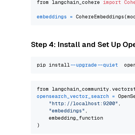
from langchain_cohere 
import
Coh
embeddings
=
 CohereEmbeddings(mo
Step 4: Install and Set Up O
pip install 
--upgrade
--quiet
from langchain_community.vectors
opensearch_vector_search
=
 OpenS
"http://localhost:9200"
,

"embeddings"
,

    embedding_function
