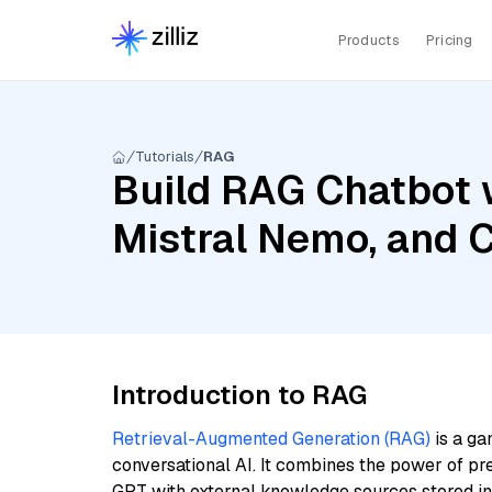
Products
Pricing
Tutorials
RAG
Build RAG Chatbot 
Mistral Nemo, and 
Introduction to RAG
Retrieval-Augmented Generation (RAG)
is a ga
conversational AI. It combines the power of pr
GPT with external knowledge sources stored i