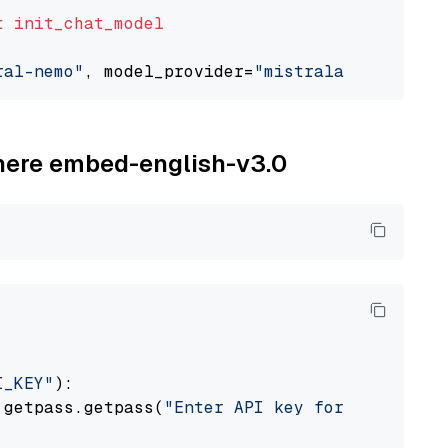
t
init_chat_model
ral-nemo"
, model_provider=
"mistralai"
ohere embed-english-v3.0
I_KEY"
):

 getpass.getpass(
"Enter API key for Cohere: "