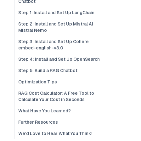
Chatbot
Step 1: Install and Set Up LangChain
Step 2: Install and Set Up Mistral AI
Mistral Nemo
Step 3: Install and Set Up Cohere
embed-english-v3.0
Step 4: Install and Set Up OpenSearch
Step 5: Build a RAG Chatbot
Optimization Tips
RAG Cost Calculator: A Free Tool to
Calculate Your Cost in Seconds
What Have You Learned?
Further Resources
We'd Love to Hear What You Think!