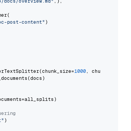
o/docs/overview.md"
,),

er(

oc-post-content"
)

erTextSplitter(chunk_size=
1000
, chunk_overlap
documents(docs)

cuments=all_splits)

wering
t"
)
