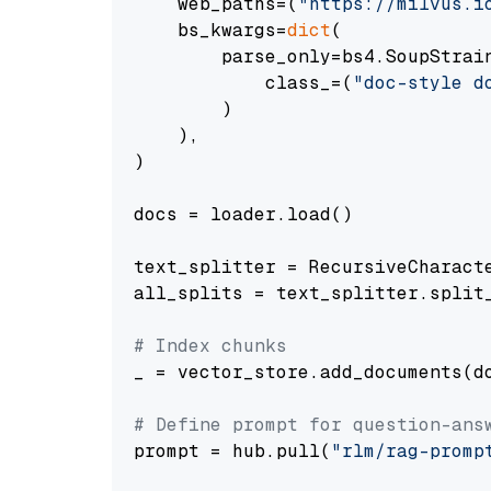
    web_paths=(
"https://milvus.i
    bs_kwargs=
dict
(

        parse_only=bs4.SoupStrain
            class_=(
"doc-style d
        )

    ),

)

docs = loader.load()

text_splitter = RecursiveCharact
all_splits = text_splitter.split_
# Index chunks
_ = vector_store.add_documents(do
# Define prompt for question-ans
prompt = hub.pull(
"rlm/rag-promp