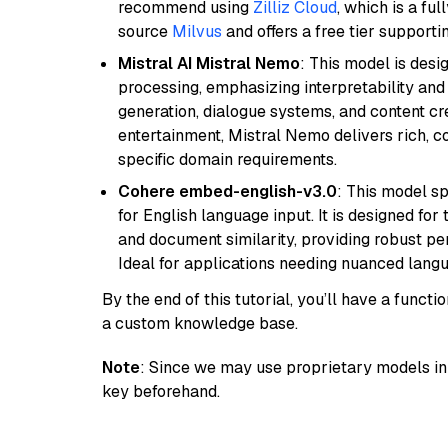
recommend using
Zilliz Cloud
, which is a fu
source
Milvus
and offers a free tier supportin
Mistral AI Mistral Nemo
: This model is des
processing, emphasizing interpretability and a
generation, dialogue systems, and content cre
entertainment, Mistral Nemo delivers rich, co
specific domain requirements.
Cohere embed-english-v3.0
: This model sp
for English language input. It is designed f
and document similarity, providing robust pe
Ideal for applications needing nuanced langu
By the end of this tutorial, you’ll have a func
a custom knowledge base.
Note
: Since we may use proprietary models in 
key beforehand.