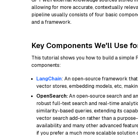
allowing for more accurate, contextually relev
pipeline usually consists of four basic compo
and a framework.
Key Components We'll Use fo
This tutorial shows you how to build a simple
components:
LangChain
: An open-source framework that 
vector stores, embedding models, etc, making 
OpenSearch:
An open-source search and anal
robust full-text search and real-time analyti
similarity-based queries, extending its capabil
vector search add-on rather than a purpose-bu
availability and many other advanced feature
if you prefer a much more scalable solution 