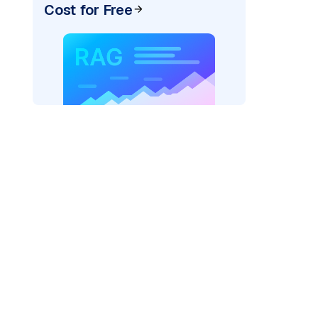
Cost for Free
AI: "
)
