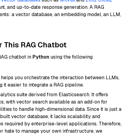
ant, and up-to-date response generation. A RAG
nents: a vector database, an embedding model, an LLM,
r This RAG Chatbot
 RAG chatbot in
Python
using the following
helps you orchestrate the interaction between LLMs,
it easier to integrate a RAG pipeline.
ytics suite derived from Elasticsearch. It offers
cs, with vector search available as an add-on for
ities to handle high-dimensional data. Since it is just a
ilt vector database, it lacks scalability and
s required by enterprise-level applications. Therefore,
or hate to manage your own infrastructure, we