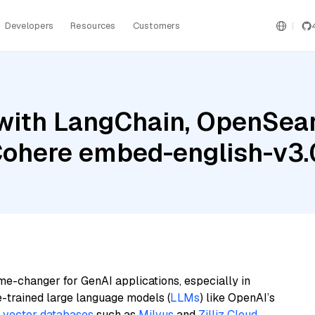
Developers
Resources
Customers
with LangChain, OpenSearc
Cohere embed-english-v3.
me-changer for GenAI applications, especially in
e-trained large language models (
LLMs
) like OpenAI’s
n
vector databases
such as
Milvus
and
Zilliz Cloud
,