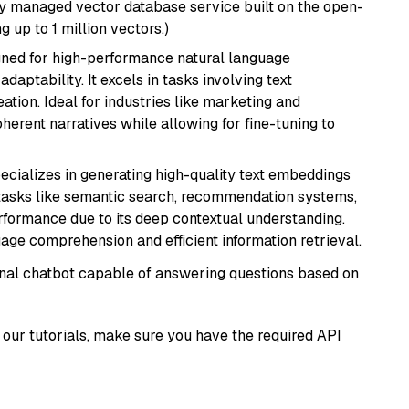
lly managed vector database service built on the open-
g up to 1 million vectors.)
igned for high-performance natural language
daptability. It excels in tasks involving text
ation. Ideal for industries like marketing and
herent narratives while allowing for fine-tuning to
ecializes in generating high-quality text embeddings
or tasks like semantic search, recommendation systems,
rformance due to its deep contextual understanding.
age comprehension and efficient information retrieval.
tional chatbot capable of answering questions based on
our tutorials, make sure you have the required API