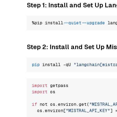
Step 1: Install and Set Up La
%pip install 
--quiet
--upgrade
 lan
Step 2: Install and Set Up Mi
pip
 install -qU 
"langchain[mistr
import
import
 os

if
 not os.environ.get(
"MISTRAL_A
  os.environ[
"MISTRAL_API_KEY"
] 