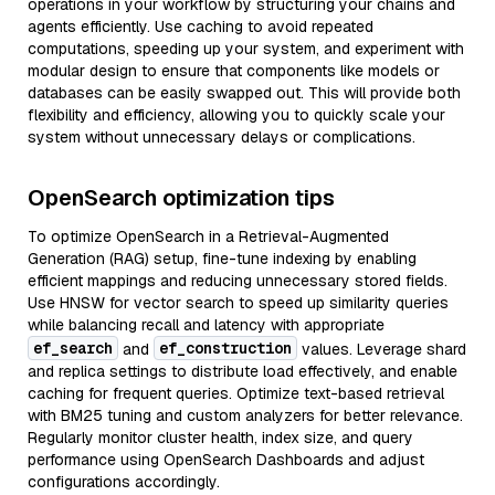
operations in your workflow by structuring your chains and
agents efficiently. Use caching to avoid repeated
computations, speeding up your system, and experiment with
modular design to ensure that components like models or
databases can be easily swapped out. This will provide both
flexibility and efficiency, allowing you to quickly scale your
system without unnecessary delays or complications.
OpenSearch optimization tips
To optimize OpenSearch in a Retrieval-Augmented
Generation (RAG) setup, fine-tune indexing by enabling
efficient mappings and reducing unnecessary stored fields.
Use HNSW for vector search to speed up similarity queries
while balancing recall and latency with appropriate
ef_search
ef_construction
and
values. Leverage shard
and replica settings to distribute load effectively, and enable
caching for frequent queries. Optimize text-based retrieval
with BM25 tuning and custom analyzers for better relevance.
Regularly monitor cluster health, index size, and query
performance using OpenSearch Dashboards and adjust
configurations accordingly.