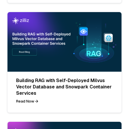
Building RAG with Self-Deployed Milvus
Vector Database and Snowpark Container
Services
Read Now