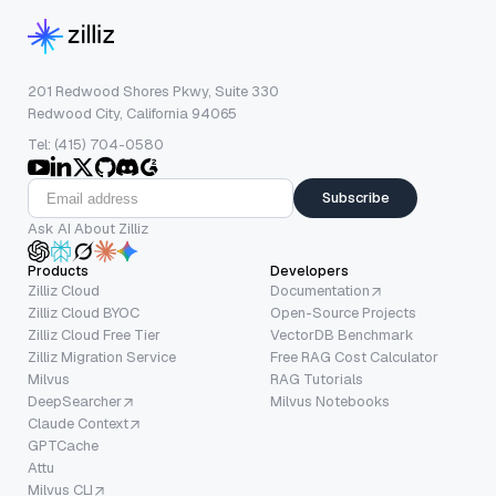
201 Redwood Shores Pkwy, Suite 330
Redwood City, California 94065
Tel: (415) 704-0580
Subscribe
Ask AI About Zilliz
Products
Developers
Zilliz Cloud
Documentation
Zilliz Cloud BYOC
Open-Source Projects
Zilliz Cloud Free Tier
VectorDB Benchmark
Zilliz Migration Service
Free RAG Cost Calculator
Milvus
RAG Tutorials
DeepSearcher
Milvus Notebooks
Claude Context
GPTCache
Attu
Milvus CLI