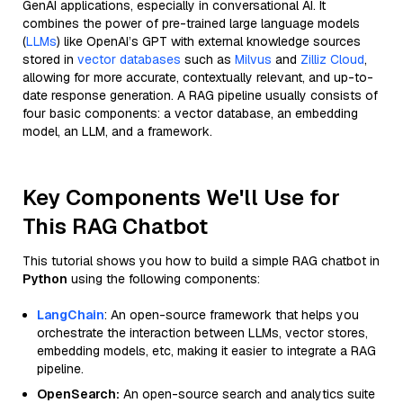
GenAI applications, especially in conversational AI. It
combines the power of pre-trained large language models
(
LLMs
) like OpenAI’s GPT with external knowledge sources
stored in
vector databases
such as
Milvus
and
Zilliz Cloud
,
allowing for more accurate, contextually relevant, and up-to-
date response generation. A RAG pipeline usually consists of
four basic components: a vector database, an embedding
model, an LLM, and a framework.
Key Components We'll Use for
This RAG Chatbot
This tutorial shows you how to build a simple RAG chatbot in
Python
using the following components:
LangChain
: An open-source framework that helps you
orchestrate the interaction between LLMs, vector stores,
embedding models, etc, making it easier to integrate a RAG
pipeline.
OpenSearch:
An open-source search and analytics suite