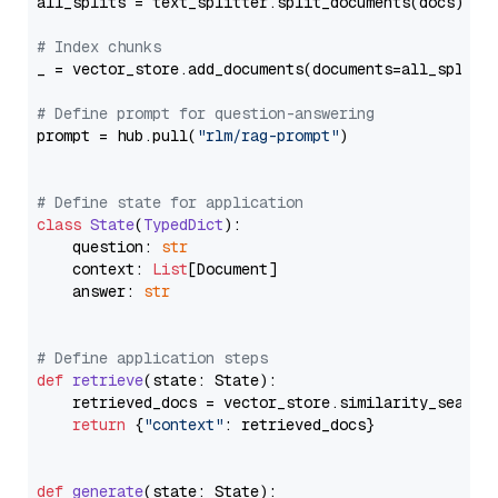
all_splits = text_splitter.split_documents(docs)

# Index chunks
_ = vector_store.add_documents(documents=all_splits)
# Define prompt for question-answering
prompt = hub.pull(
"rlm/rag-prompt"
)

# Define state for application
class
State
(
TypedDict
):

    question: 
str
    context: 
List
[Document]

    answer: 
str
# Define application steps
def
retrieve
(
state: State
):

    retrieved_docs = vector_store.similarity_search
return
 {
"context"
: retrieved_docs}

def
generate
(
state: State
):
