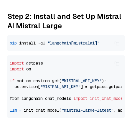
Step 2: Install and Set Up Mistral
AI Mistral Large
pip
 install -qU 
"langchain[mistralai]"
import
import
 os

if
 not os.environ.get(
"MISTRAL_API_KEY"
):

  os.environ[
"MISTRAL_API_KEY"
] = getpass.getpass(
"
from langchain.chat_models 
import
init_chat_model
llm
=
 init_chat_model(
"mistral-large-latest"
, model