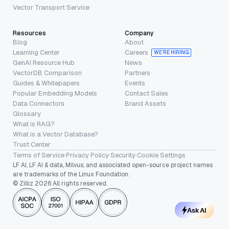
Vector Transport Service
Resources
Company
Blog
About
Learning Center
Careers
WE’RE HIRING
GenAI Resource Hub
News
VectorDB Comparison
Partners
Guides & Whitepapers
Events
Popular Embedding Models
Contact Sales
Data Connectors
Brand Assets
Glossary
What is RAG?
What is a Vector Database?
Trust Center
Terms of Service
·
Privacy Policy
·
Security
·
Cookie Settings
LF AI, LF AI & data, Milvus, and associated open-source project names
are trademarks of the Linux Foundation.
© Zilliz 2026 All rights reserved.
Ask AI