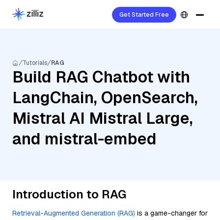
Get Started Free
Tutorials
RAG
Build RAG Chatbot with
LangChain, OpenSearch,
Mistral AI Mistral Large,
and mistral-embed
Introduction to RAG
Retrieval-Augmented Generation (RAG)
is a game-changer for