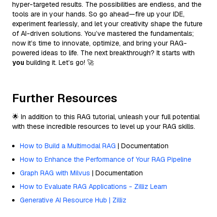
hyper-targeted results. The possibilities are endless, and the
tools are in your hands. So go ahead—fire up your IDE,
experiment fearlessly, and let your creativity shape the future
of AI-driven solutions. You’ve mastered the fundamentals;
now it’s time to innovate, optimize, and bring your RAG-
powered ideas to life. The next breakthrough? It starts with
you
building it. Let’s go! 🚀
Further Resources
🌟 In addition to this RAG tutorial, unleash your full potential
with these incredible resources to level up your RAG skills.
How to Build a Multimodal RAG
| Documentation
How to Enhance the Performance of Your RAG Pipeline
Graph RAG with Milvus
| Documentation
How to Evaluate RAG Applications - Zilliz Learn
Generative AI Resource Hub | Zilliz