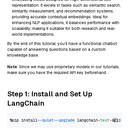
representation. It excels in tasks such as semantic search,
similarity measurement, and recommendation systems,
providing accurate contextual embeddings. Ideal for
enhancing NLP applications, it balances performance with
scalability, making it suitable for both research and real-
world implementations.
By the end of this tutorial, you’ll have a functional chatbot
capable of answering questions based on a custom
knowledge base.
Note
: Since we may use proprietary models in our tutorials,
make sure you have the required API key beforehand.
Step 1: Install and Set Up
LangChain
%pip install 
--quiet
--upgrade
 langchain-
text