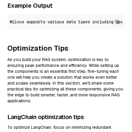
Example Output
Optimization Tips
As you build your RAG system, optimization is key to
ensuring peak performance and efficiency. While setting up
the components is an essential first step, fine-tuning each
one will help you create a solution that works even better
and scales seamlessly. In this section, we’ll share some
practical tips for optimizing all these components, giving you
the edge to build smarter, faster, and more responsive RAG
applications.
LangChain optimization tips
To optimize LangChain, focus on minimizing redundant