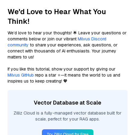
We'd Love to Hear What You
Think!
We’d love to hear your thoughts! 🌟 Leave your questions or
comments below or join our vibrant
Milvus Discord
community
to share your experiences, ask questions, or
connect with thousands of AI enthusiasts. Your journey
matters to us!
If you like this tutorial, show your support by giving our
Milvus GitHub
repo a star ⭐—it means the world to us and
inspires us to keep creating! 💖
Vector Database at Scale
Zilliz Cloud is a fully-managed vector database built for
scale, perfect for your RAG apps.
Try Zilliz Cloud for Free