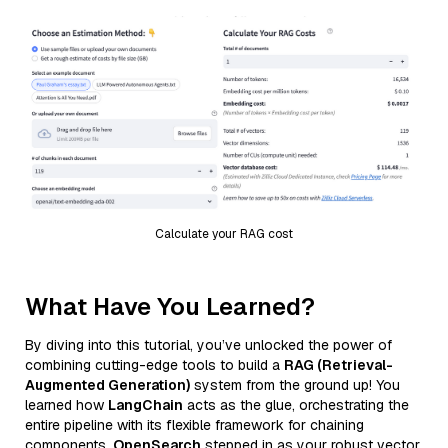
Calculate your RAG cost
What Have You Learned?
By diving into this tutorial, you’ve unlocked the power of
combining cutting-edge tools to build a
RAG (Retrieval-
Augmented Generation)
system from the ground up! You
learned how
LangChain
acts as the glue, orchestrating the
entire pipeline with its flexible framework for chaining
components.
OpenSearch
stepped in as your robust vector