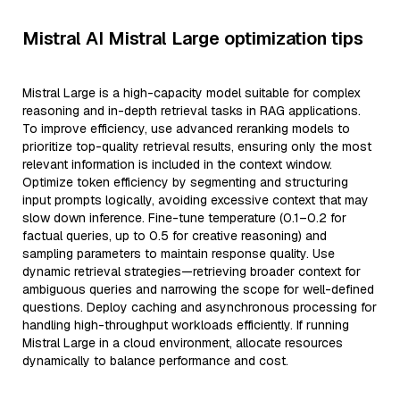
Mistral AI Mistral Large optimization tips
Mistral Large is a high-capacity model suitable for complex
reasoning and in-depth retrieval tasks in RAG applications.
To improve efficiency, use advanced reranking models to
prioritize top-quality retrieval results, ensuring only the most
relevant information is included in the context window.
Optimize token efficiency by segmenting and structuring
input prompts logically, avoiding excessive context that may
slow down inference. Fine-tune temperature (0.1–0.2 for
factual queries, up to 0.5 for creative reasoning) and
sampling parameters to maintain response quality. Use
dynamic retrieval strategies—retrieving broader context for
ambiguous queries and narrowing the scope for well-defined
questions. Deploy caching and asynchronous processing for
handling high-throughput workloads efficiently. If running
Mistral Large in a cloud environment, allocate resources
dynamically to balance performance and cost.