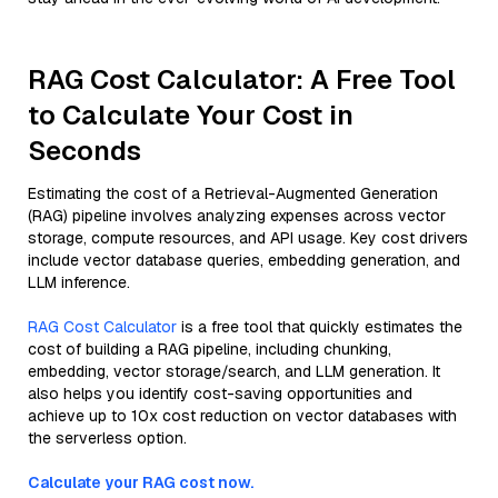
RAG Cost Calculator: A Free Tool
to Calculate Your Cost in
Seconds
Estimating the cost of a Retrieval-Augmented Generation
(RAG) pipeline involves analyzing expenses across vector
storage, compute resources, and API usage. Key cost drivers
include vector database queries, embedding generation, and
LLM inference.
RAG Cost Calculator
is a free tool that quickly estimates the
cost of building a RAG pipeline, including chunking,
embedding, vector storage/search, and LLM generation. It
also helps you identify cost-saving opportunities and
achieve up to 10x cost reduction on vector databases with
the serverless option.
Calculate your RAG cost now.