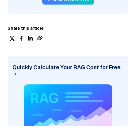
Share this article
Quickly Calculate Your RAG Cost for Free