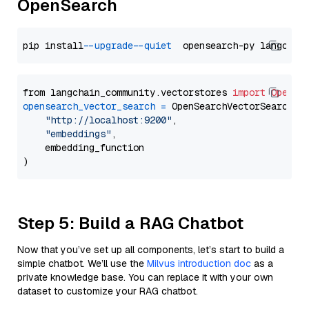
OpenSearch
pip install 
--upgrade
--quiet
from langchain_community.vectorstores 
import
OpenSe
opensearch_vector_search
=
 OpenSearchVectorSearch(

"http://localhost:9200"
,

"embeddings"
,

    embedding_function

Step 5: Build a RAG Chatbot
Now that you’ve set up all components, let’s start to build a
simple chatbot. We’ll use the
Milvus introduction doc
as a
private knowledge base. You can replace it with your own
dataset to customize your RAG chatbot.