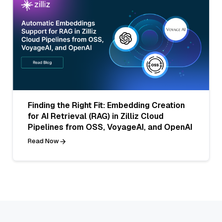
Finding the Right Fit: Embedding Creation
for AI Retrieval (RAG) in Zilliz Cloud
Pipelines from OSS, VoyageAI, and OpenAI
Read Now