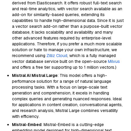
derived from Elasticsearch. It offers robust full-text search
and real-time analytics, with vector search available as an
add-on for similarity-based queries, extending its
capabilities to handle high-dimensional data. Since it is just
a vector search add-on rather than a purpose-built vector
database, it lacks scalability and availability and many
other advanced features required by enterprise-level
applications. Therefore, if you prefer a much more scalable
solution or hate to manage your own infrastructure, we
recommend using
Zilliz Cloud
, which is a fully managed
vector database service built on the open-source
Milvus
and offers a free tier supporting up to 1 million vectors.)
Mistral AI Mistral Large
: This model offers a high-
performance solution for a range of natural language
processing tasks. With a focus on large-scale text
generation and comprehension, it excels in handling
complex queries and generating nuanced responses. Ideal
for applications in content creation, conversational agents,
and research analysis, Mistral Large combines versatility
with efficiency.
Mistral-Embed
: Mistral-Embed is a cutting-edge
embedding model designed for high-dimensional text