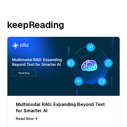
keepReading
Multimodal RAG: Expanding Beyond Text
for Smarter AI
Read Now