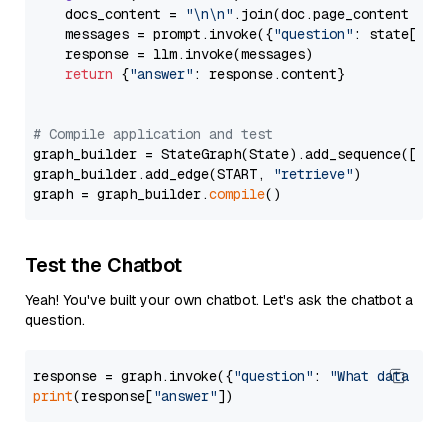
    docs_content = 
"\n\n"
.join(doc.page_content 
for
    messages = prompt.invoke({
"question"
: state[
"qu
    response = llm.invoke(messages)

return
 {
"answer"
: response.content}

# Compile application and test
graph_builder = StateGraph(State).add_sequence([retr
graph_builder.add_edge(START, 
"retrieve"
)

graph = graph_builder.
compile
Test the Chatbot
Yeah! You've built your own chatbot. Let's ask the chatbot a
question.
response = graph.invoke({
"question"
: 
"What data typ
print
(response[
"answer"