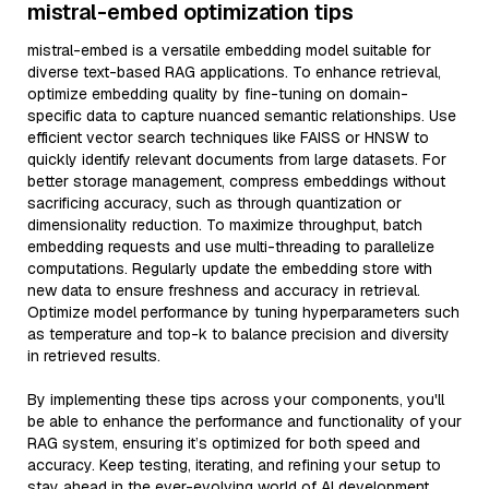
mistral-embed optimization tips
mistral-embed is a versatile embedding model suitable for
diverse text-based RAG applications. To enhance retrieval,
optimize embedding quality by fine-tuning on domain-
specific data to capture nuanced semantic relationships. Use
efficient vector search techniques like FAISS or HNSW to
quickly identify relevant documents from large datasets. For
better storage management, compress embeddings without
sacrificing accuracy, such as through quantization or
dimensionality reduction. To maximize throughput, batch
embedding requests and use multi-threading to parallelize
computations. Regularly update the embedding store with
new data to ensure freshness and accuracy in retrieval.
Optimize model performance by tuning hyperparameters such
as temperature and top-k to balance precision and diversity
in retrieved results.
By implementing these tips across your components, you'll
be able to enhance the performance and functionality of your
RAG system, ensuring it’s optimized for both speed and
accuracy. Keep testing, iterating, and refining your setup to
stay ahead in the ever-evolving world of AI development.