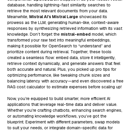
database, handling lightning-fast similarity searches to
retrieve the most relevant documents from your data.
Meanwhile,
Mistral AI’s Mistral Large
showcased its
prowess as the LLM, generating human-like, context-aware
responses by synthesizing retrieved information with its vast
knowledge. Don’t forget the
mistral-embed
model, which
transformed your raw text into meaningful embeddings,
making it possible for OpenSearch to “understand” and
prioritize content during retrieval. Together, these tools
created a seamless flow: embed data, store it intelligently,
retrieve context dynamically, and generate answers that feel
both accurate and natural. Plus, you picked up pro tips for
optimizing performance, like tweaking chunk sizes and
balancing latency with accuracy—and even discovered a free
RAG cost calculator to estimate expenses before scaling up!
Now, you’re equipped to build smarter, more efficient AI
applications that leverage real-time data and deliver value.
Whether you’re crafting chatbots, enhancing search engines,
or automating knowledge workflows, you’ve got the
blueprint. Experiment with different parameters, swap models
to suit your needs, or integrate domain-specific data for