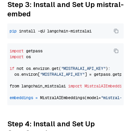
Step 3: Install and Set Up mistral-
embed
pip
import
import
 os

if
 not os.environ.get(
"MISTRALAI_API_KEY"
):

  os.environ[
"MISTRALAI_API_KEY"
] = getpass.getpass
from langchain_mistralai 
import
MistralAIEmbeddings
embeddings
=
 MistralAIEmbeddings(model=
"mistral-emb
Step 4: Install and Set Up