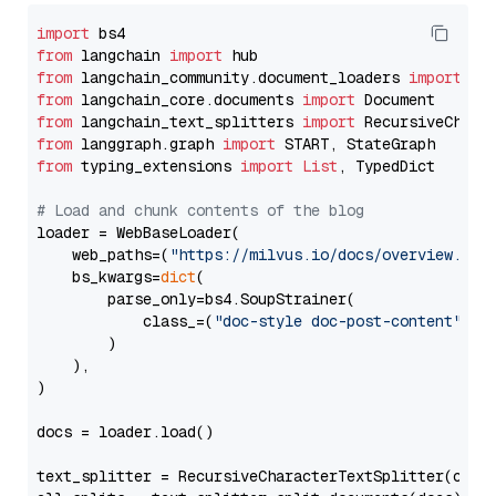
import
from
 langchain 
import
from
 langchain_community.document_loaders 
import
from
 langchain_core.documents 
import
from
 langchain_text_splitters 
import
from
 langgraph.graph 
import
from
 typing_extensions 
import
List
, TypedDict

# Load and chunk contents of the blog
loader = WebBaseLoader(

    web_paths=(
"https://milvus.io/docs/overview.md"
,
    bs_kwargs=
dict
(

        parse_only=bs4.SoupStrainer(

            class_=(
"doc-style doc-post-content"
)

        )

    ),

)

docs = loader.load()

text_splitter = RecursiveCharacterTextSplitter(chun