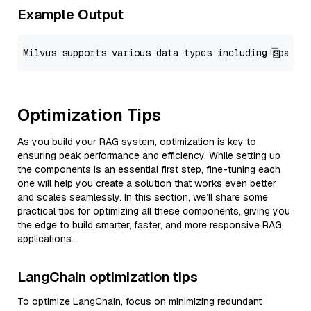
Example Output
Optimization Tips
As you build your RAG system, optimization is key to
ensuring peak performance and efficiency. While setting up
the components is an essential first step, fine-tuning each
one will help you create a solution that works even better
and scales seamlessly. In this section, we’ll share some
practical tips for optimizing all these components, giving you
the edge to build smarter, faster, and more responsive RAG
applications.
LangChain optimization tips
To optimize LangChain, focus on minimizing redundant