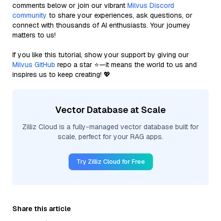
comments below or join our vibrant
Milvus Discord
community
to share your experiences, ask questions, or
connect with thousands of AI enthusiasts. Your journey
matters to us!
If you like this tutorial, show your support by giving our
Milvus GitHub
repo a star ⭐—it means the world to us and
inspires us to keep creating! 💖
Vector Database at Scale
Zilliz Cloud is a fully-managed vector database built for
scale, perfect for your RAG apps.
Try Zilliz Cloud for Free
Share this article