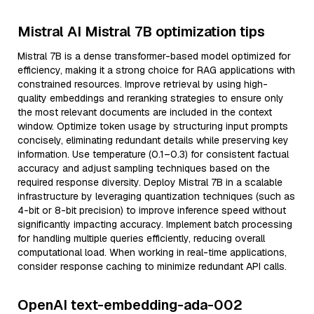
Mistral AI Mistral 7B optimization tips
Mistral 7B is a dense transformer-based model optimized for
efficiency, making it a strong choice for RAG applications with
constrained resources. Improve retrieval by using high-
quality embeddings and reranking strategies to ensure only
the most relevant documents are included in the context
window. Optimize token usage by structuring input prompts
concisely, eliminating redundant details while preserving key
information. Use temperature (0.1–0.3) for consistent factual
accuracy and adjust sampling techniques based on the
required response diversity. Deploy Mistral 7B in a scalable
infrastructure by leveraging quantization techniques (such as
4-bit or 8-bit precision) to improve inference speed without
significantly impacting accuracy. Implement batch processing
for handling multiple queries efficiently, reducing overall
computational load. When working in real-time applications,
consider response caching to minimize redundant API calls.
OpenAI text-embedding-ada-002