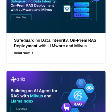
Safeguarding Data Integrity: On-Prem RAG
Deployment with LLMware and Milvus
Read Now