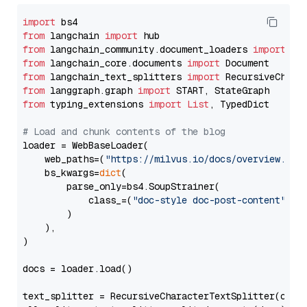
import
from
 langchain 
import
from
 langchain_community.document_loaders 
import
from
 langchain_core.documents 
import
from
 langchain_text_splitters 
import
from
 langgraph.graph 
import
from
 typing_extensions 
import
List
, TypedDict

# Load and chunk contents of the blog
loader = WebBaseLoader(

    web_paths=(
"https://milvus.io/docs/overview.md"
,
    bs_kwargs=
dict
(

        parse_only=bs4.SoupStrainer(

            class_=(
"doc-style doc-post-content"
)

        )

    ),

)

docs = loader.load()

text_splitter = RecursiveCharacterTextSplitter(chun