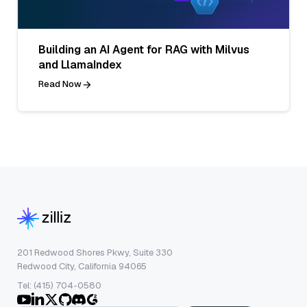
Building an AI Agent for RAG with Milvus
and LlamaIndex
Read Now
201 Redwood Shores Pkwy, Suite 330
Redwood City, California 94065
Tel: (415) 704-0580