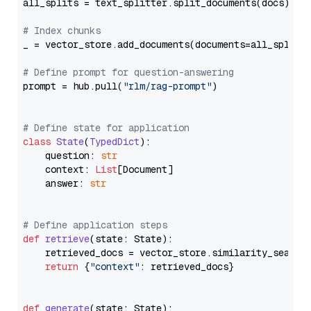
all_splits = text_splitter.split_documents(docs)

# Index chunks
_ = vector_store.add_documents(documents=all_splits)
# Define prompt for question-answering
prompt = hub.pull(
"rlm/rag-prompt"
)

# Define state for application
class
State
(
TypedDict
):

    question: 
str
    context: 
List
[Document]

    answer: 
str
# Define application steps
def
retrieve
(
state: State
):

    retrieved_docs = vector_store.similarity_search
return
 {
"context"
: retrieved_docs}

def
generate
(
state: State
):
