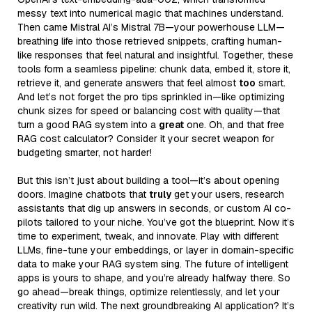
messy text into numerical magic that machines understand.
Then came Mistral AI’s Mistral 7B—your powerhouse LLM—
breathing life into those retrieved snippets, crafting human-
like responses that feel natural and insightful. Together, these
tools form a seamless pipeline: chunk data, embed it, store it,
retrieve it, and generate answers that feel almost
too
smart.
And let’s not forget the pro tips sprinkled in—like optimizing
chunk sizes for speed or balancing cost with quality—that
turn a good RAG system into a
great
one. Oh, and that free
RAG cost calculator? Consider it your secret weapon for
budgeting smarter, not harder!
But this isn’t just about building a tool—it’s about opening
doors. Imagine chatbots that
truly
get your users, research
assistants that dig up answers in seconds, or custom AI co-
pilots tailored to your niche. You’ve got the blueprint. Now it’s
time to experiment, tweak, and innovate. Play with different
LLMs, fine-tune your embeddings, or layer in domain-specific
data to make your RAG system sing. The future of intelligent
apps is yours to shape, and you’re already halfway there. So
go ahead—break things, optimize relentlessly, and let your
creativity run wild. The next groundbreaking AI application? It’s