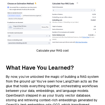
Calculate your RAG cost
What Have You Learned?
By now, you’ve unlocked the magic of building a RAG system
from the ground up! You’ve seen how LangChain acts as the
glue that holds everything together, orchestrating workflows
between your data, embeddings, and language models.
OpenSearch stepped in as your trusty vector database,
storing and retrieving context-rich embeddings generated by
OpenAI’s text-embedding-ada-002, which transformed