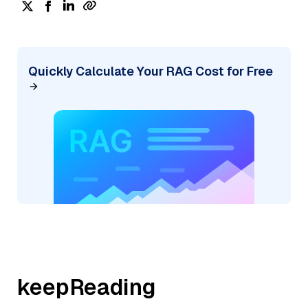
Quickly Calculate Your RAG Cost for Free
keepReading