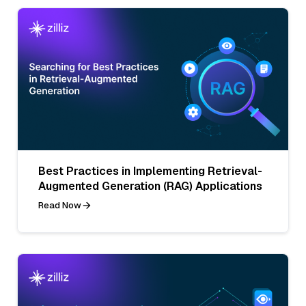
Best Practices in Implementing Retrieval-
Augmented Generation (RAG) Applications
Read Now