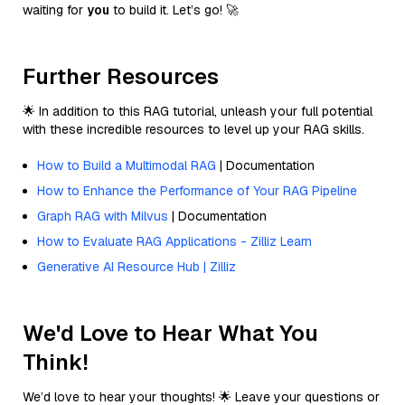
waiting for
you
to build it. Let’s go! 🚀
Further Resources
🌟 In addition to this RAG tutorial, unleash your full potential
with these incredible resources to level up your RAG skills.
How to Build a Multimodal RAG
| Documentation
How to Enhance the Performance of Your RAG Pipeline
Graph RAG with Milvus
| Documentation
How to Evaluate RAG Applications - Zilliz Learn
Generative AI Resource Hub | Zilliz
We'd Love to Hear What You
Think!
We’d love to hear your thoughts! 🌟 Leave your questions or