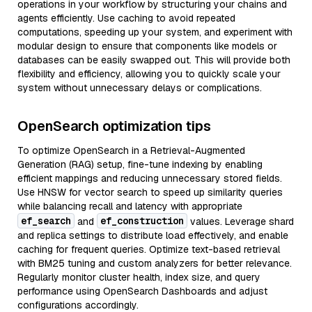
operations in your workflow by structuring your chains and
agents efficiently. Use caching to avoid repeated
computations, speeding up your system, and experiment with
modular design to ensure that components like models or
databases can be easily swapped out. This will provide both
flexibility and efficiency, allowing you to quickly scale your
system without unnecessary delays or complications.
OpenSearch optimization tips
To optimize OpenSearch in a Retrieval-Augmented
Generation (RAG) setup, fine-tune indexing by enabling
efficient mappings and reducing unnecessary stored fields.
Use HNSW for vector search to speed up similarity queries
while balancing recall and latency with appropriate
ef_search
ef_construction
and
values. Leverage shard
and replica settings to distribute load effectively, and enable
caching for frequent queries. Optimize text-based retrieval
with BM25 tuning and custom analyzers for better relevance.
Regularly monitor cluster health, index size, and query
performance using OpenSearch Dashboards and adjust
configurations accordingly.