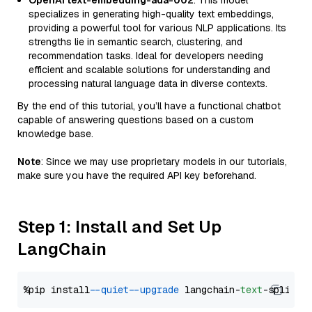
OpenAI text-embedding-ada-002
: This model
specializes in generating high-quality text embeddings,
providing a powerful tool for various NLP applications. Its
strengths lie in semantic search, clustering, and
recommendation tasks. Ideal for developers needing
efficient and scalable solutions for understanding and
processing natural language data in diverse contexts.
By the end of this tutorial, you’ll have a functional chatbot
capable of answering questions based on a custom
knowledge base.
Note
: Since we may use proprietary models in our tutorials,
make sure you have the required API key beforehand.
Step 1: Install and Set Up
LangChain
%pip install 
--quiet
--upgrade
 langchain-
text