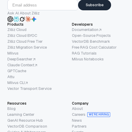
Subscribe
Ask AI About Zilliz
Products
Developers
Zilliz Cloud
Documentation
Zilliz Cloud BYOC
Open-Source Projects
Zilliz Cloud Free Tier
VectorDB Benchmark
Zilliz Migration Service
Free RAG Cost Calculator
Milvus
RAG Tutorials
DeepSearcher
Milvus Notebooks
Claude Context
GPTCache
Attu
Milvus CLI
Vector Transport Service
Resources
Company
Blog
About
Learning Center
Careers
WE’RE HIRING
GenAI Resource Hub
News
VectorDB Comparison
Partners