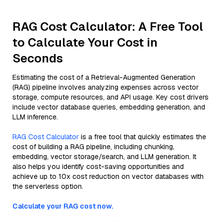
RAG Cost Calculator: A Free Tool
to Calculate Your Cost in
Seconds
Estimating the cost of a Retrieval-Augmented Generation
(RAG) pipeline involves analyzing expenses across vector
storage, compute resources, and API usage. Key cost drivers
include vector database queries, embedding generation, and
LLM inference.
RAG Cost Calculator
is a free tool that quickly estimates the
cost of building a RAG pipeline, including chunking,
embedding, vector storage/search, and LLM generation. It
also helps you identify cost-saving opportunities and
achieve up to 10x cost reduction on vector databases with
the serverless option.
Calculate your RAG cost now.