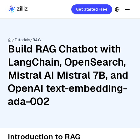
Get Started Free
Tutorials
RAG
Build RAG Chatbot with
LangChain, OpenSearch,
Mistral AI Mistral 7B, and
OpenAI text-embedding-
ada-002
Introduction to RAG