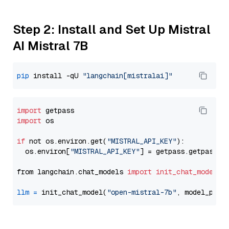
Step 2: Install and Set Up Mistral
AI Mistral 7B
pip
 install -qU 
"langchain[mistralai]"
import
import
 os

if
 not os.environ.get(
"MISTRAL_API_KEY"
):

  os.environ[
"MISTRAL_API_KEY"
] = getpass.getpass(
"
from langchain.chat_models 
import
init_chat_model
llm
=
 init_chat_model(
"open-mistral-7b"
, model_prov