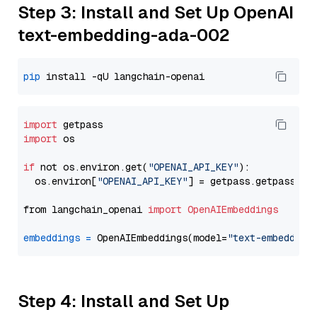
Step 3: Install and Set Up OpenAI
text-embedding-ada-002
pip
import
import
 os

if
 not os.environ.get(
"OPENAI_API_KEY"
):

  os.environ[
"OPENAI_API_KEY"
] = getpass.getpass(
"E
from langchain_openai 
import
OpenAIEmbeddings
embeddings
=
 OpenAIEmbeddings(model=
"text-embedding
Step 4: Install and Set Up