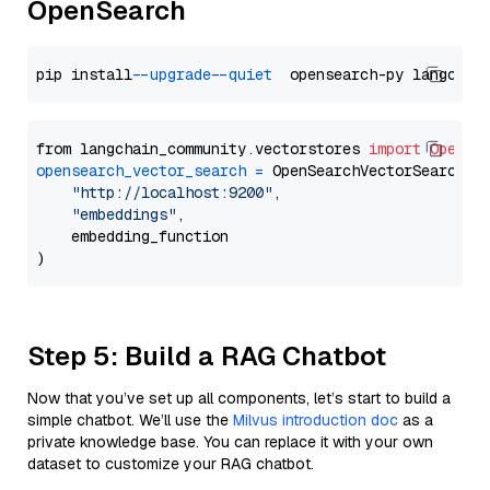
OpenSearch
pip install 
--upgrade
--quiet
from langchain_community.vectorstores 
import
OpenSe
opensearch_vector_search
=
 OpenSearchVectorSearch(

"http://localhost:9200"
,

"embeddings"
,

    embedding_function

Step 5: Build a RAG Chatbot
Now that you’ve set up all components, let’s start to build a
simple chatbot. We’ll use the
Milvus introduction doc
as a
private knowledge base. You can replace it with your own
dataset to customize your RAG chatbot.