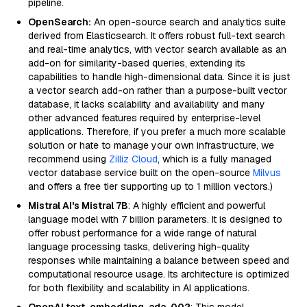
pipeline.
OpenSearch:
An open-source search and analytics suite
derived from Elasticsearch. It offers robust full-text search
and real-time analytics, with vector search available as an
add-on for similarity-based queries, extending its
capabilities to handle high-dimensional data. Since it is just
a vector search add-on rather than a purpose-built vector
database, it lacks scalability and availability and many
other advanced features required by enterprise-level
applications. Therefore, if you prefer a much more scalable
solution or hate to manage your own infrastructure, we
recommend using
Zilliz Cloud
, which is a fully managed
vector database service built on the open-source
Milvus
and offers a free tier supporting up to 1 million vectors.)
Mistral AI's Mistral 7B
: A highly efficient and powerful
language model with 7 billion parameters. It is designed to
offer robust performance for a wide range of natural
language processing tasks, delivering high-quality
responses while maintaining a balance between speed and
computational resource usage. Its architecture is optimized
for both flexibility and scalability in AI applications.