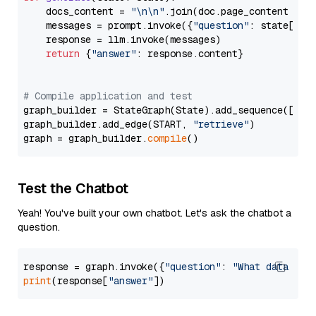
    docs_content = 
"\n\n"
.join(doc.page_content 
for
    messages = prompt.invoke({
"question"
: state[
"qu
    response = llm.invoke(messages)

return
 {
"answer"
: response.content}

# Compile application and test
graph_builder = StateGraph(State).add_sequence([retr
graph_builder.add_edge(START, 
"retrieve"
)

graph = graph_builder.
compile
Test the Chatbot
Yeah! You've built your own chatbot. Let's ask the chatbot a
question.
response = graph.invoke({
"question"
: 
"What data typ
print
(response[
"answer"