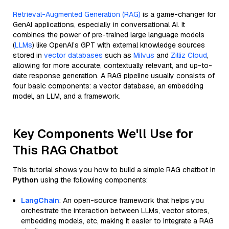
Retrieval-Augmented Generation (RAG)
is a game-changer for
GenAI applications, especially in conversational AI. It
combines the power of pre-trained large language models
(
LLMs
) like OpenAI’s GPT with external knowledge sources
stored in
vector databases
such as
Milvus
and
Zilliz Cloud
,
allowing for more accurate, contextually relevant, and up-to-
date response generation. A RAG pipeline usually consists of
four basic components: a vector database, an embedding
model, an LLM, and a framework.
Key Components We'll Use for
This RAG Chatbot
This tutorial shows you how to build a simple RAG chatbot in
Python
using the following components:
LangChain
: An open-source framework that helps you
orchestrate the interaction between LLMs, vector stores,
embedding models, etc, making it easier to integrate a RAG