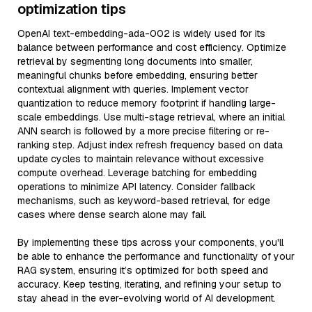
optimization tips
OpenAI text-embedding-ada-002 is widely used for its
balance between performance and cost efficiency. Optimize
retrieval by segmenting long documents into smaller,
meaningful chunks before embedding, ensuring better
contextual alignment with queries. Implement vector
quantization to reduce memory footprint if handling large-
scale embeddings. Use multi-stage retrieval, where an initial
ANN search is followed by a more precise filtering or re-
ranking step. Adjust index refresh frequency based on data
update cycles to maintain relevance without excessive
compute overhead. Leverage batching for embedding
operations to minimize API latency. Consider fallback
mechanisms, such as keyword-based retrieval, for edge
cases where dense search alone may fail.
By implementing these tips across your components, you'll
be able to enhance the performance and functionality of your
RAG system, ensuring it’s optimized for both speed and
accuracy. Keep testing, iterating, and refining your setup to
stay ahead in the ever-evolving world of AI development.