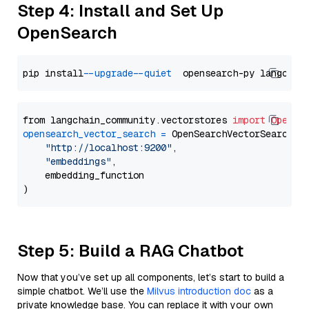
Step 4: Install and Set Up
OpenSearch
pip install 
--upgrade
--quiet
from langchain_community.vectorstores 
import
OpenSe
opensearch_vector_search
=
 OpenSearchVectorSearch(

"http://localhost:9200"
,

"embeddings"
,

    embedding_function

Step 5: Build a RAG Chatbot
Now that you’ve set up all components, let’s start to build a
simple chatbot. We’ll use the
Milvus introduction doc
as a
private knowledge base. You can replace it with your own