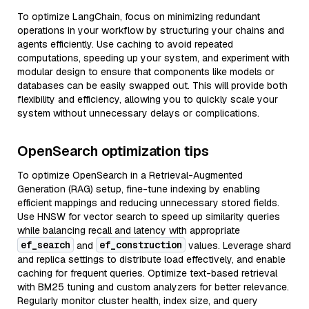
To optimize LangChain, focus on minimizing redundant
operations in your workflow by structuring your chains and
agents efficiently. Use caching to avoid repeated
computations, speeding up your system, and experiment with
modular design to ensure that components like models or
databases can be easily swapped out. This will provide both
flexibility and efficiency, allowing you to quickly scale your
system without unnecessary delays or complications.
OpenSearch optimization tips
To optimize OpenSearch in a Retrieval-Augmented
Generation (RAG) setup, fine-tune indexing by enabling
efficient mappings and reducing unnecessary stored fields.
Use HNSW for vector search to speed up similarity queries
while balancing recall and latency with appropriate
ef_search
ef_construction
and
values. Leverage shard
and replica settings to distribute load effectively, and enable
caching for frequent queries. Optimize text-based retrieval
with BM25 tuning and custom analyzers for better relevance.
Regularly monitor cluster health, index size, and query