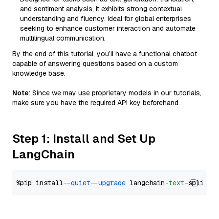
and sentiment analysis, it exhibits strong contextual
understanding and fluency. Ideal for global enterprises
seeking to enhance customer interaction and automate
multilingual communication.
By the end of this tutorial, you’ll have a functional chatbot
capable of answering questions based on a custom
knowledge base.
Note
: Since we may use proprietary models in our tutorials,
make sure you have the required API key beforehand.
Step 1: Install and Set Up
LangChain
%pip install 
--quiet
--upgrade
 langchain-
text