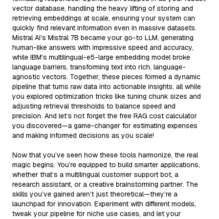
vector database, handling the heavy lifting of storing and
retrieving embeddings at scale, ensuring your system can
quickly find relevant information even in massive datasets.
Mistral AI’s Mistral 7B became your go-to LLM, generating
human-like answers with impressive speed and accuracy,
while IBM’s multilingual-e5-large embedding model broke
language barriers, transforming text into rich, language-
agnostic vectors. Together, these pieces formed a dynamic
pipeline that turns raw data into actionable insights, all while
you explored optimization tricks like tuning chunk sizes and
adjusting retrieval thresholds to balance speed and
precision. And let’s not forget the free RAG cost calculator
you discovered—a game-changer for estimating expenses
and making informed decisions as you scale!
Now that you’ve seen how these tools harmonize, the real
magic begins. You’re equipped to build smarter applications,
whether that’s a multilingual customer support bot, a
research assistant, or a creative brainstorming partner. The
skills you’ve gained aren’t just theoretical—they’re a
launchpad for innovation. Experiment with different models,
tweak your pipeline for niche use cases, and let your