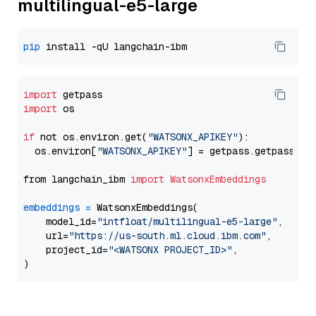
multilingual-e5-large
pip
import
import
 os

if
 not os.environ.get(
"WATSONX_APIKEY"
):

  os.environ[
"WATSONX_APIKEY"
] = getpass.getpass(
"E
from langchain_ibm 
import
WatsonxEmbeddings
embeddings
=
 WatsonxEmbeddings(

    model_id=
"intfloat/multilingual-e5-large"
,

    url=
"https://us-south.ml.cloud.ibm.com"
,

    project_id=
"<WATSONX PROJECT_ID>"
,
