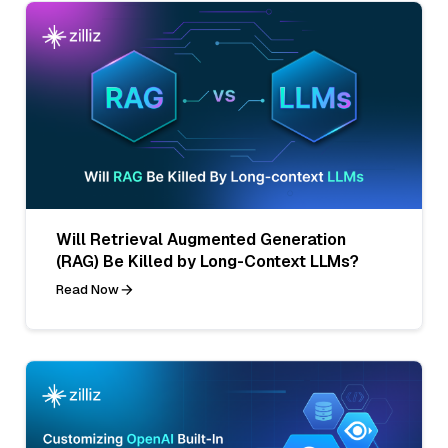
Will Retrieval Augmented Generation
(RAG) Be Killed by Long-Context LLMs?
Read Now