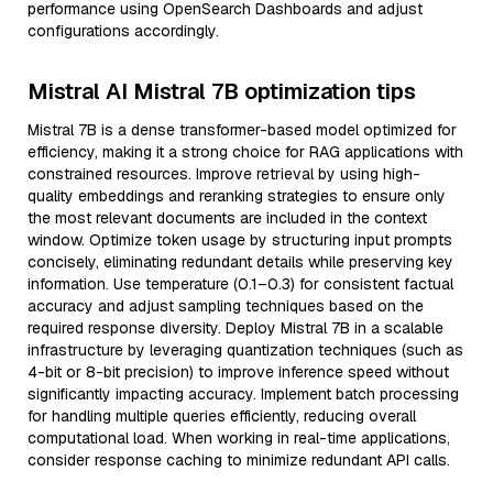
performance using OpenSearch Dashboards and adjust
configurations accordingly.
Mistral AI Mistral 7B optimization tips
Mistral 7B is a dense transformer-based model optimized for
efficiency, making it a strong choice for RAG applications with
constrained resources. Improve retrieval by using high-
quality embeddings and reranking strategies to ensure only
the most relevant documents are included in the context
window. Optimize token usage by structuring input prompts
concisely, eliminating redundant details while preserving key
information. Use temperature (0.1–0.3) for consistent factual
accuracy and adjust sampling techniques based on the
required response diversity. Deploy Mistral 7B in a scalable
infrastructure by leveraging quantization techniques (such as
4-bit or 8-bit precision) to improve inference speed without
significantly impacting accuracy. Implement batch processing
for handling multiple queries efficiently, reducing overall
computational load. When working in real-time applications,
consider response caching to minimize redundant API calls.