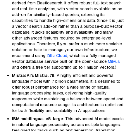
derived from Elasticsearch. It offers robust full-text search
and real-time analytics, with vector search available as an
add-on for similarity-based queries, extending its
capabilities to handle high-dimensional data. Since it is just
a vector search add-on rather than a purpose-built vector
database, it lacks scalability and availability and many
other advanced features required by enterprise-level
applications. Therefore, if you prefer a much more scalable
solution or hate to manage your own infrastructure, we
recommend using
Zilliz Cloud
, which is a fully managed
vector database service built on the open-source
Milvus
and offers a free tier supporting up to 1 million vectors.)
Mistral AI's Mistral 7B
: A highly efficient and powerful
language model with 7 billion parameters. It is designed to
offer robust performance for a wide range of natural
language processing tasks, delivering high-quality
responses while maintaining a balance between speed and
computational resource usage. Its architecture is optimized
for both flexibility and scalability in AI applications.
IBM multilingual-e5-large
: This advanced AI model excels
in natural language processing across multiple languages.
Designed for tasks such as text generation, translation,