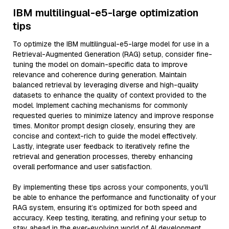
IBM multilingual-e5-large optimization
tips
To optimize the IBM multilingual-e5-large model for use in a
Retrieval-Augmented Generation (RAG) setup, consider fine-
tuning the model on domain-specific data to improve
relevance and coherence during generation. Maintain
balanced retrieval by leveraging diverse and high-quality
datasets to enhance the quality of context provided to the
model. Implement caching mechanisms for commonly
requested queries to minimize latency and improve response
times. Monitor prompt design closely, ensuring they are
concise and context-rich to guide the model effectively.
Lastly, integrate user feedback to iteratively refine the
retrieval and generation processes, thereby enhancing
overall performance and user satisfaction.
By implementing these tips across your components, you'll
be able to enhance the performance and functionality of your
RAG system, ensuring it’s optimized for both speed and
accuracy. Keep testing, iterating, and refining your setup to
stay ahead in the ever-evolving world of AI development.