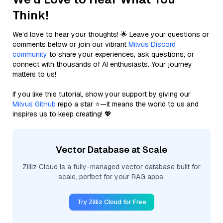
Think!
We’d love to hear your thoughts! 🌟 Leave your questions or
comments below or join our vibrant
Milvus Discord
community
to share your experiences, ask questions, or
connect with thousands of AI enthusiasts. Your journey
matters to us!
If you like this tutorial, show your support by giving our
Milvus GitHub
repo a star ⭐—it means the world to us and
inspires us to keep creating! 💖
Vector Database at Scale
Zilliz Cloud is a fully-managed vector database built for
scale, perfect for your RAG apps.
Try Zilliz Cloud for Free