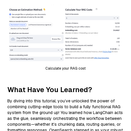
Calculate your RAG cost
What Have You Learned?
By diving into this tutorial, you’ve unlocked the power of
combining cutting-edge tools to build a fully functional RAG
system from the ground up! You learned how LangChain acts
as the glue, seamlessly orchestrating the workflow between
components—whether it’s chunking data, routing queries, or
formatting responses. OpenSearch stepped in as your robust