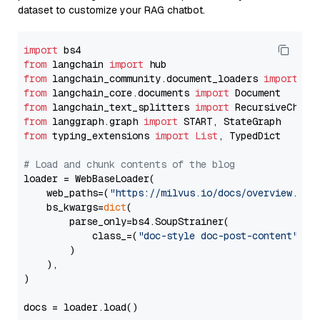
dataset to customize your RAG chatbot.
import
from
 langchain 
import
from
 langchain_community.document_loaders 
import
from
 langchain_core.documents 
import
from
 langchain_text_splitters 
import
from
 langgraph.graph 
import
from
 typing_extensions 
import
List
, TypedDict

# Load and chunk contents of the blog
loader = WebBaseLoader(

    web_paths=(
"https://milvus.io/docs/overview.md"
,
    bs_kwargs=
dict
(

        parse_only=bs4.SoupStrainer(

            class_=(
"doc-style doc-post-content"
)

        )

    ),

)

docs = loader.load()
