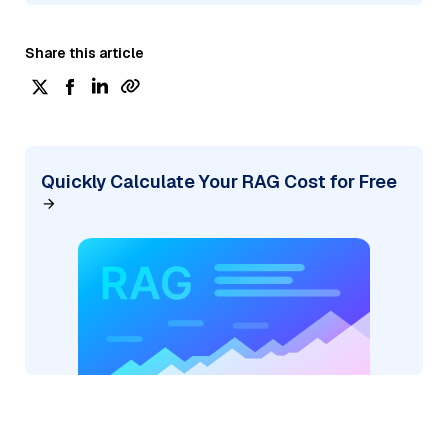
Share this article
Quickly Calculate Your RAG Cost for Free