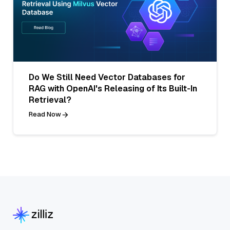
Do We Still Need Vector Databases for
RAG with OpenAI's Releasing of Its Built-In
Retrieval?
Read Now