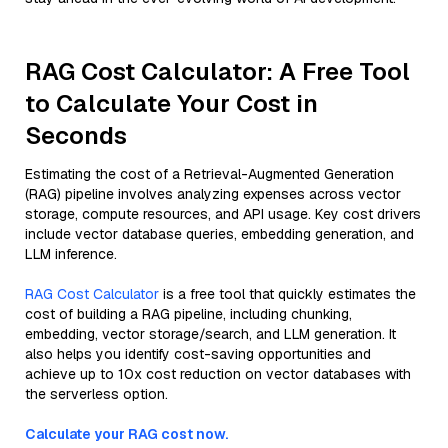
RAG Cost Calculator: A Free Tool
to Calculate Your Cost in
Seconds
Estimating the cost of a Retrieval-Augmented Generation
(RAG) pipeline involves analyzing expenses across vector
storage, compute resources, and API usage. Key cost drivers
include vector database queries, embedding generation, and
LLM inference.
RAG Cost Calculator
is a free tool that quickly estimates the
cost of building a RAG pipeline, including chunking,
embedding, vector storage/search, and LLM generation. It
also helps you identify cost-saving opportunities and
achieve up to 10x cost reduction on vector databases with
the serverless option.
Calculate your RAG cost now.