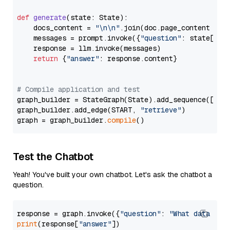
def
generate
(
state: State
):

    docs_content = 
"\n\n"
.join(doc.page_content 
for
    messages = prompt.invoke({
"question"
: state[
"qu
    response = llm.invoke(messages)

return
 {
"answer"
: response.content}

# Compile application and test
graph_builder = StateGraph(State).add_sequence([retr
graph_builder.add_edge(START, 
"retrieve"
)

graph = graph_builder.
compile
Test the Chatbot
Yeah! You've built your own chatbot. Let's ask the chatbot a
question.
response = graph.invoke({
"question"
: 
"What data typ
print
(response[
"answer"