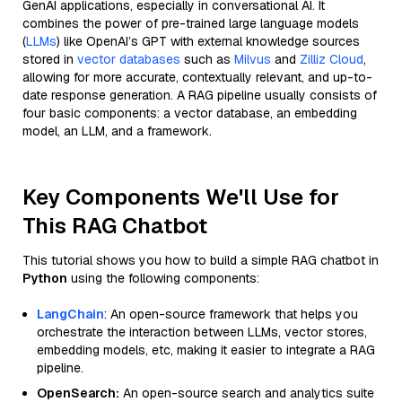
GenAI applications, especially in conversational AI. It
combines the power of pre-trained large language models
(
LLMs
) like OpenAI’s GPT with external knowledge sources
stored in
vector databases
such as
Milvus
and
Zilliz Cloud
,
allowing for more accurate, contextually relevant, and up-to-
date response generation. A RAG pipeline usually consists of
four basic components: a vector database, an embedding
model, an LLM, and a framework.
Key Components We'll Use for
This RAG Chatbot
This tutorial shows you how to build a simple RAG chatbot in
Python
using the following components:
LangChain
: An open-source framework that helps you
orchestrate the interaction between LLMs, vector stores,
embedding models, etc, making it easier to integrate a RAG
pipeline.
OpenSearch:
An open-source search and analytics suite