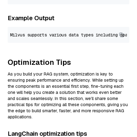
Example Output
Optimization Tips
As you build your RAG system, optimization is key to
ensuring peak performance and efficiency. While setting up
the components is an essential first step, fine-tuning each
one will help you create a solution that works even better
and scales seamlessly. In this section, we’ll share some
practical tips for optimizing all these components, giving you
the edge to build smarter, faster, and more responsive RAG
applications.
LangChain optimization tips