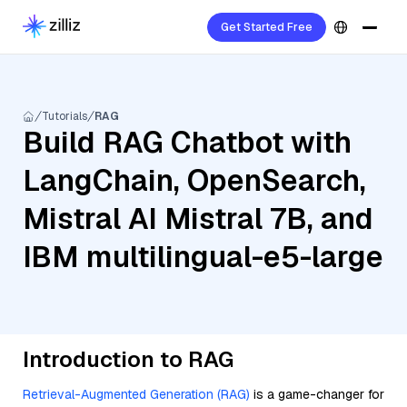
Get Started Free
Tutorials
RAG
Build RAG Chatbot with
LangChain, OpenSearch,
Mistral AI Mistral 7B, and
IBM multilingual-e5-large
Introduction to RAG
Retrieval-Augmented Generation (RAG)
is a game-changer for