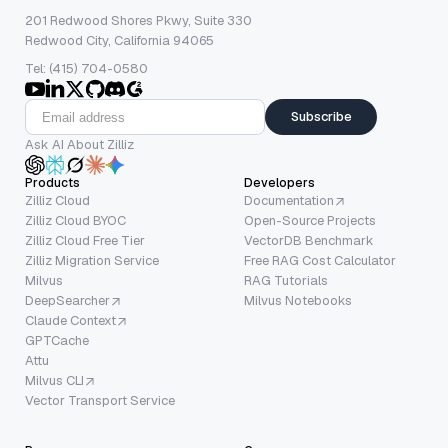
201 Redwood Shores Pkwy, Suite 330
Redwood City, California 94065
Tel: (415) 704-0580
Subscribe
Ask AI About Zilliz
Products
Developers
Zilliz Cloud
Documentation
Zilliz Cloud BYOC
Open-Source Projects
Zilliz Cloud Free Tier
VectorDB Benchmark
Zilliz Migration Service
Free RAG Cost Calculator
Milvus
RAG Tutorials
DeepSearcher
Milvus Notebooks
Claude Context
GPTCache
Attu
Milvus CLI
Vector Transport Service