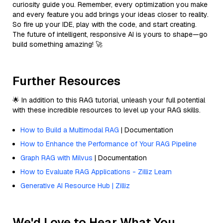
curiosity guide you. Remember, every optimization you make
and every feature you add brings your ideas closer to reality.
So fire up your IDE, play with the code, and start creating.
The future of intelligent, responsive AI is yours to shape—go
build something amazing! 🚀
Further Resources
🌟 In addition to this RAG tutorial, unleash your full potential
with these incredible resources to level up your RAG skills.
How to Build a Multimodal RAG
| Documentation
How to Enhance the Performance of Your RAG Pipeline
Graph RAG with Milvus
| Documentation
How to Evaluate RAG Applications - Zilliz Learn
Generative AI Resource Hub | Zilliz
We'd Love to Hear What You