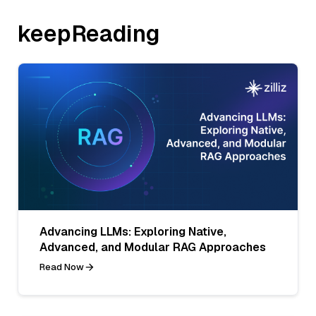
keepReading
Advancing LLMs: Exploring Native,
Advanced, and Modular RAG Approaches
Read Now