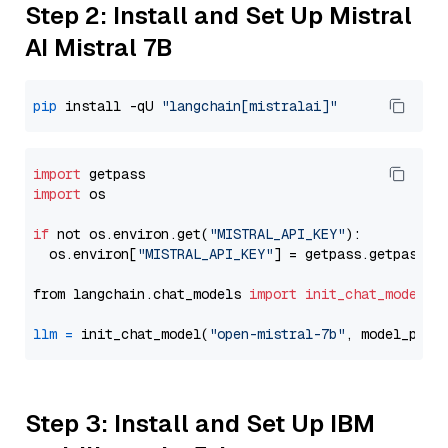
Step 2: Install and Set Up Mistral
AI Mistral 7B
pip
 install -qU 
"langchain[mistralai]"
import
import
 os

if
 not os.environ.get(
"MISTRAL_API_KEY"
):

  os.environ[
"MISTRAL_API_KEY"
] = getpass.getpass(
"
from langchain.chat_models 
import
init_chat_model
llm
=
 init_chat_model(
"open-mistral-7b"
, model_prov
Step 3: Install and Set Up IBM