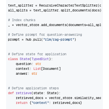
text_splitter = RecursiveCharacterTextSplitter(chun
all_splits = text_splitter.split_documents(docs)

# Index chunks
_ = vector_store.add_documents(documents=all_splits)
# Define prompt for question-answering
prompt = hub.pull(
"rlm/rag-prompt"
)

# Define state for application
class
State
(
TypedDict
):

    question: 
str
    context: 
List
[Document]

    answer: 
str
# Define application steps
def
retrieve
(
state: State
):

    retrieved_docs = vector_store.similarity_search
return
 {
"context"
: retrieved_docs}
