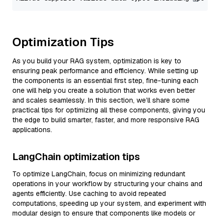
Optimization Tips
As you build your RAG system, optimization is key to
ensuring peak performance and efficiency. While setting up
the components is an essential first step, fine-tuning each
one will help you create a solution that works even better
and scales seamlessly. In this section, we’ll share some
practical tips for optimizing all these components, giving you
the edge to build smarter, faster, and more responsive RAG
applications.
LangChain optimization tips
To optimize LangChain, focus on minimizing redundant
operations in your workflow by structuring your chains and
agents efficiently. Use caching to avoid repeated
computations, speeding up your system, and experiment with
modular design to ensure that components like models or