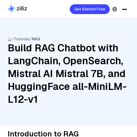
Get Started Free
Tutorials
RAG
Build RAG Chatbot with
LangChain, OpenSearch,
Mistral AI Mistral 7B, and
HuggingFace all-MiniLM-
L12-v1
Introduction to RAG