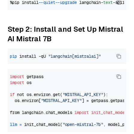
%pip install 
--quiet
--upgrade
 langchain-
text
Step 2: Install and Set Up Mistral
AI Mistral 7B
pip
 install -qU 
"langchain[mistralai]"
import
import
 os

if
 not os.environ.get(
"MISTRAL_API_KEY"
):

  os.environ[
"MISTRAL_API_KEY"
] = getpass.getpass(
"
from langchain.chat_models 
import
init_chat_model
llm
=
 init_chat_model(
"open-mistral-7b"
, model_prov