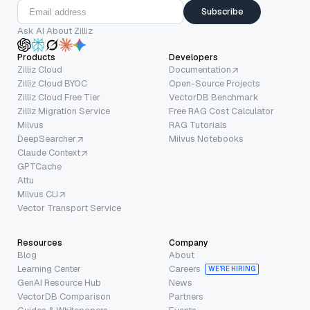
Subscribe
Ask AI About Zilliz
Products
Developers
Zilliz Cloud
Documentation
Zilliz Cloud BYOC
Open-Source Projects
Zilliz Cloud Free Tier
VectorDB Benchmark
Zilliz Migration Service
Free RAG Cost Calculator
Milvus
RAG Tutorials
DeepSearcher
Milvus Notebooks
Claude Context
GPTCache
Attu
Milvus CLI
Vector Transport Service
Resources
Company
Blog
About
Learning Center
Careers
WE’RE HIRING
GenAI Resource Hub
News
VectorDB Comparison
Partners