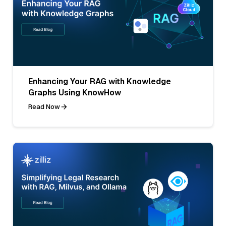
Enhancing Your RAG with Knowledge
Graphs Using KnowHow
Read Now