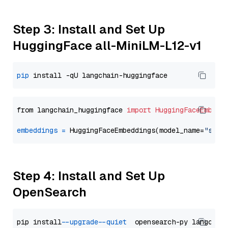
Step 3: Install and Set Up
HuggingFace all-MiniLM-L12-v1
pip
from langchain_huggingface 
import
HuggingFaceEmbedd
embeddings
=
 HuggingFaceEmbeddings(model_name=
"sent
Step 4: Install and Set Up
OpenSearch
pip install 
--upgrade
--quiet