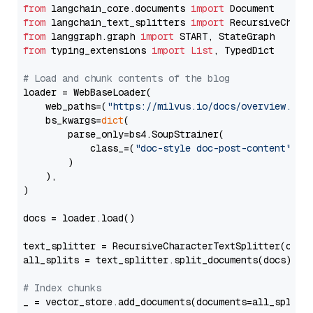
from
 langchain_core.documents 
import
from
 langchain_text_splitters 
import
from
 langgraph.graph 
import
from
 typing_extensions 
import
List
, TypedDict

# Load and chunk contents of the blog
loader = WebBaseLoader(

    web_paths=(
"https://milvus.io/docs/overview.md"
,
    bs_kwargs=
dict
(

        parse_only=bs4.SoupStrainer(

            class_=(
"doc-style doc-post-content"
)

        )

    ),

)

docs = loader.load()

text_splitter = RecursiveCharacterTextSplitter(chun
all_splits = text_splitter.split_documents(docs)

# Index chunks
_ = vector_store.add_documents(documents=all_splits)