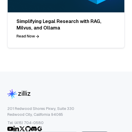
Simplifying Legal Research with RAG,
Milvus, and Ollama
Read Now
201 Redwood Shores Pkwy, Suite 330
Redwood City, California 94065
Tel: (415) 704-0580