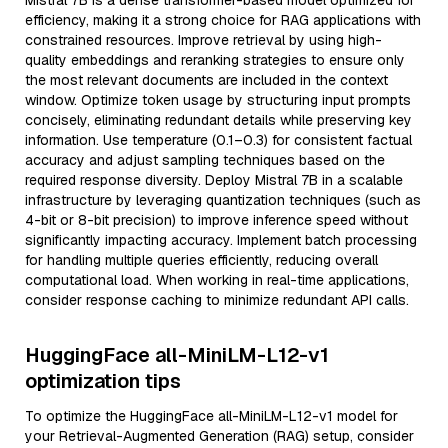
Mistral 7B is a dense transformer-based model optimized for
efficiency, making it a strong choice for RAG applications with
constrained resources. Improve retrieval by using high-
quality embeddings and reranking strategies to ensure only
the most relevant documents are included in the context
window. Optimize token usage by structuring input prompts
concisely, eliminating redundant details while preserving key
information. Use temperature (0.1–0.3) for consistent factual
accuracy and adjust sampling techniques based on the
required response diversity. Deploy Mistral 7B in a scalable
infrastructure by leveraging quantization techniques (such as
4-bit or 8-bit precision) to improve inference speed without
significantly impacting accuracy. Implement batch processing
for handling multiple queries efficiently, reducing overall
computational load. When working in real-time applications,
consider response caching to minimize redundant API calls.
HuggingFace all-MiniLM-L12-v1
optimization tips
To optimize the HuggingFace all-MiniLM-L12-v1 model for
your Retrieval-Augmented Generation (RAG) setup, consider