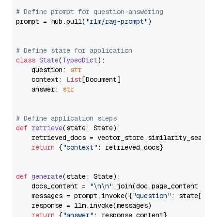
# Define prompt for question-answering
prompt = hub.pull(
"rlm/rag-prompt"
)

# Define state for application
class
State
(
TypedDict
):

    question: 
str
    context: 
List
[Document]

    answer: 
str
# Define application steps
def
retrieve
(
state: State
):

    retrieved_docs = vector_store.similarity_search
return
 {
"context"
: retrieved_docs}

def
generate
(
state: State
):

    docs_content = 
"\n\n"
.join(doc.page_content 
for
    messages = prompt.invoke({
"question"
: state[
"qu
    response = llm.invoke(messages)

return
 {
"answer"
: response.content}
