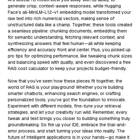
generate crisp, context-aware responses, while Hugging
Face’s all-MiniLM-L12-v1 embedding model transformed your
raw text into rich numerical vectors, making sense of
unstructured data like a champ. Together, these tools created
a seamless pipeline: chunking documents, embedding them
for semantic understanding, fetching relevant context, and
synthesizing answers that feel human—all while keeping
efficiency and accuracy front and center. Plus, you picked up
pro tips for optimizing performance, like tweaking chunk sizes
and balancing speed with quality, and even discovered a free
RAG cost calculator to keep your projects budget-friendly.
Now that you’ve seen how these pieces fit together, the
world of RAG is your playground! Whether you’re building
smarter chatbots, enhancing search engines, or crafting
personalized tools, you’ve got the foundation to innovate.
Experiment with different models, fine-tune your retrieval
strategies, and let your creativity run wild. Remember, every
tweak and test brings you closer to building something truly
groundbreaking. So fire up your IDE, embrace the trial-and-
error process, and start turning your ideas into reality. The
future of intelligent applications is in your hands—go make it