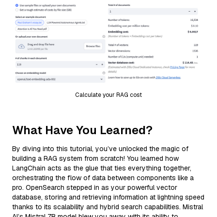
Calculate your RAG cost
What Have You Learned?
By diving into this tutorial, you’ve unlocked the magic of
building a RAG system from scratch! You learned how
LangChain acts as the glue that ties everything together,
orchestrating the flow of data between components like a
pro. OpenSearch stepped in as your powerful vector
database, storing and retrieving information at lightning speed
thanks to its scalability and hybrid search capabilities. Mistral
AI’s Mistral 7B model blew you away with its ability to