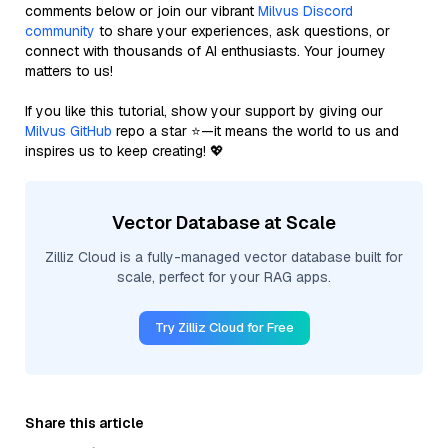
comments below or join our vibrant
Milvus Discord
community
to share your experiences, ask questions, or
connect with thousands of AI enthusiasts. Your journey
matters to us!
If you like this tutorial, show your support by giving our
Milvus GitHub
repo a star ⭐—it means the world to us and
inspires us to keep creating! 💖
Vector Database at Scale
Zilliz Cloud is a fully-managed vector database built for
scale, perfect for your RAG apps.
Try Zilliz Cloud for Free
Share this article