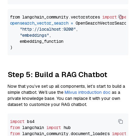
from langchain_community.vectorstores 
import
OpenSe
opensearch_vector_search
=
 OpenSearchVectorSearch(

"http://localhost:9200"
,

"embeddings"
,

    embedding_function

Step 5: Build a RAG Chatbot
Now that you’ve set up all components, let’s start to build a
simple chatbot. We’ll use the
Milvus introduction doc
as a
private knowledge base. You can replace it with your own
dataset to customize your RAG chatbot.
import
from
 langchain 
import
from
 langchain_community.document_loaders 
import