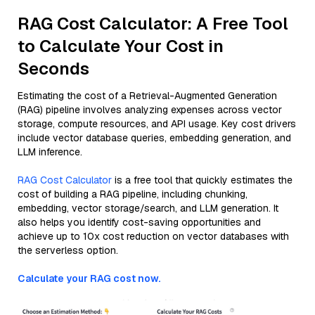
RAG Cost Calculator: A Free Tool
to Calculate Your Cost in
Seconds
Estimating the cost of a Retrieval-Augmented Generation
(RAG) pipeline involves analyzing expenses across vector
storage, compute resources, and API usage. Key cost drivers
include vector database queries, embedding generation, and
LLM inference.
RAG Cost Calculator
is a free tool that quickly estimates the
cost of building a RAG pipeline, including chunking,
embedding, vector storage/search, and LLM generation. It
also helps you identify cost-saving opportunities and
achieve up to 10x cost reduction on vector databases with
the serverless option.
Calculate your RAG cost now.