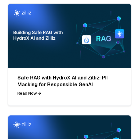
Safe RAG with HydroX AI and Zilliz: PII
Masking for Responsible GenAI
Read Now