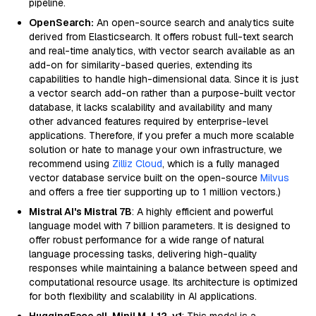
pipeline.
OpenSearch:
An open-source search and analytics suite
derived from Elasticsearch. It offers robust full-text search
and real-time analytics, with vector search available as an
add-on for similarity-based queries, extending its
capabilities to handle high-dimensional data. Since it is just
a vector search add-on rather than a purpose-built vector
database, it lacks scalability and availability and many
other advanced features required by enterprise-level
applications. Therefore, if you prefer a much more scalable
solution or hate to manage your own infrastructure, we
recommend using
Zilliz Cloud
, which is a fully managed
vector database service built on the open-source
Milvus
and offers a free tier supporting up to 1 million vectors.)
Mistral AI's Mistral 7B
: A highly efficient and powerful
language model with 7 billion parameters. It is designed to
offer robust performance for a wide range of natural
language processing tasks, delivering high-quality
responses while maintaining a balance between speed and
computational resource usage. Its architecture is optimized
for both flexibility and scalability in AI applications.