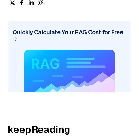
Quickly Calculate Your RAG Cost for Free
keepReading