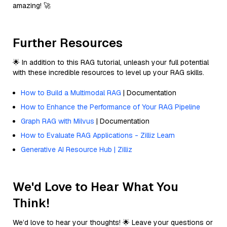
amazing! 🚀
Further Resources
🌟 In addition to this RAG tutorial, unleash your full potential
with these incredible resources to level up your RAG skills.
How to Build a Multimodal RAG
| Documentation
How to Enhance the Performance of Your RAG Pipeline
Graph RAG with Milvus
| Documentation
How to Evaluate RAG Applications - Zilliz Learn
Generative AI Resource Hub | Zilliz
We'd Love to Hear What You
Think!
We’d love to hear your thoughts! 🌟 Leave your questions or