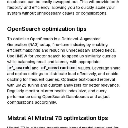
databases can be easily swapped out. This will provide both
flexibility and efficiency, allowing you to quickly scale your
system without unnecessary delays or complications.
OpenSearch optimization tips
To optimize OpenSearch in a Retrieval-Augmented
Generation (RAG) setup, fine-tune indexing by enabling
efficient mappings and reducing unnecessary stored fields.
Use HNSW for vector search to speed up similarity queries
while balancing recall and latency with appropriate
ef_search
ef_construction
and
values. Leverage shard
and replica settings to distribute load effectively, and enable
caching for frequent queries. Optimize text-based retrieval
with BM25 tuning and custom analyzers for better relevance.
Regularly monitor cluster health, index size, and query
performance using OpenSearch Dashboards and adjust
configurations accordingly.
Mistral AI Mistral 7B optimization tips