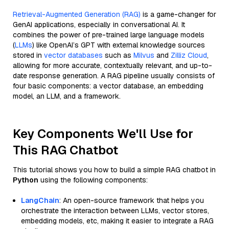
Retrieval-Augmented Generation (RAG)
is a game-changer for
GenAI applications, especially in conversational AI. It
combines the power of pre-trained large language models
(
LLMs
) like OpenAI’s GPT with external knowledge sources
stored in
vector databases
such as
Milvus
and
Zilliz Cloud
,
allowing for more accurate, contextually relevant, and up-to-
date response generation. A RAG pipeline usually consists of
four basic components: a vector database, an embedding
model, an LLM, and a framework.
Key Components We'll Use for
This RAG Chatbot
This tutorial shows you how to build a simple RAG chatbot in
Python
using the following components:
LangChain
: An open-source framework that helps you
orchestrate the interaction between LLMs, vector stores,
embedding models, etc, making it easier to integrate a RAG