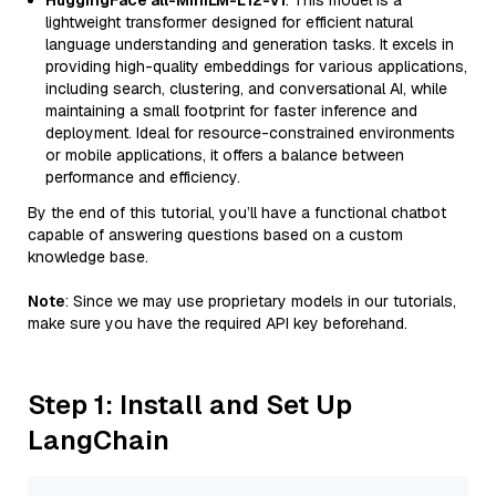
HuggingFace all-MiniLM-L12-v1
: This model is a
lightweight transformer designed for efficient natural
language understanding and generation tasks. It excels in
providing high-quality embeddings for various applications,
including search, clustering, and conversational AI, while
maintaining a small footprint for faster inference and
deployment. Ideal for resource-constrained environments
or mobile applications, it offers a balance between
performance and efficiency.
By the end of this tutorial, you’ll have a functional chatbot
capable of answering questions based on a custom
knowledge base.
Note
: Since we may use proprietary models in our tutorials,
make sure you have the required API key beforehand.
Step 1: Install and Set Up
LangChain