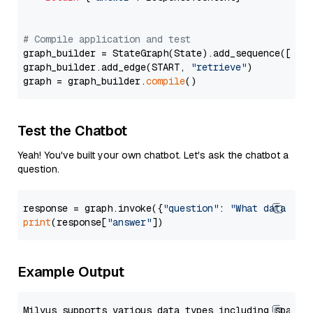
# Compile application and test
graph_builder = StateGraph(State).add_sequence([retr
graph_builder.add_edge(START, 
"retrieve"
)

graph = graph_builder.
compile
Test the Chatbot
Yeah! You've built your own chatbot. Let's ask the chatbot a
question.
response = graph.invoke({
"question"
: 
"What data typ
print
(response[
"answer"
Example Output