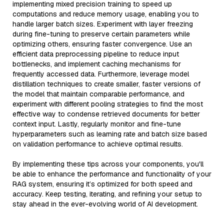
implementing mixed precision training to speed up
computations and reduce memory usage, enabling you to
handle larger batch sizes. Experiment with layer freezing
during fine-tuning to preserve certain parameters while
optimizing others, ensuring faster convergence. Use an
efficient data preprocessing pipeline to reduce input
bottlenecks, and implement caching mechanisms for
frequently accessed data. Furthermore, leverage model
distillation techniques to create smaller, faster versions of
the model that maintain comparable performance, and
experiment with different pooling strategies to find the most
effective way to condense retrieved documents for better
context input. Lastly, regularly monitor and fine-tune
hyperparameters such as learning rate and batch size based
on validation performance to achieve optimal results.
By implementing these tips across your components, you'll
be able to enhance the performance and functionality of your
RAG system, ensuring it’s optimized for both speed and
accuracy. Keep testing, iterating, and refining your setup to
stay ahead in the ever-evolving world of AI development.