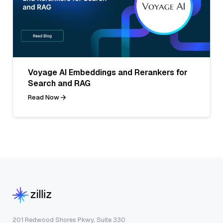
Voyage AI Embeddings and Rerankers for
Search and RAG
Read Now
201 Redwood Shores Pkwy, Suite 330