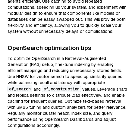
agents efficiently. Use caching to avoid repeated
computations, speeding up your system, and experiment with
modular design to ensure that components like models or
databases can be easily swapped out. This will provide both
flexibility and efficiency, allowing you to quickly scale your
system without unnecessary delays or complications.
OpenSearch optimization tips
To optimize OpenSearch in a Retrieval-Augmented
Generation (RAG) setup, fine-tune indexing by enabling
efficient mappings and reducing unnecessary stored fields.
Use HNSW for vector search to speed up similarity queries
while balancing recall and latency with appropriate
ef_search
ef_construction
and
values. Leverage shard
and replica settings to distribute load effectively, and enable
caching for frequent queries. Optimize text-based retrieval
with BM25 tuning and custom analyzers for better relevance.
Regularly monitor cluster health, index size, and query
performance using OpenSearch Dashboards and adjust
configurations accordingly.