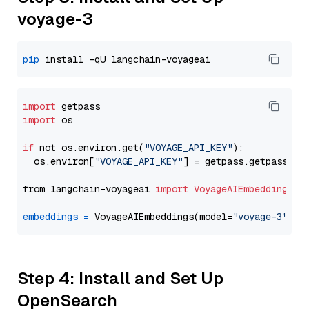
voyage-3
pip
import
import
 os

if
 not os.environ.get(
"VOYAGE_API_KEY"
):

  os.environ[
"VOYAGE_API_KEY"
] = getpass.getpass(
"E
from langchain-voyageai 
import
VoyageAIEmbeddings
embeddings
=
 VoyageAIEmbeddings(model=
"voyage-3"
Step 4: Install and Set Up
OpenSearch