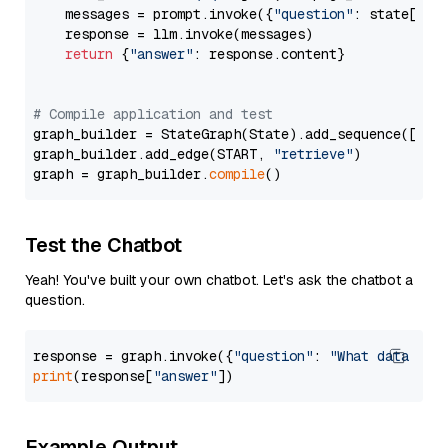
    messages = prompt.invoke({
"question"
: state[
"qu
    response = llm.invoke(messages)

return
 {
"answer"
: response.content}

# Compile application and test
graph_builder = StateGraph(State).add_sequence([retr
graph_builder.add_edge(START, 
"retrieve"
)

graph = graph_builder.
compile
Test the Chatbot
Yeah! You've built your own chatbot. Let's ask the chatbot a
question.
response = graph.invoke({
"question"
: 
"What data typ
print
(response[
"answer"
Example Output