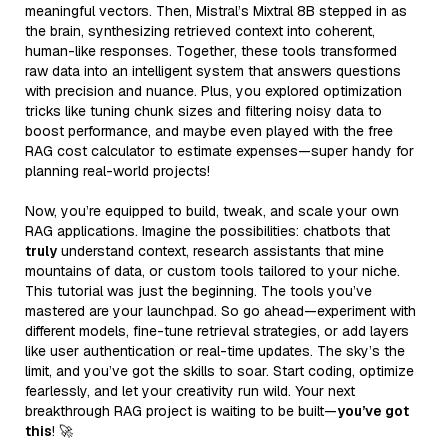
meaningful vectors. Then, Mistral’s Mixtral 8B stepped in as
the brain, synthesizing retrieved context into coherent,
human-like responses. Together, these tools transformed
raw data into an intelligent system that answers questions
with precision and nuance. Plus, you explored optimization
tricks like tuning chunk sizes and filtering noisy data to
boost performance, and maybe even played with the free
RAG cost calculator to estimate expenses—super handy for
planning real-world projects!
Now, you’re equipped to build, tweak, and scale your own
RAG applications. Imagine the possibilities: chatbots that
truly
understand context, research assistants that mine
mountains of data, or custom tools tailored to your niche.
This tutorial was just the beginning. The tools you’ve
mastered are your launchpad. So go ahead—experiment with
different models, fine-tune retrieval strategies, or add layers
like user authentication or real-time updates. The sky’s the
limit, and you’ve got the skills to soar. Start coding, optimize
fearlessly, and let your creativity run wild. Your next
breakthrough RAG project is waiting to be built—
you’ve got
this
! 🚀