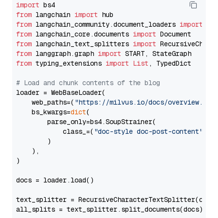
import
from
 langchain 
import
from
 langchain_community.document_loaders 
import
from
 langchain_core.documents 
import
from
 langchain_text_splitters 
import
from
 langgraph.graph 
import
from
 typing_extensions 
import
List
, TypedDict

# Load and chunk contents of the blog
loader = WebBaseLoader(

    web_paths=(
"https://milvus.io/docs/overview.md"
,
    bs_kwargs=
dict
(

        parse_only=bs4.SoupStrainer(

            class_=(
"doc-style doc-post-content"
)

        )

    ),

)

docs = loader.load()

text_splitter = RecursiveCharacterTextSplitter(chun
all_splits = text_splitter.split_documents(docs)
