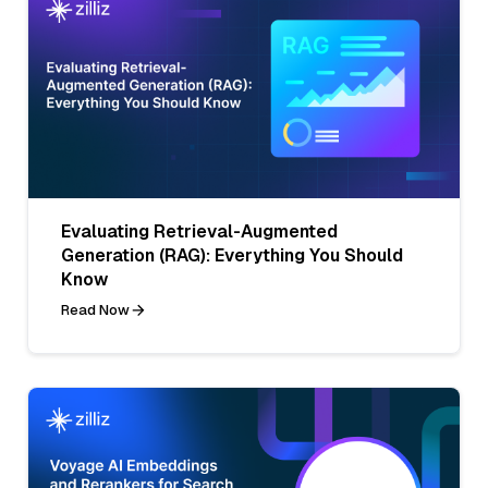
Evaluating Retrieval-Augmented
Generation (RAG): Everything You Should
Know
Read Now