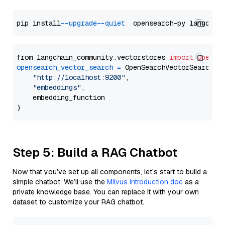
pip install 
--upgrade
--quiet
from langchain_community.vectorstores 
import
OpenSe
opensearch_vector_search
=
 OpenSearchVectorSearch(

"http://localhost:9200"
,

"embeddings"
,

    embedding_function

Step 5: Build a RAG Chatbot
Now that you’ve set up all components, let’s start to build a
simple chatbot. We’ll use the
Milvus introduction doc
as a
private knowledge base. You can replace it with your own
dataset to customize your RAG chatbot.