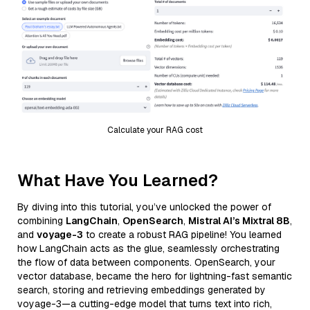
Calculate your RAG cost
What Have You Learned?
By diving into this tutorial, you’ve unlocked the power of
combining
LangChain
,
OpenSearch
,
Mistral AI’s Mixtral 8B
,
and
voyage-3
to create a robust RAG pipeline! You learned
how LangChain acts as the glue, seamlessly orchestrating
the flow of data between components. OpenSearch, your
vector database, became the hero for lightning-fast semantic
search, storing and retrieving embeddings generated by
voyage-3—a cutting-edge model that turns text into rich,