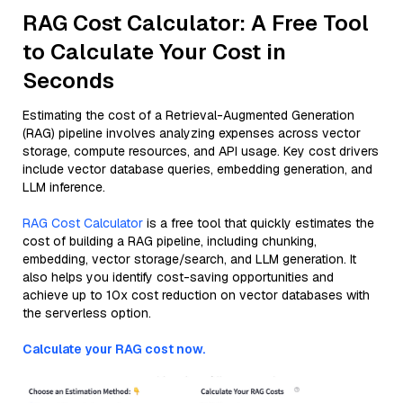
RAG Cost Calculator: A Free Tool
to Calculate Your Cost in
Seconds
Estimating the cost of a Retrieval-Augmented Generation
(RAG) pipeline involves analyzing expenses across vector
storage, compute resources, and API usage. Key cost drivers
include vector database queries, embedding generation, and
LLM inference.
RAG Cost Calculator
is a free tool that quickly estimates the
cost of building a RAG pipeline, including chunking,
embedding, vector storage/search, and LLM generation. It
also helps you identify cost-saving opportunities and
achieve up to 10x cost reduction on vector databases with
the serverless option.
Calculate your RAG cost now.