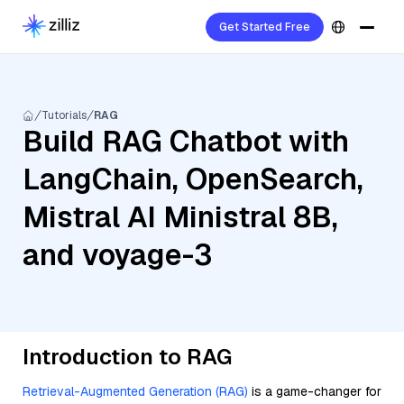
Get Started Free
Tutorials
RAG
Build RAG Chatbot with
LangChain, OpenSearch,
Mistral AI Ministral 8B,
and voyage-3
Introduction to RAG
Retrieval-Augmented Generation (RAG)
is a game-changer for