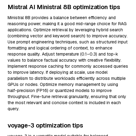
Mistral AI Ministral 8B optimization tips
Ministral 8B provides a balance between efficiency and
reasoning power, making it a good mid-range choice for RAG
applications. Optimize retrieval by leveraging hybrid search
(combining vector and keyword search) to improve accuracy.
Use prompt engineering techniques, such as structured input
formatting and logical ordering of context, to enhance
response quality. Adjust temperature (0.1–0.3) and top-k
values to balance factual accuracy with creative flexibility.
Implement response caching for commonly accessed queries
to improve latency. If deploying at scale, use model
parallelism to distribute workloads efficiently across multiple
GPUs or nodes. Optimize memory management by using
half-precision (FP16) or quantized models to improve
throughput. Fine-tune retrieval granularity, ensuring that only
the most relevant and concise context is included in each
query.
voyage-3 optimization tips