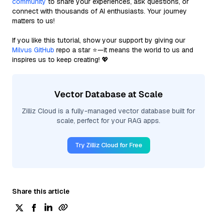
community
to share your experiences, ask questions, or
connect with thousands of AI enthusiasts. Your journey
matters to us!
If you like this tutorial, show your support by giving our
Milvus GitHub
repo a star ⭐—it means the world to us and
inspires us to keep creating! 💖
Vector Database at Scale
Zilliz Cloud is a fully-managed vector database built for
scale, perfect for your RAG apps.
Try Zilliz Cloud for Free
Share this article