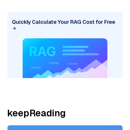
Quickly Calculate Your RAG Cost for Free
keepReading