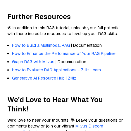
Further Resources
🌟 In addition to this RAG tutorial, unleash your full potential
with these incredible resources to level up your RAG skills.
How to Build a Multimodal RAG
| Documentation
How to Enhance the Performance of Your RAG Pipeline
Graph RAG with Milvus
| Documentation
How to Evaluate RAG Applications - Zilliz Learn
Generative AI Resource Hub | Zilliz
We'd Love to Hear What You
Think!
We’d love to hear your thoughts! 🌟 Leave your questions or
comments below or join our vibrant
Milvus Discord