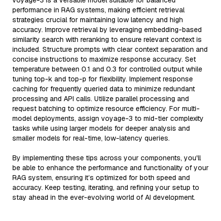
voyage-3 is a versatile model suitable for balanced
performance in RAG systems, making efficient retrieval
strategies crucial for maintaining low latency and high
accuracy. Improve retrieval by leveraging embedding-based
similarity search with reranking to ensure relevant context is
included. Structure prompts with clear context separation and
concise instructions to maximize response accuracy. Set
temperature between 0.1 and 0.3 for controlled output while
tuning top-k and top-p for flexibility. Implement response
caching for frequently queried data to minimize redundant
processing and API calls. Utilize parallel processing and
request batching to optimize resource efficiency. For multi-
model deployments, assign voyage-3 to mid-tier complexity
tasks while using larger models for deeper analysis and
smaller models for real-time, low-latency queries.
By implementing these tips across your components, you'll
be able to enhance the performance and functionality of your
RAG system, ensuring it’s optimized for both speed and
accuracy. Keep testing, iterating, and refining your setup to
stay ahead in the ever-evolving world of AI development.