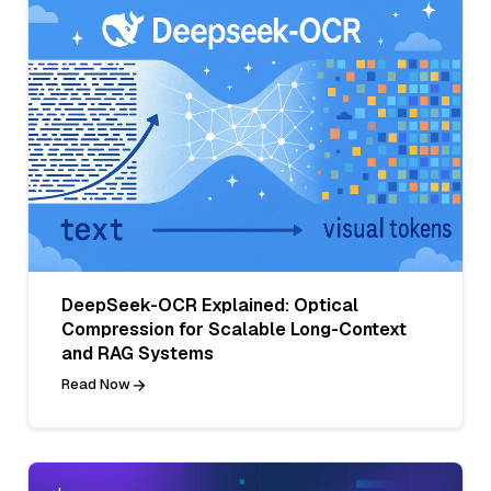
DeepSeek-OCR Explained: Optical
Compression for Scalable Long-Context
and RAG Systems
Read Now