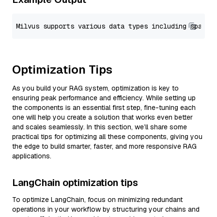
Optimization Tips
As you build your RAG system, optimization is key to
ensuring peak performance and efficiency. While setting up
the components is an essential first step, fine-tuning each
one will help you create a solution that works even better
and scales seamlessly. In this section, we’ll share some
practical tips for optimizing all these components, giving you
the edge to build smarter, faster, and more responsive RAG
applications.
LangChain optimization tips
To optimize LangChain, focus on minimizing redundant
operations in your workflow by structuring your chains and