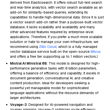
derived from Elasticsearch. It offers robust full-text search
and real-time analytics, with vector search available as an
add-on for similarity-based queries, extending its
capabilities to handle high-dimensional data. Since it is just
a vector search add-on rather than a purpose-built vector
database, it lacks scalability and availability and many
other advanced features required by enterprise-level
applications. Therefore, if you prefer a much more scalable
solution or hate to manage your own infrastructure, we
recommend using
Zilliz Cloud
, which is a fully managed
vector database service built on the open-source
Milvus
and offers a free tier supporting up to 1 million vectors.)
Mistral AI Ministral 8B
: This model is designed for high-
performance generative tasks with 8 billion parameters,
offering a balance of efficiency and capability. It excels in
document generation, conversational AI, and creative
content production. Ideal for developers seeking a
powerful yet manageable model for sophisticated
language applications without the resource demands of
larger architectures.
Voyage-3
: Designed for AI-powered navigation and
journey planning, Voyage-3 optimizes route efficiency