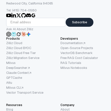
Redwood City, California 94065
Tel: (415) 704-0580
Subscribe
Ask AI About Zilliz
Products
Developers
Zilliz Cloud
Documentation
Zilliz Cloud BYOC
Open-Source Projects
Zilliz Cloud Free Tier
VectorDB Benchmark
Zilliz Migration Service
Free RAG Cost Calculator
Milvus
RAG Tutorials
DeepSearcher
Milvus Notebooks
Claude Context
GPTCache
Attu
Milvus CLI
Vector Transport Service
Resources
Company
Blog
About