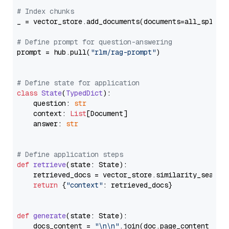
# Index chunks
_ = vector_store.add_documents(documents=all_splits)
# Define prompt for question-answering
prompt = hub.pull(
"rlm/rag-prompt"
)

# Define state for application
class
State
(
TypedDict
):

    question: 
str
    context: 
List
[Document]

    answer: 
str
# Define application steps
def
retrieve
(
state: State
):

    retrieved_docs = vector_store.similarity_search
return
 {
"context"
: retrieved_docs}

def
generate
(
state: State
):

    docs_content = 
"\n\n"
.join(doc.page_content 
for