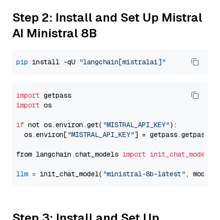
Step 2: Install and Set Up Mistral
AI Ministral 8B
pip
 install -qU 
"langchain[mistralai]"
import
import
 os

if
 not os.environ.get(
"MISTRAL_API_KEY"
):

  os.environ[
"MISTRAL_API_KEY"
] = getpass.getpass(
"
from langchain.chat_models 
import
init_chat_model
llm
=
 init_chat_model(
"ministral-8b-latest"
, model_
Step 3: Install and Set Up