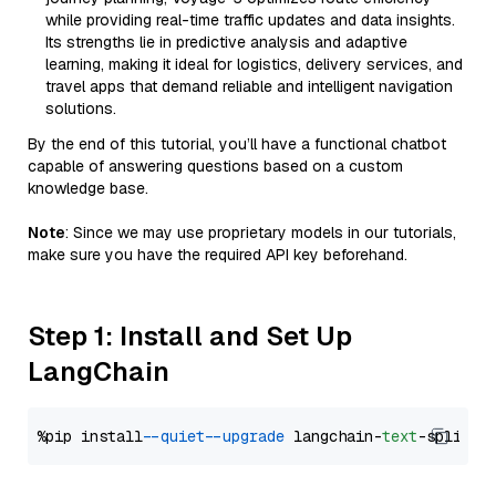
while providing real-time traffic updates and data insights.
Its strengths lie in predictive analysis and adaptive
learning, making it ideal for logistics, delivery services, and
travel apps that demand reliable and intelligent navigation
solutions.
By the end of this tutorial, you’ll have a functional chatbot
capable of answering questions based on a custom
knowledge base.
Note
: Since we may use proprietary models in our tutorials,
make sure you have the required API key beforehand.
Step 1: Install and Set Up
LangChain
%pip install 
--quiet
--upgrade
 langchain-
text