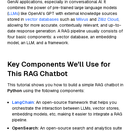
GenAI applications, especially in conversational AI. It
combines the power of pre-trained large language models
(
LLMs
) like OpenAI’s GPT with external knowledge sources
stored in
vector databases
such as
Milvus
and
Zilliz Cloud
,
allowing for more accurate, contextually relevant, and up-to-
date response generation. A RAG pipeline usually consists of
four basic components: a vector database, an embedding
model, an LLM, and a framework.
Key Components We'll Use for
This RAG Chatbot
This tutorial shows you how to build a simple RAG chatbot in
Python
using the following components:
LangChain
: An open-source framework that helps you
orchestrate the interaction between LLMs, vector stores,
embedding models, etc, making it easier to integrate a RAG
pipeline.
OpenSearch:
An open-source search and analytics suite