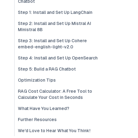
Chatbot
Step 1: Install and Set Up LangChain
Step 2: Install and Set Up Mistral AI
Ministral 8B
Step 3: Install and Set Up Cohere
embed-english-light-v2.0
Step 4: Install and Set Up OpenSearch
Step 5: Build a RAG Chatbot
Optimization Tips
RAG Cost Calculator: A Free Tool to
Calculate Your Cost in Seconds
What Have You Learned?
Further Resources
We'd Love to Hear What You Think!