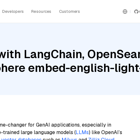
Developers
Resources
Customers
with LangChain, OpenSearc
ohere embed-english-light
me-changer for GenAI applications, especially in
e-trained large language models (
LLMs
) like OpenAI’s
n
vector databases
such as
Milvus
and
Zilliz Cloud
,