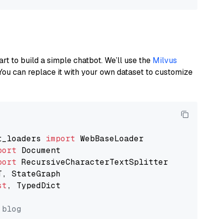
art to build a simple chatbot. We’ll use the
Milvus
You can replace it with your own dataset to customize
t_loaders 
import
port
port
st
, TypedDict

 blog