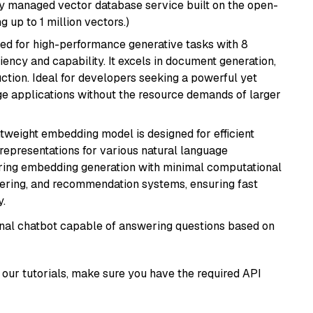
lly managed vector database service built on the open-
g up to 1 million vectors.)
ned for high-performance generative tasks with 8
ciency and capability. It excels in document generation,
uction. Ideal for developers seeking a powerful yet
e applications without the resource demands of larger
ghtweight embedding model is designed for efficient
 representations for various natural language
uiring embedding generation with minimal computational
stering, and recommendation systems, ensuring fast
.
tional chatbot capable of answering questions based on
our tutorials, make sure you have the required API