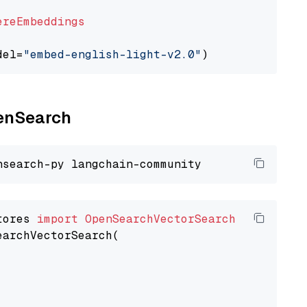
ereEmbeddings
del=
"embed-english-light-v2.0"
penSearch
tores 
import
OpenSearchVectorSearch
earchVectorSearch(
