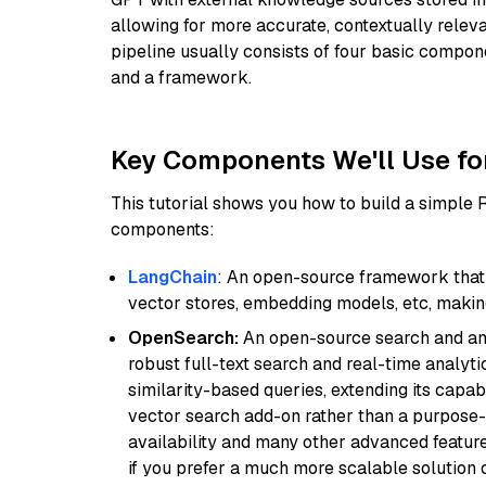
allowing for more accurate, contextually relev
pipeline usually consists of four basic compo
and a framework.
Key Components We'll Use fo
This tutorial shows you how to build a simple
components:
LangChain
: An open-source framework that 
vector stores, embedding models, etc, making 
OpenSearch:
An open-source search and anal
robust full-text search and real-time analyti
similarity-based queries, extending its capabil
vector search add-on rather than a purpose-bu
availability and many other advanced feature
if you prefer a much more scalable solution 