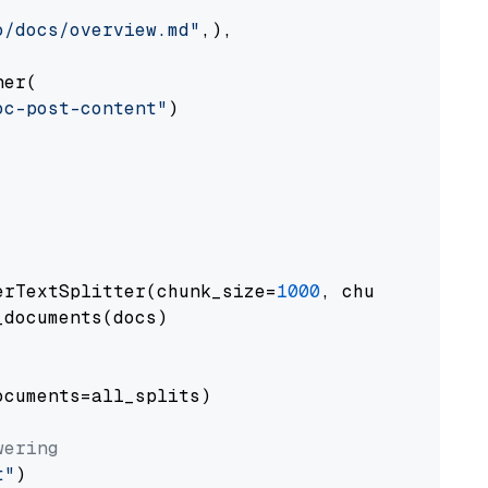
o/docs/overview.md"
,),

er(

oc-post-content"
)

erTextSplitter(chunk_size=
1000
, chunk_overlap
documents(docs)

cuments=all_splits)

wering
t"
)
