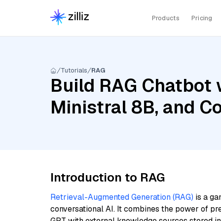
Products
Pricing
Tutorials
RAG
Build RAG Chatbot 
Ministral 8B, and C
Introduction to RAG
Retrieval-Augmented Generation (RAG)
is a ga
conversational AI. It combines the power of pr
GPT with external knowledge sources stored i