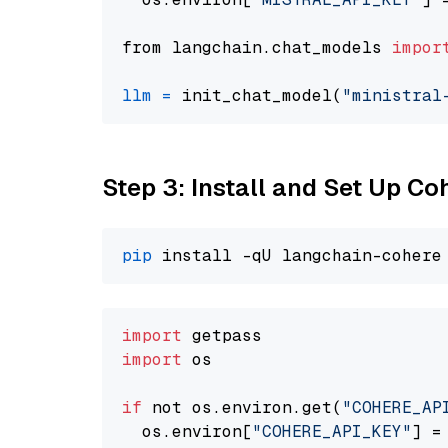
from langchain.chat_models 
impor
llm
=
 init_chat_model(
"ministral
Step 3: Install and Set Up C
pip
import
import
 os

if
 not os.environ.get(
"COHERE_AP
  os.environ[
"COHERE_API_KEY"
] =