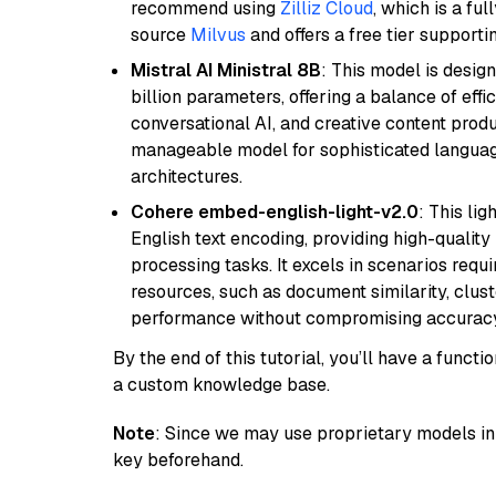
recommend using
Zilliz Cloud
, which is a fu
source
Milvus
and offers a free tier supportin
Mistral AI Ministral 8B
: This model is desig
billion parameters, offering a balance of effi
conversational AI, and creative content prod
manageable model for sophisticated languag
architectures.
Cohere embed-english-light-v2.0
: This li
English text encoding, providing high-quality
processing tasks. It excels in scenarios req
resources, such as document similarity, clu
performance without compromising accuracy
By the end of this tutorial, you’ll have a func
a custom knowledge base.
Note
: Since we may use proprietary models in 
key beforehand.