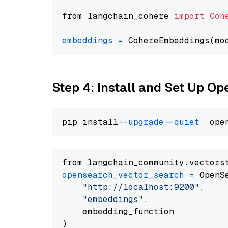
from langchain_cohere 
import
Coh
embeddings
=
 CohereEmbeddings(mo
Step 4: Install and Set Up O
pip install 
--upgrade
--quiet
from langchain_community.vectors
opensearch_vector_search
=
 OpenS
"http://localhost:9200"
,

"embeddings"
,

    embedding_function
