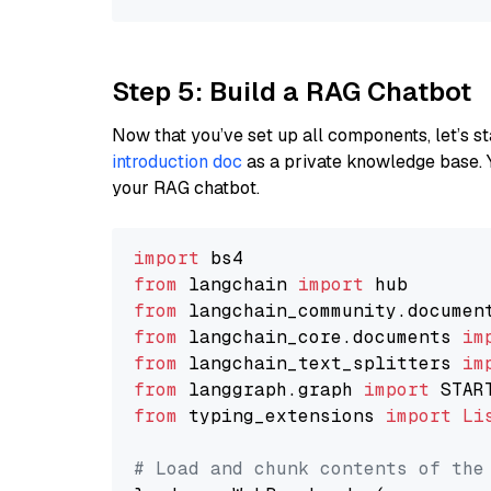
Step 5: Build a RAG Chatbot
Now that you’ve set up all components, let’s st
introduction doc
as a private knowledge base. 
your RAG chatbot.
import
from
 langchain 
import
from
 langchain_community.documen
from
 langchain_core.documents 
im
from
 langchain_text_splitters 
im
from
 langgraph.graph 
import
from
 typing_extensions 
import
Li
# Load and chunk contents of the