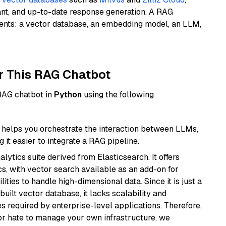
ant, and up-to-date response generation. A RAG
nents: a vector database, an embedding model, an LLM,
r This RAG Chatbot
 RAG chatbot in
Python
using the following
helps you orchestrate the interaction between LLMs,
it easier to integrate a RAG pipeline.
ytics suite derived from Elasticsearch. It offers
cs, with vector search available as an add-on for
ities to handle high-dimensional data. Since it is just a
ilt vector database, it lacks scalability and
s required by enterprise-level applications. Therefore,
or hate to manage your own infrastructure, we