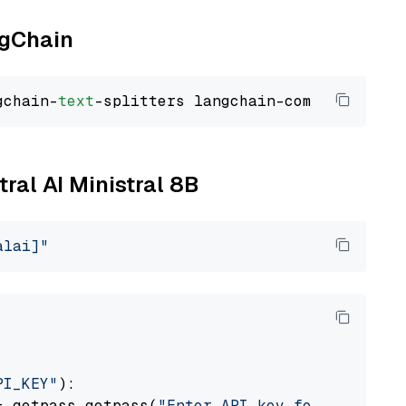
ngChain
gchain-
text
tral AI Ministral 8B
alai]"
PI_KEY"
):

= getpass.getpass(
"Enter API key for Mistral 