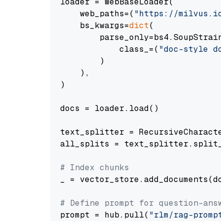
loader = WebBaseLoader(

    web_paths=(
"https://milvus.i
    bs_kwargs=
dict
(

        parse_only=bs4.SoupStrain
            class_=(
"doc-style d
        )

    ),

)

docs = loader.load()

text_splitter = RecursiveCharact
all_splits = text_splitter.split_
# Index chunks
_ = vector_store.add_documents(do
# Define prompt for question-ans
prompt = hub.pull(
"rlm/rag-promp