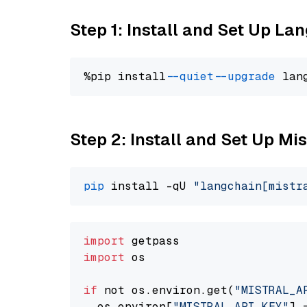
Step 1: Install and Set Up La
%pip install 
--quiet
--upgrade
 lan
Step 2: Install and Set Up Mis
pip
 install -qU 
"langchain[mistr
import
import
 os

if
 not os.environ.get(
"MISTRAL_A
  os.environ[
"MISTRAL_API_KEY"
] 