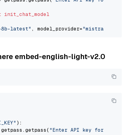
t
init_chat_model
-8b-latest"
, model_provider=
"mistralai"
ohere embed-english-light-v2.0
I_KEY"
):

 getpass.getpass(
"Enter API key for Cohere: "