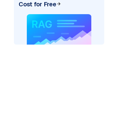
Cost for Free
AI: "
)
