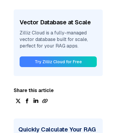
Vector Database at Scale
Zilliz Cloud is a fully-managed
vector database built for scale,
perfect for your RAG apps.
Try Zilliz Cloud for Free
Share this article
Quickly Calculate Your RAG