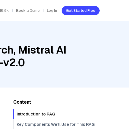
45.5k
Book a Demo
Log In
Get Started Free
h, Mistral AI
-v2.0
Content
Introduction to RAG
Key Components We'll Use for This RAG