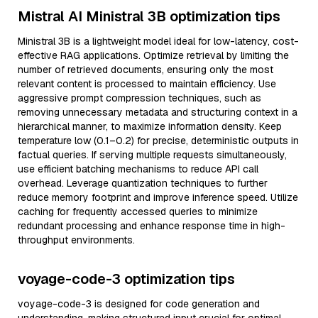
Mistral AI Ministral 3B optimization tips
Ministral 3B is a lightweight model ideal for low-latency, cost-
effective RAG applications. Optimize retrieval by limiting the
number of retrieved documents, ensuring only the most
relevant content is processed to maintain efficiency. Use
aggressive prompt compression techniques, such as
removing unnecessary metadata and structuring context in a
hierarchical manner, to maximize information density. Keep
temperature low (0.1–0.2) for precise, deterministic outputs in
factual queries. If serving multiple requests simultaneously,
use efficient batching mechanisms to reduce API call
overhead. Leverage quantization techniques to further
reduce memory footprint and improve inference speed. Utilize
caching for frequently accessed queries to minimize
redundant processing and enhance response time in high-
throughput environments.
voyage-code-3 optimization tips
voyage-code-3 is designed for code generation and