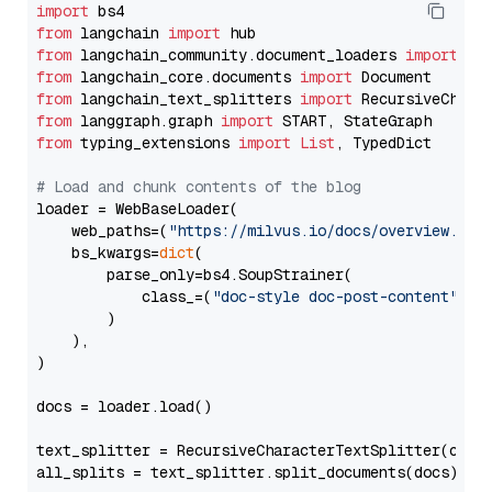
import
from
 langchain 
import
from
 langchain_community.document_loaders 
import
from
 langchain_core.documents 
import
from
 langchain_text_splitters 
import
from
 langgraph.graph 
import
from
 typing_extensions 
import
List
, TypedDict

# Load and chunk contents of the blog
loader = WebBaseLoader(

    web_paths=(
"https://milvus.io/docs/overview.md"
,
    bs_kwargs=
dict
(

        parse_only=bs4.SoupStrainer(

            class_=(
"doc-style doc-post-content"
)

        )

    ),

)

docs = loader.load()

text_splitter = RecursiveCharacterTextSplitter(chun
all_splits = text_splitter.split_documents(docs)
