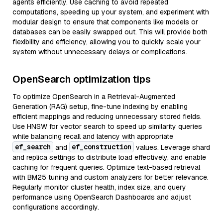
agents efficiently. Use caching to avoid repeated
computations, speeding up your system, and experiment with
modular design to ensure that components like models or
databases can be easily swapped out. This will provide both
flexibility and efficiency, allowing you to quickly scale your
system without unnecessary delays or complications.
OpenSearch optimization tips
To optimize OpenSearch in a Retrieval-Augmented
Generation (RAG) setup, fine-tune indexing by enabling
efficient mappings and reducing unnecessary stored fields.
Use HNSW for vector search to speed up similarity queries
while balancing recall and latency with appropriate
ef_search
ef_construction
and
values. Leverage shard
and replica settings to distribute load effectively, and enable
caching for frequent queries. Optimize text-based retrieval
with BM25 tuning and custom analyzers for better relevance.
Regularly monitor cluster health, index size, and query
performance using OpenSearch Dashboards and adjust
configurations accordingly.