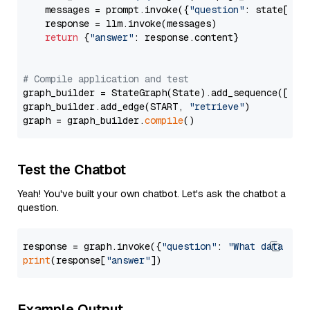
    messages = prompt.invoke({
"question"
: state[
"qu
    response = llm.invoke(messages)

return
 {
"answer"
: response.content}

# Compile application and test
graph_builder = StateGraph(State).add_sequence([retr
graph_builder.add_edge(START, 
"retrieve"
)

graph = graph_builder.
compile
Test the Chatbot
Yeah! You've built your own chatbot. Let's ask the chatbot a
question.
response = graph.invoke({
"question"
: 
"What data typ
print
(response[
"answer"
Example Output