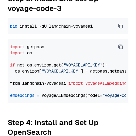
voyage-code-3
pip
import
import
 os

if
 not os.environ.get(
"VOYAGE_API_KEY"
):

  os.environ[
"VOYAGE_API_KEY"
] = getpass.getpass(
"E
from langchain-voyageai 
import
VoyageAIEmbeddings
embeddings
=
 VoyageAIEmbeddings(model=
"voyage-code-
Step 4: Install and Set Up
OpenSearch