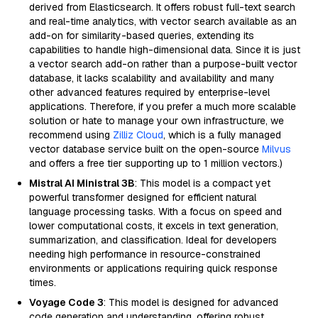
derived from Elasticsearch. It offers robust full-text search
and real-time analytics, with vector search available as an
add-on for similarity-based queries, extending its
capabilities to handle high-dimensional data. Since it is just
a vector search add-on rather than a purpose-built vector
database, it lacks scalability and availability and many
other advanced features required by enterprise-level
applications. Therefore, if you prefer a much more scalable
solution or hate to manage your own infrastructure, we
recommend using
Zilliz Cloud
, which is a fully managed
vector database service built on the open-source
Milvus
and offers a free tier supporting up to 1 million vectors.)
Mistral AI Ministral 3B
: This model is a compact yet
powerful transformer designed for efficient natural
language processing tasks. With a focus on speed and
lower computational costs, it excels in text generation,
summarization, and classification. Ideal for developers
needing high performance in resource-constrained
environments or applications requiring quick response
times.
Voyage Code 3
: This model is designed for advanced
code generation and understanding, offering robust