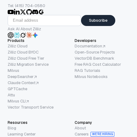
Tel: (415) 704-0580
Subscribe
Ask AI About Zilliz
Products
Developers
Zilliz Cloud
Documentation
Zilliz Cloud BYOC
Open-Source Projects
Zilliz Cloud Free Tier
VectorDB Benchmark
Zilliz Migration Service
Free RAG Cost Calculator
Milvus
RAG Tutorials
DeepSearcher
Milvus Notebooks
Claude Context
GPTCache
Attu
Milvus CLI
Vector Transport Service
Resources
Company
Blog
About
Learning Center
Careers
WE’RE HIRING