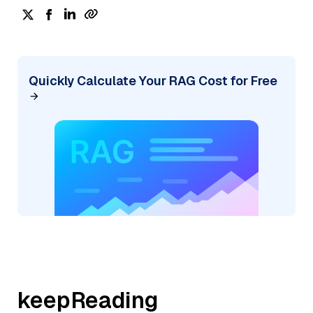
Quickly Calculate Your RAG Cost for Free
keepReading