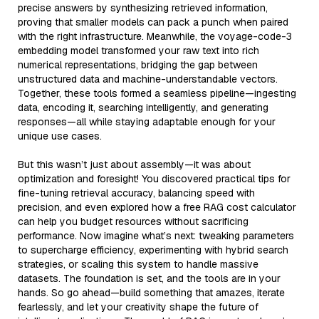
precise answers by synthesizing retrieved information,
proving that smaller models can pack a punch when paired
with the right infrastructure. Meanwhile, the voyage-code-3
embedding model transformed your raw text into rich
numerical representations, bridging the gap between
unstructured data and machine-understandable vectors.
Together, these tools formed a seamless pipeline—ingesting
data, encoding it, searching intelligently, and generating
responses—all while staying adaptable enough for your
unique use cases.
But this wasn’t just about assembly—it was about
optimization and foresight! You discovered practical tips for
fine-tuning retrieval accuracy, balancing speed with
precision, and even explored how a free RAG cost calculator
can help you budget resources without sacrificing
performance. Now imagine what’s next: tweaking parameters
to supercharge efficiency, experimenting with hybrid search
strategies, or scaling this system to handle massive
datasets. The foundation is set, and the tools are in your
hands. So go ahead—build something that amazes, iterate
fearlessly, and let your creativity shape the future of