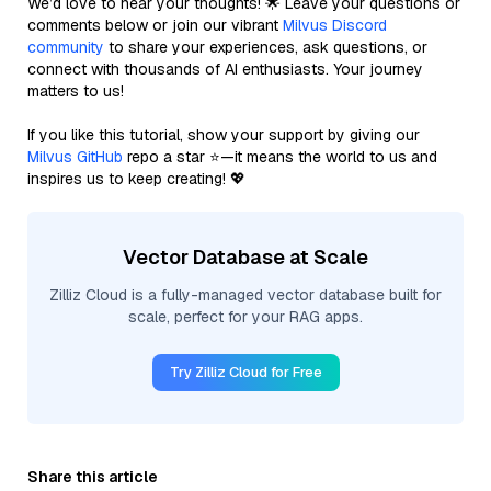
We’d love to hear your thoughts! 🌟 Leave your questions or
comments below or join our vibrant
Milvus Discord
community
to share your experiences, ask questions, or
connect with thousands of AI enthusiasts. Your journey
matters to us!
If you like this tutorial, show your support by giving our
Milvus GitHub
repo a star ⭐—it means the world to us and
inspires us to keep creating! 💖
Vector Database at Scale
Zilliz Cloud is a fully-managed vector database built for
scale, perfect for your RAG apps.
Try Zilliz Cloud for Free
Share this article