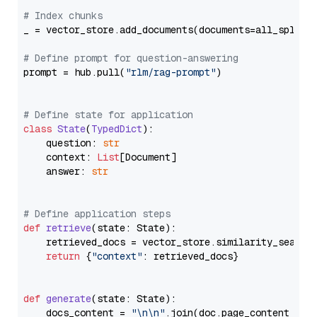
# Index chunks
_ = vector_store.add_documents(documents=all_splits)
# Define prompt for question-answering
prompt = hub.pull(
"rlm/rag-prompt"
)

# Define state for application
class
State
(
TypedDict
):

    question: 
str
    context: 
List
[Document]

    answer: 
str
# Define application steps
def
retrieve
(
state: State
):

    retrieved_docs = vector_store.similarity_search
return
 {
"context"
: retrieved_docs}

def
generate
(
state: State
):

    docs_content = 
"\n\n"
.join(doc.page_content 
for