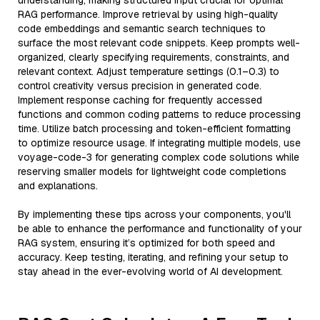
understanding, making structured input crucial for optimal
RAG performance. Improve retrieval by using high-quality
code embeddings and semantic search techniques to
surface the most relevant code snippets. Keep prompts well-
organized, clearly specifying requirements, constraints, and
relevant context. Adjust temperature settings (0.1–0.3) to
control creativity versus precision in generated code.
Implement response caching for frequently accessed
functions and common coding patterns to reduce processing
time. Utilize batch processing and token-efficient formatting
to optimize resource usage. If integrating multiple models, use
voyage-code-3 for generating complex code solutions while
reserving smaller models for lightweight code completions
and explanations.
By implementing these tips across your components, you'll
be able to enhance the performance and functionality of your
RAG system, ensuring it’s optimized for both speed and
accuracy. Keep testing, iterating, and refining your setup to
stay ahead in the ever-evolving world of AI development.