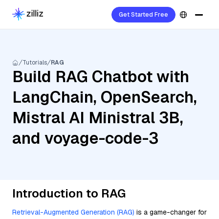
Get Started Free
Tutorials
RAG
Build RAG Chatbot with
LangChain, OpenSearch,
Mistral AI Ministral 3B,
and voyage-code-3
Introduction to RAG
Retrieval-Augmented Generation (RAG)
is a game-changer for