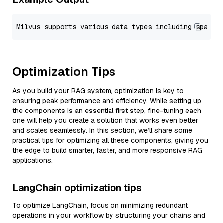
Optimization Tips
As you build your RAG system, optimization is key to
ensuring peak performance and efficiency. While setting up
the components is an essential first step, fine-tuning each
one will help you create a solution that works even better
and scales seamlessly. In this section, we’ll share some
practical tips for optimizing all these components, giving you
the edge to build smarter, faster, and more responsive RAG
applications.
LangChain optimization tips
To optimize LangChain, focus on minimizing redundant
operations in your workflow by structuring your chains and