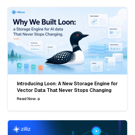
Introducing Loon: A New Storage Engine for
Vector Data That Never Stops Changing
Read Now