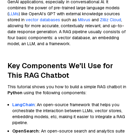
GenAI applications, especially in conversational AI. It
combines the power of pre-trained large language models
(
LLMs
) like OpenAI’s GPT with external knowledge sources
stored in
vector databases
such as
Milvus
and
Zilliz Cloud
,
allowing for more accurate, contextually relevant, and up-to-
date response generation. A RAG pipeline usually consists of
four basic components: a vector database, an embedding
model, an LLM, and a framework.
Key Components We'll Use for
This RAG Chatbot
This tutorial shows you how to build a simple RAG chatbot in
Python
using the following components:
LangChain
: An open-source framework that helps you
orchestrate the interaction between LLMs, vector stores,
embedding models, etc, making it easier to integrate a RAG
pipeline.
OpenSearch:
An open-source search and analytics suite