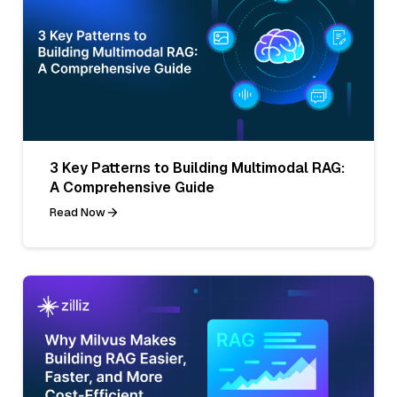
3 Key Patterns to Building Multimodal RAG:
A Comprehensive Guide
Read Now