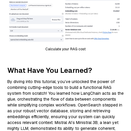
Calculate your RAG cost
What Have You Learned?
By diving into this tutorial, you’ve unlocked the power of
combining cutting-edge tools to build a functional RAG
system from scratch! You learned how LangChain acts as the
glue, orchestrating the flow of data between components
while simplifying complex workflows. OpenSearch stepped in
as your robust vector database, storing and retrieving
embeddings efficiently, ensuring your system can quickly
access relevant context. Mistral AI’s Ministral 3B, a lean yet
mighty LLM, demonstrated its ability to generate coherent,