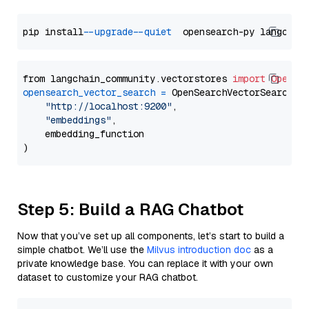
pip install 
--upgrade
--quiet
from langchain_community.vectorstores 
import
OpenSe
opensearch_vector_search
=
 OpenSearchVectorSearch(

"http://localhost:9200"
,

"embeddings"
,

    embedding_function

Step 5: Build a RAG Chatbot
Now that you’ve set up all components, let’s start to build a
simple chatbot. We’ll use the
Milvus introduction doc
as a
private knowledge base. You can replace it with your own
dataset to customize your RAG chatbot.