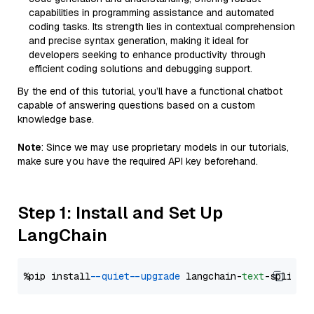
capabilities in programming assistance and automated
coding tasks. Its strength lies in contextual comprehension
and precise syntax generation, making it ideal for
developers seeking to enhance productivity through
efficient coding solutions and debugging support.
By the end of this tutorial, you’ll have a functional chatbot
capable of answering questions based on a custom
knowledge base.
Note
: Since we may use proprietary models in our tutorials,
make sure you have the required API key beforehand.
Step 1: Install and Set Up
LangChain
%pip install 
--quiet
--upgrade
 langchain-
text