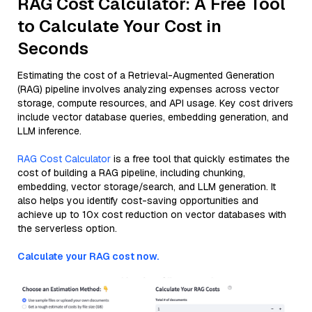
RAG Cost Calculator: A Free Tool
to Calculate Your Cost in
Seconds
Estimating the cost of a Retrieval-Augmented Generation
(RAG) pipeline involves analyzing expenses across vector
storage, compute resources, and API usage. Key cost drivers
include vector database queries, embedding generation, and
LLM inference.
RAG Cost Calculator
is a free tool that quickly estimates the
cost of building a RAG pipeline, including chunking,
embedding, vector storage/search, and LLM generation. It
also helps you identify cost-saving opportunities and
achieve up to 10x cost reduction on vector databases with
the serverless option.
Calculate your RAG cost now.