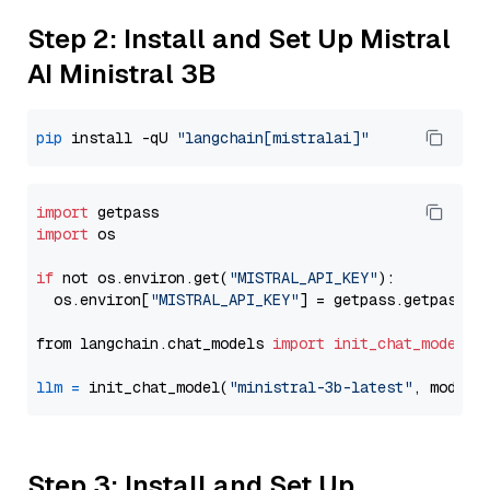
Step 2: Install and Set Up Mistral
AI Ministral 3B
pip
 install -qU 
"langchain[mistralai]"
import
import
 os

if
 not os.environ.get(
"MISTRAL_API_KEY"
):

  os.environ[
"MISTRAL_API_KEY"
] = getpass.getpass(
"
from langchain.chat_models 
import
init_chat_model
llm
=
 init_chat_model(
"ministral-3b-latest"
, model_
Step 3: Install and Set Up