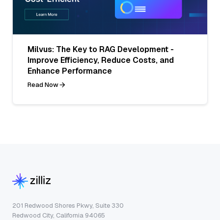
Milvus: The Key to RAG Development -
Improve Efficiency, Reduce Costs, and
Enhance Performance
Read Now
201 Redwood Shores Pkwy, Suite 330
Redwood City, California 94065