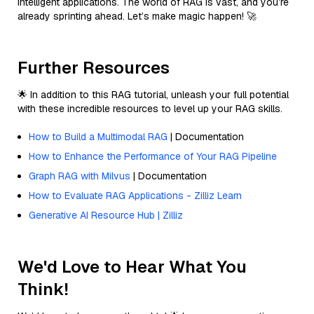
intelligent applications. The world of RAG is vast, and you’re
already sprinting ahead. Let’s make magic happen! 🚀
Further Resources
🌟 In addition to this RAG tutorial, unleash your full potential
with these incredible resources to level up your RAG skills.
How to Build a Multimodal RAG
| Documentation
How to Enhance the Performance of Your RAG Pipeline
Graph RAG with Milvus
| Documentation
How to Evaluate RAG Applications - Zilliz Learn
Generative AI Resource Hub | Zilliz
We'd Love to Hear What You
Think!