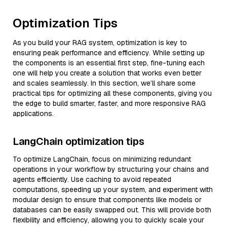
Optimization Tips
As you build your RAG system, optimization is key to
ensuring peak performance and efficiency. While setting up
the components is an essential first step, fine-tuning each
one will help you create a solution that works even better
and scales seamlessly. In this section, we’ll share some
practical tips for optimizing all these components, giving you
the edge to build smarter, faster, and more responsive RAG
applications.
LangChain optimization tips
To optimize LangChain, focus on minimizing redundant
operations in your workflow by structuring your chains and
agents efficiently. Use caching to avoid repeated
computations, speeding up your system, and experiment with
modular design to ensure that components like models or
databases can be easily swapped out. This will provide both
flexibility and efficiency, allowing you to quickly scale your