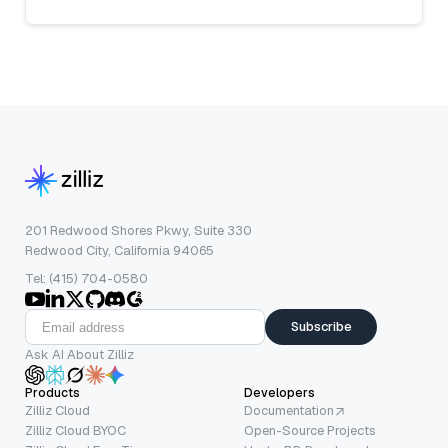
201 Redwood Shores Pkwy, Suite 330
Redwood City, California 94065
Tel: (415) 704-0580
Subscribe
Ask AI About Zilliz
Products
Developers
Zilliz Cloud
Documentation
Zilliz Cloud BYOC
Open-Source Projects