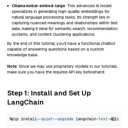
Ollama mxbai-embed-large
: This advanced AI model
specializes in generating high-quality embeddings for
natural language processing tasks. Its strength lies in
capturing nuanced meanings and relationships within text
data, making it ideal for semantic search, recommendation
systems, and content clustering applications.
By the end of this tutorial, you’ll have a functional chatbot
capable of answering questions based on a custom
knowledge base.
Note
: Since we may use proprietary models in our tutorials,
make sure you have the required API key beforehand.
Step 1: Install and Set Up
LangChain
%pip install 
--quiet
--upgrade
 langchain-
text