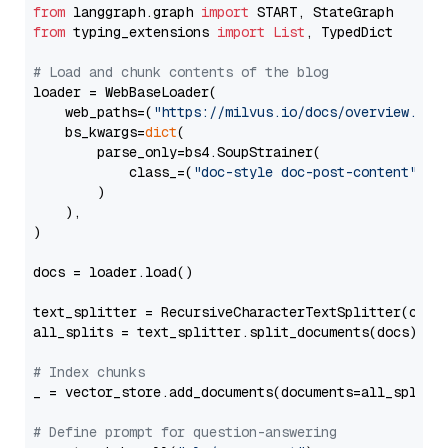
from
 langgraph.graph 
import
from
 typing_extensions 
import
List
, TypedDict

# Load and chunk contents of the blog
loader = WebBaseLoader(

    web_paths=(
"https://milvus.io/docs/overview.md"
,
    bs_kwargs=
dict
(

        parse_only=bs4.SoupStrainer(

            class_=(
"doc-style doc-post-content"
)

        )

    ),

)

docs = loader.load()

text_splitter = RecursiveCharacterTextSplitter(chun
all_splits = text_splitter.split_documents(docs)

# Index chunks
_ = vector_store.add_documents(documents=all_splits)
# Define prompt for question-answering