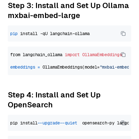
Step 3: Install and Set Up Ollama
mxbai-embed-large
pip
from langchain_ollama 
import
OllamaEmbeddings
embeddings
=
 OllamaEmbeddings(model=
"mxbai-embed-la
Step 4: Install and Set Up
OpenSearch
pip install 
--upgrade
--quiet