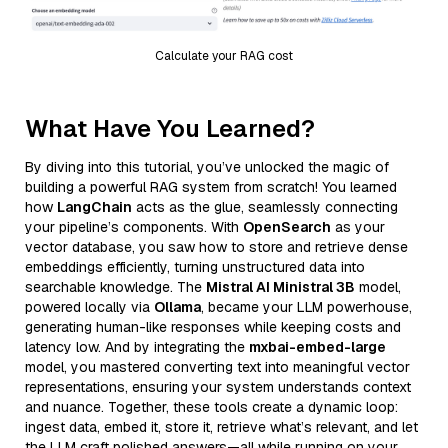
Calculate your RAG cost
What Have You Learned?
By diving into this tutorial, you’ve unlocked the magic of
building a powerful RAG system from scratch! You learned
how
LangChain
acts as the glue, seamlessly connecting
your pipeline’s components. With
OpenSearch
as your
vector database, you saw how to store and retrieve dense
embeddings efficiently, turning unstructured data into
searchable knowledge. The
Mistral AI Ministral 3B
model,
powered locally via
Ollama
, became your LLM powerhouse,
generating human-like responses while keeping costs and
latency low. And by integrating the
mxbai-embed-large
model, you mastered converting text into meaningful vector
representations, ensuring your system understands context
and nuance. Together, these tools create a dynamic loop:
ingest data, embed it, store it, retrieve what’s relevant, and let
the LLM craft polished answers—all while running on your