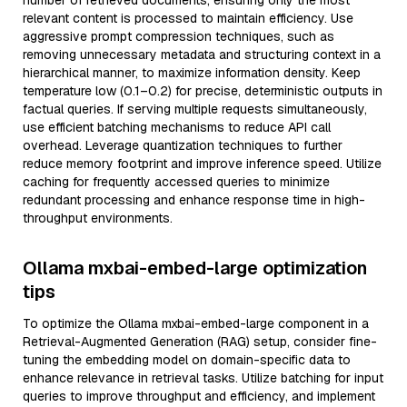
number of retrieved documents, ensuring only the most
relevant content is processed to maintain efficiency. Use
aggressive prompt compression techniques, such as
removing unnecessary metadata and structuring context in a
hierarchical manner, to maximize information density. Keep
temperature low (0.1–0.2) for precise, deterministic outputs in
factual queries. If serving multiple requests simultaneously,
use efficient batching mechanisms to reduce API call
overhead. Leverage quantization techniques to further
reduce memory footprint and improve inference speed. Utilize
caching for frequently accessed queries to minimize
redundant processing and enhance response time in high-
throughput environments.
Ollama mxbai-embed-large optimization
tips
To optimize the Ollama mxbai-embed-large component in a
Retrieval-Augmented Generation (RAG) setup, consider fine-
tuning the embedding model on domain-specific data to
enhance relevance in retrieval tasks. Utilize batching for input
queries to improve throughput and efficiency, and implement