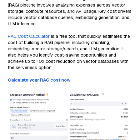
(RAG) pipeline involves analyzing expenses across vector
storage, compute resources, and API usage. Key cost drivers
include vector database queries, embedding generation, and
LLM inference.
RAG Cost Calculator
is a free tool that quickly estimates the
cost of building a RAG pipeline, including chunking,
embedding, vector storage/search, and LLM generation. It
also helps you identify cost-saving opportunities and
achieve up to 10x cost reduction on vector databases with
the serverless option.
Calculate your RAG cost now.