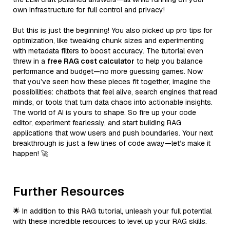
own infrastructure for full control and privacy!
But this is just the beginning! You also picked up pro tips for
optimization, like tweaking chunk sizes and experimenting
with metadata filters to boost accuracy. The tutorial even
threw in a
free RAG cost calculator
to help you balance
performance and budget—no more guessing games. Now
that you’ve seen how these pieces fit together, imagine the
possibilities: chatbots that feel alive, search engines that read
minds, or tools that turn data chaos into actionable insights.
The world of AI is yours to shape. So fire up your code
editor, experiment fearlessly, and start building RAG
applications that wow users and push boundaries. Your next
breakthrough is just a few lines of code away—let’s make it
happen! 🚀
Further Resources
🌟 In addition to this RAG tutorial, unleash your full potential
with these incredible resources to level up your RAG skills.