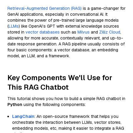
Retrieval-Augmented Generation (RAG)
is a game-changer for
GenAI applications, especially in conversational AI. It
combines the power of pre-trained large language models
(
LLMs
) like OpenAI’s GPT with external knowledge sources
stored in
vector databases
such as
Milvus
and
Zilliz Cloud
,
allowing for more accurate, contextually relevant, and up-to-
date response generation. A RAG pipeline usually consists of
four basic components: a vector database, an embedding
model, an LLM, and a framework.
Key Components We'll Use for
This RAG Chatbot
This tutorial shows you how to build a simple RAG chatbot in
Python
using the following components:
LangChain
: An open-source framework that helps you
orchestrate the interaction between LLMs, vector stores,
embedding models, etc, making it easier to integrate a RAG