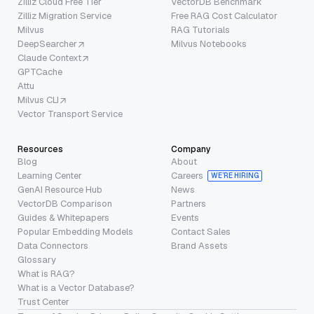
Zilliz Cloud Free Tier
VectorDB Benchmark
Zilliz Migration Service
Free RAG Cost Calculator
Milvus
RAG Tutorials
DeepSearcher
Milvus Notebooks
Claude Context
GPTCache
Attu
Milvus CLI
Vector Transport Service
Resources
Company
Blog
About
Learning Center
Careers
WE’RE HIRING
GenAI Resource Hub
News
VectorDB Comparison
Partners
Guides & Whitepapers
Events
Popular Embedding Models
Contact Sales
Data Connectors
Brand Assets
Glossary
What is RAG?
What is a Vector Database?
Trust Center