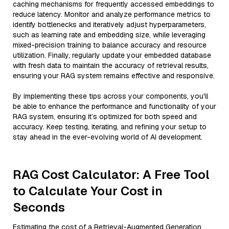
caching mechanisms for frequently accessed embeddings to
reduce latency. Monitor and analyze performance metrics to
identify bottlenecks and iteratively adjust hyperparameters,
such as learning rate and embedding size, while leveraging
mixed-precision training to balance accuracy and resource
utilization. Finally, regularly update your embedded database
with fresh data to maintain the accuracy of retrieval results,
ensuring your RAG system remains effective and responsive.
By implementing these tips across your components, you'll
be able to enhance the performance and functionality of your
RAG system, ensuring it’s optimized for both speed and
accuracy. Keep testing, iterating, and refining your setup to
stay ahead in the ever-evolving world of AI development.
RAG Cost Calculator: A Free Tool
to Calculate Your Cost in
Seconds
Estimating the cost of a Retrieval-Augmented Generation