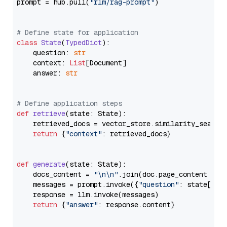
prompt = hub.pull(
"rlm/rag-prompt"
)

# Define state for application
class
State
(
TypedDict
):

    question: 
str
    context: 
List
[Document]

    answer: 
str
# Define application steps
def
retrieve
(
state: State
):

    retrieved_docs = vector_store.similarity_search
return
 {
"context"
: retrieved_docs}

def
generate
(
state: State
):

    docs_content = 
"\n\n"
.join(doc.page_content 
for
    messages = prompt.invoke({
"question"
: state[
"qu
    response = llm.invoke(messages)

return
 {
"answer"
: response.content}
