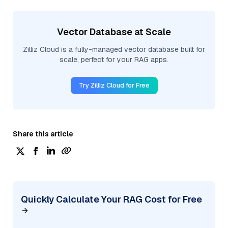
Vector Database at Scale
Zilliz Cloud is a fully-managed vector database built for
scale, perfect for your RAG apps.
Try Zilliz Cloud for Free
Share this article
Quickly Calculate Your RAG Cost for Free