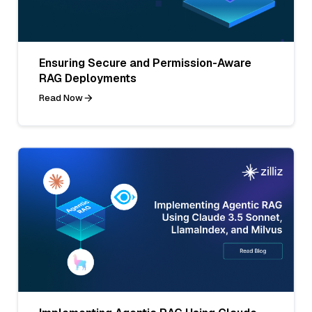
Ensuring Secure and Permission-Aware
RAG Deployments
Read Now