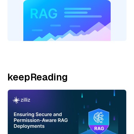
keepReading