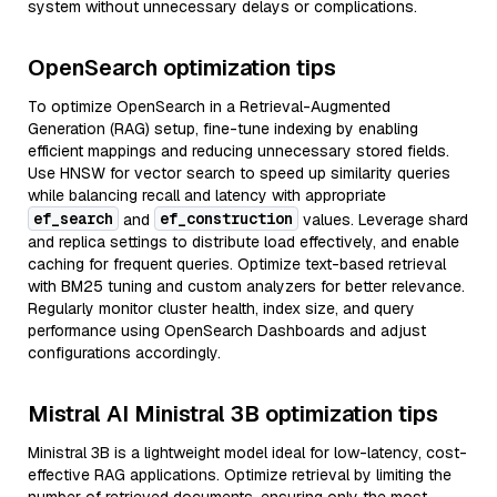
system without unnecessary delays or complications.
OpenSearch optimization tips
To optimize OpenSearch in a Retrieval-Augmented
Generation (RAG) setup, fine-tune indexing by enabling
efficient mappings and reducing unnecessary stored fields.
Use HNSW for vector search to speed up similarity queries
while balancing recall and latency with appropriate
ef_search
ef_construction
and
values. Leverage shard
and replica settings to distribute load effectively, and enable
caching for frequent queries. Optimize text-based retrieval
with BM25 tuning and custom analyzers for better relevance.
Regularly monitor cluster health, index size, and query
performance using OpenSearch Dashboards and adjust
configurations accordingly.
Mistral AI Ministral 3B optimization tips
Ministral 3B is a lightweight model ideal for low-latency, cost-
effective RAG applications. Optimize retrieval by limiting the