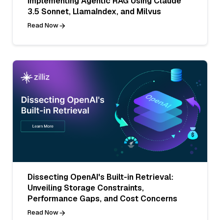
Implementing Agentic RAG Using Claude
3.5 Sonnet, LlamaIndex, and Milvus
Read Now
Dissecting OpenAI's Built-in Retrieval:
Unveiling Storage Constraints,
Performance Gaps, and Cost Concerns
Read Now