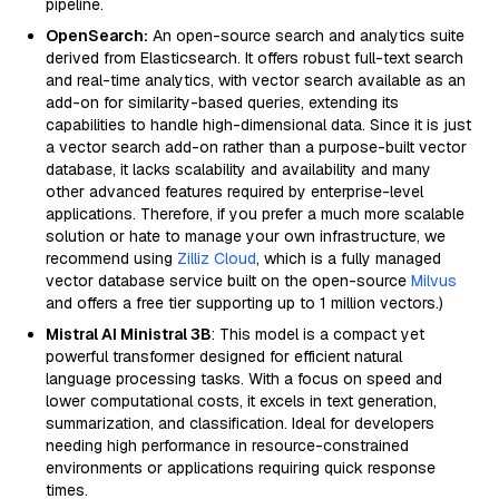
pipeline.
OpenSearch:
An open-source search and analytics suite
derived from Elasticsearch. It offers robust full-text search
and real-time analytics, with vector search available as an
add-on for similarity-based queries, extending its
capabilities to handle high-dimensional data. Since it is just
a vector search add-on rather than a purpose-built vector
database, it lacks scalability and availability and many
other advanced features required by enterprise-level
applications. Therefore, if you prefer a much more scalable
solution or hate to manage your own infrastructure, we
recommend using
Zilliz Cloud
, which is a fully managed
vector database service built on the open-source
Milvus
and offers a free tier supporting up to 1 million vectors.)
Mistral AI Ministral 3B
: This model is a compact yet
powerful transformer designed for efficient natural
language processing tasks. With a focus on speed and
lower computational costs, it excels in text generation,
summarization, and classification. Ideal for developers
needing high performance in resource-constrained
environments or applications requiring quick response
times.