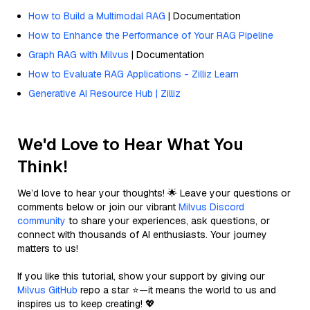
How to Build a Multimodal RAG
| Documentation
How to Enhance the Performance of Your RAG Pipeline
Graph RAG with Milvus
| Documentation
How to Evaluate RAG Applications - Zilliz Learn
Generative AI Resource Hub | Zilliz
We'd Love to Hear What You
Think!
We’d love to hear your thoughts! 🌟 Leave your questions or
comments below or join our vibrant
Milvus Discord
community
to share your experiences, ask questions, or
connect with thousands of AI enthusiasts. Your journey
matters to us!
If you like this tutorial, show your support by giving our
Milvus GitHub
repo a star ⭐—it means the world to us and
inspires us to keep creating! 💖