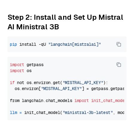
Step 2: Install and Set Up Mistral
AI Ministral 3B
pip
 install -qU 
"langchain[mistralai]"
import
import
 os

if
 not os.environ.get(
"MISTRAL_API_KEY"
):

  os.environ[
"MISTRAL_API_KEY"
] = getpass.getpass(
"
from langchain.chat_models 
import
init_chat_model
llm
=
 init_chat_model(
"ministral-3b-latest"
, model_