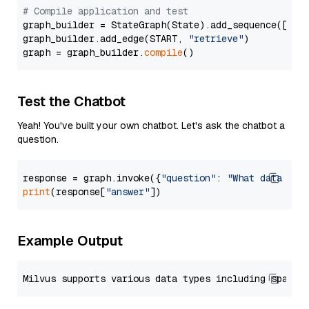
# Compile application and test
graph_builder = StateGraph(State).add_sequence([retr
graph_builder.add_edge(START, 
"retrieve"
)

graph = graph_builder.
compile
Test the Chatbot
Yeah! You've built your own chatbot. Let's ask the chatbot a
question.
response = graph.invoke({
"question"
: 
"What data typ
print
(response[
"answer"
Example Output