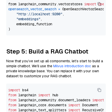
from langchain_community.vectorstores 
import
OpenSe
opensearch_vector_search
=
 OpenSearchVectorSearch(

"http://localhost:9200"
,

"embeddings"
,

    embedding_function

Step 5: Build a RAG Chatbot
Now that you’ve set up all components, let’s start to build a
simple chatbot. We’ll use the
Milvus introduction doc
as a
private knowledge base. You can replace it with your own
dataset to customize your RAG chatbot.
import
from
 langchain 
import
from
 langchain_community.document_loaders 
import
from
 langchain_core.documents 
import
from
 langchain_text_splitters 
import