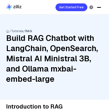
Get Started Free
Tutorials
RAG
Build RAG Chatbot with
LangChain, OpenSearch,
Mistral AI Ministral 3B,
and Ollama mxbai-
embed-large
Introduction to RAG