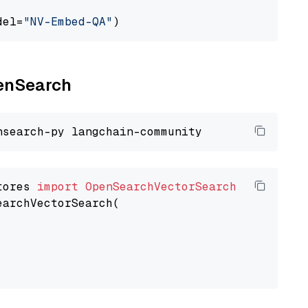
del=
"NV-Embed-QA"
penSearch
tores 
import
OpenSearchVectorSearch
earchVectorSearch(
