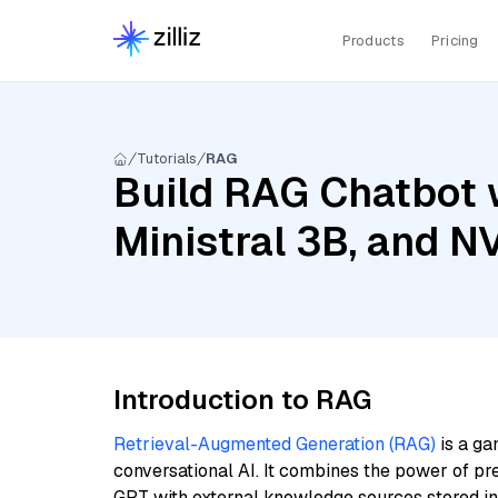
Products
Pricing
Tutorials
RAG
Build RAG Chatbot 
Ministral 3B, and 
Introduction to RAG
Retrieval-Augmented Generation (RAG)
is a ga
conversational AI. It combines the power of pr
GPT with external knowledge sources stored i