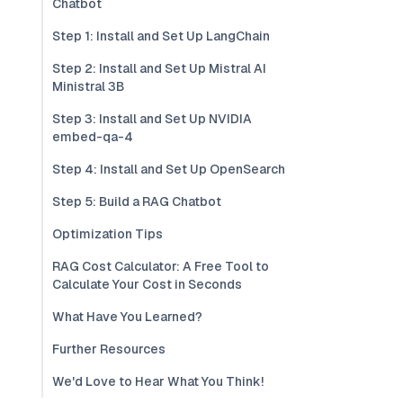
Chatbot
Step 1: Install and Set Up LangChain
Step 2: Install and Set Up Mistral AI
Ministral 3B
Step 3: Install and Set Up NVIDIA
embed-qa-4
Step 4: Install and Set Up OpenSearch
Step 5: Build a RAG Chatbot
Optimization Tips
RAG Cost Calculator: A Free Tool to
Calculate Your Cost in Seconds
What Have You Learned?
Further Resources
We'd Love to Hear What You Think!