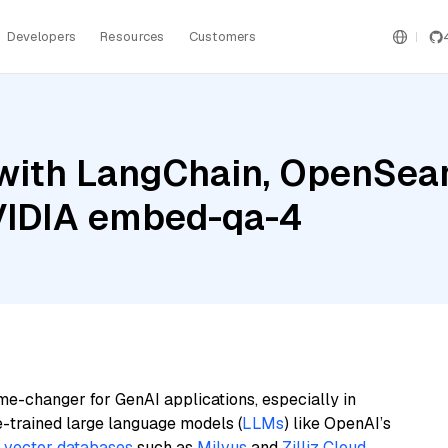
Developers
Resources
Customers
with LangChain, OpenSearc
NVIDIA embed-qa-4
me-changer for GenAI applications, especially in
e-trained large language models (
LLMs
) like OpenAI’s
n
vector databases
such as
Milvus
and
Zilliz Cloud
,