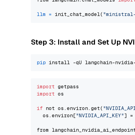
llm
=
 init_chat_model(
"ministral
Step 3: Install and Set Up N
pip
import
import
 os

if
 not os.environ.get(
"NVIDIA_AP
  os.environ[
"NVIDIA_API_KEY"
] =
from langchain_nvidia_ai_endpoin