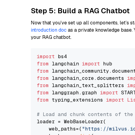
Step 5: Build a RAG Chatbot
Now that you’ve set up all components, let’s st
introduction doc
as a private knowledge base. 
your RAG chatbot.
import
from
 langchain 
import
from
 langchain_community.documen
from
 langchain_core.documents 
im
from
 langchain_text_splitters 
im
from
 langgraph.graph 
import
from
 typing_extensions 
import
Li
# Load and chunk contents of the
loader = WebBaseLoader(

    web_paths=(
"https://milvus.i