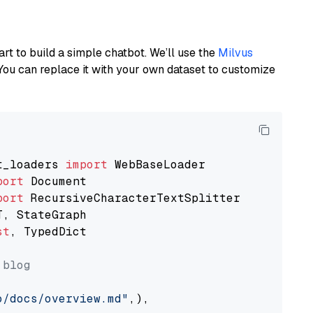
art to build a simple chatbot. We’ll use the
Milvus
You can replace it with your own dataset to customize
t_loaders 
import
port
port
st
, TypedDict

 blog
o/docs/overview.md"
,),
