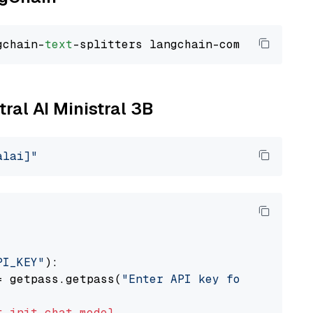
gchain-
text
tral AI Ministral 3B
alai]"
PI_KEY"
):

= getpass.getpass(
"Enter API key for Mistral 
t
init_chat_model