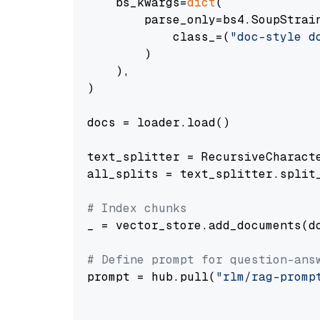
    bs_kwargs=
dict
(

        parse_only=bs4.SoupStrain
            class_=(
"doc-style d
        )

    ),

)

docs = loader.load()

text_splitter = RecursiveCharact
all_splits = text_splitter.split_
# Index chunks
_ = vector_store.add_documents(do
# Define prompt for question-ans
prompt = hub.pull(
"rlm/rag-promp