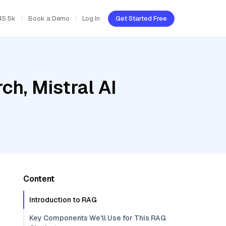
45.5k
Book a Demo
Log In
Get Started Free
h, Mistral AI
Content
Introduction to RAG
Key Components We'll Use for This RAG