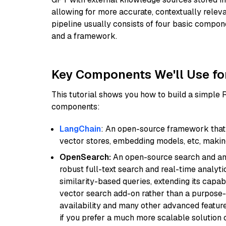
allowing for more accurate, contextually relev
pipeline usually consists of four basic compo
and a framework.
Key Components We'll Use fo
This tutorial shows you how to build a simple
components:
LangChain
: An open-source framework that 
vector stores, embedding models, etc, making 
OpenSearch:
An open-source search and anal
robust full-text search and real-time analyti
similarity-based queries, extending its capabil
vector search add-on rather than a purpose-bu
availability and many other advanced feature
if you prefer a much more scalable solution 