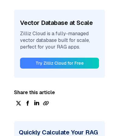
Vector Database at Scale
Zilliz Cloud is a fully-managed
vector database built for scale,
perfect for your RAG apps.
Try Zilliz Cloud for Free
Share this article
Quickly Calculate Your RAG