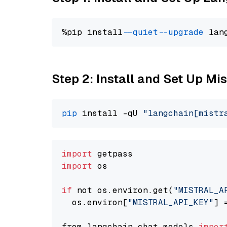
%pip install 
--quiet
--upgrade
 lan
Step 2: Install and Set Up Mis
pip
 install -qU 
"langchain[mistr
import
import
 os

if
 not os.environ.get(
"MISTRAL_A
  os.environ[
"MISTRAL_API_KEY"
] 
from langchain.chat_models 
impor