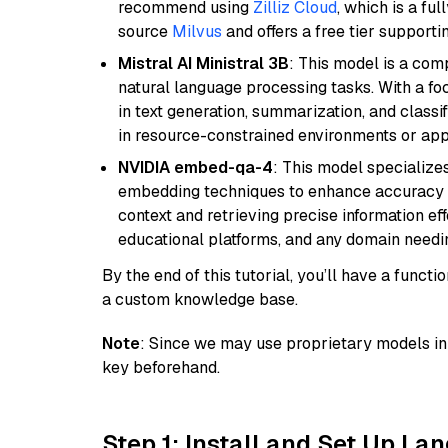
recommend using
Zilliz Cloud
, which is a fu
source
Milvus
and offers a free tier supportin
Mistral AI Ministral 3B
: This model is a com
natural language processing tasks. With a fo
in text generation, summarization, and classi
in resource-constrained environments or appl
NVIDIA embed-qa-4
: This model specialize
embedding techniques to enhance accuracy a
context and retrieving precise information eff
educational platforms, and any domain needin
By the end of this tutorial, you’ll have a func
a custom knowledge base.
Note
: Since we may use proprietary models in 
key beforehand.
Step 1: Install and Set Up La