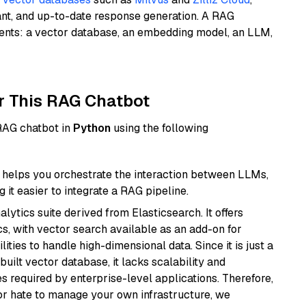
ant, and up-to-date response generation. A RAG
nents: a vector database, an embedding model, an LLM,
r This RAG Chatbot
 RAG chatbot in
Python
using the following
helps you orchestrate the interaction between LLMs,
it easier to integrate a RAG pipeline.
ytics suite derived from Elasticsearch. It offers
cs, with vector search available as an add-on for
ities to handle high-dimensional data. Since it is just a
ilt vector database, it lacks scalability and
s required by enterprise-level applications. Therefore,
or hate to manage your own infrastructure, we