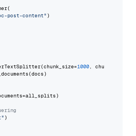
er(

oc-post-content"
)

erTextSplitter(chunk_size=
1000
, chunk_overlap
documents(docs)

cuments=all_splits)

wering
t"
)
