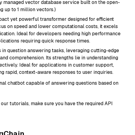
lly managed vector database service built on the open-
g up to 1 million vectors.)
pact yet powerful transformer designed for efficient
cus on speed and lower computational costs, it excels
fication. Ideal for developers needing high performance
ications requiring quick response times.
s in question answering tasks, leveraging cutting-edge
nd comprehension. Its strengths lie in understanding
ectively. Ideal for applications in customer support,
g rapid, context-aware responses to user inquiries.
tional chatbot capable of answering questions based on
our tutorials, make sure you have the required API
ngChain