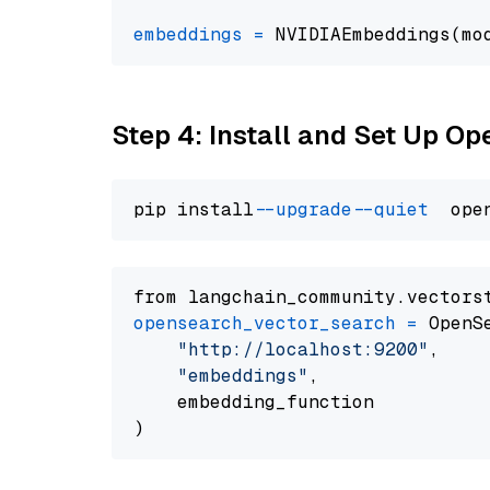
embeddings
=
 NVIDIAEmbeddings(mo
Step 4: Install and Set Up O
pip install 
--upgrade
--quiet
from langchain_community.vectors
opensearch_vector_search
=
 OpenS
"http://localhost:9200"
,

"embeddings"
,

    embedding_function
