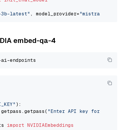
-3b-latest"
, model_provider=
"mistralai"
VIDIA embed-qa-4
I_KEY"
):

 getpass.getpass(
"Enter API key for NVIDIA: "
ts 
import
NVIDIAEmbeddings