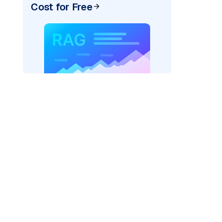
Cost for Free
AI: "
)
