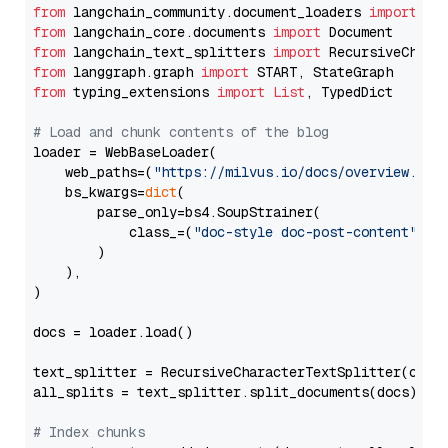
from
 langchain_community.document_loaders 
import
from
 langchain_core.documents 
import
from
 langchain_text_splitters 
import
from
 langgraph.graph 
import
from
 typing_extensions 
import
List
, TypedDict

# Load and chunk contents of the blog
loader = WebBaseLoader(

    web_paths=(
"https://milvus.io/docs/overview.md"
,
    bs_kwargs=
dict
(

        parse_only=bs4.SoupStrainer(

            class_=(
"doc-style doc-post-content"
)

        )

    ),

)

docs = loader.load()

text_splitter = RecursiveCharacterTextSplitter(chun
all_splits = text_splitter.split_documents(docs)

# Index chunks