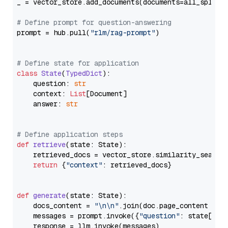
_ = vector_store.add_documents(documents=all_splits)
# Define prompt for question-answering
prompt = hub.pull(
"rlm/rag-prompt"
)

# Define state for application
class
State
(
TypedDict
):

    question: 
str
    context: 
List
[Document]

    answer: 
str
# Define application steps
def
retrieve
(
state: State
):

    retrieved_docs = vector_store.similarity_search
return
 {
"context"
: retrieved_docs}

def
generate
(
state: State
):

    docs_content = 
"\n\n"
.join(doc.page_content 
for
    messages = prompt.invoke({
"question"
: state[
"qu
    response = llm.invoke(messages)
