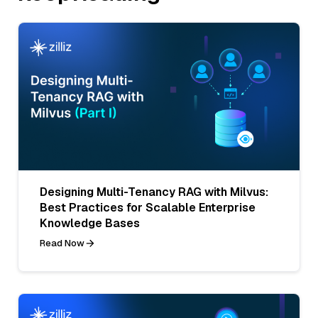
Designing Multi-Tenancy RAG with Milvus:
Best Practices for Scalable Enterprise
Knowledge Bases
Read Now