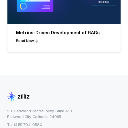
Metrics-Driven Development of RAGs
Read Now
201 Redwood Shores Pkwy, Suite 330
Redwood City, California 94065
Tel: (415) 704-0580