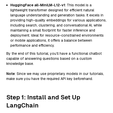
HuggingFace all-MiniLM-L12-v1
: This model is a
lightweight transformer designed for efficient natural
language understanding and generation tasks. It excels in
providing high-quality embeddings for various applications,
including search, clustering, and conversational AI, while
maintaining a small footprint for faster inference and
deployment. Ideal for resource-constrained environments
or mobile applications, it offers a balance between
performance and efficiency.
By the end of this tutorial, you’ll have a functional chatbot
capable of answering questions based on a custom
knowledge base.
Note
: Since we may use proprietary models in our tutorials,
make sure you have the required API key beforehand.
Step 1: Install and Set Up
LangChain