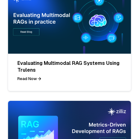
Evaluating Multimodal RAG Systems Using
Trulens
Read Now