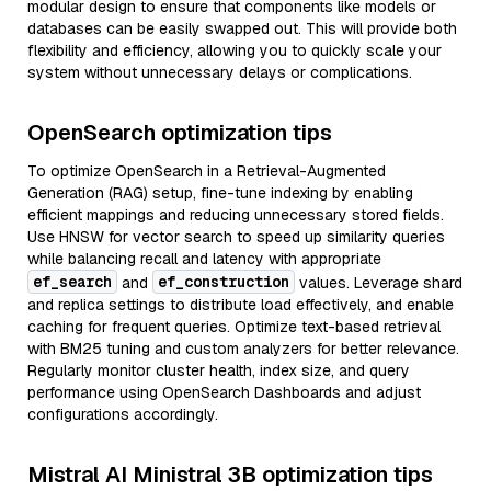
modular design to ensure that components like models or
databases can be easily swapped out. This will provide both
flexibility and efficiency, allowing you to quickly scale your
system without unnecessary delays or complications.
OpenSearch optimization tips
To optimize OpenSearch in a Retrieval-Augmented
Generation (RAG) setup, fine-tune indexing by enabling
efficient mappings and reducing unnecessary stored fields.
Use HNSW for vector search to speed up similarity queries
while balancing recall and latency with appropriate
ef_search
ef_construction
and
values. Leverage shard
and replica settings to distribute load effectively, and enable
caching for frequent queries. Optimize text-based retrieval
with BM25 tuning and custom analyzers for better relevance.
Regularly monitor cluster health, index size, and query
performance using OpenSearch Dashboards and adjust
configurations accordingly.
Mistral AI Ministral 3B optimization tips