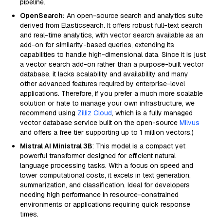
pipeline.
OpenSearch:
An open-source search and analytics suite
derived from Elasticsearch. It offers robust full-text search
and real-time analytics, with vector search available as an
add-on for similarity-based queries, extending its
capabilities to handle high-dimensional data. Since it is just
a vector search add-on rather than a purpose-built vector
database, it lacks scalability and availability and many
other advanced features required by enterprise-level
applications. Therefore, if you prefer a much more scalable
solution or hate to manage your own infrastructure, we
recommend using
Zilliz Cloud
, which is a fully managed
vector database service built on the open-source
Milvus
and offers a free tier supporting up to 1 million vectors.)
Mistral AI Ministral 3B
: This model is a compact yet
powerful transformer designed for efficient natural
language processing tasks. With a focus on speed and
lower computational costs, it excels in text generation,
summarization, and classification. Ideal for developers
needing high performance in resource-constrained
environments or applications requiring quick response
times.