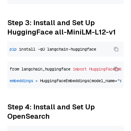
Step 3: Install and Set Up
HuggingFace all-MiniLM-L12-v1
pip
from langchain_huggingface 
import
HuggingFaceEmbedd
embeddings
=
 HuggingFaceEmbeddings(model_name=
"sent
Step 4: Install and Set Up
OpenSearch