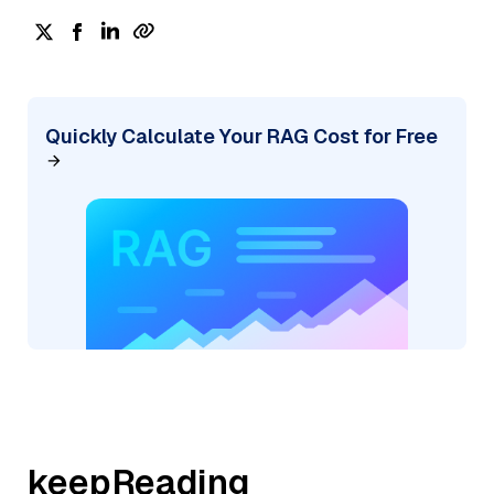
Quickly Calculate Your RAG Cost for Free
keepReading