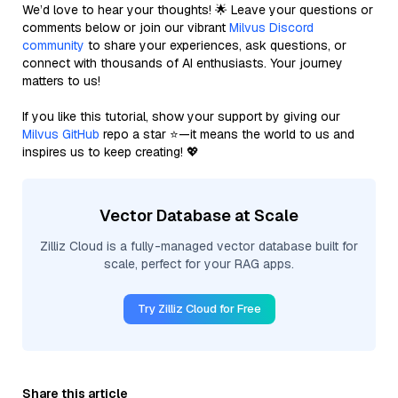
We’d love to hear your thoughts! 🌟 Leave your questions or
comments below or join our vibrant
Milvus Discord
community
to share your experiences, ask questions, or
connect with thousands of AI enthusiasts. Your journey
matters to us!
If you like this tutorial, show your support by giving our
Milvus GitHub
repo a star ⭐—it means the world to us and
inspires us to keep creating! 💖
Vector Database at Scale
Zilliz Cloud is a fully-managed vector database built for
scale, perfect for your RAG apps.
Try Zilliz Cloud for Free
Share this article