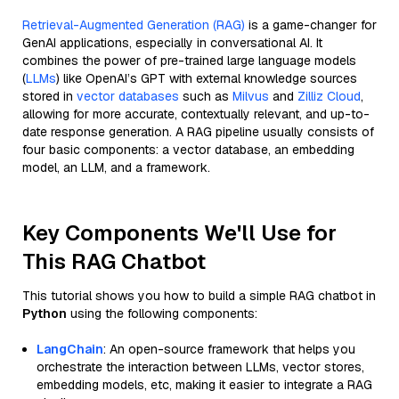
Retrieval-Augmented Generation (RAG)
is a game-changer for
GenAI applications, especially in conversational AI. It
combines the power of pre-trained large language models
(
LLMs
) like OpenAI’s GPT with external knowledge sources
stored in
vector databases
such as
Milvus
and
Zilliz Cloud
,
allowing for more accurate, contextually relevant, and up-to-
date response generation. A RAG pipeline usually consists of
four basic components: a vector database, an embedding
model, an LLM, and a framework.
Key Components We'll Use for
This RAG Chatbot
This tutorial shows you how to build a simple RAG chatbot in
Python
using the following components:
LangChain
: An open-source framework that helps you
orchestrate the interaction between LLMs, vector stores,
embedding models, etc, making it easier to integrate a RAG