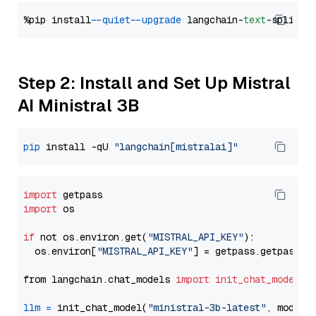
%pip install 
--quiet
--upgrade
 langchain-
text
Step 2: Install and Set Up Mistral
AI Ministral 3B
pip
 install -qU 
"langchain[mistralai]"
import
import
 os

if
 not os.environ.get(
"MISTRAL_API_KEY"
):

  os.environ[
"MISTRAL_API_KEY"
] = getpass.getpass(
"
from langchain.chat_models 
import
init_chat_model
llm
=
 init_chat_model(
"ministral-3b-latest"
, model_