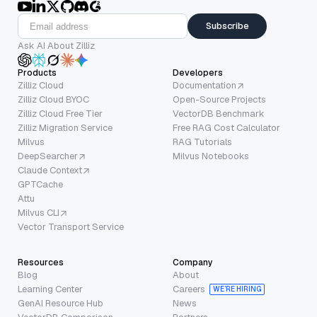
Subscribe
Ask AI About Zilliz
Products
Developers
Zilliz Cloud
Documentation
Zilliz Cloud BYOC
Open-Source Projects
Zilliz Cloud Free Tier
VectorDB Benchmark
Zilliz Migration Service
Free RAG Cost Calculator
Milvus
RAG Tutorials
DeepSearcher
Milvus Notebooks
Claude Context
GPTCache
Attu
Milvus CLI
Vector Transport Service
Resources
Company
Blog
About
Learning Center
Careers
WE’RE HIRING
GenAI Resource Hub
News