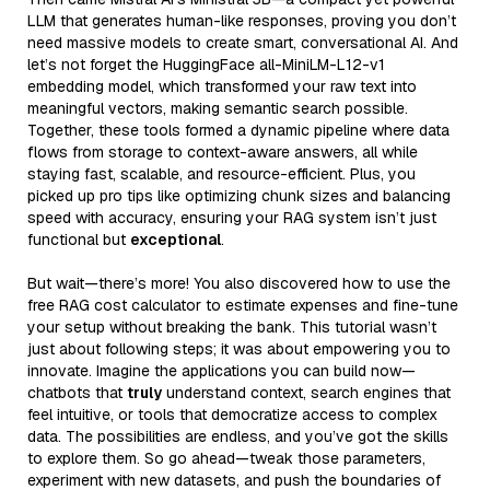
LLM that generates human-like responses, proving you don’t
need massive models to create smart, conversational AI. And
let’s not forget the HuggingFace all-MiniLM-L12-v1
embedding model, which transformed your raw text into
meaningful vectors, making semantic search possible.
Together, these tools formed a dynamic pipeline where data
flows from storage to context-aware answers, all while
staying fast, scalable, and resource-efficient. Plus, you
picked up pro tips like optimizing chunk sizes and balancing
speed with accuracy, ensuring your RAG system isn’t just
functional but
exceptional
.
But wait—there’s more! You also discovered how to use the
free RAG cost calculator to estimate expenses and fine-tune
your setup without breaking the bank. This tutorial wasn’t
just about following steps; it was about empowering you to
innovate. Imagine the applications you can build now—
chatbots that
truly
understand context, search engines that
feel intuitive, or tools that democratize access to complex
data. The possibilities are endless, and you’ve got the skills
to explore them. So go ahead—tweak those parameters,
experiment with new datasets, and push the boundaries of