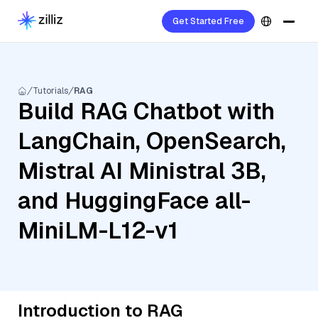
Get Started Free
Tutorials
RAG
Build RAG Chatbot with
LangChain, OpenSearch,
Mistral AI Ministral 3B,
and HuggingFace all-
MiniLM-L12-v1
Introduction to RAG