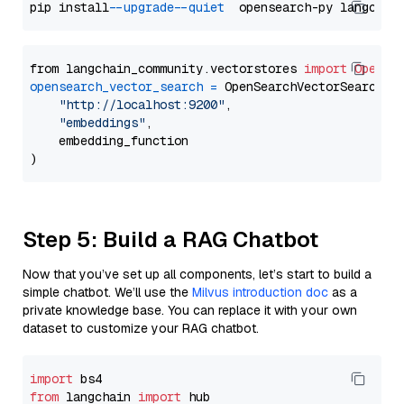
pip install 
--upgrade
--quiet
from langchain_community.vectorstores 
import
OpenSe
opensearch_vector_search
=
 OpenSearchVectorSearch(

"http://localhost:9200"
,

"embeddings"
,

    embedding_function

Step 5: Build a RAG Chatbot
Now that you’ve set up all components, let’s start to build a
simple chatbot. We’ll use the
Milvus introduction doc
as a
private knowledge base. You can replace it with your own
dataset to customize your RAG chatbot.
import
from
 langchain 
import