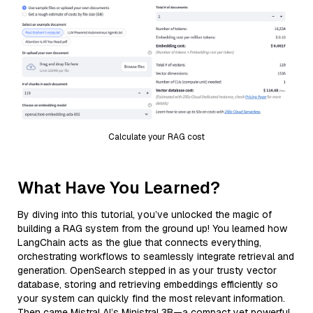
Calculate your RAG cost
What Have You Learned?
By diving into this tutorial, you’ve unlocked the magic of
building a RAG system from the ground up! You learned how
LangChain acts as the glue that connects everything,
orchestrating workflows to seamlessly integrate retrieval and
generation. OpenSearch stepped in as your trusty vector
database, storing and retrieving embeddings efficiently so
your system can quickly find the most relevant information.
Then came Mistral AI’s Ministral 3B—a compact yet powerful