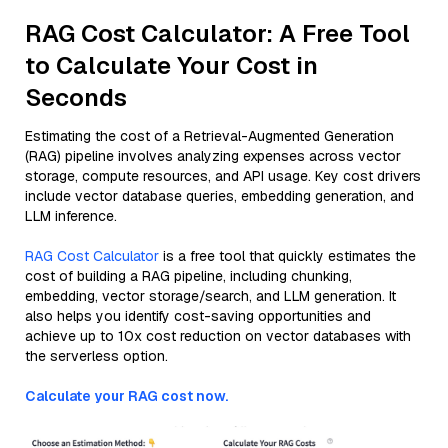
RAG Cost Calculator: A Free Tool
to Calculate Your Cost in
Seconds
Estimating the cost of a Retrieval-Augmented Generation
(RAG) pipeline involves analyzing expenses across vector
storage, compute resources, and API usage. Key cost drivers
include vector database queries, embedding generation, and
LLM inference.
RAG Cost Calculator
is a free tool that quickly estimates the
cost of building a RAG pipeline, including chunking,
embedding, vector storage/search, and LLM generation. It
also helps you identify cost-saving opportunities and
achieve up to 10x cost reduction on vector databases with
the serverless option.
Calculate your RAG cost now.