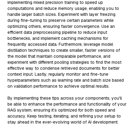
implementing mixed precision training to speed up
computations and reduce memory usage, enabling you to
handle larger batch sizes. Experiment with layer freezing
during fine-tuning to preserve certain parameters while
optimizing others, ensuring faster convergence. Use an
efficient data preprocessing pipeline to reduce input
bottlenecks, and implement caching mechanisms for
frequently accessed data. Furthermore, leverage model
distillation techniques to create smaller, faster versions of
the model that maintain comparable performance, and
experiment with different pooling strategies to find the most
effective way to condense retrieved documents for better
context input. Lastly, regularly monitor and fine-tune
hyperparameters such as learning rate and batch size based
on validation performance to achieve optimal results.
By implementing these tips across your components, you'll
be able to enhance the performance and functionality of your
RAG system, ensuring it’s optimized for both speed and
accuracy. Keep testing, iterating, and refining your setup to
stay ahead in the ever-evolving world of AI development.