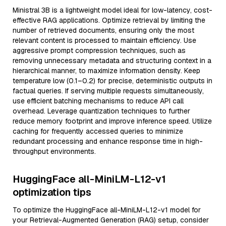
Ministral 3B is a lightweight model ideal for low-latency, cost-
effective RAG applications. Optimize retrieval by limiting the
number of retrieved documents, ensuring only the most
relevant content is processed to maintain efficiency. Use
aggressive prompt compression techniques, such as
removing unnecessary metadata and structuring context in a
hierarchical manner, to maximize information density. Keep
temperature low (0.1–0.2) for precise, deterministic outputs in
factual queries. If serving multiple requests simultaneously,
use efficient batching mechanisms to reduce API call
overhead. Leverage quantization techniques to further
reduce memory footprint and improve inference speed. Utilize
caching for frequently accessed queries to minimize
redundant processing and enhance response time in high-
throughput environments.
HuggingFace all-MiniLM-L12-v1
optimization tips
To optimize the HuggingFace all-MiniLM-L12-v1 model for
your Retrieval-Augmented Generation (RAG) setup, consider