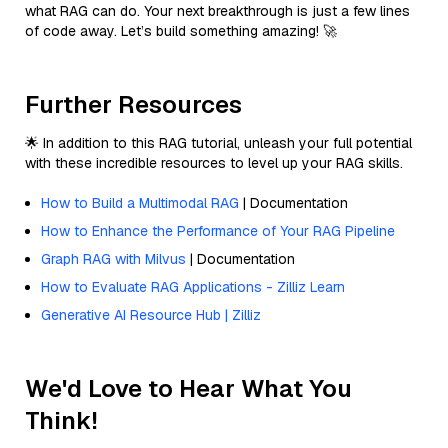
what RAG can do. Your next breakthrough is just a few lines
of code away. Let’s build something amazing! 🚀
Further Resources
🌟 In addition to this RAG tutorial, unleash your full potential
with these incredible resources to level up your RAG skills.
How to Build a Multimodal RAG
| Documentation
How to Enhance the Performance of Your RAG Pipeline
Graph RAG with Milvus
| Documentation
How to Evaluate RAG Applications - Zilliz Learn
Generative AI Resource Hub | Zilliz
We'd Love to Hear What You
Think!