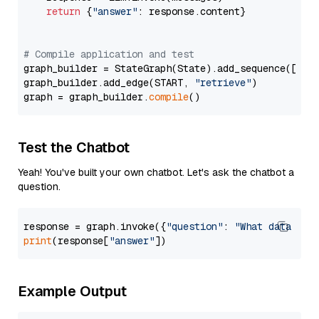
return
 {
"answer"
: response.content}

# Compile application and test
graph_builder = StateGraph(State).add_sequence([retr
graph_builder.add_edge(START, 
"retrieve"
)

graph = graph_builder.
compile
Test the Chatbot
Yeah! You've built your own chatbot. Let's ask the chatbot a
question.
response = graph.invoke({
"question"
: 
"What data typ
print
(response[
"answer"
Example Output