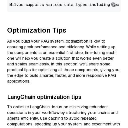
Optimization Tips
As you build your RAG system, optimization is key to
ensuring peak performance and efficiency. While setting up
the components is an essential first step, fine-tuning each
one will help you create a solution that works even better
and scales seamlessly. In this section, we’ll share some
practical tips for optimizing all these components, giving you
the edge to build smarter, faster, and more responsive RAG
applications.
LangChain optimization tips
To optimize LangChain, focus on minimizing redundant
operations in your workflow by structuring your chains and
agents efficiently. Use caching to avoid repeated
computations, speeding up your system, and experiment with