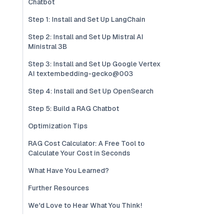
Chatbot
Step 1: Install and Set Up LangChain
Step 2: Install and Set Up Mistral AI
Ministral 3B
Step 3: Install and Set Up Google Vertex
AI textembedding-gecko@003
Step 4: Install and Set Up OpenSearch
Step 5: Build a RAG Chatbot
Optimization Tips
RAG Cost Calculator: A Free Tool to
Calculate Your Cost in Seconds
What Have You Learned?
Further Resources
We'd Love to Hear What You Think!