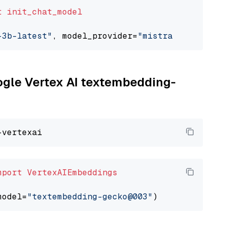
t
init_chat_model
-3b-latest"
, model_provider=
"mistralai"
oogle Vertex AI textembedding-
mport
VertexAIEmbeddings
model=
"textembedding-gecko@003"