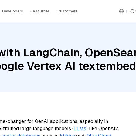
Developers
Resources
Customers
with LangChain, OpenSearc
Google Vertex AI textemb
me-changer for GenAI applications, especially in
e-trained large language models (
LLMs
) like OpenAI’s
n
vector databases
such as
Milvus
and
Zilliz Cloud
,