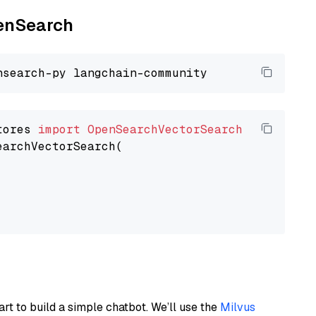
penSearch
tores 
import
OpenSearchVectorSearch
earchVectorSearch(

art to build a simple chatbot. We’ll use the
Milvus