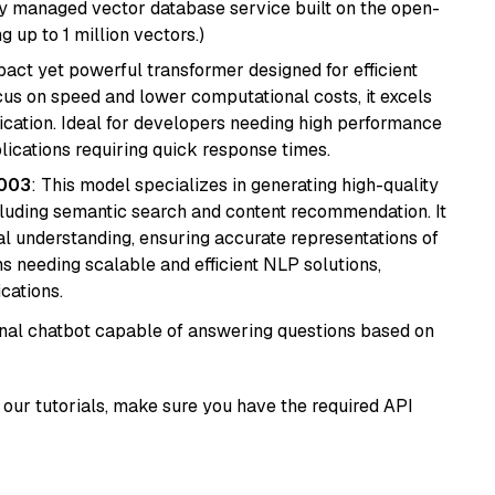
lly managed vector database service built on the open-
g up to 1 million vectors.)
pact yet powerful transformer designed for efficient
cus on speed and lower computational costs, it excels
fication. Ideal for developers needing high performance
ications requiring quick response times.
@003
: This model specializes in generating high-quality
cluding semantic search and content recommendation. It
l understanding, ensuring accurate representations of
tems needing scalable and efficient NLP solutions,
cations.
tional chatbot capable of answering questions based on
our tutorials, make sure you have the required API