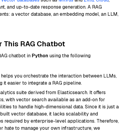
ant, and up-to-date response generation. A RAG
nents: a vector database, an embedding model, an LLM,
r This RAG Chatbot
 RAG chatbot in
Python
using the following
helps you orchestrate the interaction between LLMs,
it easier to integrate a RAG pipeline.
ytics suite derived from Elasticsearch. It offers
cs, with vector search available as an add-on for
ities to handle high-dimensional data. Since it is just a
ilt vector database, it lacks scalability and
s required by enterprise-level applications. Therefore,
or hate to manage your own infrastructure, we