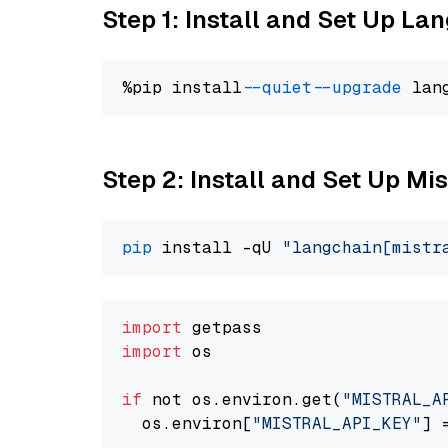
Step 1: Install and Set Up La
%pip install 
--quiet
--upgrade
 lan
Step 2: Install and Set Up Mis
pip
 install -qU 
"langchain[mistr
import
import
 os

if
 not os.environ.get(
"MISTRAL_A
  os.environ[
"MISTRAL_API_KEY"
] 