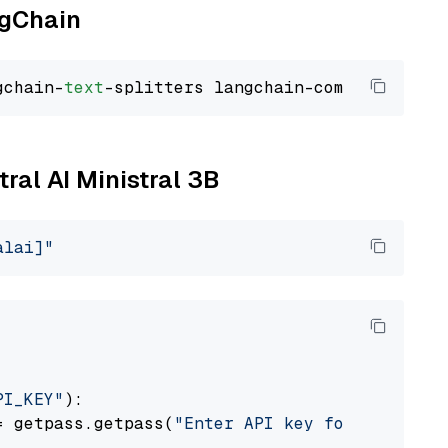
ngChain
gchain-
text
tral AI Ministral 3B
alai]"
PI_KEY"
):

= getpass.getpass(
"Enter API key for Mistral 