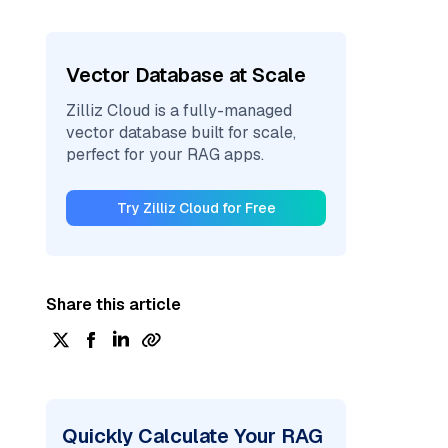
Vector Database at Scale
Zilliz Cloud is a fully-managed
vector database built for scale,
perfect for your RAG apps.
Try Zilliz Cloud for Free
Share this article
Quickly Calculate Your RAG