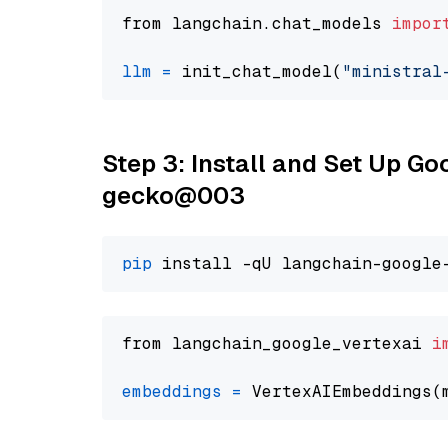
from langchain.chat_models 
impor
llm
=
 init_chat_model(
"ministral
Step 3: Install and Set Up G
gecko@003
pip
from langchain_google_vertexai 
i
embeddings
=
 VertexAIEmbeddings(