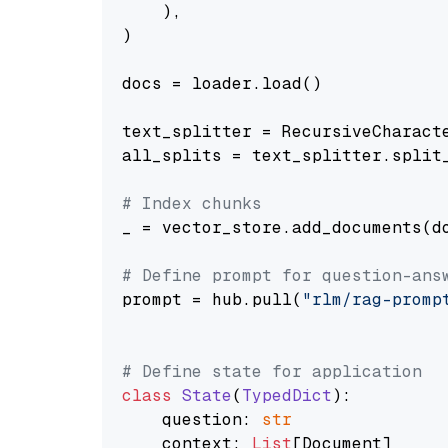
    ),

)

docs = loader.load()

text_splitter = RecursiveCharact
all_splits = text_splitter.split_
# Index chunks
_ = vector_store.add_documents(do
# Define prompt for question-ans
prompt = hub.pull(
"rlm/rag-promp
# Define state for application
class
State
(
TypedDict
):

    question: 
str
    context: 
List
[Document]
