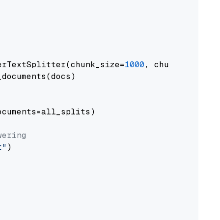
erTextSplitter(chunk_size=
1000
, chunk_overlap
documents(docs)

cuments=all_splits)

wering
t"
)
