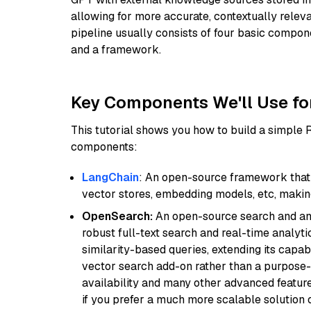
allowing for more accurate, contextually relev
pipeline usually consists of four basic compo
and a framework.
Key Components We'll Use fo
This tutorial shows you how to build a simple
components:
LangChain
: An open-source framework that 
vector stores, embedding models, etc, making 
OpenSearch:
An open-source search and anal
robust full-text search and real-time analyti
similarity-based queries, extending its capabil
vector search add-on rather than a purpose-bu
availability and many other advanced feature
if you prefer a much more scalable solution 