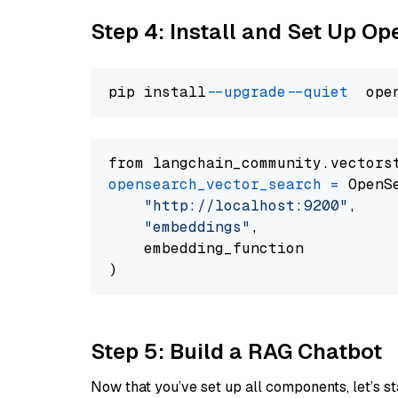
Step 4: Install and Set Up O
pip install 
--upgrade
--quiet
from langchain_community.vectors
opensearch_vector_search
=
 OpenS
"http://localhost:9200"
,

"embeddings"
,

    embedding_function

Step 5: Build a RAG Chatbot
Now that you’ve set up all components, let’s st