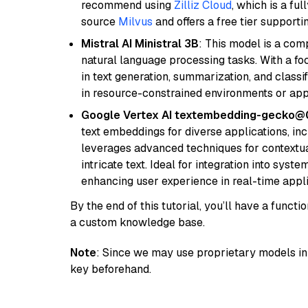
recommend using
Zilliz Cloud
, which is a fu
source
Milvus
and offers a free tier supportin
Mistral AI Ministral 3B
: This model is a com
natural language processing tasks. With a fo
in text generation, summarization, and classi
in resource-constrained environments or appl
Google Vertex AI textembedding-gecko
text embeddings for diverse applications, in
leverages advanced techniques for contextua
intricate text. Ideal for integration into sys
enhancing user experience in real-time appli
By the end of this tutorial, you’ll have a func
a custom knowledge base.
Note
: Since we may use proprietary models in 
key beforehand.