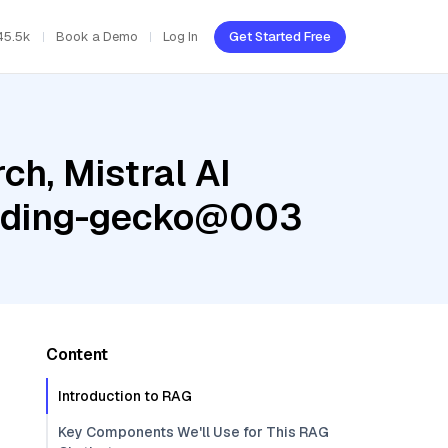
45.5k
Book a Demo
Log In
Get Started Free
h, Mistral AI
edding-gecko@003
Content
Introduction to RAG
Key Components We'll Use for This RAG