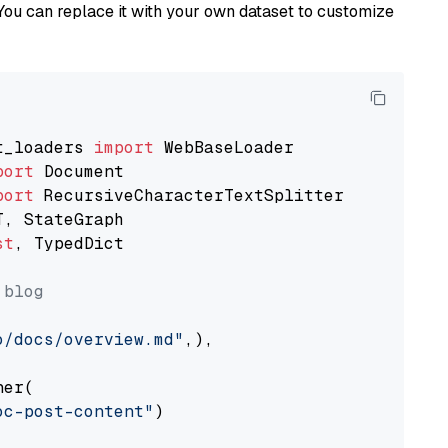
You can replace it with your own dataset to customize
t_loaders 
import
port
port
st
, TypedDict

 blog
o/docs/overview.md"
,),

er(

oc-post-content"
)
