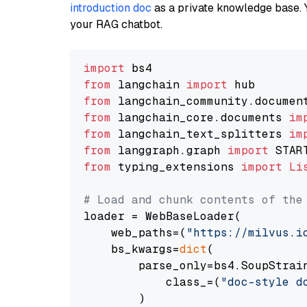
introduction doc
as a private knowledge base. 
your RAG chatbot.
import
from
 langchain 
import
from
 langchain_community.documen
from
 langchain_core.documents 
im
from
 langchain_text_splitters 
im
from
 langgraph.graph 
import
from
 typing_extensions 
import
Li
# Load and chunk contents of the
loader = WebBaseLoader(

    web_paths=(
"https://milvus.i
    bs_kwargs=
dict
(

        parse_only=bs4.SoupStrain
            class_=(
"doc-style d
        )
