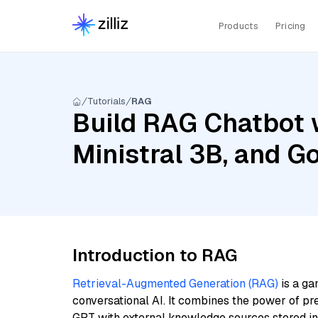
Products
Pricing
Tutorials
RAG
Build RAG Chatbot 
Ministral 3B, and 
Introduction to RAG
Retrieval-Augmented Generation (RAG)
is a ga
conversational AI. It combines the power of pr
GPT with external knowledge sources stored i