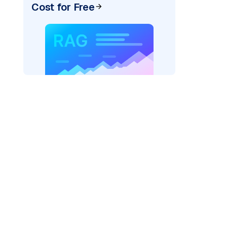
Cost for Free
AI: "
)
