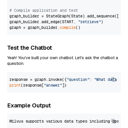
# Compile application and test
graph_builder = StateGraph(State).add_sequence([retr
graph_builder.add_edge(START, 
"retrieve"
)

graph = graph_builder.
compile
Test the Chatbot
Yeah! You've built your own chatbot. Let's ask the chatbot a
question.
response = graph.invoke({
"question"
: 
"What data typ
print
(response[
"answer"
Example Output