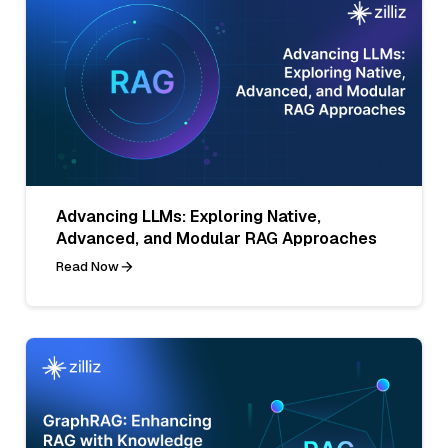
Advancing LLMs: Exploring Native,
Advanced, and Modular RAG Approaches
Read Now