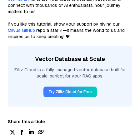
connect with thousands of AI enthusiasts. Your journey
matters to us!
If you like this tutorial, show your support by giving our
Milvus GitHub
repo a star ⭐—it means the world to us and
inspires us to keep creating! 💖
Vector Database at Scale
Zilliz Cloud is a fully-managed vector database built for
scale, perfect for your RAG apps.
Try Zilliz Cloud for Free
Share this article