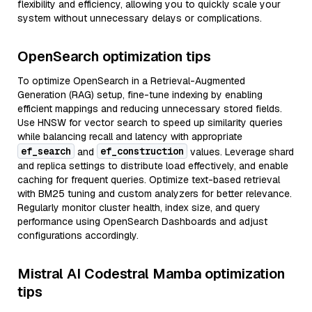
flexibility and efficiency, allowing you to quickly scale your
system without unnecessary delays or complications.
OpenSearch optimization tips
To optimize OpenSearch in a Retrieval-Augmented
Generation (RAG) setup, fine-tune indexing by enabling
efficient mappings and reducing unnecessary stored fields.
Use HNSW for vector search to speed up similarity queries
while balancing recall and latency with appropriate
ef_search
ef_construction
and
values. Leverage shard
and replica settings to distribute load effectively, and enable
caching for frequent queries. Optimize text-based retrieval
with BM25 tuning and custom analyzers for better relevance.
Regularly monitor cluster health, index size, and query
performance using OpenSearch Dashboards and adjust
configurations accordingly.
Mistral AI Codestral Mamba optimization
tips