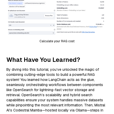
Calculate your RAG cost
What Have You Learned?
By diving into this tutorial, you’ve unlocked the magic of
combining cutting-edge tools to build a powerful RAG
system! You learned how LangChain acts as the glue,
seamlessly orchestrating workflows between components
like OpenSearch for lightning-fast vector storage and
retrieval. OpenSearch’s scalability and hybrid search
capabilities ensure your system handles massive datasets
while pinpointing the most relevant information. Then, Mistral
AI’s Codestral Mamba—hosted locally via Ollama—steps in