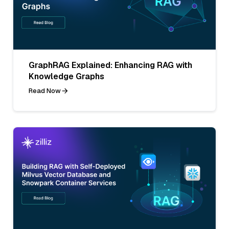
GraphRAG Explained: Enhancing RAG with
Knowledge Graphs
Read Now