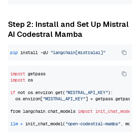
Step 2: Install and Set Up Mistral
AI Codestral Mamba
pip
 install -qU 
"langchain[mistralai]"
import
import
 os

if
 not os.environ.get(
"MISTRAL_API_KEY"
):

  os.environ[
"MISTRAL_API_KEY"
] = getpass.getpass(
"
from langchain.chat_models 
import
init_chat_model
llm
=
 init_chat_model(
"open-codestral-mamba"
, model