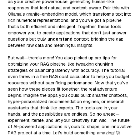
as your creative powerhouse, generating human-like
responses that feel natural and context-aware. Pair this with
Ollama’s granite-embedding model, which transforms text into
rich numerical representations, and you’ve got a pipeline
that’s both efficient and intelligent. Together, these tools
empower you to create applications that don’t just answer
questions but truly
understand
context, bridging the gap
between raw data and meaningful insights.
But wait—there’s more! You also picked up pro tips for
optimizing your RAG pipeline, like tweaking chunking
strategies or balancing latency with accuracy. The tutorial
even threw in a free RAG cost calculator to help you budget
resources without sacrificing performance. Now that you’ve
seen how these pieces fit together, the real adventure
begins. Imagine the apps you could build: smarter chatbots,
hyper-personalized recommendation engines, or research
assistants that think like experts. The tools are in your
hands, and the possibilities are endless. So go ahead—
experiment, iterate, and let your creativity run wild. The future
of AI-powered applications is yours to shape, one innovative
RAG project at a time. Let’s build something amazing! 🚀