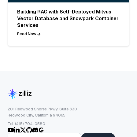
Building RAG with Self-Deployed Milvus
Vector Database and Snowpark Container
Services
Read Now
201 Redwood Shores Pkwy, Suite 330
Redwood City, California 94065
Tel: (415) 704-0580