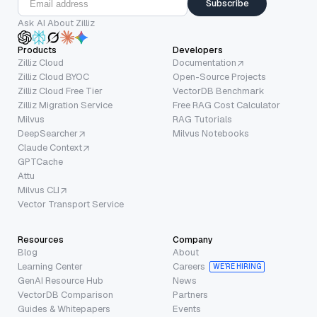
Subscribe
Ask AI About Zilliz
Products
Developers
Zilliz Cloud
Documentation
Zilliz Cloud BYOC
Open-Source Projects
Zilliz Cloud Free Tier
VectorDB Benchmark
Zilliz Migration Service
Free RAG Cost Calculator
Milvus
RAG Tutorials
DeepSearcher
Milvus Notebooks
Claude Context
GPTCache
Attu
Milvus CLI
Vector Transport Service
Resources
Company
Blog
About
Learning Center
Careers
WE’RE HIRING
GenAI Resource Hub
News
VectorDB Comparison
Partners
Guides & Whitepapers
Events