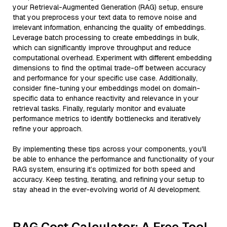
your Retrieval-Augmented Generation (RAG) setup, ensure
that you preprocess your text data to remove noise and
irrelevant information, enhancing the quality of embeddings.
Leverage batch processing to create embeddings in bulk,
which can significantly improve throughput and reduce
computational overhead. Experiment with different embedding
dimensions to find the optimal trade-off between accuracy
and performance for your specific use case. Additionally,
consider fine-tuning your embeddings model on domain-
specific data to enhance reactivity and relevance in your
retrieval tasks. Finally, regularly monitor and evaluate
performance metrics to identify bottlenecks and iteratively
refine your approach.
By implementing these tips across your components, you'll
be able to enhance the performance and functionality of your
RAG system, ensuring it’s optimized for both speed and
accuracy. Keep testing, iterating, and refining your setup to
stay ahead in the ever-evolving world of AI development.
RAG Cost Calculator: A Free Tool