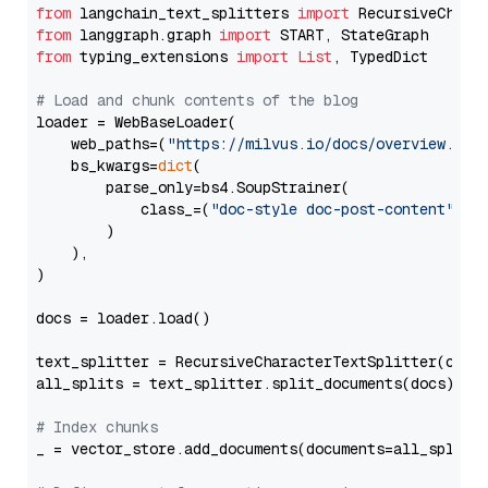
from
 langchain_text_splitters 
import
from
 langgraph.graph 
import
from
 typing_extensions 
import
List
, TypedDict

# Load and chunk contents of the blog
loader = WebBaseLoader(

    web_paths=(
"https://milvus.io/docs/overview.md"
,
    bs_kwargs=
dict
(

        parse_only=bs4.SoupStrainer(

            class_=(
"doc-style doc-post-content"
)

        )

    ),

)

docs = loader.load()

text_splitter = RecursiveCharacterTextSplitter(chun
all_splits = text_splitter.split_documents(docs)

# Index chunks
_ = vector_store.add_documents(documents=all_splits)