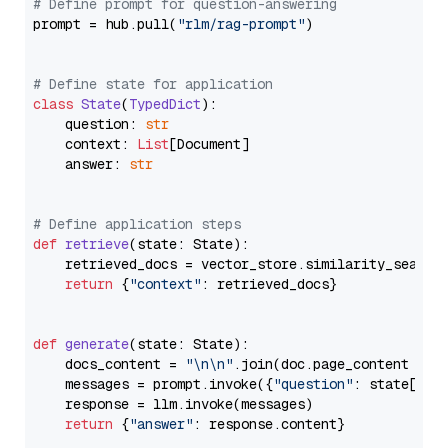
# Define prompt for question-answering
prompt = hub.pull(
"rlm/rag-prompt"
)

# Define state for application
class
State
(
TypedDict
):

    question: 
str
    context: 
List
[Document]

    answer: 
str
# Define application steps
def
retrieve
(
state: State
):

    retrieved_docs = vector_store.similarity_search
return
 {
"context"
: retrieved_docs}

def
generate
(
state: State
):

    docs_content = 
"\n\n"
.join(doc.page_content 
for
    messages = prompt.invoke({
"question"
: state[
"qu
    response = llm.invoke(messages)

return
 {
"answer"
: response.content}
