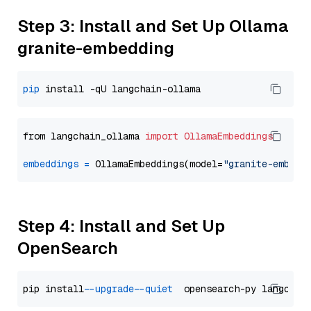
Step 3: Install and Set Up Ollama
granite-embedding
pip
from langchain_ollama 
import
OllamaEmbeddings
embeddings
=
 OllamaEmbeddings(model=
"granite-embedd
Step 4: Install and Set Up
OpenSearch
pip install 
--upgrade
--quiet