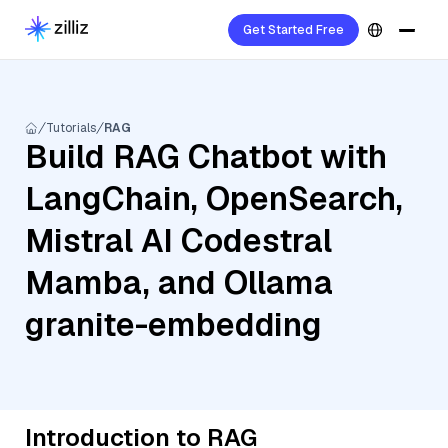
Get Started Free
Tutorials
RAG
Build RAG Chatbot with
LangChain, OpenSearch,
Mistral AI Codestral
Mamba, and Ollama
granite-embedding
Introduction to RAG