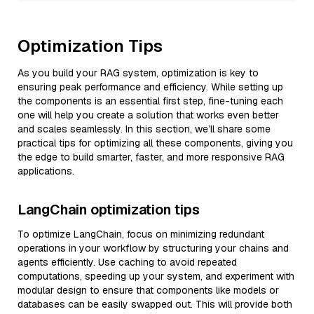
Optimization Tips
As you build your RAG system, optimization is key to
ensuring peak performance and efficiency. While setting up
the components is an essential first step, fine-tuning each
one will help you create a solution that works even better
and scales seamlessly. In this section, we’ll share some
practical tips for optimizing all these components, giving you
the edge to build smarter, faster, and more responsive RAG
applications.
LangChain optimization tips
To optimize LangChain, focus on minimizing redundant
operations in your workflow by structuring your chains and
agents efficiently. Use caching to avoid repeated
computations, speeding up your system, and experiment with
modular design to ensure that components like models or
databases can be easily swapped out. This will provide both