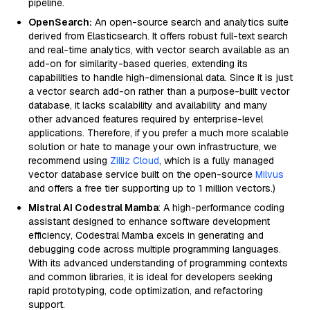
pipeline.
OpenSearch:
An open-source search and analytics suite
derived from Elasticsearch. It offers robust full-text search
and real-time analytics, with vector search available as an
add-on for similarity-based queries, extending its
capabilities to handle high-dimensional data. Since it is just
a vector search add-on rather than a purpose-built vector
database, it lacks scalability and availability and many
other advanced features required by enterprise-level
applications. Therefore, if you prefer a much more scalable
solution or hate to manage your own infrastructure, we
recommend using
Zilliz Cloud
, which is a fully managed
vector database service built on the open-source
Milvus
and offers a free tier supporting up to 1 million vectors.)
Mistral AI Codestral Mamba
: A high-performance coding
assistant designed to enhance software development
efficiency, Codestral Mamba excels in generating and
debugging code across multiple programming languages.
With its advanced understanding of programming contexts
and common libraries, it is ideal for developers seeking
rapid prototyping, code optimization, and refactoring
support.