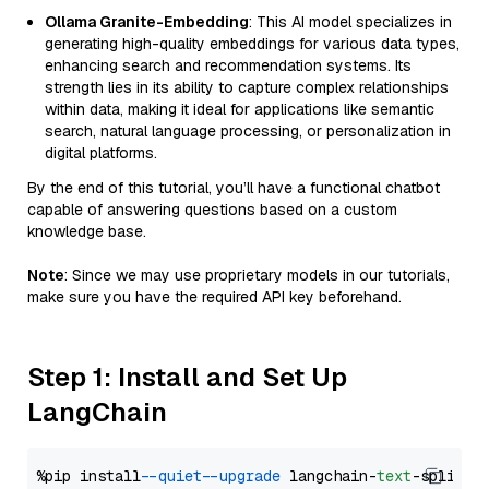
Ollama Granite-Embedding
: This AI model specializes in
generating high-quality embeddings for various data types,
enhancing search and recommendation systems. Its
strength lies in its ability to capture complex relationships
within data, making it ideal for applications like semantic
search, natural language processing, or personalization in
digital platforms.
By the end of this tutorial, you’ll have a functional chatbot
capable of answering questions based on a custom
knowledge base.
Note
: Since we may use proprietary models in our tutorials,
make sure you have the required API key beforehand.
Step 1: Install and Set Up
LangChain
%pip install 
--quiet
--upgrade
 langchain-
text