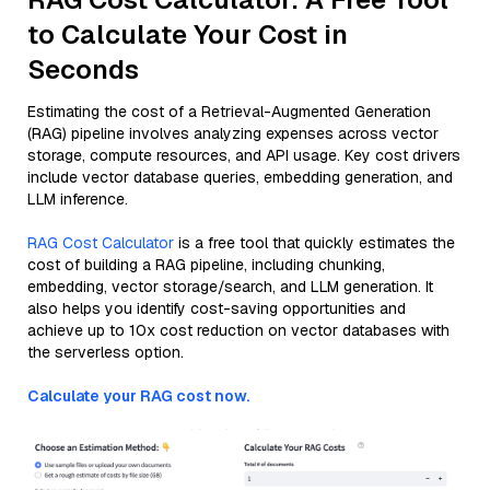
to Calculate Your Cost in
Seconds
Estimating the cost of a Retrieval-Augmented Generation
(RAG) pipeline involves analyzing expenses across vector
storage, compute resources, and API usage. Key cost drivers
include vector database queries, embedding generation, and
LLM inference.
RAG Cost Calculator
is a free tool that quickly estimates the
cost of building a RAG pipeline, including chunking,
embedding, vector storage/search, and LLM generation. It
also helps you identify cost-saving opportunities and
achieve up to 10x cost reduction on vector databases with
the serverless option.
Calculate your RAG cost now.