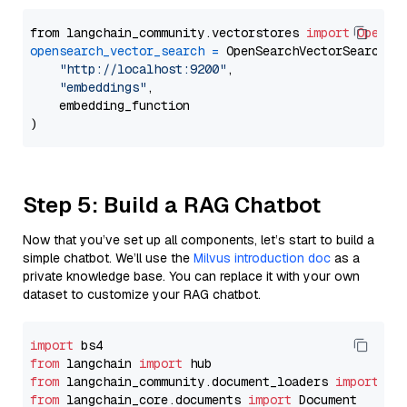
from langchain_community.vectorstores 
import
OpenSe
opensearch_vector_search
=
 OpenSearchVectorSearch(

"http://localhost:9200"
,

"embeddings"
,

    embedding_function

Step 5: Build a RAG Chatbot
Now that you’ve set up all components, let’s start to build a
simple chatbot. We’ll use the
Milvus introduction doc
as a
private knowledge base. You can replace it with your own
dataset to customize your RAG chatbot.
import
from
 langchain 
import
from
 langchain_community.document_loaders 
import
from
 langchain_core.documents 
import