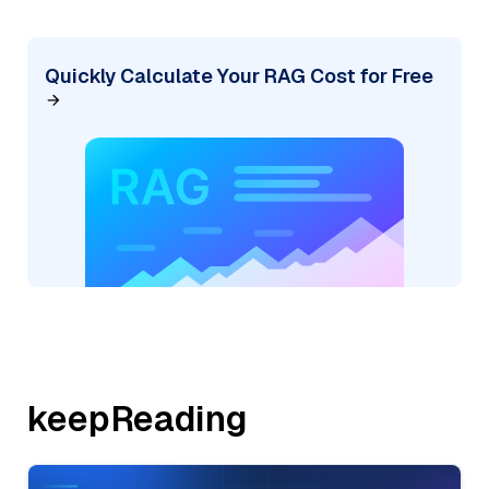
Quickly Calculate Your RAG Cost for Free
keepReading