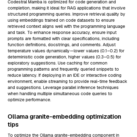
Codestral Mamba is optimized for code generation and
completion, making it ideal for RAG applications that involve
structured programming queries. Improve retrieval quality by
using embeddings trained on code datasets to ensure
retrieved context aligns well with the programming language
and task. To enhance response accuracy, ensure input
prompts are formatted with clear specifications, including
function definitions, docstrings, and comments. Adjust
temperature values dynamically—lower values (0.1–0.2) for
deterministic code generation, higher values (0.3–0.5) for
exploratory suggestions. Use caching for common
programming patterns and frequently queried snippets to
reduce latency. If deploying in an IDE or interactive coding
environment, enable streaming to provide real-time feedback
and suggestions. Leverage parallel inference techniques
when handling multiple simultaneous code queries to
optimize performance.
Ollama granite-embedding optimization
tips
To optimize the Ollama granite-embedding component in