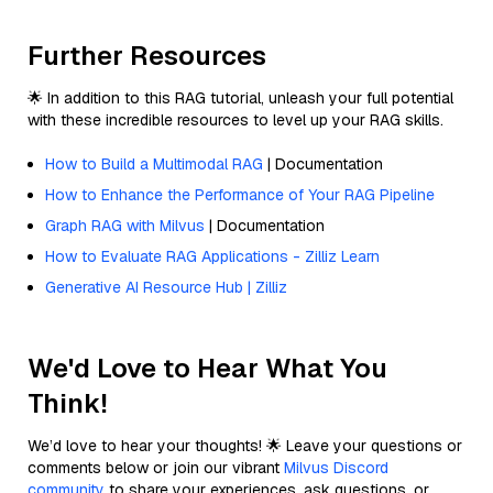
Further Resources
🌟 In addition to this RAG tutorial, unleash your full potential
with these incredible resources to level up your RAG skills.
How to Build a Multimodal RAG
| Documentation
How to Enhance the Performance of Your RAG Pipeline
Graph RAG with Milvus
| Documentation
How to Evaluate RAG Applications - Zilliz Learn
Generative AI Resource Hub | Zilliz
We'd Love to Hear What You
Think!
We’d love to hear your thoughts! 🌟 Leave your questions or
comments below or join our vibrant
Milvus Discord
community
to share your experiences, ask questions, or