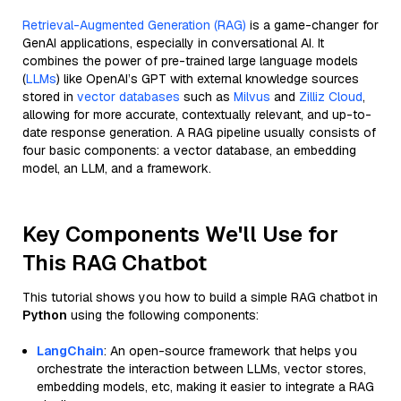
Retrieval-Augmented Generation (RAG)
is a game-changer for
GenAI applications, especially in conversational AI. It
combines the power of pre-trained large language models
(
LLMs
) like OpenAI’s GPT with external knowledge sources
stored in
vector databases
such as
Milvus
and
Zilliz Cloud
,
allowing for more accurate, contextually relevant, and up-to-
date response generation. A RAG pipeline usually consists of
four basic components: a vector database, an embedding
model, an LLM, and a framework.
Key Components We'll Use for
This RAG Chatbot
This tutorial shows you how to build a simple RAG chatbot in
Python
using the following components:
LangChain
: An open-source framework that helps you
orchestrate the interaction between LLMs, vector stores,
embedding models, etc, making it easier to integrate a RAG