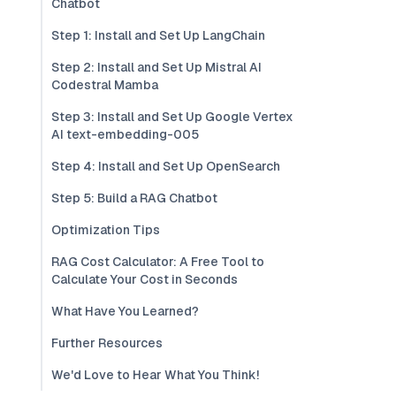
Chatbot
Step 1: Install and Set Up LangChain
Step 2: Install and Set Up Mistral AI
Codestral Mamba
Step 3: Install and Set Up Google Vertex
AI text-embedding-005
Step 4: Install and Set Up OpenSearch
Step 5: Build a RAG Chatbot
Optimization Tips
RAG Cost Calculator: A Free Tool to
Calculate Your Cost in Seconds
What Have You Learned?
Further Resources
We'd Love to Hear What You Think!