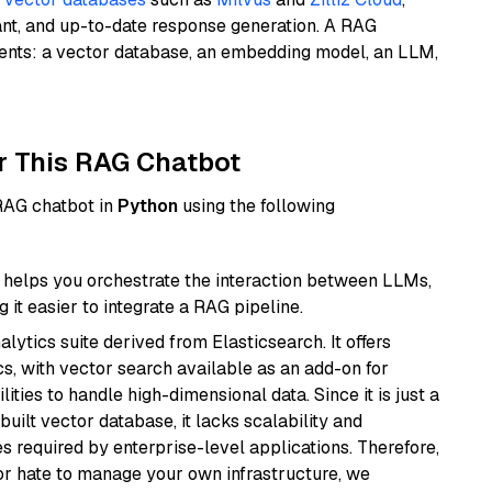
ant, and up-to-date response generation. A RAG
nents: a vector database, an embedding model, an LLM,
r This RAG Chatbot
 RAG chatbot in
Python
using the following
helps you orchestrate the interaction between LLMs,
it easier to integrate a RAG pipeline.
ytics suite derived from Elasticsearch. It offers
cs, with vector search available as an add-on for
ities to handle high-dimensional data. Since it is just a
ilt vector database, it lacks scalability and
s required by enterprise-level applications. Therefore,
or hate to manage your own infrastructure, we