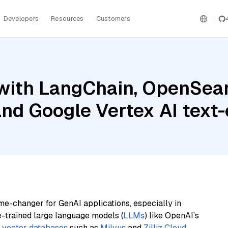
Developers
Resources
Customers
with LangChain, OpenSearc
nd Google Vertex AI tex
me-changer for GenAI applications, especially in
e-trained large language models (
LLMs
) like OpenAI’s
n
vector databases
such as
Milvus
and
Zilliz Cloud
,