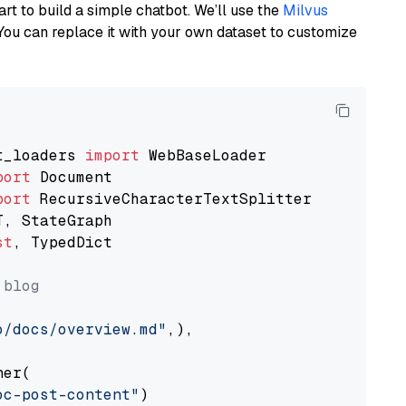
art to build a simple chatbot. We’ll use the
Milvus
You can replace it with your own dataset to customize
t_loaders 
import
port
port
st
, TypedDict

 blog
o/docs/overview.md"
,),

er(

oc-post-content"
)
