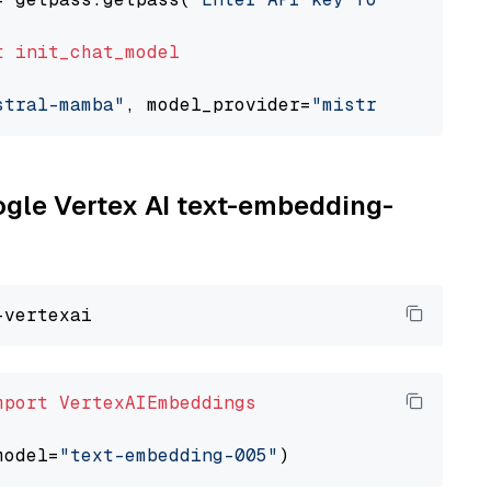
t
init_chat_model
stral-mamba"
, model_provider=
"mistralai"
oogle Vertex AI text-embedding-
mport
VertexAIEmbeddings
model=
"text-embedding-005"