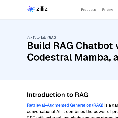
Products
Pricing
Tutorials
RAG
Build RAG Chatbot 
Codestral Mamba, a
Introduction to RAG
Retrieval-Augmented Generation (RAG)
is a ga
conversational AI. It combines the power of pr
GPT with external knowledge sources stored i