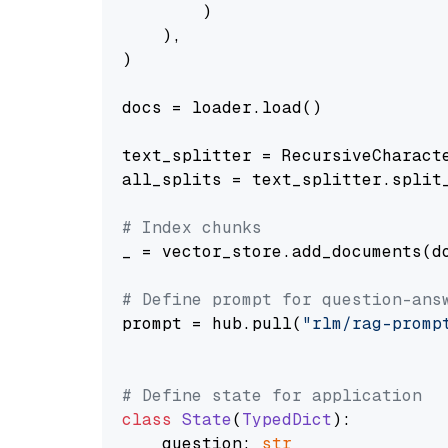
        )

    ),

)

docs = loader.load()

text_splitter = RecursiveCharact
all_splits = text_splitter.split_
# Index chunks
_ = vector_store.add_documents(do
# Define prompt for question-ans
prompt = hub.pull(
"rlm/rag-promp
# Define state for application
class
State
(
TypedDict
):

    question: 
str