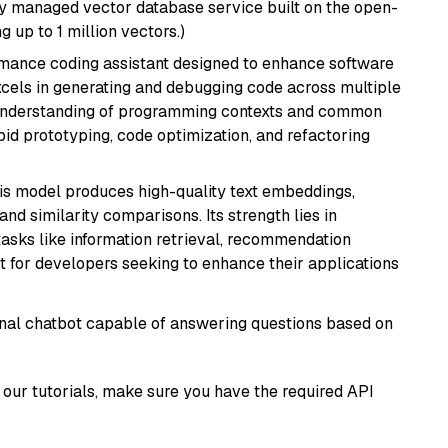
lly managed vector database service built on the open-
g up to 1 million vectors.)
rmance coding assistant designed to enhance software
cels in generating and debugging code across multiple
understanding of programming contexts and common
rapid prototyping, code optimization, and refactoring
his model produces high-quality text embeddings,
nd similarity comparisons. Its strength lies in
r tasks like information retrieval, recommendation
t for developers seeking to enhance their applications
tional chatbot capable of answering questions based on
our tutorials, make sure you have the required API