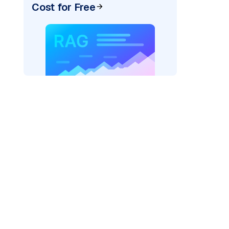
Cost for Free
AI: "
)
