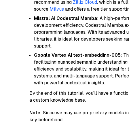
recommend using
Zilliz Cloud
, which is a fu
source
Milvus
and offers a free tier supportin
Mistral AI Codestral Mamba
: A high-perfo
development efficiency, Codestral Mamba ex
programming languages. With its advanced 
libraries, it is ideal for developers seeking 
support.
Google Vertex AI text-embedding-005
: T
facilitating nuanced semantic understanding a
efficiency and scalability, making it ideal fo
systems, and multi-language support. Perfec
with powerful contextual insights.
By the end of this tutorial, you’ll have a func
a custom knowledge base.
Note
: Since we may use proprietary models in 
key beforehand.