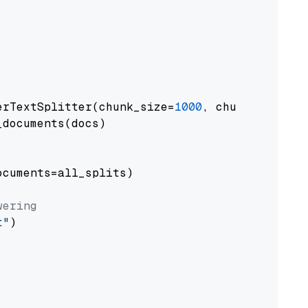
erTextSplitter(chunk_size=
1000
, chunk_overlap
documents(docs)

cuments=all_splits)

wering
t"
)
