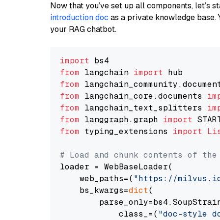
Now that you’ve set up all components, let’s st
introduction doc
as a private knowledge base. 
your RAG chatbot.
import
from
 langchain 
import
from
 langchain_community.documen
from
 langchain_core.documents 
im
from
 langchain_text_splitters 
im
from
 langgraph.graph 
import
from
 typing_extensions 
import
Li
# Load and chunk contents of the
loader = WebBaseLoader(

    web_paths=(
"https://milvus.i
    bs_kwargs=
dict
(

        parse_only=bs4.SoupStrain
            class_=(
"doc-style d