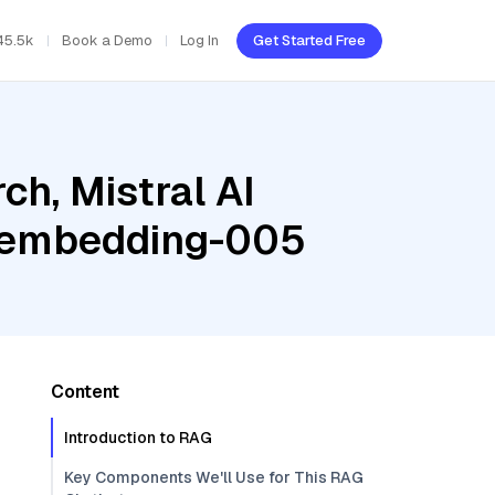
45.5k
Book a Demo
Log In
Get Started Free
h, Mistral AI
t-embedding-005
Content
Introduction to RAG
Key Components We'll Use for This RAG