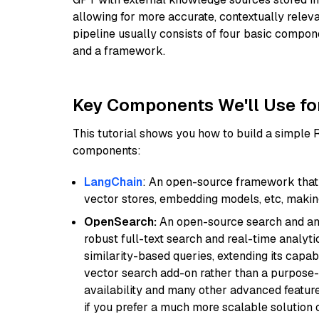
allowing for more accurate, contextually relev
pipeline usually consists of four basic compo
and a framework.
Key Components We'll Use fo
This tutorial shows you how to build a simple
components:
LangChain
: An open-source framework that 
vector stores, embedding models, etc, making 
OpenSearch:
An open-source search and anal
robust full-text search and real-time analyti
similarity-based queries, extending its capabil
vector search add-on rather than a purpose-bu
availability and many other advanced feature
if you prefer a much more scalable solution 