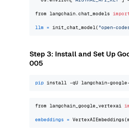
from langchain.chat_models 
impor
llm
=
 init_chat_model(
"open-code
Step 3: Install and Set Up G
005
pip
from langchain_google_vertexai 
i
embeddings
=
 VertexAIEmbeddings(