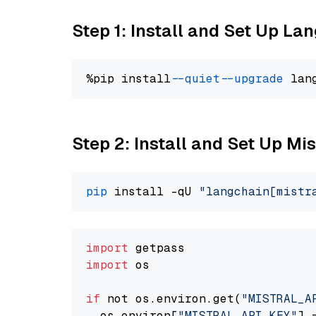
Step 1: Install and Set Up La
%pip install 
--quiet
--upgrade
 lan
Step 2: Install and Set Up Mi
pip
 install -qU 
"langchain[mistr
import
import
 os

if
 not os.environ.get(
"MISTRAL_A
  os.environ[
"MISTRAL_API_KEY"
] 