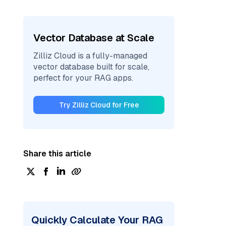
Vector Database at Scale
Zilliz Cloud is a fully-managed
vector database built for scale,
perfect for your RAG apps.
Try Zilliz Cloud for Free
Share this article
Quickly Calculate Your RAG