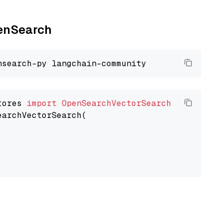
penSearch
tores 
import
OpenSearchVectorSearch
earchVectorSearch(
