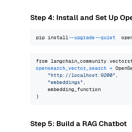
Step 4: Install and Set Up O
pip install 
--upgrade
--quiet
from langchain_community.vectors
opensearch_vector_search
=
 OpenS
"http://localhost:9200"
,

"embeddings"
,

    embedding_function

Step 5: Build a RAG Chatbot