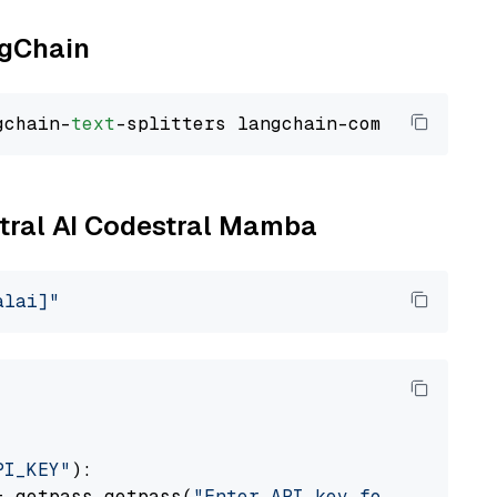
ngChain
gchain-
text
stral AI Codestral Mamba
alai]"
PI_KEY"
):

= getpass.getpass(
"Enter API key for Mistral 