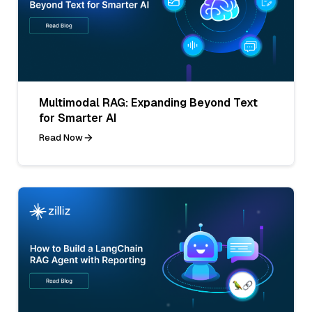
Multimodal RAG: Expanding Beyond Text
for Smarter AI
Read Now