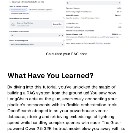
Calculate your RAG cost
What Have You Learned?
By diving into this tutorial, you’ve unlocked the magic of
building a RAG system from the ground up! You saw how
LangChain acts as the glue, seamlessly connecting your
pipeline’s components with its flexible orchestration tools.
OpenSearch stepped in as your powerhouse vector
database, storing and retrieving embeddings at lightning
speed while handling complex queries with ease. The Groq-
powered Qwen2.5 32B Instruct model blew you away with its