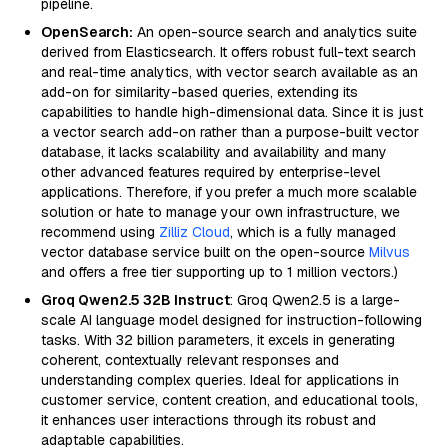
pipeline.
OpenSearch:
An open-source search and analytics suite
derived from Elasticsearch. It offers robust full-text search
and real-time analytics, with vector search available as an
add-on for similarity-based queries, extending its
capabilities to handle high-dimensional data. Since it is just
a vector search add-on rather than a purpose-built vector
database, it lacks scalability and availability and many
other advanced features required by enterprise-level
applications. Therefore, if you prefer a much more scalable
solution or hate to manage your own infrastructure, we
recommend using
Zilliz Cloud
, which is a fully managed
vector database service built on the open-source
Milvus
and offers a free tier supporting up to 1 million vectors.)
Groq Qwen2.5 32B Instruct
: Groq Qwen2.5 is a large-
scale AI language model designed for instruction-following
tasks. With 32 billion parameters, it excels in generating
coherent, contextually relevant responses and
understanding complex queries. Ideal for applications in
customer service, content creation, and educational tools,
it enhances user interactions through its robust and
adaptable capabilities.