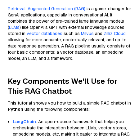
Retrieval-Augmented Generation (RAG)
is a game-changer for
GenAI applications, especially in conversational AI. It
combines the power of pre-trained large language models
(
LLMs
) like OpenAI’s GPT with external knowledge sources
stored in
vector databases
such as
Milvus
and
Zilliz Cloud
,
allowing for more accurate, contextually relevant, and up-to-
date response generation. A RAG pipeline usually consists of
four basic components: a vector database, an embedding
model, an LLM, and a framework.
Key Components We'll Use for
This RAG Chatbot
This tutorial shows you how to build a simple RAG chatbot in
Python
using the following components:
LangChain
: An open-source framework that helps you
orchestrate the interaction between LLMs, vector stores,
embedding models, etc, making it easier to integrate a RAG