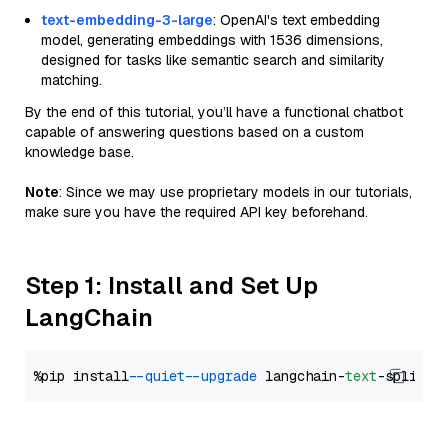
text-embedding-3-large
: OpenAI's text embedding
model, generating embeddings with 1536 dimensions,
designed for tasks like semantic search and similarity
matching.
By the end of this tutorial, you’ll have a functional chatbot
capable of answering questions based on a custom
knowledge base.
Note
: Since we may use proprietary models in our tutorials,
make sure you have the required API key beforehand.
Step 1: Install and Set Up
LangChain
%pip install 
--quiet
--upgrade
 langchain-
text