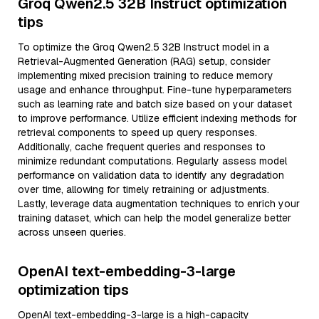
Groq Qwen2.5 32B Instruct optimization
tips
To optimize the Groq Qwen2.5 32B Instruct model in a
Retrieval-Augmented Generation (RAG) setup, consider
implementing mixed precision training to reduce memory
usage and enhance throughput. Fine-tune hyperparameters
such as learning rate and batch size based on your dataset
to improve performance. Utilize efficient indexing methods for
retrieval components to speed up query responses.
Additionally, cache frequent queries and responses to
minimize redundant computations. Regularly assess model
performance on validation data to identify any degradation
over time, allowing for timely retraining or adjustments.
Lastly, leverage data augmentation techniques to enrich your
training dataset, which can help the model generalize better
across unseen queries.
OpenAI text-embedding-3-large
optimization tips
OpenAI text-embedding-3-large is a high-capacity