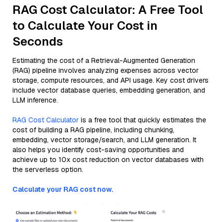
RAG Cost Calculator: A Free Tool
to Calculate Your Cost in
Seconds
Estimating the cost of a Retrieval-Augmented Generation
(RAG) pipeline involves analyzing expenses across vector
storage, compute resources, and API usage. Key cost drivers
include vector database queries, embedding generation, and
LLM inference.
RAG Cost Calculator
is a free tool that quickly estimates the
cost of building a RAG pipeline, including chunking,
embedding, vector storage/search, and LLM generation. It
also helps you identify cost-saving opportunities and
achieve up to 10x cost reduction on vector databases with
the serverless option.
Calculate your RAG cost now.