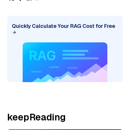
Quickly Calculate Your RAG Cost for Free
keepReading