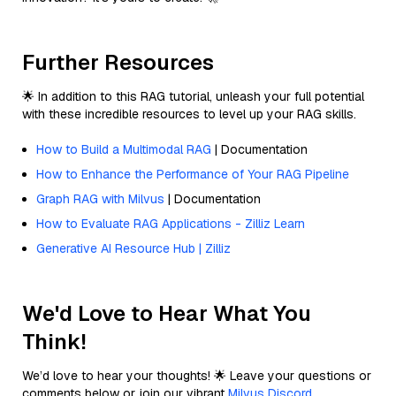
Further Resources
🌟 In addition to this RAG tutorial, unleash your full potential
with these incredible resources to level up your RAG skills.
How to Build a Multimodal RAG
| Documentation
How to Enhance the Performance of Your RAG Pipeline
Graph RAG with Milvus
| Documentation
How to Evaluate RAG Applications - Zilliz Learn
Generative AI Resource Hub | Zilliz
We'd Love to Hear What You
Think!
We’d love to hear your thoughts! 🌟 Leave your questions or
comments below or join our vibrant
Milvus Discord