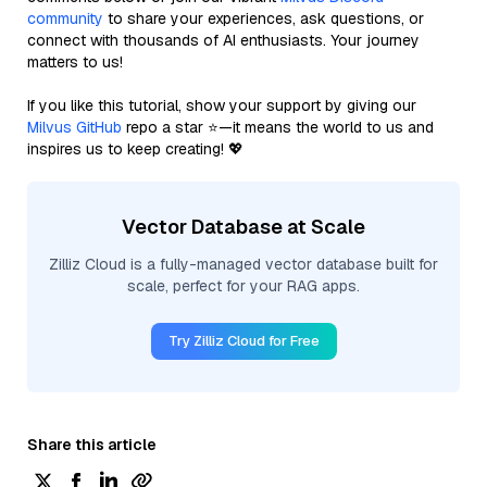
community
to share your experiences, ask questions, or
connect with thousands of AI enthusiasts. Your journey
matters to us!
If you like this tutorial, show your support by giving our
Milvus GitHub
repo a star ⭐—it means the world to us and
inspires us to keep creating! 💖
Vector Database at Scale
Zilliz Cloud is a fully-managed vector database built for
scale, perfect for your RAG apps.
Try Zilliz Cloud for Free
Share this article