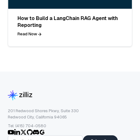
How to Build a LangChain RAG Agent with
Reporting
Read Now
201 Redwood Shores Pkwy, Suite 330
Redwood City, California 94065
Tel: (415) 704-0580