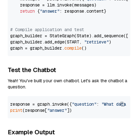
    response = llm.invoke(messages)

return
 {
"answer"
: response.content}

# Compile application and test
graph_builder = StateGraph(State).add_sequence([retr
graph_builder.add_edge(START, 
"retrieve"
)

graph = graph_builder.
compile
Test the Chatbot
Yeah! You've built your own chatbot. Let's ask the chatbot a
question.
response = graph.invoke({
"question"
: 
"What data typ
print
(response[
"answer"
Example Output