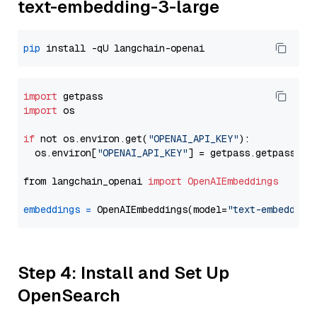
text-embedding-3-large
pip
import
import
 os

if
 not os.environ.get(
"OPENAI_API_KEY"
):

  os.environ[
"OPENAI_API_KEY"
] = getpass.getpass(
"E
from langchain_openai 
import
OpenAIEmbeddings
embeddings
=
 OpenAIEmbeddings(model=
"text-embedding
Step 4: Install and Set Up
OpenSearch