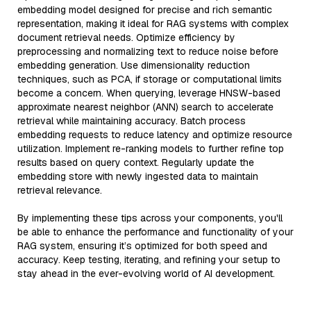
embedding model designed for precise and rich semantic
representation, making it ideal for RAG systems with complex
document retrieval needs. Optimize efficiency by
preprocessing and normalizing text to reduce noise before
embedding generation. Use dimensionality reduction
techniques, such as PCA, if storage or computational limits
become a concern. When querying, leverage HNSW-based
approximate nearest neighbor (ANN) search to accelerate
retrieval while maintaining accuracy. Batch process
embedding requests to reduce latency and optimize resource
utilization. Implement re-ranking models to further refine top
results based on query context. Regularly update the
embedding store with newly ingested data to maintain
retrieval relevance.
By implementing these tips across your components, you'll
be able to enhance the performance and functionality of your
RAG system, ensuring it’s optimized for both speed and
accuracy. Keep testing, iterating, and refining your setup to
stay ahead in the ever-evolving world of AI development.