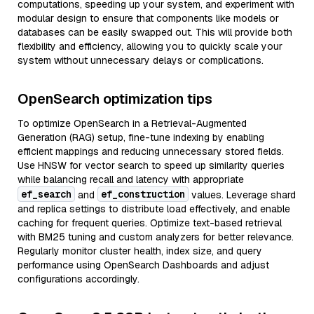
computations, speeding up your system, and experiment with
modular design to ensure that components like models or
databases can be easily swapped out. This will provide both
flexibility and efficiency, allowing you to quickly scale your
system without unnecessary delays or complications.
OpenSearch optimization tips
To optimize OpenSearch in a Retrieval-Augmented
Generation (RAG) setup, fine-tune indexing by enabling
efficient mappings and reducing unnecessary stored fields.
Use HNSW for vector search to speed up similarity queries
while balancing recall and latency with appropriate
ef_search
ef_construction
and
values. Leverage shard
and replica settings to distribute load effectively, and enable
caching for frequent queries. Optimize text-based retrieval
with BM25 tuning and custom analyzers for better relevance.
Regularly monitor cluster health, index size, and query
performance using OpenSearch Dashboards and adjust
configurations accordingly.