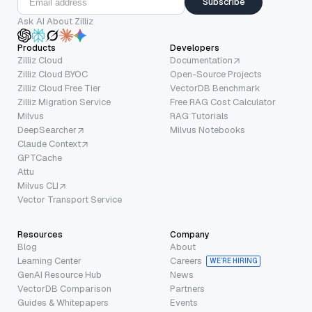
Subscribe
Ask AI About Zilliz
Products
Developers
Zilliz Cloud
Documentation
Zilliz Cloud BYOC
Open-Source Projects
Zilliz Cloud Free Tier
VectorDB Benchmark
Zilliz Migration Service
Free RAG Cost Calculator
Milvus
RAG Tutorials
DeepSearcher
Milvus Notebooks
Claude Context
GPTCache
Attu
Milvus CLI
Vector Transport Service
Resources
Company
Blog
About
Learning Center
Careers
WE’RE HIRING
GenAI Resource Hub
News
VectorDB Comparison
Partners
Guides & Whitepapers
Events