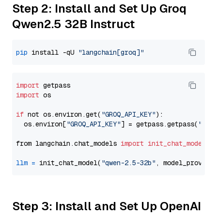
Step 2: Install and Set Up Groq
Qwen2.5 32B Instruct
pip
 install -qU 
"langchain[groq]"
import
import
 os

if
 not os.environ.get(
"GROQ_API_KEY"
):

  os.environ[
"GROQ_API_KEY"
] = getpass.getpass(
"Ent
from langchain.chat_models 
import
init_chat_model
llm
=
 init_chat_model(
"qwen-2.5-32b"
, model_provide
Step 3: Install and Set Up OpenAI