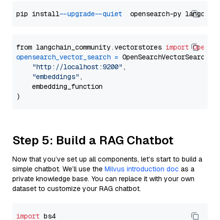
pip install 
--upgrade
--quiet
from langchain_community.vectorstores 
import
OpenSe
opensearch_vector_search
=
 OpenSearchVectorSearch(

"http://localhost:9200"
,

"embeddings"
,

    embedding_function

Step 5: Build a RAG Chatbot
Now that you’ve set up all components, let’s start to build a
simple chatbot. We’ll use the
Milvus introduction doc
as a
private knowledge base. You can replace it with your own
dataset to customize your RAG chatbot.
import