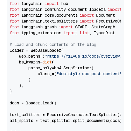
from
 langchain 
import
from
 langchain_community.document_loaders 
import
from
 langchain_core.documents 
import
from
 langchain_text_splitters 
import
from
 langgraph.graph 
import
from
 typing_extensions 
import
List
, TypedDict

# Load and chunk contents of the blog
loader = WebBaseLoader(

    web_paths=(
"https://milvus.io/docs/overview.md"
,
    bs_kwargs=
dict
(

        parse_only=bs4.SoupStrainer(

            class_=(
"doc-style doc-post-content"
)

        )

    ),

)

docs = loader.load()

text_splitter = RecursiveCharacterTextSplitter(chun
all_splits = text_splitter.split_documents(docs)
