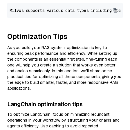
Optimization Tips
As you build your RAG system, optimization is key to
ensuring peak performance and efficiency. While setting up
the components is an essential first step, fine-tuning each
one will help you create a solution that works even better
and scales seamlessly. In this section, we’ll share some
practical tips for optimizing all these components, giving you
the edge to build smarter, faster, and more responsive RAG
applications.
LangChain optimization tips
To optimize LangChain, focus on minimizing redundant
operations in your workflow by structuring your chains and
agents efficiently. Use caching to avoid repeated