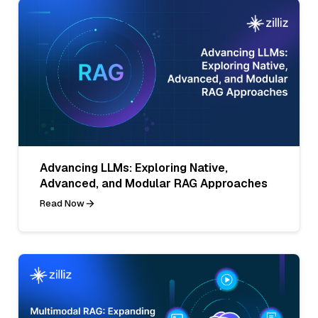
Advancing LLMs: Exploring Native,
Advanced, and Modular RAG Approaches
Read Now