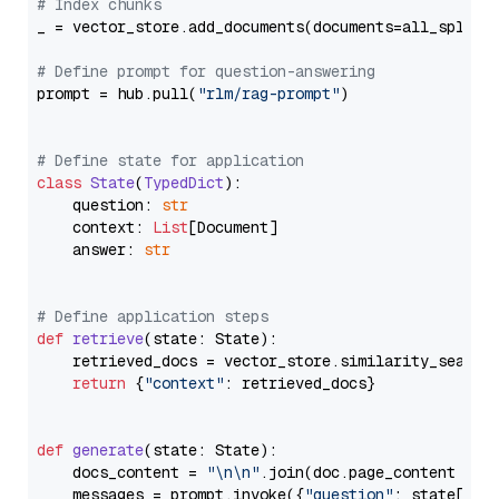
# Index chunks
_ = vector_store.add_documents(documents=all_splits)
# Define prompt for question-answering
prompt = hub.pull(
"rlm/rag-prompt"
)

# Define state for application
class
State
(
TypedDict
):

    question: 
str
    context: 
List
[Document]

    answer: 
str
# Define application steps
def
retrieve
(
state: State
):

    retrieved_docs = vector_store.similarity_search
return
 {
"context"
: retrieved_docs}

def
generate
(
state: State
):

    docs_content = 
"\n\n"
.join(doc.page_content 
for
    messages = prompt.invoke({
"question"
: state[
"qu