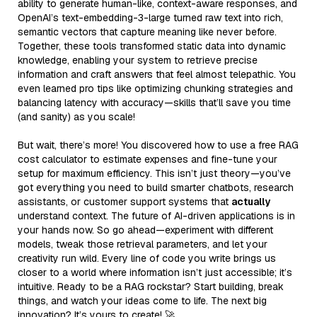
ability to generate human-like, context-aware responses, and
OpenAI’s text-embedding-3-large turned raw text into rich,
semantic vectors that capture meaning like never before.
Together, these tools transformed static data into dynamic
knowledge, enabling your system to retrieve precise
information and craft answers that feel almost telepathic. You
even learned pro tips like optimizing chunking strategies and
balancing latency with accuracy—skills that’ll save you time
(and sanity) as you scale!
But wait, there’s more! You discovered how to use a free RAG
cost calculator to estimate expenses and fine-tune your
setup for maximum efficiency. This isn’t just theory—you’ve
got everything you need to build smarter chatbots, research
assistants, or customer support systems that
actually
understand context. The future of AI-driven applications is in
your hands now. So go ahead—experiment with different
models, tweak those retrieval parameters, and let your
creativity run wild. Every line of code you write brings us
closer to a world where information isn’t just accessible; it’s
intuitive. Ready to be a RAG rockstar? Start building, break
things, and watch your ideas come to life. The next big
innovation? It’s yours to create! 🚀