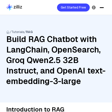
Get Started Free
Tutorials
RAG
Build RAG Chatbot with
LangChain, OpenSearch,
Groq Qwen2.5 32B
Instruct, and OpenAI text-
embedding-3-large
Introduction to RAG