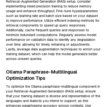
Retrieval-Augmented Generation (RAG) setup, consider
implementing mixed precision training to reduce memory
usage and enhance throughput. Fine-tune hyperparameters
such as learning rate and batch size based on your dataset
to improve performance. Utilize efficient indexing methods for
retrieval components to speed up query responses.
Additionally, cache frequent queries and responses to
minimize redundant computations. Regularly assess model
performance on validation data to identify any degradation
over time, allowing for timely retraining or adjustments.
Lastly, leverage data augmentation techniques to enrich your
training dataset, which can help the model generalize better
across unseen queries.
Ollama Paraphrase-Multilingual
Optimization Tips
To optimize the Ollama paraphrase-multilingual component in
your Retrieval-Augmented Generation (RAG) setup, ensure
that your training dataset is diverse and representative of the
languages and dialects you intend to support, as this
enhances paraphrasing accuracy across contexts. Use