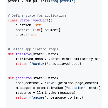
prompt = hub.pull(
"rlm/rag-prompt"
)

# Define state for application
class
State
(
TypedDict
):

    question: 
str
    context: 
List
[Document]

    answer: 
str
# Define application steps
def
retrieve
(
state: State
):

    retrieved_docs = vector_store.similarity_search
return
 {
"context"
: retrieved_docs}

def
generate
(
state: State
):

    docs_content = 
"\n\n"
.join(doc.page_content 
for
    messages = prompt.invoke({
"question"
: state[
"qu
    response = llm.invoke(messages)

return
 {
"answer"
: response.content}
