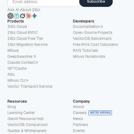
Subscribe
Ask AI About Zilliz
Products
Developers
Zilliz Cloud
Documentation
Zilliz Cloud BYOC
Open-Source Projects
Zilliz Cloud Free Tier
VectorDB Benchmark
Zilliz Migration Service
Free RAG Cost Calculator
Milvus
RAG Tutorials
DeepSearcher
Milvus Notebooks
Claude Context
GPTCache
Attu
Milvus CLI
Vector Transport Service
Resources
Company
Blog
About
Learning Center
Careers
WE’RE HIRING
GenAI Resource Hub
News
VectorDB Comparison
Partners
Guides & Whitepapers
Events