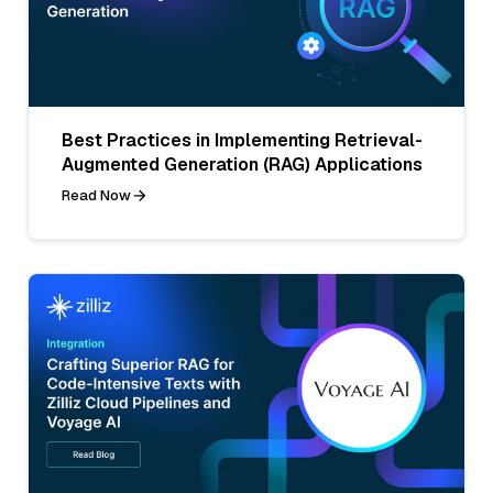
Best Practices in Implementing Retrieval-
Augmented Generation (RAG) Applications
Read Now