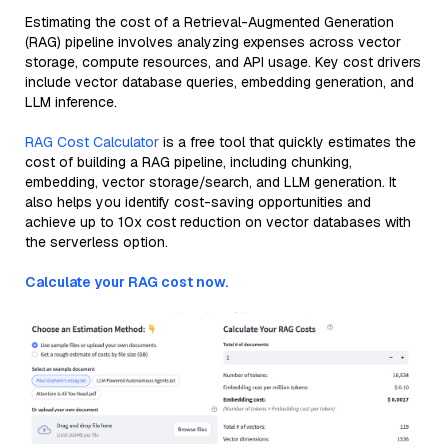
Estimating the cost of a Retrieval-Augmented Generation
(RAG) pipeline involves analyzing expenses across vector
storage, compute resources, and API usage. Key cost drivers
include vector database queries, embedding generation, and
LLM inference.
RAG Cost Calculator
is a free tool that quickly estimates the
cost of building a RAG pipeline, including chunking,
embedding, vector storage/search, and LLM generation. It
also helps you identify cost-saving opportunities and
achieve up to 10x cost reduction on vector databases with
the serverless option.
Calculate your RAG cost now.