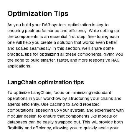
Optimization Tips
As you build your RAG system, optimization is key to
ensuring peak performance and efficiency. While setting up
the components is an essential first step, fine-tuning each
one will help you create a solution that works even better
and scales seamlessly. In this section, we’ll share some
practical tips for optimizing all these components, giving you
the edge to build smarter, faster, and more responsive RAG
applications.
LangChain optimization tips
To optimize LangChain, focus on minimizing redundant
operations in your workflow by structuring your chains and
agents efficiently. Use caching to avoid repeated
computations, speeding up your system, and experiment with
modular design to ensure that components like models or
databases can be easily swapped out. This will provide both
flexibility and efficiency, allowing you to quickly scale your