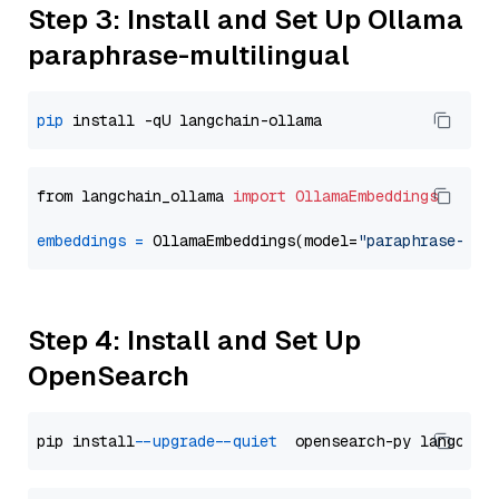
Step 3: Install and Set Up Ollama
paraphrase-multilingual
pip
from langchain_ollama 
import
OllamaEmbeddings
embeddings
=
 OllamaEmbeddings(model=
"paraphrase-mul
Step 4: Install and Set Up
OpenSearch
pip install 
--upgrade
--quiet