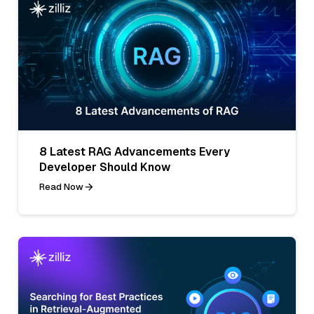
8 Latest RAG Advancements Every
Developer Should Know
Read Now