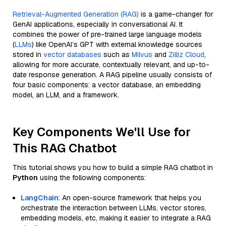
Retrieval-Augmented Generation (RAG)
is a game-changer for
GenAI applications, especially in conversational AI. It
combines the power of pre-trained large language models
(
LLMs
) like OpenAI’s GPT with external knowledge sources
stored in
vector databases
such as
Milvus
and
Zilliz Cloud
,
allowing for more accurate, contextually relevant, and up-to-
date response generation. A RAG pipeline usually consists of
four basic components: a vector database, an embedding
model, an LLM, and a framework.
Key Components We'll Use for
This RAG Chatbot
This tutorial shows you how to build a simple RAG chatbot in
Python
using the following components:
LangChain
: An open-source framework that helps you
orchestrate the interaction between LLMs, vector stores,
embedding models, etc, making it easier to integrate a RAG