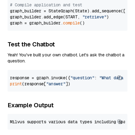
# Compile application and test
graph_builder = StateGraph(State).add_sequence([retr
graph_builder.add_edge(START, 
"retrieve"
)

graph = graph_builder.
compile
Test the Chatbot
Yeah! You've built your own chatbot. Let's ask the chatbot a
question.
response = graph.invoke({
"question"
: 
"What data typ
print
(response[
"answer"
Example Output