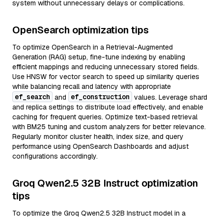
system without unnecessary delays or complications.
OpenSearch optimization tips
To optimize OpenSearch in a Retrieval-Augmented
Generation (RAG) setup, fine-tune indexing by enabling
efficient mappings and reducing unnecessary stored fields.
Use HNSW for vector search to speed up similarity queries
while balancing recall and latency with appropriate
ef_search
ef_construction
and
values. Leverage shard
and replica settings to distribute load effectively, and enable
caching for frequent queries. Optimize text-based retrieval
with BM25 tuning and custom analyzers for better relevance.
Regularly monitor cluster health, index size, and query
performance using OpenSearch Dashboards and adjust
configurations accordingly.
Groq Qwen2.5 32B Instruct optimization
tips
To optimize the Groq Qwen2.5 32B Instruct model in a