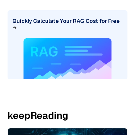
Quickly Calculate Your RAG Cost for Free
keepReading