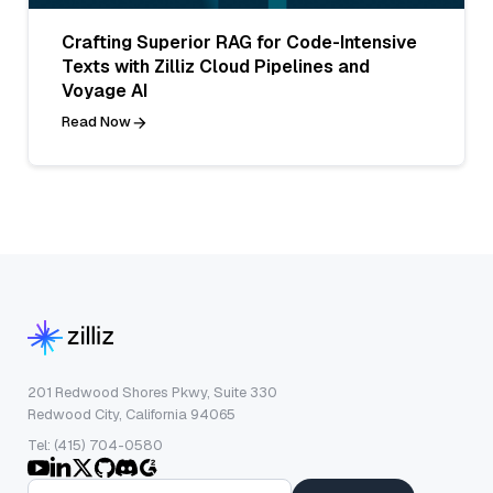
Crafting Superior RAG for Code-Intensive
Texts with Zilliz Cloud Pipelines and
Voyage AI
Read Now
201 Redwood Shores Pkwy, Suite 330
Redwood City, California 94065
Tel: (415) 704-0580