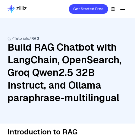
Get Started Free
Tutorials
RAG
Build RAG Chatbot with
LangChain, OpenSearch,
Groq Qwen2.5 32B
Instruct, and Ollama
paraphrase-multilingual
Introduction to RAG