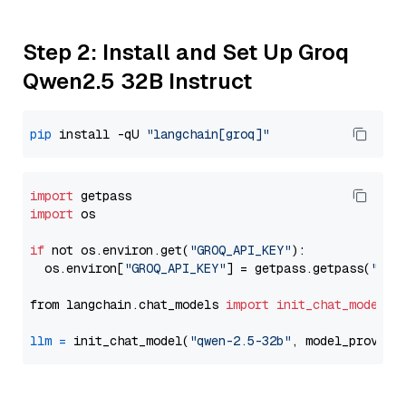
Step 2: Install and Set Up Groq
Qwen2.5 32B Instruct
pip
 install -qU 
"langchain[groq]"
import
import
 os

if
 not os.environ.get(
"GROQ_API_KEY"
):

  os.environ[
"GROQ_API_KEY"
] = getpass.getpass(
"Ent
from langchain.chat_models 
import
init_chat_model
llm
=
 init_chat_model(
"qwen-2.5-32b"
, model_provide