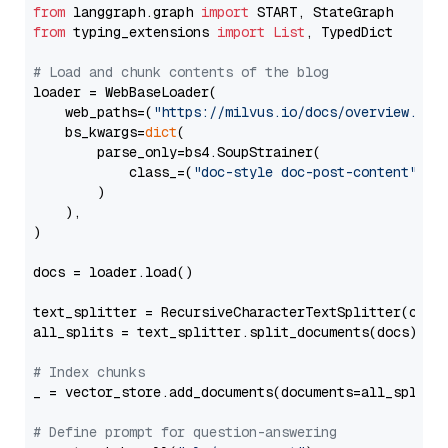
from
 langgraph.graph 
import
from
 typing_extensions 
import
List
, TypedDict

# Load and chunk contents of the blog
loader = WebBaseLoader(

    web_paths=(
"https://milvus.io/docs/overview.md"
,
    bs_kwargs=
dict
(

        parse_only=bs4.SoupStrainer(

            class_=(
"doc-style doc-post-content"
)

        )

    ),

)

docs = loader.load()

text_splitter = RecursiveCharacterTextSplitter(chun
all_splits = text_splitter.split_documents(docs)

# Index chunks
_ = vector_store.add_documents(documents=all_splits)
# Define prompt for question-answering