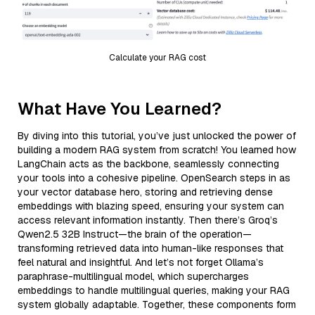
Calculate your RAG cost
What Have You Learned?
By diving into this tutorial, you’ve just unlocked the power of
building a modern RAG system from scratch! You learned how
LangChain acts as the backbone, seamlessly connecting
your tools into a cohesive pipeline. OpenSearch steps in as
your vector database hero, storing and retrieving dense
embeddings with blazing speed, ensuring your system can
access relevant information instantly. Then there’s Groq’s
Qwen2.5 32B Instruct—the brain of the operation—
transforming retrieved data into human-like responses that
feel natural and insightful. And let’s not forget Ollama’s
paraphrase-multilingual model, which supercharges
embeddings to handle multilingual queries, making your RAG
system globally adaptable. Together, these components form