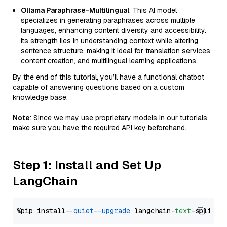
Ollama Paraphrase-Multilingual
: This AI model
specializes in generating paraphrases across multiple
languages, enhancing content diversity and accessibility.
Its strength lies in understanding context while altering
sentence structure, making it ideal for translation services,
content creation, and multilingual learning applications.
By the end of this tutorial, you’ll have a functional chatbot
capable of answering questions based on a custom
knowledge base.
Note
: Since we may use proprietary models in our tutorials,
make sure you have the required API key beforehand.
Step 1: Install and Set Up
LangChain
%pip install 
--quiet
--upgrade
 langchain-
text