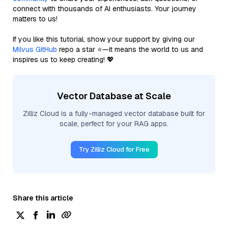
connect with thousands of AI enthusiasts. Your journey
matters to us!
If you like this tutorial, show your support by giving our
Milvus GitHub
repo a star ⭐—it means the world to us and
inspires us to keep creating! 💖
Vector Database at Scale
Zilliz Cloud is a fully-managed vector database built for
scale, perfect for your RAG apps.
Try Zilliz Cloud for Free
Share this article