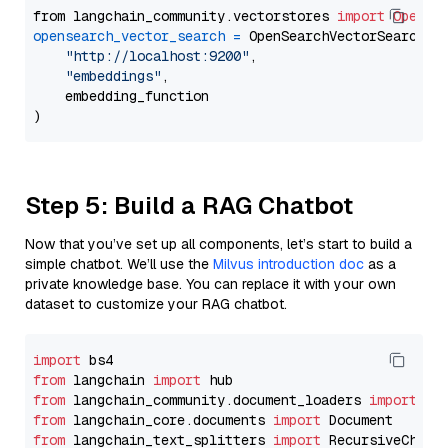
from langchain_community.vectorstores 
import
OpenSe
opensearch_vector_search
=
 OpenSearchVectorSearch(

"http://localhost:9200"
,

"embeddings"
,

    embedding_function

Step 5: Build a RAG Chatbot
Now that you’ve set up all components, let’s start to build a
simple chatbot. We’ll use the
Milvus introduction doc
as a
private knowledge base. You can replace it with your own
dataset to customize your RAG chatbot.
import
from
 langchain 
import
from
 langchain_community.document_loaders 
import
from
 langchain_core.documents 
import
from
 langchain_text_splitters 
import