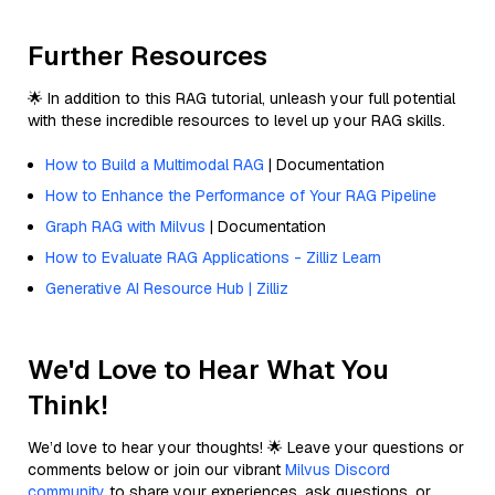
Further Resources
🌟 In addition to this RAG tutorial, unleash your full potential
with these incredible resources to level up your RAG skills.
How to Build a Multimodal RAG
| Documentation
How to Enhance the Performance of Your RAG Pipeline
Graph RAG with Milvus
| Documentation
How to Evaluate RAG Applications - Zilliz Learn
Generative AI Resource Hub | Zilliz
We'd Love to Hear What You
Think!
We’d love to hear your thoughts! 🌟 Leave your questions or
comments below or join our vibrant
Milvus Discord
community
to share your experiences, ask questions, or