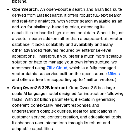
pipeline.
OpenSearch:
An open-source search and analytics suite
derived from Elasticsearch. It offers robust full-text search
and real-time analytics, with vector search available as an
add-on for similarity-based queries, extending its
capabilities to handle high-dimensional data. Since it is just
a vector search add-on rather than a purpose-built vector
database, it lacks scalability and availability and many
other advanced features required by enterprise-level
applications. Therefore, if you prefer a much more scalable
solution or hate to manage your own infrastructure, we
recommend using
Zilliz Cloud
, which is a fully managed
vector database service built on the open-source
Milvus
and offers a free tier supporting up to 1 million vectors.)
Groq Qwen2.5 32B Instruct
: Groq Qwen2.5 is a large-
scale AI language model designed for instruction-following
tasks. With 32 billion parameters, it excels in generating
coherent, contextually relevant responses and
understanding complex queries. Ideal for applications in
customer service, content creation, and educational tools,
it enhances user interactions through its robust and
adaptable capabilities.