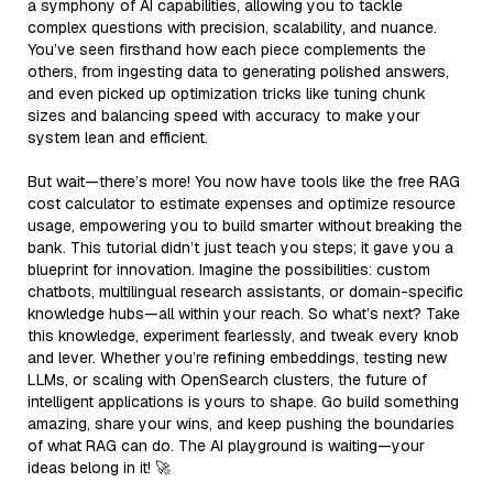
a symphony of AI capabilities, allowing you to tackle
complex questions with precision, scalability, and nuance.
You’ve seen firsthand how each piece complements the
others, from ingesting data to generating polished answers,
and even picked up optimization tricks like tuning chunk
sizes and balancing speed with accuracy to make your
system lean and efficient.
But wait—there’s more! You now have tools like the free RAG
cost calculator to estimate expenses and optimize resource
usage, empowering you to build smarter without breaking the
bank. This tutorial didn’t just teach you steps; it gave you a
blueprint for innovation. Imagine the possibilities: custom
chatbots, multilingual research assistants, or domain-specific
knowledge hubs—all within your reach. So what’s next? Take
this knowledge, experiment fearlessly, and tweak every knob
and lever. Whether you’re refining embeddings, testing new
LLMs, or scaling with OpenSearch clusters, the future of
intelligent applications is yours to shape. Go build something
amazing, share your wins, and keep pushing the boundaries
of what RAG can do. The AI playground is waiting—your
ideas belong in it! 🚀