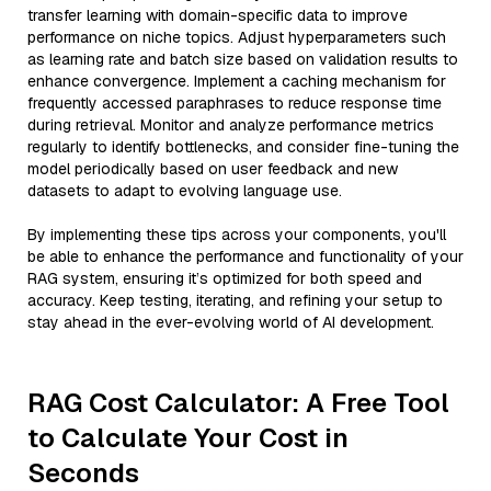
transfer learning with domain-specific data to improve
performance on niche topics. Adjust hyperparameters such
as learning rate and batch size based on validation results to
enhance convergence. Implement a caching mechanism for
frequently accessed paraphrases to reduce response time
during retrieval. Monitor and analyze performance metrics
regularly to identify bottlenecks, and consider fine-tuning the
model periodically based on user feedback and new
datasets to adapt to evolving language use.
By implementing these tips across your components, you'll
be able to enhance the performance and functionality of your
RAG system, ensuring it’s optimized for both speed and
accuracy. Keep testing, iterating, and refining your setup to
stay ahead in the ever-evolving world of AI development.
RAG Cost Calculator: A Free Tool
to Calculate Your Cost in
Seconds