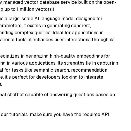
lly managed vector database service built on the open-
g up to 1 million vectors.)
is a large-scale AI language model designed for
arameters, it excels in generating coherent,
nding complex queries. Ideal for applications in
tional tools, it enhances user interactions through its
ecializes in generating high-quality embeddings for
g in various applications. Its strengths lie in capturing
al for tasks like semantic search, recommendation
e, it's perfect for developers looking to integrate
.
tional chatbot capable of answering questions based on
our tutorials, make sure you have the required API