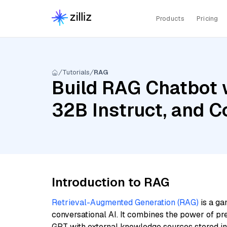
Products
Pricing
Tutorials
RAG
Build RAG Chatbot 
32B Instruct, and 
Introduction to RAG
Retrieval-Augmented Generation (RAG)
is a ga
conversational AI. It combines the power of pr
GPT with external knowledge sources stored i