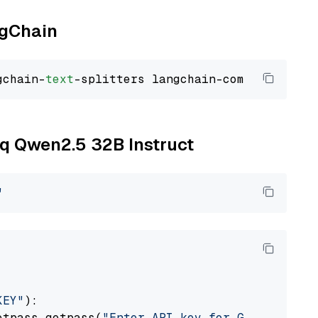
ngChain
gchain-
text
oq Qwen2.5 32B Instruct
"
KEY"
):

etpass.getpass(
"Enter API key for Groq: "
)
