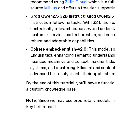
recommend using
Zilliz Cloud
, which is a fu
source
Milvus
and offers a free tier supportin
Groq Qwen2.5 32B Instruct
: Groq Qwen2.5 
instruction-following tasks. With 32 billion p
contextually relevant responses and understa
customer service, content creation, and educa
robust and adaptable capabilities.
Cohere embed-english-v2.0
: This model sp
English text, enhancing semantic understandin
nuanced meanings and context, making it ide
systems, and clustering. Efficient and scalabl
advanced text analysis into their applications
By the end of this tutorial, you’ll have a func
a custom knowledge base.
Note
: Since we may use proprietary models in 
key beforehand.