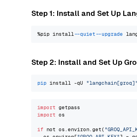
Step 1: Install and Set Up La
%pip install 
--quiet
--upgrade
 lan
Step 2: Install and Set Up Gr
pip
 install -qU 
"langchain[groq]
import
import
 os

if
 not os.environ.get(
"GROQ_API_
  os.environ[
"GROQ_API_KEY"
] = g