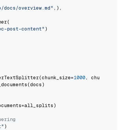
o/docs/overview.md"
,),

er(

oc-post-content"
)

erTextSplitter(chunk_size=
1000
, chunk_overlap
documents(docs)

cuments=all_splits)

wering
t"
)
