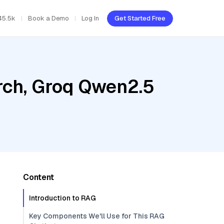
45.5k
Book a Demo
Log In
Get Started Free
rch, Groq Qwen2.5
0
Content
Introduction to RAG
Key Components We'll Use for This RAG