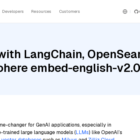
Developers
Resources
Customers
with LangChain, OpenSea
Cohere embed-english-v2.
me-changer for GenAI applications, especially in
e-trained large language models (
LLMs
) like OpenAI’s
n
vector databases
such as
Milvus
and
Zilliz Cloud
,