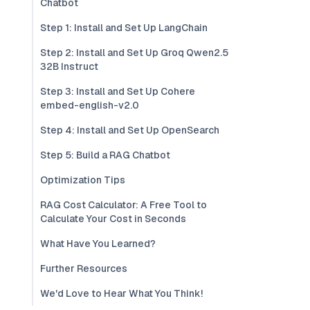
Chatbot
Step 1: Install and Set Up LangChain
Step 2: Install and Set Up Groq Qwen2.5
32B Instruct
Step 3: Install and Set Up Cohere
embed-english-v2.0
Step 4: Install and Set Up OpenSearch
Step 5: Build a RAG Chatbot
Optimization Tips
RAG Cost Calculator: A Free Tool to
Calculate Your Cost in Seconds
What Have You Learned?
Further Resources
We'd Love to Hear What You Think!