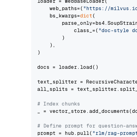
loader = WebBaseLoader(

    web_paths=(
"https://milvus.i
    bs_kwargs=
dict
(

        parse_only=bs4.SoupStrain
            class_=(
"doc-style d
        )

    ),

)

docs = loader.load()

text_splitter = RecursiveCharact
all_splits = text_splitter.split_
# Index chunks
_ = vector_store.add_documents(do
# Define prompt for question-ans
prompt = hub.pull(
"rlm/rag-promp