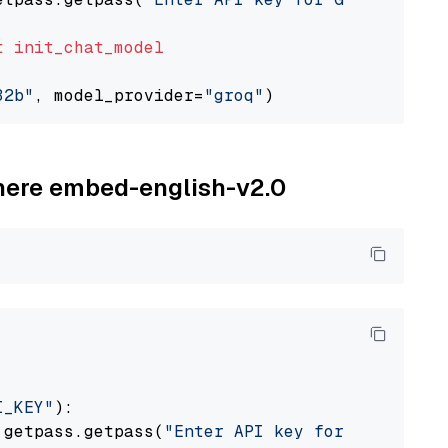
t
init_chat_model
32b"
, model_provider=
"groq"
ohere embed-english-v2.0
I_KEY"
):

 getpass.getpass(
"Enter API key for Cohere: "