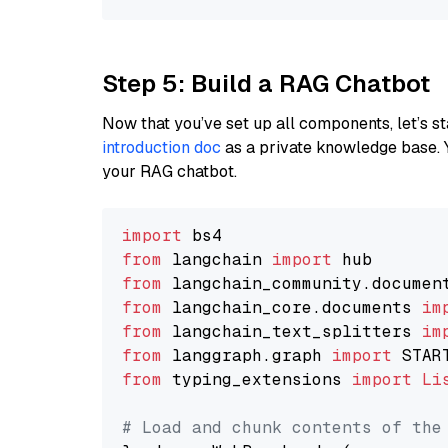
Step 5: Build a RAG Chatbot
Now that you’ve set up all components, let’s st
introduction doc
as a private knowledge base. 
your RAG chatbot.
import
from
 langchain 
import
from
 langchain_community.documen
from
 langchain_core.documents 
im
from
 langchain_text_splitters 
im
from
 langgraph.graph 
import
from
 typing_extensions 
import
Li
# Load and chunk contents of the