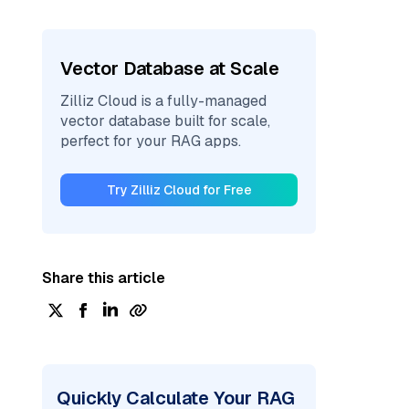
Vector Database at Scale
Zilliz Cloud is a fully-managed
vector database built for scale,
perfect for your RAG apps.
Try Zilliz Cloud for Free
Share this article
Quickly Calculate Your RAG