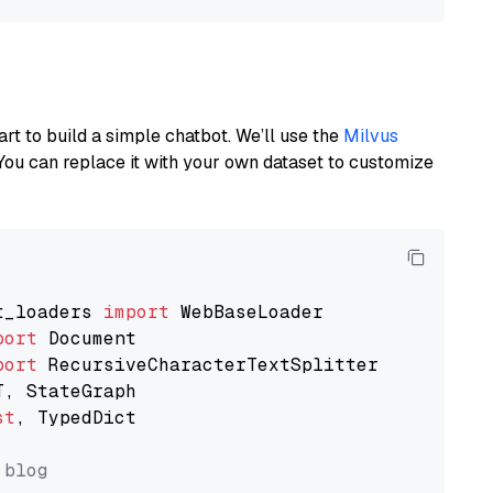
art to build a simple chatbot. We’ll use the
Milvus
You can replace it with your own dataset to customize
t_loaders 
import
port
port
st
, TypedDict

 blog