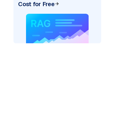
Cost for Free