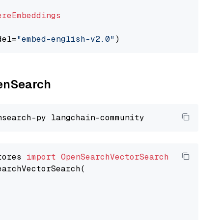
ereEmbeddings
del=
"embed-english-v2.0"
penSearch
tores 
import
OpenSearchVectorSearch
earchVectorSearch(
