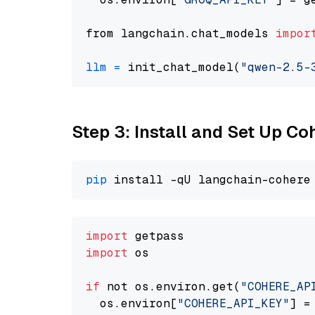
from langchain.chat_models 
impor
llm
=
 init_chat_model(
"qwen-2.5-
Step 3: Install and Set Up C
pip
import
import
 os

if
 not os.environ.get(
"COHERE_AP
  os.environ[
"COHERE_API_KEY"
] =