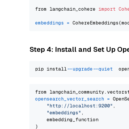
from langchain_cohere 
import
Coh
embeddings
=
 CohereEmbeddings(mo
Step 4: Install and Set Up O
pip install 
--upgrade
--quiet
from langchain_community.vectors
opensearch_vector_search
=
 OpenS
"http://localhost:9200"
,

"embeddings"
,

    embedding_function
