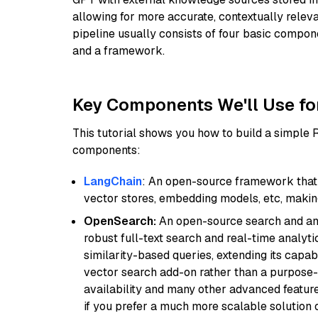
allowing for more accurate, contextually relev
pipeline usually consists of four basic compo
and a framework.
Key Components We'll Use fo
This tutorial shows you how to build a simple
components:
LangChain
: An open-source framework that 
vector stores, embedding models, etc, making 
OpenSearch:
An open-source search and anal
robust full-text search and real-time analyti
similarity-based queries, extending its capabil
vector search add-on rather than a purpose-bu
availability and many other advanced feature
if you prefer a much more scalable solution 