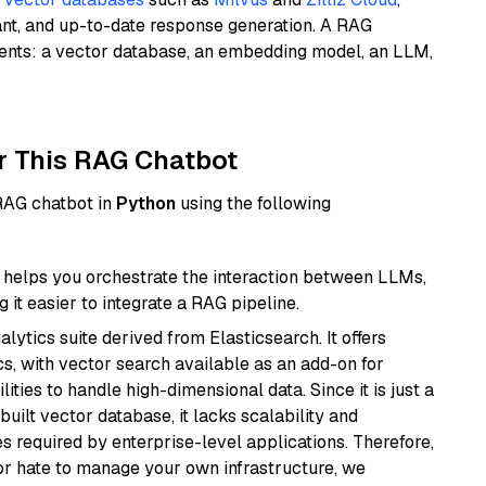
ant, and up-to-date response generation. A RAG
nents: a vector database, an embedding model, an LLM,
r This RAG Chatbot
 RAG chatbot in
Python
using the following
helps you orchestrate the interaction between LLMs,
it easier to integrate a RAG pipeline.
ytics suite derived from Elasticsearch. It offers
cs, with vector search available as an add-on for
ities to handle high-dimensional data. Since it is just a
ilt vector database, it lacks scalability and
s required by enterprise-level applications. Therefore,
or hate to manage your own infrastructure, we