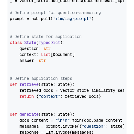
_ = vector_store.add_documents(documents=all_splits)
# Define prompt for question-answering
prompt = hub.pull(
"rlm/rag-prompt"
)

# Define state for application
class
State
(
TypedDict
):

    question: 
str
    context: 
List
[Document]

    answer: 
str
# Define application steps
def
retrieve
(
state: State
):

    retrieved_docs = vector_store.similarity_search
return
 {
"context"
: retrieved_docs}

def
generate
(
state: State
):

    docs_content = 
"\n\n"
.join(doc.page_content 
for
    messages = prompt.invoke({
"question"
: state[
"qu
    response = llm.invoke(messages)
