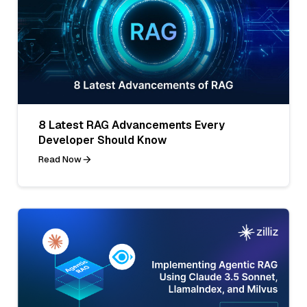
8 Latest RAG Advancements Every
Developer Should Know
Read Now