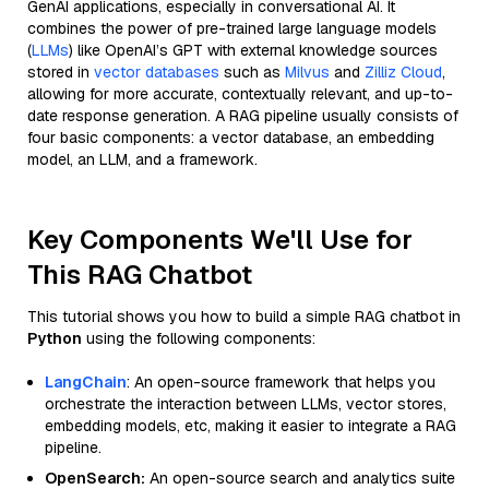
GenAI applications, especially in conversational AI. It
combines the power of pre-trained large language models
(
LLMs
) like OpenAI’s GPT with external knowledge sources
stored in
vector databases
such as
Milvus
and
Zilliz Cloud
,
allowing for more accurate, contextually relevant, and up-to-
date response generation. A RAG pipeline usually consists of
four basic components: a vector database, an embedding
model, an LLM, and a framework.
Key Components We'll Use for
This RAG Chatbot
This tutorial shows you how to build a simple RAG chatbot in
Python
using the following components:
LangChain
: An open-source framework that helps you
orchestrate the interaction between LLMs, vector stores,
embedding models, etc, making it easier to integrate a RAG
pipeline.
OpenSearch:
An open-source search and analytics suite