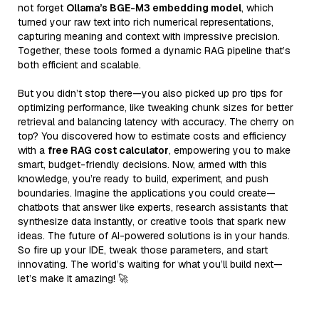
not forget
Ollama’s BGE-M3 embedding model
, which
turned your raw text into rich numerical representations,
capturing meaning and context with impressive precision.
Together, these tools formed a dynamic RAG pipeline that’s
both efficient and scalable.
But you didn’t stop there—you also picked up pro tips for
optimizing performance, like tweaking chunk sizes for better
retrieval and balancing latency with accuracy. The cherry on
top? You discovered how to estimate costs and efficiency
with a
free RAG cost calculator
, empowering you to make
smart, budget-friendly decisions. Now, armed with this
knowledge, you’re ready to build, experiment, and push
boundaries. Imagine the applications you could create—
chatbots that answer like experts, research assistants that
synthesize data instantly, or creative tools that spark new
ideas. The future of AI-powered solutions is in your hands.
So fire up your IDE, tweak those parameters, and start
innovating. The world’s waiting for what you’ll build next—
let’s make it amazing! 🚀