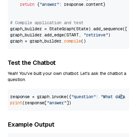
return
 {
"answer"
: response.content}

# Compile application and test
graph_builder = StateGraph(State).add_sequence([retr
graph_builder.add_edge(START, 
"retrieve"
)

graph = graph_builder.
compile
Test the Chatbot
Yeah! You've built your own chatbot. Let's ask the chatbot a
question.
response = graph.invoke({
"question"
: 
"What data typ
print
(response[
"answer"
Example Output