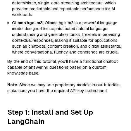
deterministic, single-core streaming architecture, which
provides predictable and repeatable performance for AI
workloads.
Ollama bge-m3
: Ollama bge-m3 is a powerful language
model designed for sophisticated natural language
understanding and generation tasks. It excels in providing
contextual responses, making it suitable for applications
such as chatbots, content creation, and digital assistants,
where conversational fluency and coherence are crucial.
By the end of this tutorial, you’ll have a functional chatbot
capable of answering questions based on a custom
knowledge base.
Note
: Since we may use proprietary models in our tutorials,
make sure you have the required API key beforehand.
Step 1: Install and Set Up
LangChain