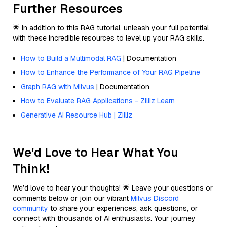
Further Resources
🌟 In addition to this RAG tutorial, unleash your full potential
with these incredible resources to level up your RAG skills.
How to Build a Multimodal RAG
| Documentation
How to Enhance the Performance of Your RAG Pipeline
Graph RAG with Milvus
| Documentation
How to Evaluate RAG Applications - Zilliz Learn
Generative AI Resource Hub | Zilliz
We'd Love to Hear What You
Think!
We’d love to hear your thoughts! 🌟 Leave your questions or
comments below or join our vibrant
Milvus Discord
community
to share your experiences, ask questions, or
connect with thousands of AI enthusiasts. Your journey