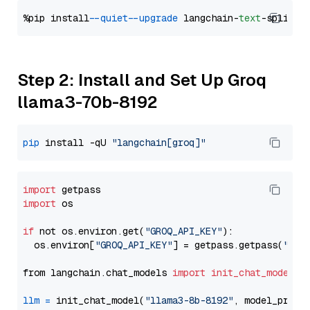
%pip install 
--quiet
--upgrade
 langchain-
text
Step 2: Install and Set Up Groq
llama3-70b-8192
pip
 install -qU 
"langchain[groq]"
import
import
 os

if
 not os.environ.get(
"GROQ_API_KEY"
):

  os.environ[
"GROQ_API_KEY"
] = getpass.getpass(
"Ent
from langchain.chat_models 
import
init_chat_model
llm
=
 init_chat_model(
"llama3-8b-8192"
, model_provi