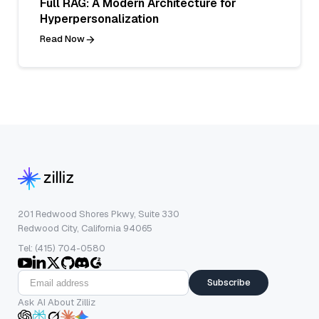
Full RAG: A Modern Architecture for
Hyperpersonalization
Read Now
201 Redwood Shores Pkwy, Suite 330
Redwood City, California 94065
Tel: (415) 704-0580
Subscribe
Ask AI About Zilliz