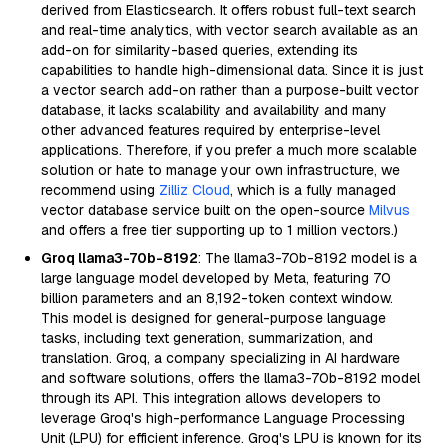
derived from Elasticsearch. It offers robust full-text search
and real-time analytics, with vector search available as an
add-on for similarity-based queries, extending its
capabilities to handle high-dimensional data. Since it is just
a vector search add-on rather than a purpose-built vector
database, it lacks scalability and availability and many
other advanced features required by enterprise-level
applications. Therefore, if you prefer a much more scalable
solution or hate to manage your own infrastructure, we
recommend using
Zilliz Cloud
, which is a fully managed
vector database service built on the open-source
Milvus
and offers a free tier supporting up to 1 million vectors.)
Groq llama3-70b-8192
: The llama3-70b-8192 model is a
large language model developed by Meta, featuring 70
billion parameters and an 8,192-token context window.
This model is designed for general-purpose language
tasks, including text generation, summarization, and
translation. Groq, a company specializing in AI hardware
and software solutions, offers the llama3-70b-8192 model
through its API. This integration allows developers to
leverage Groq's high-performance Language Processing
Unit (LPU) for efficient inference. Groq's LPU is known for its