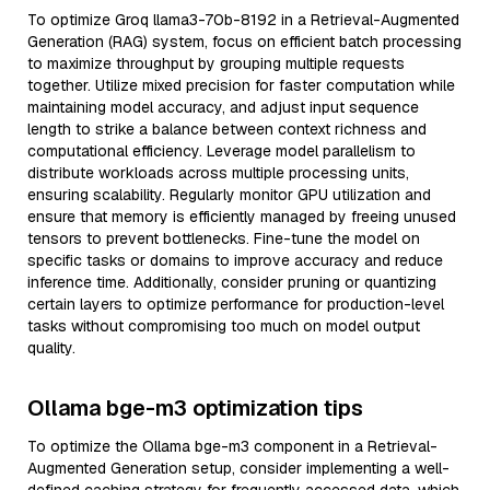
To optimize Groq llama3-70b-8192 in a Retrieval-Augmented
Generation (RAG) system, focus on efficient batch processing
to maximize throughput by grouping multiple requests
together. Utilize mixed precision for faster computation while
maintaining model accuracy, and adjust input sequence
length to strike a balance between context richness and
computational efficiency. Leverage model parallelism to
distribute workloads across multiple processing units,
ensuring scalability. Regularly monitor GPU utilization and
ensure that memory is efficiently managed by freeing unused
tensors to prevent bottlenecks. Fine-tune the model on
specific tasks or domains to improve accuracy and reduce
inference time. Additionally, consider pruning or quantizing
certain layers to optimize performance for production-level
tasks without compromising too much on model output
quality.
Ollama bge-m3 optimization tips
To optimize the Ollama bge-m3 component in a Retrieval-
Augmented Generation setup, consider implementing a well-