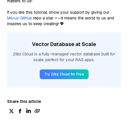
matters to us!
If you like this tutorial, show your support by giving our
Milvus GitHub
repo a star ⭐—it means the world to us and
inspires us to keep creating! 💖
Vector Database at Scale
Zilliz Cloud is a fully-managed vector database built for
scale, perfect for your RAG apps.
Try Zilliz Cloud for Free
Share this article