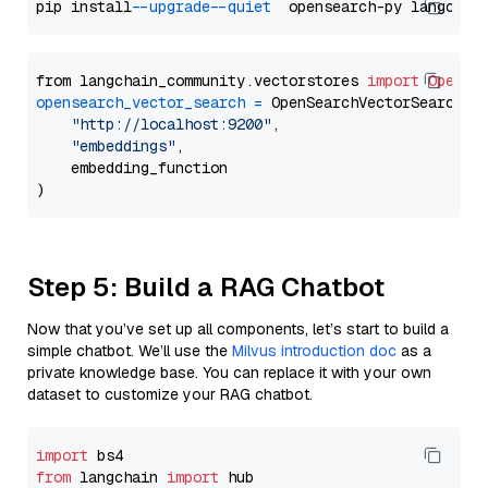
pip install 
--upgrade
--quiet
from langchain_community.vectorstores 
import
OpenSe
opensearch_vector_search
=
 OpenSearchVectorSearch(

"http://localhost:9200"
,

"embeddings"
,

    embedding_function

Step 5: Build a RAG Chatbot
Now that you’ve set up all components, let’s start to build a
simple chatbot. We’ll use the
Milvus introduction doc
as a
private knowledge base. You can replace it with your own
dataset to customize your RAG chatbot.
import
from
 langchain 
import