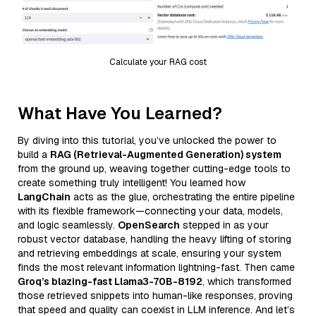
Calculate your RAG cost
What Have You Learned?
By diving into this tutorial, you’ve unlocked the power to
build a
RAG (Retrieval-Augmented Generation) system
from the ground up, weaving together cutting-edge tools to
create something truly intelligent! You learned how
LangChain
acts as the glue, orchestrating the entire pipeline
with its flexible framework—connecting your data, models,
and logic seamlessly.
OpenSearch
stepped in as your
robust vector database, handling the heavy lifting of storing
and retrieving embeddings at scale, ensuring your system
finds the most relevant information lightning-fast. Then came
Groq’s blazing-fast Llama3-70B-8192
, which transformed
those retrieved snippets into human-like responses, proving
that speed and quality can coexist in LLM inference. And let’s