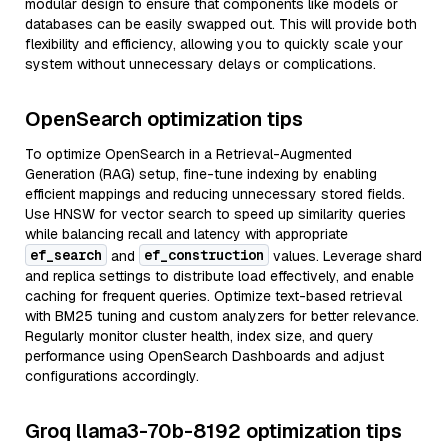
modular design to ensure that components like models or
databases can be easily swapped out. This will provide both
flexibility and efficiency, allowing you to quickly scale your
system without unnecessary delays or complications.
OpenSearch optimization tips
To optimize OpenSearch in a Retrieval-Augmented
Generation (RAG) setup, fine-tune indexing by enabling
efficient mappings and reducing unnecessary stored fields.
Use HNSW for vector search to speed up similarity queries
while balancing recall and latency with appropriate
ef_search
ef_construction
and
values. Leverage shard
and replica settings to distribute load effectively, and enable
caching for frequent queries. Optimize text-based retrieval
with BM25 tuning and custom analyzers for better relevance.
Regularly monitor cluster health, index size, and query
performance using OpenSearch Dashboards and adjust
configurations accordingly.
Groq llama3-70b-8192 optimization tips