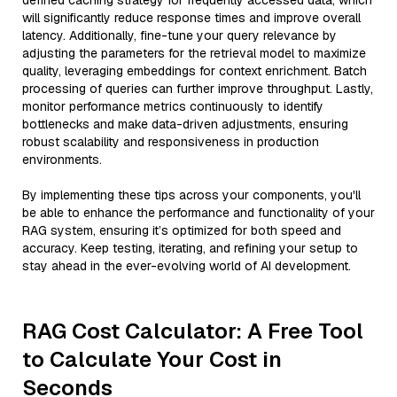
defined caching strategy for frequently accessed data, which
will significantly reduce response times and improve overall
latency. Additionally, fine-tune your query relevance by
adjusting the parameters for the retrieval model to maximize
quality, leveraging embeddings for context enrichment. Batch
processing of queries can further improve throughput. Lastly,
monitor performance metrics continuously to identify
bottlenecks and make data-driven adjustments, ensuring
robust scalability and responsiveness in production
environments.
By implementing these tips across your components, you'll
be able to enhance the performance and functionality of your
RAG system, ensuring it’s optimized for both speed and
accuracy. Keep testing, iterating, and refining your setup to
stay ahead in the ever-evolving world of AI development.
RAG Cost Calculator: A Free Tool
to Calculate Your Cost in
Seconds