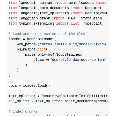
from
 langchain_community.document_loaders 
import
from
 langchain_core.documents 
import
from
 langchain_text_splitters 
import
from
 langgraph.graph 
import
from
 typing_extensions 
import
List
, TypedDict

# Load and chunk contents of the blog
loader = WebBaseLoader(

    web_paths=(
"https://milvus.io/docs/overview.md"
,
    bs_kwargs=
dict
(

        parse_only=bs4.SoupStrainer(

            class_=(
"doc-style doc-post-content"
)

        )

    ),

)

docs = loader.load()

text_splitter = RecursiveCharacterTextSplitter(chun
all_splits = text_splitter.split_documents(docs)

# Index chunks