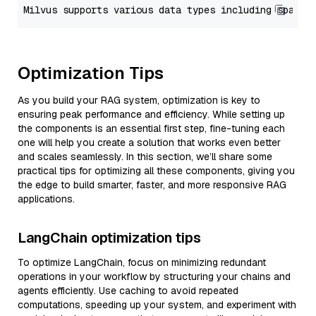
Optimization Tips
As you build your RAG system, optimization is key to
ensuring peak performance and efficiency. While setting up
the components is an essential first step, fine-tuning each
one will help you create a solution that works even better
and scales seamlessly. In this section, we’ll share some
practical tips for optimizing all these components, giving you
the edge to build smarter, faster, and more responsive RAG
applications.
LangChain optimization tips
To optimize LangChain, focus on minimizing redundant
operations in your workflow by structuring your chains and
agents efficiently. Use caching to avoid repeated
computations, speeding up your system, and experiment with