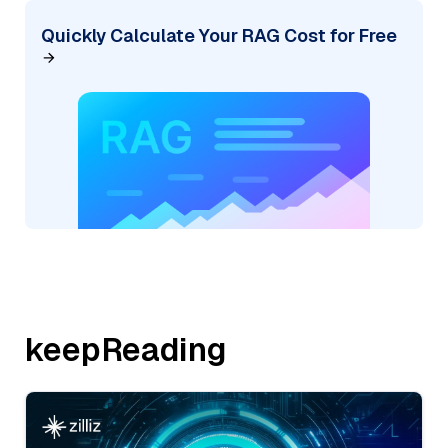
Quickly Calculate Your RAG Cost for Free
keepReading