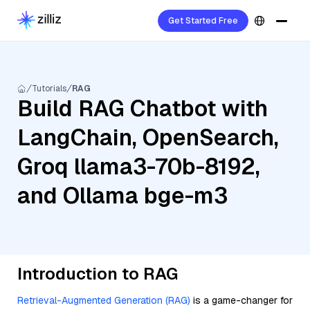
Get Started Free
Tutorials
RAG
Build RAG Chatbot with
LangChain, OpenSearch,
Groq llama3-70b-8192,
and Ollama bge-m3
Introduction to RAG
Retrieval-Augmented Generation (RAG)
is a game-changer for