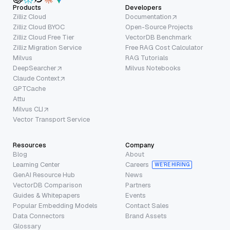
Products
Developers
Zilliz Cloud
Documentation
Zilliz Cloud BYOC
Open-Source Projects
Zilliz Cloud Free Tier
VectorDB Benchmark
Zilliz Migration Service
Free RAG Cost Calculator
Milvus
RAG Tutorials
DeepSearcher
Milvus Notebooks
Claude Context
GPTCache
Attu
Milvus CLI
Vector Transport Service
Resources
Company
Blog
About
Learning Center
Careers
WE’RE HIRING
GenAI Resource Hub
News
VectorDB Comparison
Partners
Guides & Whitepapers
Events
Popular Embedding Models
Contact Sales
Data Connectors
Brand Assets
Glossary