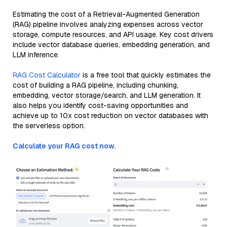
Estimating the cost of a Retrieval-Augmented Generation
(RAG) pipeline involves analyzing expenses across vector
storage, compute resources, and API usage. Key cost drivers
include vector database queries, embedding generation, and
LLM inference.
RAG Cost Calculator
is a free tool that quickly estimates the
cost of building a RAG pipeline, including chunking,
embedding, vector storage/search, and LLM generation. It
also helps you identify cost-saving opportunities and
achieve up to 10x cost reduction on vector databases with
the serverless option.
Calculate your RAG cost now.