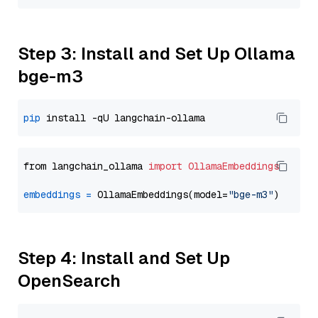
Step 3: Install and Set Up Ollama
bge-m3
pip
from langchain_ollama 
import
OllamaEmbeddings
embeddings
=
 OllamaEmbeddings(model=
"bge-m3"
Step 4: Install and Set Up
OpenSearch