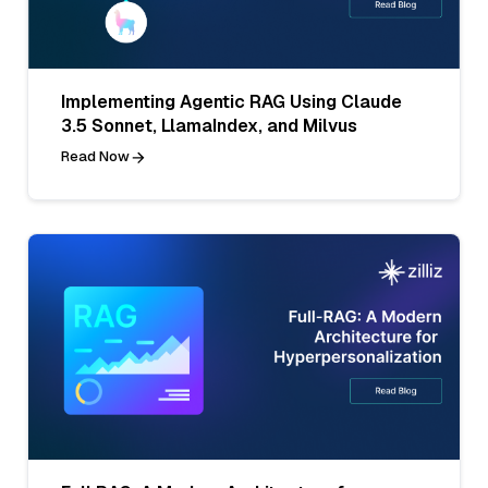
Implementing Agentic RAG Using Claude
3.5 Sonnet, LlamaIndex, and Milvus
Read Now