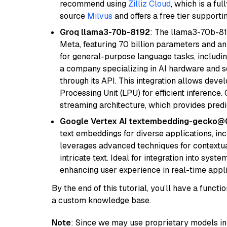
recommend using
Zilliz Cloud
, which is a fu
source
Milvus
and offers a free tier supportin
Groq llama3-70b-8192
: The llama3-70b-81
Meta, featuring 70 billion parameters and an
for general-purpose language tasks, including
a company specializing in AI hardware and s
through its API. This integration allows de
Processing Unit (LPU) for efficient inference.
streaming architecture, which provides pred
Google Vertex AI textembedding-gecko
text embeddings for diverse applications, in
leverages advanced techniques for contextua
intricate text. Ideal for integration into sys
enhancing user experience in real-time appli
By the end of this tutorial, you’ll have a func
a custom knowledge base.
Note
: Since we may use proprietary models in 