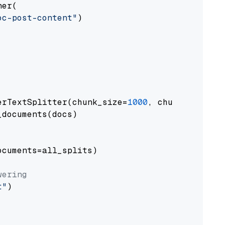
er(

oc-post-content"
)

erTextSplitter(chunk_size=
1000
, chunk_overlap
documents(docs)

cuments=all_splits)

wering
t"
)
