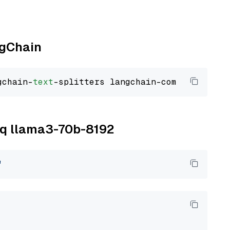
ngChain
gchain-
text
roq llama3-70b-8192
"