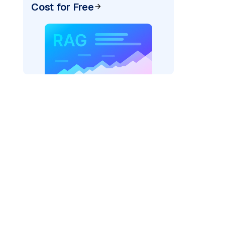
Cost for Free