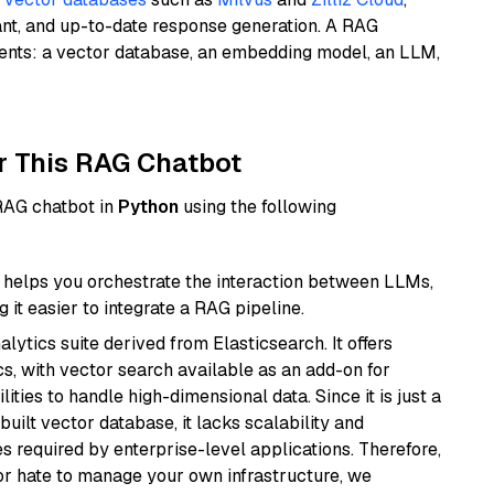
ant, and up-to-date response generation. A RAG
nents: a vector database, an embedding model, an LLM,
r This RAG Chatbot
 RAG chatbot in
Python
using the following
helps you orchestrate the interaction between LLMs,
it easier to integrate a RAG pipeline.
ytics suite derived from Elasticsearch. It offers
cs, with vector search available as an add-on for
ities to handle high-dimensional data. Since it is just a
ilt vector database, it lacks scalability and
s required by enterprise-level applications. Therefore,
or hate to manage your own infrastructure, we