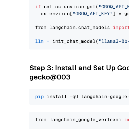
if
 not os.environ.get(
"GROQ_API_
  os.environ[
"GROQ_API_KEY"
] = g
from langchain.chat_models 
impor
llm
=
 init_chat_model(
"llama3-8b
Step 3: Install and Set Up G
gecko@003
pip
from langchain_google_vertexai 
i