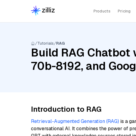
Products
Pricing
Tutorials
RAG
Build RAG Chatbot 
70b-8192, and Goo
Introduction to RAG
Retrieval-Augmented Generation (RAG)
is a ga
conversational AI. It combines the power of pr
GPT with external knowledge sources stored i